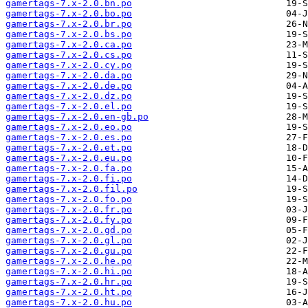
gamertags-7.x-2.0.bn.po
gamertags-7.x-2.0.bo.po
gamertags-7.x-2.0.br.po
gamertags-7.x-2.0.bs.po
gamertags-7.x-2.0.ca.po
gamertags-7.x-2.0.cs.po
gamertags-7.x-2.0.cy.po
gamertags-7.x-2.0.da.po
gamertags-7.x-2.0.de.po
gamertags-7.x-2.0.dz.po
gamertags-7.x-2.0.el.po
gamertags-7.x-2.0.en-gb.po
gamertags-7.x-2.0.eo.po
gamertags-7.x-2.0.es.po
gamertags-7.x-2.0.et.po
gamertags-7.x-2.0.eu.po
gamertags-7.x-2.0.fa.po
gamertags-7.x-2.0.fi.po
gamertags-7.x-2.0.fil.po
gamertags-7.x-2.0.fo.po
gamertags-7.x-2.0.fr.po
gamertags-7.x-2.0.fy.po
gamertags-7.x-2.0.gd.po
gamertags-7.x-2.0.gl.po
gamertags-7.x-2.0.gu.po
gamertags-7.x-2.0.he.po
gamertags-7.x-2.0.hi.po
gamertags-7.x-2.0.hr.po
gamertags-7.x-2.0.ht.po
gamertags-7.x-2.0.hu.po