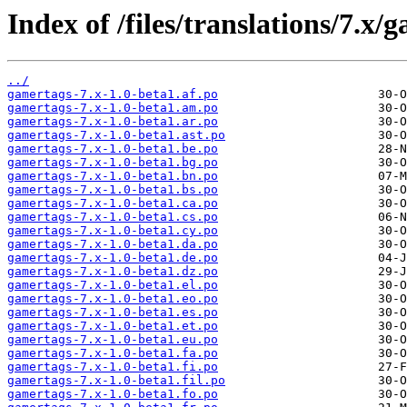
Index of /files/translations/7.x/
../
gamertags-7.x-1.0-beta1.af.po
gamertags-7.x-1.0-beta1.am.po
gamertags-7.x-1.0-beta1.ar.po
gamertags-7.x-1.0-beta1.ast.po
gamertags-7.x-1.0-beta1.be.po
gamertags-7.x-1.0-beta1.bg.po
gamertags-7.x-1.0-beta1.bn.po
gamertags-7.x-1.0-beta1.bs.po
gamertags-7.x-1.0-beta1.ca.po
gamertags-7.x-1.0-beta1.cs.po
gamertags-7.x-1.0-beta1.cy.po
gamertags-7.x-1.0-beta1.da.po
gamertags-7.x-1.0-beta1.de.po
gamertags-7.x-1.0-beta1.dz.po
gamertags-7.x-1.0-beta1.el.po
gamertags-7.x-1.0-beta1.eo.po
gamertags-7.x-1.0-beta1.es.po
gamertags-7.x-1.0-beta1.et.po
gamertags-7.x-1.0-beta1.eu.po
gamertags-7.x-1.0-beta1.fa.po
gamertags-7.x-1.0-beta1.fi.po
gamertags-7.x-1.0-beta1.fil.po
gamertags-7.x-1.0-beta1.fo.po