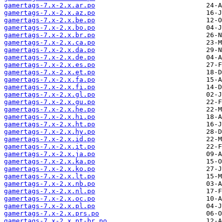
gamertags-7.x-2.x.ar.po
gamertags-7.x-2.x.az.po
gamertags-7.x-2.x.be.po
gamertags-7.x-2.x.bo.po
gamertags-7.x-2.x.br.po
gamertags-7.x-2.x.ca.po
gamertags-7.x-2.x.da.po
gamertags-7.x-2.x.de.po
gamertags-7.x-2.x.es.po
gamertags-7.x-2.x.et.po
gamertags-7.x-2.x.fa.po
gamertags-7.x-2.x.fi.po
gamertags-7.x-2.x.gl.po
gamertags-7.x-2.x.gu.po
gamertags-7.x-2.x.he.po
gamertags-7.x-2.x.hi.po
gamertags-7.x-2.x.ht.po
gamertags-7.x-2.x.hy.po
gamertags-7.x-2.x.id.po
gamertags-7.x-2.x.it.po
gamertags-7.x-2.x.ja.po
gamertags-7.x-2.x.ka.po
gamertags-7.x-2.x.ko.po
gamertags-7.x-2.x.lt.po
gamertags-7.x-2.x.nb.po
gamertags-7.x-2.x.nl.po
gamertags-7.x-2.x.oc.po
gamertags-7.x-2.x.pl.po
gamertags-7.x-2.x.prs.po
gamertags-7.x-2.x.pt-br.po