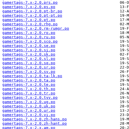
gamertags-7.x-2.0.prs.po
gamertags-7.x-2.0.ps.po
gamertags-7.x-2.0.pt-br.po
gamertags-7.x-2.0.pt-pt.po
gamertags-7.x-2.0.pt.po
gamertags-7.x-2.0.rhg.po
gamertags-7.x-2.0.rm-rumgr.po
gamertags-7.x-2.0.ro.po
gamertags-7.x-2.0.ru.po
gamertags-7.x-2.0.sco.po
gamertags-7.x-2.0.se.po
gamertags-7.x-2.0.si.po
gamertags-7.x-2.0.sk.po
gamertags-7.x-2.0.sl.po
gamertags-7.x-2.0.sq.po
gamertags-7.x-2.0.sr.po
gamertags-7.x-2.0.sv.po
gamertags-7.x-2.0.ta-lk.po
gamertags-7.x-2.0.ta.po
gamertags-7.x-2.0.te.po
gamertags-7.x-2.0.th.po
gamertags-7.x-2.0.tr.po
gamertags-7.x-2.0.tyv.po
gamertags-7.x-2.0.ug.po
gamertags-7.x-2.0.uk.po
gamertags-7.x-2.0.ur.po
gamertags-7.x-2.0.vi.po
gamertags-7.x-2.0.zh-hans.po
gamertags-7.x-2.0.zh-hant.po
gamertags-7.x-2.x.am.po