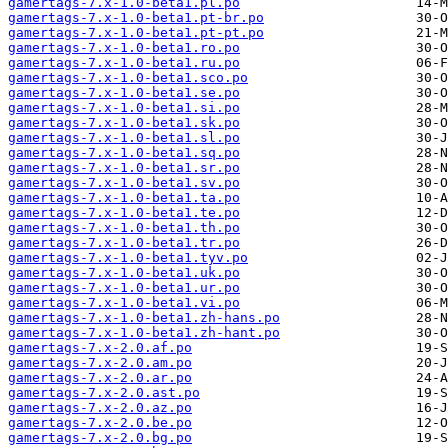
gamertags-7.x-1.0-beta1.pl.po
gamertags-7.x-1.0-beta1.pt-br.po
gamertags-7.x-1.0-beta1.pt-pt.po
gamertags-7.x-1.0-beta1.ro.po
gamertags-7.x-1.0-beta1.ru.po
gamertags-7.x-1.0-beta1.sco.po
gamertags-7.x-1.0-beta1.se.po
gamertags-7.x-1.0-beta1.si.po
gamertags-7.x-1.0-beta1.sk.po
gamertags-7.x-1.0-beta1.sl.po
gamertags-7.x-1.0-beta1.sq.po
gamertags-7.x-1.0-beta1.sr.po
gamertags-7.x-1.0-beta1.sv.po
gamertags-7.x-1.0-beta1.ta.po
gamertags-7.x-1.0-beta1.te.po
gamertags-7.x-1.0-beta1.th.po
gamertags-7.x-1.0-beta1.tr.po
gamertags-7.x-1.0-beta1.tyv.po
gamertags-7.x-1.0-beta1.uk.po
gamertags-7.x-1.0-beta1.ur.po
gamertags-7.x-1.0-beta1.vi.po
gamertags-7.x-1.0-beta1.zh-hans.po
gamertags-7.x-1.0-beta1.zh-hant.po
gamertags-7.x-2.0.af.po
gamertags-7.x-2.0.am.po
gamertags-7.x-2.0.ar.po
gamertags-7.x-2.0.ast.po
gamertags-7.x-2.0.az.po
gamertags-7.x-2.0.be.po
gamertags-7.x-2.0.bg.po