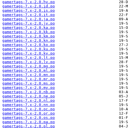
gamertags-7.x-2.0.hy.po
gamertags-7.x-2.0.id.po
gamertags-7.x-2.0.is.po
gamertags-7.x-2.0.it.po
gamertags-7.x-2.0.ja.po
gamertags-7.x-2.0.jv.po
gamertags-7.x-2.0.ka.po
gamertags-7.x-2.0.kk.po
gamertags-7.x-2.0.km.po
gamertags-7.x-2.0.kn.po
gamertags-7.x-2.0.ko.po
gamertags-7.x-2.0.ku.po
gamertags-7.x-2.0.ky.po
gamertags-7.x-2.0.lt.po
gamertags-7.x-2.0.lv.po
gamertags-7.x-2.0.mg.po
gamertags-7.x-2.0.ml.po
gamertags-7.x-2.0.mn.po
gamertags-7.x-2.0.mr.po
gamertags-7.x-2.0.ms.po
gamertags-7.x-2.0.my.po
gamertags-7.x-2.0.nb.po
gamertags-7.x-2.0.ne.po
gamertags-7.x-2.0.nl.po
gamertags-7.x-2.0.nn.po
gamertags-7.x-2.0.oc.po
gamertags-7.x-2.0.or.po
gamertags-7.x-2.0.os.po
gamertags-7.x-2.0.pa.po
gamertags-7.x-2.0.pl.po