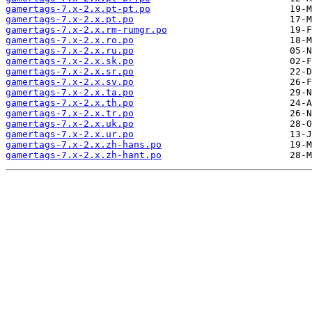
gamertags-7.x-2.x.pt-pt.po
gamertags-7.x-2.x.pt.po
gamertags-7.x-2.x.rm-rumgr.po
gamertags-7.x-2.x.ro.po
gamertags-7.x-2.x.ru.po
gamertags-7.x-2.x.sk.po
gamertags-7.x-2.x.sr.po
gamertags-7.x-2.x.sv.po
gamertags-7.x-2.x.ta.po
gamertags-7.x-2.x.th.po
gamertags-7.x-2.x.tr.po
gamertags-7.x-2.x.uk.po
gamertags-7.x-2.x.ur.po
gamertags-7.x-2.x.zh-hans.po
gamertags-7.x-2.x.zh-hant.po