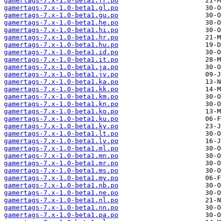
gamertags-7.x-1.0-beta1.fr.po
gamertags-7.x-1.0-beta1.gl.po
gamertags-7.x-1.0-beta1.gu.po
gamertags-7.x-1.0-beta1.he.po
gamertags-7.x-1.0-beta1.hi.po
gamertags-7.x-1.0-beta1.hr.po
gamertags-7.x-1.0-beta1.hu.po
gamertags-7.x-1.0-beta1.id.po
gamertags-7.x-1.0-beta1.it.po
gamertags-7.x-1.0-beta1.ja.po
gamertags-7.x-1.0-beta1.jv.po
gamertags-7.x-1.0-beta1.ka.po
gamertags-7.x-1.0-beta1.kk.po
gamertags-7.x-1.0-beta1.km.po
gamertags-7.x-1.0-beta1.kn.po
gamertags-7.x-1.0-beta1.ko.po
gamertags-7.x-1.0-beta1.ku.po
gamertags-7.x-1.0-beta1.ky.po
gamertags-7.x-1.0-beta1.lt.po
gamertags-7.x-1.0-beta1.lv.po
gamertags-7.x-1.0-beta1.ml.po
gamertags-7.x-1.0-beta1.mn.po
gamertags-7.x-1.0-beta1.mr.po
gamertags-7.x-1.0-beta1.ms.po
gamertags-7.x-1.0-beta1.my.po
gamertags-7.x-1.0-beta1.nb.po
gamertags-7.x-1.0-beta1.ne.po
gamertags-7.x-1.0-beta1.nl.po
gamertags-7.x-1.0-beta1.nn.po
gamertags-7.x-1.0-beta1.pa.po