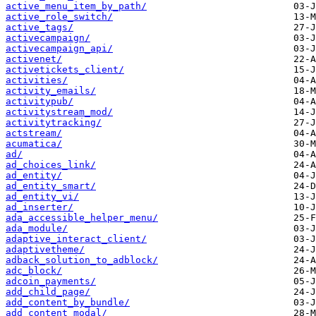
active_menu_item_by_path/
active_role_switch/
active_tags/
activecampaign/
activecampaign_api/
activenet/
activetickets_client/
activities/
activity_emails/
activitypub/
activitystream_mod/
activitytracking/
actstream/
acumatica/
ad/
ad_choices_link/
ad_entity/
ad_entity_smart/
ad_entity_vi/
ad_inserter/
ada_accessible_helper_menu/
ada_module/
adaptive_interact_client/
adaptivetheme/
adback_solution_to_adblock/
adc_block/
adcoin_payments/
add_child_page/
add_content_by_bundle/
add_content_modal/