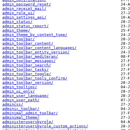
admin_password_reset/
admin_receipt_mail/
admin_role_ui/
admin_settings_api/
admin_status/
admin_status_report/
admin_theme/
admin_theme_by_content_type/
admin_toolbar/
admin_toolbar_content/
admin_toolbar_content_languages/
admin_toolbar_entity_version/
admin_toolbar_mediteran/
admin_toolbar_messages/
admin_toolbar_search/
admin_toolbar_tasks/
admin_toolbar_toggle/
admin_toolbar_tools_confirm/
admin_toolbar_version/
admin_tooltips/
admin_ui_only/
admin_user_language/
admin_user_path/
admincss/
adminic_toolbar/
adminimal_admin_toolbar/
adminimal_theme/
administerusersbyrole/
administerusersbyrole_custom_actions/