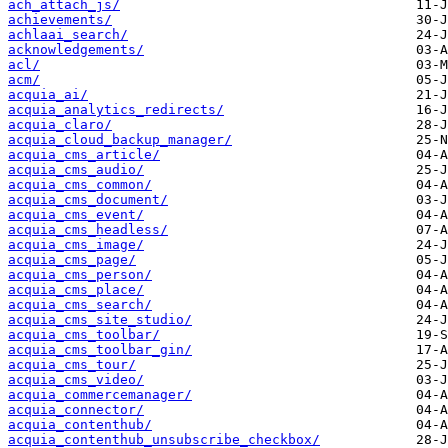
ach_attach_js/
achievements/
achlaai_search/
acknowledgements/
acl/
acm/
acquia_ai/
acquia_analytics_redirects/
acquia_claro/
acquia_cloud_backup_manager/
acquia_cms_article/
acquia_cms_audio/
acquia_cms_common/
acquia_cms_document/
acquia_cms_event/
acquia_cms_headless/
acquia_cms_image/
acquia_cms_page/
acquia_cms_person/
acquia_cms_place/
acquia_cms_search/
acquia_cms_site_studio/
acquia_cms_toolbar/
acquia_cms_toolbar_gin/
acquia_cms_tour/
acquia_cms_video/
acquia_commercemanager/
acquia_connector/
acquia_contenthub/
acquia_contenthub_unsubscribe_checkbox/