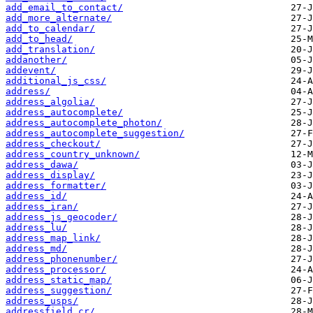
add_email_to_contact/
add_more_alternate/
add_to_calendar/
add_to_head/
add_translation/
addanother/
addevent/
additional_js_css/
address/
address_algolia/
address_autocomplete/
address_autocomplete_photon/
address_autocomplete_suggestion/
address_checkout/
address_country_unknown/
address_dawa/
address_display/
address_formatter/
address_id/
address_iran/
address_js_geocoder/
address_lu/
address_map_link/
address_md/
address_phonenumber/
address_processor/
address_static_map/
address_suggestion/
address_usps/
addressfield_cr/