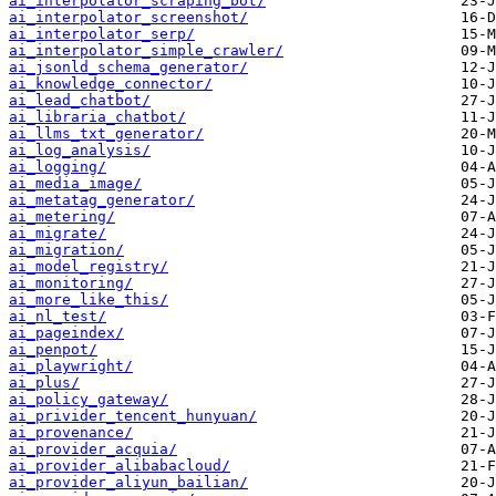
ai_interpolator_scraping_bot/
ai_interpolator_screenshot/
ai_interpolator_serp/
ai_interpolator_simple_crawler/
ai_jsonld_schema_generator/
ai_knowledge_connector/
ai_lead_chatbot/
ai_libraria_chatbot/
ai_llms_txt_generator/
ai_log_analysis/
ai_logging/
ai_media_image/
ai_metatag_generator/
ai_metering/
ai_migrate/
ai_migration/
ai_model_registry/
ai_monitoring/
ai_more_like_this/
ai_nl_test/
ai_pageindex/
ai_penpot/
ai_playwright/
ai_plus/
ai_policy_gateway/
ai_privider_tencent_hunyuan/
ai_provenance/
ai_provider_acquia/
ai_provider_alibabacloud/
ai_provider_aliyun_bailian/