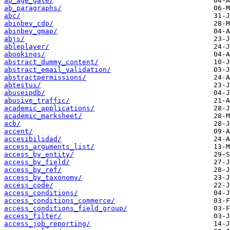
ab_age_gate/
ab_paragraphs/
abc/
abinbev_cdp/
abinbev_gmap/
abjs/
ableplayer/
abookings/
abstract_dummy_content/
abstract_email_validation/
abstractpermissions/
abtestui/
abuseipdb/
abusive_traffic/
academic_applications/
academic_marksheet/
acb/
accent/
accesibilidad/
access_arguments_list/
access_by_entity/
access_by_field/
access_by_ref/
access_by_taxonomy/
access_code/
access_conditions/
access_conditions_commerce/
access_conditions_field_group/
access_filter/
access_job_reporting/