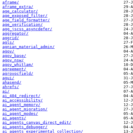
aframe/
aframe_extra/
age_calculator/
age_exposed_filter/
age_field_formatter/
age_verification/
agg_jscss_asyncdefer/
aggregator/
aggrid/
agls/
agnian_material_admin/
agov/
agov_base/
agov_nsw/
agov_whitlam/
agreement/
agrovocfield/
agui/
ahasend/
ahrefs/
ai/
ai_404_redirect/
ai_accessibility/
ai_agent_memory/
ai_agent_migration/
ai_agent_modes/
ai_agents/
ai_agents_canvas_direct_edit/
ai_agents_debugger/
ai_agents_experimental_collection/