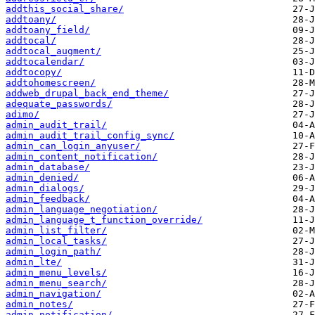
addthis_social_share/
addtoany/
addtoany_field/
addtocal/
addtocal_augment/
addtocalendar/
addtocopy/
addtohomescreen/
addweb_drupal_back_end_theme/
adequate_passwords/
adimo/
admin_audit_trail/
admin_audit_trail_config_sync/
admin_can_login_anyuser/
admin_content_notification/
admin_database/
admin_denied/
admin_dialogs/
admin_feedback/
admin_language_negotiation/
admin_language_t_function_override/
admin_list_filter/
admin_local_tasks/
admin_login_path/
admin_lte/
admin_menu_levels/
admin_menu_search/
admin_navigation/
admin_notes/
admin_notification/