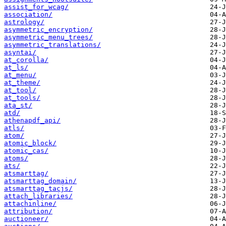
assist_for_wcag/
association/
astrology/
asymmetric_encryption/
asymmetric_menu_trees/
asymmetric_translations/
asyntai/
at_corolla/
at_ls/
at_menu/
at_theme/
at_tool/
at_tools/
ata_st/
atd/
athenapdf_api/
atls/
atom/
atomic_block/
atomic_cas/
atoms/
ats/
atsmarttag/
atsmarttag_domain/
atsmarttag_tacjs/
attach_libraries/
attachinline/
attribution/
auctioneer/