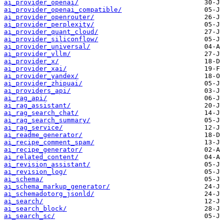
ai_provider_openai/
ai_provider_openai_compatible/
ai_provider_openrouter/
ai_provider_perplexity/
ai_provider_quant_cloud/
ai_provider_siliconflow/
ai_provider_universal/
ai_provider_vllm/
ai_provider_x/
ai_provider_xai/
ai_provider_yandex/
ai_provider_zhipuai/
ai_providers_api/
ai_rag_api/
ai_rag_assistant/
ai_rag_search_chat/
ai_rag_search_summary/
ai_rag_service/
ai_readme_generator/
ai_recipe_comment_spam/
ai_recipe_generator/
ai_related_content/
ai_revision_assistant/
ai_revision_log/
ai_schema/
ai_schema_markup_generator/
ai_schemadotorg_jsonld/
ai_search/
ai_search_block/
ai_search_sc/