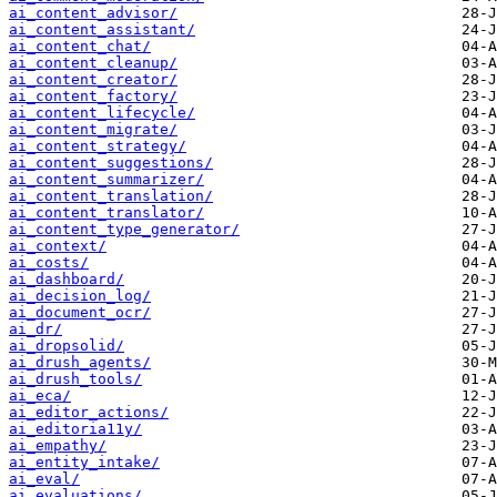
ai_content_advisor/
ai_content_assistant/
ai_content_chat/
ai_content_cleanup/
ai_content_creator/
ai_content_factory/
ai_content_lifecycle/
ai_content_migrate/
ai_content_strategy/
ai_content_suggestions/
ai_content_summarizer/
ai_content_translation/
ai_content_translator/
ai_content_type_generator/
ai_context/
ai_costs/
ai_dashboard/
ai_decision_log/
ai_document_ocr/
ai_dr/
ai_dropsolid/
ai_drush_agents/
ai_drush_tools/
ai_eca/
ai_editor_actions/
ai_editoria11y/
ai_empathy/
ai_entity_intake/
ai_eval/
ai_evaluations/