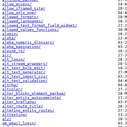
allow_access/
allow_iframed_site/
allow_only_one/
allowed_formats/
allowed_languages/
allowed_text_format_field_widget/
allowed_values_functions/
alogin/
aloha/
alpha_numeric_glossary/
alpha_pagination/
alpine_js/
alr/
alt_login/
alt_stream_wrappers/
alt_text_bulk_edit/
alt_text_generator/
alt_text_import_csv/
alt_text_validation/
altcha/
altcolor/
alter_blocks_element_markup/
alter_entity_autocomplete/
alter_hreflang/
alter_route_title/
altering_entity_routes/
alttexting/
alz/
am_email_login/