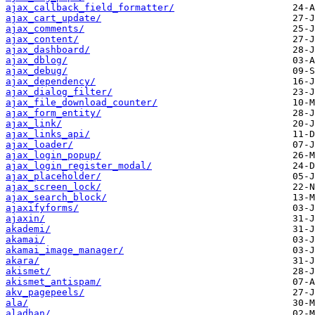
ajax_callback_field_formatter/
ajax_cart_update/
ajax_comments/
ajax_content/
ajax_dashboard/
ajax_dblog/
ajax_debug/
ajax_dependency/
ajax_dialog_filter/
ajax_file_download_counter/
ajax_form_entity/
ajax_link/
ajax_links_api/
ajax_loader/
ajax_login_popup/
ajax_login_register_modal/
ajax_placeholder/
ajax_screen_lock/
ajax_search_block/
ajaxifyforms/
ajaxin/
akademi/
akamai/
akamai_image_manager/
akara/
akismet/
akismet_antispam/
akv_pagepeels/
ala/
aladhan/