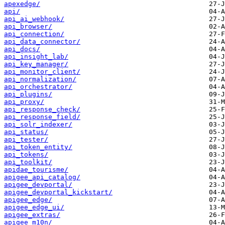
apexedge/
api/
api_ai_webhook/
api_browser/
api_connection/
api_data_connector/
api_docs/
api_insight_lab/
api_key_manager/
api_monitor_client/
api_normalization/
api_orchestrator/
api_plugins/
api_proxy/
api_response_check/
api_response_field/
api_solr_indexer/
api_status/
api_tester/
api_token_entity/
api_tokens/
api_toolkit/
apidae_tourisme/
apigee_api_catalog/
apigee_devportal/
apigee_devportal_kickstart/
apigee_edge/
apigee_edge_ui/
apigee_extras/
apigee_m10n/