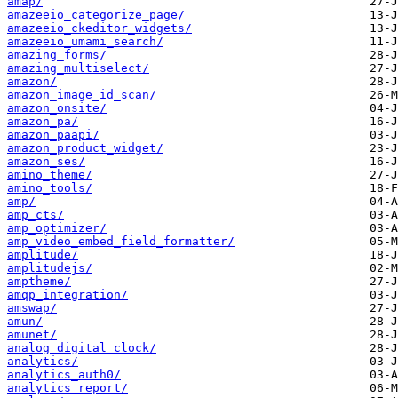
amap/
amazeeio_categorize_page/
amazeeio_ckeditor_widgets/
amazeeio_umami_search/
amazing_forms/
amazing_multiselect/
amazon/
amazon_image_id_scan/
amazon_onsite/
amazon_pa/
amazon_paapi/
amazon_product_widget/
amazon_ses/
amino_theme/
amino_tools/
amp/
amp_cts/
amp_optimizer/
amp_video_embed_field_formatter/
amplitude/
amplitudejs/
amptheme/
amqp_integration/
amswap/
amun/
amunet/
analog_digital_clock/
analytics/
analytics_auth0/
analytics_report/