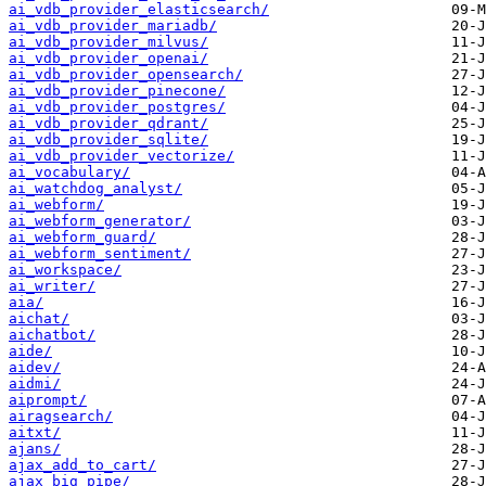
ai_vdb_provider_elasticsearch/
ai_vdb_provider_mariadb/
ai_vdb_provider_milvus/
ai_vdb_provider_openai/
ai_vdb_provider_opensearch/
ai_vdb_provider_pinecone/
ai_vdb_provider_postgres/
ai_vdb_provider_qdrant/
ai_vdb_provider_sqlite/
ai_vdb_provider_vectorize/
ai_vocabulary/
ai_watchdog_analyst/
ai_webform/
ai_webform_generator/
ai_webform_guard/
ai_webform_sentiment/
ai_workspace/
ai_writer/
aia/
aichat/
aichatbot/
aide/
aidev/
aidmi/
aiprompt/
airagsearch/
aitxt/
ajans/
ajax_add_to_cart/
ajax_big_pipe/