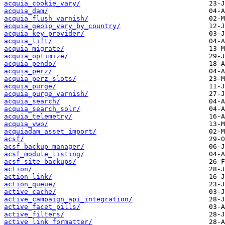
acquia_cookie_vary/
acquia_dam/
acquia_flush_varnish/
acquia_geoip_vary_by_country/
acquia_key_provider/
acquia_lift/
acquia_migrate/
acquia_optimize/
acquia_pendo/
acquia_perz/
acquia_perz_slots/
acquia_purge/
acquia_purge_varnish/
acquia_search/
acquia_search_solr/
acquia_telemetry/
acquia_vwo/
acquiadam_asset_import/
acsf/
acsf_backup_manager/
acsf_module_listing/
acsf_site_backups/
action/
action_link/
action_queue/
active_cache/
active_campaign_api_integration/
active_facet_pills/
active_filters/
active_link_formatter/