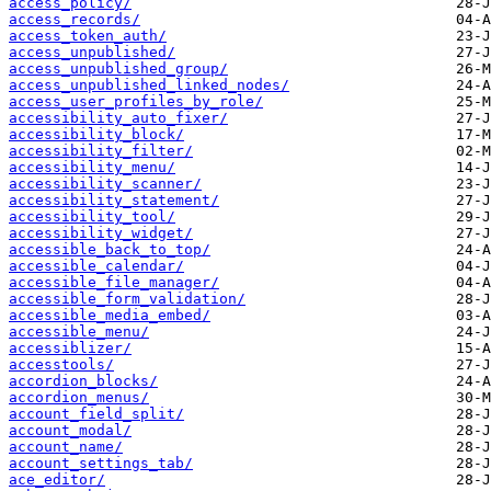
access_policy/
access_records/
access_token_auth/
access_unpublished/
access_unpublished_group/
access_unpublished_linked_nodes/
access_user_profiles_by_role/
accessibility_auto_fixer/
accessibility_block/
accessibility_filter/
accessibility_menu/
accessibility_scanner/
accessibility_statement/
accessibility_tool/
accessibility_widget/
accessible_back_to_top/
accessible_calendar/
accessible_file_manager/
accessible_form_validation/
accessible_media_embed/
accessible_menu/
accessiblizer/
accesstools/
accordion_blocks/
accordion_menus/
account_field_split/
account_modal/
account_name/
account_settings_tab/
ace_editor/