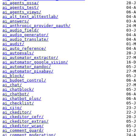
ai_agents_ossa/
ai_agents_test/
ai_agents_views/
ai_alt_text_alttextlab/
ai_answers/
ai_anthropic_provider_oauth/
ai_audio_field/
ai_audio_generator/
ai_audio_translate/
ai_audit/
ai_auto_reference/
ai_autoevals/
ai_automator_extractor/
ai_automator_google_vision/
ai_automator_pandoc/
ai_automator_pixabay/
ai_block/
ai_budget_control/
ai_chat/
ai_chatblock/
ai_chatbot/
ai_chatbot_plus/
ai_checklist/
ai_cijo/
ai_ckeditor/
ai_ckeditor_cefr/
ai_ckeditor_extras/
ai_ckeditor_wcag/
ai_comment_guard/
ai_comment_moderation/