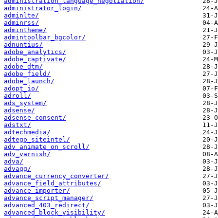
administration_language_negotiation/
administrator_login/
adminlte/
adminrss/
admintheme/
admintoolbar_bgcolor/
adnuntius/
adobe_analytics/
adobe_captivate/
adobe_dtm/
adobe_field/
adobe_launch/
adopt_io/
adroll/
ads_system/
adsense/
adsense_consent/
adstxt/
adtechmedia/
adtego_siteintel/
adv_animate_on_scroll/
adv_varnish/
adva/
advagg/
advance_currency_converter/
advance_field_attributes/
advance_importer/
advance_script_manager/
advanced_403_redirect/
advanced_block_visibility/