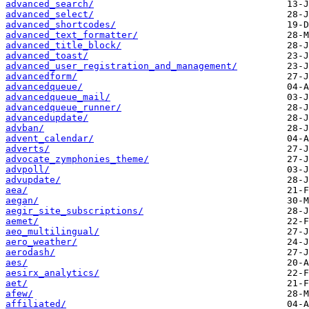
advanced_search/
advanced_select/
advanced_shortcodes/
advanced_text_formatter/
advanced_title_block/
advanced_toast/
advanced_user_registration_and_management/
advancedform/
advancedqueue/
advancedqueue_mail/
advancedqueue_runner/
advancedupdate/
advban/
advent_calendar/
adverts/
advocate_zymphonies_theme/
advpoll/
advupdate/
aea/
aegan/
aegir_site_subscriptions/
aemet/
aeo_multilingual/
aero_weather/
aerodash/
aes/
aesirx_analytics/
aet/
afew/
affiliated/