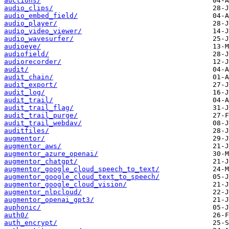
auctions/
audio_clips/
audio_embed_field/
audio_player/
audio_video_viewer/
audio_wavesurfer/
audioeye/
audiofield/
audiorecorder/
audit/
audit_chain/
audit_export/
audit_log/
audit_trail/
audit_trail_flag/
audit_trail_purge/
audit_trail_webdav/
auditfiles/
augmentor/
augmentor_aws/
augmentor_azure_openai/
augmentor_chatgpt/
augmentor_google_cloud_speech_to_text/
augmentor_google_cloud_text_to_speech/
augmentor_google_cloud_vision/
augmentor_nlpcloud/
augmentor_openai_gpt3/
auphonic/
auth0/
auth_encrypt/