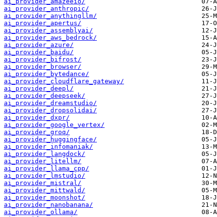
ai_provider_amazeeio/
ai_provider_anthropic/
ai_provider_anythingllm/
ai_provider_apertus/
ai_provider_assemblyai/
ai_provider_aws_bedrock/
ai_provider_azure/
ai_provider_baidu/
ai_provider_bifrost/
ai_provider_browser/
ai_provider_bytedance/
ai_provider_cloudflare_gateway/
ai_provider_deepl/
ai_provider_deepseek/
ai_provider_dreamstudio/
ai_provider_dropsolidai/
ai_provider_dxpr/
ai_provider_google_vertex/
ai_provider_groq/
ai_provider_huggingface/
ai_provider_infomaniak/
ai_provider_langdock/
ai_provider_litellm/
ai_provider_llama_cpp/
ai_provider_lmstudio/
ai_provider_mistral/
ai_provider_mittwald/
ai_provider_moonshot/
ai_provider_nanobanana/
ai_provider_ollama/