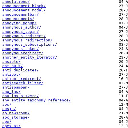
annotations/
announcement_block/
announcement_modal/
announcementbar/
announcements/
annoying_popup/
anonymous_author/
anonymous_login/
anonymous_redirect/
anonymous_redirection/
anonymous_subscriptions/
anonymous_token/
anonymousredirect/
another_entity_iterator/
ansible/
ant_bulk/
anti_duplicates/
antibot/
antibot_redirect/
antisearch_filter/
antispamban/
anu_lms/
anu_lms_olivero/
any_entity_taxonomy_reference/
aos/
aosjs/
ap_newsroom/
apc_storage/
ape/
apex_ai/