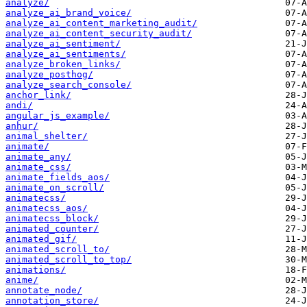
analyze/
analyze_ai_brand_voice/
analyze_ai_content_marketing_audit/
analyze_ai_content_security_audit/
analyze_ai_sentiment/
analyze_ai_sentiments/
analyze_broken_links/
analyze_posthog/
analyze_search_console/
anchor_link/
andi/
angular_js_example/
anhur/
animal_shelter/
animate/
animate_any/
animate_css/
animate_fields_aos/
animate_on_scroll/
animatecss/
animatecss_aos/
animatecss_block/
animated_counter/
animated_gif/
animated_scroll_to/
animated_scroll_to_top/
animations/
anime/
annotate_node/
annotation_store/