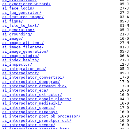
ai_experience_wizard/
ai_face_login/
ai_faq_generator/
ai_featured_image/
ai_figma/
ai_file_to_text/
ai_generation/
ai_grounding/
ai_image/
ai_image_alt_text/
ai_image_filename/
ai_image_generation/
ai_image_studio/
ai_index_health/
ai_inspector/
ai_integration_eca/
ai_interpolator/
ai_interpolator_convertapi/
ai_interpolator_deepgram/
ai_interpolator_dreamstudio/
ai_interpolator_eca/
ai_interpolator_extractor/
ai_interpolator_google_places/
ai_interpolator_mediawiki/
ai_interpolator_openai/
ai_interpolator_pixabay/
ai_interpolator_post_ob_processor/
ai_interpolator_promptperfect/
ai_interpolator_scenex/