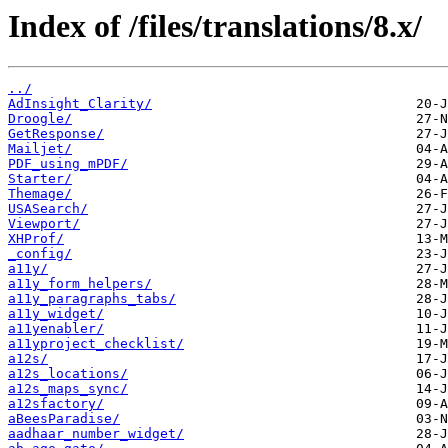
Index of /files/translations/8.x/
../
AdInsight_Clarity/
Droogle/
GetResponse/
Mailjet/
PDF_using_mPDF/
Starter/
Themage/
USASearch/
Viewport/
XHProf/
_config/
a11y/
a11y_form_helpers/
a11y_paragraphs_tabs/
a11y_widget/
a11yenabler/
a11yproject_checklist/
a12s/
a12s_locations/
a12s_maps_sync/
a12sfactory/
aBeesParadise/
aadhaar_number_widget/