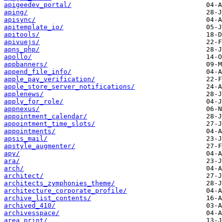
apigeedev_portal/
aping/
apisync/
apitemplate_io/
apitools/
apivuejs/
apns_php/
apollo/
appbanners/
append_file_info/
apple_pay_verification/
apple_store_server_notifications/
applenews/
apply_for_role/
appnexus/
appointment_calendar/
appointment_time_slots/
appointments/
apsis_mail/
apstyle_augmenter/
apy/
ara/
arch/
architect/
architects_zymphonies_theme/
architecture_corporate_profile/
archive_list_contents/
archived_410/
archivesspace/
area_print/