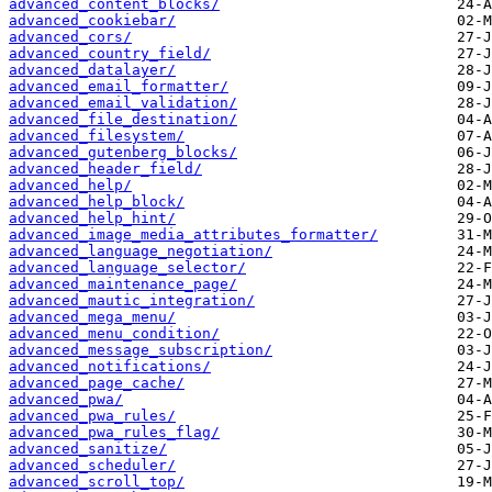
advanced_content_blocks/
advanced_cookiebar/
advanced_cors/
advanced_country_field/
advanced_datalayer/
advanced_email_formatter/
advanced_email_validation/
advanced_file_destination/
advanced_filesystem/
advanced_gutenberg_blocks/
advanced_header_field/
advanced_help/
advanced_help_block/
advanced_help_hint/
advanced_image_media_attributes_formatter/
advanced_language_negotiation/
advanced_language_selector/
advanced_maintenance_page/
advanced_mautic_integration/
advanced_mega_menu/
advanced_menu_condition/
advanced_message_subscription/
advanced_notifications/
advanced_page_cache/
advanced_pwa/
advanced_pwa_rules/
advanced_pwa_rules_flag/
advanced_sanitize/
advanced_scheduler/
advanced_scroll_top/