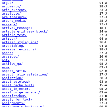
argue/
arguments/
aria_current/
aristotle/
arm_treasure/
around_media/
arriaga/
arrival_message/
article_grid_view_block/
article_test/
artisan/
artisan_styleguide/
arvodiablog/
arweave_revisions/
asana/
asciidoc/
asf/
askflow_qa/
asm/
aspect_ratio/
aspect_ratio_validation/
aspiration/
asset_autoload/
asset_cache_bust/
asset_injector/
asset_purge_manager/
assetfetcher/
assets_for_text/
assignments/
assignments_hootsuite/