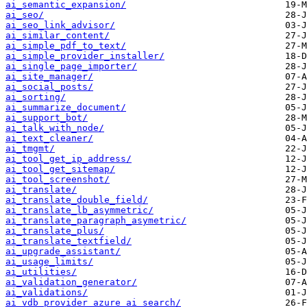
ai_semantic_expansion/
ai_seo/
ai_seo_link_advisor/
ai_similar_content/
ai_simple_pdf_to_text/
ai_simple_provider_installer/
ai_single_page_importer/
ai_site_manager/
ai_social_posts/
ai_sorting/
ai_summarize_document/
ai_support_bot/
ai_talk_with_node/
ai_text_cleaner/
ai_tmgmt/
ai_tool_get_ip_address/
ai_tool_get_sitemap/
ai_tool_screenshot/
ai_translate/
ai_translate_double_field/
ai_translate_lb_asymmetric/
ai_translate_paragraph_asymetric/
ai_translate_plus/
ai_translate_textfield/
ai_upgrade_assistant/
ai_usage_limits/
ai_utilities/
ai_validation_generator/
ai_validations/
ai_vdb_provider_azure_ai_search/