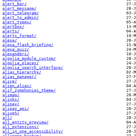
alert_bar/
alert_message/
alert_telegram/
alert_to_admin/
alert_types/
alertbox/
alerts/
alerts_format/
alexa/
alexa_flash_briefing/
alexa_quiz/
alexanders/
algolia_module_custom/
algolia_places/
algolia_search_interface/
alias_hierarchy/
alias_manager/
alice/
alien_alias/
alif_zymphonies_theme/
alimap/
alinks/
alipay/
alipay_api/
alive5/
all/
all_entity_preview/
all_extensions/
all_in_one_accessibility/
allinone_backup/