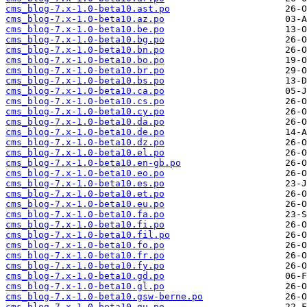
cms_blog-7.x-1.0-beta10.ast.po
cms_blog-7.x-1.0-beta10.az.po
cms_blog-7.x-1.0-beta10.be.po
cms_blog-7.x-1.0-beta10.bg.po
cms_blog-7.x-1.0-beta10.bn.po
cms_blog-7.x-1.0-beta10.bo.po
cms_blog-7.x-1.0-beta10.br.po
cms_blog-7.x-1.0-beta10.bs.po
cms_blog-7.x-1.0-beta10.ca.po
cms_blog-7.x-1.0-beta10.cs.po
cms_blog-7.x-1.0-beta10.cy.po
cms_blog-7.x-1.0-beta10.da.po
cms_blog-7.x-1.0-beta10.de.po
cms_blog-7.x-1.0-beta10.dz.po
cms_blog-7.x-1.0-beta10.el.po
cms_blog-7.x-1.0-beta10.en-gb.po
cms_blog-7.x-1.0-beta10.eo.po
cms_blog-7.x-1.0-beta10.es.po
cms_blog-7.x-1.0-beta10.et.po
cms_blog-7.x-1.0-beta10.eu.po
cms_blog-7.x-1.0-beta10.fa.po
cms_blog-7.x-1.0-beta10.fi.po
cms_blog-7.x-1.0-beta10.fil.po
cms_blog-7.x-1.0-beta10.fo.po
cms_blog-7.x-1.0-beta10.fr.po
cms_blog-7.x-1.0-beta10.fy.po
cms_blog-7.x-1.0-beta10.gd.po
cms_blog-7.x-1.0-beta10.gl.po
cms_blog-7.x-1.0-beta10.gsw-berne.po
cms_blog-7.x-1.0-beta10.gu.po