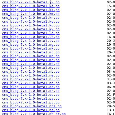
cms_blog-7.x-1.0-beta1.jv.po
cms_blog-7.x-1.0-beta1.ka.po
cms_blog-7.x-1.0-beta1.kk.po
cms_blog-7.x-1.0-beta1.km.po
cms_blog-7.x-1.0-beta1.kn.po
cms_blog-7.x-1.0-beta1.ko.po
cms_blog-7.x-1.0-beta1.ku.po
cms_blog-7.x-1.0-beta1.ky.po
cms_blog-7.x-1.0-beta1.lo.po
cms_blog-7.x-1.0-beta1.lt.po
cms_blog-7.x-1.0-beta1.lv.po
cms_blog-7.x-1.0-beta1.mg.po
cms_blog-7.x-1.0-beta1.mk.po
cms_blog-7.x-1.0-beta1.ml.po
cms_blog-7.x-1.0-beta1.mn.po
cms_blog-7.x-1.0-beta1.mr.po
cms_blog-7.x-1.0-beta1.ms.po
cms_blog-7.x-1.0-beta1.my.po
cms_blog-7.x-1.0-beta1.nb.po
cms_blog-7.x-1.0-beta1.ne.po
cms_blog-7.x-1.0-beta1.nl.po
cms_blog-7.x-1.0-beta1.nn.po
cms_blog-7.x-1.0-beta1.oc.po
cms_blog-7.x-1.0-beta1.or.po
cms_blog-7.x-1.0-beta1.os.po
cms_blog-7.x-1.0-beta1.pa.po
cms_blog-7.x-1.0-beta1.pl.po
cms_blog-7.x-1.0-beta1.prs.po
cms_blog-7.x-1.0-beta1.ps.po
cms_blog-7.x-1.0-beta1.pt-br.po