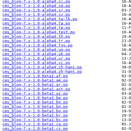
cms_blog-7.x-1.0-alpha4.sl.po
cms_blog-7.x-1.0-alpha4.sq.po
cms_blog-7.x-1.0-alpha4.sr.po
cms_blog-7.x-1.0-alpha4.sv.po
cms_blog-7.x-1.0-alpha4.ta-lk.po
cms_blog-7.x-1.0-alpha4.ta.po
cms_blog-7.x-1.0-alpha4.te.po
cms_blog-7.x-1.0-alpha4.test.po
cms_blog-7.x-1.0-alpha4.th.po
cms_blog-7.x-1.0-alpha4.tr.po
cms_blog-7.x-1.0-alpha4.tyv.po
cms_blog-7.x-1.0-alpha4.ug.po
cms_blog-7.x-1.0-alpha4.uk.po
cms_blog-7.x-1.0-alpha4.ur.po
cms_blog-7.x-1.0-alpha4.vi.po
cms_blog-7.x-1.0-alpha4.zh-hans.po
cms_blog-7.x-1.0-alpha4.zh-hant.po
cms_blog-7.x-1.0-beta1.af.po
cms_blog-7.x-1.0-beta1.am.po
cms_blog-7.x-1.0-beta1.ar.po
cms_blog-7.x-1.0-beta1.ast.po
cms_blog-7.x-1.0-beta1.az.po
cms_blog-7.x-1.0-beta1.be.po
cms_blog-7.x-1.0-beta1.bg.po
cms_blog-7.x-1.0-beta1.bn.po
cms_blog-7.x-1.0-beta1.bo.po
cms_blog-7.x-1.0-beta1.br.po
cms_blog-7.x-1.0-beta1.bs.po
cms_blog-7.x-1.0-beta1.ca.po
cms_blog-7.x-1.0-beta1.cs.po