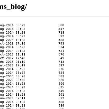
cms_blog/