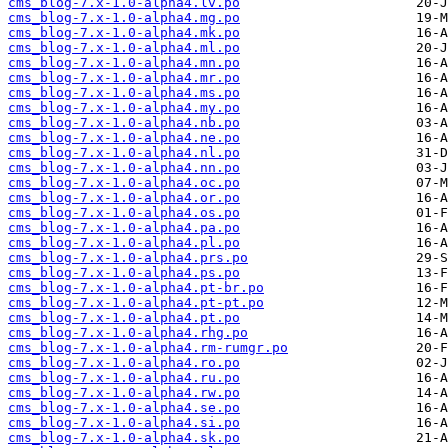
cms_blog-7.x-1.0-alpha4.lv.po
cms_blog-7.x-1.0-alpha4.mg.po
cms_blog-7.x-1.0-alpha4.mk.po
cms_blog-7.x-1.0-alpha4.ml.po
cms_blog-7.x-1.0-alpha4.mn.po
cms_blog-7.x-1.0-alpha4.mr.po
cms_blog-7.x-1.0-alpha4.ms.po
cms_blog-7.x-1.0-alpha4.my.po
cms_blog-7.x-1.0-alpha4.nb.po
cms_blog-7.x-1.0-alpha4.ne.po
cms_blog-7.x-1.0-alpha4.nl.po
cms_blog-7.x-1.0-alpha4.nn.po
cms_blog-7.x-1.0-alpha4.oc.po
cms_blog-7.x-1.0-alpha4.or.po
cms_blog-7.x-1.0-alpha4.os.po
cms_blog-7.x-1.0-alpha4.pa.po
cms_blog-7.x-1.0-alpha4.pl.po
cms_blog-7.x-1.0-alpha4.prs.po
cms_blog-7.x-1.0-alpha4.ps.po
cms_blog-7.x-1.0-alpha4.pt-br.po
cms_blog-7.x-1.0-alpha4.pt-pt.po
cms_blog-7.x-1.0-alpha4.pt.po
cms_blog-7.x-1.0-alpha4.rhg.po
cms_blog-7.x-1.0-alpha4.rm-rumgr.po
cms_blog-7.x-1.0-alpha4.ro.po
cms_blog-7.x-1.0-alpha4.ru.po
cms_blog-7.x-1.0-alpha4.rw.po
cms_blog-7.x-1.0-alpha4.se.po
cms_blog-7.x-1.0-alpha4.si.po
cms_blog-7.x-1.0-alpha4.sk.po