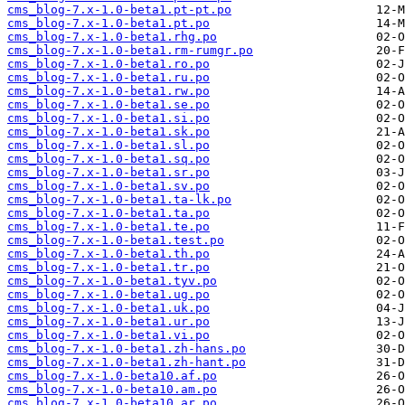
cms_blog-7.x-1.0-beta1.pt-pt.po
cms_blog-7.x-1.0-beta1.pt.po
cms_blog-7.x-1.0-beta1.rhg.po
cms_blog-7.x-1.0-beta1.rm-rumgr.po
cms_blog-7.x-1.0-beta1.ro.po
cms_blog-7.x-1.0-beta1.ru.po
cms_blog-7.x-1.0-beta1.rw.po
cms_blog-7.x-1.0-beta1.se.po
cms_blog-7.x-1.0-beta1.si.po
cms_blog-7.x-1.0-beta1.sk.po
cms_blog-7.x-1.0-beta1.sl.po
cms_blog-7.x-1.0-beta1.sq.po
cms_blog-7.x-1.0-beta1.sr.po
cms_blog-7.x-1.0-beta1.sv.po
cms_blog-7.x-1.0-beta1.ta-lk.po
cms_blog-7.x-1.0-beta1.ta.po
cms_blog-7.x-1.0-beta1.te.po
cms_blog-7.x-1.0-beta1.test.po
cms_blog-7.x-1.0-beta1.th.po
cms_blog-7.x-1.0-beta1.tr.po
cms_blog-7.x-1.0-beta1.tyv.po
cms_blog-7.x-1.0-beta1.ug.po
cms_blog-7.x-1.0-beta1.uk.po
cms_blog-7.x-1.0-beta1.ur.po
cms_blog-7.x-1.0-beta1.vi.po
cms_blog-7.x-1.0-beta1.zh-hans.po
cms_blog-7.x-1.0-beta1.zh-hant.po
cms_blog-7.x-1.0-beta10.af.po
cms_blog-7.x-1.0-beta10.am.po
cms_blog-7.x-1.0-beta10.ar.po