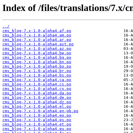
Index of /files/translations/7.x/
../
cms_blog-7.x-1.0-alpha4.af.po
cms_blog-7.x-1.0-alpha4.am.po
cms_blog-7.x-1.0-alpha4.ar.po
cms_blog-7.x-1.0-alpha4.ast.po
cms_blog-7.x-1.0-alpha4.az.po
cms_blog-7.x-1.0-alpha4.be.po
cms_blog-7.x-1.0-alpha4.bg.po
cms_blog-7.x-1.0-alpha4.bn.po
cms_blog-7.x-1.0-alpha4.bo.po
cms_blog-7.x-1.0-alpha4.br.po
cms_blog-7.x-1.0-alpha4.bs.po
cms_blog-7.x-1.0-alpha4.ca.po
cms_blog-7.x-1.0-alpha4.cs.po
cms_blog-7.x-1.0-alpha4.cy.po
cms_blog-7.x-1.0-alpha4.da.po
cms_blog-7.x-1.0-alpha4.de.po
cms_blog-7.x-1.0-alpha4.dz.po
cms_blog-7.x-1.0-alpha4.el.po
cms_blog-7.x-1.0-alpha4.en-gb.po
cms_blog-7.x-1.0-alpha4.eo.po
cms_blog-7.x-1.0-alpha4.es.po
cms_blog-7.x-1.0-alpha4.et.po
cms_blog-7.x-1.0-alpha4.eu.po