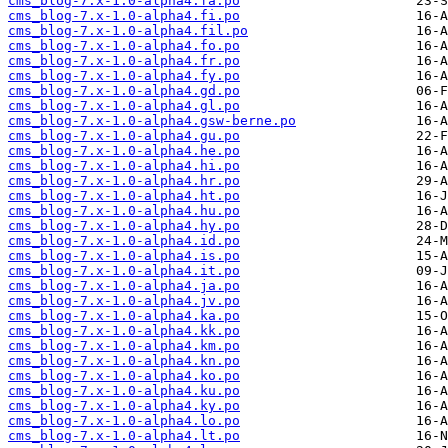
cms_blog-7.x-1.0-alpha4.fa.po
cms_blog-7.x-1.0-alpha4.fi.po
cms_blog-7.x-1.0-alpha4.fil.po
cms_blog-7.x-1.0-alpha4.fo.po
cms_blog-7.x-1.0-alpha4.fr.po
cms_blog-7.x-1.0-alpha4.fy.po
cms_blog-7.x-1.0-alpha4.gd.po
cms_blog-7.x-1.0-alpha4.gl.po
cms_blog-7.x-1.0-alpha4.gsw-berne.po
cms_blog-7.x-1.0-alpha4.gu.po
cms_blog-7.x-1.0-alpha4.he.po
cms_blog-7.x-1.0-alpha4.hi.po
cms_blog-7.x-1.0-alpha4.hr.po
cms_blog-7.x-1.0-alpha4.ht.po
cms_blog-7.x-1.0-alpha4.hu.po
cms_blog-7.x-1.0-alpha4.hy.po
cms_blog-7.x-1.0-alpha4.id.po
cms_blog-7.x-1.0-alpha4.is.po
cms_blog-7.x-1.0-alpha4.it.po
cms_blog-7.x-1.0-alpha4.ja.po
cms_blog-7.x-1.0-alpha4.jv.po
cms_blog-7.x-1.0-alpha4.ka.po
cms_blog-7.x-1.0-alpha4.kk.po
cms_blog-7.x-1.0-alpha4.km.po
cms_blog-7.x-1.0-alpha4.kn.po
cms_blog-7.x-1.0-alpha4.ko.po
cms_blog-7.x-1.0-alpha4.ku.po
cms_blog-7.x-1.0-alpha4.ky.po
cms_blog-7.x-1.0-alpha4.lo.po
cms_blog-7.x-1.0-alpha4.lt.po