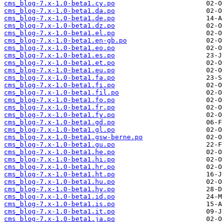
cms_blog-7.x-1.0-beta1.cy.po
cms_blog-7.x-1.0-beta1.da.po
cms_blog-7.x-1.0-beta1.de.po
cms_blog-7.x-1.0-beta1.dz.po
cms_blog-7.x-1.0-beta1.el.po
cms_blog-7.x-1.0-beta1.en-gb.po
cms_blog-7.x-1.0-beta1.eo.po
cms_blog-7.x-1.0-beta1.es.po
cms_blog-7.x-1.0-beta1.et.po
cms_blog-7.x-1.0-beta1.eu.po
cms_blog-7.x-1.0-beta1.fa.po
cms_blog-7.x-1.0-beta1.fi.po
cms_blog-7.x-1.0-beta1.fil.po
cms_blog-7.x-1.0-beta1.fo.po
cms_blog-7.x-1.0-beta1.fr.po
cms_blog-7.x-1.0-beta1.fy.po
cms_blog-7.x-1.0-beta1.gd.po
cms_blog-7.x-1.0-beta1.gl.po
cms_blog-7.x-1.0-beta1.gsw-berne.po
cms_blog-7.x-1.0-beta1.gu.po
cms_blog-7.x-1.0-beta1.he.po
cms_blog-7.x-1.0-beta1.hi.po
cms_blog-7.x-1.0-beta1.hr.po
cms_blog-7.x-1.0-beta1.ht.po
cms_blog-7.x-1.0-beta1.hu.po
cms_blog-7.x-1.0-beta1.hy.po
cms_blog-7.x-1.0-beta1.id.po
cms_blog-7.x-1.0-beta1.is.po
cms_blog-7.x-1.0-beta1.it.po
cms_blog-7.x-1.0-beta1.ja.po