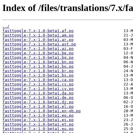
Index of /files/translations/7.x/f
../
fasttoggle-7.x-1.0-beta1.af.po
fasttoggle-7.x-1.0-beta1.am.po
fasttoggle-7.x-1.0-beta1.ar.po
fasttoggle-7.x-1.0-beta1.ast.po
fasttoggle-7.x-1.0-beta1.az.po
fasttoggle-7.x-1.0-beta1.be.po
fasttoggle-7.x-1.0-beta1.bg.po
fasttoggle-7.x-1.0-beta1.bn.po
fasttoggle-7.x-1.0-beta1.bo.po
fasttoggle-7.x-1.0-beta1.br.po
fasttoggle-7.x-1.0-beta1.bs.po
fasttoggle-7.x-1.0-beta1.ca.po
fasttoggle-7.x-1.0-beta1.cs.po
fasttoggle-7.x-1.0-beta1.cy.po
fasttoggle-7.x-1.0-beta1.da.po
fasttoggle-7.x-1.0-beta1.de.po
fasttoggle-7.x-1.0-beta1.dz.po
fasttoggle-7.x-1.0-beta1.el.po
fasttoggle-7.x-1.0-beta1.en-gb.po
fasttoggle-7.x-1.0-beta1.eo.po
fasttoggle-7.x-1.0-beta1.es.po
fasttoggle-7.x-1.0-beta1.et.po
fasttoggle-7.x-1.0-beta1.eu.po