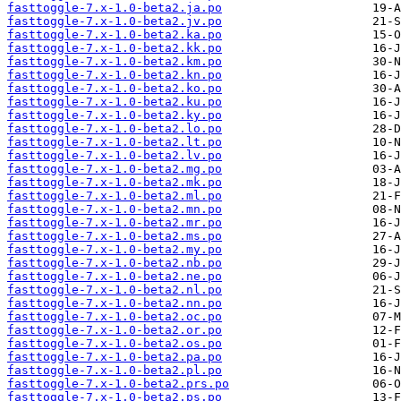
fasttoggle-7.x-1.0-beta2.ja.po
fasttoggle-7.x-1.0-beta2.jv.po
fasttoggle-7.x-1.0-beta2.ka.po
fasttoggle-7.x-1.0-beta2.kk.po
fasttoggle-7.x-1.0-beta2.km.po
fasttoggle-7.x-1.0-beta2.kn.po
fasttoggle-7.x-1.0-beta2.ko.po
fasttoggle-7.x-1.0-beta2.ku.po
fasttoggle-7.x-1.0-beta2.ky.po
fasttoggle-7.x-1.0-beta2.lo.po
fasttoggle-7.x-1.0-beta2.lt.po
fasttoggle-7.x-1.0-beta2.lv.po
fasttoggle-7.x-1.0-beta2.mg.po
fasttoggle-7.x-1.0-beta2.mk.po
fasttoggle-7.x-1.0-beta2.ml.po
fasttoggle-7.x-1.0-beta2.mn.po
fasttoggle-7.x-1.0-beta2.mr.po
fasttoggle-7.x-1.0-beta2.ms.po
fasttoggle-7.x-1.0-beta2.my.po
fasttoggle-7.x-1.0-beta2.nb.po
fasttoggle-7.x-1.0-beta2.ne.po
fasttoggle-7.x-1.0-beta2.nl.po
fasttoggle-7.x-1.0-beta2.nn.po
fasttoggle-7.x-1.0-beta2.oc.po
fasttoggle-7.x-1.0-beta2.or.po
fasttoggle-7.x-1.0-beta2.os.po
fasttoggle-7.x-1.0-beta2.pa.po
fasttoggle-7.x-1.0-beta2.pl.po
fasttoggle-7.x-1.0-beta2.prs.po
fasttoggle-7.x-1.0-beta2.ps.po