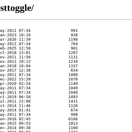
asttoggle/