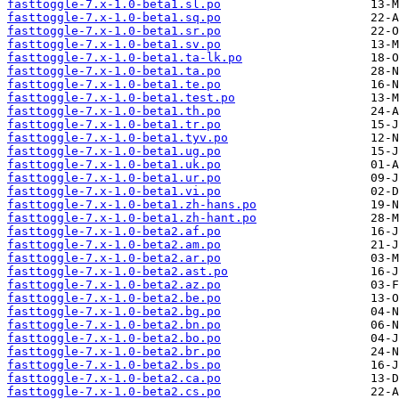
fasttoggle-7.x-1.0-beta1.sl.po
fasttoggle-7.x-1.0-beta1.sq.po
fasttoggle-7.x-1.0-beta1.sr.po
fasttoggle-7.x-1.0-beta1.sv.po
fasttoggle-7.x-1.0-beta1.ta-lk.po
fasttoggle-7.x-1.0-beta1.ta.po
fasttoggle-7.x-1.0-beta1.te.po
fasttoggle-7.x-1.0-beta1.test.po
fasttoggle-7.x-1.0-beta1.th.po
fasttoggle-7.x-1.0-beta1.tr.po
fasttoggle-7.x-1.0-beta1.tyv.po
fasttoggle-7.x-1.0-beta1.ug.po
fasttoggle-7.x-1.0-beta1.uk.po
fasttoggle-7.x-1.0-beta1.ur.po
fasttoggle-7.x-1.0-beta1.vi.po
fasttoggle-7.x-1.0-beta1.zh-hans.po
fasttoggle-7.x-1.0-beta1.zh-hant.po
fasttoggle-7.x-1.0-beta2.af.po
fasttoggle-7.x-1.0-beta2.am.po
fasttoggle-7.x-1.0-beta2.ar.po
fasttoggle-7.x-1.0-beta2.ast.po
fasttoggle-7.x-1.0-beta2.az.po
fasttoggle-7.x-1.0-beta2.be.po
fasttoggle-7.x-1.0-beta2.bg.po
fasttoggle-7.x-1.0-beta2.bn.po
fasttoggle-7.x-1.0-beta2.bo.po
fasttoggle-7.x-1.0-beta2.br.po
fasttoggle-7.x-1.0-beta2.bs.po
fasttoggle-7.x-1.0-beta2.ca.po
fasttoggle-7.x-1.0-beta2.cs.po