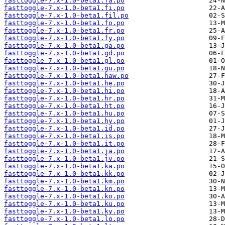
fasttoggle-7.x-1.0-beta1.fa.po
fasttoggle-7.x-1.0-beta1.fi.po
fasttoggle-7.x-1.0-beta1.fil.po
fasttoggle-7.x-1.0-beta1.fo.po
fasttoggle-7.x-1.0-beta1.fr.po
fasttoggle-7.x-1.0-beta1.fy.po
fasttoggle-7.x-1.0-beta1.ga.po
fasttoggle-7.x-1.0-beta1.gd.po
fasttoggle-7.x-1.0-beta1.gl.po
fasttoggle-7.x-1.0-beta1.gu.po
fasttoggle-7.x-1.0-beta1.haw.po
fasttoggle-7.x-1.0-beta1.he.po
fasttoggle-7.x-1.0-beta1.hi.po
fasttoggle-7.x-1.0-beta1.hr.po
fasttoggle-7.x-1.0-beta1.ht.po
fasttoggle-7.x-1.0-beta1.hu.po
fasttoggle-7.x-1.0-beta1.hy.po
fasttoggle-7.x-1.0-beta1.id.po
fasttoggle-7.x-1.0-beta1.is.po
fasttoggle-7.x-1.0-beta1.it.po
fasttoggle-7.x-1.0-beta1.ja.po
fasttoggle-7.x-1.0-beta1.jv.po
fasttoggle-7.x-1.0-beta1.ka.po
fasttoggle-7.x-1.0-beta1.kk.po
fasttoggle-7.x-1.0-beta1.km.po
fasttoggle-7.x-1.0-beta1.kn.po
fasttoggle-7.x-1.0-beta1.ko.po
fasttoggle-7.x-1.0-beta1.ku.po
fasttoggle-7.x-1.0-beta1.ky.po
fasttoggle-7.x-1.0-beta1.lo.po