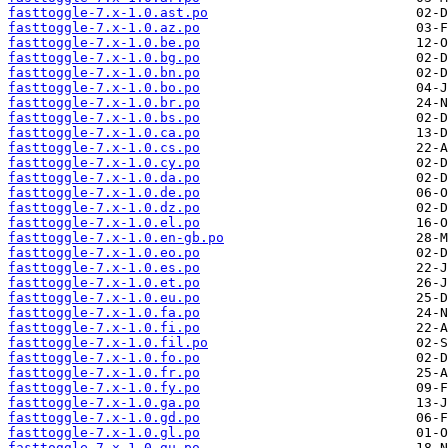
fasttoggle-7.x-1.0.ast.po
fasttoggle-7.x-1.0.az.po
fasttoggle-7.x-1.0.be.po
fasttoggle-7.x-1.0.bg.po
fasttoggle-7.x-1.0.bn.po
fasttoggle-7.x-1.0.bo.po
fasttoggle-7.x-1.0.br.po
fasttoggle-7.x-1.0.bs.po
fasttoggle-7.x-1.0.ca.po
fasttoggle-7.x-1.0.cs.po
fasttoggle-7.x-1.0.cy.po
fasttoggle-7.x-1.0.da.po
fasttoggle-7.x-1.0.de.po
fasttoggle-7.x-1.0.dz.po
fasttoggle-7.x-1.0.el.po
fasttoggle-7.x-1.0.en-gb.po
fasttoggle-7.x-1.0.eo.po
fasttoggle-7.x-1.0.es.po
fasttoggle-7.x-1.0.et.po
fasttoggle-7.x-1.0.eu.po
fasttoggle-7.x-1.0.fa.po
fasttoggle-7.x-1.0.fi.po
fasttoggle-7.x-1.0.fil.po
fasttoggle-7.x-1.0.fo.po
fasttoggle-7.x-1.0.fr.po
fasttoggle-7.x-1.0.fy.po
fasttoggle-7.x-1.0.ga.po
fasttoggle-7.x-1.0.gd.po
fasttoggle-7.x-1.0.gl.po
fasttoggle-7.x-1.0.gu.po