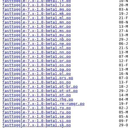
fasttoggle-7.x-1.0-beta1.lt.po
fasttoggle-7.x-1.0-beta1.lv.po
fasttoggle-7.x-1.0-beta1.mg.po
fasttoggle-7.x-1.0-beta1.mk.po
fasttoggle-7.x-1.0-beta1.ml.po
fasttoggle-7.x-1.0-beta1.mn.po
fasttoggle-7.x-1.0-beta1.mr.po
fasttoggle-7.x-1.0-beta1.ms.po
fasttoggle-7.x-1.0-beta1.my.po
fasttoggle-7.x-1.0-beta1.nb.po
fasttoggle-7.x-1.0-beta1.ne.po
fasttoggle-7.x-1.0-beta1.nl.po
fasttoggle-7.x-1.0-beta1.nn.po
fasttoggle-7.x-1.0-beta1.oc.po
fasttoggle-7.x-1.0-beta1.or.po
fasttoggle-7.x-1.0-beta1.os.po
fasttoggle-7.x-1.0-beta1.pa.po
fasttoggle-7.x-1.0-beta1.pl.po
fasttoggle-7.x-1.0-beta1.prs.po
fasttoggle-7.x-1.0-beta1.ps.po
fasttoggle-7.x-1.0-beta1.pt-br.po
fasttoggle-7.x-1.0-beta1.pt-pt.po
fasttoggle-7.x-1.0-beta1.pt.po
fasttoggle-7.x-1.0-beta1.rhg.po
fasttoggle-7.x-1.0-beta1.rm-rumgr.po
fasttoggle-7.x-1.0-beta1.ro.po
fasttoggle-7.x-1.0-beta1.ru.po
fasttoggle-7.x-1.0-beta1.se.po
fasttoggle-7.x-1.0-beta1.si.po
fasttoggle-7.x-1.0-beta1.sk.po