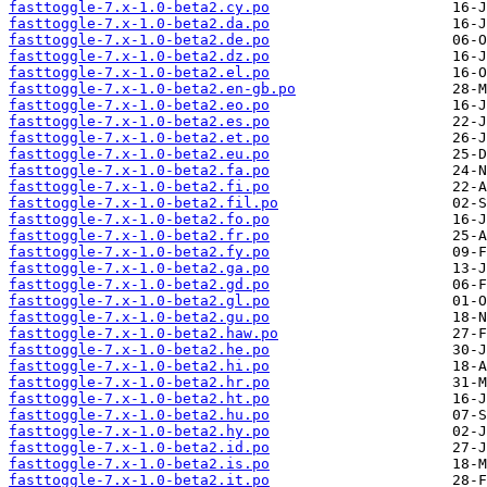
fasttoggle-7.x-1.0-beta2.cy.po
fasttoggle-7.x-1.0-beta2.da.po
fasttoggle-7.x-1.0-beta2.de.po
fasttoggle-7.x-1.0-beta2.dz.po
fasttoggle-7.x-1.0-beta2.el.po
fasttoggle-7.x-1.0-beta2.en-gb.po
fasttoggle-7.x-1.0-beta2.eo.po
fasttoggle-7.x-1.0-beta2.es.po
fasttoggle-7.x-1.0-beta2.et.po
fasttoggle-7.x-1.0-beta2.eu.po
fasttoggle-7.x-1.0-beta2.fa.po
fasttoggle-7.x-1.0-beta2.fi.po
fasttoggle-7.x-1.0-beta2.fil.po
fasttoggle-7.x-1.0-beta2.fo.po
fasttoggle-7.x-1.0-beta2.fr.po
fasttoggle-7.x-1.0-beta2.fy.po
fasttoggle-7.x-1.0-beta2.ga.po
fasttoggle-7.x-1.0-beta2.gd.po
fasttoggle-7.x-1.0-beta2.gl.po
fasttoggle-7.x-1.0-beta2.gu.po
fasttoggle-7.x-1.0-beta2.haw.po
fasttoggle-7.x-1.0-beta2.he.po
fasttoggle-7.x-1.0-beta2.hi.po
fasttoggle-7.x-1.0-beta2.hr.po
fasttoggle-7.x-1.0-beta2.ht.po
fasttoggle-7.x-1.0-beta2.hu.po
fasttoggle-7.x-1.0-beta2.hy.po
fasttoggle-7.x-1.0-beta2.id.po
fasttoggle-7.x-1.0-beta2.is.po
fasttoggle-7.x-1.0-beta2.it.po