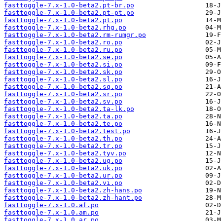
fasttoggle-7.x-1.0-beta2.pt-br.po
fasttoggle-7.x-1.0-beta2.pt-pt.po
fasttoggle-7.x-1.0-beta2.pt.po
fasttoggle-7.x-1.0-beta2.rhg.po
fasttoggle-7.x-1.0-beta2.rm-rumgr.po
fasttoggle-7.x-1.0-beta2.ro.po
fasttoggle-7.x-1.0-beta2.ru.po
fasttoggle-7.x-1.0-beta2.se.po
fasttoggle-7.x-1.0-beta2.si.po
fasttoggle-7.x-1.0-beta2.sk.po
fasttoggle-7.x-1.0-beta2.sl.po
fasttoggle-7.x-1.0-beta2.sq.po
fasttoggle-7.x-1.0-beta2.sr.po
fasttoggle-7.x-1.0-beta2.sv.po
fasttoggle-7.x-1.0-beta2.ta-lk.po
fasttoggle-7.x-1.0-beta2.ta.po
fasttoggle-7.x-1.0-beta2.te.po
fasttoggle-7.x-1.0-beta2.test.po
fasttoggle-7.x-1.0-beta2.th.po
fasttoggle-7.x-1.0-beta2.tr.po
fasttoggle-7.x-1.0-beta2.tyv.po
fasttoggle-7.x-1.0-beta2.ug.po
fasttoggle-7.x-1.0-beta2.uk.po
fasttoggle-7.x-1.0-beta2.ur.po
fasttoggle-7.x-1.0-beta2.vi.po
fasttoggle-7.x-1.0-beta2.zh-hans.po
fasttoggle-7.x-1.0-beta2.zh-hant.po
fasttoggle-7.x-1.0.af.po
fasttoggle-7.x-1.0.am.po
fasttoggle-7.x-1.0.ar.po