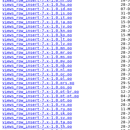
views_row_insert-7.x-1.0.hr.po
views_row_insert-7.x-1.0.hu.po
views_row_insert-7.x-1.0.id.po
views_row_insert-7.x-1.0.is.po
views_row_insert-7.x-1.0.it.po
views_row_insert-7.x-1.0.ja.po
views_row_insert-7.x-1.0.jv.po
views_row_insert-7.x-1.0.kn.po
views_row_insert-7.x-1.0.ko.po
views_row_insert-7.x-1.0.lt.po
views_row_insert-7.x-1.0.lv.po
views_row_insert-7.x-1.0.mn.po
views_row_insert-7.x-1.0.mr.po
views_row_insert-7.x-1.0.ms.po
views_row_insert-7.x-1.0.my.po
views_row_insert-7.x-1.0.nb.po
views_row_insert-7.x-1.0.nl.po
views_row_insert-7.x-1.0.oc.po
views_row_insert-7.x-1.0.pl.po
views_row_insert-7.x-1.0.prs.po
views_row_insert-7.x-1.0.ps.po
views_row_insert-7.x-1.0.pt-br.po
views_row_insert-7.x-1.0.pt-pt.po
views_row_insert-7.x-1.0.pt.po
views_row_insert-7.x-1.0.ro.po
views_row_insert-7.x-1.0.ru.po
views_row_insert-7.x-1.0.sk.po
views_row_insert-7.x-1.0.sv.po
views_row_insert-7.x-1.0.ta.po
views_row_insert-7.x-1.0.th.po