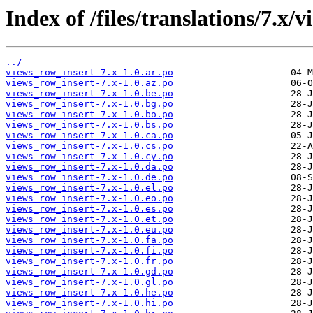
Index of /files/translations/7.x/
../
views_row_insert-7.x-1.0.ar.po
views_row_insert-7.x-1.0.az.po
views_row_insert-7.x-1.0.be.po
views_row_insert-7.x-1.0.bg.po
views_row_insert-7.x-1.0.bo.po
views_row_insert-7.x-1.0.bs.po
views_row_insert-7.x-1.0.ca.po
views_row_insert-7.x-1.0.cs.po
views_row_insert-7.x-1.0.cy.po
views_row_insert-7.x-1.0.da.po
views_row_insert-7.x-1.0.de.po
views_row_insert-7.x-1.0.el.po
views_row_insert-7.x-1.0.eo.po
views_row_insert-7.x-1.0.es.po
views_row_insert-7.x-1.0.et.po
views_row_insert-7.x-1.0.eu.po
views_row_insert-7.x-1.0.fa.po
views_row_insert-7.x-1.0.fi.po
views_row_insert-7.x-1.0.fr.po
views_row_insert-7.x-1.0.gd.po
views_row_insert-7.x-1.0.gl.po
views_row_insert-7.x-1.0.he.po
views_row_insert-7.x-1.0.hi.po