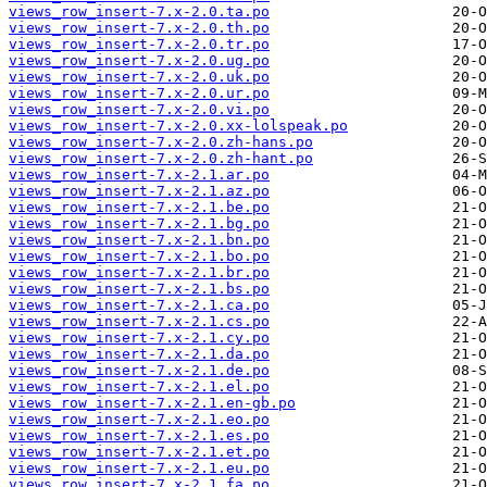
views_row_insert-7.x-2.0.ta.po
views_row_insert-7.x-2.0.th.po
views_row_insert-7.x-2.0.tr.po
views_row_insert-7.x-2.0.ug.po
views_row_insert-7.x-2.0.uk.po
views_row_insert-7.x-2.0.ur.po
views_row_insert-7.x-2.0.vi.po
views_row_insert-7.x-2.0.xx-lolspeak.po
views_row_insert-7.x-2.0.zh-hans.po
views_row_insert-7.x-2.0.zh-hant.po
views_row_insert-7.x-2.1.ar.po
views_row_insert-7.x-2.1.az.po
views_row_insert-7.x-2.1.be.po
views_row_insert-7.x-2.1.bg.po
views_row_insert-7.x-2.1.bn.po
views_row_insert-7.x-2.1.bo.po
views_row_insert-7.x-2.1.br.po
views_row_insert-7.x-2.1.bs.po
views_row_insert-7.x-2.1.ca.po
views_row_insert-7.x-2.1.cs.po
views_row_insert-7.x-2.1.cy.po
views_row_insert-7.x-2.1.da.po
views_row_insert-7.x-2.1.de.po
views_row_insert-7.x-2.1.el.po
views_row_insert-7.x-2.1.en-gb.po
views_row_insert-7.x-2.1.eo.po
views_row_insert-7.x-2.1.es.po
views_row_insert-7.x-2.1.et.po
views_row_insert-7.x-2.1.eu.po
views_row_insert-7.x-2.1.fa.po