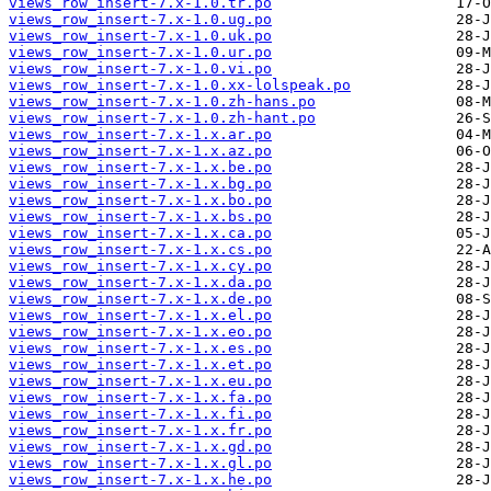
views_row_insert-7.x-1.0.tr.po
views_row_insert-7.x-1.0.ug.po
views_row_insert-7.x-1.0.uk.po
views_row_insert-7.x-1.0.ur.po
views_row_insert-7.x-1.0.vi.po
views_row_insert-7.x-1.0.xx-lolspeak.po
views_row_insert-7.x-1.0.zh-hans.po
views_row_insert-7.x-1.0.zh-hant.po
views_row_insert-7.x-1.x.ar.po
views_row_insert-7.x-1.x.az.po
views_row_insert-7.x-1.x.be.po
views_row_insert-7.x-1.x.bg.po
views_row_insert-7.x-1.x.bo.po
views_row_insert-7.x-1.x.bs.po
views_row_insert-7.x-1.x.ca.po
views_row_insert-7.x-1.x.cs.po
views_row_insert-7.x-1.x.cy.po
views_row_insert-7.x-1.x.da.po
views_row_insert-7.x-1.x.de.po
views_row_insert-7.x-1.x.el.po
views_row_insert-7.x-1.x.eo.po
views_row_insert-7.x-1.x.es.po
views_row_insert-7.x-1.x.et.po
views_row_insert-7.x-1.x.eu.po
views_row_insert-7.x-1.x.fa.po
views_row_insert-7.x-1.x.fi.po
views_row_insert-7.x-1.x.fr.po
views_row_insert-7.x-1.x.gd.po
views_row_insert-7.x-1.x.gl.po
views_row_insert-7.x-1.x.he.po