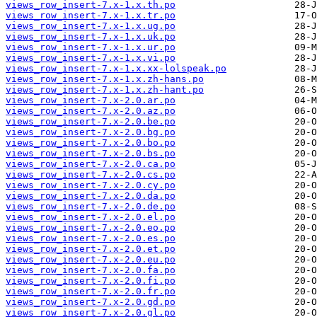
views_row_insert-7.x-1.x.th.po
views_row_insert-7.x-1.x.tr.po
views_row_insert-7.x-1.x.ug.po
views_row_insert-7.x-1.x.uk.po
views_row_insert-7.x-1.x.ur.po
views_row_insert-7.x-1.x.vi.po
views_row_insert-7.x-1.x.xx-lolspeak.po
views_row_insert-7.x-1.x.zh-hans.po
views_row_insert-7.x-1.x.zh-hant.po
views_row_insert-7.x-2.0.ar.po
views_row_insert-7.x-2.0.az.po
views_row_insert-7.x-2.0.be.po
views_row_insert-7.x-2.0.bg.po
views_row_insert-7.x-2.0.bo.po
views_row_insert-7.x-2.0.bs.po
views_row_insert-7.x-2.0.ca.po
views_row_insert-7.x-2.0.cs.po
views_row_insert-7.x-2.0.cy.po
views_row_insert-7.x-2.0.da.po
views_row_insert-7.x-2.0.de.po
views_row_insert-7.x-2.0.el.po
views_row_insert-7.x-2.0.eo.po
views_row_insert-7.x-2.0.es.po
views_row_insert-7.x-2.0.et.po
views_row_insert-7.x-2.0.eu.po
views_row_insert-7.x-2.0.fa.po
views_row_insert-7.x-2.0.fi.po
views_row_insert-7.x-2.0.fr.po
views_row_insert-7.x-2.0.gd.po
views_row_insert-7.x-2.0.gl.po