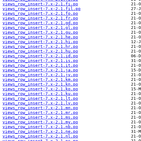
views_row_insert-7.x-2.1.fi.po
views_row_insert-7.x-2.1.fil.po
views_row_insert-7.x-2.1.fo.po
views_row_insert-7.x-2.1.fr.po
views_row_insert-7.x-2.1.gd.po
views_row_insert-7.x-2.1.gl.po
views_row_insert-7.x-2.1.gu.po
views_row_insert-7.x-2.1.he.po
views_row_insert-7.x-2.1.hi.po
views_row_insert-7.x-2.1.hr.po
views_row_insert-7.x-2.1.hu.po
views_row_insert-7.x-2.1.id.po
views_row_insert-7.x-2.1.is.po
views_row_insert-7.x-2.1.it.po
views_row_insert-7.x-2.1.ja.po
views_row_insert-7.x-2.1.jv.po
views_row_insert-7.x-2.1.km.po
views_row_insert-7.x-2.1.kn.po
views_row_insert-7.x-2.1.ko.po
views_row_insert-7.x-2.1.ku.po
views_row_insert-7.x-2.1.lt.po
views_row_insert-7.x-2.1.lv.po
views_row_insert-7.x-2.1.mn.po
views_row_insert-7.x-2.1.mr.po
views_row_insert-7.x-2.1.ms.po
views_row_insert-7.x-2.1.my.po
views_row_insert-7.x-2.1.nb.po
views_row_insert-7.x-2.1.ne.po
views_row_insert-7.x-2.1.nl.po
views_row_insert-7.x-2.1.oc.po