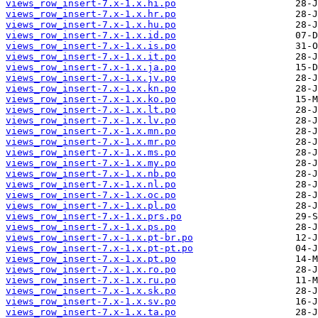
views_row_insert-7.x-1.x.hi.po
views_row_insert-7.x-1.x.hr.po
views_row_insert-7.x-1.x.hu.po
views_row_insert-7.x-1.x.id.po
views_row_insert-7.x-1.x.is.po
views_row_insert-7.x-1.x.it.po
views_row_insert-7.x-1.x.ja.po
views_row_insert-7.x-1.x.jv.po
views_row_insert-7.x-1.x.kn.po
views_row_insert-7.x-1.x.ko.po
views_row_insert-7.x-1.x.lt.po
views_row_insert-7.x-1.x.lv.po
views_row_insert-7.x-1.x.mn.po
views_row_insert-7.x-1.x.mr.po
views_row_insert-7.x-1.x.ms.po
views_row_insert-7.x-1.x.my.po
views_row_insert-7.x-1.x.nb.po
views_row_insert-7.x-1.x.nl.po
views_row_insert-7.x-1.x.oc.po
views_row_insert-7.x-1.x.pl.po
views_row_insert-7.x-1.x.prs.po
views_row_insert-7.x-1.x.ps.po
views_row_insert-7.x-1.x.pt-br.po
views_row_insert-7.x-1.x.pt-pt.po
views_row_insert-7.x-1.x.pt.po
views_row_insert-7.x-1.x.ro.po
views_row_insert-7.x-1.x.ru.po
views_row_insert-7.x-1.x.sk.po
views_row_insert-7.x-1.x.sv.po
views_row_insert-7.x-1.x.ta.po