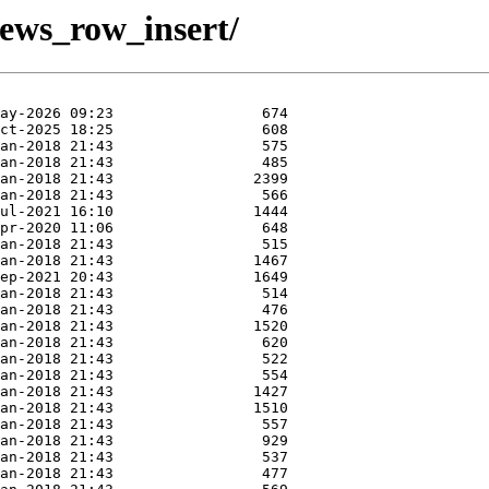
views_row_insert/