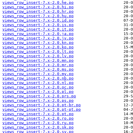
views_row_insert-7.x-2.0.he.po
views_row_insert-7.x-2.0.hi.po
views_row_insert-7.x-2.0.hr.po
views_row_insert-7.x-2.0.hu.po
views_row_insert-7.x-2.0.id.po
views_row_insert-7.x-2.0.is.po
views_row_insert-7.x-2.0.it.po
views_row_insert-7.x-2.0.ja.po
views_row_insert-7.x-2.0.jv.po
views_row_insert-7.x-2.0.kn.po
views_row_insert-7.x-2.0.ko.po
views_row_insert-7.x-2.0.lt.po
views_row_insert-7.x-2.0.lv.po
views_row_insert-7.x-2.0.mn.po
views_row_insert-7.x-2.0.mr.po
views_row_insert-7.x-2.0.ms.po
views_row_insert-7.x-2.0.my.po
views_row_insert-7.x-2.0.nb.po
views_row_insert-7.x-2.0.nl.po
views_row_insert-7.x-2.0.oc.po
views_row_insert-7.x-2.0.pl.po
views_row_insert-7.x-2.0.prs.po
views_row_insert-7.x-2.0.ps.po
views_row_insert-7.x-2.0.pt-br.po
views_row_insert-7.x-2.0.pt-pt.po
views_row_insert-7.x-2.0.pt.po
views_row_insert-7.x-2.0.ro.po
views_row_insert-7.x-2.0.ru.po
views_row_insert-7.x-2.0.sk.po
views_row_insert-7.x-2.0.sv.po