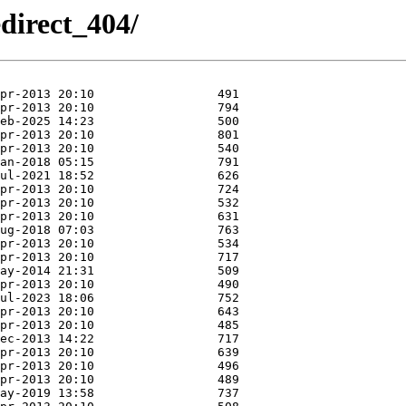
edirect_404/