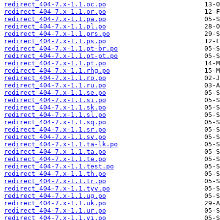
redirect_404-7.x-1.1.oc.po
redirect_404-7.x-1.1.or.po
redirect_404-7.x-1.1.pa.po
redirect_404-7.x-1.1.pl.po
redirect_404-7.x-1.1.prs.po
redirect_404-7.x-1.1.ps.po
redirect_404-7.x-1.1.pt-br.po
redirect_404-7.x-1.1.pt-pt.po
redirect_404-7.x-1.1.pt.po
redirect_404-7.x-1.1.rhg.po
redirect_404-7.x-1.1.ro.po
redirect_404-7.x-1.1.ru.po
redirect_404-7.x-1.1.se.po
redirect_404-7.x-1.1.si.po
redirect_404-7.x-1.1.sk.po
redirect_404-7.x-1.1.sl.po
redirect_404-7.x-1.1.sq.po
redirect_404-7.x-1.1.sr.po
redirect_404-7.x-1.1.sv.po
redirect_404-7.x-1.1.ta-lk.po
redirect_404-7.x-1.1.ta.po
redirect_404-7.x-1.1.te.po
redirect_404-7.x-1.1.test.po
redirect_404-7.x-1.1.th.po
redirect_404-7.x-1.1.tr.po
redirect_404-7.x-1.1.tyv.po
redirect_404-7.x-1.1.ug.po
redirect_404-7.x-1.1.uk.po
redirect_404-7.x-1.1.ur.po
redirect_404-7.x-1.1.vi.po