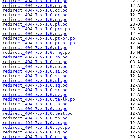
redirect_404-7.x-1.0.nl.po
redirect_404-7.x-1.0.nn.po
redirect_404-7.x-1.0.oc.po
redirect_404-7.x-1.0.or.po
redirect_404-7.x-1.0.pa.po
redirect_404-7.x-1.0.pl.po
redirect_404-7.x-1.0.prs.po
redirect_404-7.x-1.0.ps.po
redirect_404-7.x-1.0.pt-br.po
redirect_404-7.x-1.0.pt-pt.po
redirect_404-7.x-1.0.pt.po
redirect_404-7.x-1.0.rhg.po
redirect_404-7.x-1.0.ro.po
redirect_404-7.x-1.0.ru.po
redirect_404-7.x-1.0.se.po
redirect_404-7.x-1.0.si.po
redirect_404-7.x-1.0.sk.po
redirect_404-7.x-1.0.sl.po
redirect_404-7.x-1.0.sq.po
redirect_404-7.x-1.0.sr.po
redirect_404-7.x-1.0.sv.po
redirect_404-7.x-1.0.ta-lk.po
redirect_404-7.x-1.0.ta.po
redirect_404-7.x-1.0.te.po
redirect_404-7.x-1.0.test.po
redirect_404-7.x-1.0.th.po
redirect_404-7.x-1.0.tr.po
redirect_404-7.x-1.0.tyv.po
redirect_404-7.x-1.0.ug.po
redirect_404-7.x-1.0.uk.po