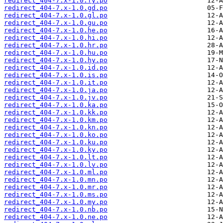
redirect_404-7.x-1.0.fy.po
redirect_404-7.x-1.0.gd.po
redirect_404-7.x-1.0.gl.po
redirect_404-7.x-1.0.gu.po
redirect_404-7.x-1.0.he.po
redirect_404-7.x-1.0.hi.po
redirect_404-7.x-1.0.hr.po
redirect_404-7.x-1.0.hu.po
redirect_404-7.x-1.0.hy.po
redirect_404-7.x-1.0.id.po
redirect_404-7.x-1.0.is.po
redirect_404-7.x-1.0.it.po
redirect_404-7.x-1.0.ja.po
redirect_404-7.x-1.0.jv.po
redirect_404-7.x-1.0.ka.po
redirect_404-7.x-1.0.kk.po
redirect_404-7.x-1.0.km.po
redirect_404-7.x-1.0.kn.po
redirect_404-7.x-1.0.ko.po
redirect_404-7.x-1.0.ku.po
redirect_404-7.x-1.0.ky.po
redirect_404-7.x-1.0.lt.po
redirect_404-7.x-1.0.lv.po
redirect_404-7.x-1.0.ml.po
redirect_404-7.x-1.0.mn.po
redirect_404-7.x-1.0.mr.po
redirect_404-7.x-1.0.ms.po
redirect_404-7.x-1.0.my.po
redirect_404-7.x-1.0.nb.po
redirect_404-7.x-1.0.ne.po