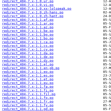
redirect_404-7.x-1.0.ur.po
redirect_404-7.x-1.0.vi.po
redirect_404-7.x-1.0.xx-lolspeak.po
redirect_404-7.x-1.0.zh-hans.po
redirect_404-7.x-1.0.zh-hant.po
redirect_404-7.x-1.1.af.po
redirect_404-7.x-1.1.ar.po
redirect_404-7.x-1.1.az.po
redirect_404-7.x-1.1.be.po
redirect_404-7.x-1.1.bg.po
redirect_404-7.x-1.1.bo.po
redirect_404-7.x-1.1.ca.po
redirect_404-7.x-1.1.cs.po
redirect_404-7.x-1.1.cy.po
redirect_404-7.x-1.1.da.po
redirect_404-7.x-1.1.de.po
redirect_404-7.x-1.1.dz.po
redirect_404-7.x-1.1.el.po
redirect_404-7.x-1.1.en-gb.po
redirect_404-7.x-1.1.eo.po
redirect_404-7.x-1.1.es.po
redirect_404-7.x-1.1.et.po
redirect_404-7.x-1.1.eu.po
redirect_404-7.x-1.1.fa.po
redirect_404-7.x-1.1.fi.po
redirect_404-7.x-1.1.fil.po
redirect_404-7.x-1.1.fo.po
redirect_404-7.x-1.1.fr.po
redirect_404-7.x-1.1.fy.po
redirect_404-7.x-1.1.gd.po