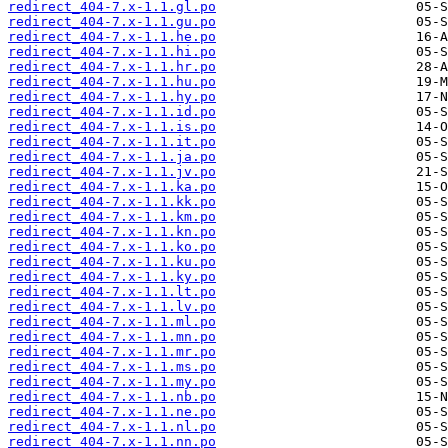
redirect_404-7.x-1.1.gl.po
redirect_404-7.x-1.1.gu.po
redirect_404-7.x-1.1.he.po
redirect_404-7.x-1.1.hi.po
redirect_404-7.x-1.1.hr.po
redirect_404-7.x-1.1.hu.po
redirect_404-7.x-1.1.hy.po
redirect_404-7.x-1.1.id.po
redirect_404-7.x-1.1.is.po
redirect_404-7.x-1.1.it.po
redirect_404-7.x-1.1.ja.po
redirect_404-7.x-1.1.jv.po
redirect_404-7.x-1.1.ka.po
redirect_404-7.x-1.1.kk.po
redirect_404-7.x-1.1.km.po
redirect_404-7.x-1.1.kn.po
redirect_404-7.x-1.1.ko.po
redirect_404-7.x-1.1.ku.po
redirect_404-7.x-1.1.ky.po
redirect_404-7.x-1.1.lt.po
redirect_404-7.x-1.1.lv.po
redirect_404-7.x-1.1.ml.po
redirect_404-7.x-1.1.mn.po
redirect_404-7.x-1.1.mr.po
redirect_404-7.x-1.1.ms.po
redirect_404-7.x-1.1.my.po
redirect_404-7.x-1.1.nb.po
redirect_404-7.x-1.1.ne.po
redirect_404-7.x-1.1.nl.po
redirect_404-7.x-1.1.nn.po