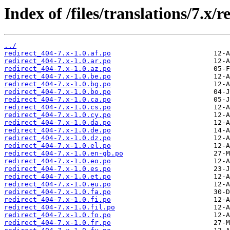
Index of /files/translations/7.x/r
../
redirect_404-7.x-1.0.af.po
redirect_404-7.x-1.0.ar.po
redirect_404-7.x-1.0.az.po
redirect_404-7.x-1.0.be.po
redirect_404-7.x-1.0.bg.po
redirect_404-7.x-1.0.bo.po
redirect_404-7.x-1.0.ca.po
redirect_404-7.x-1.0.cs.po
redirect_404-7.x-1.0.cy.po
redirect_404-7.x-1.0.da.po
redirect_404-7.x-1.0.de.po
redirect_404-7.x-1.0.dz.po
redirect_404-7.x-1.0.el.po
redirect_404-7.x-1.0.en-gb.po
redirect_404-7.x-1.0.eo.po
redirect_404-7.x-1.0.es.po
redirect_404-7.x-1.0.et.po
redirect_404-7.x-1.0.eu.po
redirect_404-7.x-1.0.fa.po
redirect_404-7.x-1.0.fi.po
redirect_404-7.x-1.0.fil.po
redirect_404-7.x-1.0.fo.po
redirect_404-7.x-1.0.fr.po