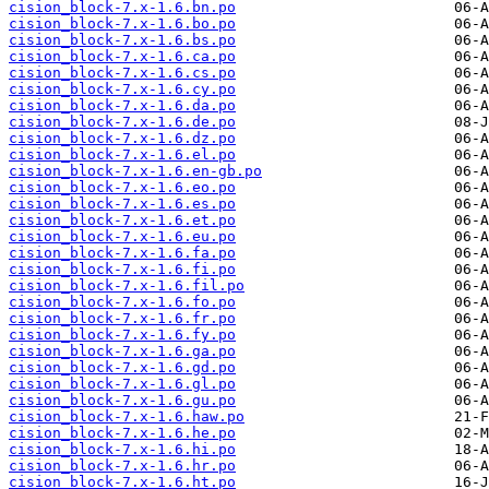
cision_block-7.x-1.6.bn.po
cision_block-7.x-1.6.bo.po
cision_block-7.x-1.6.bs.po
cision_block-7.x-1.6.ca.po
cision_block-7.x-1.6.cs.po
cision_block-7.x-1.6.cy.po
cision_block-7.x-1.6.da.po
cision_block-7.x-1.6.de.po
cision_block-7.x-1.6.dz.po
cision_block-7.x-1.6.el.po
cision_block-7.x-1.6.en-gb.po
cision_block-7.x-1.6.eo.po
cision_block-7.x-1.6.es.po
cision_block-7.x-1.6.et.po
cision_block-7.x-1.6.eu.po
cision_block-7.x-1.6.fa.po
cision_block-7.x-1.6.fi.po
cision_block-7.x-1.6.fil.po
cision_block-7.x-1.6.fo.po
cision_block-7.x-1.6.fr.po
cision_block-7.x-1.6.fy.po
cision_block-7.x-1.6.ga.po
cision_block-7.x-1.6.gd.po
cision_block-7.x-1.6.gl.po
cision_block-7.x-1.6.gu.po
cision_block-7.x-1.6.haw.po
cision_block-7.x-1.6.he.po
cision_block-7.x-1.6.hi.po
cision_block-7.x-1.6.hr.po
cision_block-7.x-1.6.ht.po