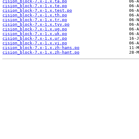
cision_block-7.x-1.x.ta.po
cision_block-7.x-1.x.te.po
cision_block-7.x-1.x.test.po
cision_block-7.x-1.x.th.po
cision_block-7.x-1.x.tr.po
cision_block-7.x-1.x.tyv.po
cision_block-7.x-1.x.ug.po
cision_block-7.x-1.x.uk.po
cision_block-7.x-1.x.ur.po
cision_block-7.x-1.x.vi.po
cision_block-7.x-1.x.zh-hans.po
cision_block-7.x-1.x.zh-hant.po