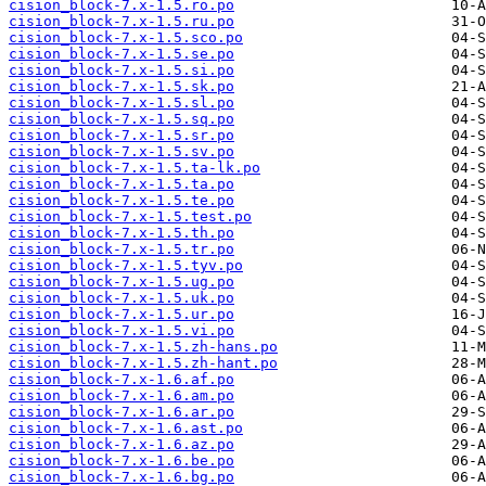
cision_block-7.x-1.5.ro.po
cision_block-7.x-1.5.ru.po
cision_block-7.x-1.5.sco.po
cision_block-7.x-1.5.se.po
cision_block-7.x-1.5.si.po
cision_block-7.x-1.5.sk.po
cision_block-7.x-1.5.sl.po
cision_block-7.x-1.5.sq.po
cision_block-7.x-1.5.sr.po
cision_block-7.x-1.5.sv.po
cision_block-7.x-1.5.ta-lk.po
cision_block-7.x-1.5.ta.po
cision_block-7.x-1.5.te.po
cision_block-7.x-1.5.test.po
cision_block-7.x-1.5.th.po
cision_block-7.x-1.5.tr.po
cision_block-7.x-1.5.tyv.po
cision_block-7.x-1.5.ug.po
cision_block-7.x-1.5.uk.po
cision_block-7.x-1.5.ur.po
cision_block-7.x-1.5.vi.po
cision_block-7.x-1.5.zh-hans.po
cision_block-7.x-1.5.zh-hant.po
cision_block-7.x-1.6.af.po
cision_block-7.x-1.6.am.po
cision_block-7.x-1.6.ar.po
cision_block-7.x-1.6.ast.po
cision_block-7.x-1.6.az.po
cision_block-7.x-1.6.be.po
cision_block-7.x-1.6.bg.po