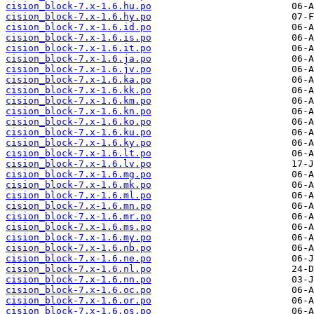
cision_block-7.x-1.6.hu.po
cision_block-7.x-1.6.hy.po
cision_block-7.x-1.6.id.po
cision_block-7.x-1.6.is.po
cision_block-7.x-1.6.it.po
cision_block-7.x-1.6.ja.po
cision_block-7.x-1.6.jv.po
cision_block-7.x-1.6.ka.po
cision_block-7.x-1.6.kk.po
cision_block-7.x-1.6.km.po
cision_block-7.x-1.6.kn.po
cision_block-7.x-1.6.ko.po
cision_block-7.x-1.6.ku.po
cision_block-7.x-1.6.ky.po
cision_block-7.x-1.6.lt.po
cision_block-7.x-1.6.lv.po
cision_block-7.x-1.6.mg.po
cision_block-7.x-1.6.mk.po
cision_block-7.x-1.6.ml.po
cision_block-7.x-1.6.mn.po
cision_block-7.x-1.6.mr.po
cision_block-7.x-1.6.ms.po
cision_block-7.x-1.6.my.po
cision_block-7.x-1.6.nb.po
cision_block-7.x-1.6.ne.po
cision_block-7.x-1.6.nl.po
cision_block-7.x-1.6.nn.po
cision_block-7.x-1.6.oc.po
cision_block-7.x-1.6.or.po
cision_block-7.x-1.6.os.po