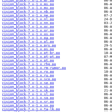
cision_block-7.x-1.x.mr.po
cision_block-7.x-1.x.ms.po
cision_block-7.x-1.x.my.po
cision_block-7.x-1.x.nb.po
cision_block-7.x-1.x.ne.po
cision_block-7.x-1.x.nl.po
cision_block-7.x-1.x.nn.po
cision_block-7.x-1.x.oc.po
cision_block-7.x-1.x.or.po
cision_block-7.x-1.x.os.po
cision_block-7.x-1.x.pa.po
cision_block-7.x-1.x.pl.po
cision_block-7.x-1.x.prs.po
cision_block-7.x-1.x.ps.po
cision_block-7.x-1.x.pt-br.po
cision_block-7.x-1.x.pt-pt.po
cision_block-7.x-1.x.pt.po
cision_block-7.x-1.x.rhg.po
cision_block-7.x-1.x.rm-rumgr.po
cision_block-7.x-1.x.ro.po
cision_block-7.x-1.x.ru.po
cision_block-7.x-1.x.sco.po
cision_block-7.x-1.x.se.po
cision_block-7.x-1.x.si.po
cision_block-7.x-1.x.sk.po
cision_block-7.x-1.x.sl.po
cision_block-7.x-1.x.sq.po
cision_block-7.x-1.x.sr.po
cision_block-7.x-1.x.sv.po
cision_block-7.x-1.x.ta-lk.po