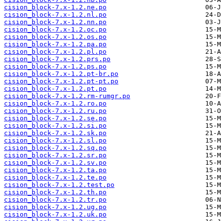
cision_block-7.x-1.2.ne.po
cision_block-7.x-1.2.nl.po
cision_block-7.x-1.2.nn.po
cision_block-7.x-1.2.oc.po
cision_block-7.x-1.2.os.po
cision_block-7.x-1.2.pa.po
cision_block-7.x-1.2.pl.po
cision_block-7.x-1.2.prs.po
cision_block-7.x-1.2.ps.po
cision_block-7.x-1.2.pt-br.po
cision_block-7.x-1.2.pt-pt.po
cision_block-7.x-1.2.pt.po
cision_block-7.x-1.2.rm-rumgr.po
cision_block-7.x-1.2.ro.po
cision_block-7.x-1.2.ru.po
cision_block-7.x-1.2.se.po
cision_block-7.x-1.2.si.po
cision_block-7.x-1.2.sk.po
cision_block-7.x-1.2.sl.po
cision_block-7.x-1.2.sq.po
cision_block-7.x-1.2.sr.po
cision_block-7.x-1.2.sv.po
cision_block-7.x-1.2.ta.po
cision_block-7.x-1.2.te.po
cision_block-7.x-1.2.test.po
cision_block-7.x-1.2.th.po
cision_block-7.x-1.2.tr.po
cision_block-7.x-1.2.ug.po
cision_block-7.x-1.2.uk.po