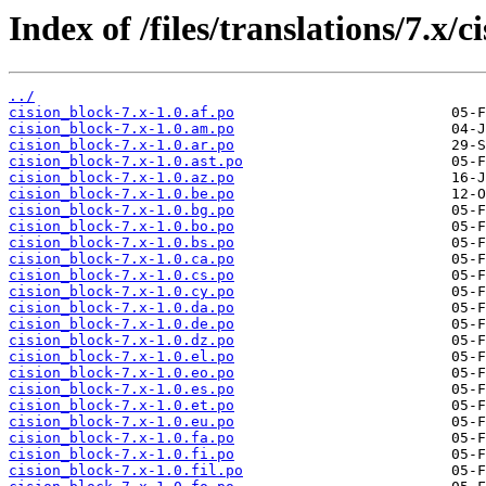
Index of /files/translations/7.x/c
../
cision_block-7.x-1.0.af.po
cision_block-7.x-1.0.am.po
cision_block-7.x-1.0.ar.po
cision_block-7.x-1.0.ast.po
cision_block-7.x-1.0.az.po
cision_block-7.x-1.0.be.po
cision_block-7.x-1.0.bg.po
cision_block-7.x-1.0.bo.po
cision_block-7.x-1.0.bs.po
cision_block-7.x-1.0.ca.po
cision_block-7.x-1.0.cs.po
cision_block-7.x-1.0.cy.po
cision_block-7.x-1.0.da.po
cision_block-7.x-1.0.de.po
cision_block-7.x-1.0.dz.po
cision_block-7.x-1.0.el.po
cision_block-7.x-1.0.eo.po
cision_block-7.x-1.0.es.po
cision_block-7.x-1.0.et.po
cision_block-7.x-1.0.eu.po
cision_block-7.x-1.0.fa.po
cision_block-7.x-1.0.fi.po
cision_block-7.x-1.0.fil.po