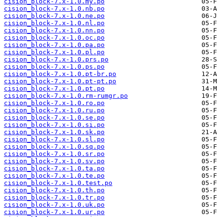
cision_block-7.x-1.0.my.po
cision_block-7.x-1.0.nb.po
cision_block-7.x-1.0.ne.po
cision_block-7.x-1.0.nl.po
cision_block-7.x-1.0.nn.po
cision_block-7.x-1.0.oc.po
cision_block-7.x-1.0.pa.po
cision_block-7.x-1.0.pl.po
cision_block-7.x-1.0.prs.po
cision_block-7.x-1.0.ps.po
cision_block-7.x-1.0.pt-br.po
cision_block-7.x-1.0.pt-pt.po
cision_block-7.x-1.0.pt.po
cision_block-7.x-1.0.rm-rumgr.po
cision_block-7.x-1.0.ro.po
cision_block-7.x-1.0.ru.po
cision_block-7.x-1.0.se.po
cision_block-7.x-1.0.si.po
cision_block-7.x-1.0.sk.po
cision_block-7.x-1.0.sl.po
cision_block-7.x-1.0.sq.po
cision_block-7.x-1.0.sr.po
cision_block-7.x-1.0.sv.po
cision_block-7.x-1.0.ta.po
cision_block-7.x-1.0.te.po
cision_block-7.x-1.0.test.po
cision_block-7.x-1.0.th.po
cision_block-7.x-1.0.tr.po
cision_block-7.x-1.0.uk.po
cision_block-7.x-1.0.ur.po