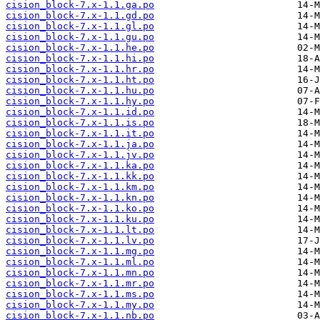
cision_block-7.x-1.1.ga.po
cision_block-7.x-1.1.gd.po
cision_block-7.x-1.1.gl.po
cision_block-7.x-1.1.gu.po
cision_block-7.x-1.1.he.po
cision_block-7.x-1.1.hi.po
cision_block-7.x-1.1.hr.po
cision_block-7.x-1.1.ht.po
cision_block-7.x-1.1.hu.po
cision_block-7.x-1.1.hy.po
cision_block-7.x-1.1.id.po
cision_block-7.x-1.1.is.po
cision_block-7.x-1.1.it.po
cision_block-7.x-1.1.ja.po
cision_block-7.x-1.1.jv.po
cision_block-7.x-1.1.ka.po
cision_block-7.x-1.1.kk.po
cision_block-7.x-1.1.km.po
cision_block-7.x-1.1.kn.po
cision_block-7.x-1.1.ko.po
cision_block-7.x-1.1.ku.po
cision_block-7.x-1.1.lt.po
cision_block-7.x-1.1.lv.po
cision_block-7.x-1.1.mg.po
cision_block-7.x-1.1.ml.po
cision_block-7.x-1.1.mn.po
cision_block-7.x-1.1.mr.po
cision_block-7.x-1.1.ms.po
cision_block-7.x-1.1.my.po
cision_block-7.x-1.1.nb.po