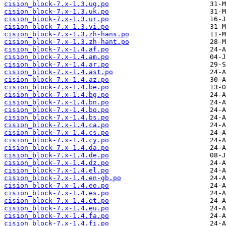
cision_block-7.x-1.3.ug.po
cision_block-7.x-1.3.uk.po
cision_block-7.x-1.3.ur.po
cision_block-7.x-1.3.vi.po
cision_block-7.x-1.3.zh-hans.po
cision_block-7.x-1.3.zh-hant.po
cision_block-7.x-1.4.af.po
cision_block-7.x-1.4.am.po
cision_block-7.x-1.4.ar.po
cision_block-7.x-1.4.ast.po
cision_block-7.x-1.4.az.po
cision_block-7.x-1.4.be.po
cision_block-7.x-1.4.bg.po
cision_block-7.x-1.4.bn.po
cision_block-7.x-1.4.bo.po
cision_block-7.x-1.4.bs.po
cision_block-7.x-1.4.ca.po
cision_block-7.x-1.4.cs.po
cision_block-7.x-1.4.cy.po
cision_block-7.x-1.4.da.po
cision_block-7.x-1.4.de.po
cision_block-7.x-1.4.dz.po
cision_block-7.x-1.4.el.po
cision_block-7.x-1.4.en-gb.po
cision_block-7.x-1.4.eo.po
cision_block-7.x-1.4.es.po
cision_block-7.x-1.4.et.po
cision_block-7.x-1.4.eu.po
cision_block-7.x-1.4.fa.po
cision_block-7.x-1.4.fi.po