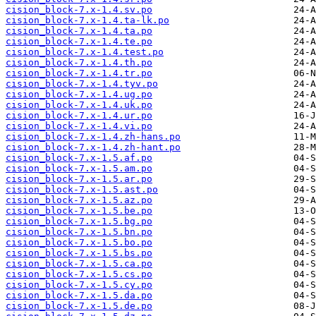
cision_block-7.x-1.4.sv.po
cision_block-7.x-1.4.ta-lk.po
cision_block-7.x-1.4.ta.po
cision_block-7.x-1.4.te.po
cision_block-7.x-1.4.test.po
cision_block-7.x-1.4.th.po
cision_block-7.x-1.4.tr.po
cision_block-7.x-1.4.tyv.po
cision_block-7.x-1.4.ug.po
cision_block-7.x-1.4.uk.po
cision_block-7.x-1.4.ur.po
cision_block-7.x-1.4.vi.po
cision_block-7.x-1.4.zh-hans.po
cision_block-7.x-1.4.zh-hant.po
cision_block-7.x-1.5.af.po
cision_block-7.x-1.5.am.po
cision_block-7.x-1.5.ar.po
cision_block-7.x-1.5.ast.po
cision_block-7.x-1.5.az.po
cision_block-7.x-1.5.be.po
cision_block-7.x-1.5.bg.po
cision_block-7.x-1.5.bn.po
cision_block-7.x-1.5.bo.po
cision_block-7.x-1.5.bs.po
cision_block-7.x-1.5.ca.po
cision_block-7.x-1.5.cs.po
cision_block-7.x-1.5.cy.po
cision_block-7.x-1.5.da.po
cision_block-7.x-1.5.de.po