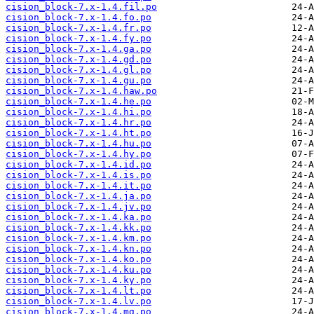
cision_block-7.x-1.4.fil.po
cision_block-7.x-1.4.fo.po
cision_block-7.x-1.4.fr.po
cision_block-7.x-1.4.fy.po
cision_block-7.x-1.4.ga.po
cision_block-7.x-1.4.gd.po
cision_block-7.x-1.4.gl.po
cision_block-7.x-1.4.gu.po
cision_block-7.x-1.4.haw.po
cision_block-7.x-1.4.he.po
cision_block-7.x-1.4.hi.po
cision_block-7.x-1.4.hr.po
cision_block-7.x-1.4.ht.po
cision_block-7.x-1.4.hu.po
cision_block-7.x-1.4.hy.po
cision_block-7.x-1.4.id.po
cision_block-7.x-1.4.is.po
cision_block-7.x-1.4.it.po
cision_block-7.x-1.4.ja.po
cision_block-7.x-1.4.jv.po
cision_block-7.x-1.4.ka.po
cision_block-7.x-1.4.kk.po
cision_block-7.x-1.4.km.po
cision_block-7.x-1.4.kn.po
cision_block-7.x-1.4.ko.po
cision_block-7.x-1.4.ku.po
cision_block-7.x-1.4.ky.po
cision_block-7.x-1.4.lt.po
cision_block-7.x-1.4.lv.po
cision_block-7.x-1.4.mg.po