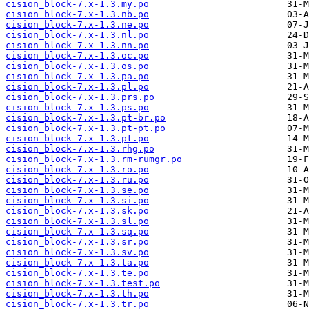
cision_block-7.x-1.3.my.po
cision_block-7.x-1.3.nb.po
cision_block-7.x-1.3.ne.po
cision_block-7.x-1.3.nl.po
cision_block-7.x-1.3.nn.po
cision_block-7.x-1.3.oc.po
cision_block-7.x-1.3.os.po
cision_block-7.x-1.3.pa.po
cision_block-7.x-1.3.pl.po
cision_block-7.x-1.3.prs.po
cision_block-7.x-1.3.ps.po
cision_block-7.x-1.3.pt-br.po
cision_block-7.x-1.3.pt-pt.po
cision_block-7.x-1.3.pt.po
cision_block-7.x-1.3.rhg.po
cision_block-7.x-1.3.rm-rumgr.po
cision_block-7.x-1.3.ro.po
cision_block-7.x-1.3.ru.po
cision_block-7.x-1.3.se.po
cision_block-7.x-1.3.si.po
cision_block-7.x-1.3.sk.po
cision_block-7.x-1.3.sl.po
cision_block-7.x-1.3.sq.po
cision_block-7.x-1.3.sr.po
cision_block-7.x-1.3.sv.po
cision_block-7.x-1.3.ta.po
cision_block-7.x-1.3.te.po
cision_block-7.x-1.3.test.po
cision_block-7.x-1.3.th.po
cision_block-7.x-1.3.tr.po