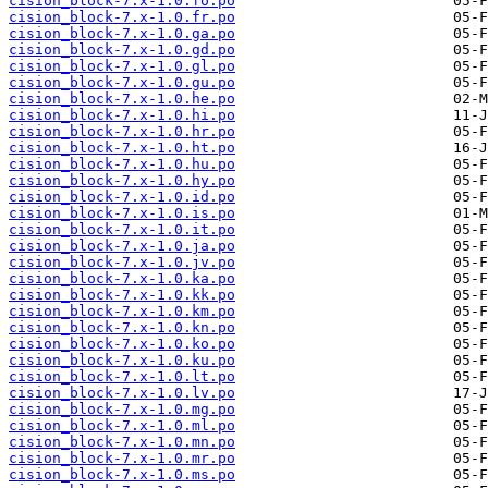
cision_block-7.x-1.0.fo.po
cision_block-7.x-1.0.fr.po
cision_block-7.x-1.0.ga.po
cision_block-7.x-1.0.gd.po
cision_block-7.x-1.0.gl.po
cision_block-7.x-1.0.gu.po
cision_block-7.x-1.0.he.po
cision_block-7.x-1.0.hi.po
cision_block-7.x-1.0.hr.po
cision_block-7.x-1.0.ht.po
cision_block-7.x-1.0.hu.po
cision_block-7.x-1.0.hy.po
cision_block-7.x-1.0.id.po
cision_block-7.x-1.0.is.po
cision_block-7.x-1.0.it.po
cision_block-7.x-1.0.ja.po
cision_block-7.x-1.0.jv.po
cision_block-7.x-1.0.ka.po
cision_block-7.x-1.0.kk.po
cision_block-7.x-1.0.km.po
cision_block-7.x-1.0.kn.po
cision_block-7.x-1.0.ko.po
cision_block-7.x-1.0.ku.po
cision_block-7.x-1.0.lt.po
cision_block-7.x-1.0.lv.po
cision_block-7.x-1.0.mg.po
cision_block-7.x-1.0.ml.po
cision_block-7.x-1.0.mn.po
cision_block-7.x-1.0.mr.po
cision_block-7.x-1.0.ms.po