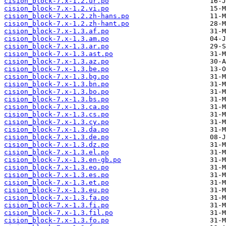
cision_block-7.x-1.2.ur.po
cision_block-7.x-1.2.vi.po
cision_block-7.x-1.2.zh-hans.po
cision_block-7.x-1.2.zh-hant.po
cision_block-7.x-1.3.af.po
cision_block-7.x-1.3.am.po
cision_block-7.x-1.3.ar.po
cision_block-7.x-1.3.ast.po
cision_block-7.x-1.3.az.po
cision_block-7.x-1.3.be.po
cision_block-7.x-1.3.bg.po
cision_block-7.x-1.3.bn.po
cision_block-7.x-1.3.bo.po
cision_block-7.x-1.3.bs.po
cision_block-7.x-1.3.ca.po
cision_block-7.x-1.3.cs.po
cision_block-7.x-1.3.cy.po
cision_block-7.x-1.3.da.po
cision_block-7.x-1.3.de.po
cision_block-7.x-1.3.dz.po
cision_block-7.x-1.3.el.po
cision_block-7.x-1.3.en-gb.po
cision_block-7.x-1.3.eo.po
cision_block-7.x-1.3.es.po
cision_block-7.x-1.3.et.po
cision_block-7.x-1.3.eu.po
cision_block-7.x-1.3.fa.po
cision_block-7.x-1.3.fi.po
cision_block-7.x-1.3.fil.po
cision_block-7.x-1.3.fo.po