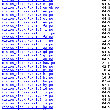
cision_block-7.x-1.5.dz.po
cision_block-7.x-1.5.el.po
cision_block-7.x-1.5.en-gb.po
cision_block-7.x-1.5.eo.po
cision_block-7.x-1.5.es.po
cision_block-7.x-1.5.et.po
cision_block-7.x-1.5.eu.po
cision_block-7.x-1.5.fa.po
cision_block-7.x-1.5.fi.po
cision_block-7.x-1.5.fil.po
cision_block-7.x-1.5.fo.po
cision_block-7.x-1.5.fr.po
cision_block-7.x-1.5.fy.po
cision_block-7.x-1.5.ga.po
cision_block-7.x-1.5.gd.po
cision_block-7.x-1.5.gl.po
cision_block-7.x-1.5.gu.po
cision_block-7.x-1.5.haw.po
cision_block-7.x-1.5.he.po
cision_block-7.x-1.5.hi.po
cision_block-7.x-1.5.hr.po
cision_block-7.x-1.5.ht.po
cision_block-7.x-1.5.hu.po
cision_block-7.x-1.5.hy.po
cision_block-7.x-1.5.id.po
cision_block-7.x-1.5.is.po
cision_block-7.x-1.5.it.po
cision_block-7.x-1.5.ja.po
cision_block-7.x-1.5.jv.po
cision_block-7.x-1.5.ka.po