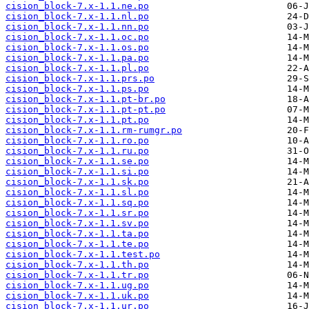
cision_block-7.x-1.1.ne.po
cision_block-7.x-1.1.nl.po
cision_block-7.x-1.1.nn.po
cision_block-7.x-1.1.oc.po
cision_block-7.x-1.1.os.po
cision_block-7.x-1.1.pa.po
cision_block-7.x-1.1.pl.po
cision_block-7.x-1.1.prs.po
cision_block-7.x-1.1.ps.po
cision_block-7.x-1.1.pt-br.po
cision_block-7.x-1.1.pt-pt.po
cision_block-7.x-1.1.pt.po
cision_block-7.x-1.1.rm-rumgr.po
cision_block-7.x-1.1.ro.po
cision_block-7.x-1.1.ru.po
cision_block-7.x-1.1.se.po
cision_block-7.x-1.1.si.po
cision_block-7.x-1.1.sk.po
cision_block-7.x-1.1.sl.po
cision_block-7.x-1.1.sq.po
cision_block-7.x-1.1.sr.po
cision_block-7.x-1.1.sv.po
cision_block-7.x-1.1.ta.po
cision_block-7.x-1.1.te.po
cision_block-7.x-1.1.test.po
cision_block-7.x-1.1.th.po
cision_block-7.x-1.1.tr.po
cision_block-7.x-1.1.ug.po
cision_block-7.x-1.1.uk.po
cision_block-7.x-1.1.ur.po