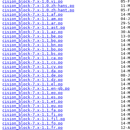
cision_block-7.x-1.0.vi.po
cision_block-7.x-1.0.zh-hans.po
cision_block-7.x-1.0.zh-hant.po
cision_block-7.x-1.1.af.po
cision_block-7.x-1.1.am.po
cision_block-7.x-1.1.ar.po
cision_block-7.x-1.1.ast.po
cision_block-7.x-1.1.az.po
cision_block-7.x-1.1.be.po
cision_block-7.x-1.1.bg.po
cision_block-7.x-1.1.bn.po
cision_block-7.x-1.1.bo.po
cision_block-7.x-1.1.bs.po
cision_block-7.x-1.1.ca.po
cision_block-7.x-1.1.cs.po
cision_block-7.x-1.1.cy.po
cision_block-7.x-1.1.da.po
cision_block-7.x-1.1.de.po
cision_block-7.x-1.1.dz.po
cision_block-7.x-1.1.el.po
cision_block-7.x-1.1.en-gb.po
cision_block-7.x-1.1.eo.po
cision_block-7.x-1.1.es.po
cision_block-7.x-1.1.et.po
cision_block-7.x-1.1.eu.po
cision_block-7.x-1.1.fa.po
cision_block-7.x-1.1.fi.po
cision_block-7.x-1.1.fil.po
cision_block-7.x-1.1.fo.po
cision_block-7.x-1.1.fr.po