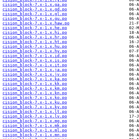
cision_block-7.x-1.x.ga.po
cision_block-7.x-1.x.gd.po
cision_block-7.x-1.x.gl.po
cision_block-7.x-1.x.gu.po
cision_block-7.x-1.x.haw.po
cision_block-7.x-1.x.he.po
cision_block-7.x-1.x.hi.po
cision_block-7.x-1.x.hr.po
cision_block-7.x-1.x.ht.po
cision_block-7.x-1.x.hu.po
cision_block-7.x-1.x.hy.po
cision_block-7.x-1.x.id.po
cision_block-7.x-1.x.is.po
cision_block-7.x-1.x.it.po
cision_block-7.x-1.x.ja.po
cision_block-7.x-1.x.jv.po
cision_block-7.x-1.x.ka.po
cision_block-7.x-1.x.kk.po
cision_block-7.x-1.x.km.po
cision_block-7.x-1.x.kn.po
cision_block-7.x-1.x.ko.po
cision_block-7.x-1.x.ku.po
cision_block-7.x-1.x.ky.po
cision_block-7.x-1.x.lt.po
cision_block-7.x-1.x.lv.po
cision_block-7.x-1.x.mg.po
cision_block-7.x-1.x.mk.po
cision_block-7.x-1.x.ml.po
cision_block-7.x-1.x.mn.po