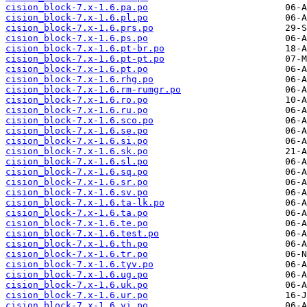
cision_block-7.x-1.6.pa.po
cision_block-7.x-1.6.pl.po
cision_block-7.x-1.6.prs.po
cision_block-7.x-1.6.ps.po
cision_block-7.x-1.6.pt-br.po
cision_block-7.x-1.6.pt-pt.po
cision_block-7.x-1.6.pt.po
cision_block-7.x-1.6.rhg.po
cision_block-7.x-1.6.rm-rumgr.po
cision_block-7.x-1.6.ro.po
cision_block-7.x-1.6.ru.po
cision_block-7.x-1.6.sco.po
cision_block-7.x-1.6.se.po
cision_block-7.x-1.6.si.po
cision_block-7.x-1.6.sk.po
cision_block-7.x-1.6.sl.po
cision_block-7.x-1.6.sq.po
cision_block-7.x-1.6.sr.po
cision_block-7.x-1.6.sv.po
cision_block-7.x-1.6.ta-lk.po
cision_block-7.x-1.6.ta.po
cision_block-7.x-1.6.te.po
cision_block-7.x-1.6.test.po
cision_block-7.x-1.6.th.po
cision_block-7.x-1.6.tr.po
cision_block-7.x-1.6.tyv.po
cision_block-7.x-1.6.ug.po
cision_block-7.x-1.6.uk.po
cision_block-7.x-1.6.ur.po
cision_block-7.x-1.6.vi.po