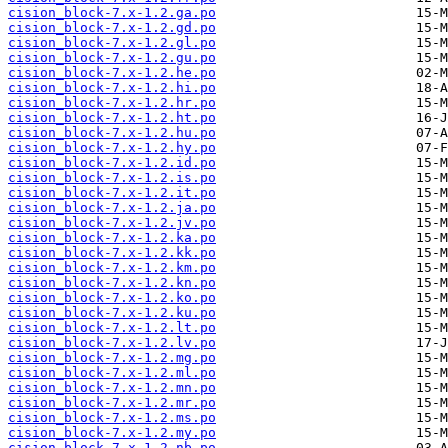
cision_block-7.x-1.2.ga.po
cision_block-7.x-1.2.gd.po
cision_block-7.x-1.2.gl.po
cision_block-7.x-1.2.gu.po
cision_block-7.x-1.2.he.po
cision_block-7.x-1.2.hi.po
cision_block-7.x-1.2.hr.po
cision_block-7.x-1.2.ht.po
cision_block-7.x-1.2.hu.po
cision_block-7.x-1.2.hy.po
cision_block-7.x-1.2.id.po
cision_block-7.x-1.2.is.po
cision_block-7.x-1.2.it.po
cision_block-7.x-1.2.ja.po
cision_block-7.x-1.2.jv.po
cision_block-7.x-1.2.ka.po
cision_block-7.x-1.2.kk.po
cision_block-7.x-1.2.km.po
cision_block-7.x-1.2.kn.po
cision_block-7.x-1.2.ko.po
cision_block-7.x-1.2.ku.po
cision_block-7.x-1.2.lt.po
cision_block-7.x-1.2.lv.po
cision_block-7.x-1.2.mg.po
cision_block-7.x-1.2.ml.po
cision_block-7.x-1.2.mn.po
cision_block-7.x-1.2.mr.po
cision_block-7.x-1.2.ms.po
cision_block-7.x-1.2.my.po
cision_block-7.x-1.2.nb.po