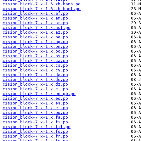
cision_block-7.x-1.6.zh-hans.po
cision_block-7.x-1.6.zh-hant.po
cision_block-7.x-1.x.af.po
cision_block-7.x-1.x.am.po
cision_block-7.x-1.x.ar.po
cision_block-7.x-1.x.ast.po
cision_block-7.x-1.x.az.po
cision_block-7.x-1.x.be.po
cision_block-7.x-1.x.bg.po
cision_block-7.x-1.x.bn.po
cision_block-7.x-1.x.bo.po
cision_block-7.x-1.x.bs.po
cision_block-7.x-1.x.ca.po
cision_block-7.x-1.x.cs.po
cision_block-7.x-1.x.cy.po
cision_block-7.x-1.x.da.po
cision_block-7.x-1.x.de.po
cision_block-7.x-1.x.dz.po
cision_block-7.x-1.x.el.po
cision_block-7.x-1.x.en-gb.po
cision_block-7.x-1.x.eo.po
cision_block-7.x-1.x.es.po
cision_block-7.x-1.x.et.po
cision_block-7.x-1.x.eu.po
cision_block-7.x-1.x.fa.po
cision_block-7.x-1.x.fi.po
cision_block-7.x-1.x.fil.po
cision_block-7.x-1.x.fo.po
cision_block-7.x-1.x.fr.po
cision_block-7.x-1.x.fy.po