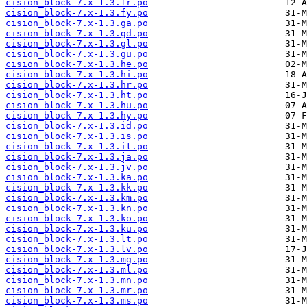
cision_block-7.x-1.3.fr.po
cision_block-7.x-1.3.fy.po
cision_block-7.x-1.3.ga.po
cision_block-7.x-1.3.gd.po
cision_block-7.x-1.3.gl.po
cision_block-7.x-1.3.gu.po
cision_block-7.x-1.3.he.po
cision_block-7.x-1.3.hi.po
cision_block-7.x-1.3.hr.po
cision_block-7.x-1.3.ht.po
cision_block-7.x-1.3.hu.po
cision_block-7.x-1.3.hy.po
cision_block-7.x-1.3.id.po
cision_block-7.x-1.3.is.po
cision_block-7.x-1.3.it.po
cision_block-7.x-1.3.ja.po
cision_block-7.x-1.3.jv.po
cision_block-7.x-1.3.ka.po
cision_block-7.x-1.3.kk.po
cision_block-7.x-1.3.km.po
cision_block-7.x-1.3.kn.po
cision_block-7.x-1.3.ko.po
cision_block-7.x-1.3.ku.po
cision_block-7.x-1.3.lt.po
cision_block-7.x-1.3.lv.po
cision_block-7.x-1.3.mg.po
cision_block-7.x-1.3.ml.po
cision_block-7.x-1.3.mn.po
cision_block-7.x-1.3.mr.po
cision_block-7.x-1.3.ms.po