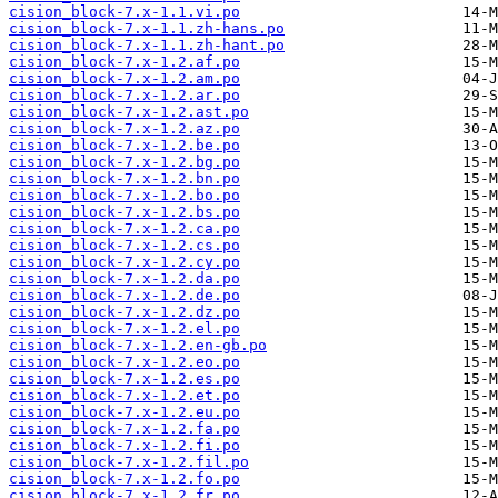
cision_block-7.x-1.1.vi.po
cision_block-7.x-1.1.zh-hans.po
cision_block-7.x-1.1.zh-hant.po
cision_block-7.x-1.2.af.po
cision_block-7.x-1.2.am.po
cision_block-7.x-1.2.ar.po
cision_block-7.x-1.2.ast.po
cision_block-7.x-1.2.az.po
cision_block-7.x-1.2.be.po
cision_block-7.x-1.2.bg.po
cision_block-7.x-1.2.bn.po
cision_block-7.x-1.2.bo.po
cision_block-7.x-1.2.bs.po
cision_block-7.x-1.2.ca.po
cision_block-7.x-1.2.cs.po
cision_block-7.x-1.2.cy.po
cision_block-7.x-1.2.da.po
cision_block-7.x-1.2.de.po
cision_block-7.x-1.2.dz.po
cision_block-7.x-1.2.el.po
cision_block-7.x-1.2.en-gb.po
cision_block-7.x-1.2.eo.po
cision_block-7.x-1.2.es.po
cision_block-7.x-1.2.et.po
cision_block-7.x-1.2.eu.po
cision_block-7.x-1.2.fa.po
cision_block-7.x-1.2.fi.po
cision_block-7.x-1.2.fil.po
cision_block-7.x-1.2.fo.po
cision_block-7.x-1.2.fr.po