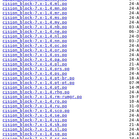
cision_block-7.x-1.4.ml.po
cision_block-7.x-1.4.mn.po
cision_block-7.x-1.4.mr.po
cision_block-7.x-1.4.ms.po
cision_block-7.x-1.4.my.po
cision_block-7.x-1.4.nb.po
cision_block-7.x-1.4.ne.po
cision_block-7.x-1.4.nl.po
cision_block-7.x-1.4.nn.po
cision_block-7.x-1.4.oc.po
cision_block-7.x-1.4.or.po
cision_block-7.x-1.4.os.po
cision_block-7.x-1.4.pa.po
cision_block-7.x-1.4.pl.po
cision_block-7.x-1.4.prs.po
cision_block-7.x-1.4.ps.po
cision_block-7.x-1.4.pt-br.po
cision_block-7.x-1.4.pt-pt.po
cision_block-7.x-1.4.pt.po
cision_block-7.x-1.4.rhg.po
cision_block-7.x-1.4.rm-rumgr.po
cision_block-7.x-1.4.ro.po
cision_block-7.x-1.4.ru.po
cision_block-7.x-1.4.sco.po
cision_block-7.x-1.4.se.po
cision_block-7.x-1.4.si.po
cision_block-7.x-1.4.sk.po
cision_block-7.x-1.4.sl.po
cision_block-7.x-1.4.sq.po
cision_block-7.x-1.4.sr.po