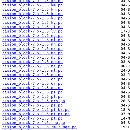
cision_block-7.x-1.5.kk.po
cision_block-7.x-1.5.km.po
cision_block-7.x-1.5.kn.po
cision_block-7.x-1.5.ko.po
cision_block-7.x-1.5.ku.po
cision_block-7.x-1.5.ky.po
cision_block-7.x-1.5.lt.po
cision_block-7.x-1.5.lv.po
cision_block-7.x-1.5.mg.po
cision_block-7.x-1.5.ml.po
cision_block-7.x-1.5.mn.po
cision_block-7.x-1.5.mr.po
cision_block-7.x-1.5.ms.po
cision_block-7.x-1.5.my.po
cision_block-7.x-1.5.nb.po
cision_block-7.x-1.5.ne.po
cision_block-7.x-1.5.nl.po
cision_block-7.x-1.5.nn.po
cision_block-7.x-1.5.oc.po
cision_block-7.x-1.5.or.po
cision_block-7.x-1.5.os.po
cision_block-7.x-1.5.pa.po
cision_block-7.x-1.5.pl.po
cision_block-7.x-1.5.prs.po
cision_block-7.x-1.5.ps.po
cision_block-7.x-1.5.pt-br.po
cision_block-7.x-1.5.pt-pt.po
cision_block-7.x-1.5.pt.po
cision_block-7.x-1.5.rhg.po
cision_block-7.x-1.5.rm-rumgr.po