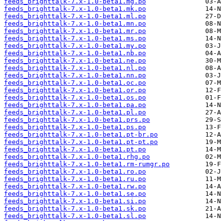
feeds_brighttalk-7.x-1.0-beta1.mg.po
feeds_brighttalk-7.x-1.0-beta1.mk.po
feeds_brighttalk-7.x-1.0-beta1.ml.po
feeds_brighttalk-7.x-1.0-beta1.mn.po
feeds_brighttalk-7.x-1.0-beta1.mr.po
feeds_brighttalk-7.x-1.0-beta1.ms.po
feeds_brighttalk-7.x-1.0-beta1.my.po
feeds_brighttalk-7.x-1.0-beta1.nb.po
feeds_brighttalk-7.x-1.0-beta1.ne.po
feeds_brighttalk-7.x-1.0-beta1.nl.po
feeds_brighttalk-7.x-1.0-beta1.nn.po
feeds_brighttalk-7.x-1.0-beta1.oc.po
feeds_brighttalk-7.x-1.0-beta1.or.po
feeds_brighttalk-7.x-1.0-beta1.os.po
feeds_brighttalk-7.x-1.0-beta1.pa.po
feeds_brighttalk-7.x-1.0-beta1.pl.po
feeds_brighttalk-7.x-1.0-beta1.prs.po
feeds_brighttalk-7.x-1.0-beta1.ps.po
feeds_brighttalk-7.x-1.0-beta1.pt-br.po
feeds_brighttalk-7.x-1.0-beta1.pt-pt.po
feeds_brighttalk-7.x-1.0-beta1.pt.po
feeds_brighttalk-7.x-1.0-beta1.rhg.po
feeds_brighttalk-7.x-1.0-beta1.rm-rumgr.po
feeds_brighttalk-7.x-1.0-beta1.ro.po
feeds_brighttalk-7.x-1.0-beta1.ru.po
feeds_brighttalk-7.x-1.0-beta1.rw.po
feeds_brighttalk-7.x-1.0-beta1.se.po
feeds_brighttalk-7.x-1.0-beta1.si.po
feeds_brighttalk-7.x-1.0-beta1.sk.po
feeds_brighttalk-7.x-1.0-beta1.sl.po