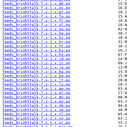
feeds_brighttalk-7.x-1.x.de.po
feeds_brighttalk-7.x-1.x.es.po
feeds_brighttalk-7.x-1.x.et.po
feeds_brighttalk-7.x-1.x.fa.po
feeds_brighttalk-7.x-1.x.fr.po
feeds_brighttalk-7.x-1.x.gl.po
feeds_brighttalk-7.x-1.x.gu.po
feeds_brighttalk-7.x-1.x.he.po
feeds_brighttalk-7.x-1.x.hi.po
feeds_brighttalk-7.x-1.x.hr.po
feeds_brighttalk-7.x-1.x.ht.po
feeds_brighttalk-7.x-1.x.hu.po
feeds_brighttalk-7.x-1.x.hy.po
feeds_brighttalk-7.x-1.x.id.po
feeds_brighttalk-7.x-1.x.it.po
feeds_brighttalk-7.x-1.x.ja.po
feeds_brighttalk-7.x-1.x.ka.po
feeds_brighttalk-7.x-1.x.ko.po
feeds_brighttalk-7.x-1.x.lt.po
feeds_brighttalk-7.x-1.x.lv.po
feeds_brighttalk-7.x-1.x.mg.po
feeds_brighttalk-7.x-1.x.ml.po
feeds_brighttalk-7.x-1.x.mn.po
feeds_brighttalk-7.x-1.x.my.po
feeds_brighttalk-7.x-1.x.nb.po
feeds_brighttalk-7.x-1.x.ne.po
feeds_brighttalk-7.x-1.x.nl.po
feeds_brighttalk-7.x-1.x.nn.po
feeds_brighttalk-7.x-1.x.oc.po
feeds_brighttalk-7.x-1.x.prs.po