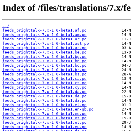
Index of /files/translations/7.x/
../
feeds_brighttalk-7.x-1.0-beta1.af.po
feeds_brighttalk-7.x-1.0-beta1.am.po
feeds_brighttalk-7.x-1.0-beta1.ar.po
feeds_brighttalk-7.x-1.0-beta1.ast.po
feeds_brighttalk-7.x-1.0-beta1.az.po
feeds_brighttalk-7.x-1.0-beta1.be.po
feeds_brighttalk-7.x-1.0-beta1.bg.po
feeds_brighttalk-7.x-1.0-beta1.bn.po
feeds_brighttalk-7.x-1.0-beta1.bo.po
feeds_brighttalk-7.x-1.0-beta1.br.po
feeds_brighttalk-7.x-1.0-beta1.bs.po
feeds_brighttalk-7.x-1.0-beta1.ca.po
feeds_brighttalk-7.x-1.0-beta1.cs.po
feeds_brighttalk-7.x-1.0-beta1.cy.po
feeds_brighttalk-7.x-1.0-beta1.da.po
feeds_brighttalk-7.x-1.0-beta1.de.po
feeds_brighttalk-7.x-1.0-beta1.dz.po
feeds_brighttalk-7.x-1.0-beta1.el.po
feeds_brighttalk-7.x-1.0-beta1.en-gb.po
feeds_brighttalk-7.x-1.0-beta1.eo.po
feeds_brighttalk-7.x-1.0-beta1.es.po
feeds_brighttalk-7.x-1.0-beta1.et.po
feeds_brighttalk-7.x-1.0-beta1.eu.po