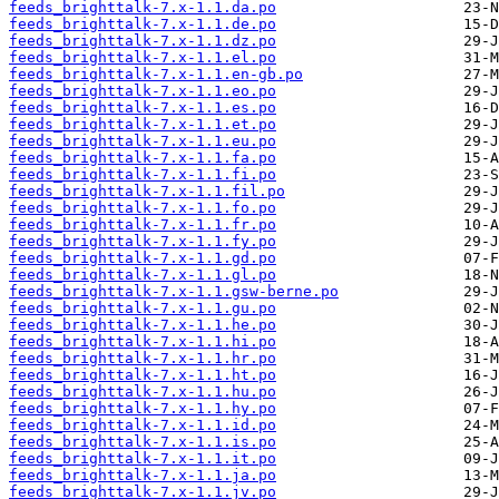
feeds_brighttalk-7.x-1.1.da.po
feeds_brighttalk-7.x-1.1.de.po
feeds_brighttalk-7.x-1.1.dz.po
feeds_brighttalk-7.x-1.1.el.po
feeds_brighttalk-7.x-1.1.en-gb.po
feeds_brighttalk-7.x-1.1.eo.po
feeds_brighttalk-7.x-1.1.es.po
feeds_brighttalk-7.x-1.1.et.po
feeds_brighttalk-7.x-1.1.eu.po
feeds_brighttalk-7.x-1.1.fa.po
feeds_brighttalk-7.x-1.1.fi.po
feeds_brighttalk-7.x-1.1.fil.po
feeds_brighttalk-7.x-1.1.fo.po
feeds_brighttalk-7.x-1.1.fr.po
feeds_brighttalk-7.x-1.1.fy.po
feeds_brighttalk-7.x-1.1.gd.po
feeds_brighttalk-7.x-1.1.gl.po
feeds_brighttalk-7.x-1.1.gsw-berne.po
feeds_brighttalk-7.x-1.1.gu.po
feeds_brighttalk-7.x-1.1.he.po
feeds_brighttalk-7.x-1.1.hi.po
feeds_brighttalk-7.x-1.1.hr.po
feeds_brighttalk-7.x-1.1.ht.po
feeds_brighttalk-7.x-1.1.hu.po
feeds_brighttalk-7.x-1.1.hy.po
feeds_brighttalk-7.x-1.1.id.po
feeds_brighttalk-7.x-1.1.is.po
feeds_brighttalk-7.x-1.1.it.po
feeds_brighttalk-7.x-1.1.ja.po
feeds_brighttalk-7.x-1.1.jv.po