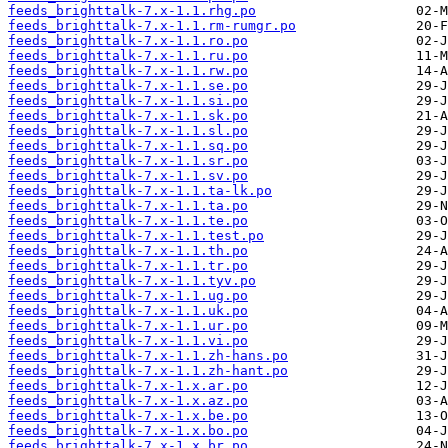
feeds_brighttalk-7.x-1.1.rhg.po
feeds_brighttalk-7.x-1.1.rm-rumgr.po
feeds_brighttalk-7.x-1.1.ro.po
feeds_brighttalk-7.x-1.1.ru.po
feeds_brighttalk-7.x-1.1.rw.po
feeds_brighttalk-7.x-1.1.se.po
feeds_brighttalk-7.x-1.1.si.po
feeds_brighttalk-7.x-1.1.sk.po
feeds_brighttalk-7.x-1.1.sl.po
feeds_brighttalk-7.x-1.1.sq.po
feeds_brighttalk-7.x-1.1.sr.po
feeds_brighttalk-7.x-1.1.sv.po
feeds_brighttalk-7.x-1.1.ta-lk.po
feeds_brighttalk-7.x-1.1.ta.po
feeds_brighttalk-7.x-1.1.te.po
feeds_brighttalk-7.x-1.1.test.po
feeds_brighttalk-7.x-1.1.th.po
feeds_brighttalk-7.x-1.1.tr.po
feeds_brighttalk-7.x-1.1.tyv.po
feeds_brighttalk-7.x-1.1.ug.po
feeds_brighttalk-7.x-1.1.uk.po
feeds_brighttalk-7.x-1.1.ur.po
feeds_brighttalk-7.x-1.1.vi.po
feeds_brighttalk-7.x-1.1.zh-hans.po
feeds_brighttalk-7.x-1.1.zh-hant.po
feeds_brighttalk-7.x-1.x.ar.po
feeds_brighttalk-7.x-1.x.az.po
feeds_brighttalk-7.x-1.x.be.po
feeds_brighttalk-7.x-1.x.bo.po
feeds_brighttalk-7.x-1.x.br.po