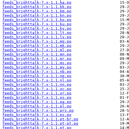
feeds_brighttalk-7.x-1.1.ka.po
feeds_brighttalk-7.x-1.1.kk.po
feeds_brighttalk-7.x-1.1.km.po
feeds_brighttalk-7.x-1.1.kn.po
feeds_brighttalk-7.x-1.1.ko.po
feeds_brighttalk-7.x-1.1.ku.po
feeds_brighttalk-7.x-1.1.ky.po
feeds_brighttalk-7.x-1.1.lt.po
feeds_brighttalk-7.x-1.1.lv.po
feeds_brighttalk-7.x-1.1.mg.po
feeds_brighttalk-7.x-1.1.mk.po
feeds_brighttalk-7.x-1.1.ml.po
feeds_brighttalk-7.x-1.1.mn.po
feeds_brighttalk-7.x-1.1.mr.po
feeds_brighttalk-7.x-1.1.ms.po
feeds_brighttalk-7.x-1.1.my.po
feeds_brighttalk-7.x-1.1.nb.po
feeds_brighttalk-7.x-1.1.ne.po
feeds_brighttalk-7.x-1.1.nl.po
feeds_brighttalk-7.x-1.1.nn.po
feeds_brighttalk-7.x-1.1.oc.po
feeds_brighttalk-7.x-1.1.or.po
feeds_brighttalk-7.x-1.1.os.po
feeds_brighttalk-7.x-1.1.pa.po
feeds_brighttalk-7.x-1.1.pl.po
feeds_brighttalk-7.x-1.1.prs.po
feeds_brighttalk-7.x-1.1.ps.po
feeds_brighttalk-7.x-1.1.pt-br.po
feeds_brighttalk-7.x-1.1.pt-pt.po
feeds_brighttalk-7.x-1.1.pt.po