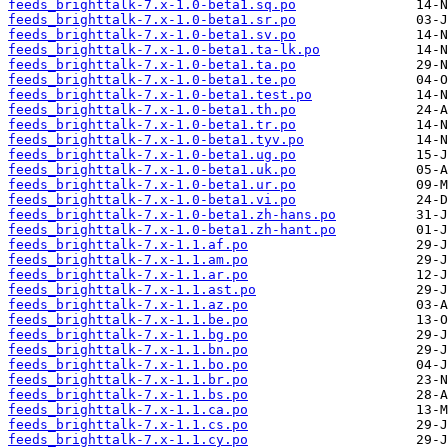
feeds_brighttalk-7.x-1.0-beta1.sq.po
feeds_brighttalk-7.x-1.0-beta1.sr.po
feeds_brighttalk-7.x-1.0-beta1.sv.po
feeds_brighttalk-7.x-1.0-beta1.ta-lk.po
feeds_brighttalk-7.x-1.0-beta1.ta.po
feeds_brighttalk-7.x-1.0-beta1.te.po
feeds_brighttalk-7.x-1.0-beta1.test.po
feeds_brighttalk-7.x-1.0-beta1.th.po
feeds_brighttalk-7.x-1.0-beta1.tr.po
feeds_brighttalk-7.x-1.0-beta1.tyv.po
feeds_brighttalk-7.x-1.0-beta1.ug.po
feeds_brighttalk-7.x-1.0-beta1.uk.po
feeds_brighttalk-7.x-1.0-beta1.ur.po
feeds_brighttalk-7.x-1.0-beta1.vi.po
feeds_brighttalk-7.x-1.0-beta1.zh-hans.po
feeds_brighttalk-7.x-1.0-beta1.zh-hant.po
feeds_brighttalk-7.x-1.1.af.po
feeds_brighttalk-7.x-1.1.am.po
feeds_brighttalk-7.x-1.1.ar.po
feeds_brighttalk-7.x-1.1.ast.po
feeds_brighttalk-7.x-1.1.az.po
feeds_brighttalk-7.x-1.1.be.po
feeds_brighttalk-7.x-1.1.bg.po
feeds_brighttalk-7.x-1.1.bn.po
feeds_brighttalk-7.x-1.1.bo.po
feeds_brighttalk-7.x-1.1.br.po
feeds_brighttalk-7.x-1.1.bs.po
feeds_brighttalk-7.x-1.1.ca.po
feeds_brighttalk-7.x-1.1.cs.po
feeds_brighttalk-7.x-1.1.cy.po