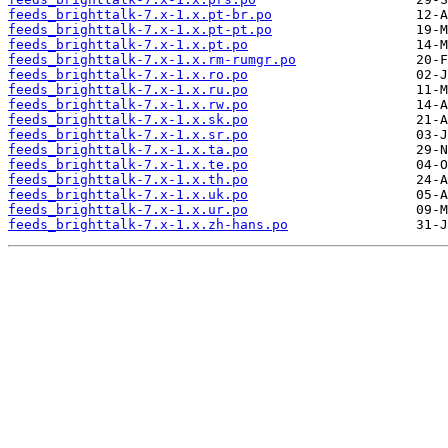
feeds_brighttalk-7.x-1.x.pt-br.po
feeds_brighttalk-7.x-1.x.pt-pt.po
feeds_brighttalk-7.x-1.x.pt.po
feeds_brighttalk-7.x-1.x.rm-rumgr.po
feeds_brighttalk-7.x-1.x.ro.po
feeds_brighttalk-7.x-1.x.ru.po
feeds_brighttalk-7.x-1.x.rw.po
feeds_brighttalk-7.x-1.x.sk.po
feeds_brighttalk-7.x-1.x.sr.po
feeds_brighttalk-7.x-1.x.ta.po
feeds_brighttalk-7.x-1.x.te.po
feeds_brighttalk-7.x-1.x.th.po
feeds_brighttalk-7.x-1.x.uk.po
feeds_brighttalk-7.x-1.x.ur.po
feeds_brighttalk-7.x-1.x.zh-hans.po