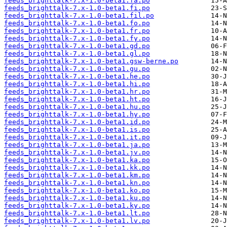
feeds_brighttalk-7.x-1.0-beta1.fa.po
feeds_brighttalk-7.x-1.0-beta1.fi.po
feeds_brighttalk-7.x-1.0-beta1.fil.po
feeds_brighttalk-7.x-1.0-beta1.fo.po
feeds_brighttalk-7.x-1.0-beta1.fr.po
feeds_brighttalk-7.x-1.0-beta1.fy.po
feeds_brighttalk-7.x-1.0-beta1.gd.po
feeds_brighttalk-7.x-1.0-beta1.gl.po
feeds_brighttalk-7.x-1.0-beta1.gsw-berne.po
feeds_brighttalk-7.x-1.0-beta1.gu.po
feeds_brighttalk-7.x-1.0-beta1.he.po
feeds_brighttalk-7.x-1.0-beta1.hi.po
feeds_brighttalk-7.x-1.0-beta1.hr.po
feeds_brighttalk-7.x-1.0-beta1.ht.po
feeds_brighttalk-7.x-1.0-beta1.hu.po
feeds_brighttalk-7.x-1.0-beta1.hy.po
feeds_brighttalk-7.x-1.0-beta1.id.po
feeds_brighttalk-7.x-1.0-beta1.is.po
feeds_brighttalk-7.x-1.0-beta1.it.po
feeds_brighttalk-7.x-1.0-beta1.ja.po
feeds_brighttalk-7.x-1.0-beta1.jv.po
feeds_brighttalk-7.x-1.0-beta1.ka.po
feeds_brighttalk-7.x-1.0-beta1.kk.po
feeds_brighttalk-7.x-1.0-beta1.km.po
feeds_brighttalk-7.x-1.0-beta1.kn.po
feeds_brighttalk-7.x-1.0-beta1.ko.po
feeds_brighttalk-7.x-1.0-beta1.ku.po
feeds_brighttalk-7.x-1.0-beta1.ky.po
feeds_brighttalk-7.x-1.0-beta1.lt.po
feeds_brighttalk-7.x-1.0-beta1.lv.po