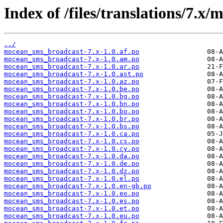
Index of /files/translations/7.
../
mocean_sms_broadcast-7.x-1.0.af.po
mocean_sms_broadcast-7.x-1.0.am.po
mocean_sms_broadcast-7.x-1.0.ar.po
mocean_sms_broadcast-7.x-1.0.ast.po
mocean_sms_broadcast-7.x-1.0.az.po
mocean_sms_broadcast-7.x-1.0.be.po
mocean_sms_broadcast-7.x-1.0.bg.po
mocean_sms_broadcast-7.x-1.0.bn.po
mocean_sms_broadcast-7.x-1.0.bo.po
mocean_sms_broadcast-7.x-1.0.br.po
mocean_sms_broadcast-7.x-1.0.bs.po
mocean_sms_broadcast-7.x-1.0.ca.po
mocean_sms_broadcast-7.x-1.0.cs.po
mocean_sms_broadcast-7.x-1.0.cy.po
mocean_sms_broadcast-7.x-1.0.da.po
mocean_sms_broadcast-7.x-1.0.de.po
mocean_sms_broadcast-7.x-1.0.dz.po
mocean_sms_broadcast-7.x-1.0.el.po
mocean_sms_broadcast-7.x-1.0.en-gb.po
mocean_sms_broadcast-7.x-1.0.eo.po
mocean_sms_broadcast-7.x-1.0.es.po
mocean_sms_broadcast-7.x-1.0.et.po
mocean_sms_broadcast-7.x-1.0.eu.po