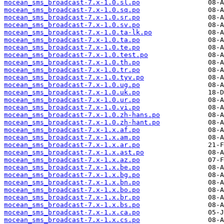
mocean_sms_broadcast-7.x-1.0.sl.po
mocean_sms_broadcast-7.x-1.0.sq.po
mocean_sms_broadcast-7.x-1.0.sr.po
mocean_sms_broadcast-7.x-1.0.sv.po
mocean_sms_broadcast-7.x-1.0.ta-lk.po
mocean_sms_broadcast-7.x-1.0.ta.po
mocean_sms_broadcast-7.x-1.0.te.po
mocean_sms_broadcast-7.x-1.0.test.po
mocean_sms_broadcast-7.x-1.0.th.po
mocean_sms_broadcast-7.x-1.0.tr.po
mocean_sms_broadcast-7.x-1.0.tyv.po
mocean_sms_broadcast-7.x-1.0.ug.po
mocean_sms_broadcast-7.x-1.0.uk.po
mocean_sms_broadcast-7.x-1.0.ur.po
mocean_sms_broadcast-7.x-1.0.vi.po
mocean_sms_broadcast-7.x-1.0.zh-hans.po
mocean_sms_broadcast-7.x-1.0.zh-hant.po
mocean_sms_broadcast-7.x-1.x.af.po
mocean_sms_broadcast-7.x-1.x.am.po
mocean_sms_broadcast-7.x-1.x.ar.po
mocean_sms_broadcast-7.x-1.x.ast.po
mocean_sms_broadcast-7.x-1.x.az.po
mocean_sms_broadcast-7.x-1.x.be.po
mocean_sms_broadcast-7.x-1.x.bg.po
mocean_sms_broadcast-7.x-1.x.bn.po
mocean_sms_broadcast-7.x-1.x.bo.po
mocean_sms_broadcast-7.x-1.x.br.po
mocean_sms_broadcast-7.x-1.x.bs.po
mocean_sms_broadcast-7.x-1.x.ca.po
mocean_sms_broadcast-7.x-1.x.cs.po