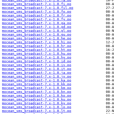
mocean_sms_broadcast-7.x-1.0.fa.po
mocean_sms_broadcast-7.x-1.0.fi.po
mocean_sms_broadcast-7.x-1.0.fil.po
mocean_sms_broadcast-7.x-1.0.fo.po
mocean_sms_broadcast-7.x-1.0.fr.po
mocean_sms_broadcast-7.x-1.0.fy.po
mocean_sms_broadcast-7.x-1.0.ga.po
mocean_sms_broadcast-7.x-1.0.gd.po
mocean_sms_broadcast-7.x-1.0.gl.po
mocean_sms_broadcast-7.x-1.0.gu.po
mocean_sms_broadcast-7.x-1.0.he.po
mocean_sms_broadcast-7.x-1.0.hi.po
mocean_sms_broadcast-7.x-1.0.hr.po
mocean_sms_broadcast-7.x-1.0.ht.po
mocean_sms_broadcast-7.x-1.0.hu.po
mocean_sms_broadcast-7.x-1.0.hy.po
mocean_sms_broadcast-7.x-1.0.id.po
mocean_sms_broadcast-7.x-1.0.is.po
mocean_sms_broadcast-7.x-1.0.it.po
mocean_sms_broadcast-7.x-1.0.ja.po
mocean_sms_broadcast-7.x-1.0.jv.po
mocean_sms_broadcast-7.x-1.0.ka.po
mocean_sms_broadcast-7.x-1.0.kk.po
mocean_sms_broadcast-7.x-1.0.km.po
mocean_sms_broadcast-7.x-1.0.kn.po
mocean_sms_broadcast-7.x-1.0.ko.po
mocean_sms_broadcast-7.x-1.0.ku.po
mocean_sms_broadcast-7.x-1.0.ky.po
mocean_sms_broadcast-7.x-1.0.lo.po
mocean_sms_broadcast-7.x-1.0.lt.po