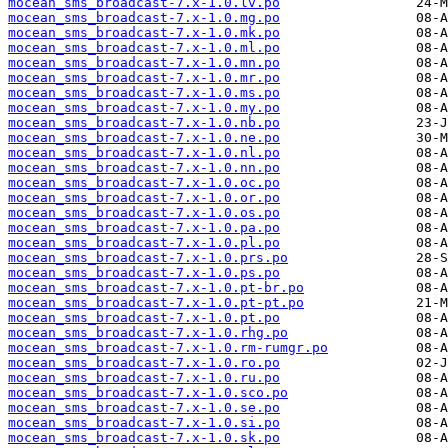
mocean_sms_broadcast-7.x-1.0.lv.po
mocean_sms_broadcast-7.x-1.0.mg.po
mocean_sms_broadcast-7.x-1.0.mk.po
mocean_sms_broadcast-7.x-1.0.ml.po
mocean_sms_broadcast-7.x-1.0.mn.po
mocean_sms_broadcast-7.x-1.0.mr.po
mocean_sms_broadcast-7.x-1.0.ms.po
mocean_sms_broadcast-7.x-1.0.my.po
mocean_sms_broadcast-7.x-1.0.nb.po
mocean_sms_broadcast-7.x-1.0.ne.po
mocean_sms_broadcast-7.x-1.0.nl.po
mocean_sms_broadcast-7.x-1.0.nn.po
mocean_sms_broadcast-7.x-1.0.oc.po
mocean_sms_broadcast-7.x-1.0.or.po
mocean_sms_broadcast-7.x-1.0.os.po
mocean_sms_broadcast-7.x-1.0.pa.po
mocean_sms_broadcast-7.x-1.0.pl.po
mocean_sms_broadcast-7.x-1.0.prs.po
mocean_sms_broadcast-7.x-1.0.ps.po
mocean_sms_broadcast-7.x-1.0.pt-br.po
mocean_sms_broadcast-7.x-1.0.pt-pt.po
mocean_sms_broadcast-7.x-1.0.pt.po
mocean_sms_broadcast-7.x-1.0.rhg.po
mocean_sms_broadcast-7.x-1.0.rm-rumgr.po
mocean_sms_broadcast-7.x-1.0.ro.po
mocean_sms_broadcast-7.x-1.0.ru.po
mocean_sms_broadcast-7.x-1.0.sco.po
mocean_sms_broadcast-7.x-1.0.se.po
mocean_sms_broadcast-7.x-1.0.si.po
mocean_sms_broadcast-7.x-1.0.sk.po