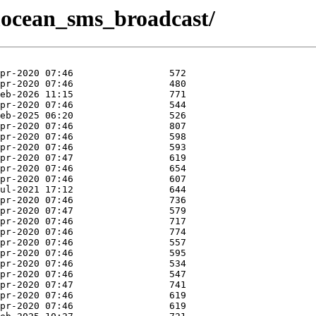
x/mocean_sms_broadcast/