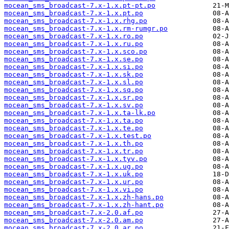
mocean_sms_broadcast-7.x-1.x.pt-pt.po
mocean_sms_broadcast-7.x-1.x.pt.po
mocean_sms_broadcast-7.x-1.x.rhg.po
mocean_sms_broadcast-7.x-1.x.rm-rumgr.po
mocean_sms_broadcast-7.x-1.x.ro.po
mocean_sms_broadcast-7.x-1.x.ru.po
mocean_sms_broadcast-7.x-1.x.sco.po
mocean_sms_broadcast-7.x-1.x.se.po
mocean_sms_broadcast-7.x-1.x.si.po
mocean_sms_broadcast-7.x-1.x.sk.po
mocean_sms_broadcast-7.x-1.x.sl.po
mocean_sms_broadcast-7.x-1.x.sq.po
mocean_sms_broadcast-7.x-1.x.sr.po
mocean_sms_broadcast-7.x-1.x.sv.po
mocean_sms_broadcast-7.x-1.x.ta-lk.po
mocean_sms_broadcast-7.x-1.x.ta.po
mocean_sms_broadcast-7.x-1.x.te.po
mocean_sms_broadcast-7.x-1.x.test.po
mocean_sms_broadcast-7.x-1.x.th.po
mocean_sms_broadcast-7.x-1.x.tr.po
mocean_sms_broadcast-7.x-1.x.tyv.po
mocean_sms_broadcast-7.x-1.x.ug.po
mocean_sms_broadcast-7.x-1.x.uk.po
mocean_sms_broadcast-7.x-1.x.ur.po
mocean_sms_broadcast-7.x-1.x.vi.po
mocean_sms_broadcast-7.x-1.x.zh-hans.po
mocean_sms_broadcast-7.x-1.x.zh-hant.po
mocean_sms_broadcast-7.x-2.0.af.po
mocean_sms_broadcast-7.x-2.0.am.po
mocean_sms_broadcast-7.x-2.0.ar.po