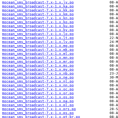
mocean_sms_broadcast-7.x-1.x.jv.po
mocean_sms_broadcast-7.x-1.x.ka.po
mocean_sms_broadcast-7.x-1.x.kk.po
mocean_sms_broadcast-7.x-1.x.km.po
mocean_sms_broadcast-7.x-1.x.kn.po
mocean_sms_broadcast-7.x-1.x.ko.po
mocean_sms_broadcast-7.x-1.x.ku.po
mocean_sms_broadcast-7.x-1.x.ky.po
mocean_sms_broadcast-7.x-1.x.lo.po
mocean_sms_broadcast-7.x-1.x.lt.po
mocean_sms_broadcast-7.x-1.x.lv.po
mocean_sms_broadcast-7.x-1.x.mg.po
mocean_sms_broadcast-7.x-1.x.mk.po
mocean_sms_broadcast-7.x-1.x.ml.po
mocean_sms_broadcast-7.x-1.x.mn.po
mocean_sms_broadcast-7.x-1.x.mr.po
mocean_sms_broadcast-7.x-1.x.ms.po
mocean_sms_broadcast-7.x-1.x.my.po
mocean_sms_broadcast-7.x-1.x.nb.po
mocean_sms_broadcast-7.x-1.x.ne.po
mocean_sms_broadcast-7.x-1.x.nl.po
mocean_sms_broadcast-7.x-1.x.nn.po
mocean_sms_broadcast-7.x-1.x.oc.po
mocean_sms_broadcast-7.x-1.x.or.po
mocean_sms_broadcast-7.x-1.x.os.po
mocean_sms_broadcast-7.x-1.x.pa.po
mocean_sms_broadcast-7.x-1.x.pl.po
mocean_sms_broadcast-7.x-1.x.prs.po
mocean_sms_broadcast-7.x-1.x.ps.po
mocean_sms_broadcast-7.x-1.x.pt-br.po