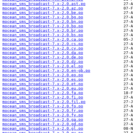
mocean_sms_broadcast-7.x-2.0.ast.po
mocean_sms_broadcast-7.x-2.0.az.po
mocean_sms_broadcast-7.x-2.0.be.po
mocean_sms_broadcast-7.x-2.0.bg.po
mocean_sms_broadcast-7.x-2.0.bn.po
mocean_sms_broadcast-7.x-2.0.bo.po
mocean_sms_broadcast-7.x-2.0.br.po
mocean_sms_broadcast-7.x-2.0.bs.po
mocean_sms_broadcast-7.x-2.0.ca.po
mocean_sms_broadcast-7.x-2.0.cs.po
mocean_sms_broadcast-7.x-2.0.cy.po
mocean_sms_broadcast-7.x-2.0.da.po
mocean_sms_broadcast-7.x-2.0.de.po
mocean_sms_broadcast-7.x-2.0.dz.po
mocean_sms_broadcast-7.x-2.0.el.po
mocean_sms_broadcast-7.x-2.0.en-gb.po
mocean_sms_broadcast-7.x-2.0.eo.po
mocean_sms_broadcast-7.x-2.0.es.po
mocean_sms_broadcast-7.x-2.0.et.po
mocean_sms_broadcast-7.x-2.0.eu.po
mocean_sms_broadcast-7.x-2.0.fa.po
mocean_sms_broadcast-7.x-2.0.fi.po
mocean_sms_broadcast-7.x-2.0.fil.po
mocean_sms_broadcast-7.x-2.0.fo.po
mocean_sms_broadcast-7.x-2.0.fr.po
mocean_sms_broadcast-7.x-2.0.fy.po
mocean_sms_broadcast-7.x-2.0.ga.po
mocean_sms_broadcast-7.x-2.0.gd.po
mocean_sms_broadcast-7.x-2.0.gl.po
mocean_sms_broadcast-7.x-2.0.gu.po