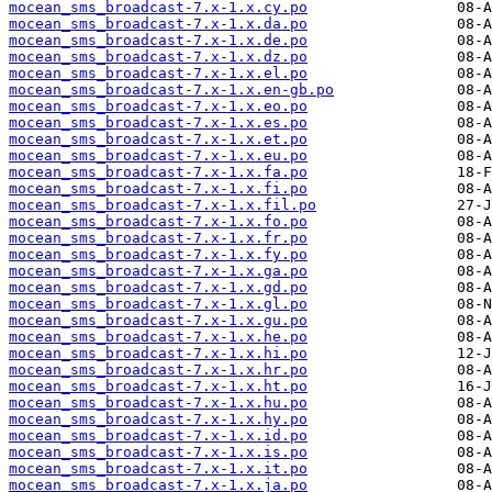
mocean_sms_broadcast-7.x-1.x.cy.po
mocean_sms_broadcast-7.x-1.x.da.po
mocean_sms_broadcast-7.x-1.x.de.po
mocean_sms_broadcast-7.x-1.x.dz.po
mocean_sms_broadcast-7.x-1.x.el.po
mocean_sms_broadcast-7.x-1.x.en-gb.po
mocean_sms_broadcast-7.x-1.x.eo.po
mocean_sms_broadcast-7.x-1.x.es.po
mocean_sms_broadcast-7.x-1.x.et.po
mocean_sms_broadcast-7.x-1.x.eu.po
mocean_sms_broadcast-7.x-1.x.fa.po
mocean_sms_broadcast-7.x-1.x.fi.po
mocean_sms_broadcast-7.x-1.x.fil.po
mocean_sms_broadcast-7.x-1.x.fo.po
mocean_sms_broadcast-7.x-1.x.fr.po
mocean_sms_broadcast-7.x-1.x.fy.po
mocean_sms_broadcast-7.x-1.x.ga.po
mocean_sms_broadcast-7.x-1.x.gd.po
mocean_sms_broadcast-7.x-1.x.gl.po
mocean_sms_broadcast-7.x-1.x.gu.po
mocean_sms_broadcast-7.x-1.x.he.po
mocean_sms_broadcast-7.x-1.x.hi.po
mocean_sms_broadcast-7.x-1.x.hr.po
mocean_sms_broadcast-7.x-1.x.ht.po
mocean_sms_broadcast-7.x-1.x.hu.po
mocean_sms_broadcast-7.x-1.x.hy.po
mocean_sms_broadcast-7.x-1.x.id.po
mocean_sms_broadcast-7.x-1.x.is.po
mocean_sms_broadcast-7.x-1.x.it.po
mocean_sms_broadcast-7.x-1.x.ja.po