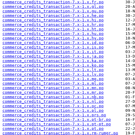
commerce_credits_transaction-7.x-1.x.fr.po
commerce_credits_transaction-7.x-1.x.gl.po
commerce_credits_transaction-7.x-1.x.gu.po
commerce_credits_transaction-7.x-1.x.he.po
commerce_credits_transaction-7.x-1.x.hi.po
commerce_credits_transaction-7.x-1.x.hr.po
commerce_credits_transaction-7.x-1.x.ht.po
commerce_credits_transaction-7.x-1.x.hu.po
commerce_credits_transaction-7.x-1.x.hy.po
commerce_credits_transaction-7.x-1.x.id.po
commerce_credits_transaction-7.x-1.x.is.po
commerce_credits_transaction-7.x-1.x.it.po
commerce_credits_transaction-7.x-1.x.ja.po
commerce_credits_transaction-7.x-1.x.ka.po
commerce_credits_transaction-7.x-1.x.ko.po
commerce_credits_transaction-7.x-1.x.lt.po
commerce_credits_transaction-7.x-1.x.lv.po
commerce_credits_transaction-7.x-1.x.mg.po
commerce_credits_transaction-7.x-1.x.ml.po
commerce_credits_transaction-7.x-1.x.mn.po
commerce_credits_transaction-7.x-1.x.mr.po
commerce_credits_transaction-7.x-1.x.nb.po
commerce_credits_transaction-7.x-1.x.nl.po
commerce_credits_transaction-7.x-1.x.oc.po
commerce_credits_transaction-7.x-1.x.pl.po
commerce_credits_transaction-7.x-1.x.prs.po
commerce_credits_transaction-7.x-1.x.pt-br.po
commerce_credits_transaction-7.x-1.x.pt-pt.po
commerce_credits_transaction-7.x-1.x.pt.po
commerce_credits_transaction-7.x-1.x.rm-rumgr.po