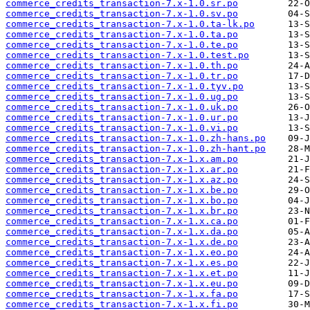
commerce_credits_transaction-7.x-1.0.sr.po
commerce_credits_transaction-7.x-1.0.sv.po
commerce_credits_transaction-7.x-1.0.ta-lk.po
commerce_credits_transaction-7.x-1.0.ta.po
commerce_credits_transaction-7.x-1.0.te.po
commerce_credits_transaction-7.x-1.0.test.po
commerce_credits_transaction-7.x-1.0.th.po
commerce_credits_transaction-7.x-1.0.tr.po
commerce_credits_transaction-7.x-1.0.tyv.po
commerce_credits_transaction-7.x-1.0.ug.po
commerce_credits_transaction-7.x-1.0.uk.po
commerce_credits_transaction-7.x-1.0.ur.po
commerce_credits_transaction-7.x-1.0.vi.po
commerce_credits_transaction-7.x-1.0.zh-hans.po
commerce_credits_transaction-7.x-1.0.zh-hant.po
commerce_credits_transaction-7.x-1.x.am.po
commerce_credits_transaction-7.x-1.x.ar.po
commerce_credits_transaction-7.x-1.x.az.po
commerce_credits_transaction-7.x-1.x.be.po
commerce_credits_transaction-7.x-1.x.bo.po
commerce_credits_transaction-7.x-1.x.br.po
commerce_credits_transaction-7.x-1.x.ca.po
commerce_credits_transaction-7.x-1.x.da.po
commerce_credits_transaction-7.x-1.x.de.po
commerce_credits_transaction-7.x-1.x.eo.po
commerce_credits_transaction-7.x-1.x.es.po
commerce_credits_transaction-7.x-1.x.et.po
commerce_credits_transaction-7.x-1.x.eu.po
commerce_credits_transaction-7.x-1.x.fa.po
commerce_credits_transaction-7.x-1.x.fi.po