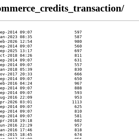
/commerce_credits_transaction/