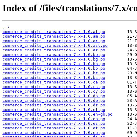
Index of /files/translations/7.x
../
commerce_credits_transaction-7.x-1.0.af.po
commerce_credits_transaction-7.x-1.0.am.po
commerce_credits_transaction-7.x-1.0.ar.po
commerce_credits_transaction-7.x-1.0.ast.po
commerce_credits_transaction-7.x-1.0.az.po
commerce_credits_transaction-7.x-1.0.be.po
commerce_credits_transaction-7.x-1.0.bg.po
commerce_credits_transaction-7.x-1.0.bn.po
commerce_credits_transaction-7.x-1.0.bo.po
commerce_credits_transaction-7.x-1.0.br.po
commerce_credits_transaction-7.x-1.0.bs.po
commerce_credits_transaction-7.x-1.0.ca.po
commerce_credits_transaction-7.x-1.0.cs.po
commerce_credits_transaction-7.x-1.0.cy.po
commerce_credits_transaction-7.x-1.0.da.po
commerce_credits_transaction-7.x-1.0.de.po
commerce_credits_transaction-7.x-1.0.dz.po
commerce_credits_transaction-7.x-1.0.el.po
commerce_credits_transaction-7.x-1.0.en-gb.po
commerce_credits_transaction-7.x-1.0.eo.po
commerce_credits_transaction-7.x-1.0.es.po
commerce_credits_transaction-7.x-1.0.et.po
commerce_credits_transaction-7.x-1.0.eu.po