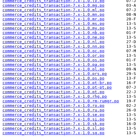
commerce_credits_transaction-7.x-1.0.lv.po
commerce_credits_transaction-7.x-1.0.mg.po
commerce_credits_transaction-7.x-1.0.ml.po
commerce_credits_transaction-7.x-1.0.mn.po
commerce_credits_transaction-7.x-1.0.mr.po
commerce_credits_transaction-7.x-1.0.ms.po
commerce_credits_transaction-7.x-1.0.my.po
commerce_credits_transaction-7.x-1.0.nb.po
commerce_credits_transaction-7.x-1.0.ne.po
commerce_credits_transaction-7.x-1.0.nl.po
commerce_credits_transaction-7.x-1.0.nn.po
commerce_credits_transaction-7.x-1.0.oc.po
commerce_credits_transaction-7.x-1.0.or.po
commerce_credits_transaction-7.x-1.0.os.po
commerce_credits_transaction-7.x-1.0.pa.po
commerce_credits_transaction-7.x-1.0.pl.po
commerce_credits_transaction-7.x-1.0.prs.po
commerce_credits_transaction-7.x-1.0.ps.po
commerce_credits_transaction-7.x-1.0.pt-br.po
commerce_credits_transaction-7.x-1.0.pt-pt.po
commerce_credits_transaction-7.x-1.0.pt.po
commerce_credits_transaction-7.x-1.0.rhg.po
commerce_credits_transaction-7.x-1.0.rm-rumgr.po
commerce_credits_transaction-7.x-1.0.ro.po
commerce_credits_transaction-7.x-1.0.ru.po
commerce_credits_transaction-7.x-1.0.se.po
commerce_credits_transaction-7.x-1.0.si.po
commerce_credits_transaction-7.x-1.0.sk.po
commerce_credits_transaction-7.x-1.0.sl.po
commerce_credits_transaction-7.x-1.0.sq.po