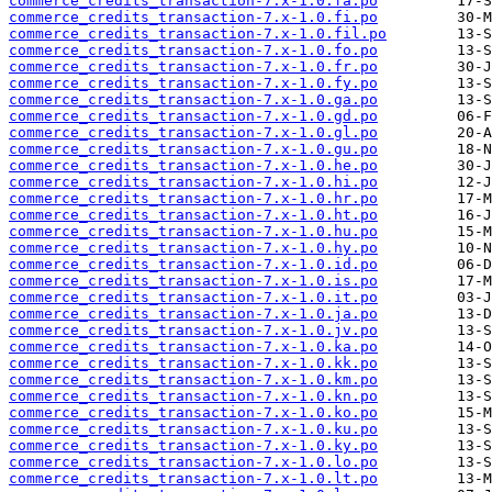
commerce_credits_transaction-7.x-1.0.fa.po
commerce_credits_transaction-7.x-1.0.fi.po
commerce_credits_transaction-7.x-1.0.fil.po
commerce_credits_transaction-7.x-1.0.fo.po
commerce_credits_transaction-7.x-1.0.fr.po
commerce_credits_transaction-7.x-1.0.fy.po
commerce_credits_transaction-7.x-1.0.ga.po
commerce_credits_transaction-7.x-1.0.gd.po
commerce_credits_transaction-7.x-1.0.gl.po
commerce_credits_transaction-7.x-1.0.gu.po
commerce_credits_transaction-7.x-1.0.he.po
commerce_credits_transaction-7.x-1.0.hi.po
commerce_credits_transaction-7.x-1.0.hr.po
commerce_credits_transaction-7.x-1.0.ht.po
commerce_credits_transaction-7.x-1.0.hu.po
commerce_credits_transaction-7.x-1.0.hy.po
commerce_credits_transaction-7.x-1.0.id.po
commerce_credits_transaction-7.x-1.0.is.po
commerce_credits_transaction-7.x-1.0.it.po
commerce_credits_transaction-7.x-1.0.ja.po
commerce_credits_transaction-7.x-1.0.jv.po
commerce_credits_transaction-7.x-1.0.ka.po
commerce_credits_transaction-7.x-1.0.kk.po
commerce_credits_transaction-7.x-1.0.km.po
commerce_credits_transaction-7.x-1.0.kn.po
commerce_credits_transaction-7.x-1.0.ko.po
commerce_credits_transaction-7.x-1.0.ku.po
commerce_credits_transaction-7.x-1.0.ky.po
commerce_credits_transaction-7.x-1.0.lo.po
commerce_credits_transaction-7.x-1.0.lt.po