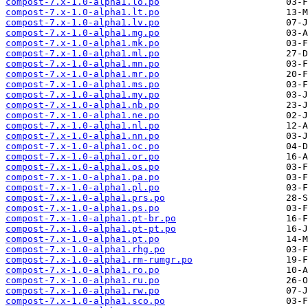
compost-7.x-1.0-alpha1.lo.po
compost-7.x-1.0-alpha1.lt.po
compost-7.x-1.0-alpha1.lv.po
compost-7.x-1.0-alpha1.mg.po
compost-7.x-1.0-alpha1.mk.po
compost-7.x-1.0-alpha1.ml.po
compost-7.x-1.0-alpha1.mn.po
compost-7.x-1.0-alpha1.mr.po
compost-7.x-1.0-alpha1.ms.po
compost-7.x-1.0-alpha1.my.po
compost-7.x-1.0-alpha1.nb.po
compost-7.x-1.0-alpha1.ne.po
compost-7.x-1.0-alpha1.nl.po
compost-7.x-1.0-alpha1.nn.po
compost-7.x-1.0-alpha1.oc.po
compost-7.x-1.0-alpha1.or.po
compost-7.x-1.0-alpha1.os.po
compost-7.x-1.0-alpha1.pa.po
compost-7.x-1.0-alpha1.pl.po
compost-7.x-1.0-alpha1.prs.po
compost-7.x-1.0-alpha1.ps.po
compost-7.x-1.0-alpha1.pt-br.po
compost-7.x-1.0-alpha1.pt-pt.po
compost-7.x-1.0-alpha1.pt.po
compost-7.x-1.0-alpha1.rhg.po
compost-7.x-1.0-alpha1.rm-rumgr.po
compost-7.x-1.0-alpha1.ro.po
compost-7.x-1.0-alpha1.ru.po
compost-7.x-1.0-alpha1.rw.po
compost-7.x-1.0-alpha1.sco.po