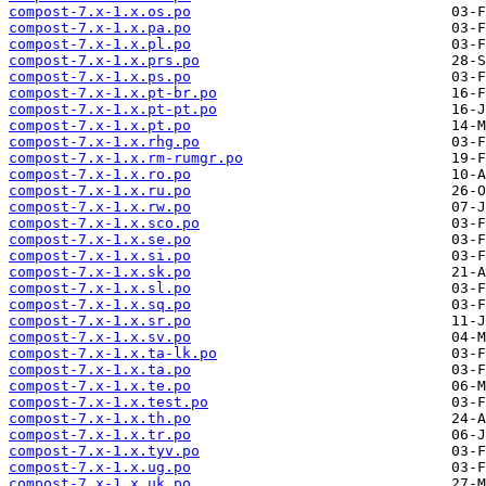
compost-7.x-1.x.os.po
compost-7.x-1.x.pa.po
compost-7.x-1.x.pl.po
compost-7.x-1.x.prs.po
compost-7.x-1.x.ps.po
compost-7.x-1.x.pt-br.po
compost-7.x-1.x.pt-pt.po
compost-7.x-1.x.pt.po
compost-7.x-1.x.rhg.po
compost-7.x-1.x.rm-rumgr.po
compost-7.x-1.x.ro.po
compost-7.x-1.x.ru.po
compost-7.x-1.x.rw.po
compost-7.x-1.x.sco.po
compost-7.x-1.x.se.po
compost-7.x-1.x.si.po
compost-7.x-1.x.sk.po
compost-7.x-1.x.sl.po
compost-7.x-1.x.sq.po
compost-7.x-1.x.sr.po
compost-7.x-1.x.sv.po
compost-7.x-1.x.ta-lk.po
compost-7.x-1.x.ta.po
compost-7.x-1.x.te.po
compost-7.x-1.x.test.po
compost-7.x-1.x.th.po
compost-7.x-1.x.tr.po
compost-7.x-1.x.tyv.po
compost-7.x-1.x.ug.po
compost-7.x-1.x.uk.po