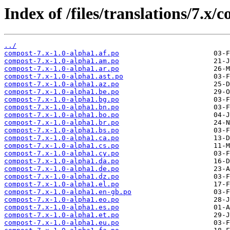
Index of /files/translations/7.x/
../
compost-7.x-1.0-alpha1.af.po
compost-7.x-1.0-alpha1.am.po
compost-7.x-1.0-alpha1.ar.po
compost-7.x-1.0-alpha1.ast.po
compost-7.x-1.0-alpha1.az.po
compost-7.x-1.0-alpha1.be.po
compost-7.x-1.0-alpha1.bg.po
compost-7.x-1.0-alpha1.bn.po
compost-7.x-1.0-alpha1.bo.po
compost-7.x-1.0-alpha1.br.po
compost-7.x-1.0-alpha1.bs.po
compost-7.x-1.0-alpha1.ca.po
compost-7.x-1.0-alpha1.cs.po
compost-7.x-1.0-alpha1.cy.po
compost-7.x-1.0-alpha1.da.po
compost-7.x-1.0-alpha1.de.po
compost-7.x-1.0-alpha1.dz.po
compost-7.x-1.0-alpha1.el.po
compost-7.x-1.0-alpha1.en-gb.po
compost-7.x-1.0-alpha1.eo.po
compost-7.x-1.0-alpha1.es.po
compost-7.x-1.0-alpha1.et.po
compost-7.x-1.0-alpha1.eu.po