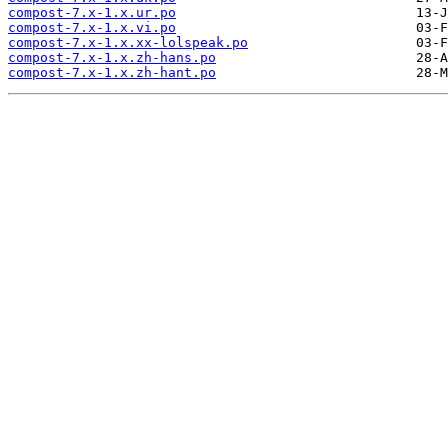
compost-7.x-1.x.ur.po
compost-7.x-1.x.vi.po
compost-7.x-1.x.xx-lolspeak.po
compost-7.x-1.x.zh-hans.po
compost-7.x-1.x.zh-hant.po