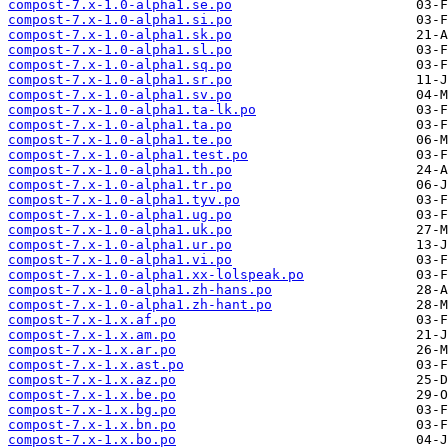
compost-7.x-1.0-alpha1.se.po
compost-7.x-1.0-alpha1.si.po
compost-7.x-1.0-alpha1.sk.po
compost-7.x-1.0-alpha1.sl.po
compost-7.x-1.0-alpha1.sq.po
compost-7.x-1.0-alpha1.sr.po
compost-7.x-1.0-alpha1.sv.po
compost-7.x-1.0-alpha1.ta-lk.po
compost-7.x-1.0-alpha1.ta.po
compost-7.x-1.0-alpha1.te.po
compost-7.x-1.0-alpha1.test.po
compost-7.x-1.0-alpha1.th.po
compost-7.x-1.0-alpha1.tr.po
compost-7.x-1.0-alpha1.tyv.po
compost-7.x-1.0-alpha1.ug.po
compost-7.x-1.0-alpha1.uk.po
compost-7.x-1.0-alpha1.ur.po
compost-7.x-1.0-alpha1.vi.po
compost-7.x-1.0-alpha1.xx-lolspeak.po
compost-7.x-1.0-alpha1.zh-hans.po
compost-7.x-1.0-alpha1.zh-hant.po
compost-7.x-1.x.af.po
compost-7.x-1.x.am.po
compost-7.x-1.x.ar.po
compost-7.x-1.x.ast.po
compost-7.x-1.x.az.po
compost-7.x-1.x.be.po
compost-7.x-1.x.bg.po
compost-7.x-1.x.bn.po
compost-7.x-1.x.bo.po