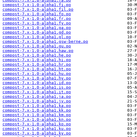
compost-7.x-1.0-alpha1.fa.po
compost-7.x-1.0-alpha1.fi.po
compost-7.x-1.0-alpha1.fil.po
compost-7.x-1.0-alpha1.fo.po
compost-7.x-1.0-alpha1.fr.po
compost-7.x-1.0-alpha1.fy.po
compost-7.x-1.0-alpha1.ga.po
compost-7.x-1.0-alpha1.gd.po
compost-7.x-1.0-alpha1.gl.po
compost-7.x-1.0-alpha1.gsw-berne.po
compost-7.x-1.0-alpha1.gu.po
compost-7.x-1.0-alpha1.haw.po
compost-7.x-1.0-alpha1.he.po
compost-7.x-1.0-alpha1.hi.po
compost-7.x-1.0-alpha1.hr.po
compost-7.x-1.0-alpha1.ht.po
compost-7.x-1.0-alpha1.hu.po
compost-7.x-1.0-alpha1.hy.po
compost-7.x-1.0-alpha1.id.po
compost-7.x-1.0-alpha1.is.po
compost-7.x-1.0-alpha1.it.po
compost-7.x-1.0-alpha1.ja.po
compost-7.x-1.0-alpha1.jv.po
compost-7.x-1.0-alpha1.ka.po
compost-7.x-1.0-alpha1.kk.po
compost-7.x-1.0-alpha1.km.po
compost-7.x-1.0-alpha1.kn.po
compost-7.x-1.0-alpha1.ko.po
compost-7.x-1.0-alpha1.ku.po
compost-7.x-1.0-alpha1.ky.po