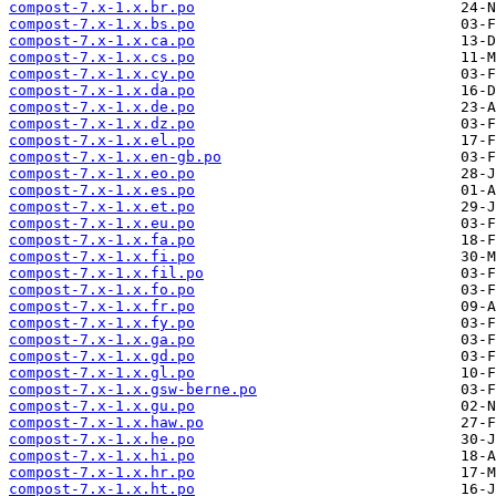
compost-7.x-1.x.br.po
compost-7.x-1.x.bs.po
compost-7.x-1.x.ca.po
compost-7.x-1.x.cs.po
compost-7.x-1.x.cy.po
compost-7.x-1.x.da.po
compost-7.x-1.x.de.po
compost-7.x-1.x.dz.po
compost-7.x-1.x.el.po
compost-7.x-1.x.en-gb.po
compost-7.x-1.x.eo.po
compost-7.x-1.x.es.po
compost-7.x-1.x.et.po
compost-7.x-1.x.eu.po
compost-7.x-1.x.fa.po
compost-7.x-1.x.fi.po
compost-7.x-1.x.fil.po
compost-7.x-1.x.fo.po
compost-7.x-1.x.fr.po
compost-7.x-1.x.fy.po
compost-7.x-1.x.ga.po
compost-7.x-1.x.gd.po
compost-7.x-1.x.gl.po
compost-7.x-1.x.gsw-berne.po
compost-7.x-1.x.gu.po
compost-7.x-1.x.haw.po
compost-7.x-1.x.he.po
compost-7.x-1.x.hi.po
compost-7.x-1.x.hr.po
compost-7.x-1.x.ht.po