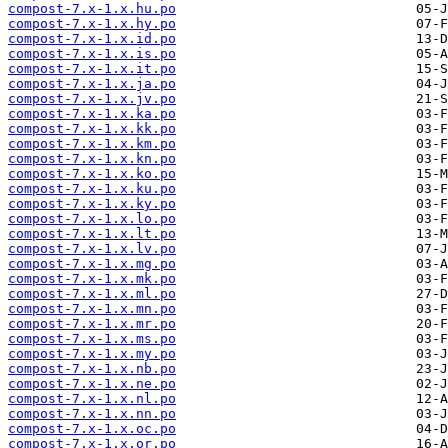
compost-7.x-1.x.hu.po
compost-7.x-1.x.hy.po
compost-7.x-1.x.id.po
compost-7.x-1.x.is.po
compost-7.x-1.x.it.po
compost-7.x-1.x.ja.po
compost-7.x-1.x.jv.po
compost-7.x-1.x.ka.po
compost-7.x-1.x.kk.po
compost-7.x-1.x.km.po
compost-7.x-1.x.kn.po
compost-7.x-1.x.ko.po
compost-7.x-1.x.ku.po
compost-7.x-1.x.ky.po
compost-7.x-1.x.lo.po
compost-7.x-1.x.lt.po
compost-7.x-1.x.lv.po
compost-7.x-1.x.mg.po
compost-7.x-1.x.mk.po
compost-7.x-1.x.ml.po
compost-7.x-1.x.mn.po
compost-7.x-1.x.mr.po
compost-7.x-1.x.ms.po
compost-7.x-1.x.my.po
compost-7.x-1.x.nb.po
compost-7.x-1.x.ne.po
compost-7.x-1.x.nl.po
compost-7.x-1.x.nn.po
compost-7.x-1.x.oc.po
compost-7.x-1.x.or.po