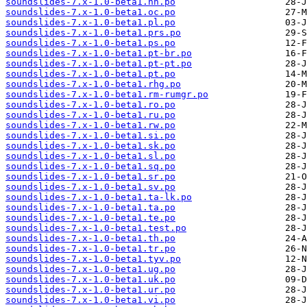
soundslides-7.x-1.0-beta1.nn.po
soundslides-7.x-1.0-beta1.oc.po
soundslides-7.x-1.0-beta1.pl.po
soundslides-7.x-1.0-beta1.prs.po
soundslides-7.x-1.0-beta1.ps.po
soundslides-7.x-1.0-beta1.pt-br.po
soundslides-7.x-1.0-beta1.pt-pt.po
soundslides-7.x-1.0-beta1.pt.po
soundslides-7.x-1.0-beta1.rhg.po
soundslides-7.x-1.0-beta1.rm-rumgr.po
soundslides-7.x-1.0-beta1.ro.po
soundslides-7.x-1.0-beta1.ru.po
soundslides-7.x-1.0-beta1.rw.po
soundslides-7.x-1.0-beta1.si.po
soundslides-7.x-1.0-beta1.sk.po
soundslides-7.x-1.0-beta1.sl.po
soundslides-7.x-1.0-beta1.sq.po
soundslides-7.x-1.0-beta1.sr.po
soundslides-7.x-1.0-beta1.sv.po
soundslides-7.x-1.0-beta1.ta-lk.po
soundslides-7.x-1.0-beta1.ta.po
soundslides-7.x-1.0-beta1.te.po
soundslides-7.x-1.0-beta1.test.po
soundslides-7.x-1.0-beta1.th.po
soundslides-7.x-1.0-beta1.tr.po
soundslides-7.x-1.0-beta1.tyv.po
soundslides-7.x-1.0-beta1.ug.po
soundslides-7.x-1.0-beta1.uk.po
soundslides-7.x-1.0-beta1.ur.po
soundslides-7.x-1.0-beta1.vi.po