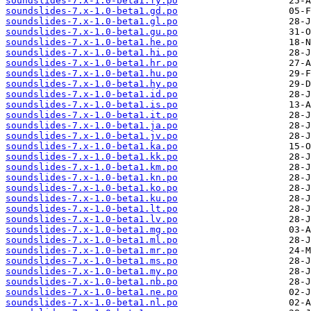
soundslides-7.x-1.0-beta1.fy.po
soundslides-7.x-1.0-beta1.gd.po
soundslides-7.x-1.0-beta1.gl.po
soundslides-7.x-1.0-beta1.gu.po
soundslides-7.x-1.0-beta1.he.po
soundslides-7.x-1.0-beta1.hi.po
soundslides-7.x-1.0-beta1.hr.po
soundslides-7.x-1.0-beta1.hu.po
soundslides-7.x-1.0-beta1.hy.po
soundslides-7.x-1.0-beta1.id.po
soundslides-7.x-1.0-beta1.is.po
soundslides-7.x-1.0-beta1.it.po
soundslides-7.x-1.0-beta1.ja.po
soundslides-7.x-1.0-beta1.jv.po
soundslides-7.x-1.0-beta1.ka.po
soundslides-7.x-1.0-beta1.kk.po
soundslides-7.x-1.0-beta1.km.po
soundslides-7.x-1.0-beta1.kn.po
soundslides-7.x-1.0-beta1.ko.po
soundslides-7.x-1.0-beta1.ku.po
soundslides-7.x-1.0-beta1.lt.po
soundslides-7.x-1.0-beta1.lv.po
soundslides-7.x-1.0-beta1.mg.po
soundslides-7.x-1.0-beta1.ml.po
soundslides-7.x-1.0-beta1.mr.po
soundslides-7.x-1.0-beta1.ms.po
soundslides-7.x-1.0-beta1.my.po
soundslides-7.x-1.0-beta1.nb.po
soundslides-7.x-1.0-beta1.ne.po
soundslides-7.x-1.0-beta1.nl.po