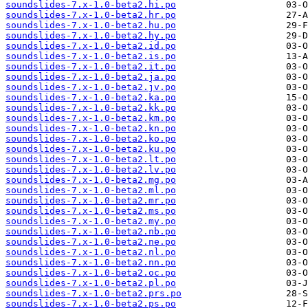
soundslides-7.x-1.0-beta2.hi.po
soundslides-7.x-1.0-beta2.hr.po
soundslides-7.x-1.0-beta2.hu.po
soundslides-7.x-1.0-beta2.hy.po
soundslides-7.x-1.0-beta2.id.po
soundslides-7.x-1.0-beta2.is.po
soundslides-7.x-1.0-beta2.it.po
soundslides-7.x-1.0-beta2.ja.po
soundslides-7.x-1.0-beta2.jv.po
soundslides-7.x-1.0-beta2.ka.po
soundslides-7.x-1.0-beta2.kk.po
soundslides-7.x-1.0-beta2.km.po
soundslides-7.x-1.0-beta2.kn.po
soundslides-7.x-1.0-beta2.ko.po
soundslides-7.x-1.0-beta2.ku.po
soundslides-7.x-1.0-beta2.lt.po
soundslides-7.x-1.0-beta2.lv.po
soundslides-7.x-1.0-beta2.mg.po
soundslides-7.x-1.0-beta2.ml.po
soundslides-7.x-1.0-beta2.mr.po
soundslides-7.x-1.0-beta2.ms.po
soundslides-7.x-1.0-beta2.my.po
soundslides-7.x-1.0-beta2.nb.po
soundslides-7.x-1.0-beta2.ne.po
soundslides-7.x-1.0-beta2.nl.po
soundslides-7.x-1.0-beta2.nn.po
soundslides-7.x-1.0-beta2.oc.po
soundslides-7.x-1.0-beta2.pl.po
soundslides-7.x-1.0-beta2.prs.po
soundslides-7.x-1.0-beta2.ps.po