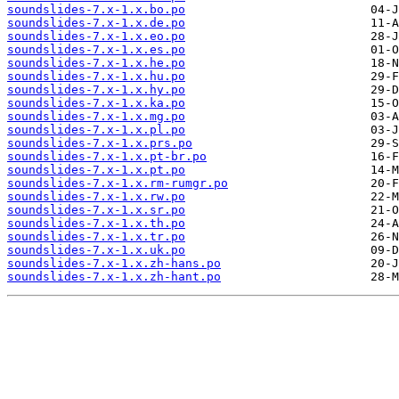
soundslides-7.x-1.x.bo.po
soundslides-7.x-1.x.de.po
soundslides-7.x-1.x.eo.po
soundslides-7.x-1.x.es.po
soundslides-7.x-1.x.he.po
soundslides-7.x-1.x.hu.po
soundslides-7.x-1.x.hy.po
soundslides-7.x-1.x.ka.po
soundslides-7.x-1.x.mg.po
soundslides-7.x-1.x.pl.po
soundslides-7.x-1.x.prs.po
soundslides-7.x-1.x.pt-br.po
soundslides-7.x-1.x.pt.po
soundslides-7.x-1.x.rm-rumgr.po
soundslides-7.x-1.x.rw.po
soundslides-7.x-1.x.sr.po
soundslides-7.x-1.x.th.po
soundslides-7.x-1.x.tr.po
soundslides-7.x-1.x.uk.po
soundslides-7.x-1.x.zh-hans.po
soundslides-7.x-1.x.zh-hant.po