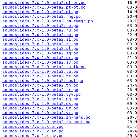
soundslides-7.x-1.0-beta2.pt-br.po
soundslides-7.x-1.0-beta2.pt-pt.po
soundslides-7.x-1.0-beta2.pt.po
soundslides-7.x-1.0-beta2.rhg.po
soundslides-7.x-1.0-beta2.rm-rumgr.po
soundslides-7.x-1.0-beta2.ro.po
soundslides-7.x-1.0-beta2.ru.po
soundslides-7.x-1.0-beta2.rw.po
soundslides-7.x-1.0-beta2.si.po
soundslides-7.x-1.0-beta2.sk.po
soundslides-7.x-1.0-beta2.sl.po
soundslides-7.x-1.0-beta2.sq.po
soundslides-7.x-1.0-beta2.sr.po
soundslides-7.x-1.0-beta2.sv.po
soundslides-7.x-1.0-beta2.ta-lk.po
soundslides-7.x-1.0-beta2.ta.po
soundslides-7.x-1.0-beta2.te.po
soundslides-7.x-1.0-beta2.test.po
soundslides-7.x-1.0-beta2.th.po
soundslides-7.x-1.0-beta2.tr.po
soundslides-7.x-1.0-beta2.tyv.po
soundslides-7.x-1.0-beta2.ug.po
soundslides-7.x-1.0-beta2.uk.po
soundslides-7.x-1.0-beta2.ur.po
soundslides-7.x-1.0-beta2.vi.po
soundslides-7.x-1.0-beta2.zh-hans.po
soundslides-7.x-1.0-beta2.zh-hant.po
soundslides-7.x-1.x.am.po
soundslides-7.x-1.x.ar.po
soundslides-7.x-1.x.az.po