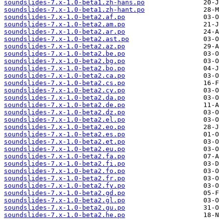
soundslides-7.x-1.0-beta1.zh-hans.po
soundslides-7.x-1.0-beta1.zh-hant.po
soundslides-7.x-1.0-beta2.af.po
soundslides-7.x-1.0-beta2.am.po
soundslides-7.x-1.0-beta2.ar.po
soundslides-7.x-1.0-beta2.ast.po
soundslides-7.x-1.0-beta2.az.po
soundslides-7.x-1.0-beta2.be.po
soundslides-7.x-1.0-beta2.bg.po
soundslides-7.x-1.0-beta2.bo.po
soundslides-7.x-1.0-beta2.ca.po
soundslides-7.x-1.0-beta2.cs.po
soundslides-7.x-1.0-beta2.cy.po
soundslides-7.x-1.0-beta2.da.po
soundslides-7.x-1.0-beta2.de.po
soundslides-7.x-1.0-beta2.dz.po
soundslides-7.x-1.0-beta2.el.po
soundslides-7.x-1.0-beta2.eo.po
soundslides-7.x-1.0-beta2.es.po
soundslides-7.x-1.0-beta2.et.po
soundslides-7.x-1.0-beta2.eu.po
soundslides-7.x-1.0-beta2.fa.po
soundslides-7.x-1.0-beta2.fi.po
soundslides-7.x-1.0-beta2.fo.po
soundslides-7.x-1.0-beta2.fr.po
soundslides-7.x-1.0-beta2.fy.po
soundslides-7.x-1.0-beta2.gd.po
soundslides-7.x-1.0-beta2.gl.po
soundslides-7.x-1.0-beta2.gu.po
soundslides-7.x-1.0-beta2.he.po