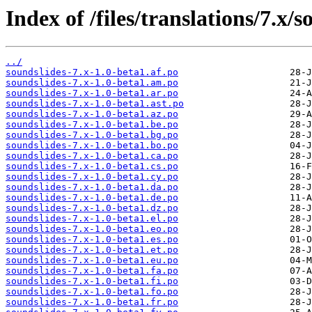
Index of /files/translations/7.x/s
../
soundslides-7.x-1.0-beta1.af.po
soundslides-7.x-1.0-beta1.am.po
soundslides-7.x-1.0-beta1.ar.po
soundslides-7.x-1.0-beta1.ast.po
soundslides-7.x-1.0-beta1.az.po
soundslides-7.x-1.0-beta1.be.po
soundslides-7.x-1.0-beta1.bg.po
soundslides-7.x-1.0-beta1.bo.po
soundslides-7.x-1.0-beta1.ca.po
soundslides-7.x-1.0-beta1.cs.po
soundslides-7.x-1.0-beta1.cy.po
soundslides-7.x-1.0-beta1.da.po
soundslides-7.x-1.0-beta1.de.po
soundslides-7.x-1.0-beta1.dz.po
soundslides-7.x-1.0-beta1.el.po
soundslides-7.x-1.0-beta1.eo.po
soundslides-7.x-1.0-beta1.es.po
soundslides-7.x-1.0-beta1.et.po
soundslides-7.x-1.0-beta1.eu.po
soundslides-7.x-1.0-beta1.fa.po
soundslides-7.x-1.0-beta1.fi.po
soundslides-7.x-1.0-beta1.fo.po
soundslides-7.x-1.0-beta1.fr.po