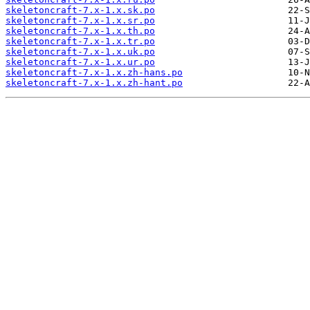
skeletoncraft-7.x-1.x.sk.po
skeletoncraft-7.x-1.x.sr.po
skeletoncraft-7.x-1.x.th.po
skeletoncraft-7.x-1.x.tr.po
skeletoncraft-7.x-1.x.uk.po
skeletoncraft-7.x-1.x.ur.po
skeletoncraft-7.x-1.x.zh-hans.po
skeletoncraft-7.x-1.x.zh-hant.po