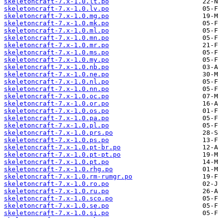
skeletoncraft-7.x-1.0.lt.po
skeletoncraft-7.x-1.0.lv.po
skeletoncraft-7.x-1.0.mg.po
skeletoncraft-7.x-1.0.mk.po
skeletoncraft-7.x-1.0.ml.po
skeletoncraft-7.x-1.0.mn.po
skeletoncraft-7.x-1.0.mr.po
skeletoncraft-7.x-1.0.ms.po
skeletoncraft-7.x-1.0.my.po
skeletoncraft-7.x-1.0.nb.po
skeletoncraft-7.x-1.0.ne.po
skeletoncraft-7.x-1.0.nl.po
skeletoncraft-7.x-1.0.nn.po
skeletoncraft-7.x-1.0.oc.po
skeletoncraft-7.x-1.0.or.po
skeletoncraft-7.x-1.0.os.po
skeletoncraft-7.x-1.0.pa.po
skeletoncraft-7.x-1.0.pl.po
skeletoncraft-7.x-1.0.prs.po
skeletoncraft-7.x-1.0.ps.po
skeletoncraft-7.x-1.0.pt-br.po
skeletoncraft-7.x-1.0.pt-pt.po
skeletoncraft-7.x-1.0.pt.po
skeletoncraft-7.x-1.0.rhg.po
skeletoncraft-7.x-1.0.rm-rumgr.po
skeletoncraft-7.x-1.0.ro.po
skeletoncraft-7.x-1.0.ru.po
skeletoncraft-7.x-1.0.sco.po
skeletoncraft-7.x-1.0.se.po
skeletoncraft-7.x-1.0.si.po