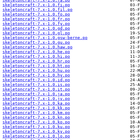
skeletoncraft-7.x-1.0.fa.po
skeletoncraft-7.x-1.0.fi.po
skeletoncraft-7.x-1.0.fil.po
skeletoncraft-7.x-1.0.fo.po
skeletoncraft-7.x-1.0.fr.po
skeletoncraft-7.x-1.0.fy.po
skeletoncraft-7.x-1.0.gd.po
skeletoncraft-7.x-1.0.gl.po
skeletoncraft-7.x-1.0.gsw-berne.po
skeletoncraft-7.x-1.0.gu.po
skeletoncraft-7.x-1.0.haw.po
skeletoncraft-7.x-1.0.he.po
skeletoncraft-7.x-1.0.hi.po
skeletoncraft-7.x-1.0.hr.po
skeletoncraft-7.x-1.0.ht.po
skeletoncraft-7.x-1.0.hu.po
skeletoncraft-7.x-1.0.hy.po
skeletoncraft-7.x-1.0.id.po
skeletoncraft-7.x-1.0.is.po
skeletoncraft-7.x-1.0.it.po
skeletoncraft-7.x-1.0.ja.po
skeletoncraft-7.x-1.0.jv.po
skeletoncraft-7.x-1.0.ka.po
skeletoncraft-7.x-1.0.kk.po
skeletoncraft-7.x-1.0.km.po
skeletoncraft-7.x-1.0.kn.po
skeletoncraft-7.x-1.0.ko.po
skeletoncraft-7.x-1.0.ku.po
skeletoncraft-7.x-1.0.ky.po
skeletoncraft-7.x-1.0.lo.po