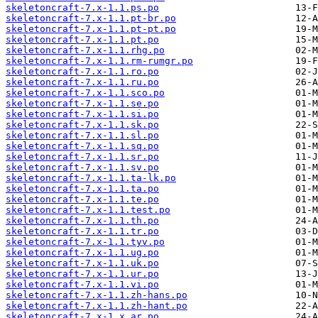
skeletoncraft-7.x-1.1.ps.po
skeletoncraft-7.x-1.1.pt-br.po
skeletoncraft-7.x-1.1.pt-pt.po
skeletoncraft-7.x-1.1.pt.po
skeletoncraft-7.x-1.1.rhg.po
skeletoncraft-7.x-1.1.rm-rumgr.po
skeletoncraft-7.x-1.1.ro.po
skeletoncraft-7.x-1.1.ru.po
skeletoncraft-7.x-1.1.sco.po
skeletoncraft-7.x-1.1.se.po
skeletoncraft-7.x-1.1.si.po
skeletoncraft-7.x-1.1.sk.po
skeletoncraft-7.x-1.1.sl.po
skeletoncraft-7.x-1.1.sq.po
skeletoncraft-7.x-1.1.sr.po
skeletoncraft-7.x-1.1.sv.po
skeletoncraft-7.x-1.1.ta-lk.po
skeletoncraft-7.x-1.1.ta.po
skeletoncraft-7.x-1.1.te.po
skeletoncraft-7.x-1.1.test.po
skeletoncraft-7.x-1.1.th.po
skeletoncraft-7.x-1.1.tr.po
skeletoncraft-7.x-1.1.tyv.po
skeletoncraft-7.x-1.1.ug.po
skeletoncraft-7.x-1.1.uk.po
skeletoncraft-7.x-1.1.ur.po
skeletoncraft-7.x-1.1.vi.po
skeletoncraft-7.x-1.1.zh-hans.po
skeletoncraft-7.x-1.1.zh-hant.po
skeletoncraft-7.x-1.x.ar.po