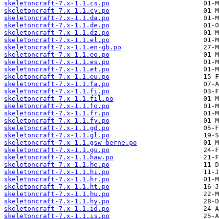
skeletoncraft-7.x-1.1.cs.po
skeletoncraft-7.x-1.1.cy.po
skeletoncraft-7.x-1.1.da.po
skeletoncraft-7.x-1.1.de.po
skeletoncraft-7.x-1.1.dz.po
skeletoncraft-7.x-1.1.el.po
skeletoncraft-7.x-1.1.en-gb.po
skeletoncraft-7.x-1.1.eo.po
skeletoncraft-7.x-1.1.es.po
skeletoncraft-7.x-1.1.et.po
skeletoncraft-7.x-1.1.eu.po
skeletoncraft-7.x-1.1.fa.po
skeletoncraft-7.x-1.1.fi.po
skeletoncraft-7.x-1.1.fil.po
skeletoncraft-7.x-1.1.fo.po
skeletoncraft-7.x-1.1.fr.po
skeletoncraft-7.x-1.1.fy.po
skeletoncraft-7.x-1.1.gd.po
skeletoncraft-7.x-1.1.gl.po
skeletoncraft-7.x-1.1.gsw-berne.po
skeletoncraft-7.x-1.1.gu.po
skeletoncraft-7.x-1.1.haw.po
skeletoncraft-7.x-1.1.he.po
skeletoncraft-7.x-1.1.hi.po
skeletoncraft-7.x-1.1.hr.po
skeletoncraft-7.x-1.1.ht.po
skeletoncraft-7.x-1.1.hu.po
skeletoncraft-7.x-1.1.hy.po
skeletoncraft-7.x-1.1.id.po
skeletoncraft-7.x-1.1.is.po