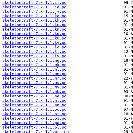
skeletoncraft-7.x-1.1.it.po
skeletoncraft-7.x-1.1.ja.po
skeletoncraft-7.x-1.1.jv.po
skeletoncraft-7.x-1.1.ka.po
skeletoncraft-7.x-1.1.kk.po
skeletoncraft-7.x-1.1.km.po
skeletoncraft-7.x-1.1.kn.po
skeletoncraft-7.x-1.1.ko.po
skeletoncraft-7.x-1.1.ku.po
skeletoncraft-7.x-1.1.ky.po
skeletoncraft-7.x-1.1.lo.po
skeletoncraft-7.x-1.1.lt.po
skeletoncraft-7.x-1.1.lv.po
skeletoncraft-7.x-1.1.mg.po
skeletoncraft-7.x-1.1.mk.po
skeletoncraft-7.x-1.1.ml.po
skeletoncraft-7.x-1.1.mn.po
skeletoncraft-7.x-1.1.mr.po
skeletoncraft-7.x-1.1.ms.po
skeletoncraft-7.x-1.1.my.po
skeletoncraft-7.x-1.1.nb.po
skeletoncraft-7.x-1.1.ne.po
skeletoncraft-7.x-1.1.nl.po
skeletoncraft-7.x-1.1.nn.po
skeletoncraft-7.x-1.1.oc.po
skeletoncraft-7.x-1.1.or.po
skeletoncraft-7.x-1.1.os.po
skeletoncraft-7.x-1.1.pa.po
skeletoncraft-7.x-1.1.pl.po
skeletoncraft-7.x-1.1.prs.po