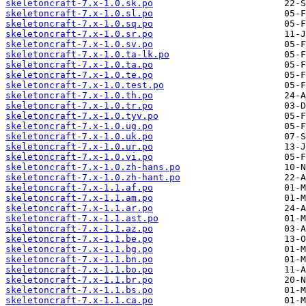
skeletoncraft-7.x-1.0.sk.po
skeletoncraft-7.x-1.0.sl.po
skeletoncraft-7.x-1.0.sq.po
skeletoncraft-7.x-1.0.sr.po
skeletoncraft-7.x-1.0.sv.po
skeletoncraft-7.x-1.0.ta-lk.po
skeletoncraft-7.x-1.0.ta.po
skeletoncraft-7.x-1.0.te.po
skeletoncraft-7.x-1.0.test.po
skeletoncraft-7.x-1.0.th.po
skeletoncraft-7.x-1.0.tr.po
skeletoncraft-7.x-1.0.tyv.po
skeletoncraft-7.x-1.0.ug.po
skeletoncraft-7.x-1.0.uk.po
skeletoncraft-7.x-1.0.ur.po
skeletoncraft-7.x-1.0.vi.po
skeletoncraft-7.x-1.0.zh-hans.po
skeletoncraft-7.x-1.0.zh-hant.po
skeletoncraft-7.x-1.1.af.po
skeletoncraft-7.x-1.1.am.po
skeletoncraft-7.x-1.1.ar.po
skeletoncraft-7.x-1.1.ast.po
skeletoncraft-7.x-1.1.az.po
skeletoncraft-7.x-1.1.be.po
skeletoncraft-7.x-1.1.bg.po
skeletoncraft-7.x-1.1.bn.po
skeletoncraft-7.x-1.1.bo.po
skeletoncraft-7.x-1.1.br.po
skeletoncraft-7.x-1.1.bs.po
skeletoncraft-7.x-1.1.ca.po