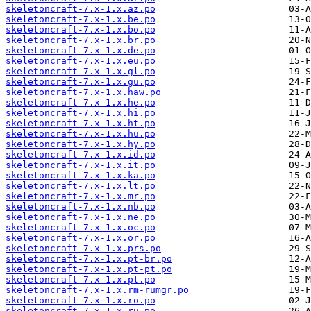
skeletoncraft-7.x-1.x.az.po
skeletoncraft-7.x-1.x.be.po
skeletoncraft-7.x-1.x.bo.po
skeletoncraft-7.x-1.x.br.po
skeletoncraft-7.x-1.x.de.po
skeletoncraft-7.x-1.x.eu.po
skeletoncraft-7.x-1.x.gl.po
skeletoncraft-7.x-1.x.gu.po
skeletoncraft-7.x-1.x.haw.po
skeletoncraft-7.x-1.x.he.po
skeletoncraft-7.x-1.x.hi.po
skeletoncraft-7.x-1.x.ht.po
skeletoncraft-7.x-1.x.hu.po
skeletoncraft-7.x-1.x.hy.po
skeletoncraft-7.x-1.x.id.po
skeletoncraft-7.x-1.x.it.po
skeletoncraft-7.x-1.x.ka.po
skeletoncraft-7.x-1.x.lt.po
skeletoncraft-7.x-1.x.mr.po
skeletoncraft-7.x-1.x.nb.po
skeletoncraft-7.x-1.x.ne.po
skeletoncraft-7.x-1.x.oc.po
skeletoncraft-7.x-1.x.or.po
skeletoncraft-7.x-1.x.prs.po
skeletoncraft-7.x-1.x.pt-br.po
skeletoncraft-7.x-1.x.pt-pt.po
skeletoncraft-7.x-1.x.pt.po
skeletoncraft-7.x-1.x.rm-rumgr.po
skeletoncraft-7.x-1.x.ro.po
skeletoncraft-7.x-1.x.ru.po