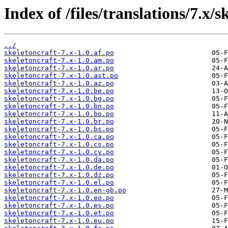
Index of /files/translations/7.x/s
../
skeletoncraft-7.x-1.0.af.po
skeletoncraft-7.x-1.0.am.po
skeletoncraft-7.x-1.0.ar.po
skeletoncraft-7.x-1.0.ast.po
skeletoncraft-7.x-1.0.az.po
skeletoncraft-7.x-1.0.be.po
skeletoncraft-7.x-1.0.bg.po
skeletoncraft-7.x-1.0.bn.po
skeletoncraft-7.x-1.0.bo.po
skeletoncraft-7.x-1.0.br.po
skeletoncraft-7.x-1.0.bs.po
skeletoncraft-7.x-1.0.ca.po
skeletoncraft-7.x-1.0.cs.po
skeletoncraft-7.x-1.0.cy.po
skeletoncraft-7.x-1.0.da.po
skeletoncraft-7.x-1.0.de.po
skeletoncraft-7.x-1.0.dz.po
skeletoncraft-7.x-1.0.el.po
skeletoncraft-7.x-1.0.en-gb.po
skeletoncraft-7.x-1.0.eo.po
skeletoncraft-7.x-1.0.es.po
skeletoncraft-7.x-1.0.et.po
skeletoncraft-7.x-1.0.eu.po