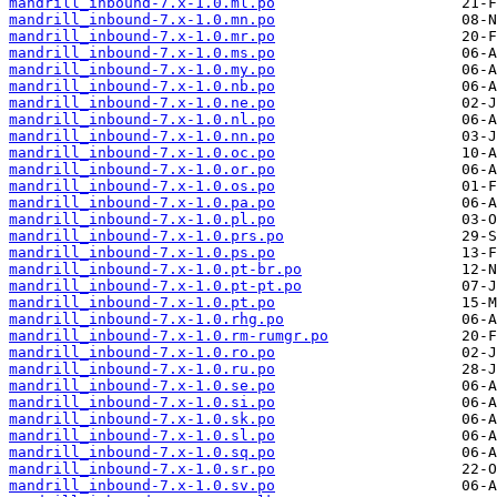
mandrill_inbound-7.x-1.0.ml.po
mandrill_inbound-7.x-1.0.mn.po
mandrill_inbound-7.x-1.0.mr.po
mandrill_inbound-7.x-1.0.ms.po
mandrill_inbound-7.x-1.0.my.po
mandrill_inbound-7.x-1.0.nb.po
mandrill_inbound-7.x-1.0.ne.po
mandrill_inbound-7.x-1.0.nl.po
mandrill_inbound-7.x-1.0.nn.po
mandrill_inbound-7.x-1.0.oc.po
mandrill_inbound-7.x-1.0.or.po
mandrill_inbound-7.x-1.0.os.po
mandrill_inbound-7.x-1.0.pa.po
mandrill_inbound-7.x-1.0.pl.po
mandrill_inbound-7.x-1.0.prs.po
mandrill_inbound-7.x-1.0.ps.po
mandrill_inbound-7.x-1.0.pt-br.po
mandrill_inbound-7.x-1.0.pt-pt.po
mandrill_inbound-7.x-1.0.pt.po
mandrill_inbound-7.x-1.0.rhg.po
mandrill_inbound-7.x-1.0.rm-rumgr.po
mandrill_inbound-7.x-1.0.ro.po
mandrill_inbound-7.x-1.0.ru.po
mandrill_inbound-7.x-1.0.se.po
mandrill_inbound-7.x-1.0.si.po
mandrill_inbound-7.x-1.0.sk.po
mandrill_inbound-7.x-1.0.sl.po
mandrill_inbound-7.x-1.0.sq.po
mandrill_inbound-7.x-1.0.sr.po
mandrill_inbound-7.x-1.0.sv.po