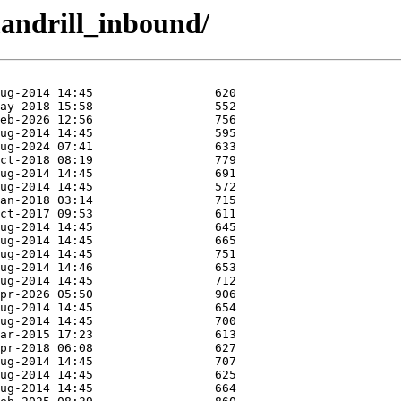
/mandrill_inbound/