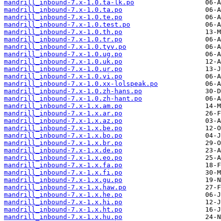
mandrill_inbound-7.x-1.0.ta-lk.po
mandrill_inbound-7.x-1.0.ta.po
mandrill_inbound-7.x-1.0.te.po
mandrill_inbound-7.x-1.0.test.po
mandrill_inbound-7.x-1.0.th.po
mandrill_inbound-7.x-1.0.tr.po
mandrill_inbound-7.x-1.0.tyv.po
mandrill_inbound-7.x-1.0.ug.po
mandrill_inbound-7.x-1.0.uk.po
mandrill_inbound-7.x-1.0.ur.po
mandrill_inbound-7.x-1.0.vi.po
mandrill_inbound-7.x-1.0.xx-lolspeak.po
mandrill_inbound-7.x-1.0.zh-hans.po
mandrill_inbound-7.x-1.0.zh-hant.po
mandrill_inbound-7.x-1.x.am.po
mandrill_inbound-7.x-1.x.ar.po
mandrill_inbound-7.x-1.x.az.po
mandrill_inbound-7.x-1.x.be.po
mandrill_inbound-7.x-1.x.bo.po
mandrill_inbound-7.x-1.x.br.po
mandrill_inbound-7.x-1.x.de.po
mandrill_inbound-7.x-1.x.eo.po
mandrill_inbound-7.x-1.x.fa.po
mandrill_inbound-7.x-1.x.fi.po
mandrill_inbound-7.x-1.x.gu.po
mandrill_inbound-7.x-1.x.haw.po
mandrill_inbound-7.x-1.x.he.po
mandrill_inbound-7.x-1.x.hi.po
mandrill_inbound-7.x-1.x.ht.po
mandrill_inbound-7.x-1.x.hu.po