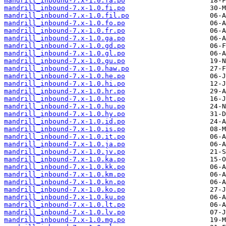
mandrill_inbound-7.x-1.0.fa.po
mandrill_inbound-7.x-1.0.fi.po
mandrill_inbound-7.x-1.0.fil.po
mandrill_inbound-7.x-1.0.fo.po
mandrill_inbound-7.x-1.0.fr.po
mandrill_inbound-7.x-1.0.ga.po
mandrill_inbound-7.x-1.0.gd.po
mandrill_inbound-7.x-1.0.gl.po
mandrill_inbound-7.x-1.0.gu.po
mandrill_inbound-7.x-1.0.haw.po
mandrill_inbound-7.x-1.0.he.po
mandrill_inbound-7.x-1.0.hi.po
mandrill_inbound-7.x-1.0.hr.po
mandrill_inbound-7.x-1.0.ht.po
mandrill_inbound-7.x-1.0.hu.po
mandrill_inbound-7.x-1.0.hy.po
mandrill_inbound-7.x-1.0.id.po
mandrill_inbound-7.x-1.0.is.po
mandrill_inbound-7.x-1.0.it.po
mandrill_inbound-7.x-1.0.ja.po
mandrill_inbound-7.x-1.0.jv.po
mandrill_inbound-7.x-1.0.ka.po
mandrill_inbound-7.x-1.0.kk.po
mandrill_inbound-7.x-1.0.km.po
mandrill_inbound-7.x-1.0.kn.po
mandrill_inbound-7.x-1.0.ko.po
mandrill_inbound-7.x-1.0.ku.po
mandrill_inbound-7.x-1.0.lt.po
mandrill_inbound-7.x-1.0.lv.po
mandrill_inbound-7.x-1.0.mg.po