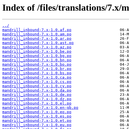
Index of /files/translations/7.x
../
mandrill_inbound-7.x-1.0.af.po
mandrill_inbound-7.x-1.0.am.po
mandrill_inbound-7.x-1.0.ar.po
mandrill_inbound-7.x-1.0.ast.po
mandrill_inbound-7.x-1.0.az.po
mandrill_inbound-7.x-1.0.be.po
mandrill_inbound-7.x-1.0.bg.po
mandrill_inbound-7.x-1.0.bn.po
mandrill_inbound-7.x-1.0.bo.po
mandrill_inbound-7.x-1.0.br.po
mandrill_inbound-7.x-1.0.bs.po
mandrill_inbound-7.x-1.0.ca.po
mandrill_inbound-7.x-1.0.cs.po
mandrill_inbound-7.x-1.0.cy.po
mandrill_inbound-7.x-1.0.da.po
mandrill_inbound-7.x-1.0.de.po
mandrill_inbound-7.x-1.0.dz.po
mandrill_inbound-7.x-1.0.el.po
mandrill_inbound-7.x-1.0.en-gb.po
mandrill_inbound-7.x-1.0.eo.po
mandrill_inbound-7.x-1.0.es.po
mandrill_inbound-7.x-1.0.et.po
mandrill_inbound-7.x-1.0.eu.po