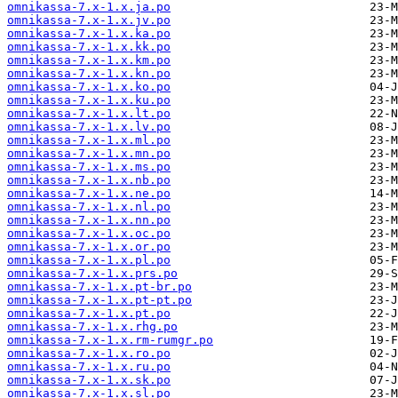
omnikassa-7.x-1.x.ja.po
omnikassa-7.x-1.x.jv.po
omnikassa-7.x-1.x.ka.po
omnikassa-7.x-1.x.kk.po
omnikassa-7.x-1.x.km.po
omnikassa-7.x-1.x.kn.po
omnikassa-7.x-1.x.ko.po
omnikassa-7.x-1.x.ku.po
omnikassa-7.x-1.x.lt.po
omnikassa-7.x-1.x.lv.po
omnikassa-7.x-1.x.ml.po
omnikassa-7.x-1.x.mn.po
omnikassa-7.x-1.x.ms.po
omnikassa-7.x-1.x.nb.po
omnikassa-7.x-1.x.ne.po
omnikassa-7.x-1.x.nl.po
omnikassa-7.x-1.x.nn.po
omnikassa-7.x-1.x.oc.po
omnikassa-7.x-1.x.or.po
omnikassa-7.x-1.x.pl.po
omnikassa-7.x-1.x.prs.po
omnikassa-7.x-1.x.pt-br.po
omnikassa-7.x-1.x.pt-pt.po
omnikassa-7.x-1.x.pt.po
omnikassa-7.x-1.x.rhg.po
omnikassa-7.x-1.x.rm-rumgr.po
omnikassa-7.x-1.x.ro.po
omnikassa-7.x-1.x.ru.po
omnikassa-7.x-1.x.sk.po
omnikassa-7.x-1.x.sl.po