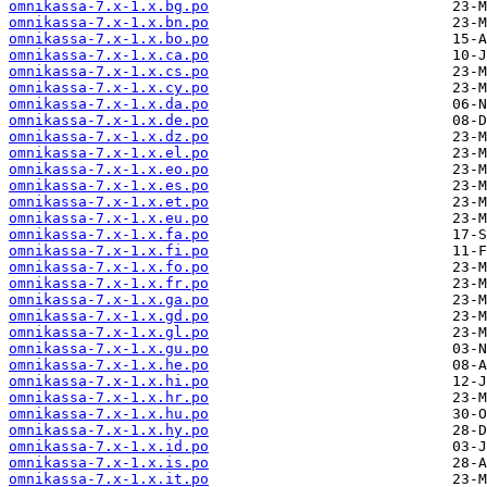
omnikassa-7.x-1.x.bg.po
omnikassa-7.x-1.x.bn.po
omnikassa-7.x-1.x.bo.po
omnikassa-7.x-1.x.ca.po
omnikassa-7.x-1.x.cs.po
omnikassa-7.x-1.x.cy.po
omnikassa-7.x-1.x.da.po
omnikassa-7.x-1.x.de.po
omnikassa-7.x-1.x.dz.po
omnikassa-7.x-1.x.el.po
omnikassa-7.x-1.x.eo.po
omnikassa-7.x-1.x.es.po
omnikassa-7.x-1.x.et.po
omnikassa-7.x-1.x.eu.po
omnikassa-7.x-1.x.fa.po
omnikassa-7.x-1.x.fi.po
omnikassa-7.x-1.x.fo.po
omnikassa-7.x-1.x.fr.po
omnikassa-7.x-1.x.ga.po
omnikassa-7.x-1.x.gd.po
omnikassa-7.x-1.x.gl.po
omnikassa-7.x-1.x.gu.po
omnikassa-7.x-1.x.he.po
omnikassa-7.x-1.x.hi.po
omnikassa-7.x-1.x.hr.po
omnikassa-7.x-1.x.hu.po
omnikassa-7.x-1.x.hy.po
omnikassa-7.x-1.x.id.po
omnikassa-7.x-1.x.is.po
omnikassa-7.x-1.x.it.po