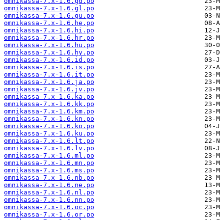
omnikassa-7.x-1.6.gd.po
omnikassa-7.x-1.6.gl.po
omnikassa-7.x-1.6.gu.po
omnikassa-7.x-1.6.he.po
omnikassa-7.x-1.6.hi.po
omnikassa-7.x-1.6.hr.po
omnikassa-7.x-1.6.hu.po
omnikassa-7.x-1.6.hy.po
omnikassa-7.x-1.6.id.po
omnikassa-7.x-1.6.is.po
omnikassa-7.x-1.6.it.po
omnikassa-7.x-1.6.ja.po
omnikassa-7.x-1.6.jv.po
omnikassa-7.x-1.6.ka.po
omnikassa-7.x-1.6.kk.po
omnikassa-7.x-1.6.km.po
omnikassa-7.x-1.6.kn.po
omnikassa-7.x-1.6.ko.po
omnikassa-7.x-1.6.ku.po
omnikassa-7.x-1.6.lt.po
omnikassa-7.x-1.6.lv.po
omnikassa-7.x-1.6.ml.po
omnikassa-7.x-1.6.mn.po
omnikassa-7.x-1.6.ms.po
omnikassa-7.x-1.6.nb.po
omnikassa-7.x-1.6.ne.po
omnikassa-7.x-1.6.nl.po
omnikassa-7.x-1.6.nn.po
omnikassa-7.x-1.6.oc.po
omnikassa-7.x-1.6.or.po