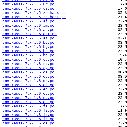
omnikassa-7.x-1.5.ur.po
omnikassa-7.x-1.5.vi.po
omnikassa-7.x-1.5.zh-hans.po
omnikassa-7.x-1.5.zh-hant.po
omnikassa-7.x-1.6.af.po
omnikassa-7.x-1.6.am.po
omnikassa-7.x-1.6.ar.po
omnikassa-7.x-1.6.ast.po
omnikassa-7.x-1.6.az.po
omnikassa-7.x-1.6.be.po
omnikassa-7.x-1.6.bg.po
omnikassa-7.x-1.6.bn.po
omnikassa-7.x-1.6.bo.po
omnikassa-7.x-1.6.ca.po
omnikassa-7.x-1.6.cs.po
omnikassa-7.x-1.6.cy.po
omnikassa-7.x-1.6.da.po
omnikassa-7.x-1.6.de.po
omnikassa-7.x-1.6.dz.po
omnikassa-7.x-1.6.el.po
omnikassa-7.x-1.6.eo.po
omnikassa-7.x-1.6.es.po
omnikassa-7.x-1.6.et.po
omnikassa-7.x-1.6.eu.po
omnikassa-7.x-1.6.fa.po
omnikassa-7.x-1.6.fi.po
omnikassa-7.x-1.6.fo.po
omnikassa-7.x-1.6.fr.po
omnikassa-7.x-1.6.ga.po