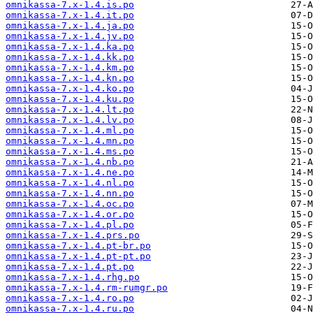
omnikassa-7.x-1.4.is.po
omnikassa-7.x-1.4.it.po
omnikassa-7.x-1.4.ja.po
omnikassa-7.x-1.4.jv.po
omnikassa-7.x-1.4.ka.po
omnikassa-7.x-1.4.kk.po
omnikassa-7.x-1.4.km.po
omnikassa-7.x-1.4.kn.po
omnikassa-7.x-1.4.ko.po
omnikassa-7.x-1.4.ku.po
omnikassa-7.x-1.4.lt.po
omnikassa-7.x-1.4.lv.po
omnikassa-7.x-1.4.ml.po
omnikassa-7.x-1.4.mn.po
omnikassa-7.x-1.4.ms.po
omnikassa-7.x-1.4.nb.po
omnikassa-7.x-1.4.ne.po
omnikassa-7.x-1.4.nl.po
omnikassa-7.x-1.4.nn.po
omnikassa-7.x-1.4.oc.po
omnikassa-7.x-1.4.or.po
omnikassa-7.x-1.4.pl.po
omnikassa-7.x-1.4.prs.po
omnikassa-7.x-1.4.pt-br.po
omnikassa-7.x-1.4.pt-pt.po
omnikassa-7.x-1.4.pt.po
omnikassa-7.x-1.4.rhg.po
omnikassa-7.x-1.4.rm-rumgr.po
omnikassa-7.x-1.4.ro.po
omnikassa-7.x-1.4.ru.po