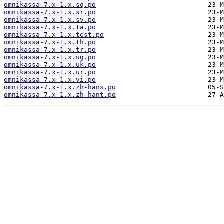
omnikassa-7.x-1.x.sq.po
omnikassa-7.x-1.x.sr.po
omnikassa-7.x-1.x.sv.po
omnikassa-7.x-1.x.ta.po
omnikassa-7.x-1.x.test.po
omnikassa-7.x-1.x.th.po
omnikassa-7.x-1.x.tr.po
omnikassa-7.x-1.x.ug.po
omnikassa-7.x-1.x.uk.po
omnikassa-7.x-1.x.ur.po
omnikassa-7.x-1.x.vi.po
omnikassa-7.x-1.x.zh-hans.po
omnikassa-7.x-1.x.zh-hant.po