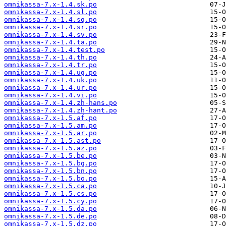
omnikassa-7.x-1.4.sk.po
omnikassa-7.x-1.4.sl.po
omnikassa-7.x-1.4.sq.po
omnikassa-7.x-1.4.sr.po
omnikassa-7.x-1.4.sv.po
omnikassa-7.x-1.4.ta.po
omnikassa-7.x-1.4.test.po
omnikassa-7.x-1.4.th.po
omnikassa-7.x-1.4.tr.po
omnikassa-7.x-1.4.ug.po
omnikassa-7.x-1.4.uk.po
omnikassa-7.x-1.4.ur.po
omnikassa-7.x-1.4.vi.po
omnikassa-7.x-1.4.zh-hans.po
omnikassa-7.x-1.4.zh-hant.po
omnikassa-7.x-1.5.af.po
omnikassa-7.x-1.5.am.po
omnikassa-7.x-1.5.ar.po
omnikassa-7.x-1.5.ast.po
omnikassa-7.x-1.5.az.po
omnikassa-7.x-1.5.be.po
omnikassa-7.x-1.5.bg.po
omnikassa-7.x-1.5.bn.po
omnikassa-7.x-1.5.bo.po
omnikassa-7.x-1.5.ca.po
omnikassa-7.x-1.5.cs.po
omnikassa-7.x-1.5.cy.po
omnikassa-7.x-1.5.da.po
omnikassa-7.x-1.5.de.po
omnikassa-7.x-1.5.dz.po