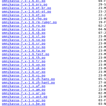
omnikassa-7.x-1.6.pl.po
omnikassa-7.x-1.6.prs.po
omnikassa-7.x-1.6.pt-br.po
omnikassa-7.x-1.6.pt-pt.po
omnikassa-7.x-1.6.pt.po
omnikassa-7.x-1.6.rhg.po
omnikassa-7.x-1.6.rm-rumgr.po
omnikassa-7.x-1.6.ro.po
omnikassa-7.x-1.6.ru.po
omnikassa-7.x-1.6.sk.po
omnikassa-7.x-1.6.sl.po
omnikassa-7.x-1.6.sq.po
omnikassa-7.x-1.6.sr.po
omnikassa-7.x-1.6.sv.po
omnikassa-7.x-1.6.ta.po
omnikassa-7.x-1.6.test.po
omnikassa-7.x-1.6.th.po
omnikassa-7.x-1.6.tr.po
omnikassa-7.x-1.6.ug.po
omnikassa-7.x-1.6.uk.po
omnikassa-7.x-1.6.ur.po
omnikassa-7.x-1.6.vi.po
omnikassa-7.x-1.6.zh-hans.po
omnikassa-7.x-1.6.zh-hant.po
omnikassa-7.x-1.x.af.po
omnikassa-7.x-1.x.am.po
omnikassa-7.x-1.x.ar.po
omnikassa-7.x-1.x.ast.po
omnikassa-7.x-1.x.az.po
omnikassa-7.x-1.x.be.po