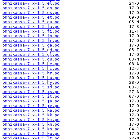
omnikassa-7.x-1.5.el.po
omnikassa-7.x-1.5.eo.po
omnikassa-7.x-1.5.es.po
omnikassa-7.x-1.5.et.po
omnikassa-7.x-1.5.eu.po
omnikassa-7.x-1.5.fa.po
omnikassa-7.x-1.5.fi.po
omnikassa-7.x-1.5.fo.po
omnikassa-7.x-1.5.fr.po
omnikassa-7.x-1.5.ga.po
omnikassa-7.x-1.5.gd.po
omnikassa-7.x-1.5.gl.po
omnikassa-7.x-1.5.gu.po
omnikassa-7.x-1.5.he.po
omnikassa-7.x-1.5.hi.po
omnikassa-7.x-1.5.hr.po
omnikassa-7.x-1.5.hu.po
omnikassa-7.x-1.5.hy.po
omnikassa-7.x-1.5.id.po
omnikassa-7.x-1.5.is.po
omnikassa-7.x-1.5.it.po
omnikassa-7.x-1.5.ja.po
omnikassa-7.x-1.5.jv.po
omnikassa-7.x-1.5.ka.po
omnikassa-7.x-1.5.kk.po
omnikassa-7.x-1.5.km.po
omnikassa-7.x-1.5.kn.po
omnikassa-7.x-1.5.ko.po
omnikassa-7.x-1.5.ku.po
omnikassa-7.x-1.5.lt.po