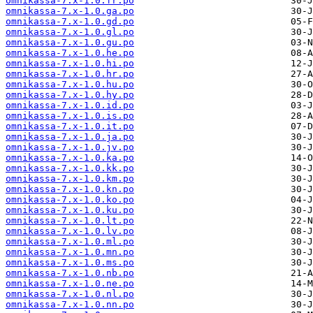
omnikassa-7.x-1.0.fr.po
omnikassa-7.x-1.0.ga.po
omnikassa-7.x-1.0.gd.po
omnikassa-7.x-1.0.gl.po
omnikassa-7.x-1.0.gu.po
omnikassa-7.x-1.0.he.po
omnikassa-7.x-1.0.hi.po
omnikassa-7.x-1.0.hr.po
omnikassa-7.x-1.0.hu.po
omnikassa-7.x-1.0.hy.po
omnikassa-7.x-1.0.id.po
omnikassa-7.x-1.0.is.po
omnikassa-7.x-1.0.it.po
omnikassa-7.x-1.0.ja.po
omnikassa-7.x-1.0.jv.po
omnikassa-7.x-1.0.ka.po
omnikassa-7.x-1.0.kk.po
omnikassa-7.x-1.0.km.po
omnikassa-7.x-1.0.kn.po
omnikassa-7.x-1.0.ko.po
omnikassa-7.x-1.0.ku.po
omnikassa-7.x-1.0.lt.po
omnikassa-7.x-1.0.lv.po
omnikassa-7.x-1.0.ml.po
omnikassa-7.x-1.0.mn.po
omnikassa-7.x-1.0.ms.po
omnikassa-7.x-1.0.nb.po
omnikassa-7.x-1.0.ne.po
omnikassa-7.x-1.0.nl.po
omnikassa-7.x-1.0.nn.po