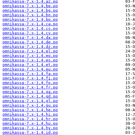
omnikassa-7.x-1.4.az.po
omnikassa-7.x-1.4.be.po
omnikassa-7.x-1.4.bg.po
omnikassa-7.x-1.4.bn.po
omnikassa-7.x-1.4.bo.po
omnikassa-7.x-1.4.ca.po
omnikassa-7.x-1.4.cs.po
omnikassa-7.x-1.4.cy.po
omnikassa-7.x-1.4.da.po
omnikassa-7.x-1.4.de.po
omnikassa-7.x-1.4.dz.po
omnikassa-7.x-1.4.el.po
omnikassa-7.x-1.4.eo.po
omnikassa-7.x-1.4.es.po
omnikassa-7.x-1.4.et.po
omnikassa-7.x-1.4.eu.po
omnikassa-7.x-1.4.fa.po
omnikassa-7.x-1.4.fi.po
omnikassa-7.x-1.4.fo.po
omnikassa-7.x-1.4.fr.po
omnikassa-7.x-1.4.ga.po
omnikassa-7.x-1.4.gd.po
omnikassa-7.x-1.4.gl.po
omnikassa-7.x-1.4.gu.po
omnikassa-7.x-1.4.he.po
omnikassa-7.x-1.4.hi.po
omnikassa-7.x-1.4.hr.po
omnikassa-7.x-1.4.hu.po
omnikassa-7.x-1.4.hy.po
omnikassa-7.x-1.4.id.po