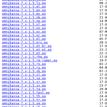
omnikassa-7.x-1.5.lv.po
omnikassa-7.x-1.5.ml.po
omnikassa-7.x-1.5.mn.po
omnikassa-7.x-1.5.ms.po
omnikassa-7.x-1.5.nb.po
omnikassa-7.x-1.5.ne.po
omnikassa-7.x-1.5.nl.po
omnikassa-7.x-1.5.nn.po
omnikassa-7.x-1.5.oc.po
omnikassa-7.x-1.5.or.po
omnikassa-7.x-1.5.pl.po
omnikassa-7.x-1.5.prs.po
omnikassa-7.x-1.5.pt-br.po
omnikassa-7.x-1.5.pt-pt.po
omnikassa-7.x-1.5.pt.po
omnikassa-7.x-1.5.rhg.po
omnikassa-7.x-1.5.rm-rumgr.po
omnikassa-7.x-1.5.ro.po
omnikassa-7.x-1.5.ru.po
omnikassa-7.x-1.5.sk.po
omnikassa-7.x-1.5.sl.po
omnikassa-7.x-1.5.sq.po
omnikassa-7.x-1.5.sr.po
omnikassa-7.x-1.5.sv.po
omnikassa-7.x-1.5.ta.po
omnikassa-7.x-1.5.test.po
omnikassa-7.x-1.5.th.po
omnikassa-7.x-1.5.tr.po
omnikassa-7.x-1.5.ug.po
omnikassa-7.x-1.5.uk.po