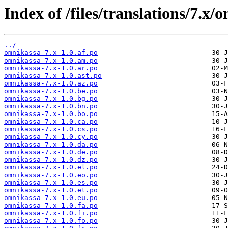
Index of /files/translations/7.x/
../
omnikassa-7.x-1.0.af.po
omnikassa-7.x-1.0.am.po
omnikassa-7.x-1.0.ar.po
omnikassa-7.x-1.0.ast.po
omnikassa-7.x-1.0.az.po
omnikassa-7.x-1.0.be.po
omnikassa-7.x-1.0.bg.po
omnikassa-7.x-1.0.bn.po
omnikassa-7.x-1.0.bo.po
omnikassa-7.x-1.0.ca.po
omnikassa-7.x-1.0.cs.po
omnikassa-7.x-1.0.cy.po
omnikassa-7.x-1.0.da.po
omnikassa-7.x-1.0.de.po
omnikassa-7.x-1.0.dz.po
omnikassa-7.x-1.0.el.po
omnikassa-7.x-1.0.eo.po
omnikassa-7.x-1.0.es.po
omnikassa-7.x-1.0.et.po
omnikassa-7.x-1.0.eu.po
omnikassa-7.x-1.0.fa.po
omnikassa-7.x-1.0.fi.po
omnikassa-7.x-1.0.fo.po