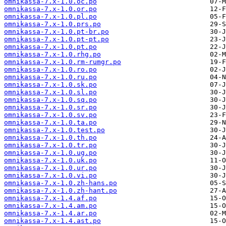
omnikassa-7.x-1.0.oc.po
omnikassa-7.x-1.0.or.po
omnikassa-7.x-1.0.pl.po
omnikassa-7.x-1.0.prs.po
omnikassa-7.x-1.0.pt-br.po
omnikassa-7.x-1.0.pt-pt.po
omnikassa-7.x-1.0.pt.po
omnikassa-7.x-1.0.rhg.po
omnikassa-7.x-1.0.rm-rumgr.po
omnikassa-7.x-1.0.ro.po
omnikassa-7.x-1.0.ru.po
omnikassa-7.x-1.0.sk.po
omnikassa-7.x-1.0.sl.po
omnikassa-7.x-1.0.sq.po
omnikassa-7.x-1.0.sr.po
omnikassa-7.x-1.0.sv.po
omnikassa-7.x-1.0.ta.po
omnikassa-7.x-1.0.test.po
omnikassa-7.x-1.0.th.po
omnikassa-7.x-1.0.tr.po
omnikassa-7.x-1.0.ug.po
omnikassa-7.x-1.0.uk.po
omnikassa-7.x-1.0.ur.po
omnikassa-7.x-1.0.vi.po
omnikassa-7.x-1.0.zh-hans.po
omnikassa-7.x-1.0.zh-hant.po
omnikassa-7.x-1.4.af.po
omnikassa-7.x-1.4.am.po
omnikassa-7.x-1.4.ar.po
omnikassa-7.x-1.4.ast.po