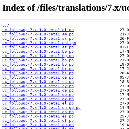
Index of /files/translations/7.x/
../
uc_followup-7.x-1.0-beta1.af.po
uc_followup-7.x-1.0-beta1.am.po
uc_followup-7.x-1.0-beta1.ar.po
uc_followup-7.x-1.0-beta1.ast.po
uc_followup-7.x-1.0-beta1.az.po
uc_followup-7.x-1.0-beta1.be.po
uc_followup-7.x-1.0-beta1.bg.po
uc_followup-7.x-1.0-beta1.bn.po
uc_followup-7.x-1.0-beta1.bo.po
uc_followup-7.x-1.0-beta1.br.po
uc_followup-7.x-1.0-beta1.bs.po
uc_followup-7.x-1.0-beta1.ca.po
uc_followup-7.x-1.0-beta1.cs.po
uc_followup-7.x-1.0-beta1.cy.po
uc_followup-7.x-1.0-beta1.da.po
uc_followup-7.x-1.0-beta1.de.po
uc_followup-7.x-1.0-beta1.dz.po
uc_followup-7.x-1.0-beta1.el.po
uc_followup-7.x-1.0-beta1.en-gb.po
uc_followup-7.x-1.0-beta1.eo.po
uc_followup-7.x-1.0-beta1.es.po
uc_followup-7.x-1.0-beta1.et.po
uc_followup-7.x-1.0-beta1.eu.po