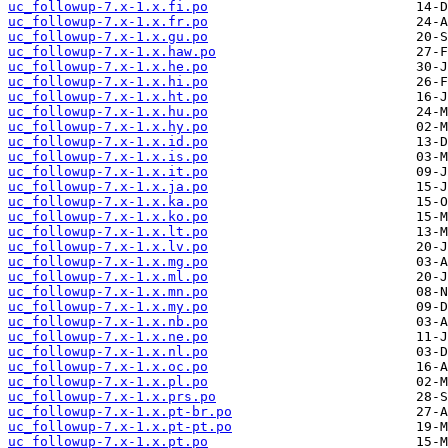
uc_followup-7.x-1.x.fi.po
uc_followup-7.x-1.x.fr.po
uc_followup-7.x-1.x.gu.po
uc_followup-7.x-1.x.haw.po
uc_followup-7.x-1.x.he.po
uc_followup-7.x-1.x.hi.po
uc_followup-7.x-1.x.ht.po
uc_followup-7.x-1.x.hu.po
uc_followup-7.x-1.x.hy.po
uc_followup-7.x-1.x.id.po
uc_followup-7.x-1.x.is.po
uc_followup-7.x-1.x.it.po
uc_followup-7.x-1.x.ja.po
uc_followup-7.x-1.x.ka.po
uc_followup-7.x-1.x.ko.po
uc_followup-7.x-1.x.lt.po
uc_followup-7.x-1.x.lv.po
uc_followup-7.x-1.x.mg.po
uc_followup-7.x-1.x.ml.po
uc_followup-7.x-1.x.mn.po
uc_followup-7.x-1.x.my.po
uc_followup-7.x-1.x.nb.po
uc_followup-7.x-1.x.ne.po
uc_followup-7.x-1.x.nl.po
uc_followup-7.x-1.x.oc.po
uc_followup-7.x-1.x.pl.po
uc_followup-7.x-1.x.prs.po
uc_followup-7.x-1.x.pt-br.po
uc_followup-7.x-1.x.pt-pt.po
uc_followup-7.x-1.x.pt.po