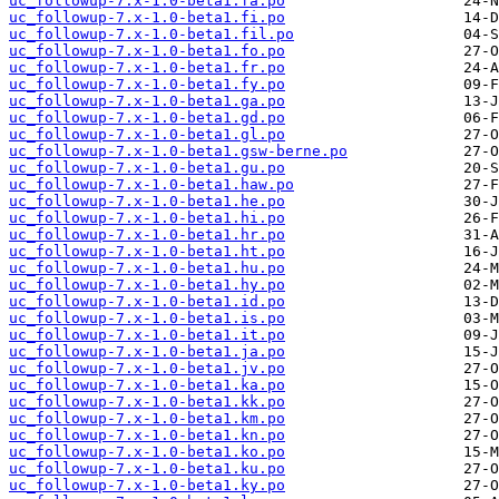
uc_followup-7.x-1.0-beta1.fa.po
uc_followup-7.x-1.0-beta1.fi.po
uc_followup-7.x-1.0-beta1.fil.po
uc_followup-7.x-1.0-beta1.fo.po
uc_followup-7.x-1.0-beta1.fr.po
uc_followup-7.x-1.0-beta1.fy.po
uc_followup-7.x-1.0-beta1.ga.po
uc_followup-7.x-1.0-beta1.gd.po
uc_followup-7.x-1.0-beta1.gl.po
uc_followup-7.x-1.0-beta1.gsw-berne.po
uc_followup-7.x-1.0-beta1.gu.po
uc_followup-7.x-1.0-beta1.haw.po
uc_followup-7.x-1.0-beta1.he.po
uc_followup-7.x-1.0-beta1.hi.po
uc_followup-7.x-1.0-beta1.hr.po
uc_followup-7.x-1.0-beta1.ht.po
uc_followup-7.x-1.0-beta1.hu.po
uc_followup-7.x-1.0-beta1.hy.po
uc_followup-7.x-1.0-beta1.id.po
uc_followup-7.x-1.0-beta1.is.po
uc_followup-7.x-1.0-beta1.it.po
uc_followup-7.x-1.0-beta1.ja.po
uc_followup-7.x-1.0-beta1.jv.po
uc_followup-7.x-1.0-beta1.ka.po
uc_followup-7.x-1.0-beta1.kk.po
uc_followup-7.x-1.0-beta1.km.po
uc_followup-7.x-1.0-beta1.kn.po
uc_followup-7.x-1.0-beta1.ko.po
uc_followup-7.x-1.0-beta1.ku.po
uc_followup-7.x-1.0-beta1.ky.po