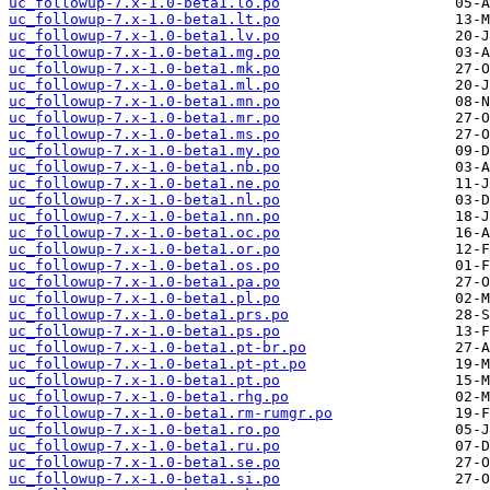
uc_followup-7.x-1.0-beta1.lo.po
uc_followup-7.x-1.0-beta1.lt.po
uc_followup-7.x-1.0-beta1.lv.po
uc_followup-7.x-1.0-beta1.mg.po
uc_followup-7.x-1.0-beta1.mk.po
uc_followup-7.x-1.0-beta1.ml.po
uc_followup-7.x-1.0-beta1.mn.po
uc_followup-7.x-1.0-beta1.mr.po
uc_followup-7.x-1.0-beta1.ms.po
uc_followup-7.x-1.0-beta1.my.po
uc_followup-7.x-1.0-beta1.nb.po
uc_followup-7.x-1.0-beta1.ne.po
uc_followup-7.x-1.0-beta1.nl.po
uc_followup-7.x-1.0-beta1.nn.po
uc_followup-7.x-1.0-beta1.oc.po
uc_followup-7.x-1.0-beta1.or.po
uc_followup-7.x-1.0-beta1.os.po
uc_followup-7.x-1.0-beta1.pa.po
uc_followup-7.x-1.0-beta1.pl.po
uc_followup-7.x-1.0-beta1.prs.po
uc_followup-7.x-1.0-beta1.ps.po
uc_followup-7.x-1.0-beta1.pt-br.po
uc_followup-7.x-1.0-beta1.pt-pt.po
uc_followup-7.x-1.0-beta1.pt.po
uc_followup-7.x-1.0-beta1.rhg.po
uc_followup-7.x-1.0-beta1.rm-rumgr.po
uc_followup-7.x-1.0-beta1.ro.po
uc_followup-7.x-1.0-beta1.ru.po
uc_followup-7.x-1.0-beta1.se.po
uc_followup-7.x-1.0-beta1.si.po