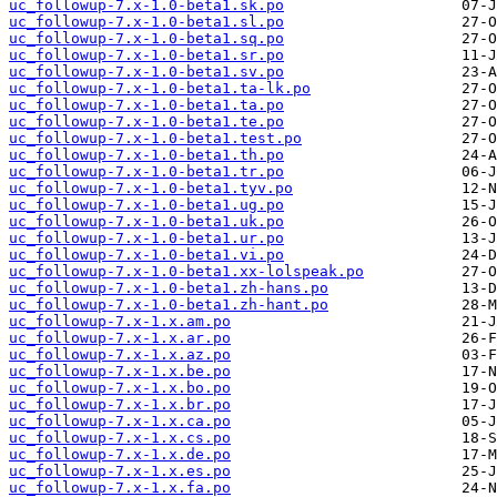
uc_followup-7.x-1.0-beta1.sk.po
uc_followup-7.x-1.0-beta1.sl.po
uc_followup-7.x-1.0-beta1.sq.po
uc_followup-7.x-1.0-beta1.sr.po
uc_followup-7.x-1.0-beta1.sv.po
uc_followup-7.x-1.0-beta1.ta-lk.po
uc_followup-7.x-1.0-beta1.ta.po
uc_followup-7.x-1.0-beta1.te.po
uc_followup-7.x-1.0-beta1.test.po
uc_followup-7.x-1.0-beta1.th.po
uc_followup-7.x-1.0-beta1.tr.po
uc_followup-7.x-1.0-beta1.tyv.po
uc_followup-7.x-1.0-beta1.ug.po
uc_followup-7.x-1.0-beta1.uk.po
uc_followup-7.x-1.0-beta1.ur.po
uc_followup-7.x-1.0-beta1.vi.po
uc_followup-7.x-1.0-beta1.xx-lolspeak.po
uc_followup-7.x-1.0-beta1.zh-hans.po
uc_followup-7.x-1.0-beta1.zh-hant.po
uc_followup-7.x-1.x.am.po
uc_followup-7.x-1.x.ar.po
uc_followup-7.x-1.x.az.po
uc_followup-7.x-1.x.be.po
uc_followup-7.x-1.x.bo.po
uc_followup-7.x-1.x.br.po
uc_followup-7.x-1.x.ca.po
uc_followup-7.x-1.x.cs.po
uc_followup-7.x-1.x.de.po
uc_followup-7.x-1.x.es.po
uc_followup-7.x-1.x.fa.po