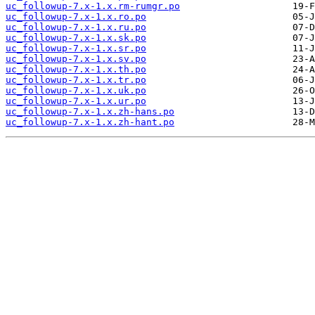
uc_followup-7.x-1.x.rm-rumgr.po
uc_followup-7.x-1.x.ro.po
uc_followup-7.x-1.x.ru.po
uc_followup-7.x-1.x.sk.po
uc_followup-7.x-1.x.sr.po
uc_followup-7.x-1.x.sv.po
uc_followup-7.x-1.x.th.po
uc_followup-7.x-1.x.tr.po
uc_followup-7.x-1.x.uk.po
uc_followup-7.x-1.x.ur.po
uc_followup-7.x-1.x.zh-hans.po
uc_followup-7.x-1.x.zh-hant.po