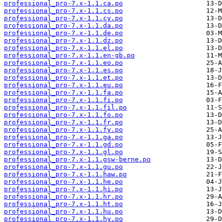
professional_pro-7.x-1.1.ca.po
professional_pro-7.x-1.1.cs.po
professional_pro-7.x-1.1.cy.po
professional_pro-7.x-1.1.da.po
professional_pro-7.x-1.1.de.po
professional_pro-7.x-1.1.dz.po
professional_pro-7.x-1.1.el.po
professional_pro-7.x-1.1.en-gb.po
professional_pro-7.x-1.1.eo.po
professional_pro-7.x-1.1.es.po
professional_pro-7.x-1.1.et.po
professional_pro-7.x-1.1.eu.po
professional_pro-7.x-1.1.fa.po
professional_pro-7.x-1.1.fi.po
professional_pro-7.x-1.1.fil.po
professional_pro-7.x-1.1.fo.po
professional_pro-7.x-1.1.fr.po
professional_pro-7.x-1.1.fy.po
professional_pro-7.x-1.1.ga.po
professional_pro-7.x-1.1.gd.po
professional_pro-7.x-1.1.gl.po
professional_pro-7.x-1.1.gsw-berne.po
professional_pro-7.x-1.1.gu.po
professional_pro-7.x-1.1.haw.po
professional_pro-7.x-1.1.he.po
professional_pro-7.x-1.1.hi.po
professional_pro-7.x-1.1.hr.po
professional_pro-7.x-1.1.ht.po
professional_pro-7.x-1.1.hu.po
professional_pro-7.x-1.1.hy.po