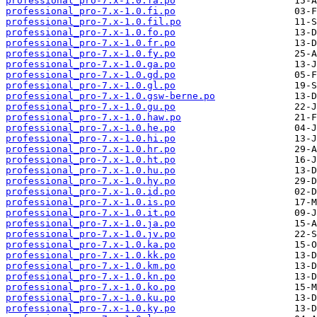
professional_pro-7.x-1.0.fa.po
professional_pro-7.x-1.0.fi.po
professional_pro-7.x-1.0.fil.po
professional_pro-7.x-1.0.fo.po
professional_pro-7.x-1.0.fr.po
professional_pro-7.x-1.0.fy.po
professional_pro-7.x-1.0.ga.po
professional_pro-7.x-1.0.gd.po
professional_pro-7.x-1.0.gl.po
professional_pro-7.x-1.0.gsw-berne.po
professional_pro-7.x-1.0.gu.po
professional_pro-7.x-1.0.haw.po
professional_pro-7.x-1.0.he.po
professional_pro-7.x-1.0.hi.po
professional_pro-7.x-1.0.hr.po
professional_pro-7.x-1.0.ht.po
professional_pro-7.x-1.0.hu.po
professional_pro-7.x-1.0.hy.po
professional_pro-7.x-1.0.id.po
professional_pro-7.x-1.0.is.po
professional_pro-7.x-1.0.it.po
professional_pro-7.x-1.0.ja.po
professional_pro-7.x-1.0.jv.po
professional_pro-7.x-1.0.ka.po
professional_pro-7.x-1.0.kk.po
professional_pro-7.x-1.0.km.po
professional_pro-7.x-1.0.kn.po
professional_pro-7.x-1.0.ko.po
professional_pro-7.x-1.0.ku.po
professional_pro-7.x-1.0.ky.po