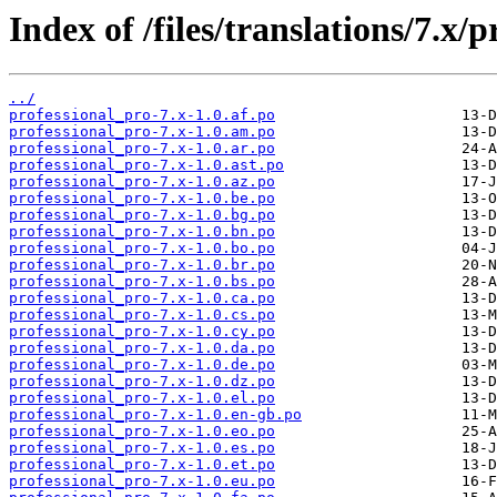
Index of /files/translations/7.x/
../
professional_pro-7.x-1.0.af.po
professional_pro-7.x-1.0.am.po
professional_pro-7.x-1.0.ar.po
professional_pro-7.x-1.0.ast.po
professional_pro-7.x-1.0.az.po
professional_pro-7.x-1.0.be.po
professional_pro-7.x-1.0.bg.po
professional_pro-7.x-1.0.bn.po
professional_pro-7.x-1.0.bo.po
professional_pro-7.x-1.0.br.po
professional_pro-7.x-1.0.bs.po
professional_pro-7.x-1.0.ca.po
professional_pro-7.x-1.0.cs.po
professional_pro-7.x-1.0.cy.po
professional_pro-7.x-1.0.da.po
professional_pro-7.x-1.0.de.po
professional_pro-7.x-1.0.dz.po
professional_pro-7.x-1.0.el.po
professional_pro-7.x-1.0.en-gb.po
professional_pro-7.x-1.0.eo.po
professional_pro-7.x-1.0.es.po
professional_pro-7.x-1.0.et.po
professional_pro-7.x-1.0.eu.po