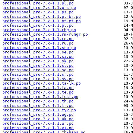
professional_pro-7.x-1.1.pl.po
professional_pro-7.x-1.1.prs.po
professional_pro-7.x-1.1.ps.po
professional_pro-7.x-1.1.pt-br.po
professional_pro-7.x-1.1.pt-pt.po
professional_pro-7.x-1.1.pt.po
professional_pro-7.x-1.1.rhg.po
professional_pro-7.x-1.1.rm-rumgr.po
professional_pro-7.x-1.1.ro.po
professional_pro-7.x-1.1.ru.po
professional_pro-7.x-1.1.sco.po
professional_pro-7.x-1.1.se.po
professional_pro-7.x-1.1.si.po
professional_pro-7.x-1.1.sk.po
professional_pro-7.x-1.1.sl.po
professional_pro-7.x-1.1.sq.po
professional_pro-7.x-1.1.sr.po
professional_pro-7.x-1.1.sv.po
professional_pro-7.x-1.1.ta-lk.po
professional_pro-7.x-1.1.ta.po
professional_pro-7.x-1.1.te.po
professional_pro-7.x-1.1.test.po
professional_pro-7.x-1.1.th.po
professional_pro-7.x-1.1.tr.po
professional_pro-7.x-1.1.tyv.po
professional_pro-7.x-1.1.ug.po
professional_pro-7.x-1.1.uk.po
professional_pro-7.x-1.1.ur.po
professional_pro-7.x-1.1.vi.po
professional_pro-7.x-1.1.zh-hans.po