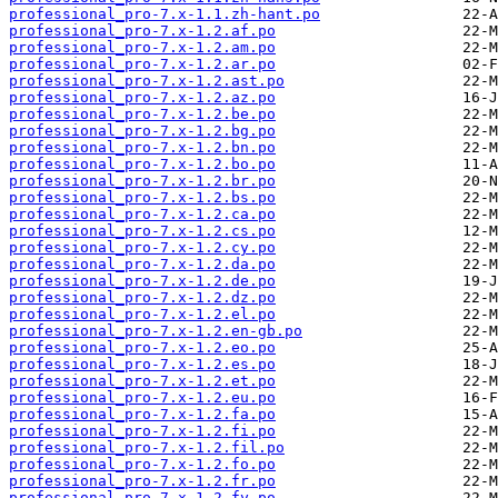
professional_pro-7.x-1.1.zh-hant.po
professional_pro-7.x-1.2.af.po
professional_pro-7.x-1.2.am.po
professional_pro-7.x-1.2.ar.po
professional_pro-7.x-1.2.ast.po
professional_pro-7.x-1.2.az.po
professional_pro-7.x-1.2.be.po
professional_pro-7.x-1.2.bg.po
professional_pro-7.x-1.2.bn.po
professional_pro-7.x-1.2.bo.po
professional_pro-7.x-1.2.br.po
professional_pro-7.x-1.2.bs.po
professional_pro-7.x-1.2.ca.po
professional_pro-7.x-1.2.cs.po
professional_pro-7.x-1.2.cy.po
professional_pro-7.x-1.2.da.po
professional_pro-7.x-1.2.de.po
professional_pro-7.x-1.2.dz.po
professional_pro-7.x-1.2.el.po
professional_pro-7.x-1.2.en-gb.po
professional_pro-7.x-1.2.eo.po
professional_pro-7.x-1.2.es.po
professional_pro-7.x-1.2.et.po
professional_pro-7.x-1.2.eu.po
professional_pro-7.x-1.2.fa.po
professional_pro-7.x-1.2.fi.po
professional_pro-7.x-1.2.fil.po
professional_pro-7.x-1.2.fo.po
professional_pro-7.x-1.2.fr.po
professional_pro-7.x-1.2.fy.po