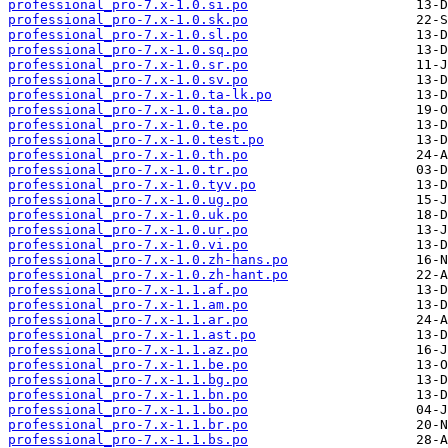
professional_pro-7.x-1.0.si.po
professional_pro-7.x-1.0.sk.po
professional_pro-7.x-1.0.sl.po
professional_pro-7.x-1.0.sq.po
professional_pro-7.x-1.0.sr.po
professional_pro-7.x-1.0.sv.po
professional_pro-7.x-1.0.ta-lk.po
professional_pro-7.x-1.0.ta.po
professional_pro-7.x-1.0.te.po
professional_pro-7.x-1.0.test.po
professional_pro-7.x-1.0.th.po
professional_pro-7.x-1.0.tr.po
professional_pro-7.x-1.0.tyv.po
professional_pro-7.x-1.0.ug.po
professional_pro-7.x-1.0.uk.po
professional_pro-7.x-1.0.ur.po
professional_pro-7.x-1.0.vi.po
professional_pro-7.x-1.0.zh-hans.po
professional_pro-7.x-1.0.zh-hant.po
professional_pro-7.x-1.1.af.po
professional_pro-7.x-1.1.am.po
professional_pro-7.x-1.1.ar.po
professional_pro-7.x-1.1.ast.po
professional_pro-7.x-1.1.az.po
professional_pro-7.x-1.1.be.po
professional_pro-7.x-1.1.bg.po
professional_pro-7.x-1.1.bn.po
professional_pro-7.x-1.1.bo.po
professional_pro-7.x-1.1.br.po
professional_pro-7.x-1.1.bs.po