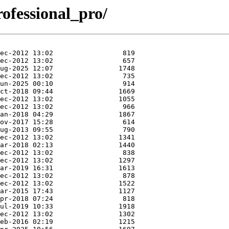
professional_pro/