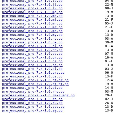
professional_pro-7.x-1.0.lo.po
professional_pro-7.x-1.0.lt.po
professional_pro-7.x-1.0.lv.po
professional_pro-7.x-1.0.mg.po
professional_pro-7.x-1.0.mk.po
professional_pro-7.x-1.0.ml.po
professional_pro-7.x-1.0.mn.po
professional_pro-7.x-1.0.mr.po
professional_pro-7.x-1.0.ms.po
professional_pro-7.x-1.0.my.po
professional_pro-7.x-1.0.nb.po
professional_pro-7.x-1.0.ne.po
professional_pro-7.x-1.0.nl.po
professional_pro-7.x-1.0.nn.po
professional_pro-7.x-1.0.oc.po
professional_pro-7.x-1.0.or.po
professional_pro-7.x-1.0.os.po
professional_pro-7.x-1.0.pa.po
professional_pro-7.x-1.0.pl.po
professional_pro-7.x-1.0.prs.po
professional_pro-7.x-1.0.ps.po
professional_pro-7.x-1.0.pt-br.po
professional_pro-7.x-1.0.pt-pt.po
professional_pro-7.x-1.0.pt.po
professional_pro-7.x-1.0.rhg.po
professional_pro-7.x-1.0.rm-rumgr.po
professional_pro-7.x-1.0.ro.po
professional_pro-7.x-1.0.ru.po
professional_pro-7.x-1.0.sco.po
professional_pro-7.x-1.0.se.po