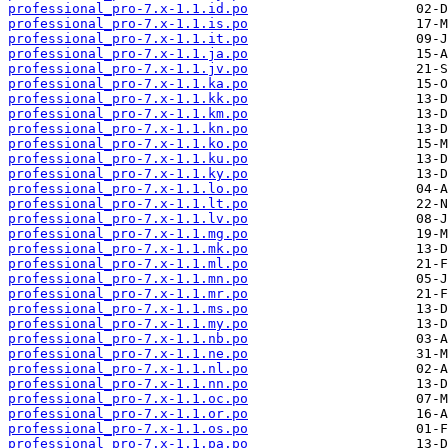
professional_pro-7.x-1.1.id.po
professional_pro-7.x-1.1.is.po
professional_pro-7.x-1.1.it.po
professional_pro-7.x-1.1.ja.po
professional_pro-7.x-1.1.jv.po
professional_pro-7.x-1.1.ka.po
professional_pro-7.x-1.1.kk.po
professional_pro-7.x-1.1.km.po
professional_pro-7.x-1.1.kn.po
professional_pro-7.x-1.1.ko.po
professional_pro-7.x-1.1.ku.po
professional_pro-7.x-1.1.ky.po
professional_pro-7.x-1.1.lo.po
professional_pro-7.x-1.1.lt.po
professional_pro-7.x-1.1.lv.po
professional_pro-7.x-1.1.mg.po
professional_pro-7.x-1.1.mk.po
professional_pro-7.x-1.1.ml.po
professional_pro-7.x-1.1.mn.po
professional_pro-7.x-1.1.mr.po
professional_pro-7.x-1.1.ms.po
professional_pro-7.x-1.1.my.po
professional_pro-7.x-1.1.nb.po
professional_pro-7.x-1.1.ne.po
professional_pro-7.x-1.1.nl.po
professional_pro-7.x-1.1.nn.po
professional_pro-7.x-1.1.oc.po
professional_pro-7.x-1.1.or.po
professional_pro-7.x-1.1.os.po
professional_pro-7.x-1.1.pa.po