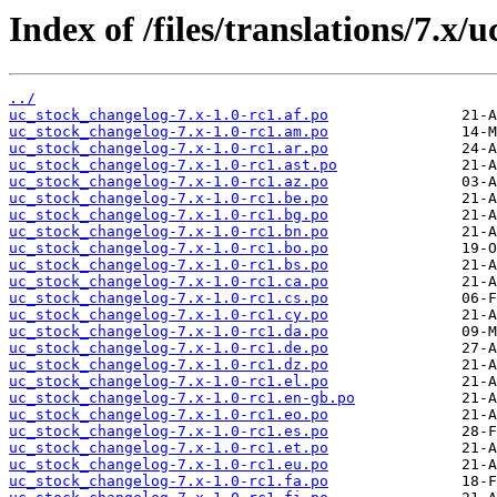
Index of /files/translations/7.x
../
uc_stock_changelog-7.x-1.0-rc1.af.po
uc_stock_changelog-7.x-1.0-rc1.am.po
uc_stock_changelog-7.x-1.0-rc1.ar.po
uc_stock_changelog-7.x-1.0-rc1.ast.po
uc_stock_changelog-7.x-1.0-rc1.az.po
uc_stock_changelog-7.x-1.0-rc1.be.po
uc_stock_changelog-7.x-1.0-rc1.bg.po
uc_stock_changelog-7.x-1.0-rc1.bn.po
uc_stock_changelog-7.x-1.0-rc1.bo.po
uc_stock_changelog-7.x-1.0-rc1.bs.po
uc_stock_changelog-7.x-1.0-rc1.ca.po
uc_stock_changelog-7.x-1.0-rc1.cs.po
uc_stock_changelog-7.x-1.0-rc1.cy.po
uc_stock_changelog-7.x-1.0-rc1.da.po
uc_stock_changelog-7.x-1.0-rc1.de.po
uc_stock_changelog-7.x-1.0-rc1.dz.po
uc_stock_changelog-7.x-1.0-rc1.el.po
uc_stock_changelog-7.x-1.0-rc1.en-gb.po
uc_stock_changelog-7.x-1.0-rc1.eo.po
uc_stock_changelog-7.x-1.0-rc1.es.po
uc_stock_changelog-7.x-1.0-rc1.et.po
uc_stock_changelog-7.x-1.0-rc1.eu.po
uc_stock_changelog-7.x-1.0-rc1.fa.po