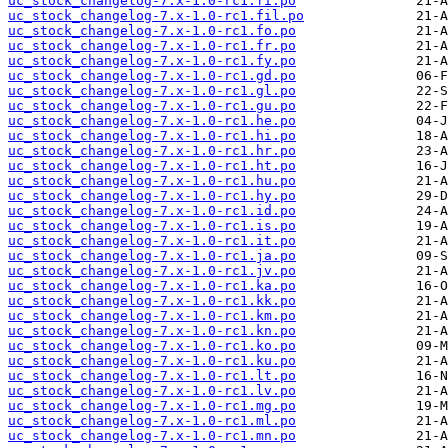
uc_stock_changelog-7.x-1.0-rc1.fi.po
uc_stock_changelog-7.x-1.0-rc1.fil.po
uc_stock_changelog-7.x-1.0-rc1.fo.po
uc_stock_changelog-7.x-1.0-rc1.fr.po
uc_stock_changelog-7.x-1.0-rc1.fy.po
uc_stock_changelog-7.x-1.0-rc1.gd.po
uc_stock_changelog-7.x-1.0-rc1.gl.po
uc_stock_changelog-7.x-1.0-rc1.gu.po
uc_stock_changelog-7.x-1.0-rc1.he.po
uc_stock_changelog-7.x-1.0-rc1.hi.po
uc_stock_changelog-7.x-1.0-rc1.hr.po
uc_stock_changelog-7.x-1.0-rc1.ht.po
uc_stock_changelog-7.x-1.0-rc1.hu.po
uc_stock_changelog-7.x-1.0-rc1.hy.po
uc_stock_changelog-7.x-1.0-rc1.id.po
uc_stock_changelog-7.x-1.0-rc1.is.po
uc_stock_changelog-7.x-1.0-rc1.it.po
uc_stock_changelog-7.x-1.0-rc1.ja.po
uc_stock_changelog-7.x-1.0-rc1.jv.po
uc_stock_changelog-7.x-1.0-rc1.ka.po
uc_stock_changelog-7.x-1.0-rc1.kk.po
uc_stock_changelog-7.x-1.0-rc1.km.po
uc_stock_changelog-7.x-1.0-rc1.kn.po
uc_stock_changelog-7.x-1.0-rc1.ko.po
uc_stock_changelog-7.x-1.0-rc1.ku.po
uc_stock_changelog-7.x-1.0-rc1.lt.po
uc_stock_changelog-7.x-1.0-rc1.lv.po
uc_stock_changelog-7.x-1.0-rc1.mg.po
uc_stock_changelog-7.x-1.0-rc1.ml.po
uc_stock_changelog-7.x-1.0-rc1.mn.po