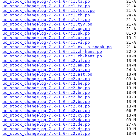
uc_stock_changelog-7.x-1.0-rc1.ta.po
uc_stock_changelog-7.x-1.0-rc1.te.po
uc_stock_changelog-7.x-1.0-rc1.test.po
uc_stock_changelog-7.x-1.0-rc1.th.po
uc_stock_changelog-7.x-1.0-rc1.tr.po
uc_stock_changelog-7.x-1.0-rc1.tyv.po
uc_stock_changelog-7.x-1.0-rc1.ug.po
uc_stock_changelog-7.x-1.0-rc1.uk.po
uc_stock_changelog-7.x-1.0-rc1.ur.po
uc_stock_changelog-7.x-1.0-rc1.vi.po
uc_stock_changelog-7.x-1.0-rc1.xx-lolspeak.po
uc_stock_changelog-7.x-1.0-rc1.zh-hans.po
uc_stock_changelog-7.x-1.0-rc1.zh-hant.po
uc_stock_changelog-7.x-1.0-rc2.af.po
uc_stock_changelog-7.x-1.0-rc2.am.po
uc_stock_changelog-7.x-1.0-rc2.ar.po
uc_stock_changelog-7.x-1.0-rc2.ast.po
uc_stock_changelog-7.x-1.0-rc2.az.po
uc_stock_changelog-7.x-1.0-rc2.be.po
uc_stock_changelog-7.x-1.0-rc2.bg.po
uc_stock_changelog-7.x-1.0-rc2.bn.po
uc_stock_changelog-7.x-1.0-rc2.bo.po
uc_stock_changelog-7.x-1.0-rc2.bs.po
uc_stock_changelog-7.x-1.0-rc2.ca.po
uc_stock_changelog-7.x-1.0-rc2.cs.po
uc_stock_changelog-7.x-1.0-rc2.cy.po
uc_stock_changelog-7.x-1.0-rc2.da.po
uc_stock_changelog-7.x-1.0-rc2.de.po
uc_stock_changelog-7.x-1.0-rc2.dz.po
uc_stock_changelog-7.x-1.0-rc2.el.po