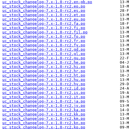
uc_stock_changelog-7.x-1.0-rc2.en-gb.po
uc_stock_changelog-7.x-1.0-rc2.eo.po
uc_stock_changelog-7.x-1.0-rc2.es.po
uc_stock_changelog-7.x-1.0-rc2.et.po
uc_stock_changelog-7.x-1.0-rc2.eu.po
uc_stock_changelog-7.x-1.0-rc2.fa.po
uc_stock_changelog-7.x-1.0-rc2.fi.po
uc_stock_changelog-7.x-1.0-rc2.fil.po
uc_stock_changelog-7.x-1.0-rc2.fo.po
uc_stock_changelog-7.x-1.0-rc2.fr.po
uc_stock_changelog-7.x-1.0-rc2.fy.po
uc_stock_changelog-7.x-1.0-rc2.gd.po
uc_stock_changelog-7.x-1.0-rc2.gl.po
uc_stock_changelog-7.x-1.0-rc2.gu.po
uc_stock_changelog-7.x-1.0-rc2.he.po
uc_stock_changelog-7.x-1.0-rc2.hi.po
uc_stock_changelog-7.x-1.0-rc2.hr.po
uc_stock_changelog-7.x-1.0-rc2.ht.po
uc_stock_changelog-7.x-1.0-rc2.hu.po
uc_stock_changelog-7.x-1.0-rc2.hy.po
uc_stock_changelog-7.x-1.0-rc2.id.po
uc_stock_changelog-7.x-1.0-rc2.is.po
uc_stock_changelog-7.x-1.0-rc2.it.po
uc_stock_changelog-7.x-1.0-rc2.ja.po
uc_stock_changelog-7.x-1.0-rc2.jv.po
uc_stock_changelog-7.x-1.0-rc2.ka.po
uc_stock_changelog-7.x-1.0-rc2.kk.po
uc_stock_changelog-7.x-1.0-rc2.km.po
uc_stock_changelog-7.x-1.0-rc2.kn.po
uc_stock_changelog-7.x-1.0-rc2.ko.po