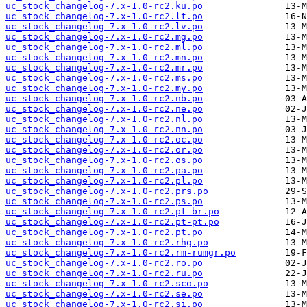
uc_stock_changelog-7.x-1.0-rc2.ku.po
uc_stock_changelog-7.x-1.0-rc2.lt.po
uc_stock_changelog-7.x-1.0-rc2.lv.po
uc_stock_changelog-7.x-1.0-rc2.mg.po
uc_stock_changelog-7.x-1.0-rc2.ml.po
uc_stock_changelog-7.x-1.0-rc2.mn.po
uc_stock_changelog-7.x-1.0-rc2.mr.po
uc_stock_changelog-7.x-1.0-rc2.ms.po
uc_stock_changelog-7.x-1.0-rc2.my.po
uc_stock_changelog-7.x-1.0-rc2.nb.po
uc_stock_changelog-7.x-1.0-rc2.ne.po
uc_stock_changelog-7.x-1.0-rc2.nl.po
uc_stock_changelog-7.x-1.0-rc2.nn.po
uc_stock_changelog-7.x-1.0-rc2.oc.po
uc_stock_changelog-7.x-1.0-rc2.or.po
uc_stock_changelog-7.x-1.0-rc2.os.po
uc_stock_changelog-7.x-1.0-rc2.pa.po
uc_stock_changelog-7.x-1.0-rc2.pl.po
uc_stock_changelog-7.x-1.0-rc2.prs.po
uc_stock_changelog-7.x-1.0-rc2.ps.po
uc_stock_changelog-7.x-1.0-rc2.pt-br.po
uc_stock_changelog-7.x-1.0-rc2.pt-pt.po
uc_stock_changelog-7.x-1.0-rc2.pt.po
uc_stock_changelog-7.x-1.0-rc2.rhg.po
uc_stock_changelog-7.x-1.0-rc2.rm-rumgr.po
uc_stock_changelog-7.x-1.0-rc2.ro.po
uc_stock_changelog-7.x-1.0-rc2.ru.po
uc_stock_changelog-7.x-1.0-rc2.sco.po
uc_stock_changelog-7.x-1.0-rc2.se.po
uc_stock_changelog-7.x-1.0-rc2.si.po