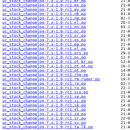
uc_stock_changelog-7.x-1.0-rc1.mr.po
uc_stock_changelog-7.x-1.0-rc1.ms.po
uc_stock_changelog-7.x-1.0-rc1.my.po
uc_stock_changelog-7.x-1.0-rc1.nb.po
uc_stock_changelog-7.x-1.0-rc1.ne.po
uc_stock_changelog-7.x-1.0-rc1.nl.po
uc_stock_changelog-7.x-1.0-rc1.nn.po
uc_stock_changelog-7.x-1.0-rc1.oc.po
uc_stock_changelog-7.x-1.0-rc1.or.po
uc_stock_changelog-7.x-1.0-rc1.os.po
uc_stock_changelog-7.x-1.0-rc1.pa.po
uc_stock_changelog-7.x-1.0-rc1.pl.po
uc_stock_changelog-7.x-1.0-rc1.prs.po
uc_stock_changelog-7.x-1.0-rc1.ps.po
uc_stock_changelog-7.x-1.0-rc1.pt-br.po
uc_stock_changelog-7.x-1.0-rc1.pt-pt.po
uc_stock_changelog-7.x-1.0-rc1.pt.po
uc_stock_changelog-7.x-1.0-rc1.rhg.po
uc_stock_changelog-7.x-1.0-rc1.rm-rumgr.po
uc_stock_changelog-7.x-1.0-rc1.ro.po
uc_stock_changelog-7.x-1.0-rc1.ru.po
uc_stock_changelog-7.x-1.0-rc1.sco.po
uc_stock_changelog-7.x-1.0-rc1.se.po
uc_stock_changelog-7.x-1.0-rc1.si.po
uc_stock_changelog-7.x-1.0-rc1.sk.po
uc_stock_changelog-7.x-1.0-rc1.sl.po
uc_stock_changelog-7.x-1.0-rc1.sq.po
uc_stock_changelog-7.x-1.0-rc1.sr.po
uc_stock_changelog-7.x-1.0-rc1.sv.po
uc_stock_changelog-7.x-1.0-rc1.ta-lk.po