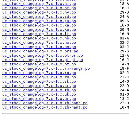
uc_stock_changelog-7.x-1.x.hi.po
uc_stock_changelog-7.x-1.x.ht.po
uc_stock_changelog-7.x-1.x.hy.po
uc_stock_changelog-7.x-1.x.id.po
uc_stock_changelog-7.x-1.x.ja.po
uc_stock_changelog-7.x-1.x.ka.po
uc_stock_changelog-7.x-1.x.ko.po
uc_stock_changelog-7.x-1.x.lt.po
uc_stock_changelog-7.x-1.x.nb.po
uc_stock_changelog-7.x-1.x.ne.po
uc_stock_changelog-7.x-1.x.nn.po
uc_stock_changelog-7.x-1.x.prs.po
uc_stock_changelog-7.x-1.x.pt-br.po
uc_stock_changelog-7.x-1.x.pt-pt.po
uc_stock_changelog-7.x-1.x.pt.po
uc_stock_changelog-7.x-1.x.rm-rumgr.po
uc_stock_changelog-7.x-1.x.ro.po
uc_stock_changelog-7.x-1.x.ru.po
uc_stock_changelog-7.x-1.x.sk.po
uc_stock_changelog-7.x-1.x.sr.po
uc_stock_changelog-7.x-1.x.th.po
uc_stock_changelog-7.x-1.x.uk.po
uc_stock_changelog-7.x-1.x.ur.po
uc_stock_changelog-7.x-1.x.zh-hans.po
uc_stock_changelog-7.x-1.x.zh-hant.po