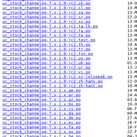
uc_stock_changelog-7.x-1.0-rc2.sk.po
uc_stock_changelog-7.x-1.0-rc2.sl.po
uc_stock_changelog-7.x-1.0-rc2.sq.po
uc_stock_changelog-7.x-1.0-rc2.sr.po
uc_stock_changelog-7.x-1.0-rc2.sv.po
uc_stock_changelog-7.x-1.0-rc2.ta-lk.po
uc_stock_changelog-7.x-1.0-rc2.ta.po
uc_stock_changelog-7.x-1.0-rc2.te.po
uc_stock_changelog-7.x-1.0-rc2.test.po
uc_stock_changelog-7.x-1.0-rc2.th.po
uc_stock_changelog-7.x-1.0-rc2.tr.po
uc_stock_changelog-7.x-1.0-rc2.tyv.po
uc_stock_changelog-7.x-1.0-rc2.ug.po
uc_stock_changelog-7.x-1.0-rc2.uk.po
uc_stock_changelog-7.x-1.0-rc2.ur.po
uc_stock_changelog-7.x-1.0-rc2.vi.po
uc_stock_changelog-7.x-1.0-rc2.xx-lolspeak.po
uc_stock_changelog-7.x-1.0-rc2.zh-hans.po
uc_stock_changelog-7.x-1.0-rc2.zh-hant.po
uc_stock_changelog-7.x-1.x.am.po
uc_stock_changelog-7.x-1.x.ar.po
uc_stock_changelog-7.x-1.x.az.po
uc_stock_changelog-7.x-1.x.bo.po
uc_stock_changelog-7.x-1.x.cs.po
uc_stock_changelog-7.x-1.x.da.po
uc_stock_changelog-7.x-1.x.de.po
uc_stock_changelog-7.x-1.x.es.po
uc_stock_changelog-7.x-1.x.fa.po
uc_stock_changelog-7.x-1.x.gu.po
uc_stock_changelog-7.x-1.x.he.po