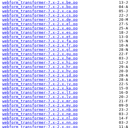
webform_transformer-7.x-2.x.be.po
webform_transformer-7.x-2.x.bo.po
webform_transformer-7.x-2.x.ca.po
webform_transformer-7.x-2.x.cs.po
webform_transformer-7.x-2.x.de.po
webform_transformer-7.x-2.x.el.po
webform_transformer-7.x-2.x.eo.po
webform_transformer-7.x-2.x.es.po
webform_transformer-7.x-2.x.et.po
webform_transformer-7.x-2.x.fa.po
webform_transformer-7.x-2.x.fr.po
webform_transformer-7.x-2.x.gl.po
webform_transformer-7.x-2.x.gu.po
webform_transformer-7.x-2.x.he.po
webform_transformer-7.x-2.x.hi.po
webform_transformer-7.x-2.x.hr.po
webform_transformer-7.x-2.x.hy.po
webform_transformer-7.x-2.x.id.po
webform_transformer-7.x-2.x.ja.po
webform_transformer-7.x-2.x.jv.po
webform_transformer-7.x-2.x.ka.po
webform_transformer-7.x-2.x.lt.po
webform_transformer-7.x-2.x.lv.po
webform_transformer-7.x-2.x.mr.po
webform_transformer-7.x-2.x.my.po
webform_transformer-7.x-2.x.nb.po
webform_transformer-7.x-2.x.ne.po
webform_transformer-7.x-2.x.nl.po
webform_transformer-7.x-2.x.nn.po
webform_transformer-7.x-2.x.oc.po