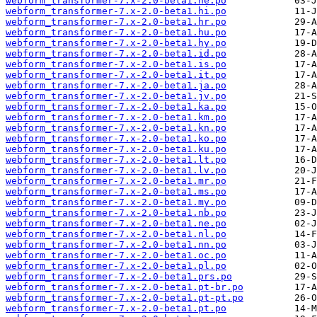
webform_transformer-7.x-2.0-beta1.he.po
webform_transformer-7.x-2.0-beta1.hi.po
webform_transformer-7.x-2.0-beta1.hr.po
webform_transformer-7.x-2.0-beta1.hu.po
webform_transformer-7.x-2.0-beta1.hy.po
webform_transformer-7.x-2.0-beta1.id.po
webform_transformer-7.x-2.0-beta1.is.po
webform_transformer-7.x-2.0-beta1.it.po
webform_transformer-7.x-2.0-beta1.ja.po
webform_transformer-7.x-2.0-beta1.jv.po
webform_transformer-7.x-2.0-beta1.ka.po
webform_transformer-7.x-2.0-beta1.km.po
webform_transformer-7.x-2.0-beta1.kn.po
webform_transformer-7.x-2.0-beta1.ko.po
webform_transformer-7.x-2.0-beta1.ku.po
webform_transformer-7.x-2.0-beta1.lt.po
webform_transformer-7.x-2.0-beta1.lv.po
webform_transformer-7.x-2.0-beta1.mr.po
webform_transformer-7.x-2.0-beta1.ms.po
webform_transformer-7.x-2.0-beta1.my.po
webform_transformer-7.x-2.0-beta1.nb.po
webform_transformer-7.x-2.0-beta1.ne.po
webform_transformer-7.x-2.0-beta1.nl.po
webform_transformer-7.x-2.0-beta1.nn.po
webform_transformer-7.x-2.0-beta1.oc.po
webform_transformer-7.x-2.0-beta1.pl.po
webform_transformer-7.x-2.0-beta1.prs.po
webform_transformer-7.x-2.0-beta1.pt-br.po
webform_transformer-7.x-2.0-beta1.pt-pt.po
webform_transformer-7.x-2.0-beta1.pt.po