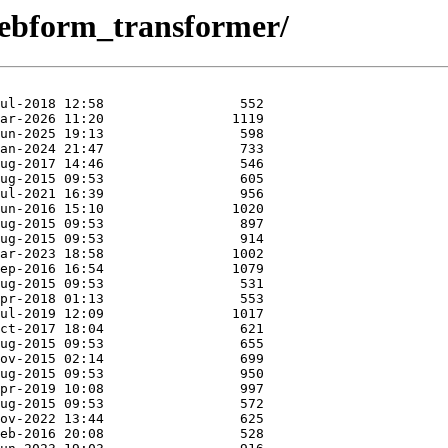
x/webform_transformer/