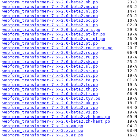
webform_transformer-7.x-2.0-beta2.nb.po
webform_transformer-7.x-2.0-beta2.ne.po
webform_transformer-7.x-2.0-beta2.nl.po
webform_transformer-7.x-2.0-beta2.nn.po
webform_transformer-7.x-2.0-beta2.oc.po
webform_transformer-7.x-2.0-beta2.pl.po
webform_transformer-7.x-2.0-beta2.prs.po
webform_transformer-7.x-2.0-beta2.pt-br.po
webform_transformer-7.x-2.0-beta2.pt-pt.po
webform_transformer-7.x-2.0-beta2.pt.po
webform_transformer-7.x-2.0-beta2.rm-rumgr.po
webform_transformer-7.x-2.0-beta2.ro.po
webform_transformer-7.x-2.0-beta2.ru.po
webform_transformer-7.x-2.0-beta2.sk.po
webform_transformer-7.x-2.0-beta2.sl.po
webform_transformer-7.x-2.0-beta2.sr.po
webform_transformer-7.x-2.0-beta2.sv.po
webform_transformer-7.x-2.0-beta2.ta.po
webform_transformer-7.x-2.0-beta2.te.po
webform_transformer-7.x-2.0-beta2.th.po
webform_transformer-7.x-2.0-beta2.tr.po
webform_transformer-7.x-2.0-beta2.tyv.po
webform_transformer-7.x-2.0-beta2.uk.po
webform_transformer-7.x-2.0-beta2.ur.po
webform_transformer-7.x-2.0-beta2.vi.po
webform_transformer-7.x-2.0-beta2.zh-hans.po
webform_transformer-7.x-2.0-beta2.zh-hant.po
webform_transformer-7.x-2.x.am.po
webform_transformer-7.x-2.x.ar.po
webform_transformer-7.x-2.x.az.po