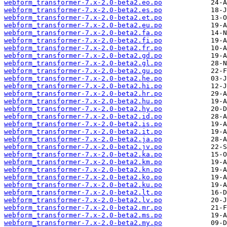
webform_transformer-7.x-2.0-beta2.eo.po
webform_transformer-7.x-2.0-beta2.es.po
webform_transformer-7.x-2.0-beta2.et.po
webform_transformer-7.x-2.0-beta2.eu.po
webform_transformer-7.x-2.0-beta2.fa.po
webform_transformer-7.x-2.0-beta2.fi.po
webform_transformer-7.x-2.0-beta2.fr.po
webform_transformer-7.x-2.0-beta2.gd.po
webform_transformer-7.x-2.0-beta2.gl.po
webform_transformer-7.x-2.0-beta2.gu.po
webform_transformer-7.x-2.0-beta2.he.po
webform_transformer-7.x-2.0-beta2.hi.po
webform_transformer-7.x-2.0-beta2.hr.po
webform_transformer-7.x-2.0-beta2.hu.po
webform_transformer-7.x-2.0-beta2.hy.po
webform_transformer-7.x-2.0-beta2.id.po
webform_transformer-7.x-2.0-beta2.is.po
webform_transformer-7.x-2.0-beta2.it.po
webform_transformer-7.x-2.0-beta2.ja.po
webform_transformer-7.x-2.0-beta2.jv.po
webform_transformer-7.x-2.0-beta2.ka.po
webform_transformer-7.x-2.0-beta2.km.po
webform_transformer-7.x-2.0-beta2.kn.po
webform_transformer-7.x-2.0-beta2.ko.po
webform_transformer-7.x-2.0-beta2.ku.po
webform_transformer-7.x-2.0-beta2.lt.po
webform_transformer-7.x-2.0-beta2.lv.po
webform_transformer-7.x-2.0-beta2.mr.po
webform_transformer-7.x-2.0-beta2.ms.po
webform_transformer-7.x-2.0-beta2.my.po