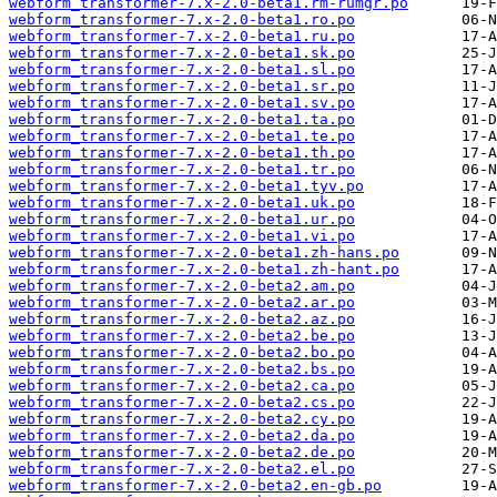
webform_transformer-7.x-2.0-beta1.rm-rumgr.po
webform_transformer-7.x-2.0-beta1.ro.po
webform_transformer-7.x-2.0-beta1.ru.po
webform_transformer-7.x-2.0-beta1.sk.po
webform_transformer-7.x-2.0-beta1.sl.po
webform_transformer-7.x-2.0-beta1.sr.po
webform_transformer-7.x-2.0-beta1.sv.po
webform_transformer-7.x-2.0-beta1.ta.po
webform_transformer-7.x-2.0-beta1.te.po
webform_transformer-7.x-2.0-beta1.th.po
webform_transformer-7.x-2.0-beta1.tr.po
webform_transformer-7.x-2.0-beta1.tyv.po
webform_transformer-7.x-2.0-beta1.uk.po
webform_transformer-7.x-2.0-beta1.ur.po
webform_transformer-7.x-2.0-beta1.vi.po
webform_transformer-7.x-2.0-beta1.zh-hans.po
webform_transformer-7.x-2.0-beta1.zh-hant.po
webform_transformer-7.x-2.0-beta2.am.po
webform_transformer-7.x-2.0-beta2.ar.po
webform_transformer-7.x-2.0-beta2.az.po
webform_transformer-7.x-2.0-beta2.be.po
webform_transformer-7.x-2.0-beta2.bo.po
webform_transformer-7.x-2.0-beta2.bs.po
webform_transformer-7.x-2.0-beta2.ca.po
webform_transformer-7.x-2.0-beta2.cs.po
webform_transformer-7.x-2.0-beta2.cy.po
webform_transformer-7.x-2.0-beta2.da.po
webform_transformer-7.x-2.0-beta2.de.po
webform_transformer-7.x-2.0-beta2.el.po
webform_transformer-7.x-2.0-beta2.en-gb.po