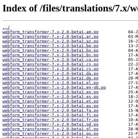
Index of /files/translations/7.
../
webform_transformer-7.x-2.0-beta1.am.po
webform_transformer-7.x-2.0-beta1.ar.po
webform_transformer-7.x-2.0-beta1.az.po
webform_transformer-7.x-2.0-beta1.be.po
webform_transformer-7.x-2.0-beta1.bo.po
webform_transformer-7.x-2.0-beta1.bs.po
webform_transformer-7.x-2.0-beta1.ca.po
webform_transformer-7.x-2.0-beta1.cs.po
webform_transformer-7.x-2.0-beta1.cy.po
webform_transformer-7.x-2.0-beta1.da.po
webform_transformer-7.x-2.0-beta1.de.po
webform_transformer-7.x-2.0-beta1.el.po
webform_transformer-7.x-2.0-beta1.en-gb.po
webform_transformer-7.x-2.0-beta1.eo.po
webform_transformer-7.x-2.0-beta1.es.po
webform_transformer-7.x-2.0-beta1.et.po
webform_transformer-7.x-2.0-beta1.eu.po
webform_transformer-7.x-2.0-beta1.fa.po
webform_transformer-7.x-2.0-beta1.fi.po
webform_transformer-7.x-2.0-beta1.fr.po
webform_transformer-7.x-2.0-beta1.gd.po
webform_transformer-7.x-2.0-beta1.gl.po
webform_transformer-7.x-2.0-beta1.gu.po