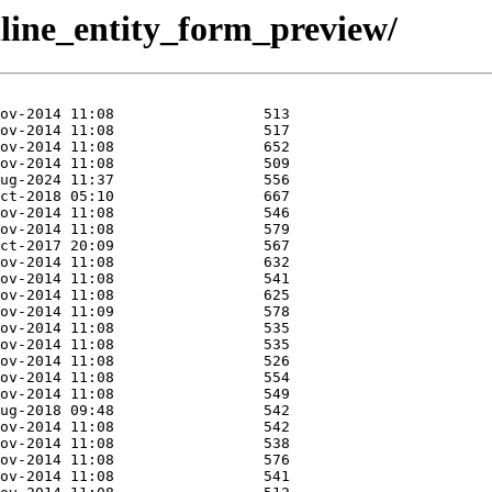
/inline_entity_form_preview/