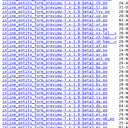
inline_entity_form_preview-7.x-1.0-beta2.th.po
inline_entity_form_preview-7.x-1.0-beta2.tr.po
inline_entity_form_preview-7.x-1.0-beta2.tyv.po
inline_entity_form_preview-7.x-1.0-beta2.ug.po
inline_entity_form_preview-7.x-1.0-beta2.uk.po
inline_entity_form_preview-7.x-1.0-beta2.ur.po
inline_entity_form_preview-7.x-1.0-beta2.vi.po
inline_entity_form_preview-7.x-1.0-beta2.xx-lol..>
inline_entity_form_preview-7.x-1.0-beta2.zh-han..>
inline_entity_form_preview-7.x-1.0-beta2.zh-han..>
inline_entity_form_preview-7.x-1.0-beta3.af.po
inline_entity_form_preview-7.x-1.0-beta3.am.po
inline_entity_form_preview-7.x-1.0-beta3.ar.po
inline_entity_form_preview-7.x-1.0-beta3.ast.po
inline_entity_form_preview-7.x-1.0-beta3.az.po
inline_entity_form_preview-7.x-1.0-beta3.be.po
inline_entity_form_preview-7.x-1.0-beta3.bg.po
inline_entity_form_preview-7.x-1.0-beta3.bn.po
inline_entity_form_preview-7.x-1.0-beta3.bo.po
inline_entity_form_preview-7.x-1.0-beta3.bs.po
inline_entity_form_preview-7.x-1.0-beta3.ca.po
inline_entity_form_preview-7.x-1.0-beta3.cs.po
inline_entity_form_preview-7.x-1.0-beta3.cy.po
inline_entity_form_preview-7.x-1.0-beta3.da.po
inline_entity_form_preview-7.x-1.0-beta3.de.po
inline_entity_form_preview-7.x-1.0-beta3.dz.po
inline_entity_form_preview-7.x-1.0-beta3.el.po
inline_entity_form_preview-7.x-1.0-beta3.en-gb.po
inline_entity_form_preview-7.x-1.0-beta3.eo.po
inline_entity_form_preview-7.x-1.0-beta3.es.po