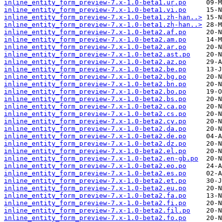
inline_entity_form_preview-7.x-1.0-beta1.ur.po
inline_entity_form_preview-7.x-1.0-beta1.vi.po
inline_entity_form_preview-7.x-1.0-beta1.zh-han..>
inline_entity_form_preview-7.x-1.0-beta1.zh-han..>
inline_entity_form_preview-7.x-1.0-beta2.af.po
inline_entity_form_preview-7.x-1.0-beta2.am.po
inline_entity_form_preview-7.x-1.0-beta2.ar.po
inline_entity_form_preview-7.x-1.0-beta2.ast.po
inline_entity_form_preview-7.x-1.0-beta2.az.po
inline_entity_form_preview-7.x-1.0-beta2.be.po
inline_entity_form_preview-7.x-1.0-beta2.bg.po
inline_entity_form_preview-7.x-1.0-beta2.bn.po
inline_entity_form_preview-7.x-1.0-beta2.bo.po
inline_entity_form_preview-7.x-1.0-beta2.bs.po
inline_entity_form_preview-7.x-1.0-beta2.ca.po
inline_entity_form_preview-7.x-1.0-beta2.cs.po
inline_entity_form_preview-7.x-1.0-beta2.cy.po
inline_entity_form_preview-7.x-1.0-beta2.da.po
inline_entity_form_preview-7.x-1.0-beta2.de.po
inline_entity_form_preview-7.x-1.0-beta2.dz.po
inline_entity_form_preview-7.x-1.0-beta2.el.po
inline_entity_form_preview-7.x-1.0-beta2.en-gb.po
inline_entity_form_preview-7.x-1.0-beta2.eo.po
inline_entity_form_preview-7.x-1.0-beta2.es.po
inline_entity_form_preview-7.x-1.0-beta2.et.po
inline_entity_form_preview-7.x-1.0-beta2.eu.po
inline_entity_form_preview-7.x-1.0-beta2.fa.po
inline_entity_form_preview-7.x-1.0-beta2.fi.po
inline_entity_form_preview-7.x-1.0-beta2.fil.po
inline_entity_form_preview-7.x-1.0-beta2.fo.po