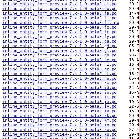
inline_entity_form_preview-7.x-1.0-beta3.et.po
inline_entity_form_preview-7.x-1.0-beta3.eu.po
inline_entity_form_preview-7.x-1.0-beta3.fa.po
inline_entity_form_preview-7.x-1.0-beta3.fi.po
inline_entity_form_preview-7.x-1.0-beta3.fil.po
inline_entity_form_preview-7.x-1.0-beta3.fo.po
inline_entity_form_preview-7.x-1.0-beta3.fr.po
inline_entity_form_preview-7.x-1.0-beta3.fy.po
inline_entity_form_preview-7.x-1.0-beta3.ga.po
inline_entity_form_preview-7.x-1.0-beta3.gd.po
inline_entity_form_preview-7.x-1.0-beta3.gl.po
inline_entity_form_preview-7.x-1.0-beta3.gu.po
inline_entity_form_preview-7.x-1.0-beta3.he.po
inline_entity_form_preview-7.x-1.0-beta3.hi.po
inline_entity_form_preview-7.x-1.0-beta3.hr.po
inline_entity_form_preview-7.x-1.0-beta3.ht.po
inline_entity_form_preview-7.x-1.0-beta3.hu.po
inline_entity_form_preview-7.x-1.0-beta3.hy.po
inline_entity_form_preview-7.x-1.0-beta3.id.po
inline_entity_form_preview-7.x-1.0-beta3.is.po
inline_entity_form_preview-7.x-1.0-beta3.it.po
inline_entity_form_preview-7.x-1.0-beta3.ja.po
inline_entity_form_preview-7.x-1.0-beta3.jv.po
inline_entity_form_preview-7.x-1.0-beta3.ka.po
inline_entity_form_preview-7.x-1.0-beta3.kk.po
inline_entity_form_preview-7.x-1.0-beta3.km.po
inline_entity_form_preview-7.x-1.0-beta3.kn.po
inline_entity_form_preview-7.x-1.0-beta3.ko.po
inline_entity_form_preview-7.x-1.0-beta3.ku.po
inline_entity_form_preview-7.x-1.0-beta3.lt.po