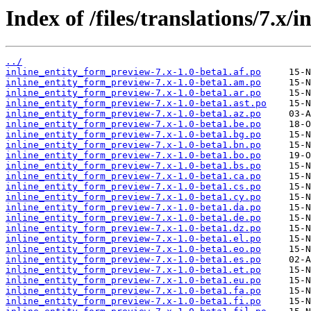
Index of /files/translations/7.x
../
inline_entity_form_preview-7.x-1.0-beta1.af.po
inline_entity_form_preview-7.x-1.0-beta1.am.po
inline_entity_form_preview-7.x-1.0-beta1.ar.po
inline_entity_form_preview-7.x-1.0-beta1.ast.po
inline_entity_form_preview-7.x-1.0-beta1.az.po
inline_entity_form_preview-7.x-1.0-beta1.be.po
inline_entity_form_preview-7.x-1.0-beta1.bg.po
inline_entity_form_preview-7.x-1.0-beta1.bn.po
inline_entity_form_preview-7.x-1.0-beta1.bo.po
inline_entity_form_preview-7.x-1.0-beta1.bs.po
inline_entity_form_preview-7.x-1.0-beta1.ca.po
inline_entity_form_preview-7.x-1.0-beta1.cs.po
inline_entity_form_preview-7.x-1.0-beta1.cy.po
inline_entity_form_preview-7.x-1.0-beta1.da.po
inline_entity_form_preview-7.x-1.0-beta1.de.po
inline_entity_form_preview-7.x-1.0-beta1.dz.po
inline_entity_form_preview-7.x-1.0-beta1.el.po
inline_entity_form_preview-7.x-1.0-beta1.eo.po
inline_entity_form_preview-7.x-1.0-beta1.es.po
inline_entity_form_preview-7.x-1.0-beta1.et.po
inline_entity_form_preview-7.x-1.0-beta1.eu.po
inline_entity_form_preview-7.x-1.0-beta1.fa.po
inline_entity_form_preview-7.x-1.0-beta1.fi.po