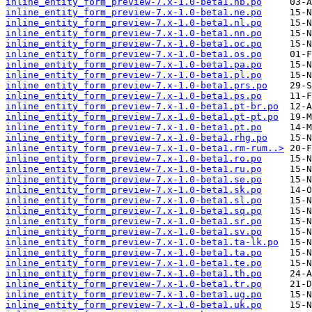
inline_entity_form_preview-7.x-1.0-beta1.nb.po
inline_entity_form_preview-7.x-1.0-beta1.ne.po
inline_entity_form_preview-7.x-1.0-beta1.nl.po
inline_entity_form_preview-7.x-1.0-beta1.nn.po
inline_entity_form_preview-7.x-1.0-beta1.oc.po
inline_entity_form_preview-7.x-1.0-beta1.os.po
inline_entity_form_preview-7.x-1.0-beta1.pa.po
inline_entity_form_preview-7.x-1.0-beta1.pl.po
inline_entity_form_preview-7.x-1.0-beta1.prs.po
inline_entity_form_preview-7.x-1.0-beta1.ps.po
inline_entity_form_preview-7.x-1.0-beta1.pt-br.po
inline_entity_form_preview-7.x-1.0-beta1.pt-pt.po
inline_entity_form_preview-7.x-1.0-beta1.pt.po
inline_entity_form_preview-7.x-1.0-beta1.rhg.po
inline_entity_form_preview-7.x-1.0-beta1.rm-rum..>
inline_entity_form_preview-7.x-1.0-beta1.ro.po
inline_entity_form_preview-7.x-1.0-beta1.ru.po
inline_entity_form_preview-7.x-1.0-beta1.se.po
inline_entity_form_preview-7.x-1.0-beta1.sk.po
inline_entity_form_preview-7.x-1.0-beta1.sl.po
inline_entity_form_preview-7.x-1.0-beta1.sq.po
inline_entity_form_preview-7.x-1.0-beta1.sr.po
inline_entity_form_preview-7.x-1.0-beta1.sv.po
inline_entity_form_preview-7.x-1.0-beta1.ta-lk.po
inline_entity_form_preview-7.x-1.0-beta1.ta.po
inline_entity_form_preview-7.x-1.0-beta1.te.po
inline_entity_form_preview-7.x-1.0-beta1.th.po
inline_entity_form_preview-7.x-1.0-beta1.tr.po
inline_entity_form_preview-7.x-1.0-beta1.ug.po
inline_entity_form_preview-7.x-1.0-beta1.uk.po