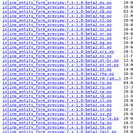
inline_entity_form_preview-7.x-1.0-beta2.ms.po
inline_entity_form_preview-7.x-1.0-beta2.my.po
inline_entity_form_preview-7.x-1.0-beta2.nb.po
inline_entity_form_preview-7.x-1.0-beta2.ne.po
inline_entity_form_preview-7.x-1.0-beta2.nl.po
inline_entity_form_preview-7.x-1.0-beta2.nn.po
inline_entity_form_preview-7.x-1.0-beta2.oc.po
inline_entity_form_preview-7.x-1.0-beta2.or.po
inline_entity_form_preview-7.x-1.0-beta2.os.po
inline_entity_form_preview-7.x-1.0-beta2.pa.po
inline_entity_form_preview-7.x-1.0-beta2.pl.po
inline_entity_form_preview-7.x-1.0-beta2.prs.po
inline_entity_form_preview-7.x-1.0-beta2.ps.po
inline_entity_form_preview-7.x-1.0-beta2.pt-br.po
inline_entity_form_preview-7.x-1.0-beta2.pt-pt.po
inline_entity_form_preview-7.x-1.0-beta2.pt.po
inline_entity_form_preview-7.x-1.0-beta2.rhg.po
inline_entity_form_preview-7.x-1.0-beta2.rm-rum..>
inline_entity_form_preview-7.x-1.0-beta2.ro.po
inline_entity_form_preview-7.x-1.0-beta2.ru.po
inline_entity_form_preview-7.x-1.0-beta2.se.po
inline_entity_form_preview-7.x-1.0-beta2.sk.po
inline_entity_form_preview-7.x-1.0-beta2.sl.po
inline_entity_form_preview-7.x-1.0-beta2.sq.po
inline_entity_form_preview-7.x-1.0-beta2.sr.po
inline_entity_form_preview-7.x-1.0-beta2.sv.po
inline_entity_form_preview-7.x-1.0-beta2.ta-lk.po
inline_entity_form_preview-7.x-1.0-beta2.ta.po
inline_entity_form_preview-7.x-1.0-beta2.te.po
inline_entity_form_preview-7.x-1.0-beta2.test.po