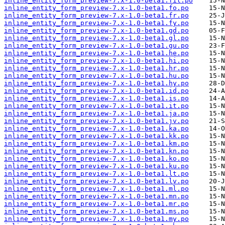
inline_entity_form_preview-7.x-1.0-beta1.fil.po
inline_entity_form_preview-7.x-1.0-beta1.fo.po
inline_entity_form_preview-7.x-1.0-beta1.fr.po
inline_entity_form_preview-7.x-1.0-beta1.fy.po
inline_entity_form_preview-7.x-1.0-beta1.gd.po
inline_entity_form_preview-7.x-1.0-beta1.gl.po
inline_entity_form_preview-7.x-1.0-beta1.gu.po
inline_entity_form_preview-7.x-1.0-beta1.he.po
inline_entity_form_preview-7.x-1.0-beta1.hi.po
inline_entity_form_preview-7.x-1.0-beta1.hr.po
inline_entity_form_preview-7.x-1.0-beta1.hu.po
inline_entity_form_preview-7.x-1.0-beta1.hy.po
inline_entity_form_preview-7.x-1.0-beta1.id.po
inline_entity_form_preview-7.x-1.0-beta1.is.po
inline_entity_form_preview-7.x-1.0-beta1.it.po
inline_entity_form_preview-7.x-1.0-beta1.ja.po
inline_entity_form_preview-7.x-1.0-beta1.jv.po
inline_entity_form_preview-7.x-1.0-beta1.ka.po
inline_entity_form_preview-7.x-1.0-beta1.kk.po
inline_entity_form_preview-7.x-1.0-beta1.km.po
inline_entity_form_preview-7.x-1.0-beta1.kn.po
inline_entity_form_preview-7.x-1.0-beta1.ko.po
inline_entity_form_preview-7.x-1.0-beta1.ku.po
inline_entity_form_preview-7.x-1.0-beta1.lt.po
inline_entity_form_preview-7.x-1.0-beta1.lv.po
inline_entity_form_preview-7.x-1.0-beta1.ml.po
inline_entity_form_preview-7.x-1.0-beta1.mn.po
inline_entity_form_preview-7.x-1.0-beta1.mr.po
inline_entity_form_preview-7.x-1.0-beta1.ms.po
inline_entity_form_preview-7.x-1.0-beta1.my.po