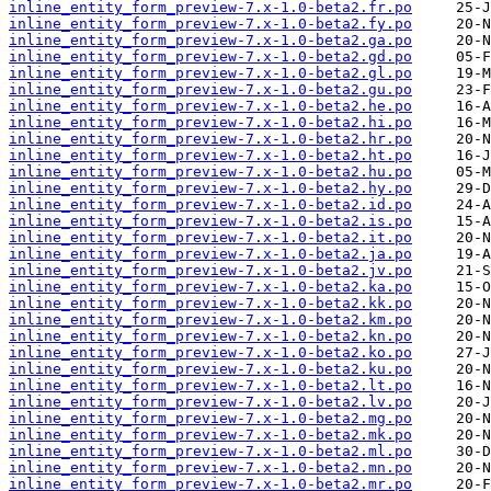
inline_entity_form_preview-7.x-1.0-beta2.fr.po
inline_entity_form_preview-7.x-1.0-beta2.fy.po
inline_entity_form_preview-7.x-1.0-beta2.ga.po
inline_entity_form_preview-7.x-1.0-beta2.gd.po
inline_entity_form_preview-7.x-1.0-beta2.gl.po
inline_entity_form_preview-7.x-1.0-beta2.gu.po
inline_entity_form_preview-7.x-1.0-beta2.he.po
inline_entity_form_preview-7.x-1.0-beta2.hi.po
inline_entity_form_preview-7.x-1.0-beta2.hr.po
inline_entity_form_preview-7.x-1.0-beta2.ht.po
inline_entity_form_preview-7.x-1.0-beta2.hu.po
inline_entity_form_preview-7.x-1.0-beta2.hy.po
inline_entity_form_preview-7.x-1.0-beta2.id.po
inline_entity_form_preview-7.x-1.0-beta2.is.po
inline_entity_form_preview-7.x-1.0-beta2.it.po
inline_entity_form_preview-7.x-1.0-beta2.ja.po
inline_entity_form_preview-7.x-1.0-beta2.jv.po
inline_entity_form_preview-7.x-1.0-beta2.ka.po
inline_entity_form_preview-7.x-1.0-beta2.kk.po
inline_entity_form_preview-7.x-1.0-beta2.km.po
inline_entity_form_preview-7.x-1.0-beta2.kn.po
inline_entity_form_preview-7.x-1.0-beta2.ko.po
inline_entity_form_preview-7.x-1.0-beta2.ku.po
inline_entity_form_preview-7.x-1.0-beta2.lt.po
inline_entity_form_preview-7.x-1.0-beta2.lv.po
inline_entity_form_preview-7.x-1.0-beta2.mg.po
inline_entity_form_preview-7.x-1.0-beta2.mk.po
inline_entity_form_preview-7.x-1.0-beta2.ml.po
inline_entity_form_preview-7.x-1.0-beta2.mn.po
inline_entity_form_preview-7.x-1.0-beta2.mr.po