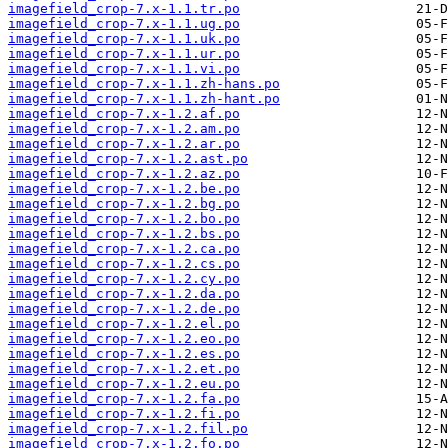
imagefield_crop-7.x-1.1.tr.po
imagefield_crop-7.x-1.1.ug.po
imagefield_crop-7.x-1.1.uk.po
imagefield_crop-7.x-1.1.ur.po
imagefield_crop-7.x-1.1.vi.po
imagefield_crop-7.x-1.1.zh-hans.po
imagefield_crop-7.x-1.1.zh-hant.po
imagefield_crop-7.x-1.2.af.po
imagefield_crop-7.x-1.2.am.po
imagefield_crop-7.x-1.2.ar.po
imagefield_crop-7.x-1.2.ast.po
imagefield_crop-7.x-1.2.az.po
imagefield_crop-7.x-1.2.be.po
imagefield_crop-7.x-1.2.bg.po
imagefield_crop-7.x-1.2.bo.po
imagefield_crop-7.x-1.2.bs.po
imagefield_crop-7.x-1.2.ca.po
imagefield_crop-7.x-1.2.cs.po
imagefield_crop-7.x-1.2.cy.po
imagefield_crop-7.x-1.2.da.po
imagefield_crop-7.x-1.2.de.po
imagefield_crop-7.x-1.2.el.po
imagefield_crop-7.x-1.2.eo.po
imagefield_crop-7.x-1.2.es.po
imagefield_crop-7.x-1.2.et.po
imagefield_crop-7.x-1.2.eu.po
imagefield_crop-7.x-1.2.fa.po
imagefield_crop-7.x-1.2.fi.po
imagefield_crop-7.x-1.2.fil.po
imagefield_crop-7.x-1.2.fo.po