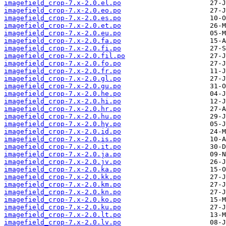
imagefield_crop-7.x-2.0.el.po
imagefield_crop-7.x-2.0.eo.po
imagefield_crop-7.x-2.0.es.po
imagefield_crop-7.x-2.0.et.po
imagefield_crop-7.x-2.0.eu.po
imagefield_crop-7.x-2.0.fa.po
imagefield_crop-7.x-2.0.fi.po
imagefield_crop-7.x-2.0.fil.po
imagefield_crop-7.x-2.0.fo.po
imagefield_crop-7.x-2.0.fr.po
imagefield_crop-7.x-2.0.gl.po
imagefield_crop-7.x-2.0.gu.po
imagefield_crop-7.x-2.0.he.po
imagefield_crop-7.x-2.0.hi.po
imagefield_crop-7.x-2.0.hr.po
imagefield_crop-7.x-2.0.hu.po
imagefield_crop-7.x-2.0.hy.po
imagefield_crop-7.x-2.0.id.po
imagefield_crop-7.x-2.0.is.po
imagefield_crop-7.x-2.0.it.po
imagefield_crop-7.x-2.0.ja.po
imagefield_crop-7.x-2.0.jv.po
imagefield_crop-7.x-2.0.ka.po
imagefield_crop-7.x-2.0.kk.po
imagefield_crop-7.x-2.0.km.po
imagefield_crop-7.x-2.0.kn.po
imagefield_crop-7.x-2.0.ko.po
imagefield_crop-7.x-2.0.ku.po
imagefield_crop-7.x-2.0.lt.po
imagefield_crop-7.x-2.0.lv.po