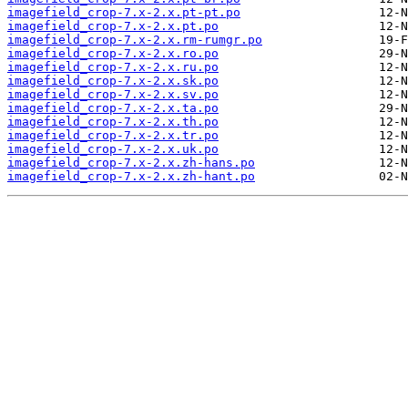
imagefield_crop-7.x-2.x.pt-pt.po
imagefield_crop-7.x-2.x.pt.po
imagefield_crop-7.x-2.x.rm-rumgr.po
imagefield_crop-7.x-2.x.ro.po
imagefield_crop-7.x-2.x.ru.po
imagefield_crop-7.x-2.x.sk.po
imagefield_crop-7.x-2.x.sv.po
imagefield_crop-7.x-2.x.ta.po
imagefield_crop-7.x-2.x.th.po
imagefield_crop-7.x-2.x.tr.po
imagefield_crop-7.x-2.x.uk.po
imagefield_crop-7.x-2.x.zh-hans.po
imagefield_crop-7.x-2.x.zh-hant.po