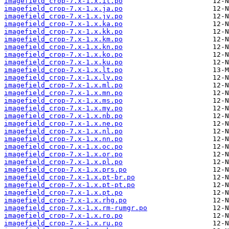
imagefield_crop-7.x-1.x.it.po
imagefield_crop-7.x-1.x.ja.po
imagefield_crop-7.x-1.x.jv.po
imagefield_crop-7.x-1.x.ka.po
imagefield_crop-7.x-1.x.kk.po
imagefield_crop-7.x-1.x.km.po
imagefield_crop-7.x-1.x.kn.po
imagefield_crop-7.x-1.x.ko.po
imagefield_crop-7.x-1.x.ku.po
imagefield_crop-7.x-1.x.lt.po
imagefield_crop-7.x-1.x.lv.po
imagefield_crop-7.x-1.x.ml.po
imagefield_crop-7.x-1.x.mn.po
imagefield_crop-7.x-1.x.ms.po
imagefield_crop-7.x-1.x.my.po
imagefield_crop-7.x-1.x.nb.po
imagefield_crop-7.x-1.x.ne.po
imagefield_crop-7.x-1.x.nl.po
imagefield_crop-7.x-1.x.nn.po
imagefield_crop-7.x-1.x.oc.po
imagefield_crop-7.x-1.x.or.po
imagefield_crop-7.x-1.x.pl.po
imagefield_crop-7.x-1.x.prs.po
imagefield_crop-7.x-1.x.pt-br.po
imagefield_crop-7.x-1.x.pt-pt.po
imagefield_crop-7.x-1.x.pt.po
imagefield_crop-7.x-1.x.rhg.po
imagefield_crop-7.x-1.x.rm-rumgr.po
imagefield_crop-7.x-1.x.ro.po
imagefield_crop-7.x-1.x.ru.po