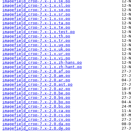
imagefield_crop-7.x-1.x.sk.po
imagefield_crop-7.x-1.x.sl.po
imagefield_crop-7.x-1.x.sq.po
imagefield_crop-7.x-1.x.sr.po
imagefield_crop-7.x-1.x.sv.po
imagefield_crop-7.x-1.x.ta.po
imagefield_crop-7.x-1.x.te.po
imagefield_crop-7.x-1.x.test.po
imagefield_crop-7.x-1.x.th.po
imagefield_crop-7.x-1.x.tr.po
imagefield_crop-7.x-1.x.ug.po
imagefield_crop-7.x-1.x.uk.po
imagefield_crop-7.x-1.x.ur.po
imagefield_crop-7.x-1.x.vi.po
imagefield_crop-7.x-1.x.zh-hans.po
imagefield_crop-7.x-1.x.zh-hant.po
imagefield_crop-7.x-2.0.af.po
imagefield_crop-7.x-2.0.am.po
imagefield_crop-7.x-2.0.ar.po
imagefield_crop-7.x-2.0.ast.po
imagefield_crop-7.x-2.0.az.po
imagefield_crop-7.x-2.0.be.po
imagefield_crop-7.x-2.0.bg.po
imagefield_crop-7.x-2.0.bo.po
imagefield_crop-7.x-2.0.bs.po
imagefield_crop-7.x-2.0.ca.po
imagefield_crop-7.x-2.0.cs.po
imagefield_crop-7.x-2.0.cy.po
imagefield_crop-7.x-2.0.da.po
imagefield_crop-7.x-2.0.de.po