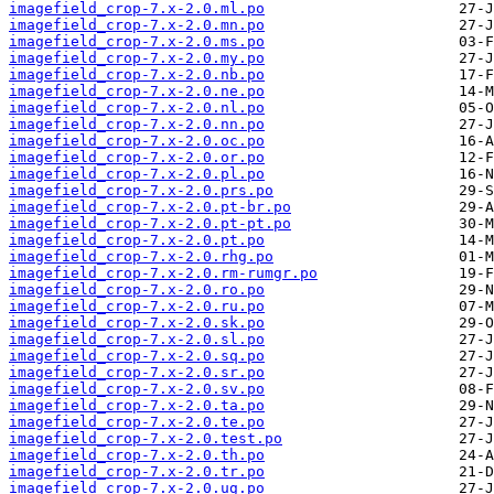
imagefield_crop-7.x-2.0.ml.po
imagefield_crop-7.x-2.0.mn.po
imagefield_crop-7.x-2.0.ms.po
imagefield_crop-7.x-2.0.my.po
imagefield_crop-7.x-2.0.nb.po
imagefield_crop-7.x-2.0.ne.po
imagefield_crop-7.x-2.0.nl.po
imagefield_crop-7.x-2.0.nn.po
imagefield_crop-7.x-2.0.oc.po
imagefield_crop-7.x-2.0.or.po
imagefield_crop-7.x-2.0.pl.po
imagefield_crop-7.x-2.0.prs.po
imagefield_crop-7.x-2.0.pt-br.po
imagefield_crop-7.x-2.0.pt-pt.po
imagefield_crop-7.x-2.0.pt.po
imagefield_crop-7.x-2.0.rhg.po
imagefield_crop-7.x-2.0.rm-rumgr.po
imagefield_crop-7.x-2.0.ro.po
imagefield_crop-7.x-2.0.ru.po
imagefield_crop-7.x-2.0.sk.po
imagefield_crop-7.x-2.0.sl.po
imagefield_crop-7.x-2.0.sq.po
imagefield_crop-7.x-2.0.sr.po
imagefield_crop-7.x-2.0.sv.po
imagefield_crop-7.x-2.0.ta.po
imagefield_crop-7.x-2.0.te.po
imagefield_crop-7.x-2.0.test.po
imagefield_crop-7.x-2.0.th.po
imagefield_crop-7.x-2.0.tr.po
imagefield_crop-7.x-2.0.ug.po