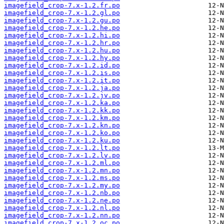
imagefield_crop-7.x-1.2.fr.po
imagefield_crop-7.x-1.2.gl.po
imagefield_crop-7.x-1.2.gu.po
imagefield_crop-7.x-1.2.he.po
imagefield_crop-7.x-1.2.hi.po
imagefield_crop-7.x-1.2.hr.po
imagefield_crop-7.x-1.2.hu.po
imagefield_crop-7.x-1.2.hy.po
imagefield_crop-7.x-1.2.id.po
imagefield_crop-7.x-1.2.is.po
imagefield_crop-7.x-1.2.it.po
imagefield_crop-7.x-1.2.ja.po
imagefield_crop-7.x-1.2.jv.po
imagefield_crop-7.x-1.2.ka.po
imagefield_crop-7.x-1.2.kk.po
imagefield_crop-7.x-1.2.km.po
imagefield_crop-7.x-1.2.kn.po
imagefield_crop-7.x-1.2.ko.po
imagefield_crop-7.x-1.2.ku.po
imagefield_crop-7.x-1.2.lt.po
imagefield_crop-7.x-1.2.lv.po
imagefield_crop-7.x-1.2.ml.po
imagefield_crop-7.x-1.2.mn.po
imagefield_crop-7.x-1.2.ms.po
imagefield_crop-7.x-1.2.my.po
imagefield_crop-7.x-1.2.nb.po
imagefield_crop-7.x-1.2.ne.po
imagefield_crop-7.x-1.2.nl.po
imagefield_crop-7.x-1.2.nn.po
imagefield_crop-7.x-1.2.oc.po