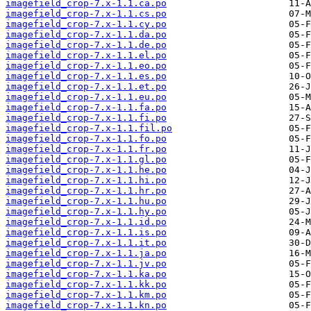
imagefield_crop-7.x-1.1.ca.po
imagefield_crop-7.x-1.1.cs.po
imagefield_crop-7.x-1.1.cy.po
imagefield_crop-7.x-1.1.da.po
imagefield_crop-7.x-1.1.de.po
imagefield_crop-7.x-1.1.el.po
imagefield_crop-7.x-1.1.eo.po
imagefield_crop-7.x-1.1.es.po
imagefield_crop-7.x-1.1.et.po
imagefield_crop-7.x-1.1.eu.po
imagefield_crop-7.x-1.1.fa.po
imagefield_crop-7.x-1.1.fi.po
imagefield_crop-7.x-1.1.fil.po
imagefield_crop-7.x-1.1.fo.po
imagefield_crop-7.x-1.1.fr.po
imagefield_crop-7.x-1.1.gl.po
imagefield_crop-7.x-1.1.he.po
imagefield_crop-7.x-1.1.hi.po
imagefield_crop-7.x-1.1.hr.po
imagefield_crop-7.x-1.1.hu.po
imagefield_crop-7.x-1.1.hy.po
imagefield_crop-7.x-1.1.id.po
imagefield_crop-7.x-1.1.is.po
imagefield_crop-7.x-1.1.it.po
imagefield_crop-7.x-1.1.ja.po
imagefield_crop-7.x-1.1.jv.po
imagefield_crop-7.x-1.1.ka.po
imagefield_crop-7.x-1.1.kk.po
imagefield_crop-7.x-1.1.km.po
imagefield_crop-7.x-1.1.kn.po