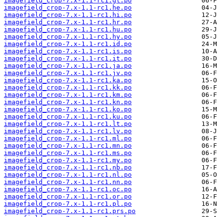
imagefield_crop-7.x-1.1-rc1.gl.po
imagefield_crop-7.x-1.1-rc1.he.po
imagefield_crop-7.x-1.1-rc1.hi.po
imagefield_crop-7.x-1.1-rc1.hr.po
imagefield_crop-7.x-1.1-rc1.hu.po
imagefield_crop-7.x-1.1-rc1.hy.po
imagefield_crop-7.x-1.1-rc1.id.po
imagefield_crop-7.x-1.1-rc1.is.po
imagefield_crop-7.x-1.1-rc1.it.po
imagefield_crop-7.x-1.1-rc1.ja.po
imagefield_crop-7.x-1.1-rc1.jv.po
imagefield_crop-7.x-1.1-rc1.ka.po
imagefield_crop-7.x-1.1-rc1.kk.po
imagefield_crop-7.x-1.1-rc1.km.po
imagefield_crop-7.x-1.1-rc1.kn.po
imagefield_crop-7.x-1.1-rc1.ko.po
imagefield_crop-7.x-1.1-rc1.ku.po
imagefield_crop-7.x-1.1-rc1.lt.po
imagefield_crop-7.x-1.1-rc1.lv.po
imagefield_crop-7.x-1.1-rc1.ml.po
imagefield_crop-7.x-1.1-rc1.mn.po
imagefield_crop-7.x-1.1-rc1.ms.po
imagefield_crop-7.x-1.1-rc1.my.po
imagefield_crop-7.x-1.1-rc1.nb.po
imagefield_crop-7.x-1.1-rc1.nl.po
imagefield_crop-7.x-1.1-rc1.nn.po
imagefield_crop-7.x-1.1-rc1.oc.po
imagefield_crop-7.x-1.1-rc1.or.po
imagefield_crop-7.x-1.1-rc1.pl.po
imagefield_crop-7.x-1.1-rc1.prs.po