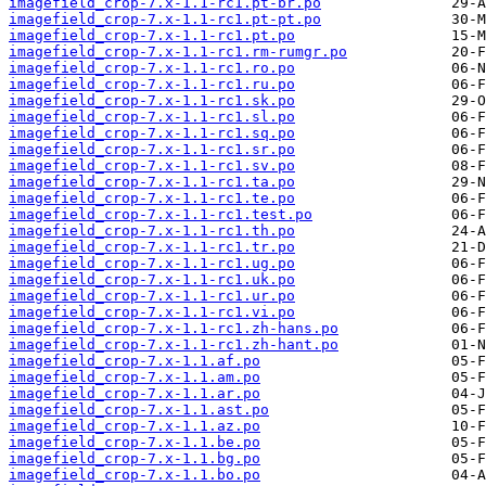
imagefield_crop-7.x-1.1-rc1.pt-br.po
imagefield_crop-7.x-1.1-rc1.pt-pt.po
imagefield_crop-7.x-1.1-rc1.pt.po
imagefield_crop-7.x-1.1-rc1.rm-rumgr.po
imagefield_crop-7.x-1.1-rc1.ro.po
imagefield_crop-7.x-1.1-rc1.ru.po
imagefield_crop-7.x-1.1-rc1.sk.po
imagefield_crop-7.x-1.1-rc1.sl.po
imagefield_crop-7.x-1.1-rc1.sq.po
imagefield_crop-7.x-1.1-rc1.sr.po
imagefield_crop-7.x-1.1-rc1.sv.po
imagefield_crop-7.x-1.1-rc1.ta.po
imagefield_crop-7.x-1.1-rc1.te.po
imagefield_crop-7.x-1.1-rc1.test.po
imagefield_crop-7.x-1.1-rc1.th.po
imagefield_crop-7.x-1.1-rc1.tr.po
imagefield_crop-7.x-1.1-rc1.ug.po
imagefield_crop-7.x-1.1-rc1.uk.po
imagefield_crop-7.x-1.1-rc1.ur.po
imagefield_crop-7.x-1.1-rc1.vi.po
imagefield_crop-7.x-1.1-rc1.zh-hans.po
imagefield_crop-7.x-1.1-rc1.zh-hant.po
imagefield_crop-7.x-1.1.af.po
imagefield_crop-7.x-1.1.am.po
imagefield_crop-7.x-1.1.ar.po
imagefield_crop-7.x-1.1.ast.po
imagefield_crop-7.x-1.1.az.po
imagefield_crop-7.x-1.1.be.po
imagefield_crop-7.x-1.1.bg.po
imagefield_crop-7.x-1.1.bo.po