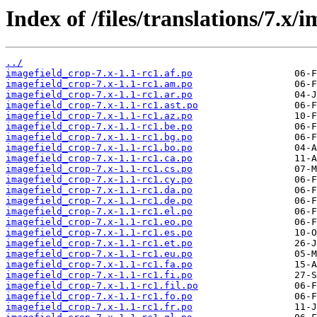
Index of /files/translations/7.x/
../
imagefield_crop-7.x-1.1-rc1.af.po
imagefield_crop-7.x-1.1-rc1.am.po
imagefield_crop-7.x-1.1-rc1.ar.po
imagefield_crop-7.x-1.1-rc1.ast.po
imagefield_crop-7.x-1.1-rc1.az.po
imagefield_crop-7.x-1.1-rc1.be.po
imagefield_crop-7.x-1.1-rc1.bg.po
imagefield_crop-7.x-1.1-rc1.bo.po
imagefield_crop-7.x-1.1-rc1.ca.po
imagefield_crop-7.x-1.1-rc1.cs.po
imagefield_crop-7.x-1.1-rc1.cy.po
imagefield_crop-7.x-1.1-rc1.da.po
imagefield_crop-7.x-1.1-rc1.de.po
imagefield_crop-7.x-1.1-rc1.el.po
imagefield_crop-7.x-1.1-rc1.eo.po
imagefield_crop-7.x-1.1-rc1.es.po
imagefield_crop-7.x-1.1-rc1.et.po
imagefield_crop-7.x-1.1-rc1.eu.po
imagefield_crop-7.x-1.1-rc1.fa.po
imagefield_crop-7.x-1.1-rc1.fi.po
imagefield_crop-7.x-1.1-rc1.fil.po
imagefield_crop-7.x-1.1-rc1.fo.po
imagefield_crop-7.x-1.1-rc1.fr.po