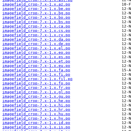
imagefield_crop-7.x-1.x.az.po
imagefield_crop-7.x-1.x.be.po
imagefield_crop-7.x-1.x.bg.po
imagefield_crop-7.x-1.x.bo.po
imagefield_crop-7.x-1.x.bs.po
imagefield_crop-7.x-1.x.ca.po
imagefield_crop-7.x-1.x.cs.po
imagefield_crop-7.x-1.x.cy.po
imagefield_crop-7.x-1.x.da.po
imagefield_crop-7.x-1.x.de.po
imagefield_crop-7.x-1.x.el.po
imagefield_crop-7.x-1.x.eo.po
imagefield_crop-7.x-1.x.es.po
imagefield_crop-7.x-1.x.et.po
imagefield_crop-7.x-1.x.eu.po
imagefield_crop-7.x-1.x.fa.po
imagefield_crop-7.x-1.x.fi.po
imagefield_crop-7.x-1.x.fil.po
imagefield_crop-7.x-1.x.fo.po
imagefield_crop-7.x-1.x.fr.po
imagefield_crop-7.x-1.x.gl.po
imagefield_crop-7.x-1.x.gu.po
imagefield_crop-7.x-1.x.he.po
imagefield_crop-7.x-1.x.hi.po
imagefield_crop-7.x-1.x.hr.po
imagefield_crop-7.x-1.x.hu.po
imagefield_crop-7.x-1.x.hy.po
imagefield_crop-7.x-1.x.id.po
imagefield_crop-7.x-1.x.is.po