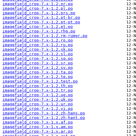
imagefield_crop-7.x-1.2.or.po
imagefield_crop-7.x-1.2.pl.po
imagefield_crop-7.x-1.2.prs.po
imagefield_crop-7.x-1.2.pt-br.po
imagefield_crop-7.x-1.2.pt-pt.po
imagefield_crop-7.x-1.2.pt.po
imagefield_crop-7.x-1.2.rhg.po
imagefield_crop-7.x-1.2.rm-rumgr.po
imagefield_crop-7.x-1.2.ro.po
imagefield_crop-7.x-1.2.ru.po
imagefield_crop-7.x-1.2.sk.po
imagefield_crop-7.x-1.2.sl.po
imagefield_crop-7.x-1.2.sq.po
imagefield_crop-7.x-1.2.sr.po
imagefield_crop-7.x-1.2.sv.po
imagefield_crop-7.x-1.2.ta.po
imagefield_crop-7.x-1.2.te.po
imagefield_crop-7.x-1.2.test.po
imagefield_crop-7.x-1.2.th.po
imagefield_crop-7.x-1.2.tr.po
imagefield_crop-7.x-1.2.ug.po
imagefield_crop-7.x-1.2.uk.po
imagefield_crop-7.x-1.2.ur.po
imagefield_crop-7.x-1.2.vi.po
imagefield_crop-7.x-1.2.zh-hans.po
imagefield_crop-7.x-1.2.zh-hant.po
imagefield_crop-7.x-1.x.af.po
imagefield_crop-7.x-1.x.am.po
imagefield_crop-7.x-1.x.ar.po
imagefield_crop-7.x-1.x.ast.po