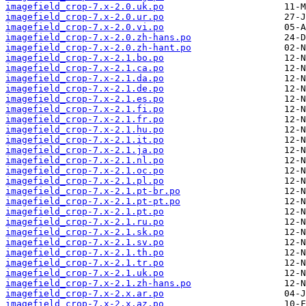
imagefield_crop-7.x-2.0.uk.po
imagefield_crop-7.x-2.0.ur.po
imagefield_crop-7.x-2.0.vi.po
imagefield_crop-7.x-2.0.zh-hans.po
imagefield_crop-7.x-2.0.zh-hant.po
imagefield_crop-7.x-2.1.bo.po
imagefield_crop-7.x-2.1.ca.po
imagefield_crop-7.x-2.1.da.po
imagefield_crop-7.x-2.1.de.po
imagefield_crop-7.x-2.1.es.po
imagefield_crop-7.x-2.1.fi.po
imagefield_crop-7.x-2.1.fr.po
imagefield_crop-7.x-2.1.hu.po
imagefield_crop-7.x-2.1.it.po
imagefield_crop-7.x-2.1.ja.po
imagefield_crop-7.x-2.1.nl.po
imagefield_crop-7.x-2.1.oc.po
imagefield_crop-7.x-2.1.pl.po
imagefield_crop-7.x-2.1.pt-br.po
imagefield_crop-7.x-2.1.pt-pt.po
imagefield_crop-7.x-2.1.pt.po
imagefield_crop-7.x-2.1.ru.po
imagefield_crop-7.x-2.1.sk.po
imagefield_crop-7.x-2.1.sv.po
imagefield_crop-7.x-2.1.th.po
imagefield_crop-7.x-2.1.tr.po
imagefield_crop-7.x-2.1.uk.po
imagefield_crop-7.x-2.1.zh-hans.po
imagefield_crop-7.x-2.x.ar.po
imagefield_crop-7.x-2.x.az.po