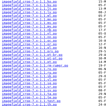
imagefield_crop-7.x-1.1.ko.po
imagefield_crop-7.x-1.1.ku.po
imagefield_crop-7.x-1.1.lt.po
imagefield_crop-7.x-1.1.lv.po
imagefield_crop-7.x-1.1.ml.po
imagefield_crop-7.x-1.1.mn.po
imagefield_crop-7.x-1.1.ms.po
imagefield_crop-7.x-1.1.my.po
imagefield_crop-7.x-1.1.nb.po
imagefield_crop-7.x-1.1.nl.po
imagefield_crop-7.x-1.1.nn.po
imagefield_crop-7.x-1.1.oc.po
imagefield_crop-7.x-1.1.or.po
imagefield_crop-7.x-1.1.pl.po
imagefield_crop-7.x-1.1.prs.po
imagefield_crop-7.x-1.1.pt-br.po
imagefield_crop-7.x-1.1.pt-pt.po
imagefield_crop-7.x-1.1.pt.po
imagefield_crop-7.x-1.1.rm-rumgr.po
imagefield_crop-7.x-1.1.ro.po
imagefield_crop-7.x-1.1.ru.po
imagefield_crop-7.x-1.1.sk.po
imagefield_crop-7.x-1.1.sl.po
imagefield_crop-7.x-1.1.sq.po
imagefield_crop-7.x-1.1.sr.po
imagefield_crop-7.x-1.1.sv.po
imagefield_crop-7.x-1.1.ta.po
imagefield_crop-7.x-1.1.te.po
imagefield_crop-7.x-1.1.test.po
imagefield_crop-7.x-1.1.th.po