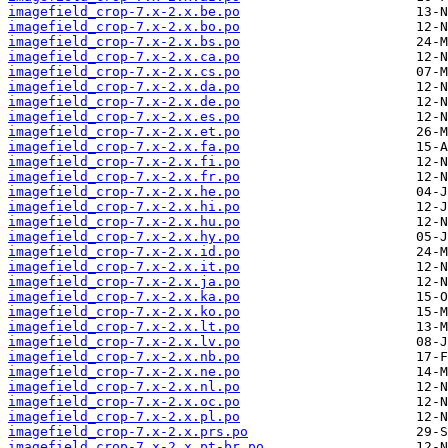
imagefield_crop-7.x-2.x.be.po
imagefield_crop-7.x-2.x.bo.po
imagefield_crop-7.x-2.x.bs.po
imagefield_crop-7.x-2.x.ca.po
imagefield_crop-7.x-2.x.cs.po
imagefield_crop-7.x-2.x.da.po
imagefield_crop-7.x-2.x.de.po
imagefield_crop-7.x-2.x.es.po
imagefield_crop-7.x-2.x.et.po
imagefield_crop-7.x-2.x.fa.po
imagefield_crop-7.x-2.x.fi.po
imagefield_crop-7.x-2.x.fr.po
imagefield_crop-7.x-2.x.he.po
imagefield_crop-7.x-2.x.hi.po
imagefield_crop-7.x-2.x.hu.po
imagefield_crop-7.x-2.x.hy.po
imagefield_crop-7.x-2.x.id.po
imagefield_crop-7.x-2.x.it.po
imagefield_crop-7.x-2.x.ja.po
imagefield_crop-7.x-2.x.ka.po
imagefield_crop-7.x-2.x.ko.po
imagefield_crop-7.x-2.x.lt.po
imagefield_crop-7.x-2.x.lv.po
imagefield_crop-7.x-2.x.nb.po
imagefield_crop-7.x-2.x.ne.po
imagefield_crop-7.x-2.x.nl.po
imagefield_crop-7.x-2.x.oc.po
imagefield_crop-7.x-2.x.pl.po
imagefield_crop-7.x-2.x.prs.po
imagefield_crop-7.x-2.x.pt-br.po