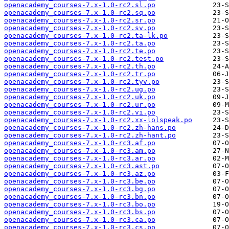
openacademy_courses-7.x-1.0-rc2.sl.po
openacademy_courses-7.x-1.0-rc2.sq.po
openacademy_courses-7.x-1.0-rc2.sr.po
openacademy_courses-7.x-1.0-rc2.sv.po
openacademy_courses-7.x-1.0-rc2.ta-lk.po
openacademy_courses-7.x-1.0-rc2.ta.po
openacademy_courses-7.x-1.0-rc2.te.po
openacademy_courses-7.x-1.0-rc2.test.po
openacademy_courses-7.x-1.0-rc2.th.po
openacademy_courses-7.x-1.0-rc2.tr.po
openacademy_courses-7.x-1.0-rc2.tyv.po
openacademy_courses-7.x-1.0-rc2.ug.po
openacademy_courses-7.x-1.0-rc2.uk.po
openacademy_courses-7.x-1.0-rc2.ur.po
openacademy_courses-7.x-1.0-rc2.vi.po
openacademy_courses-7.x-1.0-rc2.xx-lolspeak.po
openacademy_courses-7.x-1.0-rc2.zh-hans.po
openacademy_courses-7.x-1.0-rc2.zh-hant.po
openacademy_courses-7.x-1.0-rc3.af.po
openacademy_courses-7.x-1.0-rc3.am.po
openacademy_courses-7.x-1.0-rc3.ar.po
openacademy_courses-7.x-1.0-rc3.ast.po
openacademy_courses-7.x-1.0-rc3.az.po
openacademy_courses-7.x-1.0-rc3.be.po
openacademy_courses-7.x-1.0-rc3.bg.po
openacademy_courses-7.x-1.0-rc3.bn.po
openacademy_courses-7.x-1.0-rc3.bo.po
openacademy_courses-7.x-1.0-rc3.bs.po
openacademy_courses-7.x-1.0-rc3.ca.po
openacademy_courses-7.x-1.0-rc3.cs.po