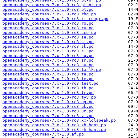
openacademy_courses-7.x-1.0-rc3.pt-br.po
openacademy_courses-7.x-1.0-rc3.pt-pt.po
openacademy_courses-7.x-1.0-rc3.pt.po
openacademy_courses-7.x-1.0-rc3.rhg.po
openacademy_courses-7.x-1.0-rc3.rm-rumgr.po
openacademy_courses-7.x-1.0-rc3.ro.po
openacademy_courses-7.x-1.0-rc3.ru.po
openacademy_courses-7.x-1.0-rc3.sco.po
openacademy_courses-7.x-1.0-rc3.se.po
openacademy_courses-7.x-1.0-rc3.si.po
openacademy_courses-7.x-1.0-rc3.sk.po
openacademy_courses-7.x-1.0-rc3.sl.po
openacademy_courses-7.x-1.0-rc3.sq.po
openacademy_courses-7.x-1.0-rc3.sr.po
openacademy_courses-7.x-1.0-rc3.sv.po
openacademy_courses-7.x-1.0-rc3.ta-lk.po
openacademy_courses-7.x-1.0-rc3.ta.po
openacademy_courses-7.x-1.0-rc3.te.po
openacademy_courses-7.x-1.0-rc3.test.po
openacademy_courses-7.x-1.0-rc3.th.po
openacademy_courses-7.x-1.0-rc3.tr.po
openacademy_courses-7.x-1.0-rc3.tyv.po
openacademy_courses-7.x-1.0-rc3.ug.po
openacademy_courses-7.x-1.0-rc3.uk.po
openacademy_courses-7.x-1.0-rc3.ur.po
openacademy_courses-7.x-1.0-rc3.vi.po
openacademy_courses-7.x-1.0-rc3.xx-lolspeak.po
openacademy_courses-7.x-1.0-rc3.zh-hans.po
openacademy_courses-7.x-1.0-rc3.zh-hant.po
openacademy_courses-7.x-1.0.af.po