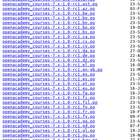
openacademy_courses-7.x-1.0-rc1.ast.po
openacademy_courses-7.x-1.0-rc1.az.po
openacademy_courses-7.x-1.0-rc1.be.po
openacademy_courses-7.x-1.0-rc1.bg.po
openacademy_courses-7.x-1.0-rc1.bn.po
openacademy_courses-7.x-1.0-rc1.bo.po
openacademy_courses-7.x-1.0-rc1.bs.po
openacademy_courses-7.x-1.0-rc1.ca.po
openacademy_courses-7.x-1.0-rc1.cs.po
openacademy_courses-7.x-1.0-rc1.cy.po
openacademy_courses-7.x-1.0-rc1.da.po
openacademy_courses-7.x-1.0-rc1.de.po
openacademy_courses-7.x-1.0-rc1.dz.po
openacademy_courses-7.x-1.0-rc1.el.po
openacademy_courses-7.x-1.0-rc1.en-gb.po
openacademy_courses-7.x-1.0-rc1.eo.po
openacademy_courses-7.x-1.0-rc1.es.po
openacademy_courses-7.x-1.0-rc1.et.po
openacademy_courses-7.x-1.0-rc1.eu.po
openacademy_courses-7.x-1.0-rc1.fa.po
openacademy_courses-7.x-1.0-rc1.fi.po
openacademy_courses-7.x-1.0-rc1.fil.po
openacademy_courses-7.x-1.0-rc1.fo.po
openacademy_courses-7.x-1.0-rc1.fr.po
openacademy_courses-7.x-1.0-rc1.fy.po
openacademy_courses-7.x-1.0-rc1.ga.po
openacademy_courses-7.x-1.0-rc1.gd.po
openacademy_courses-7.x-1.0-rc1.gl.po
openacademy_courses-7.x-1.0-rc1.gu.po
openacademy_courses-7.x-1.0-rc1.haw.po