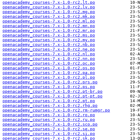
openacademy_courses-7.x-1.0-rc2.lt.po
openacademy_courses-7.x-1.0-rc2.lv.po
openacademy_courses-7.x-1.0-rc2.mg.po
openacademy_courses-7.x-1.0-rc2.mk.po
openacademy_courses-7.x-1.0-rc2.ml.po
openacademy_courses-7.x-1.0-rc2.mn.po
openacademy_courses-7.x-1.0-rc2.mr.po
openacademy_courses-7.x-1.0-rc2.ms.po
openacademy_courses-7.x-1.0-rc2.my.po
openacademy_courses-7.x-1.0-rc2.nb.po
openacademy_courses-7.x-1.0-rc2.ne.po
openacademy_courses-7.x-1.0-rc2.nl.po
openacademy_courses-7.x-1.0-rc2.nn.po
openacademy_courses-7.x-1.0-rc2.oc.po
openacademy_courses-7.x-1.0-rc2.os.po
openacademy_courses-7.x-1.0-rc2.pa.po
openacademy_courses-7.x-1.0-rc2.pl.po
openacademy_courses-7.x-1.0-rc2.prs.po
openacademy_courses-7.x-1.0-rc2.ps.po
openacademy_courses-7.x-1.0-rc2.pt-br.po
openacademy_courses-7.x-1.0-rc2.pt-pt.po
openacademy_courses-7.x-1.0-rc2.pt.po
openacademy_courses-7.x-1.0-rc2.rhg.po
openacademy_courses-7.x-1.0-rc2.rm-rumgr.po
openacademy_courses-7.x-1.0-rc2.ro.po
openacademy_courses-7.x-1.0-rc2.ru.po
openacademy_courses-7.x-1.0-rc2.sco.po
openacademy_courses-7.x-1.0-rc2.se.po
openacademy_courses-7.x-1.0-rc2.si.po
openacademy_courses-7.x-1.0-rc2.sk.po