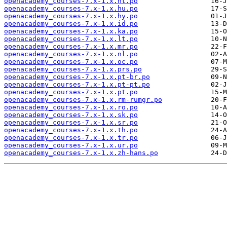
openacademy_courses-7.x-1.x.ht.po
openacademy_courses-7.x-1.x.hu.po
openacademy_courses-7.x-1.x.hy.po
openacademy_courses-7.x-1.x.id.po
openacademy_courses-7.x-1.x.ka.po
openacademy_courses-7.x-1.x.lt.po
openacademy_courses-7.x-1.x.mr.po
openacademy_courses-7.x-1.x.nl.po
openacademy_courses-7.x-1.x.oc.po
openacademy_courses-7.x-1.x.prs.po
openacademy_courses-7.x-1.x.pt-br.po
openacademy_courses-7.x-1.x.pt-pt.po
openacademy_courses-7.x-1.x.pt.po
openacademy_courses-7.x-1.x.rm-rumgr.po
openacademy_courses-7.x-1.x.ro.po
openacademy_courses-7.x-1.x.sk.po
openacademy_courses-7.x-1.x.sr.po
openacademy_courses-7.x-1.x.th.po
openacademy_courses-7.x-1.x.tr.po
openacademy_courses-7.x-1.x.ur.po
openacademy_courses-7.x-1.x.zh-hans.po