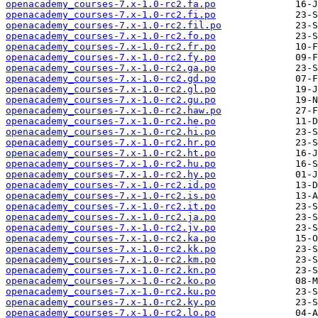
openacademy_courses-7.x-1.0-rc2.fa.po
openacademy_courses-7.x-1.0-rc2.fi.po
openacademy_courses-7.x-1.0-rc2.fil.po
openacademy_courses-7.x-1.0-rc2.fo.po
openacademy_courses-7.x-1.0-rc2.fr.po
openacademy_courses-7.x-1.0-rc2.fy.po
openacademy_courses-7.x-1.0-rc2.ga.po
openacademy_courses-7.x-1.0-rc2.gd.po
openacademy_courses-7.x-1.0-rc2.gl.po
openacademy_courses-7.x-1.0-rc2.gu.po
openacademy_courses-7.x-1.0-rc2.haw.po
openacademy_courses-7.x-1.0-rc2.he.po
openacademy_courses-7.x-1.0-rc2.hi.po
openacademy_courses-7.x-1.0-rc2.hr.po
openacademy_courses-7.x-1.0-rc2.ht.po
openacademy_courses-7.x-1.0-rc2.hu.po
openacademy_courses-7.x-1.0-rc2.hy.po
openacademy_courses-7.x-1.0-rc2.id.po
openacademy_courses-7.x-1.0-rc2.is.po
openacademy_courses-7.x-1.0-rc2.it.po
openacademy_courses-7.x-1.0-rc2.ja.po
openacademy_courses-7.x-1.0-rc2.jv.po
openacademy_courses-7.x-1.0-rc2.ka.po
openacademy_courses-7.x-1.0-rc2.kk.po
openacademy_courses-7.x-1.0-rc2.km.po
openacademy_courses-7.x-1.0-rc2.kn.po
openacademy_courses-7.x-1.0-rc2.ko.po
openacademy_courses-7.x-1.0-rc2.ku.po
openacademy_courses-7.x-1.0-rc2.ky.po
openacademy_courses-7.x-1.0-rc2.lo.po