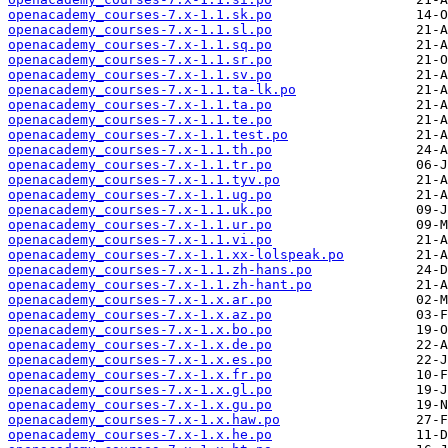
openacademy_courses-7.x-1.1.sk.po
openacademy_courses-7.x-1.1.sl.po
openacademy_courses-7.x-1.1.sq.po
openacademy_courses-7.x-1.1.sr.po
openacademy_courses-7.x-1.1.sv.po
openacademy_courses-7.x-1.1.ta-lk.po
openacademy_courses-7.x-1.1.ta.po
openacademy_courses-7.x-1.1.te.po
openacademy_courses-7.x-1.1.test.po
openacademy_courses-7.x-1.1.th.po
openacademy_courses-7.x-1.1.tr.po
openacademy_courses-7.x-1.1.tyv.po
openacademy_courses-7.x-1.1.ug.po
openacademy_courses-7.x-1.1.uk.po
openacademy_courses-7.x-1.1.ur.po
openacademy_courses-7.x-1.1.vi.po
openacademy_courses-7.x-1.1.xx-lolspeak.po
openacademy_courses-7.x-1.1.zh-hans.po
openacademy_courses-7.x-1.1.zh-hant.po
openacademy_courses-7.x-1.x.ar.po
openacademy_courses-7.x-1.x.az.po
openacademy_courses-7.x-1.x.bo.po
openacademy_courses-7.x-1.x.de.po
openacademy_courses-7.x-1.x.es.po
openacademy_courses-7.x-1.x.fr.po
openacademy_courses-7.x-1.x.gl.po
openacademy_courses-7.x-1.x.gu.po
openacademy_courses-7.x-1.x.haw.po
openacademy_courses-7.x-1.x.he.po