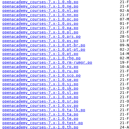
openacademy_courses-7.x-1.0.nb.po
openacademy_courses-7.x-1.0.ne.po
openacademy_courses-7.x-1.0.nl.po
openacademy_courses-7.x-1.0.nn.po
openacademy_courses-7.x-1.0.oc.po
openacademy_courses-7.x-1.0.os.po
openacademy_courses-7.x-1.0.pa.po
openacademy_courses-7.x-1.0.pl.po
openacademy_courses-7.x-1.0.prs.po
openacademy_courses-7.x-1.0.ps.po
openacademy_courses-7.x-1.0.pt-br.po
openacademy_courses-7.x-1.0.pt-pt.po
openacademy_courses-7.x-1.0.pt.po
openacademy_courses-7.x-1.0.rhg.po
openacademy_courses-7.x-1.0.rm-rumgr.po
openacademy_courses-7.x-1.0.ro.po
openacademy_courses-7.x-1.0.ru.po
openacademy_courses-7.x-1.0.sco.po
openacademy_courses-7.x-1.0.se.po
openacademy_courses-7.x-1.0.si.po
openacademy_courses-7.x-1.0.sk.po
openacademy_courses-7.x-1.0.sl.po
openacademy_courses-7.x-1.0.sq.po
openacademy_courses-7.x-1.0.sr.po
openacademy_courses-7.x-1.0.sv.po
openacademy_courses-7.x-1.0.ta-lk.po
openacademy_courses-7.x-1.0.ta.po
openacademy_courses-7.x-1.0.te.po
openacademy_courses-7.x-1.0.test.po
openacademy_courses-7.x-1.0.th.po