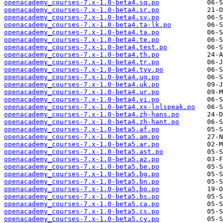
openacademy_courses-7.x-1.0-beta4.sq.po
openacademy_courses-7.x-1.0-beta4.sr.po
openacademy_courses-7.x-1.0-beta4.sv.po
openacademy_courses-7.x-1.0-beta4.ta-lk.po
openacademy_courses-7.x-1.0-beta4.ta.po
openacademy_courses-7.x-1.0-beta4.te.po
openacademy_courses-7.x-1.0-beta4.test.po
openacademy_courses-7.x-1.0-beta4.th.po
openacademy_courses-7.x-1.0-beta4.tr.po
openacademy_courses-7.x-1.0-beta4.tyv.po
openacademy_courses-7.x-1.0-beta4.ug.po
openacademy_courses-7.x-1.0-beta4.uk.po
openacademy_courses-7.x-1.0-beta4.ur.po
openacademy_courses-7.x-1.0-beta4.vi.po
openacademy_courses-7.x-1.0-beta4.xx-lolspeak.po
openacademy_courses-7.x-1.0-beta4.zh-hans.po
openacademy_courses-7.x-1.0-beta4.zh-hant.po
openacademy_courses-7.x-1.0-beta5.af.po
openacademy_courses-7.x-1.0-beta5.am.po
openacademy_courses-7.x-1.0-beta5.ar.po
openacademy_courses-7.x-1.0-beta5.ast.po
openacademy_courses-7.x-1.0-beta5.az.po
openacademy_courses-7.x-1.0-beta5.be.po
openacademy_courses-7.x-1.0-beta5.bg.po
openacademy_courses-7.x-1.0-beta5.bn.po
openacademy_courses-7.x-1.0-beta5.bo.po
openacademy_courses-7.x-1.0-beta5.bs.po
openacademy_courses-7.x-1.0-beta5.ca.po
openacademy_courses-7.x-1.0-beta5.cs.po
openacademy_courses-7.x-1.0-beta5.cy.po