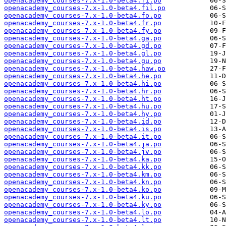
openacademy_courses-7.x-1.0-beta4.fi.po
openacademy_courses-7.x-1.0-beta4.fil.po
openacademy_courses-7.x-1.0-beta4.fo.po
openacademy_courses-7.x-1.0-beta4.fr.po
openacademy_courses-7.x-1.0-beta4.fy.po
openacademy_courses-7.x-1.0-beta4.ga.po
openacademy_courses-7.x-1.0-beta4.gd.po
openacademy_courses-7.x-1.0-beta4.gl.po
openacademy_courses-7.x-1.0-beta4.gu.po
openacademy_courses-7.x-1.0-beta4.haw.po
openacademy_courses-7.x-1.0-beta4.he.po
openacademy_courses-7.x-1.0-beta4.hi.po
openacademy_courses-7.x-1.0-beta4.hr.po
openacademy_courses-7.x-1.0-beta4.ht.po
openacademy_courses-7.x-1.0-beta4.hu.po
openacademy_courses-7.x-1.0-beta4.hy.po
openacademy_courses-7.x-1.0-beta4.id.po
openacademy_courses-7.x-1.0-beta4.is.po
openacademy_courses-7.x-1.0-beta4.it.po
openacademy_courses-7.x-1.0-beta4.ja.po
openacademy_courses-7.x-1.0-beta4.jv.po
openacademy_courses-7.x-1.0-beta4.ka.po
openacademy_courses-7.x-1.0-beta4.kk.po
openacademy_courses-7.x-1.0-beta4.km.po
openacademy_courses-7.x-1.0-beta4.kn.po
openacademy_courses-7.x-1.0-beta4.ko.po
openacademy_courses-7.x-1.0-beta4.ku.po
openacademy_courses-7.x-1.0-beta4.ky.po
openacademy_courses-7.x-1.0-beta4.lo.po
openacademy_courses-7.x-1.0-beta4.lt.po