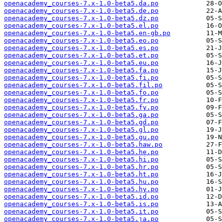
openacademy_courses-7.x-1.0-beta5.da.po
openacademy_courses-7.x-1.0-beta5.de.po
openacademy_courses-7.x-1.0-beta5.dz.po
openacademy_courses-7.x-1.0-beta5.el.po
openacademy_courses-7.x-1.0-beta5.en-gb.po
openacademy_courses-7.x-1.0-beta5.eo.po
openacademy_courses-7.x-1.0-beta5.es.po
openacademy_courses-7.x-1.0-beta5.et.po
openacademy_courses-7.x-1.0-beta5.eu.po
openacademy_courses-7.x-1.0-beta5.fa.po
openacademy_courses-7.x-1.0-beta5.fi.po
openacademy_courses-7.x-1.0-beta5.fil.po
openacademy_courses-7.x-1.0-beta5.fo.po
openacademy_courses-7.x-1.0-beta5.fr.po
openacademy_courses-7.x-1.0-beta5.fy.po
openacademy_courses-7.x-1.0-beta5.ga.po
openacademy_courses-7.x-1.0-beta5.gd.po
openacademy_courses-7.x-1.0-beta5.gl.po
openacademy_courses-7.x-1.0-beta5.gu.po
openacademy_courses-7.x-1.0-beta5.haw.po
openacademy_courses-7.x-1.0-beta5.he.po
openacademy_courses-7.x-1.0-beta5.hi.po
openacademy_courses-7.x-1.0-beta5.hr.po
openacademy_courses-7.x-1.0-beta5.ht.po
openacademy_courses-7.x-1.0-beta5.hu.po
openacademy_courses-7.x-1.0-beta5.hy.po
openacademy_courses-7.x-1.0-beta5.id.po
openacademy_courses-7.x-1.0-beta5.is.po
openacademy_courses-7.x-1.0-beta5.it.po
openacademy_courses-7.x-1.0-beta5.ja.po