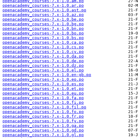
openacademy_courses-7.x-1.0.am.po
openacademy_courses-7.x-1.0.ar.po
openacademy_courses-7.x-1.0.ast.po
openacademy_courses-7.x-1.0.az.po
openacademy_courses-7.x-1.0.be.po
openacademy_courses-7.x-1.0.bg.po
openacademy_courses-7.x-1.0.bn.po
openacademy_courses-7.x-1.0.bo.po
openacademy_courses-7.x-1.0.bs.po
openacademy_courses-7.x-1.0.ca.po
openacademy_courses-7.x-1.0.cs.po
openacademy_courses-7.x-1.0.cy.po
openacademy_courses-7.x-1.0.da.po
openacademy_courses-7.x-1.0.de.po
openacademy_courses-7.x-1.0.dz.po
openacademy_courses-7.x-1.0.el.po
openacademy_courses-7.x-1.0.en-gb.po
openacademy_courses-7.x-1.0.eo.po
openacademy_courses-7.x-1.0.es.po
openacademy_courses-7.x-1.0.et.po
openacademy_courses-7.x-1.0.eu.po
openacademy_courses-7.x-1.0.fa.po
openacademy_courses-7.x-1.0.fi.po
openacademy_courses-7.x-1.0.fil.po
openacademy_courses-7.x-1.0.fo.po
openacademy_courses-7.x-1.0.fr.po
openacademy_courses-7.x-1.0.fy.po
openacademy_courses-7.x-1.0.ga.po
openacademy_courses-7.x-1.0.gd.po
openacademy_courses-7.x-1.0.gl.po