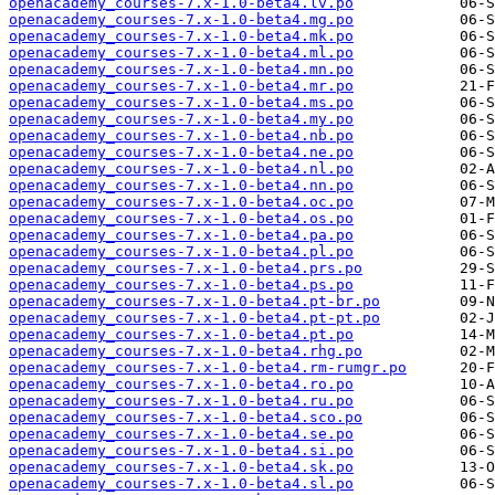
openacademy_courses-7.x-1.0-beta4.lv.po
openacademy_courses-7.x-1.0-beta4.mg.po
openacademy_courses-7.x-1.0-beta4.mk.po
openacademy_courses-7.x-1.0-beta4.ml.po
openacademy_courses-7.x-1.0-beta4.mn.po
openacademy_courses-7.x-1.0-beta4.mr.po
openacademy_courses-7.x-1.0-beta4.ms.po
openacademy_courses-7.x-1.0-beta4.my.po
openacademy_courses-7.x-1.0-beta4.nb.po
openacademy_courses-7.x-1.0-beta4.ne.po
openacademy_courses-7.x-1.0-beta4.nl.po
openacademy_courses-7.x-1.0-beta4.nn.po
openacademy_courses-7.x-1.0-beta4.oc.po
openacademy_courses-7.x-1.0-beta4.os.po
openacademy_courses-7.x-1.0-beta4.pa.po
openacademy_courses-7.x-1.0-beta4.pl.po
openacademy_courses-7.x-1.0-beta4.prs.po
openacademy_courses-7.x-1.0-beta4.ps.po
openacademy_courses-7.x-1.0-beta4.pt-br.po
openacademy_courses-7.x-1.0-beta4.pt-pt.po
openacademy_courses-7.x-1.0-beta4.pt.po
openacademy_courses-7.x-1.0-beta4.rhg.po
openacademy_courses-7.x-1.0-beta4.rm-rumgr.po
openacademy_courses-7.x-1.0-beta4.ro.po
openacademy_courses-7.x-1.0-beta4.ru.po
openacademy_courses-7.x-1.0-beta4.sco.po
openacademy_courses-7.x-1.0-beta4.se.po
openacademy_courses-7.x-1.0-beta4.si.po
openacademy_courses-7.x-1.0-beta4.sk.po
openacademy_courses-7.x-1.0-beta4.sl.po