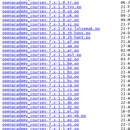
openacademy_courses-7.x-1.0.tr.po
openacademy_courses-7.x-1.0.tyv.po
openacademy_courses-7.x-1.0.ug.po
openacademy_courses-7.x-1.0.uk.po
openacademy_courses-7.x-1.0.ur.po
openacademy_courses-7.x-1.0.vi.po
openacademy_courses-7.x-1.0.xx-lolspeak.po
openacademy_courses-7.x-1.0.zh-hans.po
openacademy_courses-7.x-1.0.zh-hant.po
openacademy_courses-7.x-1.1.af.po
openacademy_courses-7.x-1.1.am.po
openacademy_courses-7.x-1.1.ar.po
openacademy_courses-7.x-1.1.ast.po
openacademy_courses-7.x-1.1.az.po
openacademy_courses-7.x-1.1.be.po
openacademy_courses-7.x-1.1.bg.po
openacademy_courses-7.x-1.1.bn.po
openacademy_courses-7.x-1.1.bo.po
openacademy_courses-7.x-1.1.bs.po
openacademy_courses-7.x-1.1.ca.po
openacademy_courses-7.x-1.1.cs.po
openacademy_courses-7.x-1.1.cy.po
openacademy_courses-7.x-1.1.da.po
openacademy_courses-7.x-1.1.de.po
openacademy_courses-7.x-1.1.dz.po
openacademy_courses-7.x-1.1.el.po
openacademy_courses-7.x-1.1.en-gb.po
openacademy_courses-7.x-1.1.eo.po
openacademy_courses-7.x-1.1.es.po
openacademy_courses-7.x-1.1.et.po