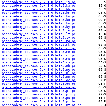
openacademy_courses-7.x-1.0-beta5.jv.po
openacademy_courses-7.x-1.0-beta5.ka.po
openacademy_courses-7.x-1.0-beta5.kk.po
openacademy_courses-7.x-1.0-beta5.km.po
openacademy_courses-7.x-1.0-beta5.kn.po
openacademy_courses-7.x-1.0-beta5.ko.po
openacademy_courses-7.x-1.0-beta5.ku.po
openacademy_courses-7.x-1.0-beta5.ky.po
openacademy_courses-7.x-1.0-beta5.lo.po
openacademy_courses-7.x-1.0-beta5.lt.po
openacademy_courses-7.x-1.0-beta5.lv.po
openacademy_courses-7.x-1.0-beta5.mg.po
openacademy_courses-7.x-1.0-beta5.mk.po
openacademy_courses-7.x-1.0-beta5.ml.po
openacademy_courses-7.x-1.0-beta5.mn.po
openacademy_courses-7.x-1.0-beta5.mr.po
openacademy_courses-7.x-1.0-beta5.ms.po
openacademy_courses-7.x-1.0-beta5.my.po
openacademy_courses-7.x-1.0-beta5.nb.po
openacademy_courses-7.x-1.0-beta5.ne.po
openacademy_courses-7.x-1.0-beta5.nl.po
openacademy_courses-7.x-1.0-beta5.nn.po
openacademy_courses-7.x-1.0-beta5.oc.po
openacademy_courses-7.x-1.0-beta5.os.po
openacademy_courses-7.x-1.0-beta5.pa.po
openacademy_courses-7.x-1.0-beta5.pl.po
openacademy_courses-7.x-1.0-beta5.prs.po
openacademy_courses-7.x-1.0-beta5.ps.po
openacademy_courses-7.x-1.0-beta5.pt-br.po
openacademy_courses-7.x-1.0-beta5.pt-pt.po