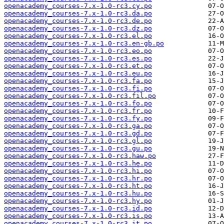
openacademy_courses-7.x-1.0-rc3.cy.po
openacademy_courses-7.x-1.0-rc3.da.po
openacademy_courses-7.x-1.0-rc3.de.po
openacademy_courses-7.x-1.0-rc3.dz.po
openacademy_courses-7.x-1.0-rc3.el.po
openacademy_courses-7.x-1.0-rc3.en-gb.po
openacademy_courses-7.x-1.0-rc3.eo.po
openacademy_courses-7.x-1.0-rc3.es.po
openacademy_courses-7.x-1.0-rc3.et.po
openacademy_courses-7.x-1.0-rc3.eu.po
openacademy_courses-7.x-1.0-rc3.fa.po
openacademy_courses-7.x-1.0-rc3.fi.po
openacademy_courses-7.x-1.0-rc3.fil.po
openacademy_courses-7.x-1.0-rc3.fo.po
openacademy_courses-7.x-1.0-rc3.fr.po
openacademy_courses-7.x-1.0-rc3.fy.po
openacademy_courses-7.x-1.0-rc3.ga.po
openacademy_courses-7.x-1.0-rc3.gd.po
openacademy_courses-7.x-1.0-rc3.gl.po
openacademy_courses-7.x-1.0-rc3.gu.po
openacademy_courses-7.x-1.0-rc3.haw.po
openacademy_courses-7.x-1.0-rc3.he.po
openacademy_courses-7.x-1.0-rc3.hi.po
openacademy_courses-7.x-1.0-rc3.hr.po
openacademy_courses-7.x-1.0-rc3.ht.po
openacademy_courses-7.x-1.0-rc3.hu.po
openacademy_courses-7.x-1.0-rc3.hy.po
openacademy_courses-7.x-1.0-rc3.id.po
openacademy_courses-7.x-1.0-rc3.is.po
openacademy_courses-7.x-1.0-rc3.it.po