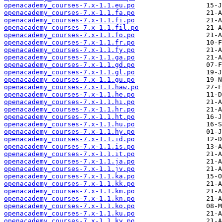
openacademy_courses-7.x-1.1.eu.po
openacademy_courses-7.x-1.1.fa.po
openacademy_courses-7.x-1.1.fi.po
openacademy_courses-7.x-1.1.fil.po
openacademy_courses-7.x-1.1.fo.po
openacademy_courses-7.x-1.1.fr.po
openacademy_courses-7.x-1.1.fy.po
openacademy_courses-7.x-1.1.ga.po
openacademy_courses-7.x-1.1.gd.po
openacademy_courses-7.x-1.1.gl.po
openacademy_courses-7.x-1.1.gu.po
openacademy_courses-7.x-1.1.haw.po
openacademy_courses-7.x-1.1.he.po
openacademy_courses-7.x-1.1.hi.po
openacademy_courses-7.x-1.1.hr.po
openacademy_courses-7.x-1.1.ht.po
openacademy_courses-7.x-1.1.hu.po
openacademy_courses-7.x-1.1.hy.po
openacademy_courses-7.x-1.1.id.po
openacademy_courses-7.x-1.1.is.po
openacademy_courses-7.x-1.1.it.po
openacademy_courses-7.x-1.1.ja.po
openacademy_courses-7.x-1.1.jv.po
openacademy_courses-7.x-1.1.ka.po
openacademy_courses-7.x-1.1.kk.po
openacademy_courses-7.x-1.1.km.po
openacademy_courses-7.x-1.1.kn.po
openacademy_courses-7.x-1.1.ko.po
openacademy_courses-7.x-1.1.ku.po
openacademy_courses-7.x-1.1.ky.po