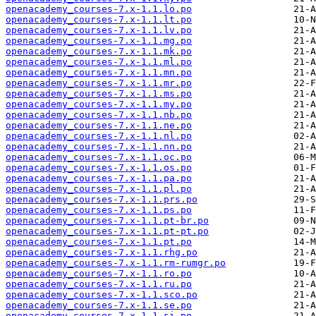
openacademy_courses-7.x-1.1.lo.po
openacademy_courses-7.x-1.1.lt.po
openacademy_courses-7.x-1.1.lv.po
openacademy_courses-7.x-1.1.mg.po
openacademy_courses-7.x-1.1.mk.po
openacademy_courses-7.x-1.1.ml.po
openacademy_courses-7.x-1.1.mn.po
openacademy_courses-7.x-1.1.mr.po
openacademy_courses-7.x-1.1.ms.po
openacademy_courses-7.x-1.1.my.po
openacademy_courses-7.x-1.1.nb.po
openacademy_courses-7.x-1.1.ne.po
openacademy_courses-7.x-1.1.nl.po
openacademy_courses-7.x-1.1.nn.po
openacademy_courses-7.x-1.1.oc.po
openacademy_courses-7.x-1.1.os.po
openacademy_courses-7.x-1.1.pa.po
openacademy_courses-7.x-1.1.pl.po
openacademy_courses-7.x-1.1.prs.po
openacademy_courses-7.x-1.1.ps.po
openacademy_courses-7.x-1.1.pt-br.po
openacademy_courses-7.x-1.1.pt-pt.po
openacademy_courses-7.x-1.1.pt.po
openacademy_courses-7.x-1.1.rhg.po
openacademy_courses-7.x-1.1.rm-rumgr.po
openacademy_courses-7.x-1.1.ro.po
openacademy_courses-7.x-1.1.ru.po
openacademy_courses-7.x-1.1.sco.po
openacademy_courses-7.x-1.1.se.po
openacademy_courses-7.x-1.1.si.po