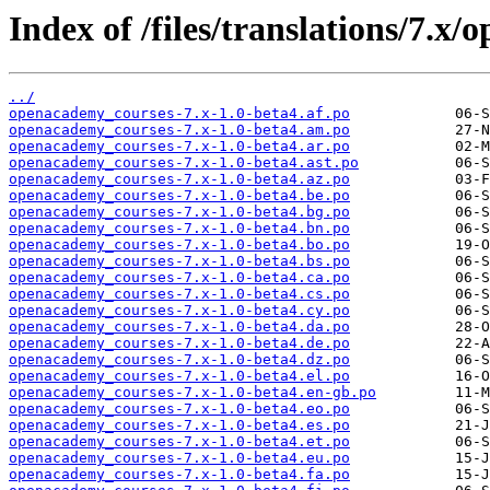
Index of /files/translations/7.x
../
openacademy_courses-7.x-1.0-beta4.af.po
openacademy_courses-7.x-1.0-beta4.am.po
openacademy_courses-7.x-1.0-beta4.ar.po
openacademy_courses-7.x-1.0-beta4.ast.po
openacademy_courses-7.x-1.0-beta4.az.po
openacademy_courses-7.x-1.0-beta4.be.po
openacademy_courses-7.x-1.0-beta4.bg.po
openacademy_courses-7.x-1.0-beta4.bn.po
openacademy_courses-7.x-1.0-beta4.bo.po
openacademy_courses-7.x-1.0-beta4.bs.po
openacademy_courses-7.x-1.0-beta4.ca.po
openacademy_courses-7.x-1.0-beta4.cs.po
openacademy_courses-7.x-1.0-beta4.cy.po
openacademy_courses-7.x-1.0-beta4.da.po
openacademy_courses-7.x-1.0-beta4.de.po
openacademy_courses-7.x-1.0-beta4.dz.po
openacademy_courses-7.x-1.0-beta4.el.po
openacademy_courses-7.x-1.0-beta4.en-gb.po
openacademy_courses-7.x-1.0-beta4.eo.po
openacademy_courses-7.x-1.0-beta4.es.po
openacademy_courses-7.x-1.0-beta4.et.po
openacademy_courses-7.x-1.0-beta4.eu.po
openacademy_courses-7.x-1.0-beta4.fa.po