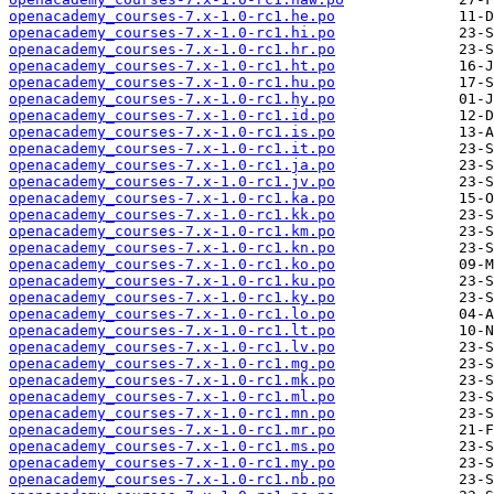
openacademy_courses-7.x-1.0-rc1.he.po
openacademy_courses-7.x-1.0-rc1.hi.po
openacademy_courses-7.x-1.0-rc1.hr.po
openacademy_courses-7.x-1.0-rc1.ht.po
openacademy_courses-7.x-1.0-rc1.hu.po
openacademy_courses-7.x-1.0-rc1.hy.po
openacademy_courses-7.x-1.0-rc1.id.po
openacademy_courses-7.x-1.0-rc1.is.po
openacademy_courses-7.x-1.0-rc1.it.po
openacademy_courses-7.x-1.0-rc1.ja.po
openacademy_courses-7.x-1.0-rc1.jv.po
openacademy_courses-7.x-1.0-rc1.ka.po
openacademy_courses-7.x-1.0-rc1.kk.po
openacademy_courses-7.x-1.0-rc1.km.po
openacademy_courses-7.x-1.0-rc1.kn.po
openacademy_courses-7.x-1.0-rc1.ko.po
openacademy_courses-7.x-1.0-rc1.ku.po
openacademy_courses-7.x-1.0-rc1.ky.po
openacademy_courses-7.x-1.0-rc1.lo.po
openacademy_courses-7.x-1.0-rc1.lt.po
openacademy_courses-7.x-1.0-rc1.lv.po
openacademy_courses-7.x-1.0-rc1.mg.po
openacademy_courses-7.x-1.0-rc1.mk.po
openacademy_courses-7.x-1.0-rc1.ml.po
openacademy_courses-7.x-1.0-rc1.mn.po
openacademy_courses-7.x-1.0-rc1.mr.po
openacademy_courses-7.x-1.0-rc1.ms.po
openacademy_courses-7.x-1.0-rc1.my.po
openacademy_courses-7.x-1.0-rc1.nb.po