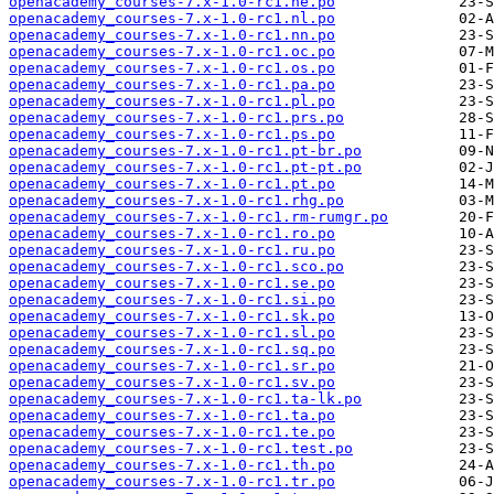
openacademy_courses-7.x-1.0-rc1.ne.po
openacademy_courses-7.x-1.0-rc1.nl.po
openacademy_courses-7.x-1.0-rc1.nn.po
openacademy_courses-7.x-1.0-rc1.oc.po
openacademy_courses-7.x-1.0-rc1.os.po
openacademy_courses-7.x-1.0-rc1.pa.po
openacademy_courses-7.x-1.0-rc1.pl.po
openacademy_courses-7.x-1.0-rc1.prs.po
openacademy_courses-7.x-1.0-rc1.ps.po
openacademy_courses-7.x-1.0-rc1.pt-br.po
openacademy_courses-7.x-1.0-rc1.pt-pt.po
openacademy_courses-7.x-1.0-rc1.pt.po
openacademy_courses-7.x-1.0-rc1.rhg.po
openacademy_courses-7.x-1.0-rc1.rm-rumgr.po
openacademy_courses-7.x-1.0-rc1.ro.po
openacademy_courses-7.x-1.0-rc1.ru.po
openacademy_courses-7.x-1.0-rc1.sco.po
openacademy_courses-7.x-1.0-rc1.se.po
openacademy_courses-7.x-1.0-rc1.si.po
openacademy_courses-7.x-1.0-rc1.sk.po
openacademy_courses-7.x-1.0-rc1.sl.po
openacademy_courses-7.x-1.0-rc1.sq.po
openacademy_courses-7.x-1.0-rc1.sr.po
openacademy_courses-7.x-1.0-rc1.sv.po
openacademy_courses-7.x-1.0-rc1.ta-lk.po
openacademy_courses-7.x-1.0-rc1.ta.po
openacademy_courses-7.x-1.0-rc1.te.po
openacademy_courses-7.x-1.0-rc1.test.po
openacademy_courses-7.x-1.0-rc1.th.po
openacademy_courses-7.x-1.0-rc1.tr.po