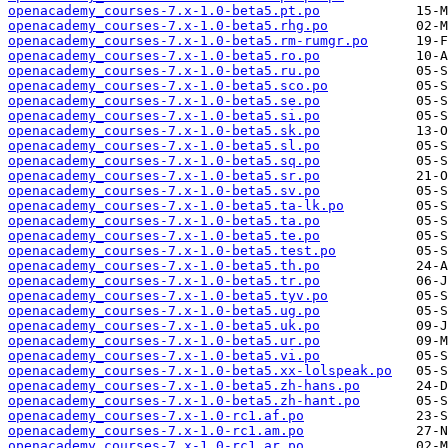
openacademy_courses-7.x-1.0-beta5.pt.po
openacademy_courses-7.x-1.0-beta5.rhg.po
openacademy_courses-7.x-1.0-beta5.rm-rumgr.po
openacademy_courses-7.x-1.0-beta5.ro.po
openacademy_courses-7.x-1.0-beta5.ru.po
openacademy_courses-7.x-1.0-beta5.sco.po
openacademy_courses-7.x-1.0-beta5.se.po
openacademy_courses-7.x-1.0-beta5.si.po
openacademy_courses-7.x-1.0-beta5.sk.po
openacademy_courses-7.x-1.0-beta5.sl.po
openacademy_courses-7.x-1.0-beta5.sq.po
openacademy_courses-7.x-1.0-beta5.sr.po
openacademy_courses-7.x-1.0-beta5.sv.po
openacademy_courses-7.x-1.0-beta5.ta-lk.po
openacademy_courses-7.x-1.0-beta5.ta.po
openacademy_courses-7.x-1.0-beta5.te.po
openacademy_courses-7.x-1.0-beta5.test.po
openacademy_courses-7.x-1.0-beta5.th.po
openacademy_courses-7.x-1.0-beta5.tr.po
openacademy_courses-7.x-1.0-beta5.tyv.po
openacademy_courses-7.x-1.0-beta5.ug.po
openacademy_courses-7.x-1.0-beta5.uk.po
openacademy_courses-7.x-1.0-beta5.ur.po
openacademy_courses-7.x-1.0-beta5.vi.po
openacademy_courses-7.x-1.0-beta5.xx-lolspeak.po
openacademy_courses-7.x-1.0-beta5.zh-hans.po
openacademy_courses-7.x-1.0-beta5.zh-hant.po
openacademy_courses-7.x-1.0-rc1.af.po
openacademy_courses-7.x-1.0-rc1.am.po
openacademy_courses-7.x-1.0-rc1.ar.po