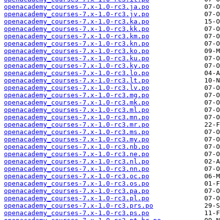
openacademy_courses-7.x-1.0-rc3.ja.po
openacademy_courses-7.x-1.0-rc3.jv.po
openacademy_courses-7.x-1.0-rc3.ka.po
openacademy_courses-7.x-1.0-rc3.kk.po
openacademy_courses-7.x-1.0-rc3.km.po
openacademy_courses-7.x-1.0-rc3.kn.po
openacademy_courses-7.x-1.0-rc3.ko.po
openacademy_courses-7.x-1.0-rc3.ku.po
openacademy_courses-7.x-1.0-rc3.ky.po
openacademy_courses-7.x-1.0-rc3.lo.po
openacademy_courses-7.x-1.0-rc3.lt.po
openacademy_courses-7.x-1.0-rc3.lv.po
openacademy_courses-7.x-1.0-rc3.mg.po
openacademy_courses-7.x-1.0-rc3.mk.po
openacademy_courses-7.x-1.0-rc3.ml.po
openacademy_courses-7.x-1.0-rc3.mn.po
openacademy_courses-7.x-1.0-rc3.mr.po
openacademy_courses-7.x-1.0-rc3.ms.po
openacademy_courses-7.x-1.0-rc3.my.po
openacademy_courses-7.x-1.0-rc3.nb.po
openacademy_courses-7.x-1.0-rc3.ne.po
openacademy_courses-7.x-1.0-rc3.nl.po
openacademy_courses-7.x-1.0-rc3.nn.po
openacademy_courses-7.x-1.0-rc3.oc.po
openacademy_courses-7.x-1.0-rc3.os.po
openacademy_courses-7.x-1.0-rc3.pa.po
openacademy_courses-7.x-1.0-rc3.pl.po
openacademy_courses-7.x-1.0-rc3.prs.po
openacademy_courses-7.x-1.0-rc3.ps.po