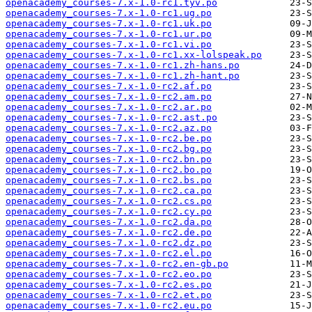
openacademy_courses-7.x-1.0-rc1.tyv.po
openacademy_courses-7.x-1.0-rc1.ug.po
openacademy_courses-7.x-1.0-rc1.uk.po
openacademy_courses-7.x-1.0-rc1.ur.po
openacademy_courses-7.x-1.0-rc1.vi.po
openacademy_courses-7.x-1.0-rc1.xx-lolspeak.po
openacademy_courses-7.x-1.0-rc1.zh-hans.po
openacademy_courses-7.x-1.0-rc1.zh-hant.po
openacademy_courses-7.x-1.0-rc2.af.po
openacademy_courses-7.x-1.0-rc2.am.po
openacademy_courses-7.x-1.0-rc2.ar.po
openacademy_courses-7.x-1.0-rc2.ast.po
openacademy_courses-7.x-1.0-rc2.az.po
openacademy_courses-7.x-1.0-rc2.be.po
openacademy_courses-7.x-1.0-rc2.bg.po
openacademy_courses-7.x-1.0-rc2.bn.po
openacademy_courses-7.x-1.0-rc2.bo.po
openacademy_courses-7.x-1.0-rc2.bs.po
openacademy_courses-7.x-1.0-rc2.ca.po
openacademy_courses-7.x-1.0-rc2.cs.po
openacademy_courses-7.x-1.0-rc2.cy.po
openacademy_courses-7.x-1.0-rc2.da.po
openacademy_courses-7.x-1.0-rc2.de.po
openacademy_courses-7.x-1.0-rc2.dz.po
openacademy_courses-7.x-1.0-rc2.el.po
openacademy_courses-7.x-1.0-rc2.en-gb.po
openacademy_courses-7.x-1.0-rc2.eo.po
openacademy_courses-7.x-1.0-rc2.es.po
openacademy_courses-7.x-1.0-rc2.et.po
openacademy_courses-7.x-1.0-rc2.eu.po