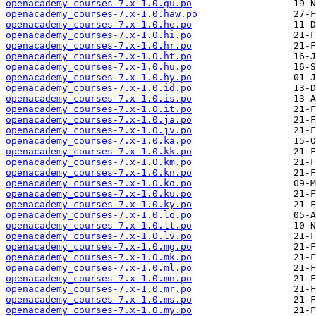
openacademy_courses-7.x-1.0.gu.po
openacademy_courses-7.x-1.0.haw.po
openacademy_courses-7.x-1.0.he.po
openacademy_courses-7.x-1.0.hi.po
openacademy_courses-7.x-1.0.hr.po
openacademy_courses-7.x-1.0.ht.po
openacademy_courses-7.x-1.0.hu.po
openacademy_courses-7.x-1.0.hy.po
openacademy_courses-7.x-1.0.id.po
openacademy_courses-7.x-1.0.is.po
openacademy_courses-7.x-1.0.it.po
openacademy_courses-7.x-1.0.ja.po
openacademy_courses-7.x-1.0.jv.po
openacademy_courses-7.x-1.0.ka.po
openacademy_courses-7.x-1.0.kk.po
openacademy_courses-7.x-1.0.km.po
openacademy_courses-7.x-1.0.kn.po
openacademy_courses-7.x-1.0.ko.po
openacademy_courses-7.x-1.0.ku.po
openacademy_courses-7.x-1.0.ky.po
openacademy_courses-7.x-1.0.lo.po
openacademy_courses-7.x-1.0.lt.po
openacademy_courses-7.x-1.0.lv.po
openacademy_courses-7.x-1.0.mg.po
openacademy_courses-7.x-1.0.mk.po
openacademy_courses-7.x-1.0.ml.po
openacademy_courses-7.x-1.0.mn.po
openacademy_courses-7.x-1.0.mr.po
openacademy_courses-7.x-1.0.ms.po
openacademy_courses-7.x-1.0.my.po