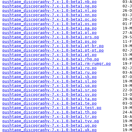
pushtape_discography-7.x-1.0-beta1.nb.po
pushtape_discography-7.x-1.0-beta1.ne.po
pushtape_discography-7.x-1.0-beta1.nl.po
pushtape_discography-7.x-1.0-beta1.nn.po
pushtape_discography-7.x-1.0-beta1.oc.po
pushtape_discography-7.x-1.0-beta1.os.po
pushtape_discography-7.x-1.0-beta1.pa.po
pushtape_discography-7.x-1.0-beta1.pl.po
pushtape_discography-7.x-1.0-beta1.prs.po
pushtape_discography-7.x-1.0-beta1.ps.po
pushtape_discography-7.x-1.0-beta1.pt-br.po
pushtape_discography-7.x-1.0-beta1.pt-pt.po
pushtape_discography-7.x-1.0-beta1.pt.po
pushtape_discography-7.x-1.0-beta1.rhg.po
pushtape_discography-7.x-1.0-beta1.rm-rumgr.po
pushtape_discography-7.x-1.0-beta1.ro.po
pushtape_discography-7.x-1.0-beta1.ru.po
pushtape_discography-7.x-1.0-beta1.sk.po
pushtape_discography-7.x-1.0-beta1.sl.po
pushtape_discography-7.x-1.0-beta1.sq.po
pushtape_discography-7.x-1.0-beta1.sr.po
pushtape_discography-7.x-1.0-beta1.sv.po
pushtape_discography-7.x-1.0-beta1.ta.po
pushtape_discography-7.x-1.0-beta1.te.po
pushtape_discography-7.x-1.0-beta1.test.po
pushtape_discography-7.x-1.0-beta1.th.po
pushtape_discography-7.x-1.0-beta1.tr.po
pushtape_discography-7.x-1.0-beta1.tyv.po
pushtape_discography-7.x-1.0-beta1.ug.po
pushtape_discography-7.x-1.0-beta1.uk.po