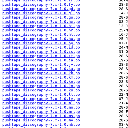
pushtape_discography-7.x-1.0.fr.po
pushtape_discography-7.x-1.0.fy.po
pushtape_discography-7.x-1.0.gd.po
pushtape_discography-7.x-1.0.gl.po
pushtape_discography-7.x-1.0.gu.po
pushtape_discography-7.x-1.0.he.po
pushtape_discography-7.x-1.0.hi.po
pushtape_discography-7.x-1.0.hr.po
pushtape_discography-7.x-1.0.ht.po
pushtape_discography-7.x-1.0.hu.po
pushtape_discography-7.x-1.0.hy.po
pushtape_discography-7.x-1.0.id.po
pushtape_discography-7.x-1.0.is.po
pushtape_discography-7.x-1.0.it.po
pushtape_discography-7.x-1.0.ja.po
pushtape_discography-7.x-1.0.jv.po
pushtape_discography-7.x-1.0.ka.po
pushtape_discography-7.x-1.0.kk.po
pushtape_discography-7.x-1.0.km.po
pushtape_discography-7.x-1.0.kn.po
pushtape_discography-7.x-1.0.ko.po
pushtape_discography-7.x-1.0.ku.po
pushtape_discography-7.x-1.0.lt.po
pushtape_discography-7.x-1.0.lv.po
pushtape_discography-7.x-1.0.ml.po
pushtape_discography-7.x-1.0.mn.po
pushtape_discography-7.x-1.0.mr.po
pushtape_discography-7.x-1.0.ms.po
pushtape_discography-7.x-1.0.my.po
pushtape_discography-7.x-1.0.nb.po