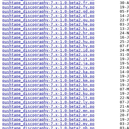
pushtape_discography-7.x-1.0-beta2.fr.po
pushtape_discography-7.x-1.0-beta2.fy.po
pushtape_discography-7.x-1.0-beta2.gd.po
pushtape_discography-7.x-1.0-beta2.gl.po
pushtape_discography-7.x-1.0-beta2.gu.po
pushtape_discography-7.x-1.0-beta2.he.po
pushtape_discography-7.x-1.0-beta2.hi.po
pushtape_discography-7.x-1.0-beta2.hr.po
pushtape_discography-7.x-1.0-beta2.ht.po
pushtape_discography-7.x-1.0-beta2.hu.po
pushtape_discography-7.x-1.0-beta2.hy.po
pushtape_discography-7.x-1.0-beta2.id.po
pushtape_discography-7.x-1.0-beta2.is.po
pushtape_discography-7.x-1.0-beta2.it.po
pushtape_discography-7.x-1.0-beta2.ja.po
pushtape_discography-7.x-1.0-beta2.jv.po
pushtape_discography-7.x-1.0-beta2.ka.po
pushtape_discography-7.x-1.0-beta2.kk.po
pushtape_discography-7.x-1.0-beta2.km.po
pushtape_discography-7.x-1.0-beta2.kn.po
pushtape_discography-7.x-1.0-beta2.ko.po
pushtape_discography-7.x-1.0-beta2.ku.po
pushtape_discography-7.x-1.0-beta2.lt.po
pushtape_discography-7.x-1.0-beta2.lv.po
pushtape_discography-7.x-1.0-beta2.ml.po
pushtape_discography-7.x-1.0-beta2.mn.po
pushtape_discography-7.x-1.0-beta2.mr.po
pushtape_discography-7.x-1.0-beta2.ms.po
pushtape_discography-7.x-1.0-beta2.my.po
pushtape_discography-7.x-1.0-beta2.nb.po