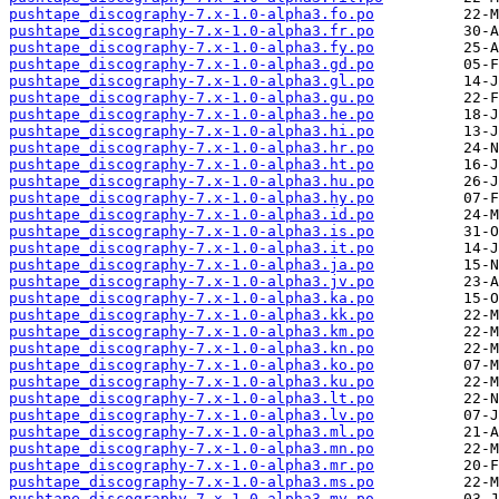
pushtape_discography-7.x-1.0-alpha3.fo.po
pushtape_discography-7.x-1.0-alpha3.fr.po
pushtape_discography-7.x-1.0-alpha3.fy.po
pushtape_discography-7.x-1.0-alpha3.gd.po
pushtape_discography-7.x-1.0-alpha3.gl.po
pushtape_discography-7.x-1.0-alpha3.gu.po
pushtape_discography-7.x-1.0-alpha3.he.po
pushtape_discography-7.x-1.0-alpha3.hi.po
pushtape_discography-7.x-1.0-alpha3.hr.po
pushtape_discography-7.x-1.0-alpha3.ht.po
pushtape_discography-7.x-1.0-alpha3.hu.po
pushtape_discography-7.x-1.0-alpha3.hy.po
pushtape_discography-7.x-1.0-alpha3.id.po
pushtape_discography-7.x-1.0-alpha3.is.po
pushtape_discography-7.x-1.0-alpha3.it.po
pushtape_discography-7.x-1.0-alpha3.ja.po
pushtape_discography-7.x-1.0-alpha3.jv.po
pushtape_discography-7.x-1.0-alpha3.ka.po
pushtape_discography-7.x-1.0-alpha3.kk.po
pushtape_discography-7.x-1.0-alpha3.km.po
pushtape_discography-7.x-1.0-alpha3.kn.po
pushtape_discography-7.x-1.0-alpha3.ko.po
pushtape_discography-7.x-1.0-alpha3.ku.po
pushtape_discography-7.x-1.0-alpha3.lt.po
pushtape_discography-7.x-1.0-alpha3.lv.po
pushtape_discography-7.x-1.0-alpha3.ml.po
pushtape_discography-7.x-1.0-alpha3.mn.po
pushtape_discography-7.x-1.0-alpha3.mr.po
pushtape_discography-7.x-1.0-alpha3.ms.po
pushtape_discography-7.x-1.0-alpha3.my.po