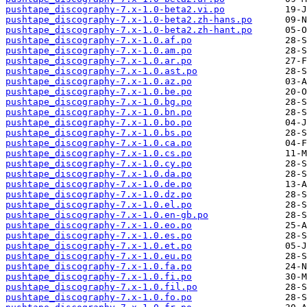
pushtape_discography-7.x-1.0-beta2.vi.po
pushtape_discography-7.x-1.0-beta2.zh-hans.po
pushtape_discography-7.x-1.0-beta2.zh-hant.po
pushtape_discography-7.x-1.0.af.po
pushtape_discography-7.x-1.0.am.po
pushtape_discography-7.x-1.0.ar.po
pushtape_discography-7.x-1.0.ast.po
pushtape_discography-7.x-1.0.az.po
pushtape_discography-7.x-1.0.be.po
pushtape_discography-7.x-1.0.bg.po
pushtape_discography-7.x-1.0.bn.po
pushtape_discography-7.x-1.0.bo.po
pushtape_discography-7.x-1.0.bs.po
pushtape_discography-7.x-1.0.ca.po
pushtape_discography-7.x-1.0.cs.po
pushtape_discography-7.x-1.0.cy.po
pushtape_discography-7.x-1.0.da.po
pushtape_discography-7.x-1.0.de.po
pushtape_discography-7.x-1.0.dz.po
pushtape_discography-7.x-1.0.el.po
pushtape_discography-7.x-1.0.en-gb.po
pushtape_discography-7.x-1.0.eo.po
pushtape_discography-7.x-1.0.es.po
pushtape_discography-7.x-1.0.et.po
pushtape_discography-7.x-1.0.eu.po
pushtape_discography-7.x-1.0.fa.po
pushtape_discography-7.x-1.0.fi.po
pushtape_discography-7.x-1.0.fil.po
pushtape_discography-7.x-1.0.fo.po