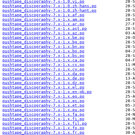
pushtape_discography-7.x-1.0.vi.po
pushtape_discography-7.x-1.0.zh-hans.po
pushtape_discography-7.x-1.0.zh-hant.po
pushtape_discography-7.x-1.x.af.po
pushtape_discography-7.x-1.x.am.po
pushtape_discography-7.x-1.x.ar.po
pushtape_discography-7.x-1.x.ast.po
pushtape_discography-7.x-1.x.az.po
pushtape_discography-7.x-1.x.be.po
pushtape_discography-7.x-1.x.bg.po
pushtape_discography-7.x-1.x.bn.po
pushtape_discography-7.x-1.x.bo.po
pushtape_discography-7.x-1.x.bs.po
pushtape_discography-7.x-1.x.ca.po
pushtape_discography-7.x-1.x.cs.po
pushtape_discography-7.x-1.x.cy.po
pushtape_discography-7.x-1.x.da.po
pushtape_discography-7.x-1.x.de.po
pushtape_discography-7.x-1.x.dz.po
pushtape_discography-7.x-1.x.el.po
pushtape_discography-7.x-1.x.en-gb.po
pushtape_discography-7.x-1.x.eo.po
pushtape_discography-7.x-1.x.es.po
pushtape_discography-7.x-1.x.et.po
pushtape_discography-7.x-1.x.eu.po
pushtape_discography-7.x-1.x.fa.po
pushtape_discography-7.x-1.x.fi.po
pushtape_discography-7.x-1.x.fil.po
pushtape_discography-7.x-1.x.fo.po
pushtape_discography-7.x-1.x.fr.po