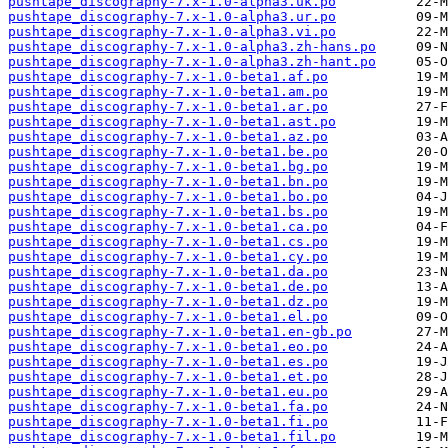
pushtape_discography-7.x-1.0-alpha3.uk.po
pushtape_discography-7.x-1.0-alpha3.ur.po
pushtape_discography-7.x-1.0-alpha3.vi.po
pushtape_discography-7.x-1.0-alpha3.zh-hans.po
pushtape_discography-7.x-1.0-alpha3.zh-hant.po
pushtape_discography-7.x-1.0-beta1.af.po
pushtape_discography-7.x-1.0-beta1.am.po
pushtape_discography-7.x-1.0-beta1.ar.po
pushtape_discography-7.x-1.0-beta1.ast.po
pushtape_discography-7.x-1.0-beta1.az.po
pushtape_discography-7.x-1.0-beta1.be.po
pushtape_discography-7.x-1.0-beta1.bg.po
pushtape_discography-7.x-1.0-beta1.bn.po
pushtape_discography-7.x-1.0-beta1.bo.po
pushtape_discography-7.x-1.0-beta1.bs.po
pushtape_discography-7.x-1.0-beta1.ca.po
pushtape_discography-7.x-1.0-beta1.cs.po
pushtape_discography-7.x-1.0-beta1.cy.po
pushtape_discography-7.x-1.0-beta1.da.po
pushtape_discography-7.x-1.0-beta1.de.po
pushtape_discography-7.x-1.0-beta1.dz.po
pushtape_discography-7.x-1.0-beta1.el.po
pushtape_discography-7.x-1.0-beta1.en-gb.po
pushtape_discography-7.x-1.0-beta1.eo.po
pushtape_discography-7.x-1.0-beta1.es.po
pushtape_discography-7.x-1.0-beta1.et.po
pushtape_discography-7.x-1.0-beta1.eu.po
pushtape_discography-7.x-1.0-beta1.fa.po
pushtape_discography-7.x-1.0-beta1.fi.po
pushtape_discography-7.x-1.0-beta1.fil.po