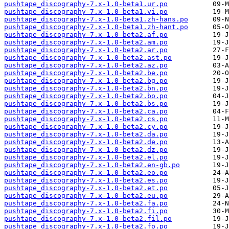
pushtape_discography-7.x-1.0-beta1.ur.po
pushtape_discography-7.x-1.0-beta1.vi.po
pushtape_discography-7.x-1.0-beta1.zh-hans.po
pushtape_discography-7.x-1.0-beta1.zh-hant.po
pushtape_discography-7.x-1.0-beta2.af.po
pushtape_discography-7.x-1.0-beta2.am.po
pushtape_discography-7.x-1.0-beta2.ar.po
pushtape_discography-7.x-1.0-beta2.ast.po
pushtape_discography-7.x-1.0-beta2.az.po
pushtape_discography-7.x-1.0-beta2.be.po
pushtape_discography-7.x-1.0-beta2.bg.po
pushtape_discography-7.x-1.0-beta2.bn.po
pushtape_discography-7.x-1.0-beta2.bo.po
pushtape_discography-7.x-1.0-beta2.bs.po
pushtape_discography-7.x-1.0-beta2.ca.po
pushtape_discography-7.x-1.0-beta2.cs.po
pushtape_discography-7.x-1.0-beta2.cy.po
pushtape_discography-7.x-1.0-beta2.da.po
pushtape_discography-7.x-1.0-beta2.de.po
pushtape_discography-7.x-1.0-beta2.dz.po
pushtape_discography-7.x-1.0-beta2.el.po
pushtape_discography-7.x-1.0-beta2.en-gb.po
pushtape_discography-7.x-1.0-beta2.eo.po
pushtape_discography-7.x-1.0-beta2.es.po
pushtape_discography-7.x-1.0-beta2.et.po
pushtape_discography-7.x-1.0-beta2.eu.po
pushtape_discography-7.x-1.0-beta2.fa.po
pushtape_discography-7.x-1.0-beta2.fi.po
pushtape_discography-7.x-1.0-beta2.fil.po
pushtape_discography-7.x-1.0-beta2.fo.po