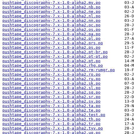
pushtape_discography-7.x-1.0-alpha2.my.po
pushtape_discography-7.x-1.0-alpha2.nb.po
pushtape_discography-7.x-1.0-alpha2.ne.po
pushtape_discography-7.x-1.0-alpha2.nl.po
pushtape_discography-7.x-1.0-alpha2.nn.po
pushtape_discography-7.x-1.0-alpha2.oc.po
pushtape_discography-7.x-1.0-alpha2.os.po
pushtape_discography-7.x-1.0-alpha2.pa.po
pushtape_discography-7.x-1.0-alpha2.pl.po
pushtape_discography-7.x-1.0-alpha2.prs.po
pushtape_discography-7.x-1.0-alpha2.ps.po
pushtape_discography-7.x-1.0-alpha2.pt-br.po
pushtape_discography-7.x-1.0-alpha2.pt-pt.po
pushtape_discography-7.x-1.0-alpha2.pt.po
pushtape_discography-7.x-1.0-alpha2.rhg.po
pushtape_discography-7.x-1.0-alpha2.rm-rumgr.po
pushtape_discography-7.x-1.0-alpha2.ro.po
pushtape_discography-7.x-1.0-alpha2.ru.po
pushtape_discography-7.x-1.0-alpha2.sk.po
pushtape_discography-7.x-1.0-alpha2.sl.po
pushtape_discography-7.x-1.0-alpha2.sq.po
pushtape_discography-7.x-1.0-alpha2.sr.po
pushtape_discography-7.x-1.0-alpha2.sv.po
pushtape_discography-7.x-1.0-alpha2.ta.po
pushtape_discography-7.x-1.0-alpha2.te.po
pushtape_discography-7.x-1.0-alpha2.test.po
pushtape_discography-7.x-1.0-alpha2.th.po
pushtape_discography-7.x-1.0-alpha2.tr.po
pushtape_discography-7.x-1.0-alpha2.tyv.po
pushtape_discography-7.x-1.0-alpha2.ug.po