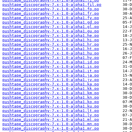
pushtape_discography-7.x-1.0-alpha1.fi.po
pushtape_discography-7.x-1.0-alpha1.fil.po
pushtape_discography-7.x-1.0-alpha1.fo.po
pushtape_discography-7.x-1.0-alpha1.fr.po
pushtape_discography-7.x-1.0-alpha1.fy.po
pushtape_discography-7.x-1.0-alpha1.gd.po
pushtape_discography-7.x-1.0-alpha1.gl.po
pushtape_discography-7.x-1.0-alpha1.gu.po
pushtape_discography-7.x-1.0-alpha1.he.po
pushtape_discography-7.x-1.0-alpha1.hi.po
pushtape_discography-7.x-1.0-alpha1.hr.po
pushtape_discography-7.x-1.0-alpha1.ht.po
pushtape_discography-7.x-1.0-alpha1.hu.po
pushtape_discography-7.x-1.0-alpha1.hy.po
pushtape_discography-7.x-1.0-alpha1.id.po
pushtape_discography-7.x-1.0-alpha1.is.po
pushtape_discography-7.x-1.0-alpha1.it.po
pushtape_discography-7.x-1.0-alpha1.ja.po
pushtape_discography-7.x-1.0-alpha1.jv.po
pushtape_discography-7.x-1.0-alpha1.ka.po
pushtape_discography-7.x-1.0-alpha1.kk.po
pushtape_discography-7.x-1.0-alpha1.km.po
pushtape_discography-7.x-1.0-alpha1.kn.po
pushtape_discography-7.x-1.0-alpha1.ko.po
pushtape_discography-7.x-1.0-alpha1.ku.po
pushtape_discography-7.x-1.0-alpha1.lt.po
pushtape_discography-7.x-1.0-alpha1.lv.po
pushtape_discography-7.x-1.0-alpha1.ml.po
pushtape_discography-7.x-1.0-alpha1.mn.po
pushtape_discography-7.x-1.0-alpha1.mr.po