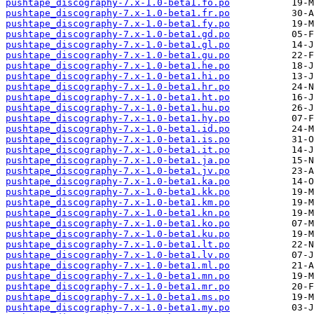
pushtape_discography-7.x-1.0-beta1.fo.po
pushtape_discography-7.x-1.0-beta1.fr.po
pushtape_discography-7.x-1.0-beta1.fy.po
pushtape_discography-7.x-1.0-beta1.gd.po
pushtape_discography-7.x-1.0-beta1.gl.po
pushtape_discography-7.x-1.0-beta1.gu.po
pushtape_discography-7.x-1.0-beta1.he.po
pushtape_discography-7.x-1.0-beta1.hi.po
pushtape_discography-7.x-1.0-beta1.hr.po
pushtape_discography-7.x-1.0-beta1.ht.po
pushtape_discography-7.x-1.0-beta1.hu.po
pushtape_discography-7.x-1.0-beta1.hy.po
pushtape_discography-7.x-1.0-beta1.id.po
pushtape_discography-7.x-1.0-beta1.is.po
pushtape_discography-7.x-1.0-beta1.it.po
pushtape_discography-7.x-1.0-beta1.ja.po
pushtape_discography-7.x-1.0-beta1.jv.po
pushtape_discography-7.x-1.0-beta1.ka.po
pushtape_discography-7.x-1.0-beta1.kk.po
pushtape_discography-7.x-1.0-beta1.km.po
pushtape_discography-7.x-1.0-beta1.kn.po
pushtape_discography-7.x-1.0-beta1.ko.po
pushtape_discography-7.x-1.0-beta1.ku.po
pushtape_discography-7.x-1.0-beta1.lt.po
pushtape_discography-7.x-1.0-beta1.lv.po
pushtape_discography-7.x-1.0-beta1.ml.po
pushtape_discography-7.x-1.0-beta1.mn.po
pushtape_discography-7.x-1.0-beta1.mr.po
pushtape_discography-7.x-1.0-beta1.ms.po
pushtape_discography-7.x-1.0-beta1.my.po