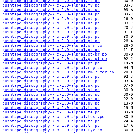
pushtape_discography-7.x-1.0-alpha1.ms.po
pushtape_discography-7.x-1.0-alpha1.my.po
pushtape_discography-7.x-1.0-alpha1.nb.po
pushtape_discography-7.x-1.0-alpha1.ne.po
pushtape_discography-7.x-1.0-alpha1.nl.po
pushtape_discography-7.x-1.0-alpha1.nn.po
pushtape_discography-7.x-1.0-alpha1.oc.po
pushtape_discography-7.x-1.0-alpha1.os.po
pushtape_discography-7.x-1.0-alpha1.pa.po
pushtape_discography-7.x-1.0-alpha1.pl.po
pushtape_discography-7.x-1.0-alpha1.prs.po
pushtape_discography-7.x-1.0-alpha1.ps.po
pushtape_discography-7.x-1.0-alpha1.pt-br.po
pushtape_discography-7.x-1.0-alpha1.pt-pt.po
pushtape_discography-7.x-1.0-alpha1.pt.po
pushtape_discography-7.x-1.0-alpha1.rhg.po
pushtape_discography-7.x-1.0-alpha1.rm-rumgr.po
pushtape_discography-7.x-1.0-alpha1.ro.po
pushtape_discography-7.x-1.0-alpha1.ru.po
pushtape_discography-7.x-1.0-alpha1.sk.po
pushtape_discography-7.x-1.0-alpha1.sl.po
pushtape_discography-7.x-1.0-alpha1.sq.po
pushtape_discography-7.x-1.0-alpha1.sr.po
pushtape_discography-7.x-1.0-alpha1.sv.po
pushtape_discography-7.x-1.0-alpha1.ta.po
pushtape_discography-7.x-1.0-alpha1.te.po
pushtape_discography-7.x-1.0-alpha1.test.po
pushtape_discography-7.x-1.0-alpha1.th.po
pushtape_discography-7.x-1.0-alpha1.tr.po
pushtape_discography-7.x-1.0-alpha1.tyv.po