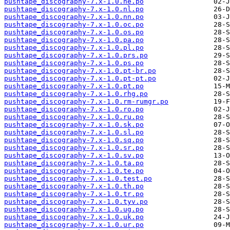
pushtape_discography-7.x-1.0.ne.po
pushtape_discography-7.x-1.0.nl.po
pushtape_discography-7.x-1.0.nn.po
pushtape_discography-7.x-1.0.oc.po
pushtape_discography-7.x-1.0.os.po
pushtape_discography-7.x-1.0.pa.po
pushtape_discography-7.x-1.0.pl.po
pushtape_discography-7.x-1.0.prs.po
pushtape_discography-7.x-1.0.ps.po
pushtape_discography-7.x-1.0.pt-br.po
pushtape_discography-7.x-1.0.pt-pt.po
pushtape_discography-7.x-1.0.pt.po
pushtape_discography-7.x-1.0.rhg.po
pushtape_discography-7.x-1.0.rm-rumgr.po
pushtape_discography-7.x-1.0.ro.po
pushtape_discography-7.x-1.0.ru.po
pushtape_discography-7.x-1.0.sk.po
pushtape_discography-7.x-1.0.sl.po
pushtape_discography-7.x-1.0.sq.po
pushtape_discography-7.x-1.0.sr.po
pushtape_discography-7.x-1.0.sv.po
pushtape_discography-7.x-1.0.ta.po
pushtape_discography-7.x-1.0.te.po
pushtape_discography-7.x-1.0.test.po
pushtape_discography-7.x-1.0.th.po
pushtape_discography-7.x-1.0.tr.po
pushtape_discography-7.x-1.0.tyv.po
pushtape_discography-7.x-1.0.ug.po
pushtape_discography-7.x-1.0.uk.po
pushtape_discography-7.x-1.0.ur.po