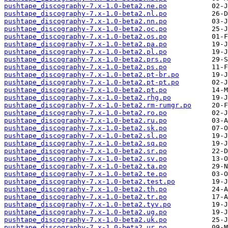
pushtape_discography-7.x-1.0-beta2.ne.po
pushtape_discography-7.x-1.0-beta2.nl.po
pushtape_discography-7.x-1.0-beta2.nn.po
pushtape_discography-7.x-1.0-beta2.oc.po
pushtape_discography-7.x-1.0-beta2.os.po
pushtape_discography-7.x-1.0-beta2.pa.po
pushtape_discography-7.x-1.0-beta2.pl.po
pushtape_discography-7.x-1.0-beta2.prs.po
pushtape_discography-7.x-1.0-beta2.ps.po
pushtape_discography-7.x-1.0-beta2.pt-br.po
pushtape_discography-7.x-1.0-beta2.pt-pt.po
pushtape_discography-7.x-1.0-beta2.pt.po
pushtape_discography-7.x-1.0-beta2.rhg.po
pushtape_discography-7.x-1.0-beta2.rm-rumgr.po
pushtape_discography-7.x-1.0-beta2.ro.po
pushtape_discography-7.x-1.0-beta2.ru.po
pushtape_discography-7.x-1.0-beta2.sk.po
pushtape_discography-7.x-1.0-beta2.sl.po
pushtape_discography-7.x-1.0-beta2.sq.po
pushtape_discography-7.x-1.0-beta2.sr.po
pushtape_discography-7.x-1.0-beta2.sv.po
pushtape_discography-7.x-1.0-beta2.ta.po
pushtape_discography-7.x-1.0-beta2.te.po
pushtape_discography-7.x-1.0-beta2.test.po
pushtape_discography-7.x-1.0-beta2.th.po
pushtape_discography-7.x-1.0-beta2.tr.po
pushtape_discography-7.x-1.0-beta2.tyv.po
pushtape_discography-7.x-1.0-beta2.ug.po
pushtape_discography-7.x-1.0-beta2.uk.po
pushtape_discography-7.x-1.0-beta2.ur.po