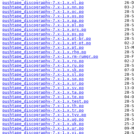
pushtape_discography-7.x-1.x.nl.po
pushtape_discography-7.x-1.x.nn.po
pushtape_discography-7.x-1.x.oc.po
pushtape_discography-7.x-1.x.os.po
pushtape_discography-7.x-1.x.pa.po
pushtape_discography-7.x-1.x.pl.po
pushtape_discography-7.x-1.x.prs.po
pushtape_discography-7.x-1.x.ps.po
pushtape_discography-7.x-1.x.pt-br.po
pushtape_discography-7.x-1.x.pt-pt.po
pushtape_discography-7.x-1.x.pt.po
pushtape_discography-7.x-1.x.rhg.po
pushtape_discography-7.x-1.x.rm-rumgr.po
pushtape_discography-7.x-1.x.ro.po
pushtape_discography-7.x-1.x.ru.po
pushtape_discography-7.x-1.x.sk.po
pushtape_discography-7.x-1.x.sl.po
pushtape_discography-7.x-1.x.sq.po
pushtape_discography-7.x-1.x.sr.po
pushtape_discography-7.x-1.x.sv.po
pushtape_discography-7.x-1.x.ta.po
pushtape_discography-7.x-1.x.te.po
pushtape_discography-7.x-1.x.test.po
pushtape_discography-7.x-1.x.th.po
pushtape_discography-7.x-1.x.tr.po
pushtape_discography-7.x-1.x.tyv.po
pushtape_discography-7.x-1.x.ug.po
pushtape_discography-7.x-1.x.uk.po
pushtape_discography-7.x-1.x.ur.po
pushtape_discography-7.x-1.x.vi.po