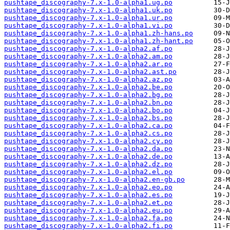
pushtape_discography-7.x-1.0-alpha1.ug.po
pushtape_discography-7.x-1.0-alpha1.uk.po
pushtape_discography-7.x-1.0-alpha1.ur.po
pushtape_discography-7.x-1.0-alpha1.vi.po
pushtape_discography-7.x-1.0-alpha1.zh-hans.po
pushtape_discography-7.x-1.0-alpha1.zh-hant.po
pushtape_discography-7.x-1.0-alpha2.af.po
pushtape_discography-7.x-1.0-alpha2.am.po
pushtape_discography-7.x-1.0-alpha2.ar.po
pushtape_discography-7.x-1.0-alpha2.ast.po
pushtape_discography-7.x-1.0-alpha2.az.po
pushtape_discography-7.x-1.0-alpha2.be.po
pushtape_discography-7.x-1.0-alpha2.bg.po
pushtape_discography-7.x-1.0-alpha2.bn.po
pushtape_discography-7.x-1.0-alpha2.bo.po
pushtape_discography-7.x-1.0-alpha2.bs.po
pushtape_discography-7.x-1.0-alpha2.ca.po
pushtape_discography-7.x-1.0-alpha2.cs.po
pushtape_discography-7.x-1.0-alpha2.cy.po
pushtape_discography-7.x-1.0-alpha2.da.po
pushtape_discography-7.x-1.0-alpha2.de.po
pushtape_discography-7.x-1.0-alpha2.dz.po
pushtape_discography-7.x-1.0-alpha2.el.po
pushtape_discography-7.x-1.0-alpha2.en-gb.po
pushtape_discography-7.x-1.0-alpha2.eo.po
pushtape_discography-7.x-1.0-alpha2.es.po
pushtape_discography-7.x-1.0-alpha2.et.po
pushtape_discography-7.x-1.0-alpha2.eu.po
pushtape_discography-7.x-1.0-alpha2.fa.po
pushtape_discography-7.x-1.0-alpha2.fi.po