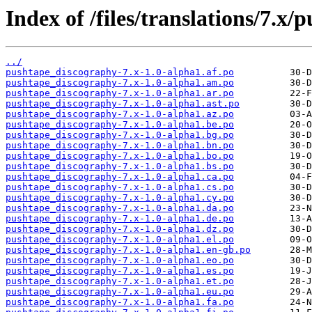
Index of /files/translations/7.x
../
pushtape_discography-7.x-1.0-alpha1.af.po
pushtape_discography-7.x-1.0-alpha1.am.po
pushtape_discography-7.x-1.0-alpha1.ar.po
pushtape_discography-7.x-1.0-alpha1.ast.po
pushtape_discography-7.x-1.0-alpha1.az.po
pushtape_discography-7.x-1.0-alpha1.be.po
pushtape_discography-7.x-1.0-alpha1.bg.po
pushtape_discography-7.x-1.0-alpha1.bn.po
pushtape_discography-7.x-1.0-alpha1.bo.po
pushtape_discography-7.x-1.0-alpha1.bs.po
pushtape_discography-7.x-1.0-alpha1.ca.po
pushtape_discography-7.x-1.0-alpha1.cs.po
pushtape_discography-7.x-1.0-alpha1.cy.po
pushtape_discography-7.x-1.0-alpha1.da.po
pushtape_discography-7.x-1.0-alpha1.de.po
pushtape_discography-7.x-1.0-alpha1.dz.po
pushtape_discography-7.x-1.0-alpha1.el.po
pushtape_discography-7.x-1.0-alpha1.en-gb.po
pushtape_discography-7.x-1.0-alpha1.eo.po
pushtape_discography-7.x-1.0-alpha1.es.po
pushtape_discography-7.x-1.0-alpha1.et.po
pushtape_discography-7.x-1.0-alpha1.eu.po
pushtape_discography-7.x-1.0-alpha1.fa.po