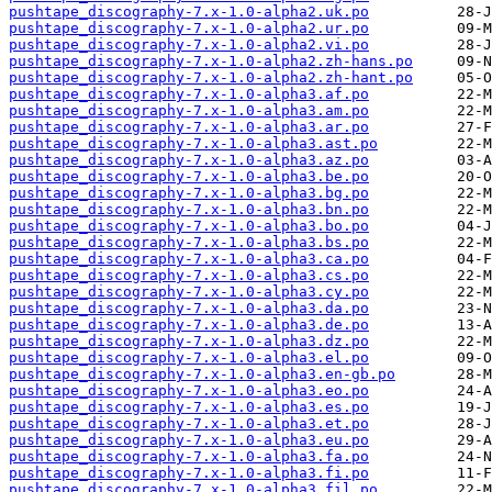
pushtape_discography-7.x-1.0-alpha2.uk.po
pushtape_discography-7.x-1.0-alpha2.ur.po
pushtape_discography-7.x-1.0-alpha2.vi.po
pushtape_discography-7.x-1.0-alpha2.zh-hans.po
pushtape_discography-7.x-1.0-alpha2.zh-hant.po
pushtape_discography-7.x-1.0-alpha3.af.po
pushtape_discography-7.x-1.0-alpha3.am.po
pushtape_discography-7.x-1.0-alpha3.ar.po
pushtape_discography-7.x-1.0-alpha3.ast.po
pushtape_discography-7.x-1.0-alpha3.az.po
pushtape_discography-7.x-1.0-alpha3.be.po
pushtape_discography-7.x-1.0-alpha3.bg.po
pushtape_discography-7.x-1.0-alpha3.bn.po
pushtape_discography-7.x-1.0-alpha3.bo.po
pushtape_discography-7.x-1.0-alpha3.bs.po
pushtape_discography-7.x-1.0-alpha3.ca.po
pushtape_discography-7.x-1.0-alpha3.cs.po
pushtape_discography-7.x-1.0-alpha3.cy.po
pushtape_discography-7.x-1.0-alpha3.da.po
pushtape_discography-7.x-1.0-alpha3.de.po
pushtape_discography-7.x-1.0-alpha3.dz.po
pushtape_discography-7.x-1.0-alpha3.el.po
pushtape_discography-7.x-1.0-alpha3.en-gb.po
pushtape_discography-7.x-1.0-alpha3.eo.po
pushtape_discography-7.x-1.0-alpha3.es.po
pushtape_discography-7.x-1.0-alpha3.et.po
pushtape_discography-7.x-1.0-alpha3.eu.po
pushtape_discography-7.x-1.0-alpha3.fa.po
pushtape_discography-7.x-1.0-alpha3.fi.po
pushtape_discography-7.x-1.0-alpha3.fil.po