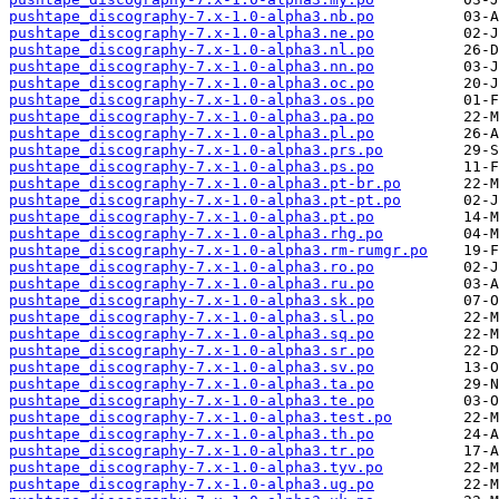
pushtape_discography-7.x-1.0-alpha3.nb.po
pushtape_discography-7.x-1.0-alpha3.ne.po
pushtape_discography-7.x-1.0-alpha3.nl.po
pushtape_discography-7.x-1.0-alpha3.nn.po
pushtape_discography-7.x-1.0-alpha3.oc.po
pushtape_discography-7.x-1.0-alpha3.os.po
pushtape_discography-7.x-1.0-alpha3.pa.po
pushtape_discography-7.x-1.0-alpha3.pl.po
pushtape_discography-7.x-1.0-alpha3.prs.po
pushtape_discography-7.x-1.0-alpha3.ps.po
pushtape_discography-7.x-1.0-alpha3.pt-br.po
pushtape_discography-7.x-1.0-alpha3.pt-pt.po
pushtape_discography-7.x-1.0-alpha3.pt.po
pushtape_discography-7.x-1.0-alpha3.rhg.po
pushtape_discography-7.x-1.0-alpha3.rm-rumgr.po
pushtape_discography-7.x-1.0-alpha3.ro.po
pushtape_discography-7.x-1.0-alpha3.ru.po
pushtape_discography-7.x-1.0-alpha3.sk.po
pushtape_discography-7.x-1.0-alpha3.sl.po
pushtape_discography-7.x-1.0-alpha3.sq.po
pushtape_discography-7.x-1.0-alpha3.sr.po
pushtape_discography-7.x-1.0-alpha3.sv.po
pushtape_discography-7.x-1.0-alpha3.ta.po
pushtape_discography-7.x-1.0-alpha3.te.po
pushtape_discography-7.x-1.0-alpha3.test.po
pushtape_discography-7.x-1.0-alpha3.th.po
pushtape_discography-7.x-1.0-alpha3.tr.po
pushtape_discography-7.x-1.0-alpha3.tyv.po
pushtape_discography-7.x-1.0-alpha3.ug.po