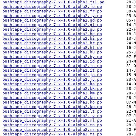
pushtape_discography-7.x-1.0-alpha2.fil.po
pushtape_discography-7.x-1.0-alpha2.fo.po
pushtape_discography-7.x-1.0-alpha2.fr.po
pushtape_discography-7.x-1.0-alpha2.fy.po
pushtape_discography-7.x-1.0-alpha2.gd.po
pushtape_discography-7.x-1.0-alpha2.gl.po
pushtape_discography-7.x-1.0-alpha2.gu.po
pushtape_discography-7.x-1.0-alpha2.he.po
pushtape_discography-7.x-1.0-alpha2.hi.po
pushtape_discography-7.x-1.0-alpha2.hr.po
pushtape_discography-7.x-1.0-alpha2.ht.po
pushtape_discography-7.x-1.0-alpha2.hu.po
pushtape_discography-7.x-1.0-alpha2.hy.po
pushtape_discography-7.x-1.0-alpha2.id.po
pushtape_discography-7.x-1.0-alpha2.is.po
pushtape_discography-7.x-1.0-alpha2.it.po
pushtape_discography-7.x-1.0-alpha2.ja.po
pushtape_discography-7.x-1.0-alpha2.jv.po
pushtape_discography-7.x-1.0-alpha2.ka.po
pushtape_discography-7.x-1.0-alpha2.kk.po
pushtape_discography-7.x-1.0-alpha2.km.po
pushtape_discography-7.x-1.0-alpha2.kn.po
pushtape_discography-7.x-1.0-alpha2.ko.po
pushtape_discography-7.x-1.0-alpha2.ku.po
pushtape_discography-7.x-1.0-alpha2.lt.po
pushtape_discography-7.x-1.0-alpha2.lv.po
pushtape_discography-7.x-1.0-alpha2.ml.po
pushtape_discography-7.x-1.0-alpha2.mn.po
pushtape_discography-7.x-1.0-alpha2.mr.po
pushtape_discography-7.x-1.0-alpha2.ms.po