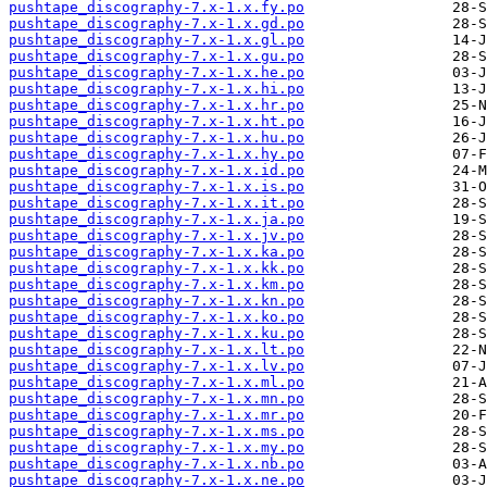
pushtape_discography-7.x-1.x.fy.po
pushtape_discography-7.x-1.x.gd.po
pushtape_discography-7.x-1.x.gl.po
pushtape_discography-7.x-1.x.gu.po
pushtape_discography-7.x-1.x.he.po
pushtape_discography-7.x-1.x.hi.po
pushtape_discography-7.x-1.x.hr.po
pushtape_discography-7.x-1.x.ht.po
pushtape_discography-7.x-1.x.hu.po
pushtape_discography-7.x-1.x.hy.po
pushtape_discography-7.x-1.x.id.po
pushtape_discography-7.x-1.x.is.po
pushtape_discography-7.x-1.x.it.po
pushtape_discography-7.x-1.x.ja.po
pushtape_discography-7.x-1.x.jv.po
pushtape_discography-7.x-1.x.ka.po
pushtape_discography-7.x-1.x.kk.po
pushtape_discography-7.x-1.x.km.po
pushtape_discography-7.x-1.x.kn.po
pushtape_discography-7.x-1.x.ko.po
pushtape_discography-7.x-1.x.ku.po
pushtape_discography-7.x-1.x.lt.po
pushtape_discography-7.x-1.x.lv.po
pushtape_discography-7.x-1.x.ml.po
pushtape_discography-7.x-1.x.mn.po
pushtape_discography-7.x-1.x.mr.po
pushtape_discography-7.x-1.x.ms.po
pushtape_discography-7.x-1.x.my.po
pushtape_discography-7.x-1.x.nb.po
pushtape_discography-7.x-1.x.ne.po