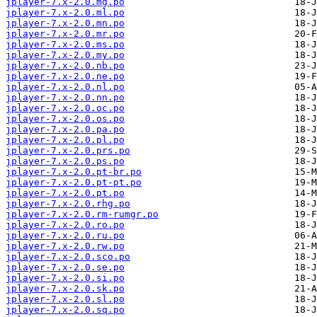
jplayer-7.x-2.0.mg.po
jplayer-7.x-2.0.ml.po
jplayer-7.x-2.0.mn.po
jplayer-7.x-2.0.mr.po
jplayer-7.x-2.0.ms.po
jplayer-7.x-2.0.my.po
jplayer-7.x-2.0.nb.po
jplayer-7.x-2.0.ne.po
jplayer-7.x-2.0.nl.po
jplayer-7.x-2.0.nn.po
jplayer-7.x-2.0.oc.po
jplayer-7.x-2.0.os.po
jplayer-7.x-2.0.pa.po
jplayer-7.x-2.0.pl.po
jplayer-7.x-2.0.prs.po
jplayer-7.x-2.0.ps.po
jplayer-7.x-2.0.pt-br.po
jplayer-7.x-2.0.pt-pt.po
jplayer-7.x-2.0.pt.po
jplayer-7.x-2.0.rhg.po
jplayer-7.x-2.0.rm-rumgr.po
jplayer-7.x-2.0.ro.po
jplayer-7.x-2.0.ru.po
jplayer-7.x-2.0.rw.po
jplayer-7.x-2.0.sco.po
jplayer-7.x-2.0.se.po
jplayer-7.x-2.0.si.po
jplayer-7.x-2.0.sk.po
jplayer-7.x-2.0.sl.po
jplayer-7.x-2.0.sq.po