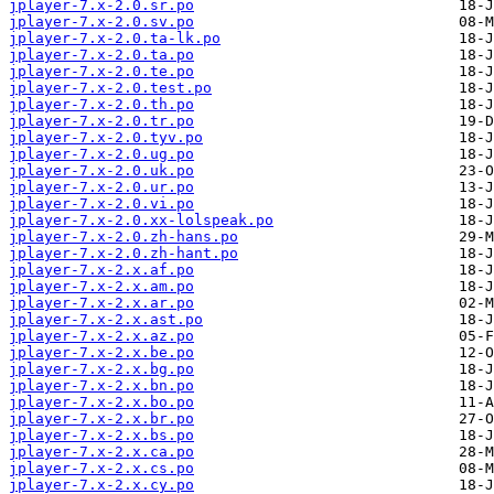
jplayer-7.x-2.0.sr.po
jplayer-7.x-2.0.sv.po
jplayer-7.x-2.0.ta-lk.po
jplayer-7.x-2.0.ta.po
jplayer-7.x-2.0.te.po
jplayer-7.x-2.0.test.po
jplayer-7.x-2.0.th.po
jplayer-7.x-2.0.tr.po
jplayer-7.x-2.0.tyv.po
jplayer-7.x-2.0.ug.po
jplayer-7.x-2.0.uk.po
jplayer-7.x-2.0.ur.po
jplayer-7.x-2.0.vi.po
jplayer-7.x-2.0.xx-lolspeak.po
jplayer-7.x-2.0.zh-hans.po
jplayer-7.x-2.0.zh-hant.po
jplayer-7.x-2.x.af.po
jplayer-7.x-2.x.am.po
jplayer-7.x-2.x.ar.po
jplayer-7.x-2.x.ast.po
jplayer-7.x-2.x.az.po
jplayer-7.x-2.x.be.po
jplayer-7.x-2.x.bg.po
jplayer-7.x-2.x.bn.po
jplayer-7.x-2.x.bo.po
jplayer-7.x-2.x.br.po
jplayer-7.x-2.x.bs.po
jplayer-7.x-2.x.ca.po
jplayer-7.x-2.x.cs.po
jplayer-7.x-2.x.cy.po