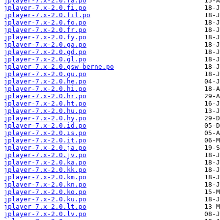
jplayer-7.x-2.0.fa.po
jplayer-7.x-2.0.fi.po
jplayer-7.x-2.0.fil.po
jplayer-7.x-2.0.fo.po
jplayer-7.x-2.0.fr.po
jplayer-7.x-2.0.fy.po
jplayer-7.x-2.0.ga.po
jplayer-7.x-2.0.gd.po
jplayer-7.x-2.0.gl.po
jplayer-7.x-2.0.gsw-berne.po
jplayer-7.x-2.0.gu.po
jplayer-7.x-2.0.he.po
jplayer-7.x-2.0.hi.po
jplayer-7.x-2.0.hr.po
jplayer-7.x-2.0.ht.po
jplayer-7.x-2.0.hu.po
jplayer-7.x-2.0.hy.po
jplayer-7.x-2.0.id.po
jplayer-7.x-2.0.is.po
jplayer-7.x-2.0.it.po
jplayer-7.x-2.0.ja.po
jplayer-7.x-2.0.jv.po
jplayer-7.x-2.0.ka.po
jplayer-7.x-2.0.kk.po
jplayer-7.x-2.0.km.po
jplayer-7.x-2.0.kn.po
jplayer-7.x-2.0.ko.po
jplayer-7.x-2.0.ku.po
jplayer-7.x-2.0.lt.po
jplayer-7.x-2.0.lv.po