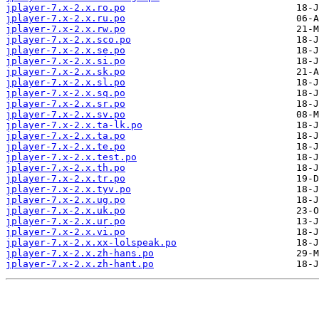
jplayer-7.x-2.x.ro.po
jplayer-7.x-2.x.ru.po
jplayer-7.x-2.x.rw.po
jplayer-7.x-2.x.sco.po
jplayer-7.x-2.x.se.po
jplayer-7.x-2.x.si.po
jplayer-7.x-2.x.sk.po
jplayer-7.x-2.x.sl.po
jplayer-7.x-2.x.sq.po
jplayer-7.x-2.x.sr.po
jplayer-7.x-2.x.sv.po
jplayer-7.x-2.x.ta-lk.po
jplayer-7.x-2.x.ta.po
jplayer-7.x-2.x.te.po
jplayer-7.x-2.x.test.po
jplayer-7.x-2.x.th.po
jplayer-7.x-2.x.tr.po
jplayer-7.x-2.x.tyv.po
jplayer-7.x-2.x.ug.po
jplayer-7.x-2.x.uk.po
jplayer-7.x-2.x.ur.po
jplayer-7.x-2.x.vi.po
jplayer-7.x-2.x.xx-lolspeak.po
jplayer-7.x-2.x.zh-hans.po
jplayer-7.x-2.x.zh-hant.po