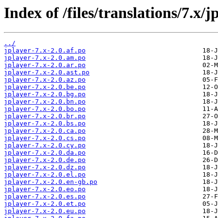
Index of /files/translations/7.x/j
../
jplayer-7.x-2.0.af.po
jplayer-7.x-2.0.am.po
jplayer-7.x-2.0.ar.po
jplayer-7.x-2.0.ast.po
jplayer-7.x-2.0.az.po
jplayer-7.x-2.0.be.po
jplayer-7.x-2.0.bg.po
jplayer-7.x-2.0.bn.po
jplayer-7.x-2.0.bo.po
jplayer-7.x-2.0.br.po
jplayer-7.x-2.0.bs.po
jplayer-7.x-2.0.ca.po
jplayer-7.x-2.0.cs.po
jplayer-7.x-2.0.cy.po
jplayer-7.x-2.0.da.po
jplayer-7.x-2.0.de.po
jplayer-7.x-2.0.dz.po
jplayer-7.x-2.0.el.po
jplayer-7.x-2.0.en-gb.po
jplayer-7.x-2.0.eo.po
jplayer-7.x-2.0.es.po
jplayer-7.x-2.0.et.po
jplayer-7.x-2.0.eu.po