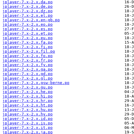
jplayer-7.x-2.x.da.po
jplayer-7.x-2.x.de.po
jplayer-7.x-2.x.dz.po
jplayer-7.x-2.x.el.po
jplayer-7.x-2.x.en-gb.po
jplayer-7.x-2.x.eo.po
jplayer-7.x-2.x.es.po
jplayer-7.x-2.x.et.po
jplayer-7.x-2.x.eu.po
jplayer-7.x-2.x.fa.po
jplayer-7.x-2.x.fi.po
jplayer-7.x-2.x.fil.po
jplayer-7.x-2.x.fo.po
jplayer-7.x-2.x.fr.po
jplayer-7.x-2.x.fy.po
jplayer-7.x-2.x.ga.po
jplayer-7.x-2.x.gd.po
jplayer-7.x-2.x.gl.po
jplayer-7.x-2.x.gsw-berne.po
jplayer-7.x-2.x.gu.po
jplayer-7.x-2.x.he.po
jplayer-7.x-2.x.hi.po
jplayer-7.x-2.x.hr.po
jplayer-7.x-2.x.ht.po
jplayer-7.x-2.x.hu.po
jplayer-7.x-2.x.hy.po
jplayer-7.x-2.x.id.po
jplayer-7.x-2.x.is.po
jplayer-7.x-2.x.it.po
jplayer-7.x-2.x.ja.po