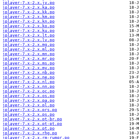
jplayer-7.x-2.x.jv.po
jplayer-7.x-2.x.ka.po
jplayer-7.x-2.x.kk.po
jplayer-7.x-2.x.km.po
jplayer-7.x-2.x.kn.po
jplayer-7.x-2.x.ko.po
jplayer-7.x-2.x.ku.po
jplayer-7.x-2.x.lt.po
jplayer-7.x-2.x.lv.po
jplayer-7.x-2.x.mg.po
jplayer-7.x-2.x.ml.po
jplayer-7.x-2.x.mn.po
jplayer-7.x-2.x.mr.po
jplayer-7.x-2.x.ms.po
jplayer-7.x-2.x.my.po
jplayer-7.x-2.x.nb.po
jplayer-7.x-2.x.ne.po
jplayer-7.x-2.x.nl.po
jplayer-7.x-2.x.nn.po
jplayer-7.x-2.x.oc.po
jplayer-7.x-2.x.os.po
jplayer-7.x-2.x.pa.po
jplayer-7.x-2.x.pl.po
jplayer-7.x-2.x.prs.po
jplayer-7.x-2.x.ps.po
jplayer-7.x-2.x.pt-br.po
jplayer-7.x-2.x.pt-pt.po
jplayer-7.x-2.x.pt.po
jplayer-7.x-2.x.rhg.po
jplayer-7.x-2.x.rm-rumgr.po