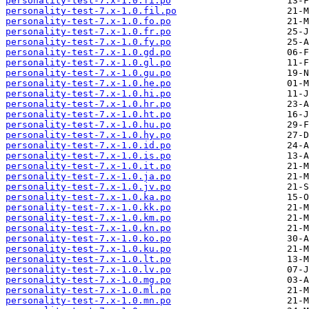
personality-test-7.x-1.0.fi.po
personality-test-7.x-1.0.fil.po
personality-test-7.x-1.0.fo.po
personality-test-7.x-1.0.fr.po
personality-test-7.x-1.0.fy.po
personality-test-7.x-1.0.gd.po
personality-test-7.x-1.0.gl.po
personality-test-7.x-1.0.gu.po
personality-test-7.x-1.0.he.po
personality-test-7.x-1.0.hi.po
personality-test-7.x-1.0.hr.po
personality-test-7.x-1.0.ht.po
personality-test-7.x-1.0.hu.po
personality-test-7.x-1.0.hy.po
personality-test-7.x-1.0.id.po
personality-test-7.x-1.0.is.po
personality-test-7.x-1.0.it.po
personality-test-7.x-1.0.ja.po
personality-test-7.x-1.0.jv.po
personality-test-7.x-1.0.ka.po
personality-test-7.x-1.0.kk.po
personality-test-7.x-1.0.km.po
personality-test-7.x-1.0.kn.po
personality-test-7.x-1.0.ko.po
personality-test-7.x-1.0.ku.po
personality-test-7.x-1.0.lt.po
personality-test-7.x-1.0.lv.po
personality-test-7.x-1.0.mg.po
personality-test-7.x-1.0.ml.po
personality-test-7.x-1.0.mn.po