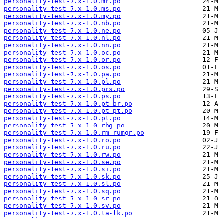
personality-test-7.x-1.0.mr.po
personality-test-7.x-1.0.ms.po
personality-test-7.x-1.0.my.po
personality-test-7.x-1.0.nb.po
personality-test-7.x-1.0.ne.po
personality-test-7.x-1.0.nl.po
personality-test-7.x-1.0.nn.po
personality-test-7.x-1.0.oc.po
personality-test-7.x-1.0.or.po
personality-test-7.x-1.0.os.po
personality-test-7.x-1.0.pa.po
personality-test-7.x-1.0.pl.po
personality-test-7.x-1.0.prs.po
personality-test-7.x-1.0.ps.po
personality-test-7.x-1.0.pt-br.po
personality-test-7.x-1.0.pt-pt.po
personality-test-7.x-1.0.pt.po
personality-test-7.x-1.0.rhg.po
personality-test-7.x-1.0.rm-rumgr.po
personality-test-7.x-1.0.ro.po
personality-test-7.x-1.0.ru.po
personality-test-7.x-1.0.rw.po
personality-test-7.x-1.0.se.po
personality-test-7.x-1.0.si.po
personality-test-7.x-1.0.sk.po
personality-test-7.x-1.0.sl.po
personality-test-7.x-1.0.sq.po
personality-test-7.x-1.0.sr.po
personality-test-7.x-1.0.sv.po
personality-test-7.x-1.0.ta-lk.po