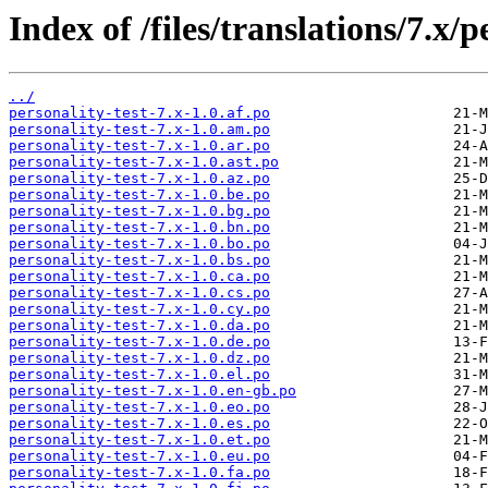
Index of /files/translations/7.x/p
../
personality-test-7.x-1.0.af.po
personality-test-7.x-1.0.am.po
personality-test-7.x-1.0.ar.po
personality-test-7.x-1.0.ast.po
personality-test-7.x-1.0.az.po
personality-test-7.x-1.0.be.po
personality-test-7.x-1.0.bg.po
personality-test-7.x-1.0.bn.po
personality-test-7.x-1.0.bo.po
personality-test-7.x-1.0.bs.po
personality-test-7.x-1.0.ca.po
personality-test-7.x-1.0.cs.po
personality-test-7.x-1.0.cy.po
personality-test-7.x-1.0.da.po
personality-test-7.x-1.0.de.po
personality-test-7.x-1.0.dz.po
personality-test-7.x-1.0.el.po
personality-test-7.x-1.0.en-gb.po
personality-test-7.x-1.0.eo.po
personality-test-7.x-1.0.es.po
personality-test-7.x-1.0.et.po
personality-test-7.x-1.0.eu.po
personality-test-7.x-1.0.fa.po