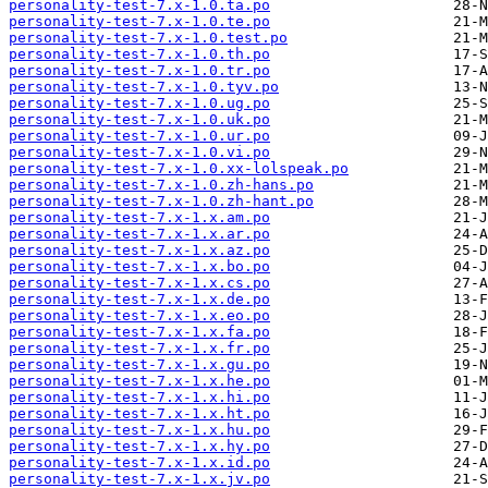
personality-test-7.x-1.0.ta.po
personality-test-7.x-1.0.te.po
personality-test-7.x-1.0.test.po
personality-test-7.x-1.0.th.po
personality-test-7.x-1.0.tr.po
personality-test-7.x-1.0.tyv.po
personality-test-7.x-1.0.ug.po
personality-test-7.x-1.0.uk.po
personality-test-7.x-1.0.ur.po
personality-test-7.x-1.0.vi.po
personality-test-7.x-1.0.xx-lolspeak.po
personality-test-7.x-1.0.zh-hans.po
personality-test-7.x-1.0.zh-hant.po
personality-test-7.x-1.x.am.po
personality-test-7.x-1.x.ar.po
personality-test-7.x-1.x.az.po
personality-test-7.x-1.x.bo.po
personality-test-7.x-1.x.cs.po
personality-test-7.x-1.x.de.po
personality-test-7.x-1.x.eo.po
personality-test-7.x-1.x.fa.po
personality-test-7.x-1.x.fr.po
personality-test-7.x-1.x.gu.po
personality-test-7.x-1.x.he.po
personality-test-7.x-1.x.hi.po
personality-test-7.x-1.x.ht.po
personality-test-7.x-1.x.hu.po
personality-test-7.x-1.x.hy.po
personality-test-7.x-1.x.id.po
personality-test-7.x-1.x.jv.po