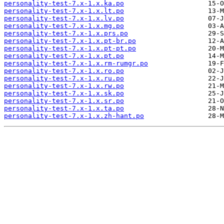
personality-test-7.x-1.x.ka.po
personality-test-7.x-1.x.lt.po
personality-test-7.x-1.x.lv.po
personality-test-7.x-1.x.mg.po
personality-test-7.x-1.x.prs.po
personality-test-7.x-1.x.pt-br.po
personality-test-7.x-1.x.pt-pt.po
personality-test-7.x-1.x.pt.po
personality-test-7.x-1.x.rm-rumgr.po
personality-test-7.x-1.x.ro.po
personality-test-7.x-1.x.ru.po
personality-test-7.x-1.x.rw.po
personality-test-7.x-1.x.sk.po
personality-test-7.x-1.x.sr.po
personality-test-7.x-1.x.ta.po
personality-test-7.x-1.x.zh-hant.po