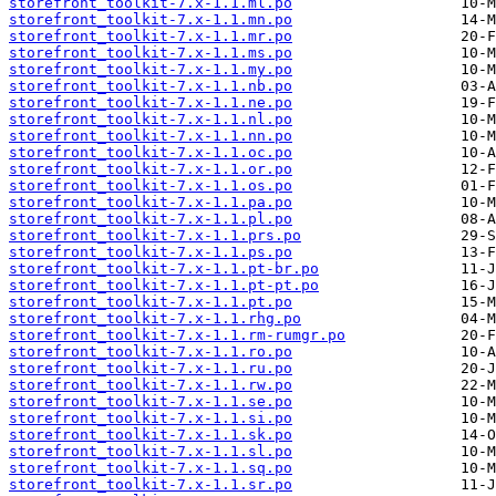
storefront_toolkit-7.x-1.1.ml.po
storefront_toolkit-7.x-1.1.mn.po
storefront_toolkit-7.x-1.1.mr.po
storefront_toolkit-7.x-1.1.ms.po
storefront_toolkit-7.x-1.1.my.po
storefront_toolkit-7.x-1.1.nb.po
storefront_toolkit-7.x-1.1.ne.po
storefront_toolkit-7.x-1.1.nl.po
storefront_toolkit-7.x-1.1.nn.po
storefront_toolkit-7.x-1.1.oc.po
storefront_toolkit-7.x-1.1.or.po
storefront_toolkit-7.x-1.1.os.po
storefront_toolkit-7.x-1.1.pa.po
storefront_toolkit-7.x-1.1.pl.po
storefront_toolkit-7.x-1.1.prs.po
storefront_toolkit-7.x-1.1.ps.po
storefront_toolkit-7.x-1.1.pt-br.po
storefront_toolkit-7.x-1.1.pt-pt.po
storefront_toolkit-7.x-1.1.pt.po
storefront_toolkit-7.x-1.1.rhg.po
storefront_toolkit-7.x-1.1.rm-rumgr.po
storefront_toolkit-7.x-1.1.ro.po
storefront_toolkit-7.x-1.1.ru.po
storefront_toolkit-7.x-1.1.rw.po
storefront_toolkit-7.x-1.1.se.po
storefront_toolkit-7.x-1.1.si.po
storefront_toolkit-7.x-1.1.sk.po
storefront_toolkit-7.x-1.1.sl.po
storefront_toolkit-7.x-1.1.sq.po
storefront_toolkit-7.x-1.1.sr.po