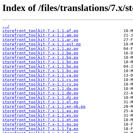
Index of /files/translations/7.x/s
../
storefront_toolkit-7.x-1.1.af.po
storefront_toolkit-7.x-1.1.am.po
storefront_toolkit-7.x-1.1.ar.po
storefront_toolkit-7.x-1.1.ast.po
storefront_toolkit-7.x-1.1.az.po
storefront_toolkit-7.x-1.1.be.po
storefront_toolkit-7.x-1.1.bg.po
storefront_toolkit-7.x-1.1.bn.po
storefront_toolkit-7.x-1.1.bo.po
storefront_toolkit-7.x-1.1.bs.po
storefront_toolkit-7.x-1.1.ca.po
storefront_toolkit-7.x-1.1.cs.po
storefront_toolkit-7.x-1.1.cy.po
storefront_toolkit-7.x-1.1.da.po
storefront_toolkit-7.x-1.1.de.po
storefront_toolkit-7.x-1.1.dz.po
storefront_toolkit-7.x-1.1.el.po
storefront_toolkit-7.x-1.1.en-gb.po
storefront_toolkit-7.x-1.1.eo.po
storefront_toolkit-7.x-1.1.es.po
storefront_toolkit-7.x-1.1.et.po
storefront_toolkit-7.x-1.1.eu.po
storefront_toolkit-7.x-1.1.fa.po