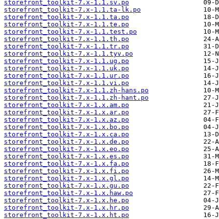
storefront_toolkit-7.x-1.1.sv.po
storefront_toolkit-7.x-1.1.ta-lk.po
storefront_toolkit-7.x-1.1.ta.po
storefront_toolkit-7.x-1.1.te.po
storefront_toolkit-7.x-1.1.test.po
storefront_toolkit-7.x-1.1.th.po
storefront_toolkit-7.x-1.1.tr.po
storefront_toolkit-7.x-1.1.tyv.po
storefront_toolkit-7.x-1.1.ug.po
storefront_toolkit-7.x-1.1.uk.po
storefront_toolkit-7.x-1.1.ur.po
storefront_toolkit-7.x-1.1.vi.po
storefront_toolkit-7.x-1.1.zh-hans.po
storefront_toolkit-7.x-1.1.zh-hant.po
storefront_toolkit-7.x-1.x.am.po
storefront_toolkit-7.x-1.x.ar.po
storefront_toolkit-7.x-1.x.az.po
storefront_toolkit-7.x-1.x.bo.po
storefront_toolkit-7.x-1.x.ca.po
storefront_toolkit-7.x-1.x.de.po
storefront_toolkit-7.x-1.x.eo.po
storefront_toolkit-7.x-1.x.es.po
storefront_toolkit-7.x-1.x.fa.po
storefront_toolkit-7.x-1.x.fi.po
storefront_toolkit-7.x-1.x.gl.po
storefront_toolkit-7.x-1.x.gu.po
storefront_toolkit-7.x-1.x.haw.po
storefront_toolkit-7.x-1.x.he.po
storefront_toolkit-7.x-1.x.hr.po
storefront_toolkit-7.x-1.x.ht.po