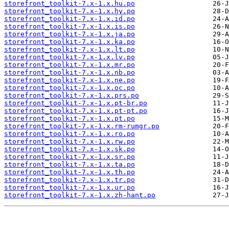
storefront_toolkit-7.x-1.x.hu.po
storefront_toolkit-7.x-1.x.hy.po
storefront_toolkit-7.x-1.x.id.po
storefront_toolkit-7.x-1.x.is.po
storefront_toolkit-7.x-1.x.ja.po
storefront_toolkit-7.x-1.x.ka.po
storefront_toolkit-7.x-1.x.lt.po
storefront_toolkit-7.x-1.x.lv.po
storefront_toolkit-7.x-1.x.mr.po
storefront_toolkit-7.x-1.x.nb.po
storefront_toolkit-7.x-1.x.ne.po
storefront_toolkit-7.x-1.x.oc.po
storefront_toolkit-7.x-1.x.prs.po
storefront_toolkit-7.x-1.x.pt-br.po
storefront_toolkit-7.x-1.x.pt-pt.po
storefront_toolkit-7.x-1.x.pt.po
storefront_toolkit-7.x-1.x.rm-rumgr.po
storefront_toolkit-7.x-1.x.ro.po
storefront_toolkit-7.x-1.x.rw.po
storefront_toolkit-7.x-1.x.sk.po
storefront_toolkit-7.x-1.x.sr.po
storefront_toolkit-7.x-1.x.ta.po
storefront_toolkit-7.x-1.x.th.po
storefront_toolkit-7.x-1.x.tr.po
storefront_toolkit-7.x-1.x.ur.po
storefront_toolkit-7.x-1.x.zh-hant.po