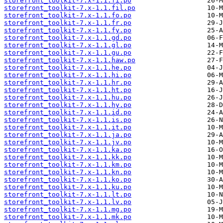
storefront_toolkit-7.x-1.1.fi.po
storefront_toolkit-7.x-1.1.fil.po
storefront_toolkit-7.x-1.1.fo.po
storefront_toolkit-7.x-1.1.fr.po
storefront_toolkit-7.x-1.1.fy.po
storefront_toolkit-7.x-1.1.gd.po
storefront_toolkit-7.x-1.1.gl.po
storefront_toolkit-7.x-1.1.gu.po
storefront_toolkit-7.x-1.1.haw.po
storefront_toolkit-7.x-1.1.he.po
storefront_toolkit-7.x-1.1.hi.po
storefront_toolkit-7.x-1.1.hr.po
storefront_toolkit-7.x-1.1.ht.po
storefront_toolkit-7.x-1.1.hu.po
storefront_toolkit-7.x-1.1.hy.po
storefront_toolkit-7.x-1.1.id.po
storefront_toolkit-7.x-1.1.is.po
storefront_toolkit-7.x-1.1.it.po
storefront_toolkit-7.x-1.1.ja.po
storefront_toolkit-7.x-1.1.jv.po
storefront_toolkit-7.x-1.1.ka.po
storefront_toolkit-7.x-1.1.kk.po
storefront_toolkit-7.x-1.1.km.po
storefront_toolkit-7.x-1.1.kn.po
storefront_toolkit-7.x-1.1.ko.po
storefront_toolkit-7.x-1.1.ku.po
storefront_toolkit-7.x-1.1.lt.po
storefront_toolkit-7.x-1.1.lv.po
storefront_toolkit-7.x-1.1.mg.po
storefront_toolkit-7.x-1.1.mk.po