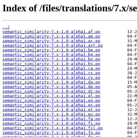
Index of /files/translations/7.x/
../
semantic_similarity-7.x-1.0-alpha1.af.po
semantic_similarity-7.x-1.0-alpha1.am.po
semantic_similarity-7.x-1.0-alpha1.ar.po
semantic_similarity-7.x-1.0-alpha1.ast.po
semantic_similarity-7.x-1.0-alpha1.be.po
semantic_similarity-7.x-1.0-alpha1.bg.po
semantic_similarity-7.x-1.0-alpha1.bn.po
semantic_similarity-7.x-1.0-alpha1.bs.po
semantic_similarity-7.x-1.0-alpha1.ca.po
semantic_similarity-7.x-1.0-alpha1.cs.po
semantic_similarity-7.x-1.0-alpha1.cy.po
semantic_similarity-7.x-1.0-alpha1.da.po
semantic_similarity-7.x-1.0-alpha1.de.po
semantic_similarity-7.x-1.0-alpha1.dz.po
semantic_similarity-7.x-1.0-alpha1.el.po
semantic_similarity-7.x-1.0-alpha1.eo.po
semantic_similarity-7.x-1.0-alpha1.es.po
semantic_similarity-7.x-1.0-alpha1.et.po
semantic_similarity-7.x-1.0-alpha1.eu.po
semantic_similarity-7.x-1.0-alpha1.fa.po
semantic_similarity-7.x-1.0-alpha1.fi.po
semantic_similarity-7.x-1.0-alpha1.fil.po
semantic_similarity-7.x-1.0-alpha1.fo.po