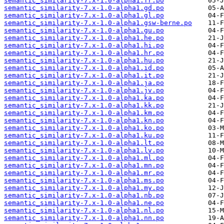
semantic_similarity-7.x-1.0-alpha1.fr.po
semantic_similarity-7.x-1.0-alpha1.gd.po
semantic_similarity-7.x-1.0-alpha1.gl.po
semantic_similarity-7.x-1.0-alpha1.gsw-berne.po
semantic_similarity-7.x-1.0-alpha1.gu.po
semantic_similarity-7.x-1.0-alpha1.he.po
semantic_similarity-7.x-1.0-alpha1.hi.po
semantic_similarity-7.x-1.0-alpha1.hr.po
semantic_similarity-7.x-1.0-alpha1.hu.po
semantic_similarity-7.x-1.0-alpha1.id.po
semantic_similarity-7.x-1.0-alpha1.it.po
semantic_similarity-7.x-1.0-alpha1.ja.po
semantic_similarity-7.x-1.0-alpha1.jv.po
semantic_similarity-7.x-1.0-alpha1.ka.po
semantic_similarity-7.x-1.0-alpha1.kk.po
semantic_similarity-7.x-1.0-alpha1.km.po
semantic_similarity-7.x-1.0-alpha1.kn.po
semantic_similarity-7.x-1.0-alpha1.ko.po
semantic_similarity-7.x-1.0-alpha1.ku.po
semantic_similarity-7.x-1.0-alpha1.lt.po
semantic_similarity-7.x-1.0-alpha1.lv.po
semantic_similarity-7.x-1.0-alpha1.ml.po
semantic_similarity-7.x-1.0-alpha1.mn.po
semantic_similarity-7.x-1.0-alpha1.mr.po
semantic_similarity-7.x-1.0-alpha1.ms.po
semantic_similarity-7.x-1.0-alpha1.my.po
semantic_similarity-7.x-1.0-alpha1.nb.po
semantic_similarity-7.x-1.0-alpha1.ne.po
semantic_similarity-7.x-1.0-alpha1.nl.po
semantic_similarity-7.x-1.0-alpha1.nn.po