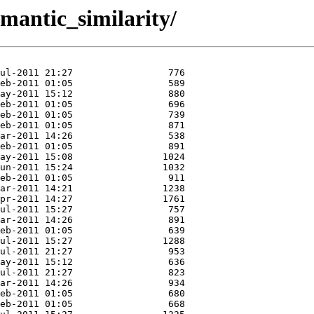
semantic_similarity/