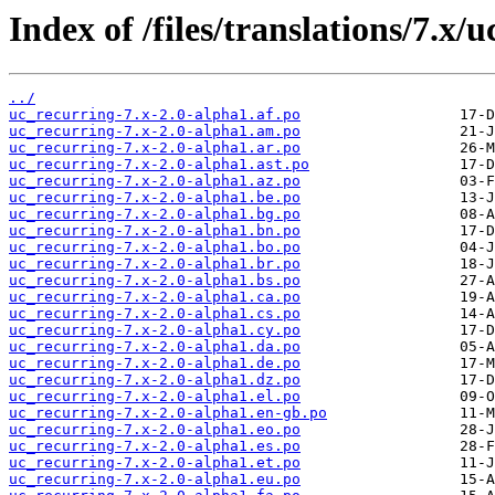
Index of /files/translations/7.x/
../
uc_recurring-7.x-2.0-alpha1.af.po
uc_recurring-7.x-2.0-alpha1.am.po
uc_recurring-7.x-2.0-alpha1.ar.po
uc_recurring-7.x-2.0-alpha1.ast.po
uc_recurring-7.x-2.0-alpha1.az.po
uc_recurring-7.x-2.0-alpha1.be.po
uc_recurring-7.x-2.0-alpha1.bg.po
uc_recurring-7.x-2.0-alpha1.bn.po
uc_recurring-7.x-2.0-alpha1.bo.po
uc_recurring-7.x-2.0-alpha1.br.po
uc_recurring-7.x-2.0-alpha1.bs.po
uc_recurring-7.x-2.0-alpha1.ca.po
uc_recurring-7.x-2.0-alpha1.cs.po
uc_recurring-7.x-2.0-alpha1.cy.po
uc_recurring-7.x-2.0-alpha1.da.po
uc_recurring-7.x-2.0-alpha1.de.po
uc_recurring-7.x-2.0-alpha1.dz.po
uc_recurring-7.x-2.0-alpha1.el.po
uc_recurring-7.x-2.0-alpha1.en-gb.po
uc_recurring-7.x-2.0-alpha1.eo.po
uc_recurring-7.x-2.0-alpha1.es.po
uc_recurring-7.x-2.0-alpha1.et.po
uc_recurring-7.x-2.0-alpha1.eu.po