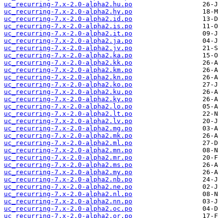
uc_recurring-7.x-2.0-alpha2.hu.po
uc_recurring-7.x-2.0-alpha2.hy.po
uc_recurring-7.x-2.0-alpha2.id.po
uc_recurring-7.x-2.0-alpha2.is.po
uc_recurring-7.x-2.0-alpha2.it.po
uc_recurring-7.x-2.0-alpha2.ja.po
uc_recurring-7.x-2.0-alpha2.jv.po
uc_recurring-7.x-2.0-alpha2.ka.po
uc_recurring-7.x-2.0-alpha2.kk.po
uc_recurring-7.x-2.0-alpha2.km.po
uc_recurring-7.x-2.0-alpha2.kn.po
uc_recurring-7.x-2.0-alpha2.ko.po
uc_recurring-7.x-2.0-alpha2.ku.po
uc_recurring-7.x-2.0-alpha2.ky.po
uc_recurring-7.x-2.0-alpha2.lo.po
uc_recurring-7.x-2.0-alpha2.lt.po
uc_recurring-7.x-2.0-alpha2.lv.po
uc_recurring-7.x-2.0-alpha2.mg.po
uc_recurring-7.x-2.0-alpha2.mk.po
uc_recurring-7.x-2.0-alpha2.ml.po
uc_recurring-7.x-2.0-alpha2.mn.po
uc_recurring-7.x-2.0-alpha2.mr.po
uc_recurring-7.x-2.0-alpha2.ms.po
uc_recurring-7.x-2.0-alpha2.my.po
uc_recurring-7.x-2.0-alpha2.nb.po
uc_recurring-7.x-2.0-alpha2.ne.po
uc_recurring-7.x-2.0-alpha2.nl.po
uc_recurring-7.x-2.0-alpha2.nn.po
uc_recurring-7.x-2.0-alpha2.oc.po
uc_recurring-7.x-2.0-alpha2.or.po