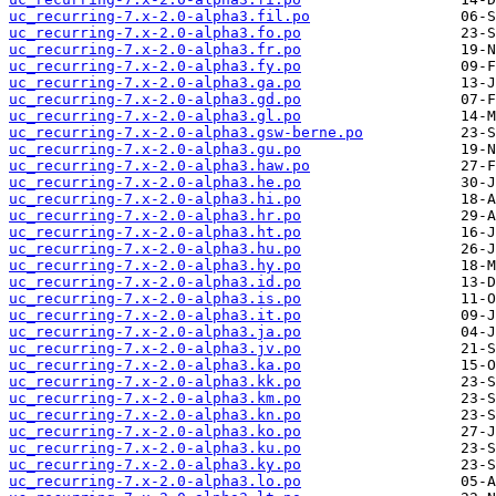
uc_recurring-7.x-2.0-alpha3.fil.po
uc_recurring-7.x-2.0-alpha3.fo.po
uc_recurring-7.x-2.0-alpha3.fr.po
uc_recurring-7.x-2.0-alpha3.fy.po
uc_recurring-7.x-2.0-alpha3.ga.po
uc_recurring-7.x-2.0-alpha3.gd.po
uc_recurring-7.x-2.0-alpha3.gl.po
uc_recurring-7.x-2.0-alpha3.gsw-berne.po
uc_recurring-7.x-2.0-alpha3.gu.po
uc_recurring-7.x-2.0-alpha3.haw.po
uc_recurring-7.x-2.0-alpha3.he.po
uc_recurring-7.x-2.0-alpha3.hi.po
uc_recurring-7.x-2.0-alpha3.hr.po
uc_recurring-7.x-2.0-alpha3.ht.po
uc_recurring-7.x-2.0-alpha3.hu.po
uc_recurring-7.x-2.0-alpha3.hy.po
uc_recurring-7.x-2.0-alpha3.id.po
uc_recurring-7.x-2.0-alpha3.is.po
uc_recurring-7.x-2.0-alpha3.it.po
uc_recurring-7.x-2.0-alpha3.ja.po
uc_recurring-7.x-2.0-alpha3.jv.po
uc_recurring-7.x-2.0-alpha3.ka.po
uc_recurring-7.x-2.0-alpha3.kk.po
uc_recurring-7.x-2.0-alpha3.km.po
uc_recurring-7.x-2.0-alpha3.kn.po
uc_recurring-7.x-2.0-alpha3.ko.po
uc_recurring-7.x-2.0-alpha3.ku.po
uc_recurring-7.x-2.0-alpha3.ky.po
uc_recurring-7.x-2.0-alpha3.lo.po