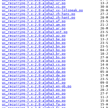
uc_recurring-7.x-2.0-alpha2.ur.po
uc_recurring-7.x-2.0-alpha2.vi.po
uc_recurring-7.x-2.0-alpha2.xx-lolspeak.po
uc_recurring-7.x-2.0-alpha2.zh-hans.po
uc_recurring-7.x-2.0-alpha2.zh-hant.po
uc_recurring-7.x-2.0-alpha3.af.po
uc_recurring-7.x-2.0-alpha3.am.po
uc_recurring-7.x-2.0-alpha3.ar.po
uc_recurring-7.x-2.0-alpha3.ast.po
uc_recurring-7.x-2.0-alpha3.az.po
uc_recurring-7.x-2.0-alpha3.be.po
uc_recurring-7.x-2.0-alpha3.bg.po
uc_recurring-7.x-2.0-alpha3.bn.po
uc_recurring-7.x-2.0-alpha3.bo.po
uc_recurring-7.x-2.0-alpha3.br.po
uc_recurring-7.x-2.0-alpha3.bs.po
uc_recurring-7.x-2.0-alpha3.ca.po
uc_recurring-7.x-2.0-alpha3.cs.po
uc_recurring-7.x-2.0-alpha3.cy.po
uc_recurring-7.x-2.0-alpha3.da.po
uc_recurring-7.x-2.0-alpha3.de.po
uc_recurring-7.x-2.0-alpha3.dz.po
uc_recurring-7.x-2.0-alpha3.el.po
uc_recurring-7.x-2.0-alpha3.en-gb.po
uc_recurring-7.x-2.0-alpha3.eo.po
uc_recurring-7.x-2.0-alpha3.es.po
uc_recurring-7.x-2.0-alpha3.et.po
uc_recurring-7.x-2.0-alpha3.eu.po
uc_recurring-7.x-2.0-alpha3.fa.po
uc_recurring-7.x-2.0-alpha3.fi.po