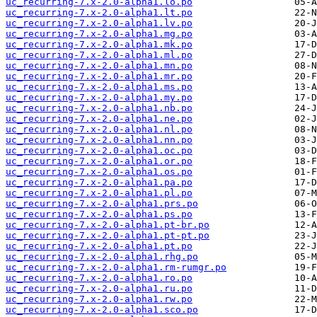
uc_recurring-7.x-2.0-alpha1.lo.po
uc_recurring-7.x-2.0-alpha1.lt.po
uc_recurring-7.x-2.0-alpha1.lv.po
uc_recurring-7.x-2.0-alpha1.mg.po
uc_recurring-7.x-2.0-alpha1.mk.po
uc_recurring-7.x-2.0-alpha1.ml.po
uc_recurring-7.x-2.0-alpha1.mn.po
uc_recurring-7.x-2.0-alpha1.mr.po
uc_recurring-7.x-2.0-alpha1.ms.po
uc_recurring-7.x-2.0-alpha1.my.po
uc_recurring-7.x-2.0-alpha1.nb.po
uc_recurring-7.x-2.0-alpha1.ne.po
uc_recurring-7.x-2.0-alpha1.nl.po
uc_recurring-7.x-2.0-alpha1.nn.po
uc_recurring-7.x-2.0-alpha1.oc.po
uc_recurring-7.x-2.0-alpha1.or.po
uc_recurring-7.x-2.0-alpha1.os.po
uc_recurring-7.x-2.0-alpha1.pa.po
uc_recurring-7.x-2.0-alpha1.pl.po
uc_recurring-7.x-2.0-alpha1.prs.po
uc_recurring-7.x-2.0-alpha1.ps.po
uc_recurring-7.x-2.0-alpha1.pt-br.po
uc_recurring-7.x-2.0-alpha1.pt-pt.po
uc_recurring-7.x-2.0-alpha1.pt.po
uc_recurring-7.x-2.0-alpha1.rhg.po
uc_recurring-7.x-2.0-alpha1.rm-rumgr.po
uc_recurring-7.x-2.0-alpha1.ro.po
uc_recurring-7.x-2.0-alpha1.ru.po
uc_recurring-7.x-2.0-alpha1.rw.po
uc_recurring-7.x-2.0-alpha1.sco.po