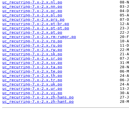
uc_recurring-7.x-2.x.nl.po
uc_recurring-7.x-2.x.nn.po
uc_recurring-7.x-2.x.oc.po
uc_recurring-7.x-2.x.pl.po
uc_recurring-7.x-2.x.prs.po
uc_recurring-7.x-2.x.pt-br.po
uc_recurring-7.x-2.x.pt-pt.po
uc_recurring-7.x-2.x.pt.po
uc_recurring-7.x-2.x.rm-rumgr.po
uc_recurring-7.x-2.x.ro.po
uc_recurring-7.x-2.x.ru.po
uc_recurring-7.x-2.x.rw.po
uc_recurring-7.x-2.x.sk.po
uc_recurring-7.x-2.x.sr.po
uc_recurring-7.x-2.x.sv.po
uc_recurring-7.x-2.x.ta.po
uc_recurring-7.x-2.x.te.po
uc_recurring-7.x-2.x.th.po
uc_recurring-7.x-2.x.tr.po
uc_recurring-7.x-2.x.uk.po
uc_recurring-7.x-2.x.ur.po
uc_recurring-7.x-2.x.vi.po
uc_recurring-7.x-2.x.zh-hans.po
uc_recurring-7.x-2.x.zh-hant.po