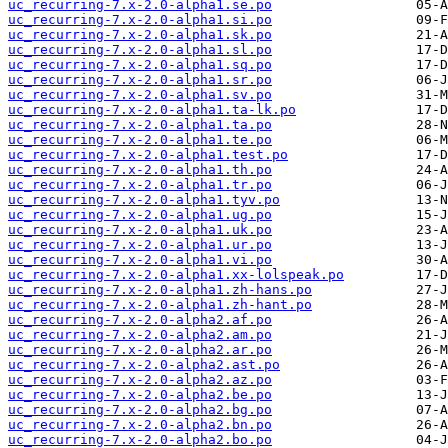
uc_recurring-7.x-2.0-alpha1.se.po
uc_recurring-7.x-2.0-alpha1.si.po
uc_recurring-7.x-2.0-alpha1.sk.po
uc_recurring-7.x-2.0-alpha1.sl.po
uc_recurring-7.x-2.0-alpha1.sq.po
uc_recurring-7.x-2.0-alpha1.sr.po
uc_recurring-7.x-2.0-alpha1.sv.po
uc_recurring-7.x-2.0-alpha1.ta-lk.po
uc_recurring-7.x-2.0-alpha1.ta.po
uc_recurring-7.x-2.0-alpha1.te.po
uc_recurring-7.x-2.0-alpha1.test.po
uc_recurring-7.x-2.0-alpha1.th.po
uc_recurring-7.x-2.0-alpha1.tr.po
uc_recurring-7.x-2.0-alpha1.tyv.po
uc_recurring-7.x-2.0-alpha1.ug.po
uc_recurring-7.x-2.0-alpha1.uk.po
uc_recurring-7.x-2.0-alpha1.ur.po
uc_recurring-7.x-2.0-alpha1.vi.po
uc_recurring-7.x-2.0-alpha1.xx-lolspeak.po
uc_recurring-7.x-2.0-alpha1.zh-hans.po
uc_recurring-7.x-2.0-alpha1.zh-hant.po
uc_recurring-7.x-2.0-alpha2.af.po
uc_recurring-7.x-2.0-alpha2.am.po
uc_recurring-7.x-2.0-alpha2.ar.po
uc_recurring-7.x-2.0-alpha2.ast.po
uc_recurring-7.x-2.0-alpha2.az.po
uc_recurring-7.x-2.0-alpha2.be.po
uc_recurring-7.x-2.0-alpha2.bg.po
uc_recurring-7.x-2.0-alpha2.bn.po
uc_recurring-7.x-2.0-alpha2.bo.po