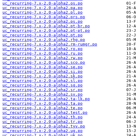
uc_recurring-7.x-2.0-alpha2.os.po
uc_recurring-7.x-2.0-alpha2.pa.po
uc_recurring-7.x-2.0-alpha2.pl.po
uc_recurring-7.x-2.0-alpha2.prs.po
uc_recurring-7.x-2.0-alpha2.ps.po
uc_recurring-7.x-2.0-alpha2.pt-br.po
uc_recurring-7.x-2.0-alpha2.pt-pt.po
uc_recurring-7.x-2.0-alpha2.pt.po
uc_recurring-7.x-2.0-alpha2.rhg.po
uc_recurring-7.x-2.0-alpha2.rm-rumgr.po
uc_recurring-7.x-2.0-alpha2.ro.po
uc_recurring-7.x-2.0-alpha2.ru.po
uc_recurring-7.x-2.0-alpha2.rw.po
uc_recurring-7.x-2.0-alpha2.sco.po
uc_recurring-7.x-2.0-alpha2.se.po
uc_recurring-7.x-2.0-alpha2.si.po
uc_recurring-7.x-2.0-alpha2.sk.po
uc_recurring-7.x-2.0-alpha2.sl.po
uc_recurring-7.x-2.0-alpha2.sq.po
uc_recurring-7.x-2.0-alpha2.sr.po
uc_recurring-7.x-2.0-alpha2.sv.po
uc_recurring-7.x-2.0-alpha2.ta-lk.po
uc_recurring-7.x-2.0-alpha2.ta.po
uc_recurring-7.x-2.0-alpha2.te.po
uc_recurring-7.x-2.0-alpha2.test.po
uc_recurring-7.x-2.0-alpha2.th.po
uc_recurring-7.x-2.0-alpha2.tr.po
uc_recurring-7.x-2.0-alpha2.tyv.po
uc_recurring-7.x-2.0-alpha2.ug.po
uc_recurring-7.x-2.0-alpha2.uk.po