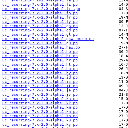
uc_recurring-7.x-2.0-alpha1.fa.po
uc_recurring-7.x-2.0-alpha1.fi.po
uc_recurring-7.x-2.0-alpha1.fil.po
uc_recurring-7.x-2.0-alpha1.fo.po
uc_recurring-7.x-2.0-alpha1.fr.po
uc_recurring-7.x-2.0-alpha1.fy.po
uc_recurring-7.x-2.0-alpha1.ga.po
uc_recurring-7.x-2.0-alpha1.gd.po
uc_recurring-7.x-2.0-alpha1.gl.po
uc_recurring-7.x-2.0-alpha1.gsw-berne.po
uc_recurring-7.x-2.0-alpha1.gu.po
uc_recurring-7.x-2.0-alpha1.haw.po
uc_recurring-7.x-2.0-alpha1.he.po
uc_recurring-7.x-2.0-alpha1.hi.po
uc_recurring-7.x-2.0-alpha1.hr.po
uc_recurring-7.x-2.0-alpha1.ht.po
uc_recurring-7.x-2.0-alpha1.hu.po
uc_recurring-7.x-2.0-alpha1.hy.po
uc_recurring-7.x-2.0-alpha1.id.po
uc_recurring-7.x-2.0-alpha1.is.po
uc_recurring-7.x-2.0-alpha1.it.po
uc_recurring-7.x-2.0-alpha1.ja.po
uc_recurring-7.x-2.0-alpha1.jv.po
uc_recurring-7.x-2.0-alpha1.ka.po
uc_recurring-7.x-2.0-alpha1.kk.po
uc_recurring-7.x-2.0-alpha1.km.po
uc_recurring-7.x-2.0-alpha1.kn.po
uc_recurring-7.x-2.0-alpha1.ko.po
uc_recurring-7.x-2.0-alpha1.ku.po
uc_recurring-7.x-2.0-alpha1.ky.po