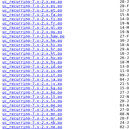
uc_recurring-7.x-2.x.eo.po
uc_recurring-7.x-2.x.es.po
uc_recurring-7.x-2.x.et.po
uc_recurring-7.x-2.x.fa.po
uc_recurring-7.x-2.x.fi.po
uc_recurring-7.x-2.x.fr.po
uc_recurring-7.x-2.x.gl.po
uc_recurring-7.x-2.x.gu.po
uc_recurring-7.x-2.x.haw.po
uc_recurring-7.x-2.x.he.po
uc_recurring-7.x-2.x.hi.po
uc_recurring-7.x-2.x.hr.po
uc_recurring-7.x-2.x.ht.po
uc_recurring-7.x-2.x.hu.po
uc_recurring-7.x-2.x.hy.po
uc_recurring-7.x-2.x.id.po
uc_recurring-7.x-2.x.is.po
uc_recurring-7.x-2.x.it.po
uc_recurring-7.x-2.x.ja.po
uc_recurring-7.x-2.x.jv.po
uc_recurring-7.x-2.x.ka.po
uc_recurring-7.x-2.x.ko.po
uc_recurring-7.x-2.x.lt.po
uc_recurring-7.x-2.x.lv.po
uc_recurring-7.x-2.x.mg.po
uc_recurring-7.x-2.x.ml.po
uc_recurring-7.x-2.x.mn.po
uc_recurring-7.x-2.x.mr.po
uc_recurring-7.x-2.x.nb.po
uc_recurring-7.x-2.x.ne.po