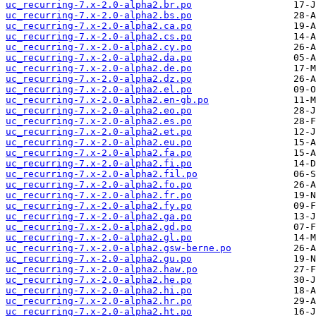
uc_recurring-7.x-2.0-alpha2.br.po
uc_recurring-7.x-2.0-alpha2.bs.po
uc_recurring-7.x-2.0-alpha2.ca.po
uc_recurring-7.x-2.0-alpha2.cs.po
uc_recurring-7.x-2.0-alpha2.cy.po
uc_recurring-7.x-2.0-alpha2.da.po
uc_recurring-7.x-2.0-alpha2.de.po
uc_recurring-7.x-2.0-alpha2.dz.po
uc_recurring-7.x-2.0-alpha2.el.po
uc_recurring-7.x-2.0-alpha2.en-gb.po
uc_recurring-7.x-2.0-alpha2.eo.po
uc_recurring-7.x-2.0-alpha2.es.po
uc_recurring-7.x-2.0-alpha2.et.po
uc_recurring-7.x-2.0-alpha2.eu.po
uc_recurring-7.x-2.0-alpha2.fa.po
uc_recurring-7.x-2.0-alpha2.fi.po
uc_recurring-7.x-2.0-alpha2.fil.po
uc_recurring-7.x-2.0-alpha2.fo.po
uc_recurring-7.x-2.0-alpha2.fr.po
uc_recurring-7.x-2.0-alpha2.fy.po
uc_recurring-7.x-2.0-alpha2.ga.po
uc_recurring-7.x-2.0-alpha2.gd.po
uc_recurring-7.x-2.0-alpha2.gl.po
uc_recurring-7.x-2.0-alpha2.gsw-berne.po
uc_recurring-7.x-2.0-alpha2.gu.po
uc_recurring-7.x-2.0-alpha2.haw.po
uc_recurring-7.x-2.0-alpha2.he.po
uc_recurring-7.x-2.0-alpha2.hi.po
uc_recurring-7.x-2.0-alpha2.hr.po
uc_recurring-7.x-2.0-alpha2.ht.po