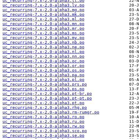
uc_recurring-7.x-2.0-alpha3.lt.po
uc_recurring-7.x-2.0-alpha3.lv.po
uc_recurring-7.x-2.0-alpha3.mg.po
uc_recurring-7.x-2.0-alpha3.mk.po
uc_recurring-7.x-2.0-alpha3.ml.po
uc_recurring-7.x-2.0-alpha3.mn.po
uc_recurring-7.x-2.0-alpha3.mr.po
uc_recurring-7.x-2.0-alpha3.ms.po
uc_recurring-7.x-2.0-alpha3.my.po
uc_recurring-7.x-2.0-alpha3.nb.po
uc_recurring-7.x-2.0-alpha3.ne.po
uc_recurring-7.x-2.0-alpha3.nl.po
uc_recurring-7.x-2.0-alpha3.nn.po
uc_recurring-7.x-2.0-alpha3.oc.po
uc_recurring-7.x-2.0-alpha3.or.po
uc_recurring-7.x-2.0-alpha3.os.po
uc_recurring-7.x-2.0-alpha3.pa.po
uc_recurring-7.x-2.0-alpha3.pl.po
uc_recurring-7.x-2.0-alpha3.prs.po
uc_recurring-7.x-2.0-alpha3.ps.po
uc_recurring-7.x-2.0-alpha3.pt-br.po
uc_recurring-7.x-2.0-alpha3.pt-pt.po
uc_recurring-7.x-2.0-alpha3.pt.po
uc_recurring-7.x-2.0-alpha3.rhg.po
uc_recurring-7.x-2.0-alpha3.rm-rumgr.po
uc_recurring-7.x-2.0-alpha3.ro.po
uc_recurring-7.x-2.0-alpha3.ru.po
uc_recurring-7.x-2.0-alpha3.rw.po
uc_recurring-7.x-2.0-alpha3.sco.po
uc_recurring-7.x-2.0-alpha3.se.po