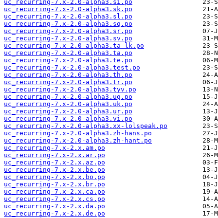
uc_recurring-7.x-2.0-alpha3.si.po
uc_recurring-7.x-2.0-alpha3.sk.po
uc_recurring-7.x-2.0-alpha3.sl.po
uc_recurring-7.x-2.0-alpha3.sq.po
uc_recurring-7.x-2.0-alpha3.sr.po
uc_recurring-7.x-2.0-alpha3.sv.po
uc_recurring-7.x-2.0-alpha3.ta-lk.po
uc_recurring-7.x-2.0-alpha3.ta.po
uc_recurring-7.x-2.0-alpha3.te.po
uc_recurring-7.x-2.0-alpha3.test.po
uc_recurring-7.x-2.0-alpha3.th.po
uc_recurring-7.x-2.0-alpha3.tr.po
uc_recurring-7.x-2.0-alpha3.tyv.po
uc_recurring-7.x-2.0-alpha3.ug.po
uc_recurring-7.x-2.0-alpha3.uk.po
uc_recurring-7.x-2.0-alpha3.ur.po
uc_recurring-7.x-2.0-alpha3.vi.po
uc_recurring-7.x-2.0-alpha3.xx-lolspeak.po
uc_recurring-7.x-2.0-alpha3.zh-hans.po
uc_recurring-7.x-2.0-alpha3.zh-hant.po
uc_recurring-7.x-2.x.am.po
uc_recurring-7.x-2.x.ar.po
uc_recurring-7.x-2.x.az.po
uc_recurring-7.x-2.x.be.po
uc_recurring-7.x-2.x.bo.po
uc_recurring-7.x-2.x.br.po
uc_recurring-7.x-2.x.ca.po
uc_recurring-7.x-2.x.cs.po
uc_recurring-7.x-2.x.da.po
uc_recurring-7.x-2.x.de.po