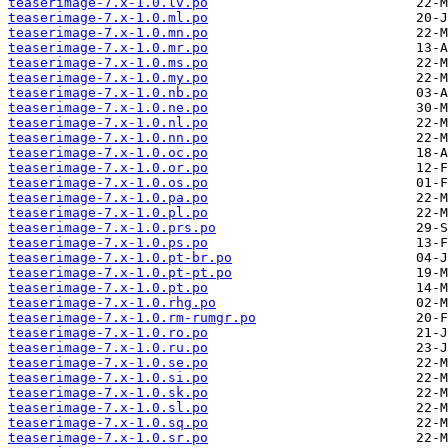
teaserimage-7.x-1.0.lv.po
teaserimage-7.x-1.0.ml.po
teaserimage-7.x-1.0.mn.po
teaserimage-7.x-1.0.mr.po
teaserimage-7.x-1.0.ms.po
teaserimage-7.x-1.0.my.po
teaserimage-7.x-1.0.nb.po
teaserimage-7.x-1.0.ne.po
teaserimage-7.x-1.0.nl.po
teaserimage-7.x-1.0.nn.po
teaserimage-7.x-1.0.oc.po
teaserimage-7.x-1.0.or.po
teaserimage-7.x-1.0.os.po
teaserimage-7.x-1.0.pa.po
teaserimage-7.x-1.0.pl.po
teaserimage-7.x-1.0.prs.po
teaserimage-7.x-1.0.ps.po
teaserimage-7.x-1.0.pt-br.po
teaserimage-7.x-1.0.pt-pt.po
teaserimage-7.x-1.0.pt.po
teaserimage-7.x-1.0.rhg.po
teaserimage-7.x-1.0.rm-rumgr.po
teaserimage-7.x-1.0.ro.po
teaserimage-7.x-1.0.ru.po
teaserimage-7.x-1.0.se.po
teaserimage-7.x-1.0.si.po
teaserimage-7.x-1.0.sk.po
teaserimage-7.x-1.0.sl.po
teaserimage-7.x-1.0.sq.po
teaserimage-7.x-1.0.sr.po