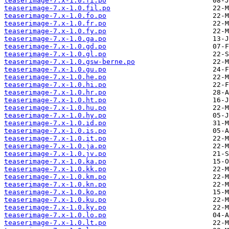
teaserimage-7.x-1.0.fi.po
teaserimage-7.x-1.0.fil.po
teaserimage-7.x-1.0.fo.po
teaserimage-7.x-1.0.fr.po
teaserimage-7.x-1.0.fy.po
teaserimage-7.x-1.0.ga.po
teaserimage-7.x-1.0.gd.po
teaserimage-7.x-1.0.gl.po
teaserimage-7.x-1.0.gsw-berne.po
teaserimage-7.x-1.0.gu.po
teaserimage-7.x-1.0.he.po
teaserimage-7.x-1.0.hi.po
teaserimage-7.x-1.0.hr.po
teaserimage-7.x-1.0.ht.po
teaserimage-7.x-1.0.hu.po
teaserimage-7.x-1.0.hy.po
teaserimage-7.x-1.0.id.po
teaserimage-7.x-1.0.is.po
teaserimage-7.x-1.0.it.po
teaserimage-7.x-1.0.ja.po
teaserimage-7.x-1.0.jv.po
teaserimage-7.x-1.0.ka.po
teaserimage-7.x-1.0.kk.po
teaserimage-7.x-1.0.km.po
teaserimage-7.x-1.0.kn.po
teaserimage-7.x-1.0.ko.po
teaserimage-7.x-1.0.ku.po
teaserimage-7.x-1.0.ky.po
teaserimage-7.x-1.0.lo.po
teaserimage-7.x-1.0.lt.po