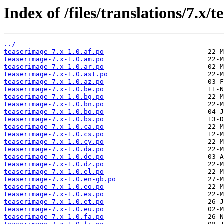
Index of /files/translations/7.x/
../
teaserimage-7.x-1.0.af.po
teaserimage-7.x-1.0.am.po
teaserimage-7.x-1.0.ar.po
teaserimage-7.x-1.0.ast.po
teaserimage-7.x-1.0.az.po
teaserimage-7.x-1.0.be.po
teaserimage-7.x-1.0.bg.po
teaserimage-7.x-1.0.bn.po
teaserimage-7.x-1.0.bo.po
teaserimage-7.x-1.0.bs.po
teaserimage-7.x-1.0.ca.po
teaserimage-7.x-1.0.cs.po
teaserimage-7.x-1.0.cy.po
teaserimage-7.x-1.0.da.po
teaserimage-7.x-1.0.de.po
teaserimage-7.x-1.0.dz.po
teaserimage-7.x-1.0.el.po
teaserimage-7.x-1.0.en-gb.po
teaserimage-7.x-1.0.eo.po
teaserimage-7.x-1.0.es.po
teaserimage-7.x-1.0.et.po
teaserimage-7.x-1.0.eu.po
teaserimage-7.x-1.0.fa.po