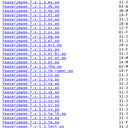
teaserimage-7.x-1.3.my.po
teaserimage-7.x-1.3.nb.po
teaserimage-7.x-1.3.ne.po
teaserimage-7.x-1.3.nl.po
teaserimage-7.x-1.3.nn.po
teaserimage-7.x-1.3.oc.po
teaserimage-7.x-1.3.or.po
teaserimage-7.x-1.3.os.po
teaserimage-7.x-1.3.pa.po
teaserimage-7.x-1.3.pl.po
teaserimage-7.x-1.3.prs.po
teaserimage-7.x-1.3.ps.po
teaserimage-7.x-1.3.pt-br.po
teaserimage-7.x-1.3.pt-pt.po
teaserimage-7.x-1.3.pt.po
teaserimage-7.x-1.3.rhg.po
teaserimage-7.x-1.3.rm-rumgr.po
teaserimage-7.x-1.3.ro.po
teaserimage-7.x-1.3.ru.po
teaserimage-7.x-1.3.se.po
teaserimage-7.x-1.3.si.po
teaserimage-7.x-1.3.sk.po
teaserimage-7.x-1.3.sl.po
teaserimage-7.x-1.3.sq.po
teaserimage-7.x-1.3.sr.po
teaserimage-7.x-1.3.sv.po
teaserimage-7.x-1.3.ta-lk.po
teaserimage-7.x-1.3.ta.po
teaserimage-7.x-1.3.te.po
teaserimage-7.x-1.3.test.po