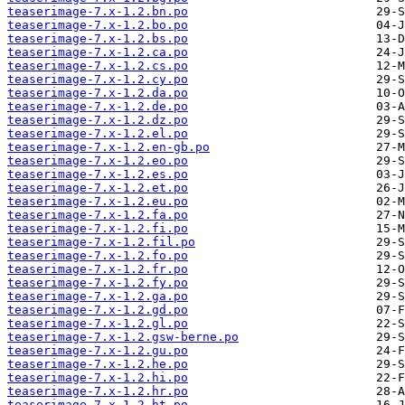
teaserimage-7.x-1.2.bn.po
teaserimage-7.x-1.2.bo.po
teaserimage-7.x-1.2.bs.po
teaserimage-7.x-1.2.ca.po
teaserimage-7.x-1.2.cs.po
teaserimage-7.x-1.2.cy.po
teaserimage-7.x-1.2.da.po
teaserimage-7.x-1.2.de.po
teaserimage-7.x-1.2.dz.po
teaserimage-7.x-1.2.el.po
teaserimage-7.x-1.2.en-gb.po
teaserimage-7.x-1.2.eo.po
teaserimage-7.x-1.2.es.po
teaserimage-7.x-1.2.et.po
teaserimage-7.x-1.2.eu.po
teaserimage-7.x-1.2.fa.po
teaserimage-7.x-1.2.fi.po
teaserimage-7.x-1.2.fil.po
teaserimage-7.x-1.2.fo.po
teaserimage-7.x-1.2.fr.po
teaserimage-7.x-1.2.fy.po
teaserimage-7.x-1.2.ga.po
teaserimage-7.x-1.2.gd.po
teaserimage-7.x-1.2.gl.po
teaserimage-7.x-1.2.gsw-berne.po
teaserimage-7.x-1.2.gu.po
teaserimage-7.x-1.2.he.po
teaserimage-7.x-1.2.hi.po
teaserimage-7.x-1.2.hr.po
teaserimage-7.x-1.2.ht.po