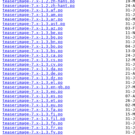
teaserimage-7.x-1.2.zh-hans.po
teaserimage-7.x-1.2.zh-hant.po
teaserimage-7.x-1.3.af.po
teaserimage-7.x-1.3.am.po
teaserimage-7.x-1.3.ar.po
teaserimage-7.x-1.3.ast.po
teaserimage-7.x-1.3.az.po
teaserimage-7.x-1.3.be.po
teaserimage-7.x-1.3.bg.po
teaserimage-7.x-1.3.bn.po
teaserimage-7.x-1.3.bo.po
teaserimage-7.x-1.3.bs.po
teaserimage-7.x-1.3.ca.po
teaserimage-7.x-1.3.cs.po
teaserimage-7.x-1.3.cy.po
teaserimage-7.x-1.3.da.po
teaserimage-7.x-1.3.de.po
teaserimage-7.x-1.3.dz.po
teaserimage-7.x-1.3.el.po
teaserimage-7.x-1.3.en-gb.po
teaserimage-7.x-1.3.eo.po
teaserimage-7.x-1.3.es.po
teaserimage-7.x-1.3.et.po
teaserimage-7.x-1.3.eu.po
teaserimage-7.x-1.3.fa.po
teaserimage-7.x-1.3.fi.po
teaserimage-7.x-1.3.fil.po
teaserimage-7.x-1.3.fo.po
teaserimage-7.x-1.3.fr.po
teaserimage-7.x-1.3.fy.po