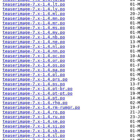
teaserimage-7.x-1.4.lt.po
teaserimage-7.x-1.4.lv.po
teaserimage-7.x-1.4.ml.po
teaserimage-7.x-1.4.mn.po
teaserimage-7.x-1.4.mr.po
teaserimage-7.x-1.4.ms.po
teaserimage-7.x-1.4.my.po
teaserimage-7.x-1.4.nb.po
teaserimage-7.x-1.4.ne.po
teaserimage-7.x-1.4.nl.po
teaserimage-7.x-1.4.nn.po
teaserimage-7.x-1.4.oc.po
teaserimage-7.x-1.4.or.po
teaserimage-7.x-1.4.os.po
teaserimage-7.x-1.4.pa.po
teaserimage-7.x-1.4.pl.po
teaserimage-7.x-1.4.prs.po
teaserimage-7.x-1.4.ps.po
teaserimage-7.x-1.4.pt-br.po
teaserimage-7.x-1.4.pt-pt.po
teaserimage-7.x-1.4.pt.po
teaserimage-7.x-1.4.rhg.po
teaserimage-7.x-1.4.rm-rumgr.po
teaserimage-7.x-1.4.ro.po
teaserimage-7.x-1.4.ru.po
teaserimage-7.x-1.4.se.po
teaserimage-7.x-1.4.si.po
teaserimage-7.x-1.4.sk.po
teaserimage-7.x-1.4.sl.po