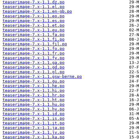
teaserimage-7.x-1.1.dz.po
teaserimage-7.x-1.1.el.po
teaserimage-7.x-1.1.en-gb.po
teaserimage-7.x-1.1.eo.po
teaserimage-7.x-1.1.es.po
teaserimage-7.x-1.1.et.po
teaserimage-7.x-1.1.eu.po
teaserimage-7.x-1.1.fa.po
teaserimage-7.x-1.1.fi.po
teaserimage-7.x-1.1.fil.po
teaserimage-7.x-1.1.fo.po
teaserimage-7.x-1.1.fr.po
teaserimage-7.x-1.1.fy.po
teaserimage-7.x-1.1.ga.po
teaserimage-7.x-1.1.gd.po
teaserimage-7.x-1.1.gl.po
teaserimage-7.x-1.1.gsw-berne.po
teaserimage-7.x-1.1.gu.po
teaserimage-7.x-1.1.he.po
teaserimage-7.x-1.1.hi.po
teaserimage-7.x-1.1.hr.po
teaserimage-7.x-1.1.ht.po
teaserimage-7.x-1.1.hu.po
teaserimage-7.x-1.1.hy.po
teaserimage-7.x-1.1.id.po
teaserimage-7.x-1.1.is.po
teaserimage-7.x-1.1.it.po
teaserimage-7.x-1.1.ja.po
teaserimage-7.x-1.1.jv.po
teaserimage-7.x-1.1.ka.po