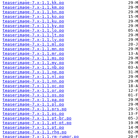
teaserimage-7.x-1.1.kk.po
teaserimage-7.x-1.1.km.po
teaserimage-7.x-1.1.kn.po
teaserimage-7.x-1.1.ko.po
teaserimage-7.x-1.1.ku.po
teaserimage-7.x-1.1.ky.po
teaserimage-7.x-1.1.lo.po
teaserimage-7.x-1.1.lt.po
teaserimage-7.x-1.1.lv.po
teaserimage-7.x-1.1.ml.po
teaserimage-7.x-1.1.mn.po
teaserimage-7.x-1.1.mr.po
teaserimage-7.x-1.1.ms.po
teaserimage-7.x-1.1.my.po
teaserimage-7.x-1.1.nb.po
teaserimage-7.x-1.1.ne.po
teaserimage-7.x-1.1.nl.po
teaserimage-7.x-1.1.nn.po
teaserimage-7.x-1.1.oc.po
teaserimage-7.x-1.1.or.po
teaserimage-7.x-1.1.os.po
teaserimage-7.x-1.1.pa.po
teaserimage-7.x-1.1.pl.po
teaserimage-7.x-1.1.prs.po
teaserimage-7.x-1.1.ps.po
teaserimage-7.x-1.1.pt-br.po
teaserimage-7.x-1.1.pt-pt.po
teaserimage-7.x-1.1.pt.po
teaserimage-7.x-1.1.rhg.po
teaserimage-7.x-1.1.rm-rumgr.po