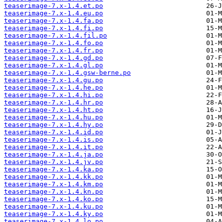
teaserimage-7.x-1.4.et.po
teaserimage-7.x-1.4.eu.po
teaserimage-7.x-1.4.fa.po
teaserimage-7.x-1.4.fi.po
teaserimage-7.x-1.4.fil.po
teaserimage-7.x-1.4.fo.po
teaserimage-7.x-1.4.fr.po
teaserimage-7.x-1.4.gd.po
teaserimage-7.x-1.4.gl.po
teaserimage-7.x-1.4.gsw-berne.po
teaserimage-7.x-1.4.gu.po
teaserimage-7.x-1.4.he.po
teaserimage-7.x-1.4.hi.po
teaserimage-7.x-1.4.hr.po
teaserimage-7.x-1.4.ht.po
teaserimage-7.x-1.4.hu.po
teaserimage-7.x-1.4.hy.po
teaserimage-7.x-1.4.id.po
teaserimage-7.x-1.4.is.po
teaserimage-7.x-1.4.it.po
teaserimage-7.x-1.4.ja.po
teaserimage-7.x-1.4.jv.po
teaserimage-7.x-1.4.ka.po
teaserimage-7.x-1.4.kk.po
teaserimage-7.x-1.4.km.po
teaserimage-7.x-1.4.kn.po
teaserimage-7.x-1.4.ko.po
teaserimage-7.x-1.4.ku.po
teaserimage-7.x-1.4.ky.po
teaserimage-7.x-1.4.lo.po