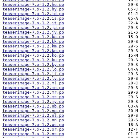
teaserimage-7.x-1.2.hu.po
teaserimage-7.x-1.2.hy.po
teaserimage-7.x-1.2.id.po
teaserimage-7.x-1.2.is.po
teaserimage-7.x-1.2.it.po
teaserimage-7.x-1.2.ja.po
teaserimage-7.x-1.2.jv.po
teaserimage-7.x-1.2.ka.po
teaserimage-7.x-1.2.kk.po
teaserimage-7.x-1.2.km.po
teaserimage-7.x-1.2.kn.po
teaserimage-7.x-1.2.ko.po
teaserimage-7.x-1.2.ku.po
teaserimage-7.x-1.2.ky.po
teaserimage-7.x-1.2.lo.po
teaserimage-7.x-1.2.lt.po
teaserimage-7.x-1.2.lv.po
teaserimage-7.x-1.2.ml.po
teaserimage-7.x-1.2.mn.po
teaserimage-7.x-1.2.mr.po
teaserimage-7.x-1.2.ms.po
teaserimage-7.x-1.2.my.po
teaserimage-7.x-1.2.nb.po
teaserimage-7.x-1.2.ne.po
teaserimage-7.x-1.2.nl.po
teaserimage-7.x-1.2.nn.po
teaserimage-7.x-1.2.oc.po
teaserimage-7.x-1.2.or.po
teaserimage-7.x-1.2.os.po