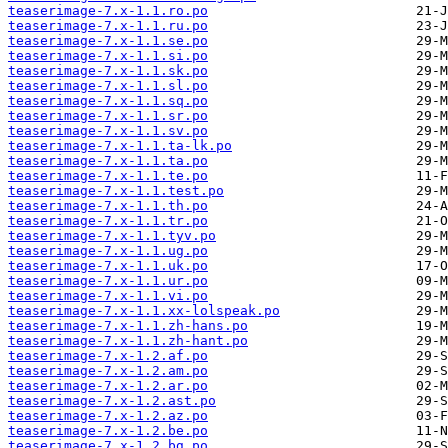
teaserimage-7.x-1.1.ro.po
teaserimage-7.x-1.1.ru.po
teaserimage-7.x-1.1.se.po
teaserimage-7.x-1.1.si.po
teaserimage-7.x-1.1.sk.po
teaserimage-7.x-1.1.sl.po
teaserimage-7.x-1.1.sq.po
teaserimage-7.x-1.1.sr.po
teaserimage-7.x-1.1.sv.po
teaserimage-7.x-1.1.ta-lk.po
teaserimage-7.x-1.1.ta.po
teaserimage-7.x-1.1.te.po
teaserimage-7.x-1.1.test.po
teaserimage-7.x-1.1.th.po
teaserimage-7.x-1.1.tr.po
teaserimage-7.x-1.1.tyv.po
teaserimage-7.x-1.1.ug.po
teaserimage-7.x-1.1.uk.po
teaserimage-7.x-1.1.ur.po
teaserimage-7.x-1.1.vi.po
teaserimage-7.x-1.1.xx-lolspeak.po
teaserimage-7.x-1.1.zh-hans.po
teaserimage-7.x-1.1.zh-hant.po
teaserimage-7.x-1.2.af.po
teaserimage-7.x-1.2.am.po
teaserimage-7.x-1.2.ar.po
teaserimage-7.x-1.2.ast.po
teaserimage-7.x-1.2.az.po
teaserimage-7.x-1.2.be.po
teaserimage-7.x-1.2.bg.po