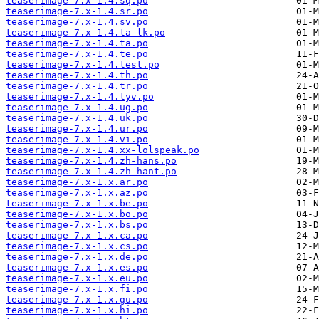
teaserimage-7.x-1.4.sq.po
teaserimage-7.x-1.4.sr.po
teaserimage-7.x-1.4.sv.po
teaserimage-7.x-1.4.ta-lk.po
teaserimage-7.x-1.4.ta.po
teaserimage-7.x-1.4.te.po
teaserimage-7.x-1.4.test.po
teaserimage-7.x-1.4.th.po
teaserimage-7.x-1.4.tr.po
teaserimage-7.x-1.4.tyv.po
teaserimage-7.x-1.4.ug.po
teaserimage-7.x-1.4.uk.po
teaserimage-7.x-1.4.ur.po
teaserimage-7.x-1.4.vi.po
teaserimage-7.x-1.4.xx-lolspeak.po
teaserimage-7.x-1.4.zh-hans.po
teaserimage-7.x-1.4.zh-hant.po
teaserimage-7.x-1.x.ar.po
teaserimage-7.x-1.x.az.po
teaserimage-7.x-1.x.be.po
teaserimage-7.x-1.x.bo.po
teaserimage-7.x-1.x.bs.po
teaserimage-7.x-1.x.ca.po
teaserimage-7.x-1.x.cs.po
teaserimage-7.x-1.x.de.po
teaserimage-7.x-1.x.es.po
teaserimage-7.x-1.x.eu.po
teaserimage-7.x-1.x.fi.po
teaserimage-7.x-1.x.gu.po
teaserimage-7.x-1.x.hi.po