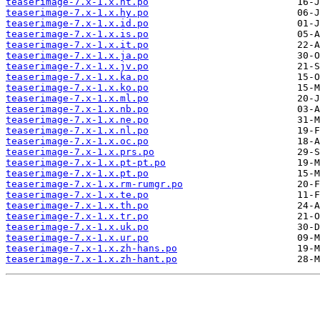
teaserimage-7.x-1.x.ht.po
teaserimage-7.x-1.x.hy.po
teaserimage-7.x-1.x.id.po
teaserimage-7.x-1.x.is.po
teaserimage-7.x-1.x.it.po
teaserimage-7.x-1.x.ja.po
teaserimage-7.x-1.x.jv.po
teaserimage-7.x-1.x.ka.po
teaserimage-7.x-1.x.ko.po
teaserimage-7.x-1.x.ml.po
teaserimage-7.x-1.x.nb.po
teaserimage-7.x-1.x.ne.po
teaserimage-7.x-1.x.nl.po
teaserimage-7.x-1.x.oc.po
teaserimage-7.x-1.x.prs.po
teaserimage-7.x-1.x.pt-pt.po
teaserimage-7.x-1.x.pt.po
teaserimage-7.x-1.x.rm-rumgr.po
teaserimage-7.x-1.x.te.po
teaserimage-7.x-1.x.th.po
teaserimage-7.x-1.x.tr.po
teaserimage-7.x-1.x.uk.po
teaserimage-7.x-1.x.ur.po
teaserimage-7.x-1.x.zh-hans.po
teaserimage-7.x-1.x.zh-hant.po