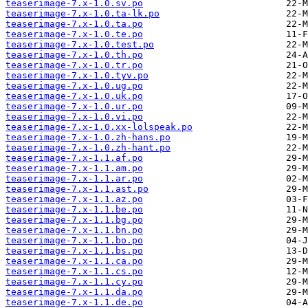
teaserimage-7.x-1.0.sv.po
teaserimage-7.x-1.0.ta-lk.po
teaserimage-7.x-1.0.ta.po
teaserimage-7.x-1.0.te.po
teaserimage-7.x-1.0.test.po
teaserimage-7.x-1.0.th.po
teaserimage-7.x-1.0.tr.po
teaserimage-7.x-1.0.tyv.po
teaserimage-7.x-1.0.ug.po
teaserimage-7.x-1.0.uk.po
teaserimage-7.x-1.0.ur.po
teaserimage-7.x-1.0.vi.po
teaserimage-7.x-1.0.xx-lolspeak.po
teaserimage-7.x-1.0.zh-hans.po
teaserimage-7.x-1.0.zh-hant.po
teaserimage-7.x-1.1.af.po
teaserimage-7.x-1.1.am.po
teaserimage-7.x-1.1.ar.po
teaserimage-7.x-1.1.ast.po
teaserimage-7.x-1.1.az.po
teaserimage-7.x-1.1.be.po
teaserimage-7.x-1.1.bg.po
teaserimage-7.x-1.1.bn.po
teaserimage-7.x-1.1.bo.po
teaserimage-7.x-1.1.bs.po
teaserimage-7.x-1.1.ca.po
teaserimage-7.x-1.1.cs.po
teaserimage-7.x-1.1.cy.po
teaserimage-7.x-1.1.da.po
teaserimage-7.x-1.1.de.po