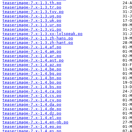
teaserimage-7.x-1.3.th.po
teaserimage-7.x-1.3.tr.po
teaserimage-7.x-1.3.tyv.po
teaserimage-7.x-1.3.ug.po
teaserimage-7.x-1.3.uk.po
teaserimage-7.x-1.3.ur.po
teaserimage-7.x-1.3.vi.po
teaserimage-7.x-1.3.xx-lolspeak.po
teaserimage-7.x-1.3.zh-hans.po
teaserimage-7.x-1.3.zh-hant.po
teaserimage-7.x-1.4.af.po
teaserimage-7.x-1.4.am.po
teaserimage-7.x-1.4.ar.po
teaserimage-7.x-1.4.ast.po
teaserimage-7.x-1.4.az.po
teaserimage-7.x-1.4.be.po
teaserimage-7.x-1.4.bg.po
teaserimage-7.x-1.4.bn.po
teaserimage-7.x-1.4.bo.po
teaserimage-7.x-1.4.bs.po
teaserimage-7.x-1.4.ca.po
teaserimage-7.x-1.4.cs.po
teaserimage-7.x-1.4.cy.po
teaserimage-7.x-1.4.da.po
teaserimage-7.x-1.4.de.po
teaserimage-7.x-1.4.dz.po
teaserimage-7.x-1.4.el.po
teaserimage-7.x-1.4.en-gb.po
teaserimage-7.x-1.4.eo.po
teaserimage-7.x-1.4.es.po