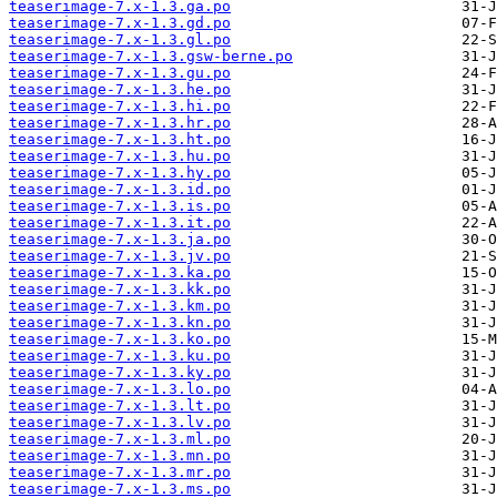
teaserimage-7.x-1.3.ga.po
teaserimage-7.x-1.3.gd.po
teaserimage-7.x-1.3.gl.po
teaserimage-7.x-1.3.gsw-berne.po
teaserimage-7.x-1.3.gu.po
teaserimage-7.x-1.3.he.po
teaserimage-7.x-1.3.hi.po
teaserimage-7.x-1.3.hr.po
teaserimage-7.x-1.3.ht.po
teaserimage-7.x-1.3.hu.po
teaserimage-7.x-1.3.hy.po
teaserimage-7.x-1.3.id.po
teaserimage-7.x-1.3.is.po
teaserimage-7.x-1.3.it.po
teaserimage-7.x-1.3.ja.po
teaserimage-7.x-1.3.jv.po
teaserimage-7.x-1.3.ka.po
teaserimage-7.x-1.3.kk.po
teaserimage-7.x-1.3.km.po
teaserimage-7.x-1.3.kn.po
teaserimage-7.x-1.3.ko.po
teaserimage-7.x-1.3.ku.po
teaserimage-7.x-1.3.ky.po
teaserimage-7.x-1.3.lo.po
teaserimage-7.x-1.3.lt.po
teaserimage-7.x-1.3.lv.po
teaserimage-7.x-1.3.ml.po
teaserimage-7.x-1.3.mn.po
teaserimage-7.x-1.3.mr.po
teaserimage-7.x-1.3.ms.po