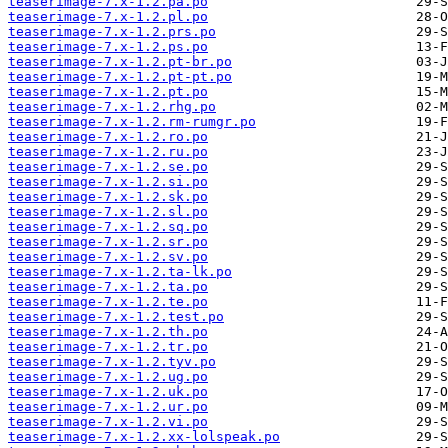
teaserimage-7.x-1.2.pa.po
teaserimage-7.x-1.2.pl.po
teaserimage-7.x-1.2.prs.po
teaserimage-7.x-1.2.ps.po
teaserimage-7.x-1.2.pt-br.po
teaserimage-7.x-1.2.pt-pt.po
teaserimage-7.x-1.2.pt.po
teaserimage-7.x-1.2.rhg.po
teaserimage-7.x-1.2.rm-rumgr.po
teaserimage-7.x-1.2.ro.po
teaserimage-7.x-1.2.ru.po
teaserimage-7.x-1.2.se.po
teaserimage-7.x-1.2.si.po
teaserimage-7.x-1.2.sk.po
teaserimage-7.x-1.2.sl.po
teaserimage-7.x-1.2.sq.po
teaserimage-7.x-1.2.sr.po
teaserimage-7.x-1.2.sv.po
teaserimage-7.x-1.2.ta-lk.po
teaserimage-7.x-1.2.ta.po
teaserimage-7.x-1.2.te.po
teaserimage-7.x-1.2.test.po
teaserimage-7.x-1.2.th.po
teaserimage-7.x-1.2.tr.po
teaserimage-7.x-1.2.tyv.po
teaserimage-7.x-1.2.ug.po
teaserimage-7.x-1.2.uk.po
teaserimage-7.x-1.2.ur.po
teaserimage-7.x-1.2.vi.po
teaserimage-7.x-1.2.xx-lolspeak.po