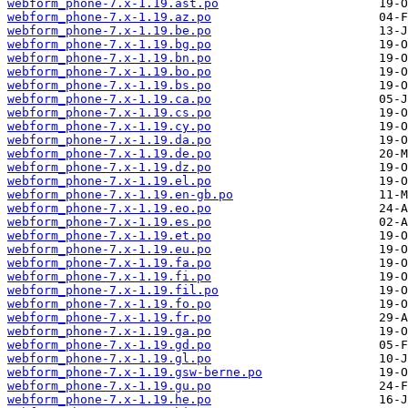
webform_phone-7.x-1.19.ast.po
webform_phone-7.x-1.19.az.po
webform_phone-7.x-1.19.be.po
webform_phone-7.x-1.19.bg.po
webform_phone-7.x-1.19.bn.po
webform_phone-7.x-1.19.bo.po
webform_phone-7.x-1.19.bs.po
webform_phone-7.x-1.19.ca.po
webform_phone-7.x-1.19.cs.po
webform_phone-7.x-1.19.cy.po
webform_phone-7.x-1.19.da.po
webform_phone-7.x-1.19.de.po
webform_phone-7.x-1.19.dz.po
webform_phone-7.x-1.19.el.po
webform_phone-7.x-1.19.en-gb.po
webform_phone-7.x-1.19.eo.po
webform_phone-7.x-1.19.es.po
webform_phone-7.x-1.19.et.po
webform_phone-7.x-1.19.eu.po
webform_phone-7.x-1.19.fa.po
webform_phone-7.x-1.19.fi.po
webform_phone-7.x-1.19.fil.po
webform_phone-7.x-1.19.fo.po
webform_phone-7.x-1.19.fr.po
webform_phone-7.x-1.19.ga.po
webform_phone-7.x-1.19.gd.po
webform_phone-7.x-1.19.gl.po
webform_phone-7.x-1.19.gsw-berne.po
webform_phone-7.x-1.19.gu.po
webform_phone-7.x-1.19.he.po