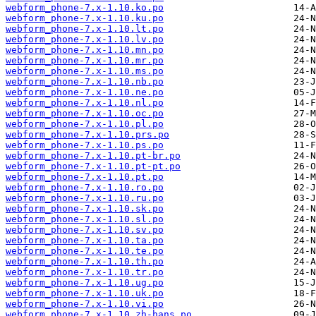
webform_phone-7.x-1.10.ko.po
webform_phone-7.x-1.10.ku.po
webform_phone-7.x-1.10.lt.po
webform_phone-7.x-1.10.lv.po
webform_phone-7.x-1.10.mn.po
webform_phone-7.x-1.10.mr.po
webform_phone-7.x-1.10.ms.po
webform_phone-7.x-1.10.nb.po
webform_phone-7.x-1.10.ne.po
webform_phone-7.x-1.10.nl.po
webform_phone-7.x-1.10.oc.po
webform_phone-7.x-1.10.pl.po
webform_phone-7.x-1.10.prs.po
webform_phone-7.x-1.10.ps.po
webform_phone-7.x-1.10.pt-br.po
webform_phone-7.x-1.10.pt-pt.po
webform_phone-7.x-1.10.pt.po
webform_phone-7.x-1.10.ro.po
webform_phone-7.x-1.10.ru.po
webform_phone-7.x-1.10.sk.po
webform_phone-7.x-1.10.sl.po
webform_phone-7.x-1.10.sv.po
webform_phone-7.x-1.10.ta.po
webform_phone-7.x-1.10.te.po
webform_phone-7.x-1.10.th.po
webform_phone-7.x-1.10.tr.po
webform_phone-7.x-1.10.ug.po
webform_phone-7.x-1.10.uk.po
webform_phone-7.x-1.10.vi.po
webform_phone-7.x-1.10.zh-hans.po