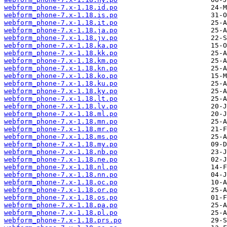
webform_phone-7.x-1.18.id.po
webform_phone-7.x-1.18.is.po
webform_phone-7.x-1.18.it.po
webform_phone-7.x-1.18.ja.po
webform_phone-7.x-1.18.jv.po
webform_phone-7.x-1.18.ka.po
webform_phone-7.x-1.18.kk.po
webform_phone-7.x-1.18.km.po
webform_phone-7.x-1.18.kn.po
webform_phone-7.x-1.18.ko.po
webform_phone-7.x-1.18.ku.po
webform_phone-7.x-1.18.ky.po
webform_phone-7.x-1.18.lt.po
webform_phone-7.x-1.18.lv.po
webform_phone-7.x-1.18.ml.po
webform_phone-7.x-1.18.mn.po
webform_phone-7.x-1.18.mr.po
webform_phone-7.x-1.18.ms.po
webform_phone-7.x-1.18.my.po
webform_phone-7.x-1.18.nb.po
webform_phone-7.x-1.18.ne.po
webform_phone-7.x-1.18.nl.po
webform_phone-7.x-1.18.nn.po
webform_phone-7.x-1.18.oc.po
webform_phone-7.x-1.18.or.po
webform_phone-7.x-1.18.os.po
webform_phone-7.x-1.18.pa.po
webform_phone-7.x-1.18.pl.po
webform_phone-7.x-1.18.prs.po