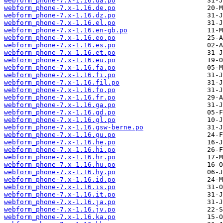
webform_phone-7.x-1.16.da.po
webform_phone-7.x-1.16.de.po
webform_phone-7.x-1.16.dz.po
webform_phone-7.x-1.16.el.po
webform_phone-7.x-1.16.en-gb.po
webform_phone-7.x-1.16.eo.po
webform_phone-7.x-1.16.es.po
webform_phone-7.x-1.16.et.po
webform_phone-7.x-1.16.eu.po
webform_phone-7.x-1.16.fa.po
webform_phone-7.x-1.16.fi.po
webform_phone-7.x-1.16.fil.po
webform_phone-7.x-1.16.fo.po
webform_phone-7.x-1.16.fr.po
webform_phone-7.x-1.16.ga.po
webform_phone-7.x-1.16.gd.po
webform_phone-7.x-1.16.gl.po
webform_phone-7.x-1.16.gsw-berne.po
webform_phone-7.x-1.16.gu.po
webform_phone-7.x-1.16.he.po
webform_phone-7.x-1.16.hi.po
webform_phone-7.x-1.16.hr.po
webform_phone-7.x-1.16.hu.po
webform_phone-7.x-1.16.hy.po
webform_phone-7.x-1.16.id.po
webform_phone-7.x-1.16.is.po
webform_phone-7.x-1.16.it.po
webform_phone-7.x-1.16.ja.po
webform_phone-7.x-1.16.jv.po
webform_phone-7.x-1.16.ka.po