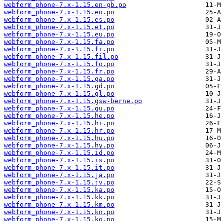
webform_phone-7.x-1.15.en-gb.po
webform_phone-7.x-1.15.eo.po
webform_phone-7.x-1.15.es.po
webform_phone-7.x-1.15.et.po
webform_phone-7.x-1.15.eu.po
webform_phone-7.x-1.15.fa.po
webform_phone-7.x-1.15.fi.po
webform_phone-7.x-1.15.fil.po
webform_phone-7.x-1.15.fo.po
webform_phone-7.x-1.15.fr.po
webform_phone-7.x-1.15.ga.po
webform_phone-7.x-1.15.gd.po
webform_phone-7.x-1.15.gl.po
webform_phone-7.x-1.15.gsw-berne.po
webform_phone-7.x-1.15.gu.po
webform_phone-7.x-1.15.he.po
webform_phone-7.x-1.15.hi.po
webform_phone-7.x-1.15.hr.po
webform_phone-7.x-1.15.hu.po
webform_phone-7.x-1.15.hy.po
webform_phone-7.x-1.15.id.po
webform_phone-7.x-1.15.is.po
webform_phone-7.x-1.15.it.po
webform_phone-7.x-1.15.ja.po
webform_phone-7.x-1.15.jv.po
webform_phone-7.x-1.15.ka.po
webform_phone-7.x-1.15.kk.po
webform_phone-7.x-1.15.km.po
webform_phone-7.x-1.15.kn.po
webform_phone-7.x-1.15.ko.po