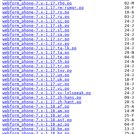
webform_phone-7.x-1.17.rhg.po
webform_phone-7.x-1.17.rm-rumgr.po
webform_phone-7.x-1.17.ro.po
webform_phone-7.x-1.17.ru.po
webform_phone-7.x-1.17.si.po
webform_phone-7.x-1.17.sk.po
webform_phone-7.x-1.17.sl.po
webform_phone-7.x-1.17.sq.po
webform_phone-7.x-1.17.sr.po
webform_phone-7.x-1.17.sv.po
webform_phone-7.x-1.17.ta-lk.po
webform_phone-7.x-1.17.ta.po
webform_phone-7.x-1.17.te.po
webform_phone-7.x-1.17.th.po
webform_phone-7.x-1.17.tr.po
webform_phone-7.x-1.17.tyv.po
webform_phone-7.x-1.17.ug.po
webform_phone-7.x-1.17.uk.po
webform_phone-7.x-1.17.ur.po
webform_phone-7.x-1.17.vi.po
webform_phone-7.x-1.17.xx-lolspeak.po
webform_phone-7.x-1.17.zh-hans.po
webform_phone-7.x-1.17.zh-hant.po
webform_phone-7.x-1.18.af.po
webform_phone-7.x-1.18.am.po
webform_phone-7.x-1.18.ar.po
webform_phone-7.x-1.18.ast.po
webform_phone-7.x-1.18.az.po
webform_phone-7.x-1.18.be.po
webform_phone-7.x-1.18.bg.po