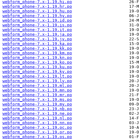
webform_phone-7.x-1.19.hi.po
webform_phone-7.x-1.19.hr.po
webform_phone-7.x-1.19.hu.po
webform_phone-7.x-1.19.hy.po
webform_phone-7.x-1.19.id.po
webform_phone-7.x-1.19.is.po
webform_phone-7.x-1.19.it.po
webform_phone-7.x-1.19.ja.po
webform_phone-7.x-1.19.jv.po
webform_phone-7.x-1.19.ka.po
webform_phone-7.x-1.19.kk.po
webform_phone-7.x-1.19.km.po
webform_phone-7.x-1.19.kn.po
webform_phone-7.x-1.19.ko.po
webform_phone-7.x-1.19.ku.po
webform_phone-7.x-1.19.ky.po
webform_phone-7.x-1.19.lt.po
webform_phone-7.x-1.19.lv.po
webform_phone-7.x-1.19.ml.po
webform_phone-7.x-1.19.mn.po
webform_phone-7.x-1.19.mr.po
webform_phone-7.x-1.19.ms.po
webform_phone-7.x-1.19.my.po
webform_phone-7.x-1.19.nb.po
webform_phone-7.x-1.19.ne.po
webform_phone-7.x-1.19.nl.po
webform_phone-7.x-1.19.nn.po
webform_phone-7.x-1.19.oc.po
webform_phone-7.x-1.19.or.po
webform_phone-7.x-1.19.os.po