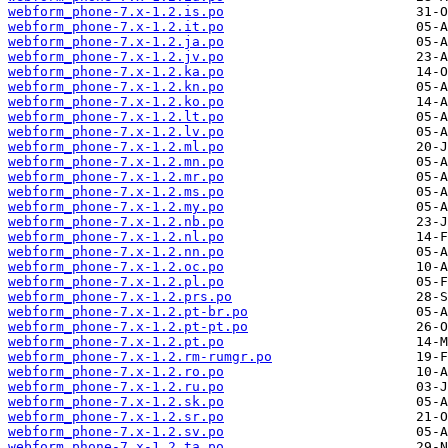
webform_phone-7.x-1.2.is.po
webform_phone-7.x-1.2.it.po
webform_phone-7.x-1.2.ja.po
webform_phone-7.x-1.2.jv.po
webform_phone-7.x-1.2.ka.po
webform_phone-7.x-1.2.kn.po
webform_phone-7.x-1.2.ko.po
webform_phone-7.x-1.2.lt.po
webform_phone-7.x-1.2.lv.po
webform_phone-7.x-1.2.ml.po
webform_phone-7.x-1.2.mn.po
webform_phone-7.x-1.2.mr.po
webform_phone-7.x-1.2.ms.po
webform_phone-7.x-1.2.my.po
webform_phone-7.x-1.2.nb.po
webform_phone-7.x-1.2.nl.po
webform_phone-7.x-1.2.nn.po
webform_phone-7.x-1.2.oc.po
webform_phone-7.x-1.2.pl.po
webform_phone-7.x-1.2.prs.po
webform_phone-7.x-1.2.pt-br.po
webform_phone-7.x-1.2.pt-pt.po
webform_phone-7.x-1.2.pt.po
webform_phone-7.x-1.2.rm-rumgr.po
webform_phone-7.x-1.2.ro.po
webform_phone-7.x-1.2.ru.po
webform_phone-7.x-1.2.sk.po
webform_phone-7.x-1.2.sr.po
webform_phone-7.x-1.2.sv.po
webform_phone-7.x-1.2.ta.po