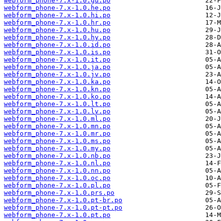
webform_phone-7.x-1.0.gu.po
webform_phone-7.x-1.0.he.po
webform_phone-7.x-1.0.hi.po
webform_phone-7.x-1.0.hr.po
webform_phone-7.x-1.0.hu.po
webform_phone-7.x-1.0.hy.po
webform_phone-7.x-1.0.id.po
webform_phone-7.x-1.0.is.po
webform_phone-7.x-1.0.it.po
webform_phone-7.x-1.0.ja.po
webform_phone-7.x-1.0.jv.po
webform_phone-7.x-1.0.ka.po
webform_phone-7.x-1.0.kn.po
webform_phone-7.x-1.0.ko.po
webform_phone-7.x-1.0.lt.po
webform_phone-7.x-1.0.lv.po
webform_phone-7.x-1.0.ml.po
webform_phone-7.x-1.0.mn.po
webform_phone-7.x-1.0.mr.po
webform_phone-7.x-1.0.ms.po
webform_phone-7.x-1.0.my.po
webform_phone-7.x-1.0.nb.po
webform_phone-7.x-1.0.nl.po
webform_phone-7.x-1.0.nn.po
webform_phone-7.x-1.0.oc.po
webform_phone-7.x-1.0.pl.po
webform_phone-7.x-1.0.prs.po
webform_phone-7.x-1.0.pt-br.po
webform_phone-7.x-1.0.pt-pt.po
webform_phone-7.x-1.0.pt.po