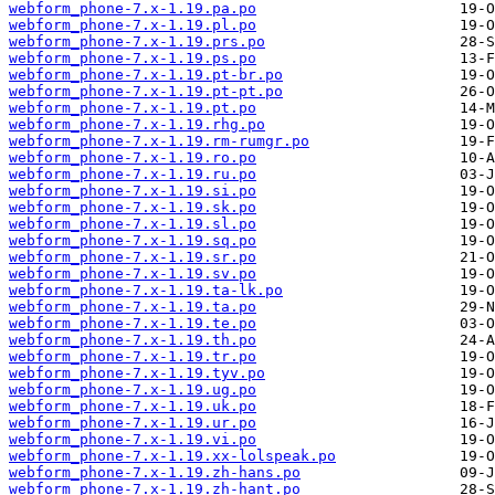
webform_phone-7.x-1.19.pa.po
webform_phone-7.x-1.19.pl.po
webform_phone-7.x-1.19.prs.po
webform_phone-7.x-1.19.ps.po
webform_phone-7.x-1.19.pt-br.po
webform_phone-7.x-1.19.pt-pt.po
webform_phone-7.x-1.19.pt.po
webform_phone-7.x-1.19.rhg.po
webform_phone-7.x-1.19.rm-rumgr.po
webform_phone-7.x-1.19.ro.po
webform_phone-7.x-1.19.ru.po
webform_phone-7.x-1.19.si.po
webform_phone-7.x-1.19.sk.po
webform_phone-7.x-1.19.sl.po
webform_phone-7.x-1.19.sq.po
webform_phone-7.x-1.19.sr.po
webform_phone-7.x-1.19.sv.po
webform_phone-7.x-1.19.ta-lk.po
webform_phone-7.x-1.19.ta.po
webform_phone-7.x-1.19.te.po
webform_phone-7.x-1.19.th.po
webform_phone-7.x-1.19.tr.po
webform_phone-7.x-1.19.tyv.po
webform_phone-7.x-1.19.ug.po
webform_phone-7.x-1.19.uk.po
webform_phone-7.x-1.19.ur.po
webform_phone-7.x-1.19.vi.po
webform_phone-7.x-1.19.xx-lolspeak.po
webform_phone-7.x-1.19.zh-hans.po
webform_phone-7.x-1.19.zh-hant.po