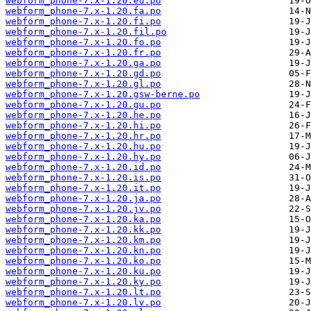
webform_phone-7.x-1.20.eu.po
webform_phone-7.x-1.20.fa.po
webform_phone-7.x-1.20.fi.po
webform_phone-7.x-1.20.fil.po
webform_phone-7.x-1.20.fo.po
webform_phone-7.x-1.20.fr.po
webform_phone-7.x-1.20.ga.po
webform_phone-7.x-1.20.gd.po
webform_phone-7.x-1.20.gl.po
webform_phone-7.x-1.20.gsw-berne.po
webform_phone-7.x-1.20.gu.po
webform_phone-7.x-1.20.he.po
webform_phone-7.x-1.20.hi.po
webform_phone-7.x-1.20.hr.po
webform_phone-7.x-1.20.hu.po
webform_phone-7.x-1.20.hy.po
webform_phone-7.x-1.20.id.po
webform_phone-7.x-1.20.is.po
webform_phone-7.x-1.20.it.po
webform_phone-7.x-1.20.ja.po
webform_phone-7.x-1.20.jv.po
webform_phone-7.x-1.20.ka.po
webform_phone-7.x-1.20.kk.po
webform_phone-7.x-1.20.km.po
webform_phone-7.x-1.20.kn.po
webform_phone-7.x-1.20.ko.po
webform_phone-7.x-1.20.ku.po
webform_phone-7.x-1.20.ky.po
webform_phone-7.x-1.20.lt.po
webform_phone-7.x-1.20.lv.po