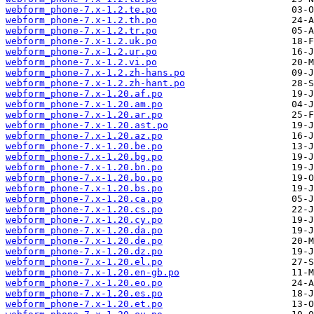
webform_phone-7.x-1.2.te.po
webform_phone-7.x-1.2.th.po
webform_phone-7.x-1.2.tr.po
webform_phone-7.x-1.2.uk.po
webform_phone-7.x-1.2.ur.po
webform_phone-7.x-1.2.vi.po
webform_phone-7.x-1.2.zh-hans.po
webform_phone-7.x-1.2.zh-hant.po
webform_phone-7.x-1.20.af.po
webform_phone-7.x-1.20.am.po
webform_phone-7.x-1.20.ar.po
webform_phone-7.x-1.20.ast.po
webform_phone-7.x-1.20.az.po
webform_phone-7.x-1.20.be.po
webform_phone-7.x-1.20.bg.po
webform_phone-7.x-1.20.bn.po
webform_phone-7.x-1.20.bo.po
webform_phone-7.x-1.20.bs.po
webform_phone-7.x-1.20.ca.po
webform_phone-7.x-1.20.cs.po
webform_phone-7.x-1.20.cy.po
webform_phone-7.x-1.20.da.po
webform_phone-7.x-1.20.de.po
webform_phone-7.x-1.20.dz.po
webform_phone-7.x-1.20.el.po
webform_phone-7.x-1.20.en-gb.po
webform_phone-7.x-1.20.eo.po
webform_phone-7.x-1.20.es.po
webform_phone-7.x-1.20.et.po