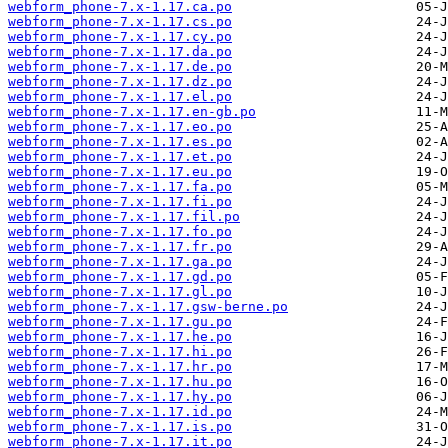
webform_phone-7.x-1.17.ca.po
webform_phone-7.x-1.17.cs.po
webform_phone-7.x-1.17.cy.po
webform_phone-7.x-1.17.da.po
webform_phone-7.x-1.17.de.po
webform_phone-7.x-1.17.dz.po
webform_phone-7.x-1.17.el.po
webform_phone-7.x-1.17.en-gb.po
webform_phone-7.x-1.17.eo.po
webform_phone-7.x-1.17.es.po
webform_phone-7.x-1.17.et.po
webform_phone-7.x-1.17.eu.po
webform_phone-7.x-1.17.fa.po
webform_phone-7.x-1.17.fi.po
webform_phone-7.x-1.17.fil.po
webform_phone-7.x-1.17.fo.po
webform_phone-7.x-1.17.fr.po
webform_phone-7.x-1.17.ga.po
webform_phone-7.x-1.17.gd.po
webform_phone-7.x-1.17.gl.po
webform_phone-7.x-1.17.gsw-berne.po
webform_phone-7.x-1.17.gu.po
webform_phone-7.x-1.17.he.po
webform_phone-7.x-1.17.hi.po
webform_phone-7.x-1.17.hr.po
webform_phone-7.x-1.17.hu.po
webform_phone-7.x-1.17.hy.po
webform_phone-7.x-1.17.id.po
webform_phone-7.x-1.17.is.po
webform_phone-7.x-1.17.it.po