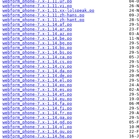
webform_phone-7.x-1.11.ur.po
webform_phone-7.x-1.11.vi.po
webform_phone-7.x-1.11.xx-lolspeak.po
webform_phone-7.x-1.11.zh-hans.po
webform_phone-7.x-1.11.zh-hant.po
webform_phone-7.x-1.14.af.po
webform_phone-7.x-1.14.ar.po
webform_phone-7.x-1.14.az.po
webform_phone-7.x-1.14.be.po
webform_phone-7.x-1.14.bg.po
webform_phone-7.x-1.14.bo.po
webform_phone-7.x-1.14.bs.po
webform_phone-7.x-1.14.ca.po
webform_phone-7.x-1.14.cs.po
webform_phone-7.x-1.14.cy.po
webform_phone-7.x-1.14.da.po
webform_phone-7.x-1.14.de.po
webform_phone-7.x-1.14.el.po
webform_phone-7.x-1.14.eo.po
webform_phone-7.x-1.14.es.po
webform_phone-7.x-1.14.et.po
webform_phone-7.x-1.14.eu.po
webform_phone-7.x-1.14.fa.po
webform_phone-7.x-1.14.fi.po
webform_phone-7.x-1.14.fr.po
webform_phone-7.x-1.14.ga.po
webform_phone-7.x-1.14.gd.po
webform_phone-7.x-1.14.gl.po
webform_phone-7.x-1.14.gu.po
webform_phone-7.x-1.14.he.po