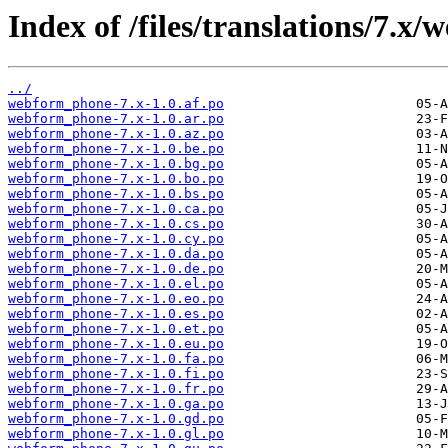
Index of /files/translations/7.x
../
webform_phone-7.x-1.0.af.po
webform_phone-7.x-1.0.ar.po
webform_phone-7.x-1.0.az.po
webform_phone-7.x-1.0.be.po
webform_phone-7.x-1.0.bg.po
webform_phone-7.x-1.0.bo.po
webform_phone-7.x-1.0.bs.po
webform_phone-7.x-1.0.ca.po
webform_phone-7.x-1.0.cs.po
webform_phone-7.x-1.0.cy.po
webform_phone-7.x-1.0.da.po
webform_phone-7.x-1.0.de.po
webform_phone-7.x-1.0.el.po
webform_phone-7.x-1.0.eo.po
webform_phone-7.x-1.0.es.po
webform_phone-7.x-1.0.et.po
webform_phone-7.x-1.0.eu.po
webform_phone-7.x-1.0.fa.po
webform_phone-7.x-1.0.fi.po
webform_phone-7.x-1.0.fr.po
webform_phone-7.x-1.0.ga.po
webform_phone-7.x-1.0.gd.po
webform_phone-7.x-1.0.gl.po