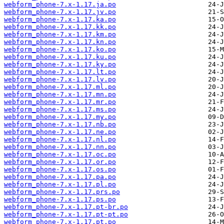
webform_phone-7.x-1.17.ja.po
webform_phone-7.x-1.17.jv.po
webform_phone-7.x-1.17.ka.po
webform_phone-7.x-1.17.kk.po
webform_phone-7.x-1.17.km.po
webform_phone-7.x-1.17.kn.po
webform_phone-7.x-1.17.ko.po
webform_phone-7.x-1.17.ku.po
webform_phone-7.x-1.17.ky.po
webform_phone-7.x-1.17.lt.po
webform_phone-7.x-1.17.lv.po
webform_phone-7.x-1.17.ml.po
webform_phone-7.x-1.17.mn.po
webform_phone-7.x-1.17.mr.po
webform_phone-7.x-1.17.ms.po
webform_phone-7.x-1.17.my.po
webform_phone-7.x-1.17.nb.po
webform_phone-7.x-1.17.ne.po
webform_phone-7.x-1.17.nl.po
webform_phone-7.x-1.17.nn.po
webform_phone-7.x-1.17.oc.po
webform_phone-7.x-1.17.or.po
webform_phone-7.x-1.17.os.po
webform_phone-7.x-1.17.pa.po
webform_phone-7.x-1.17.pl.po
webform_phone-7.x-1.17.prs.po
webform_phone-7.x-1.17.ps.po
webform_phone-7.x-1.17.pt-br.po
webform_phone-7.x-1.17.pt-pt.po
webform_phone-7.x-1.17.pt.po