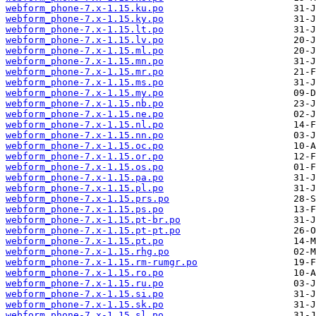
webform_phone-7.x-1.15.ku.po
webform_phone-7.x-1.15.ky.po
webform_phone-7.x-1.15.lt.po
webform_phone-7.x-1.15.lv.po
webform_phone-7.x-1.15.ml.po
webform_phone-7.x-1.15.mn.po
webform_phone-7.x-1.15.mr.po
webform_phone-7.x-1.15.ms.po
webform_phone-7.x-1.15.my.po
webform_phone-7.x-1.15.nb.po
webform_phone-7.x-1.15.ne.po
webform_phone-7.x-1.15.nl.po
webform_phone-7.x-1.15.nn.po
webform_phone-7.x-1.15.oc.po
webform_phone-7.x-1.15.or.po
webform_phone-7.x-1.15.os.po
webform_phone-7.x-1.15.pa.po
webform_phone-7.x-1.15.pl.po
webform_phone-7.x-1.15.prs.po
webform_phone-7.x-1.15.ps.po
webform_phone-7.x-1.15.pt-br.po
webform_phone-7.x-1.15.pt-pt.po
webform_phone-7.x-1.15.pt.po
webform_phone-7.x-1.15.rhg.po
webform_phone-7.x-1.15.rm-rumgr.po
webform_phone-7.x-1.15.ro.po
webform_phone-7.x-1.15.ru.po
webform_phone-7.x-1.15.si.po
webform_phone-7.x-1.15.sk.po
webform_phone-7.x-1.15.sl.po