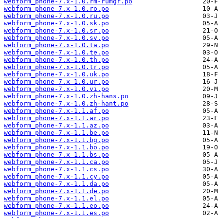
webform_phone-7.x-1.0.rm-rumgr.po
webform_phone-7.x-1.0.ro.po
webform_phone-7.x-1.0.ru.po
webform_phone-7.x-1.0.sk.po
webform_phone-7.x-1.0.sr.po
webform_phone-7.x-1.0.sv.po
webform_phone-7.x-1.0.ta.po
webform_phone-7.x-1.0.te.po
webform_phone-7.x-1.0.th.po
webform_phone-7.x-1.0.tr.po
webform_phone-7.x-1.0.uk.po
webform_phone-7.x-1.0.ur.po
webform_phone-7.x-1.0.vi.po
webform_phone-7.x-1.0.zh-hans.po
webform_phone-7.x-1.0.zh-hant.po
webform_phone-7.x-1.1.af.po
webform_phone-7.x-1.1.ar.po
webform_phone-7.x-1.1.az.po
webform_phone-7.x-1.1.be.po
webform_phone-7.x-1.1.bg.po
webform_phone-7.x-1.1.bo.po
webform_phone-7.x-1.1.bs.po
webform_phone-7.x-1.1.ca.po
webform_phone-7.x-1.1.cs.po
webform_phone-7.x-1.1.cy.po
webform_phone-7.x-1.1.da.po
webform_phone-7.x-1.1.de.po
webform_phone-7.x-1.1.el.po
webform_phone-7.x-1.1.eo.po
webform_phone-7.x-1.1.es.po