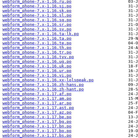
webform_phone-7.x-1.16.ru.po
webform_phone-7.x-1.16.si.po
webform_phone-7.x-1.16.sk.po
webform_phone-7.x-1.16.sl.po
webform_phone-7.x-1.16.sq.po
webform_phone-7.x-1.16.sr.po
webform_phone-7.x-1.16.sv.po
webform_phone-7.x-1.16.ta-lk.po
webform_phone-7.x-1.16.ta.po
webform_phone-7.x-1.16.te.po
webform_phone-7.x-1.16.th.po
webform_phone-7.x-1.16.tr.po
webform_phone-7.x-1.16.tyv.po
webform_phone-7.x-1.16.ug.po
webform_phone-7.x-1.16.uk.po
webform_phone-7.x-1.16.ur.po
webform_phone-7.x-1.16.vi.po
webform_phone-7.x-1.16.xx-lolspeak.po
webform_phone-7.x-1.16.zh-hans.po
webform_phone-7.x-1.16.zh-hant.po
webform_phone-7.x-1.17.af.po
webform_phone-7.x-1.17.am.po
webform_phone-7.x-1.17.ar.po
webform_phone-7.x-1.17.ast.po
webform_phone-7.x-1.17.az.po
webform_phone-7.x-1.17.be.po
webform_phone-7.x-1.17.bg.po
webform_phone-7.x-1.17.bn.po
webform_phone-7.x-1.17.bo.po
webform_phone-7.x-1.17.bs.po