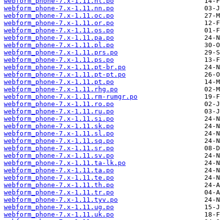
webform_phone-7.x-1.11.nl.po
webform_phone-7.x-1.11.nn.po
webform_phone-7.x-1.11.oc.po
webform_phone-7.x-1.11.or.po
webform_phone-7.x-1.11.os.po
webform_phone-7.x-1.11.pa.po
webform_phone-7.x-1.11.pl.po
webform_phone-7.x-1.11.prs.po
webform_phone-7.x-1.11.ps.po
webform_phone-7.x-1.11.pt-br.po
webform_phone-7.x-1.11.pt-pt.po
webform_phone-7.x-1.11.pt.po
webform_phone-7.x-1.11.rhg.po
webform_phone-7.x-1.11.rm-rumgr.po
webform_phone-7.x-1.11.ro.po
webform_phone-7.x-1.11.ru.po
webform_phone-7.x-1.11.si.po
webform_phone-7.x-1.11.sk.po
webform_phone-7.x-1.11.sl.po
webform_phone-7.x-1.11.sq.po
webform_phone-7.x-1.11.sr.po
webform_phone-7.x-1.11.sv.po
webform_phone-7.x-1.11.ta-lk.po
webform_phone-7.x-1.11.ta.po
webform_phone-7.x-1.11.te.po
webform_phone-7.x-1.11.th.po
webform_phone-7.x-1.11.tr.po
webform_phone-7.x-1.11.tyv.po
webform_phone-7.x-1.11.ug.po
webform_phone-7.x-1.11.uk.po