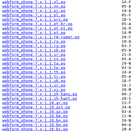
webform_phone-7.x-1.1.nl.po
webform_phone-7.x-1.1.nn.po
webform_phone-7.x-1.1.oc.po
webform_phone-7.x-1.1.pl.po
webform_phone-7.x-1.1.prs.po
webform_phone-7.x-1.1.pt-br.po
webform_phone-7.x-1.1.pt-pt.po
webform_phone-7.x-1.1.pt.po
webform_phone-7.x-1.1.rm-rumgr.po
webform_phone-7.x-1.1.ro.po
webform_phone-7.x-1.1.ru.po
webform_phone-7.x-1.1.sk.po
webform_phone-7.x-1.1.sr.po
webform_phone-7.x-1.1.sv.po
webform_phone-7.x-1.1.ta.po
webform_phone-7.x-1.1.te.po
webform_phone-7.x-1.1.th.po
webform_phone-7.x-1.1.tr.po
webform_phone-7.x-1.1.uk.po
webform_phone-7.x-1.1.ur.po
webform_phone-7.x-1.1.vi.po
webform_phone-7.x-1.1.zh-hans.po
webform_phone-7.x-1.1.zh-hant.po
webform_phone-7.x-1.10.ar.po
webform_phone-7.x-1.10.ast.po
webform_phone-7.x-1.10.az.po
webform_phone-7.x-1.10.be.po
webform_phone-7.x-1.10.bn.po
webform_phone-7.x-1.10.bo.po
webform_phone-7.x-1.10.bs.po