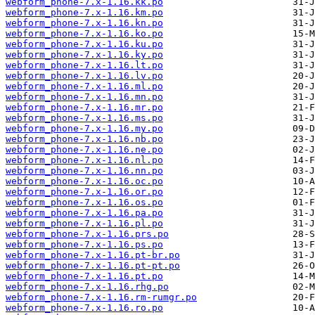
webform_phone-7.x-1.16.kk.po
webform_phone-7.x-1.16.km.po
webform_phone-7.x-1.16.kn.po
webform_phone-7.x-1.16.ko.po
webform_phone-7.x-1.16.ku.po
webform_phone-7.x-1.16.ky.po
webform_phone-7.x-1.16.lt.po
webform_phone-7.x-1.16.lv.po
webform_phone-7.x-1.16.ml.po
webform_phone-7.x-1.16.mn.po
webform_phone-7.x-1.16.mr.po
webform_phone-7.x-1.16.ms.po
webform_phone-7.x-1.16.my.po
webform_phone-7.x-1.16.nb.po
webform_phone-7.x-1.16.ne.po
webform_phone-7.x-1.16.nl.po
webform_phone-7.x-1.16.nn.po
webform_phone-7.x-1.16.oc.po
webform_phone-7.x-1.16.or.po
webform_phone-7.x-1.16.os.po
webform_phone-7.x-1.16.pa.po
webform_phone-7.x-1.16.pl.po
webform_phone-7.x-1.16.prs.po
webform_phone-7.x-1.16.ps.po
webform_phone-7.x-1.16.pt-br.po
webform_phone-7.x-1.16.pt-pt.po
webform_phone-7.x-1.16.pt.po
webform_phone-7.x-1.16.rhg.po
webform_phone-7.x-1.16.rm-rumgr.po
webform_phone-7.x-1.16.ro.po