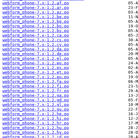
webform_phone-7.x-1.2.af.po
webform_phone-7.x-1.2.ar.po
webform_phone-7.x-1.2.az.po
webform_phone-7.x-1.2.be.po
webform_phone-7.x-1.2.bg.po
webform_phone-7.x-1.2.bo.po
webform_phone-7.x-1.2.bs.po
webform_phone-7.x-1.2.ca.po
webform_phone-7.x-1.2.cs.po
webform_phone-7.x-1.2.cy.po
webform_phone-7.x-1.2.da.po
webform_phone-7.x-1.2.de.po
webform_phone-7.x-1.2.el.po
webform_phone-7.x-1.2.eo.po
webform_phone-7.x-1.2.es.po
webform_phone-7.x-1.2.et.po
webform_phone-7.x-1.2.eu.po
webform_phone-7.x-1.2.fa.po
webform_phone-7.x-1.2.fi.po
webform_phone-7.x-1.2.fr.po
webform_phone-7.x-1.2.ga.po
webform_phone-7.x-1.2.gd.po
webform_phone-7.x-1.2.gl.po
webform_phone-7.x-1.2.gu.po
webform_phone-7.x-1.2.he.po
webform_phone-7.x-1.2.hi.po
webform_phone-7.x-1.2.hr.po
webform_phone-7.x-1.2.hu.po
webform_phone-7.x-1.2.hy.po
webform_phone-7.x-1.2.id.po