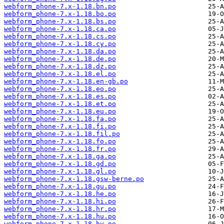
webform_phone-7.x-1.18.bn.po
webform_phone-7.x-1.18.bo.po
webform_phone-7.x-1.18.bs.po
webform_phone-7.x-1.18.ca.po
webform_phone-7.x-1.18.cs.po
webform_phone-7.x-1.18.cy.po
webform_phone-7.x-1.18.da.po
webform_phone-7.x-1.18.de.po
webform_phone-7.x-1.18.dz.po
webform_phone-7.x-1.18.el.po
webform_phone-7.x-1.18.en-gb.po
webform_phone-7.x-1.18.eo.po
webform_phone-7.x-1.18.es.po
webform_phone-7.x-1.18.et.po
webform_phone-7.x-1.18.eu.po
webform_phone-7.x-1.18.fa.po
webform_phone-7.x-1.18.fi.po
webform_phone-7.x-1.18.fil.po
webform_phone-7.x-1.18.fo.po
webform_phone-7.x-1.18.fr.po
webform_phone-7.x-1.18.ga.po
webform_phone-7.x-1.18.gd.po
webform_phone-7.x-1.18.gl.po
webform_phone-7.x-1.18.gsw-berne.po
webform_phone-7.x-1.18.gu.po
webform_phone-7.x-1.18.he.po
webform_phone-7.x-1.18.hi.po
webform_phone-7.x-1.18.hr.po
webform_phone-7.x-1.18.hu.po
webform_phone-7.x-1.18.hy.po