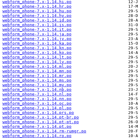
webform_phone-7.x-1.14.hi.po
webform_phone-7.x-1.14.hr.po
webform_phone-7.x-1.14.hu.po
webform_phone-7.x-1.14.hy.po
webform_phone-7.x-1.14.id.po
webform_phone-7.x-1.14.is.po
webform_phone-7.x-1.14.it.po
webform_phone-7.x-1.14.ja.po
webform_phone-7.x-1.14.jv.po
webform_phone-7.x-1.14.ka.po
webform_phone-7.x-1.14.kn.po
webform_phone-7.x-1.14.ko.po
webform_phone-7.x-1.14.lt.po
webform_phone-7.x-1.14.lv.po
webform_phone-7.x-1.14.ml.po
webform_phone-7.x-1.14.mn.po
webform_phone-7.x-1.14.mr.po
webform_phone-7.x-1.14.ms.po
webform_phone-7.x-1.14.my.po
webform_phone-7.x-1.14.nb.po
webform_phone-7.x-1.14.nl.po
webform_phone-7.x-1.14.nn.po
webform_phone-7.x-1.14.oc.po
webform_phone-7.x-1.14.pl.po
webform_phone-7.x-1.14.prs.po
webform_phone-7.x-1.14.pt-br.po
webform_phone-7.x-1.14.pt-pt.po
webform_phone-7.x-1.14.pt.po
webform_phone-7.x-1.14.rm-rumgr.po
webform_phone-7.x-1.14.ro.po