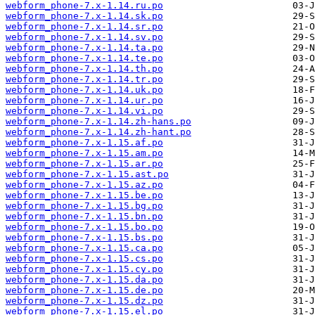
webform_phone-7.x-1.14.ru.po
webform_phone-7.x-1.14.sk.po
webform_phone-7.x-1.14.sr.po
webform_phone-7.x-1.14.sv.po
webform_phone-7.x-1.14.ta.po
webform_phone-7.x-1.14.te.po
webform_phone-7.x-1.14.th.po
webform_phone-7.x-1.14.tr.po
webform_phone-7.x-1.14.uk.po
webform_phone-7.x-1.14.ur.po
webform_phone-7.x-1.14.vi.po
webform_phone-7.x-1.14.zh-hans.po
webform_phone-7.x-1.14.zh-hant.po
webform_phone-7.x-1.15.af.po
webform_phone-7.x-1.15.am.po
webform_phone-7.x-1.15.ar.po
webform_phone-7.x-1.15.ast.po
webform_phone-7.x-1.15.az.po
webform_phone-7.x-1.15.be.po
webform_phone-7.x-1.15.bg.po
webform_phone-7.x-1.15.bn.po
webform_phone-7.x-1.15.bo.po
webform_phone-7.x-1.15.bs.po
webform_phone-7.x-1.15.ca.po
webform_phone-7.x-1.15.cs.po
webform_phone-7.x-1.15.cy.po
webform_phone-7.x-1.15.da.po
webform_phone-7.x-1.15.de.po
webform_phone-7.x-1.15.dz.po
webform_phone-7.x-1.15.el.po