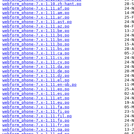
webform_phone-7.x-1.10.zh-hant.po
webform_phone-7.x-1.11.af.po
webform_phone-7.x-1.11.am.po
webform_phone-7.x-1.11.ar.po
webform_phone-7.x-1.11.ast.po
webform_phone-7.x-1.11.az.po
webform_phone-7.x-1.11.be.po
webform_phone-7.x-1.11.bg.po
webform_phone-7.x-1.11.bn.po
webform_phone-7.x-1.11.bo.po
webform_phone-7.x-1.11.bs.po
webform_phone-7.x-1.11.ca.po
webform_phone-7.x-1.11.cs.po
webform_phone-7.x-1.11.cy.po
webform_phone-7.x-1.11.da.po
webform_phone-7.x-1.11.de.po
webform_phone-7.x-1.11.dz.po
webform_phone-7.x-1.11.el.po
webform_phone-7.x-1.11.en-gb.po
webform_phone-7.x-1.11.eo.po
webform_phone-7.x-1.11.es.po
webform_phone-7.x-1.11.et.po
webform_phone-7.x-1.11.eu.po
webform_phone-7.x-1.11.fa.po
webform_phone-7.x-1.11.fi.po
webform_phone-7.x-1.11.fil.po
webform_phone-7.x-1.11.fo.po
webform_phone-7.x-1.11.fr.po
webform_phone-7.x-1.11.ga.po
webform_phone-7.x-1.11.gd.po