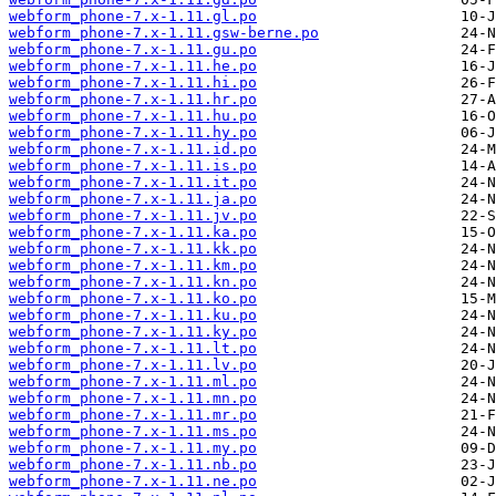
webform_phone-7.x-1.11.gl.po
webform_phone-7.x-1.11.gsw-berne.po
webform_phone-7.x-1.11.gu.po
webform_phone-7.x-1.11.he.po
webform_phone-7.x-1.11.hi.po
webform_phone-7.x-1.11.hr.po
webform_phone-7.x-1.11.hu.po
webform_phone-7.x-1.11.hy.po
webform_phone-7.x-1.11.id.po
webform_phone-7.x-1.11.is.po
webform_phone-7.x-1.11.it.po
webform_phone-7.x-1.11.ja.po
webform_phone-7.x-1.11.jv.po
webform_phone-7.x-1.11.ka.po
webform_phone-7.x-1.11.kk.po
webform_phone-7.x-1.11.km.po
webform_phone-7.x-1.11.kn.po
webform_phone-7.x-1.11.ko.po
webform_phone-7.x-1.11.ku.po
webform_phone-7.x-1.11.ky.po
webform_phone-7.x-1.11.lt.po
webform_phone-7.x-1.11.lv.po
webform_phone-7.x-1.11.ml.po
webform_phone-7.x-1.11.mn.po
webform_phone-7.x-1.11.mr.po
webform_phone-7.x-1.11.ms.po
webform_phone-7.x-1.11.my.po
webform_phone-7.x-1.11.nb.po
webform_phone-7.x-1.11.ne.po