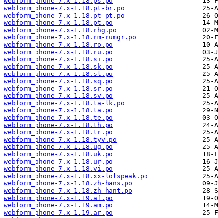
webform_phone-7.x-1.18.ps.po
webform_phone-7.x-1.18.pt-br.po
webform_phone-7.x-1.18.pt-pt.po
webform_phone-7.x-1.18.pt.po
webform_phone-7.x-1.18.rhg.po
webform_phone-7.x-1.18.rm-rumgr.po
webform_phone-7.x-1.18.ro.po
webform_phone-7.x-1.18.ru.po
webform_phone-7.x-1.18.si.po
webform_phone-7.x-1.18.sk.po
webform_phone-7.x-1.18.sl.po
webform_phone-7.x-1.18.sq.po
webform_phone-7.x-1.18.sr.po
webform_phone-7.x-1.18.sv.po
webform_phone-7.x-1.18.ta-lk.po
webform_phone-7.x-1.18.ta.po
webform_phone-7.x-1.18.te.po
webform_phone-7.x-1.18.th.po
webform_phone-7.x-1.18.tr.po
webform_phone-7.x-1.18.tyv.po
webform_phone-7.x-1.18.ug.po
webform_phone-7.x-1.18.uk.po
webform_phone-7.x-1.18.ur.po
webform_phone-7.x-1.18.vi.po
webform_phone-7.x-1.18.xx-lolspeak.po
webform_phone-7.x-1.18.zh-hans.po
webform_phone-7.x-1.18.zh-hant.po
webform_phone-7.x-1.19.af.po
webform_phone-7.x-1.19.am.po
webform_phone-7.x-1.19.ar.po