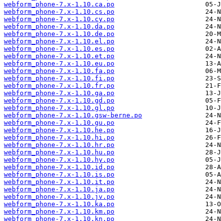
webform_phone-7.x-1.10.ca.po
webform_phone-7.x-1.10.cs.po
webform_phone-7.x-1.10.cy.po
webform_phone-7.x-1.10.da.po
webform_phone-7.x-1.10.de.po
webform_phone-7.x-1.10.el.po
webform_phone-7.x-1.10.es.po
webform_phone-7.x-1.10.et.po
webform_phone-7.x-1.10.eu.po
webform_phone-7.x-1.10.fa.po
webform_phone-7.x-1.10.fi.po
webform_phone-7.x-1.10.fr.po
webform_phone-7.x-1.10.ga.po
webform_phone-7.x-1.10.gd.po
webform_phone-7.x-1.10.gl.po
webform_phone-7.x-1.10.gsw-berne.po
webform_phone-7.x-1.10.gu.po
webform_phone-7.x-1.10.he.po
webform_phone-7.x-1.10.hi.po
webform_phone-7.x-1.10.hr.po
webform_phone-7.x-1.10.hu.po
webform_phone-7.x-1.10.hy.po
webform_phone-7.x-1.10.id.po
webform_phone-7.x-1.10.is.po
webform_phone-7.x-1.10.it.po
webform_phone-7.x-1.10.ja.po
webform_phone-7.x-1.10.jv.po
webform_phone-7.x-1.10.ka.po
webform_phone-7.x-1.10.km.po
webform_phone-7.x-1.10.kn.po