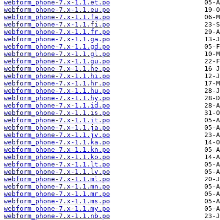
webform_phone-7.x-1.1.et.po
webform_phone-7.x-1.1.eu.po
webform_phone-7.x-1.1.fa.po
webform_phone-7.x-1.1.fi.po
webform_phone-7.x-1.1.fr.po
webform_phone-7.x-1.1.ga.po
webform_phone-7.x-1.1.gd.po
webform_phone-7.x-1.1.gl.po
webform_phone-7.x-1.1.gu.po
webform_phone-7.x-1.1.he.po
webform_phone-7.x-1.1.hi.po
webform_phone-7.x-1.1.hr.po
webform_phone-7.x-1.1.hu.po
webform_phone-7.x-1.1.hy.po
webform_phone-7.x-1.1.id.po
webform_phone-7.x-1.1.is.po
webform_phone-7.x-1.1.it.po
webform_phone-7.x-1.1.ja.po
webform_phone-7.x-1.1.jv.po
webform_phone-7.x-1.1.ka.po
webform_phone-7.x-1.1.kn.po
webform_phone-7.x-1.1.ko.po
webform_phone-7.x-1.1.lt.po
webform_phone-7.x-1.1.lv.po
webform_phone-7.x-1.1.ml.po
webform_phone-7.x-1.1.mn.po
webform_phone-7.x-1.1.mr.po
webform_phone-7.x-1.1.ms.po
webform_phone-7.x-1.1.my.po
webform_phone-7.x-1.1.nb.po