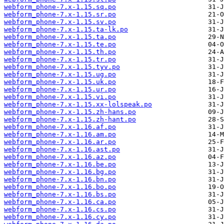
webform_phone-7.x-1.15.sq.po
webform_phone-7.x-1.15.sr.po
webform_phone-7.x-1.15.sv.po
webform_phone-7.x-1.15.ta-lk.po
webform_phone-7.x-1.15.ta.po
webform_phone-7.x-1.15.te.po
webform_phone-7.x-1.15.th.po
webform_phone-7.x-1.15.tr.po
webform_phone-7.x-1.15.tyv.po
webform_phone-7.x-1.15.ug.po
webform_phone-7.x-1.15.uk.po
webform_phone-7.x-1.15.ur.po
webform_phone-7.x-1.15.vi.po
webform_phone-7.x-1.15.xx-lolspeak.po
webform_phone-7.x-1.15.zh-hans.po
webform_phone-7.x-1.15.zh-hant.po
webform_phone-7.x-1.16.af.po
webform_phone-7.x-1.16.am.po
webform_phone-7.x-1.16.ar.po
webform_phone-7.x-1.16.ast.po
webform_phone-7.x-1.16.az.po
webform_phone-7.x-1.16.be.po
webform_phone-7.x-1.16.bg.po
webform_phone-7.x-1.16.bn.po
webform_phone-7.x-1.16.bo.po
webform_phone-7.x-1.16.bs.po
webform_phone-7.x-1.16.ca.po
webform_phone-7.x-1.16.cs.po
webform_phone-7.x-1.16.cy.po