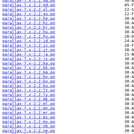
parallax-7.x-2.2.ga.po
parallax-7.x-2.2.gd.po
parallax-7.x-2.2.gl.po
parallax-7.x-2.2.gu.po
parallax-7.x-2.2.he.po
parallax-7.x-2.2.hi.po
parallax-7.x-2.2.hr.po
parallax-7.x-2.2.hu.po
parallax-7.x-2.2.hy.po
parallax-7.x-2.2.id.po
parallax-7.x-2.2.is.po
parallax-7.x-2.2.it.po
parallax-7.x-2.2.ja.po
parallax-7.x-2.2.jv.po
parallax-7.x-2.2.ka.po
parallax-7.x-2.2.kk.po
parallax-7.x-2.2.km.po
parallax-7.x-2.2.kn.po
parallax-7.x-2.2.ko.po
parallax-7.x-2.2.ku.po
parallax-7.x-2.2.lt.po
parallax-7.x-2.2.lv.po
parallax-7.x-2.2.mk.po
parallax-7.x-2.2.ml.po
parallax-7.x-2.2.mn.po
parallax-7.x-2.2.mr.po
parallax-7.x-2.2.ms.po
parallax-7.x-2.2.my.po
parallax-7.x-2.2.nb.po
parallax-7.x-2.2.ne.po