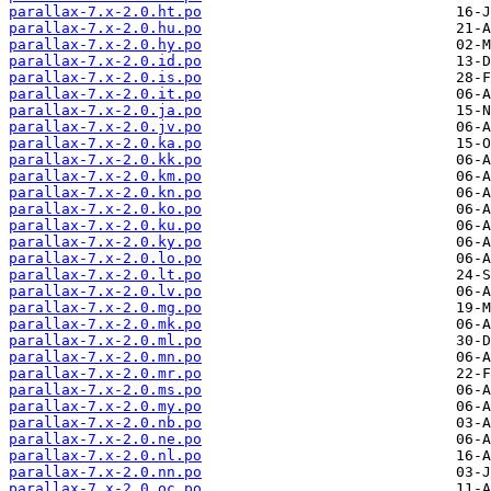
parallax-7.x-2.0.ht.po
parallax-7.x-2.0.hu.po
parallax-7.x-2.0.hy.po
parallax-7.x-2.0.id.po
parallax-7.x-2.0.is.po
parallax-7.x-2.0.it.po
parallax-7.x-2.0.ja.po
parallax-7.x-2.0.jv.po
parallax-7.x-2.0.ka.po
parallax-7.x-2.0.kk.po
parallax-7.x-2.0.km.po
parallax-7.x-2.0.kn.po
parallax-7.x-2.0.ko.po
parallax-7.x-2.0.ku.po
parallax-7.x-2.0.ky.po
parallax-7.x-2.0.lo.po
parallax-7.x-2.0.lt.po
parallax-7.x-2.0.lv.po
parallax-7.x-2.0.mg.po
parallax-7.x-2.0.mk.po
parallax-7.x-2.0.ml.po
parallax-7.x-2.0.mn.po
parallax-7.x-2.0.mr.po
parallax-7.x-2.0.ms.po
parallax-7.x-2.0.my.po
parallax-7.x-2.0.nb.po
parallax-7.x-2.0.ne.po
parallax-7.x-2.0.nl.po
parallax-7.x-2.0.nn.po
parallax-7.x-2.0.oc.po