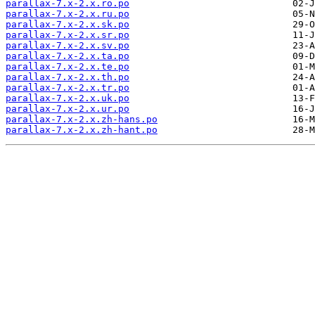
parallax-7.x-2.x.ro.po
parallax-7.x-2.x.ru.po
parallax-7.x-2.x.sk.po
parallax-7.x-2.x.sr.po
parallax-7.x-2.x.sv.po
parallax-7.x-2.x.ta.po
parallax-7.x-2.x.te.po
parallax-7.x-2.x.th.po
parallax-7.x-2.x.tr.po
parallax-7.x-2.x.uk.po
parallax-7.x-2.x.ur.po
parallax-7.x-2.x.zh-hans.po
parallax-7.x-2.x.zh-hant.po