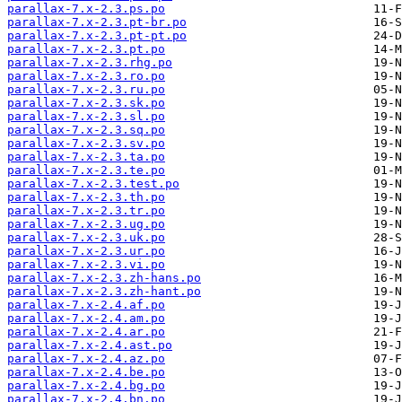
parallax-7.x-2.3.ps.po
parallax-7.x-2.3.pt-br.po
parallax-7.x-2.3.pt-pt.po
parallax-7.x-2.3.pt.po
parallax-7.x-2.3.rhg.po
parallax-7.x-2.3.ro.po
parallax-7.x-2.3.ru.po
parallax-7.x-2.3.sk.po
parallax-7.x-2.3.sl.po
parallax-7.x-2.3.sq.po
parallax-7.x-2.3.sv.po
parallax-7.x-2.3.ta.po
parallax-7.x-2.3.te.po
parallax-7.x-2.3.test.po
parallax-7.x-2.3.th.po
parallax-7.x-2.3.tr.po
parallax-7.x-2.3.ug.po
parallax-7.x-2.3.uk.po
parallax-7.x-2.3.ur.po
parallax-7.x-2.3.vi.po
parallax-7.x-2.3.zh-hans.po
parallax-7.x-2.3.zh-hant.po
parallax-7.x-2.4.af.po
parallax-7.x-2.4.am.po
parallax-7.x-2.4.ar.po
parallax-7.x-2.4.ast.po
parallax-7.x-2.4.az.po
parallax-7.x-2.4.be.po
parallax-7.x-2.4.bg.po
parallax-7.x-2.4.bn.po