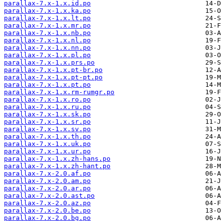
parallax-7.x-1.x.id.po
parallax-7.x-1.x.ka.po
parallax-7.x-1.x.lt.po
parallax-7.x-1.x.mr.po
parallax-7.x-1.x.nb.po
parallax-7.x-1.x.nl.po
parallax-7.x-1.x.nn.po
parallax-7.x-1.x.pl.po
parallax-7.x-1.x.prs.po
parallax-7.x-1.x.pt-br.po
parallax-7.x-1.x.pt-pt.po
parallax-7.x-1.x.pt.po
parallax-7.x-1.x.rm-rumgr.po
parallax-7.x-1.x.ro.po
parallax-7.x-1.x.ru.po
parallax-7.x-1.x.sk.po
parallax-7.x-1.x.sr.po
parallax-7.x-1.x.sv.po
parallax-7.x-1.x.th.po
parallax-7.x-1.x.uk.po
parallax-7.x-1.x.ur.po
parallax-7.x-1.x.zh-hans.po
parallax-7.x-1.x.zh-hant.po
parallax-7.x-2.0.af.po
parallax-7.x-2.0.am.po
parallax-7.x-2.0.ar.po
parallax-7.x-2.0.ast.po
parallax-7.x-2.0.az.po
parallax-7.x-2.0.be.po
parallax-7.x-2.0.bg.po