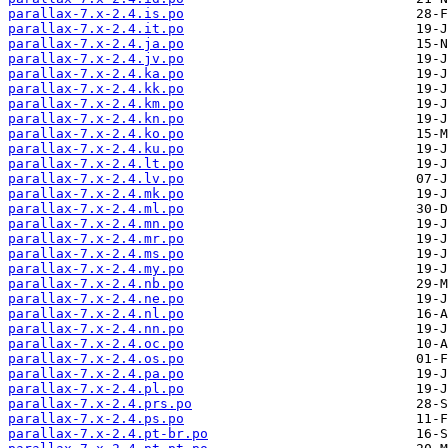
parallax-7.x-2.4.is.po
parallax-7.x-2.4.it.po
parallax-7.x-2.4.ja.po
parallax-7.x-2.4.jv.po
parallax-7.x-2.4.ka.po
parallax-7.x-2.4.kk.po
parallax-7.x-2.4.km.po
parallax-7.x-2.4.kn.po
parallax-7.x-2.4.ko.po
parallax-7.x-2.4.ku.po
parallax-7.x-2.4.lt.po
parallax-7.x-2.4.lv.po
parallax-7.x-2.4.mk.po
parallax-7.x-2.4.ml.po
parallax-7.x-2.4.mn.po
parallax-7.x-2.4.mr.po
parallax-7.x-2.4.ms.po
parallax-7.x-2.4.my.po
parallax-7.x-2.4.nb.po
parallax-7.x-2.4.ne.po
parallax-7.x-2.4.nl.po
parallax-7.x-2.4.nn.po
parallax-7.x-2.4.oc.po
parallax-7.x-2.4.os.po
parallax-7.x-2.4.pa.po
parallax-7.x-2.4.pl.po
parallax-7.x-2.4.prs.po
parallax-7.x-2.4.ps.po
parallax-7.x-2.4.pt-br.po