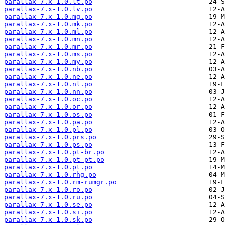
parallax-7.x-1.0.lt.po
parallax-7.x-1.0.lv.po
parallax-7.x-1.0.mg.po
parallax-7.x-1.0.mk.po
parallax-7.x-1.0.ml.po
parallax-7.x-1.0.mn.po
parallax-7.x-1.0.mr.po
parallax-7.x-1.0.ms.po
parallax-7.x-1.0.my.po
parallax-7.x-1.0.nb.po
parallax-7.x-1.0.ne.po
parallax-7.x-1.0.nl.po
parallax-7.x-1.0.nn.po
parallax-7.x-1.0.oc.po
parallax-7.x-1.0.or.po
parallax-7.x-1.0.os.po
parallax-7.x-1.0.pa.po
parallax-7.x-1.0.pl.po
parallax-7.x-1.0.prs.po
parallax-7.x-1.0.ps.po
parallax-7.x-1.0.pt-br.po
parallax-7.x-1.0.pt-pt.po
parallax-7.x-1.0.pt.po
parallax-7.x-1.0.rhg.po
parallax-7.x-1.0.rm-rumgr.po
parallax-7.x-1.0.ro.po
parallax-7.x-1.0.ru.po
parallax-7.x-1.0.se.po
parallax-7.x-1.0.si.po
parallax-7.x-1.0.sk.po