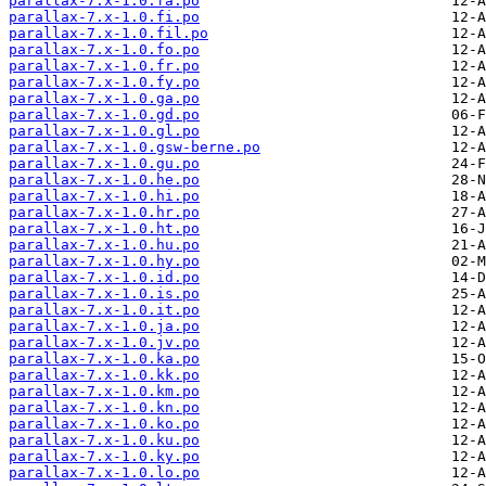
parallax-7.x-1.0.fa.po
parallax-7.x-1.0.fi.po
parallax-7.x-1.0.fil.po
parallax-7.x-1.0.fo.po
parallax-7.x-1.0.fr.po
parallax-7.x-1.0.fy.po
parallax-7.x-1.0.ga.po
parallax-7.x-1.0.gd.po
parallax-7.x-1.0.gl.po
parallax-7.x-1.0.gsw-berne.po
parallax-7.x-1.0.gu.po
parallax-7.x-1.0.he.po
parallax-7.x-1.0.hi.po
parallax-7.x-1.0.hr.po
parallax-7.x-1.0.ht.po
parallax-7.x-1.0.hu.po
parallax-7.x-1.0.hy.po
parallax-7.x-1.0.id.po
parallax-7.x-1.0.is.po
parallax-7.x-1.0.it.po
parallax-7.x-1.0.ja.po
parallax-7.x-1.0.jv.po
parallax-7.x-1.0.ka.po
parallax-7.x-1.0.kk.po
parallax-7.x-1.0.km.po
parallax-7.x-1.0.kn.po
parallax-7.x-1.0.ko.po
parallax-7.x-1.0.ku.po
parallax-7.x-1.0.ky.po
parallax-7.x-1.0.lo.po