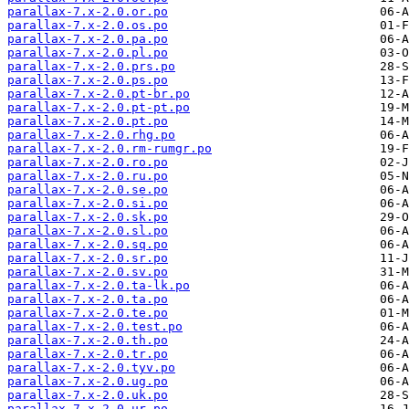
parallax-7.x-2.0.or.po
parallax-7.x-2.0.os.po
parallax-7.x-2.0.pa.po
parallax-7.x-2.0.pl.po
parallax-7.x-2.0.prs.po
parallax-7.x-2.0.ps.po
parallax-7.x-2.0.pt-br.po
parallax-7.x-2.0.pt-pt.po
parallax-7.x-2.0.pt.po
parallax-7.x-2.0.rhg.po
parallax-7.x-2.0.rm-rumgr.po
parallax-7.x-2.0.ro.po
parallax-7.x-2.0.ru.po
parallax-7.x-2.0.se.po
parallax-7.x-2.0.si.po
parallax-7.x-2.0.sk.po
parallax-7.x-2.0.sl.po
parallax-7.x-2.0.sq.po
parallax-7.x-2.0.sr.po
parallax-7.x-2.0.sv.po
parallax-7.x-2.0.ta-lk.po
parallax-7.x-2.0.ta.po
parallax-7.x-2.0.te.po
parallax-7.x-2.0.test.po
parallax-7.x-2.0.th.po
parallax-7.x-2.0.tr.po
parallax-7.x-2.0.tyv.po
parallax-7.x-2.0.ug.po
parallax-7.x-2.0.uk.po
parallax-7.x-2.0.ur.po