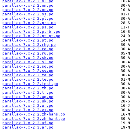
parallax-7.x-2.2.nl.po
parallax-7.x-2.2.nn.po
parallax-7.x-2.2.oc.po
parallax-7.x-2.2.os.po
parallax-7.x-2.2.pl.po
parallax-7.x-2.2.prs.po
parallax-7.x-2.2.ps.po
parallax-7.x-2.2.pt-br.po
parallax-7.x-2.2.pt-pt.po
parallax-7.x-2.2.pt.po
parallax-7.x-2.2.rhg.po
parallax-7.x-2.2.ro.po
parallax-7.x-2.2.ru.po
parallax-7.x-2.2.sk.po
parallax-7.x-2.2.sl.po
parallax-7.x-2.2.sq.po
parallax-7.x-2.2.sv.po
parallax-7.x-2.2.ta.po
parallax-7.x-2.2.te.po
parallax-7.x-2.2.test.po
parallax-7.x-2.2.th.po
parallax-7.x-2.2.tr.po
parallax-7.x-2.2.ug.po
parallax-7.x-2.2.uk.po
parallax-7.x-2.2.ur.po
parallax-7.x-2.2.vi.po
parallax-7.x-2.2.zh-hans.po
parallax-7.x-2.2.zh-hant.po
parallax-7.x-2.3.af.po
parallax-7.x-2.3.ar.po