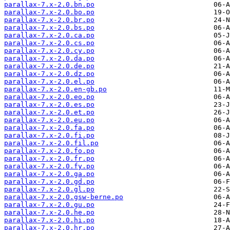
parallax-7.x-2.0.bn.po
parallax-7.x-2.0.bo.po
parallax-7.x-2.0.br.po
parallax-7.x-2.0.bs.po
parallax-7.x-2.0.ca.po
parallax-7.x-2.0.cs.po
parallax-7.x-2.0.cy.po
parallax-7.x-2.0.da.po
parallax-7.x-2.0.de.po
parallax-7.x-2.0.dz.po
parallax-7.x-2.0.el.po
parallax-7.x-2.0.en-gb.po
parallax-7.x-2.0.eo.po
parallax-7.x-2.0.es.po
parallax-7.x-2.0.et.po
parallax-7.x-2.0.eu.po
parallax-7.x-2.0.fa.po
parallax-7.x-2.0.fi.po
parallax-7.x-2.0.fil.po
parallax-7.x-2.0.fo.po
parallax-7.x-2.0.fr.po
parallax-7.x-2.0.fy.po
parallax-7.x-2.0.ga.po
parallax-7.x-2.0.gd.po
parallax-7.x-2.0.gl.po
parallax-7.x-2.0.gsw-berne.po
parallax-7.x-2.0.gu.po
parallax-7.x-2.0.he.po
parallax-7.x-2.0.hi.po
parallax-7.x-2.0.hr.po