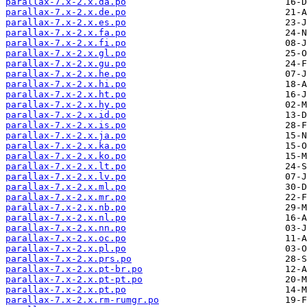
parallax-7.x-2.x.da.po
parallax-7.x-2.x.de.po
parallax-7.x-2.x.es.po
parallax-7.x-2.x.fa.po
parallax-7.x-2.x.fi.po
parallax-7.x-2.x.gl.po
parallax-7.x-2.x.gu.po
parallax-7.x-2.x.he.po
parallax-7.x-2.x.hi.po
parallax-7.x-2.x.ht.po
parallax-7.x-2.x.hy.po
parallax-7.x-2.x.id.po
parallax-7.x-2.x.is.po
parallax-7.x-2.x.ja.po
parallax-7.x-2.x.ka.po
parallax-7.x-2.x.ko.po
parallax-7.x-2.x.lt.po
parallax-7.x-2.x.lv.po
parallax-7.x-2.x.ml.po
parallax-7.x-2.x.mr.po
parallax-7.x-2.x.nb.po
parallax-7.x-2.x.nl.po
parallax-7.x-2.x.nn.po
parallax-7.x-2.x.oc.po
parallax-7.x-2.x.pl.po
parallax-7.x-2.x.prs.po
parallax-7.x-2.x.pt-br.po
parallax-7.x-2.x.pt-pt.po
parallax-7.x-2.x.pt.po
parallax-7.x-2.x.rm-rumgr.po