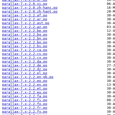
parallax-7.x-2.0.vi.po
parallax-7.x-2.0.zh-hans.po
parallax-7.x-2.0.zh-hant.po
parallax-7.x-2.2.af.po
parallax-7.x-2.2.ar.po
parallax-7.x-2.2.ast.po
parallax-7.x-2.2.az.po
parallax-7.x-2.2.be.po
parallax-7.x-2.2.bg.po
parallax-7.x-2.2.bn.po
parallax-7.x-2.2.bo.po
parallax-7.x-2.2.bs.po
parallax-7.x-2.2.ca.po
parallax-7.x-2.2.cs.po
parallax-7.x-2.2.cy.po
parallax-7.x-2.2.da.po
parallax-7.x-2.2.de.po
parallax-7.x-2.2.dz.po
parallax-7.x-2.2.el.po
parallax-7.x-2.2.en-gb.po
parallax-7.x-2.2.eo.po
parallax-7.x-2.2.es.po
parallax-7.x-2.2.et.po
parallax-7.x-2.2.eu.po
parallax-7.x-2.2.fa.po
parallax-7.x-2.2.fi.po
parallax-7.x-2.2.fo.po
parallax-7.x-2.2.fr.po
parallax-7.x-2.2.fy.po