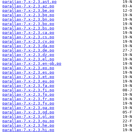
parallax-7.x-2.3.ast.po
parallax-7.x-2.3.az.po
parallax-7.x-2.3.be.po
parallax-7.x-2.3.bg.po
parallax-7.x-2.3.bn.po
parallax-7.x-2.3.bo.po
parallax-7.x-2.3.bs.po
parallax-7.x-2.3.ca.po
parallax-7.x-2.3.cs.po
parallax-7.x-2.3.cy.po
parallax-7.x-2.3.da.po
parallax-7.x-2.3.de.po
parallax-7.x-2.3.dz.po
parallax-7.x-2.3.el.po
parallax-7.x-2.3.en-gb.po
parallax-7.x-2.3.eo.po
parallax-7.x-2.3.es.po
parallax-7.x-2.3.et.po
parallax-7.x-2.3.eu.po
parallax-7.x-2.3.fa.po
parallax-7.x-2.3.fi.po
parallax-7.x-2.3.fo.po
parallax-7.x-2.3.fr.po
parallax-7.x-2.3.fy.po
parallax-7.x-2.3.ga.po
parallax-7.x-2.3.gd.po
parallax-7.x-2.3.gl.po
parallax-7.x-2.3.gu.po
parallax-7.x-2.3.he.po
parallax-7.x-2.3.hi.po