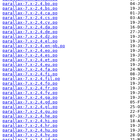
parallax-7.x-2.4.bo.po
parallax-7.x-2.4.bs.po
parallax-7.x-2.4.ca.po
parallax-7.x-2.4.cs.po
parallax-7.x-2.4.cy.po
parallax-7.x-2.4.da.po
parallax-7.x-2.4.de.po
parallax-7.x-2.4.dz.po
parallax-7.x-2.4.el.po
parallax-7.x-2.4.en-gb.po
parallax-7.x-2.4.eo.po
parallax-7.x-2.4.es.po
parallax-7.x-2.4.et.po
parallax-7.x-2.4.eu.po
parallax-7.x-2.4.fa.po
parallax-7.x-2.4.fi.po
parallax-7.x-2.4.fil.po
parallax-7.x-2.4.fo.po
parallax-7.x-2.4.fr.po
parallax-7.x-2.4.fy.po
parallax-7.x-2.4.ga.po
parallax-7.x-2.4.gd.po
parallax-7.x-2.4.gl.po
parallax-7.x-2.4.gu.po
parallax-7.x-2.4.he.po
parallax-7.x-2.4.hi.po
parallax-7.x-2.4.hr.po
parallax-7.x-2.4.hu.po
parallax-7.x-2.4.hy.po
parallax-7.x-2.4.id.po