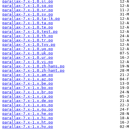
parallax-7.x-1.0.sl.po
parallax-7.x-1.0.sq.po
parallax-7.x-1.0.sr.po
parallax-7.x-1.0.sv.po
parallax-7.x-1.0.ta-lk.po
parallax-7.x-1.0.ta.po
parallax-7.x-1.0.te.po
parallax-7.x-1.0.test.po
parallax-7.x-1.0.th.po
parallax-7.x-1.0.tr.po
parallax-7.x-1.0.tyv.po
parallax-7.x-1.0.ug.po
parallax-7.x-1.0.uk.po
parallax-7.x-1.0.ur.po
parallax-7.x-1.0.vi.po
parallax-7.x-1.0.zh-hans.po
parallax-7.x-1.0.zh-hant.po
parallax-7.x-1.x.am.po
parallax-7.x-1.x.az.po
parallax-7.x-1.x.be.po
parallax-7.x-1.x.bo.po
parallax-7.x-1.x.br.po
parallax-7.x-1.x.ca.po
parallax-7.x-1.x.de.po
parallax-7.x-1.x.es.po
parallax-7.x-1.x.gu.po
parallax-7.x-1.x.he.po
parallax-7.x-1.x.hi.po
parallax-7.x-1.x.ht.po
parallax-7.x-1.x.hy.po