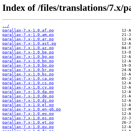
Index of /files/translations/7.x/p
../
parallax-7.x-1.0.af.po
parallax-7.x-1.0.am.po
parallax-7.x-1.0.ar.po
parallax-7.x-1.0.ast.po
parallax-7.x-1.0.az.po
parallax-7.x-1.0.be.po
parallax-7.x-1.0.bg.po
parallax-7.x-1.0.bn.po
parallax-7.x-1.0.bo.po
parallax-7.x-1.0.br.po
parallax-7.x-1.0.bs.po
parallax-7.x-1.0.ca.po
parallax-7.x-1.0.cs.po
parallax-7.x-1.0.cy.po
parallax-7.x-1.0.da.po
parallax-7.x-1.0.de.po
parallax-7.x-1.0.dz.po
parallax-7.x-1.0.el.po
parallax-7.x-1.0.en-gb.po
parallax-7.x-1.0.eo.po
parallax-7.x-1.0.es.po
parallax-7.x-1.0.et.po
parallax-7.x-1.0.eu.po