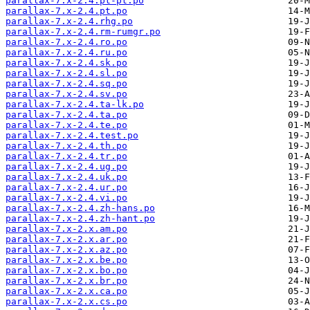
parallax-7.x-2.4.pt-pt.po
parallax-7.x-2.4.pt.po
parallax-7.x-2.4.rhg.po
parallax-7.x-2.4.rm-rumgr.po
parallax-7.x-2.4.ro.po
parallax-7.x-2.4.ru.po
parallax-7.x-2.4.sk.po
parallax-7.x-2.4.sl.po
parallax-7.x-2.4.sq.po
parallax-7.x-2.4.sv.po
parallax-7.x-2.4.ta-lk.po
parallax-7.x-2.4.ta.po
parallax-7.x-2.4.te.po
parallax-7.x-2.4.test.po
parallax-7.x-2.4.th.po
parallax-7.x-2.4.tr.po
parallax-7.x-2.4.ug.po
parallax-7.x-2.4.uk.po
parallax-7.x-2.4.ur.po
parallax-7.x-2.4.vi.po
parallax-7.x-2.4.zh-hans.po
parallax-7.x-2.4.zh-hant.po
parallax-7.x-2.x.am.po
parallax-7.x-2.x.ar.po
parallax-7.x-2.x.az.po
parallax-7.x-2.x.be.po
parallax-7.x-2.x.bo.po
parallax-7.x-2.x.br.po
parallax-7.x-2.x.ca.po
parallax-7.x-2.x.cs.po