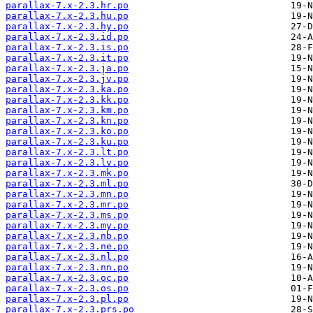
parallax-7.x-2.3.hr.po
parallax-7.x-2.3.hu.po
parallax-7.x-2.3.hy.po
parallax-7.x-2.3.id.po
parallax-7.x-2.3.is.po
parallax-7.x-2.3.it.po
parallax-7.x-2.3.ja.po
parallax-7.x-2.3.jv.po
parallax-7.x-2.3.ka.po
parallax-7.x-2.3.kk.po
parallax-7.x-2.3.km.po
parallax-7.x-2.3.kn.po
parallax-7.x-2.3.ko.po
parallax-7.x-2.3.ku.po
parallax-7.x-2.3.lt.po
parallax-7.x-2.3.lv.po
parallax-7.x-2.3.mk.po
parallax-7.x-2.3.ml.po
parallax-7.x-2.3.mn.po
parallax-7.x-2.3.mr.po
parallax-7.x-2.3.ms.po
parallax-7.x-2.3.my.po
parallax-7.x-2.3.nb.po
parallax-7.x-2.3.ne.po
parallax-7.x-2.3.nl.po
parallax-7.x-2.3.nn.po
parallax-7.x-2.3.oc.po
parallax-7.x-2.3.os.po
parallax-7.x-2.3.pl.po
parallax-7.x-2.3.prs.po