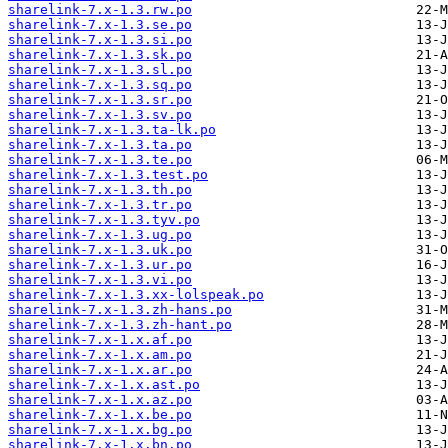
sharelink-7.x-1.3.rw.po
sharelink-7.x-1.3.se.po
sharelink-7.x-1.3.si.po
sharelink-7.x-1.3.sk.po
sharelink-7.x-1.3.sl.po
sharelink-7.x-1.3.sq.po
sharelink-7.x-1.3.sr.po
sharelink-7.x-1.3.sv.po
sharelink-7.x-1.3.ta-lk.po
sharelink-7.x-1.3.ta.po
sharelink-7.x-1.3.te.po
sharelink-7.x-1.3.test.po
sharelink-7.x-1.3.th.po
sharelink-7.x-1.3.tr.po
sharelink-7.x-1.3.tyv.po
sharelink-7.x-1.3.ug.po
sharelink-7.x-1.3.uk.po
sharelink-7.x-1.3.ur.po
sharelink-7.x-1.3.vi.po
sharelink-7.x-1.3.xx-lolspeak.po
sharelink-7.x-1.3.zh-hans.po
sharelink-7.x-1.3.zh-hant.po
sharelink-7.x-1.x.af.po
sharelink-7.x-1.x.am.po
sharelink-7.x-1.x.ar.po
sharelink-7.x-1.x.ast.po
sharelink-7.x-1.x.az.po
sharelink-7.x-1.x.be.po
sharelink-7.x-1.x.bg.po
sharelink-7.x-1.x.bn.po