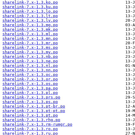
sharelink-7.x-1.3.ko.po
sharelink-7.x-1.3.ku.po
sharelink-7.x-1.3.lo.po
sharelink-7.x-1.3.lt.po
sharelink-7.x-1.3.lv.po
sharelink-7.x-1.3.mg.po
sharelink-7.x-1.3.mk.po
sharelink-7.x-1.3.ml.po
sharelink-7.x-1.3.mn.po
sharelink-7.x-1.3.mr.po
sharelink-7.x-1.3.ms.po
sharelink-7.x-1.3.my.po
sharelink-7.x-1.3.nb.po
sharelink-7.x-1.3.ne.po
sharelink-7.x-1.3.nl.po
sharelink-7.x-1.3.nn.po
sharelink-7.x-1.3.oc.po
sharelink-7.x-1.3.or.po
sharelink-7.x-1.3.os.po
sharelink-7.x-1.3.pa.po
sharelink-7.x-1.3.pl.po
sharelink-7.x-1.3.prs.po
sharelink-7.x-1.3.ps.po
sharelink-7.x-1.3.pt-br.po
sharelink-7.x-1.3.pt-pt.po
sharelink-7.x-1.3.pt.po
sharelink-7.x-1.3.rhg.po
sharelink-7.x-1.3.rm-rumgr.po
sharelink-7.x-1.3.ro.po
sharelink-7.x-1.3.ru.po