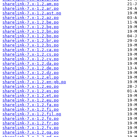
sharelink-7.x-1.2.am.po
sharelink-7.x-1.2.ar.po
sharelink-7.x-1.2.ast.po
sharelink-7.x-1.2.az.po
sharelink-7.x-1.2.be.po
sharelink-7.x-1.2.bg.po
sharelink-7.x-1.2.bn.po
sharelink-7.x-1.2.bo.po
sharelink-7.x-1.2.br.po
sharelink-7.x-1.2.bs.po
sharelink-7.x-1.2.ca.po
sharelink-7.x-1.2.cs.po
sharelink-7.x-1.2.cy.po
sharelink-7.x-1.2.da.po
sharelink-7.x-1.2.de.po
sharelink-7.x-1.2.dz.po
sharelink-7.x-1.2.el.po
sharelink-7.x-1.2.en-gb.po
sharelink-7.x-1.2.eo.po
sharelink-7.x-1.2.es.po
sharelink-7.x-1.2.et.po
sharelink-7.x-1.2.eu.po
sharelink-7.x-1.2.fa.po
sharelink-7.x-1.2.fi.po
sharelink-7.x-1.2.fil.po
sharelink-7.x-1.2.fo.po
sharelink-7.x-1.2.fr.po
sharelink-7.x-1.2.fy.po
sharelink-7.x-1.2.ga.po
sharelink-7.x-1.2.gd.po