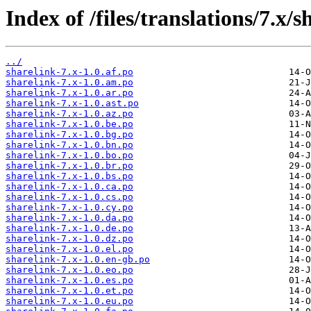
Index of /files/translations/7.x/s
../
sharelink-7.x-1.0.af.po
sharelink-7.x-1.0.am.po
sharelink-7.x-1.0.ar.po
sharelink-7.x-1.0.ast.po
sharelink-7.x-1.0.az.po
sharelink-7.x-1.0.be.po
sharelink-7.x-1.0.bg.po
sharelink-7.x-1.0.bn.po
sharelink-7.x-1.0.bo.po
sharelink-7.x-1.0.br.po
sharelink-7.x-1.0.bs.po
sharelink-7.x-1.0.ca.po
sharelink-7.x-1.0.cs.po
sharelink-7.x-1.0.cy.po
sharelink-7.x-1.0.da.po
sharelink-7.x-1.0.de.po
sharelink-7.x-1.0.dz.po
sharelink-7.x-1.0.el.po
sharelink-7.x-1.0.en-gb.po
sharelink-7.x-1.0.eo.po
sharelink-7.x-1.0.es.po
sharelink-7.x-1.0.et.po
sharelink-7.x-1.0.eu.po