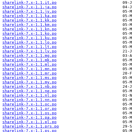
sharelink-7.x-1.1.it.po
sharelink-7.x-1.1.ja.po
sharelink-7.x-1.1.jv.po
sharelink-7.x-1.1.ka.po
sharelink-7.x-1.1.kk.po
sharelink-7.x-1.1.km.po
sharelink-7.x-1.1.kn.po
sharelink-7.x-1.1.ko.po
sharelink-7.x-1.1.ku.po
sharelink-7.x-1.1.lo.po
sharelink-7.x-1.1.lt.po
sharelink-7.x-1.1.lv.po
sharelink-7.x-1.1.mg.po
sharelink-7.x-1.1.mk.po
sharelink-7.x-1.1.ml.po
sharelink-7.x-1.1.mn.po
sharelink-7.x-1.1.mr.po
sharelink-7.x-1.1.ms.po
sharelink-7.x-1.1.my.po
sharelink-7.x-1.1.nb.po
sharelink-7.x-1.1.ne.po
sharelink-7.x-1.1.nl.po
sharelink-7.x-1.1.nn.po
sharelink-7.x-1.1.oc.po
sharelink-7.x-1.1.or.po
sharelink-7.x-1.1.os.po
sharelink-7.x-1.1.pa.po
sharelink-7.x-1.1.pl.po
sharelink-7.x-1.1.prs.po
sharelink-7.x-1.1.ps.po