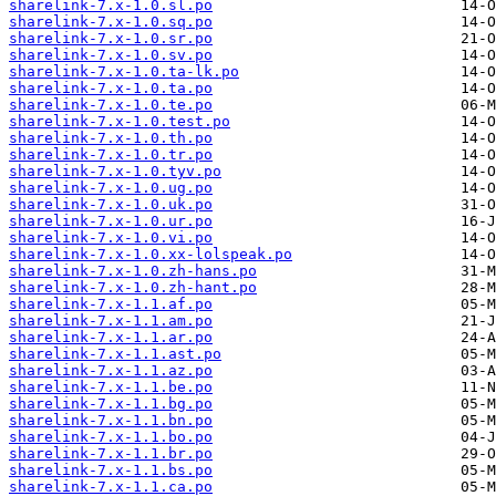
sharelink-7.x-1.0.sl.po
sharelink-7.x-1.0.sq.po
sharelink-7.x-1.0.sr.po
sharelink-7.x-1.0.sv.po
sharelink-7.x-1.0.ta-lk.po
sharelink-7.x-1.0.ta.po
sharelink-7.x-1.0.te.po
sharelink-7.x-1.0.test.po
sharelink-7.x-1.0.th.po
sharelink-7.x-1.0.tr.po
sharelink-7.x-1.0.tyv.po
sharelink-7.x-1.0.ug.po
sharelink-7.x-1.0.uk.po
sharelink-7.x-1.0.ur.po
sharelink-7.x-1.0.vi.po
sharelink-7.x-1.0.xx-lolspeak.po
sharelink-7.x-1.0.zh-hans.po
sharelink-7.x-1.0.zh-hant.po
sharelink-7.x-1.1.af.po
sharelink-7.x-1.1.am.po
sharelink-7.x-1.1.ar.po
sharelink-7.x-1.1.ast.po
sharelink-7.x-1.1.az.po
sharelink-7.x-1.1.be.po
sharelink-7.x-1.1.bg.po
sharelink-7.x-1.1.bn.po
sharelink-7.x-1.1.bo.po
sharelink-7.x-1.1.br.po
sharelink-7.x-1.1.bs.po
sharelink-7.x-1.1.ca.po