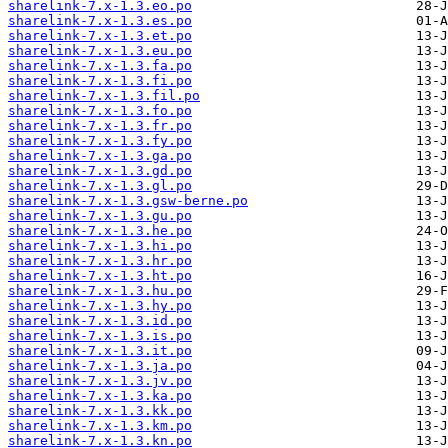
sharelink-7.x-1.3.eo.po
sharelink-7.x-1.3.es.po
sharelink-7.x-1.3.et.po
sharelink-7.x-1.3.eu.po
sharelink-7.x-1.3.fa.po
sharelink-7.x-1.3.fi.po
sharelink-7.x-1.3.fil.po
sharelink-7.x-1.3.fo.po
sharelink-7.x-1.3.fr.po
sharelink-7.x-1.3.fy.po
sharelink-7.x-1.3.ga.po
sharelink-7.x-1.3.gd.po
sharelink-7.x-1.3.gl.po
sharelink-7.x-1.3.gsw-berne.po
sharelink-7.x-1.3.gu.po
sharelink-7.x-1.3.he.po
sharelink-7.x-1.3.hi.po
sharelink-7.x-1.3.hr.po
sharelink-7.x-1.3.ht.po
sharelink-7.x-1.3.hu.po
sharelink-7.x-1.3.hy.po
sharelink-7.x-1.3.id.po
sharelink-7.x-1.3.is.po
sharelink-7.x-1.3.it.po
sharelink-7.x-1.3.ja.po
sharelink-7.x-1.3.jv.po
sharelink-7.x-1.3.ka.po
sharelink-7.x-1.3.kk.po
sharelink-7.x-1.3.km.po
sharelink-7.x-1.3.kn.po