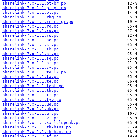
sharelink-7.x-1.1.pt-br.po
sharelink-7.x-1.1.pt-pt.po
sharelink-7.x-1.1.pt.po
sharelink-7.x-1.1.rhg.po
sharelink-7.x-1.1.rm-rumgr.po
sharelink-7.x-1.1.ro.po
sharelink-7.x-1.1.ru.po
sharelink-7.x-1.1.rw.po
sharelink-7.x-1.1.se.po
sharelink-7.x-1.1.si.po
sharelink-7.x-1.1.sk.po
sharelink-7.x-1.1.sl.po
sharelink-7.x-1.1.sq.po
sharelink-7.x-1.1.sr.po
sharelink-7.x-1.1.sv.po
sharelink-7.x-1.1.ta-lk.po
sharelink-7.x-1.1.ta.po
sharelink-7.x-1.1.te.po
sharelink-7.x-1.1.test.po
sharelink-7.x-1.1.th.po
sharelink-7.x-1.1.tr.po
sharelink-7.x-1.1.tyv.po
sharelink-7.x-1.1.ug.po
sharelink-7.x-1.1.uk.po
sharelink-7.x-1.1.ur.po
sharelink-7.x-1.1.vi.po
sharelink-7.x-1.1.xx-lolspeak.po
sharelink-7.x-1.1.zh-hans.po
sharelink-7.x-1.1.zh-hant.po
sharelink-7.x-1.2.af.po