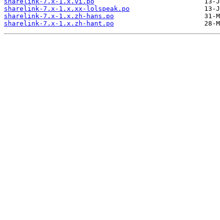
sharelink-7.x-1.x.vi.po
sharelink-7.x-1.x.xx-lolspeak.po
sharelink-7.x-1.x.zh-hans.po
sharelink-7.x-1.x.zh-hant.po