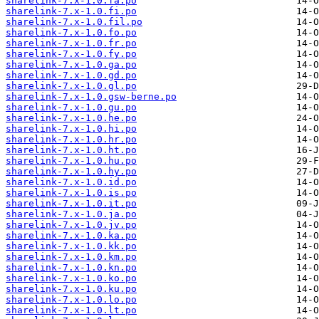
sharelink-7.x-1.0.fa.po
sharelink-7.x-1.0.fi.po
sharelink-7.x-1.0.fil.po
sharelink-7.x-1.0.fo.po
sharelink-7.x-1.0.fr.po
sharelink-7.x-1.0.fy.po
sharelink-7.x-1.0.ga.po
sharelink-7.x-1.0.gd.po
sharelink-7.x-1.0.gl.po
sharelink-7.x-1.0.gsw-berne.po
sharelink-7.x-1.0.gu.po
sharelink-7.x-1.0.he.po
sharelink-7.x-1.0.hi.po
sharelink-7.x-1.0.hr.po
sharelink-7.x-1.0.ht.po
sharelink-7.x-1.0.hu.po
sharelink-7.x-1.0.hy.po
sharelink-7.x-1.0.id.po
sharelink-7.x-1.0.is.po
sharelink-7.x-1.0.it.po
sharelink-7.x-1.0.ja.po
sharelink-7.x-1.0.jv.po
sharelink-7.x-1.0.ka.po
sharelink-7.x-1.0.kk.po
sharelink-7.x-1.0.km.po
sharelink-7.x-1.0.kn.po
sharelink-7.x-1.0.ko.po
sharelink-7.x-1.0.ku.po
sharelink-7.x-1.0.lo.po
sharelink-7.x-1.0.lt.po