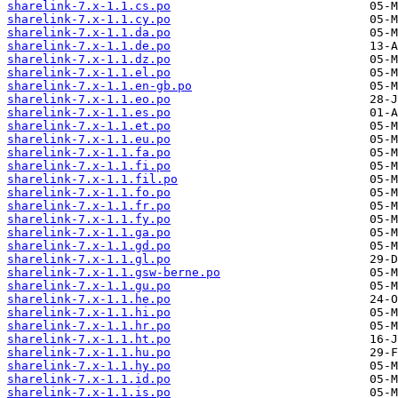
sharelink-7.x-1.1.cs.po
sharelink-7.x-1.1.cy.po
sharelink-7.x-1.1.da.po
sharelink-7.x-1.1.de.po
sharelink-7.x-1.1.dz.po
sharelink-7.x-1.1.el.po
sharelink-7.x-1.1.en-gb.po
sharelink-7.x-1.1.eo.po
sharelink-7.x-1.1.es.po
sharelink-7.x-1.1.et.po
sharelink-7.x-1.1.eu.po
sharelink-7.x-1.1.fa.po
sharelink-7.x-1.1.fi.po
sharelink-7.x-1.1.fil.po
sharelink-7.x-1.1.fo.po
sharelink-7.x-1.1.fr.po
sharelink-7.x-1.1.fy.po
sharelink-7.x-1.1.ga.po
sharelink-7.x-1.1.gd.po
sharelink-7.x-1.1.gl.po
sharelink-7.x-1.1.gsw-berne.po
sharelink-7.x-1.1.gu.po
sharelink-7.x-1.1.he.po
sharelink-7.x-1.1.hi.po
sharelink-7.x-1.1.hr.po
sharelink-7.x-1.1.ht.po
sharelink-7.x-1.1.hu.po
sharelink-7.x-1.1.hy.po
sharelink-7.x-1.1.id.po
sharelink-7.x-1.1.is.po