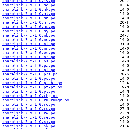
sharelink-7.x-1.0.lv.po
sharelink-7.x-1.0.mg.po
sharelink-7.x-1.0.mk.po
sharelink-7.x-1.0.ml.po
sharelink-7.x-1.0.mn.po
sharelink-7.x-1.0.mr.po
sharelink-7.x-1.0.ms.po
sharelink-7.x-1.0.my.po
sharelink-7.x-1.0.nb.po
sharelink-7.x-1.0.ne.po
sharelink-7.x-1.0.nl.po
sharelink-7.x-1.0.nn.po
sharelink-7.x-1.0.oc.po
sharelink-7.x-1.0.or.po
sharelink-7.x-1.0.os.po
sharelink-7.x-1.0.pa.po
sharelink-7.x-1.0.pl.po
sharelink-7.x-1.0.prs.po
sharelink-7.x-1.0.ps.po
sharelink-7.x-1.0.pt-br.po
sharelink-7.x-1.0.pt-pt.po
sharelink-7.x-1.0.pt.po
sharelink-7.x-1.0.rhg.po
sharelink-7.x-1.0.rm-rumgr.po
sharelink-7.x-1.0.ro.po
sharelink-7.x-1.0.ru.po
sharelink-7.x-1.0.rw.po
sharelink-7.x-1.0.se.po
sharelink-7.x-1.0.si.po
sharelink-7.x-1.0.sk.po