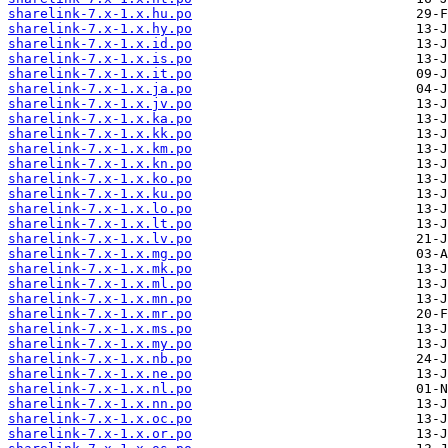
sharelink-7.x-1.x.hu.po
sharelink-7.x-1.x.hy.po
sharelink-7.x-1.x.id.po
sharelink-7.x-1.x.is.po
sharelink-7.x-1.x.it.po
sharelink-7.x-1.x.ja.po
sharelink-7.x-1.x.jv.po
sharelink-7.x-1.x.ka.po
sharelink-7.x-1.x.kk.po
sharelink-7.x-1.x.km.po
sharelink-7.x-1.x.kn.po
sharelink-7.x-1.x.ko.po
sharelink-7.x-1.x.ku.po
sharelink-7.x-1.x.lo.po
sharelink-7.x-1.x.lt.po
sharelink-7.x-1.x.lv.po
sharelink-7.x-1.x.mg.po
sharelink-7.x-1.x.mk.po
sharelink-7.x-1.x.ml.po
sharelink-7.x-1.x.mn.po
sharelink-7.x-1.x.mr.po
sharelink-7.x-1.x.ms.po
sharelink-7.x-1.x.my.po
sharelink-7.x-1.x.nb.po
sharelink-7.x-1.x.ne.po
sharelink-7.x-1.x.nl.po
sharelink-7.x-1.x.nn.po
sharelink-7.x-1.x.oc.po
sharelink-7.x-1.x.or.po