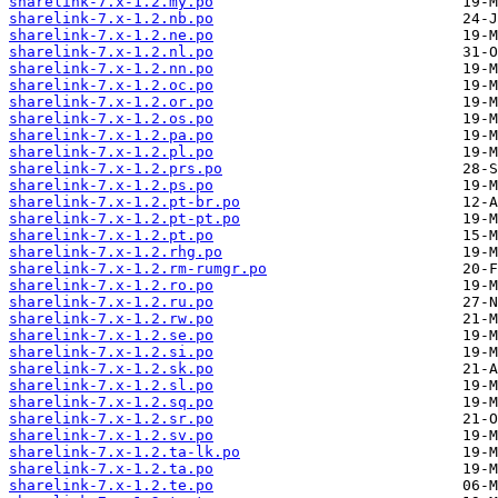
sharelink-7.x-1.2.my.po
sharelink-7.x-1.2.nb.po
sharelink-7.x-1.2.ne.po
sharelink-7.x-1.2.nl.po
sharelink-7.x-1.2.nn.po
sharelink-7.x-1.2.oc.po
sharelink-7.x-1.2.or.po
sharelink-7.x-1.2.os.po
sharelink-7.x-1.2.pa.po
sharelink-7.x-1.2.pl.po
sharelink-7.x-1.2.prs.po
sharelink-7.x-1.2.ps.po
sharelink-7.x-1.2.pt-br.po
sharelink-7.x-1.2.pt-pt.po
sharelink-7.x-1.2.pt.po
sharelink-7.x-1.2.rhg.po
sharelink-7.x-1.2.rm-rumgr.po
sharelink-7.x-1.2.ro.po
sharelink-7.x-1.2.ru.po
sharelink-7.x-1.2.rw.po
sharelink-7.x-1.2.se.po
sharelink-7.x-1.2.si.po
sharelink-7.x-1.2.sk.po
sharelink-7.x-1.2.sl.po
sharelink-7.x-1.2.sq.po
sharelink-7.x-1.2.sr.po
sharelink-7.x-1.2.sv.po
sharelink-7.x-1.2.ta-lk.po
sharelink-7.x-1.2.ta.po
sharelink-7.x-1.2.te.po