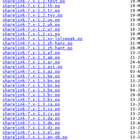
sharelink-7.x-1.2.test.po
sharelink-7.x-1.2.th.po
sharelink-7.x-1.2.tr.po
sharelink-7.x-1.2.tyv.po
sharelink-7.x-1.2.ug.po
sharelink-7.x-1.2.uk.po
sharelink-7.x-1.2.ur.po
sharelink-7.x-1.2.vi.po
sharelink-7.x-1.2.xx-lolspeak.po
sharelink-7.x-1.2.zh-hans.po
sharelink-7.x-1.2.zh-hant.po
sharelink-7.x-1.3.af.po
sharelink-7.x-1.3.am.po
sharelink-7.x-1.3.ar.po
sharelink-7.x-1.3.ast.po
sharelink-7.x-1.3.az.po
sharelink-7.x-1.3.be.po
sharelink-7.x-1.3.bg.po
sharelink-7.x-1.3.bn.po
sharelink-7.x-1.3.bo.po
sharelink-7.x-1.3.br.po
sharelink-7.x-1.3.bs.po
sharelink-7.x-1.3.ca.po
sharelink-7.x-1.3.cs.po
sharelink-7.x-1.3.cy.po
sharelink-7.x-1.3.da.po
sharelink-7.x-1.3.de.po
sharelink-7.x-1.3.dz.po
sharelink-7.x-1.3.el.po
sharelink-7.x-1.3.en-gb.po