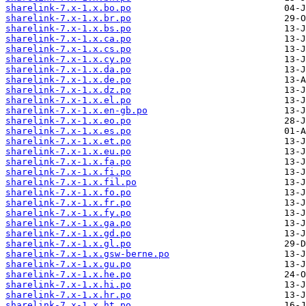
sharelink-7.x-1.x.bo.po
sharelink-7.x-1.x.br.po
sharelink-7.x-1.x.bs.po
sharelink-7.x-1.x.ca.po
sharelink-7.x-1.x.cs.po
sharelink-7.x-1.x.cy.po
sharelink-7.x-1.x.da.po
sharelink-7.x-1.x.de.po
sharelink-7.x-1.x.dz.po
sharelink-7.x-1.x.el.po
sharelink-7.x-1.x.en-gb.po
sharelink-7.x-1.x.eo.po
sharelink-7.x-1.x.es.po
sharelink-7.x-1.x.et.po
sharelink-7.x-1.x.eu.po
sharelink-7.x-1.x.fa.po
sharelink-7.x-1.x.fi.po
sharelink-7.x-1.x.fil.po
sharelink-7.x-1.x.fo.po
sharelink-7.x-1.x.fr.po
sharelink-7.x-1.x.fy.po
sharelink-7.x-1.x.ga.po
sharelink-7.x-1.x.gd.po
sharelink-7.x-1.x.gl.po
sharelink-7.x-1.x.gsw-berne.po
sharelink-7.x-1.x.gu.po
sharelink-7.x-1.x.he.po
sharelink-7.x-1.x.hi.po
sharelink-7.x-1.x.hr.po
sharelink-7.x-1.x.ht.po