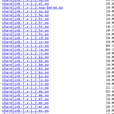
sharelink-7.x-1.2.gl.po
sharelink-7.x-1.2.gsw-berne.po
sharelink-7.x-1.2.gu.po
sharelink-7.x-1.2.he.po
sharelink-7.x-1.2.hi.po
sharelink-7.x-1.2.hr.po
sharelink-7.x-1.2.ht.po
sharelink-7.x-1.2.hu.po
sharelink-7.x-1.2.hy.po
sharelink-7.x-1.2.id.po
sharelink-7.x-1.2.is.po
sharelink-7.x-1.2.it.po
sharelink-7.x-1.2.ja.po
sharelink-7.x-1.2.jv.po
sharelink-7.x-1.2.ka.po
sharelink-7.x-1.2.kk.po
sharelink-7.x-1.2.km.po
sharelink-7.x-1.2.kn.po
sharelink-7.x-1.2.ko.po
sharelink-7.x-1.2.ku.po
sharelink-7.x-1.2.lo.po
sharelink-7.x-1.2.lt.po
sharelink-7.x-1.2.lv.po
sharelink-7.x-1.2.mg.po
sharelink-7.x-1.2.mk.po
sharelink-7.x-1.2.ml.po
sharelink-7.x-1.2.mn.po
sharelink-7.x-1.2.mr.po
sharelink-7.x-1.2.ms.po