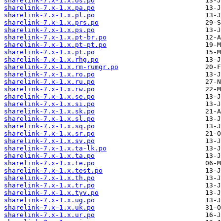
sharelink-7.x-1.x.os.po
sharelink-7.x-1.x.pa.po
sharelink-7.x-1.x.pl.po
sharelink-7.x-1.x.prs.po
sharelink-7.x-1.x.ps.po
sharelink-7.x-1.x.pt-br.po
sharelink-7.x-1.x.pt-pt.po
sharelink-7.x-1.x.pt.po
sharelink-7.x-1.x.rhg.po
sharelink-7.x-1.x.rm-rumgr.po
sharelink-7.x-1.x.ro.po
sharelink-7.x-1.x.ru.po
sharelink-7.x-1.x.rw.po
sharelink-7.x-1.x.se.po
sharelink-7.x-1.x.si.po
sharelink-7.x-1.x.sk.po
sharelink-7.x-1.x.sl.po
sharelink-7.x-1.x.sq.po
sharelink-7.x-1.x.sr.po
sharelink-7.x-1.x.sv.po
sharelink-7.x-1.x.ta-lk.po
sharelink-7.x-1.x.ta.po
sharelink-7.x-1.x.te.po
sharelink-7.x-1.x.test.po
sharelink-7.x-1.x.th.po
sharelink-7.x-1.x.tr.po
sharelink-7.x-1.x.tyv.po
sharelink-7.x-1.x.ug.po
sharelink-7.x-1.x.uk.po
sharelink-7.x-1.x.ur.po