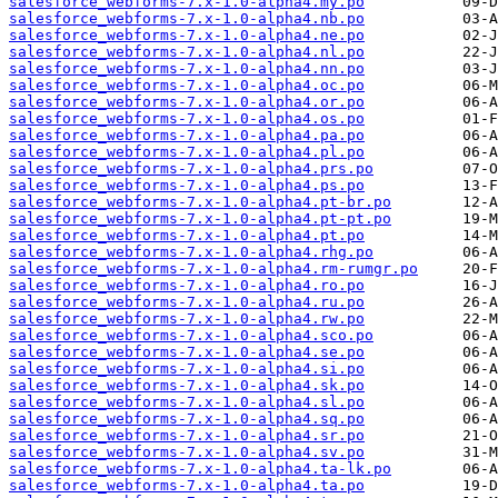
salesforce_webforms-7.x-1.0-alpha4.my.po
salesforce_webforms-7.x-1.0-alpha4.nb.po
salesforce_webforms-7.x-1.0-alpha4.ne.po
salesforce_webforms-7.x-1.0-alpha4.nl.po
salesforce_webforms-7.x-1.0-alpha4.nn.po
salesforce_webforms-7.x-1.0-alpha4.oc.po
salesforce_webforms-7.x-1.0-alpha4.or.po
salesforce_webforms-7.x-1.0-alpha4.os.po
salesforce_webforms-7.x-1.0-alpha4.pa.po
salesforce_webforms-7.x-1.0-alpha4.pl.po
salesforce_webforms-7.x-1.0-alpha4.prs.po
salesforce_webforms-7.x-1.0-alpha4.ps.po
salesforce_webforms-7.x-1.0-alpha4.pt-br.po
salesforce_webforms-7.x-1.0-alpha4.pt-pt.po
salesforce_webforms-7.x-1.0-alpha4.pt.po
salesforce_webforms-7.x-1.0-alpha4.rhg.po
salesforce_webforms-7.x-1.0-alpha4.rm-rumgr.po
salesforce_webforms-7.x-1.0-alpha4.ro.po
salesforce_webforms-7.x-1.0-alpha4.ru.po
salesforce_webforms-7.x-1.0-alpha4.rw.po
salesforce_webforms-7.x-1.0-alpha4.sco.po
salesforce_webforms-7.x-1.0-alpha4.se.po
salesforce_webforms-7.x-1.0-alpha4.si.po
salesforce_webforms-7.x-1.0-alpha4.sk.po
salesforce_webforms-7.x-1.0-alpha4.sl.po
salesforce_webforms-7.x-1.0-alpha4.sq.po
salesforce_webforms-7.x-1.0-alpha4.sr.po
salesforce_webforms-7.x-1.0-alpha4.sv.po
salesforce_webforms-7.x-1.0-alpha4.ta-lk.po
salesforce_webforms-7.x-1.0-alpha4.ta.po