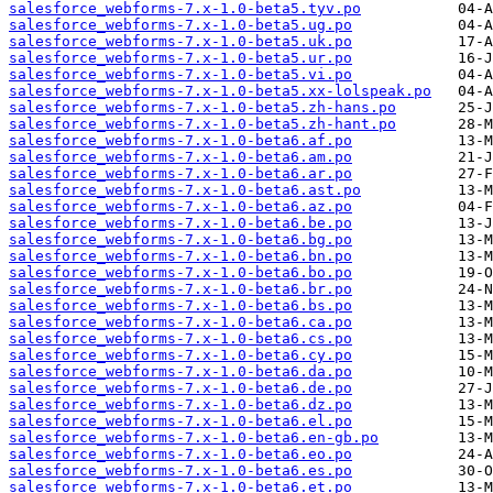
salesforce_webforms-7.x-1.0-beta5.tyv.po
salesforce_webforms-7.x-1.0-beta5.ug.po
salesforce_webforms-7.x-1.0-beta5.uk.po
salesforce_webforms-7.x-1.0-beta5.ur.po
salesforce_webforms-7.x-1.0-beta5.vi.po
salesforce_webforms-7.x-1.0-beta5.xx-lolspeak.po
salesforce_webforms-7.x-1.0-beta5.zh-hans.po
salesforce_webforms-7.x-1.0-beta5.zh-hant.po
salesforce_webforms-7.x-1.0-beta6.af.po
salesforce_webforms-7.x-1.0-beta6.am.po
salesforce_webforms-7.x-1.0-beta6.ar.po
salesforce_webforms-7.x-1.0-beta6.ast.po
salesforce_webforms-7.x-1.0-beta6.az.po
salesforce_webforms-7.x-1.0-beta6.be.po
salesforce_webforms-7.x-1.0-beta6.bg.po
salesforce_webforms-7.x-1.0-beta6.bn.po
salesforce_webforms-7.x-1.0-beta6.bo.po
salesforce_webforms-7.x-1.0-beta6.br.po
salesforce_webforms-7.x-1.0-beta6.bs.po
salesforce_webforms-7.x-1.0-beta6.ca.po
salesforce_webforms-7.x-1.0-beta6.cs.po
salesforce_webforms-7.x-1.0-beta6.cy.po
salesforce_webforms-7.x-1.0-beta6.da.po
salesforce_webforms-7.x-1.0-beta6.de.po
salesforce_webforms-7.x-1.0-beta6.dz.po
salesforce_webforms-7.x-1.0-beta6.el.po
salesforce_webforms-7.x-1.0-beta6.en-gb.po
salesforce_webforms-7.x-1.0-beta6.eo.po
salesforce_webforms-7.x-1.0-beta6.es.po
salesforce_webforms-7.x-1.0-beta6.et.po