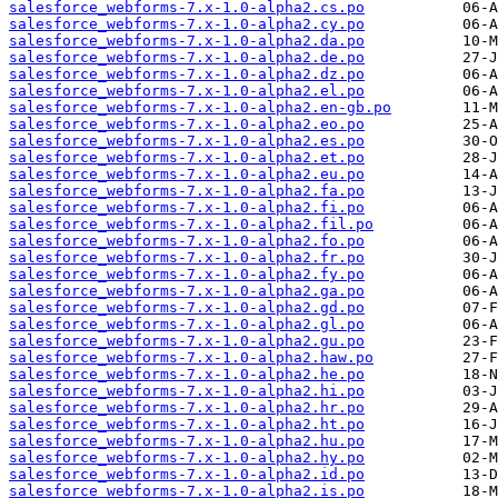
salesforce_webforms-7.x-1.0-alpha2.cs.po
salesforce_webforms-7.x-1.0-alpha2.cy.po
salesforce_webforms-7.x-1.0-alpha2.da.po
salesforce_webforms-7.x-1.0-alpha2.de.po
salesforce_webforms-7.x-1.0-alpha2.dz.po
salesforce_webforms-7.x-1.0-alpha2.el.po
salesforce_webforms-7.x-1.0-alpha2.en-gb.po
salesforce_webforms-7.x-1.0-alpha2.eo.po
salesforce_webforms-7.x-1.0-alpha2.es.po
salesforce_webforms-7.x-1.0-alpha2.et.po
salesforce_webforms-7.x-1.0-alpha2.eu.po
salesforce_webforms-7.x-1.0-alpha2.fa.po
salesforce_webforms-7.x-1.0-alpha2.fi.po
salesforce_webforms-7.x-1.0-alpha2.fil.po
salesforce_webforms-7.x-1.0-alpha2.fo.po
salesforce_webforms-7.x-1.0-alpha2.fr.po
salesforce_webforms-7.x-1.0-alpha2.fy.po
salesforce_webforms-7.x-1.0-alpha2.ga.po
salesforce_webforms-7.x-1.0-alpha2.gd.po
salesforce_webforms-7.x-1.0-alpha2.gl.po
salesforce_webforms-7.x-1.0-alpha2.gu.po
salesforce_webforms-7.x-1.0-alpha2.haw.po
salesforce_webforms-7.x-1.0-alpha2.he.po
salesforce_webforms-7.x-1.0-alpha2.hi.po
salesforce_webforms-7.x-1.0-alpha2.hr.po
salesforce_webforms-7.x-1.0-alpha2.ht.po
salesforce_webforms-7.x-1.0-alpha2.hu.po
salesforce_webforms-7.x-1.0-alpha2.hy.po
salesforce_webforms-7.x-1.0-alpha2.id.po
salesforce_webforms-7.x-1.0-alpha2.is.po