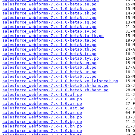
salesforce_webforms-7.x-1.0-beta6.se.po
salesforce_webforms-7.x-1.0-beta6.si.po
salesforce_webforms-7.x-1.0-beta6.sk.po
salesforce_webforms-7.x-1.0-beta6.sl.po
salesforce_webforms-7.x-1.0-beta6.sq.po
salesforce_webforms-7.x-1.0-beta6.sr.po
salesforce_webforms-7.x-1.0-beta6.sv.po
salesforce_webforms-7.x-1.0-beta6.ta-lk.po
salesforce_webforms-7.x-1.0-beta6.ta.po
salesforce_webforms-7.x-1.0-beta6.te.po
salesforce_webforms-7.x-1.0-beta6.th.po
salesforce_webforms-7.x-1.0-beta6.tr.po
salesforce_webforms-7.x-1.0-beta6.tyv.po
salesforce_webforms-7.x-1.0-beta6.ug.po
salesforce_webforms-7.x-1.0-beta6.uk.po
salesforce_webforms-7.x-1.0-beta6.ur.po
salesforce_webforms-7.x-1.0-beta6.vi.po
salesforce_webforms-7.x-1.0-beta6.xx-lolspeak.po
salesforce_webforms-7.x-1.0-beta6.zh-hans.po
salesforce_webforms-7.x-1.0-beta6.zh-hant.po
salesforce_webforms-7.x-1.0.af.po
salesforce_webforms-7.x-1.0.am.po
salesforce_webforms-7.x-1.0.ar.po
salesforce_webforms-7.x-1.0.ast.po
salesforce_webforms-7.x-1.0.az.po
salesforce_webforms-7.x-1.0.be.po
salesforce_webforms-7.x-1.0.bg.po
salesforce_webforms-7.x-1.0.bn.po
salesforce_webforms-7.x-1.0.bo.po