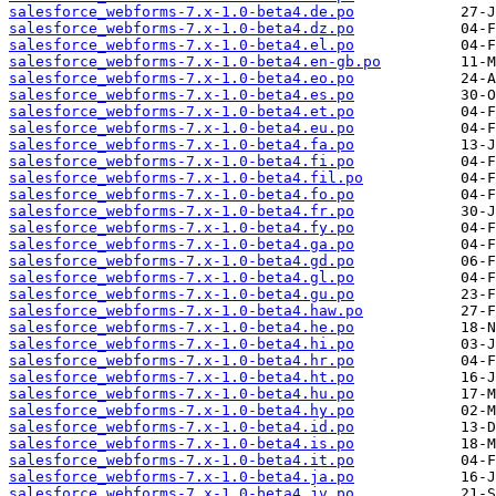
salesforce_webforms-7.x-1.0-beta4.de.po
salesforce_webforms-7.x-1.0-beta4.dz.po
salesforce_webforms-7.x-1.0-beta4.el.po
salesforce_webforms-7.x-1.0-beta4.en-gb.po
salesforce_webforms-7.x-1.0-beta4.eo.po
salesforce_webforms-7.x-1.0-beta4.es.po
salesforce_webforms-7.x-1.0-beta4.et.po
salesforce_webforms-7.x-1.0-beta4.eu.po
salesforce_webforms-7.x-1.0-beta4.fa.po
salesforce_webforms-7.x-1.0-beta4.fi.po
salesforce_webforms-7.x-1.0-beta4.fil.po
salesforce_webforms-7.x-1.0-beta4.fo.po
salesforce_webforms-7.x-1.0-beta4.fr.po
salesforce_webforms-7.x-1.0-beta4.fy.po
salesforce_webforms-7.x-1.0-beta4.ga.po
salesforce_webforms-7.x-1.0-beta4.gd.po
salesforce_webforms-7.x-1.0-beta4.gl.po
salesforce_webforms-7.x-1.0-beta4.gu.po
salesforce_webforms-7.x-1.0-beta4.haw.po
salesforce_webforms-7.x-1.0-beta4.he.po
salesforce_webforms-7.x-1.0-beta4.hi.po
salesforce_webforms-7.x-1.0-beta4.hr.po
salesforce_webforms-7.x-1.0-beta4.ht.po
salesforce_webforms-7.x-1.0-beta4.hu.po
salesforce_webforms-7.x-1.0-beta4.hy.po
salesforce_webforms-7.x-1.0-beta4.id.po
salesforce_webforms-7.x-1.0-beta4.is.po
salesforce_webforms-7.x-1.0-beta4.it.po
salesforce_webforms-7.x-1.0-beta4.ja.po
salesforce_webforms-7.x-1.0-beta4.jv.po