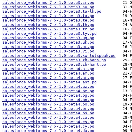
salesforce_webforms-7.x-1.0-beta3.sr.po
salesforce_webforms-7.x-1.0-beta3.sv.po
salesforce_webforms-7.x-1.0-beta3.ta-lk.po
salesforce_webforms-7.x-1.0-beta3.ta.po
salesforce_webforms-7.x-1.0-beta3.te.po
salesforce_webforms-7.x-1.0-beta3.th.po
salesforce_webforms-7.x-1.0-beta3.tr.po
salesforce_webforms-7.x-1.0-beta3.tyv.po
salesforce_webforms-7.x-1.0-beta3.ug.po
salesforce_webforms-7.x-1.0-beta3.uk.po
salesforce_webforms-7.x-1.0-beta3.ur.po
salesforce_webforms-7.x-1.0-beta3.vi.po
salesforce_webforms-7.x-1.0-beta3.xx-lolspeak.po
salesforce_webforms-7.x-1.0-beta3.zh-hans.po
salesforce_webforms-7.x-1.0-beta3.zh-hant.po
salesforce_webforms-7.x-1.0-beta4.af.po
salesforce_webforms-7.x-1.0-beta4.am.po
salesforce_webforms-7.x-1.0-beta4.ar.po
salesforce_webforms-7.x-1.0-beta4.ast.po
salesforce_webforms-7.x-1.0-beta4.az.po
salesforce_webforms-7.x-1.0-beta4.be.po
salesforce_webforms-7.x-1.0-beta4.bg.po
salesforce_webforms-7.x-1.0-beta4.bn.po
salesforce_webforms-7.x-1.0-beta4.bo.po
salesforce_webforms-7.x-1.0-beta4.br.po
salesforce_webforms-7.x-1.0-beta4.bs.po
salesforce_webforms-7.x-1.0-beta4.ca.po
salesforce_webforms-7.x-1.0-beta4.cs.po
salesforce_webforms-7.x-1.0-beta4.cy.po
salesforce_webforms-7.x-1.0-beta4.da.po