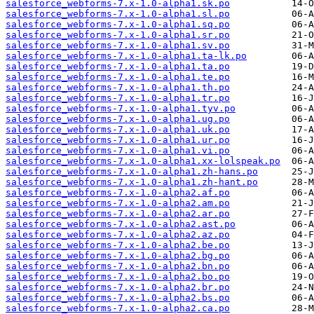
salesforce_webforms-7.x-1.0-alpha1.sk.po
salesforce_webforms-7.x-1.0-alpha1.sl.po
salesforce_webforms-7.x-1.0-alpha1.sq.po
salesforce_webforms-7.x-1.0-alpha1.sr.po
salesforce_webforms-7.x-1.0-alpha1.sv.po
salesforce_webforms-7.x-1.0-alpha1.ta-lk.po
salesforce_webforms-7.x-1.0-alpha1.ta.po
salesforce_webforms-7.x-1.0-alpha1.te.po
salesforce_webforms-7.x-1.0-alpha1.th.po
salesforce_webforms-7.x-1.0-alpha1.tr.po
salesforce_webforms-7.x-1.0-alpha1.tyv.po
salesforce_webforms-7.x-1.0-alpha1.ug.po
salesforce_webforms-7.x-1.0-alpha1.uk.po
salesforce_webforms-7.x-1.0-alpha1.ur.po
salesforce_webforms-7.x-1.0-alpha1.vi.po
salesforce_webforms-7.x-1.0-alpha1.xx-lolspeak.po
salesforce_webforms-7.x-1.0-alpha1.zh-hans.po
salesforce_webforms-7.x-1.0-alpha1.zh-hant.po
salesforce_webforms-7.x-1.0-alpha2.af.po
salesforce_webforms-7.x-1.0-alpha2.am.po
salesforce_webforms-7.x-1.0-alpha2.ar.po
salesforce_webforms-7.x-1.0-alpha2.ast.po
salesforce_webforms-7.x-1.0-alpha2.az.po
salesforce_webforms-7.x-1.0-alpha2.be.po
salesforce_webforms-7.x-1.0-alpha2.bg.po
salesforce_webforms-7.x-1.0-alpha2.bn.po
salesforce_webforms-7.x-1.0-alpha2.bo.po
salesforce_webforms-7.x-1.0-alpha2.br.po
salesforce_webforms-7.x-1.0-alpha2.bs.po
salesforce_webforms-7.x-1.0-alpha2.ca.po