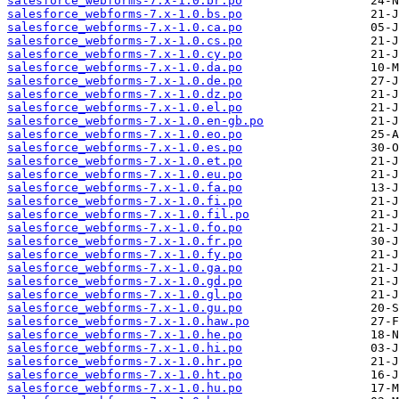
salesforce_webforms-7.x-1.0.br.po
salesforce_webforms-7.x-1.0.bs.po
salesforce_webforms-7.x-1.0.ca.po
salesforce_webforms-7.x-1.0.cs.po
salesforce_webforms-7.x-1.0.cy.po
salesforce_webforms-7.x-1.0.da.po
salesforce_webforms-7.x-1.0.de.po
salesforce_webforms-7.x-1.0.dz.po
salesforce_webforms-7.x-1.0.el.po
salesforce_webforms-7.x-1.0.en-gb.po
salesforce_webforms-7.x-1.0.eo.po
salesforce_webforms-7.x-1.0.es.po
salesforce_webforms-7.x-1.0.et.po
salesforce_webforms-7.x-1.0.eu.po
salesforce_webforms-7.x-1.0.fa.po
salesforce_webforms-7.x-1.0.fi.po
salesforce_webforms-7.x-1.0.fil.po
salesforce_webforms-7.x-1.0.fo.po
salesforce_webforms-7.x-1.0.fr.po
salesforce_webforms-7.x-1.0.fy.po
salesforce_webforms-7.x-1.0.ga.po
salesforce_webforms-7.x-1.0.gd.po
salesforce_webforms-7.x-1.0.gl.po
salesforce_webforms-7.x-1.0.gu.po
salesforce_webforms-7.x-1.0.haw.po
salesforce_webforms-7.x-1.0.he.po
salesforce_webforms-7.x-1.0.hi.po
salesforce_webforms-7.x-1.0.hr.po
salesforce_webforms-7.x-1.0.ht.po
salesforce_webforms-7.x-1.0.hu.po