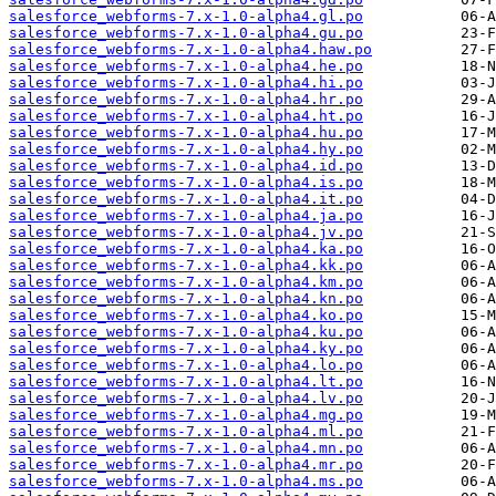
salesforce_webforms-7.x-1.0-alpha4.gl.po
salesforce_webforms-7.x-1.0-alpha4.gu.po
salesforce_webforms-7.x-1.0-alpha4.haw.po
salesforce_webforms-7.x-1.0-alpha4.he.po
salesforce_webforms-7.x-1.0-alpha4.hi.po
salesforce_webforms-7.x-1.0-alpha4.hr.po
salesforce_webforms-7.x-1.0-alpha4.ht.po
salesforce_webforms-7.x-1.0-alpha4.hu.po
salesforce_webforms-7.x-1.0-alpha4.hy.po
salesforce_webforms-7.x-1.0-alpha4.id.po
salesforce_webforms-7.x-1.0-alpha4.is.po
salesforce_webforms-7.x-1.0-alpha4.it.po
salesforce_webforms-7.x-1.0-alpha4.ja.po
salesforce_webforms-7.x-1.0-alpha4.jv.po
salesforce_webforms-7.x-1.0-alpha4.ka.po
salesforce_webforms-7.x-1.0-alpha4.kk.po
salesforce_webforms-7.x-1.0-alpha4.km.po
salesforce_webforms-7.x-1.0-alpha4.kn.po
salesforce_webforms-7.x-1.0-alpha4.ko.po
salesforce_webforms-7.x-1.0-alpha4.ku.po
salesforce_webforms-7.x-1.0-alpha4.ky.po
salesforce_webforms-7.x-1.0-alpha4.lo.po
salesforce_webforms-7.x-1.0-alpha4.lt.po
salesforce_webforms-7.x-1.0-alpha4.lv.po
salesforce_webforms-7.x-1.0-alpha4.mg.po
salesforce_webforms-7.x-1.0-alpha4.ml.po
salesforce_webforms-7.x-1.0-alpha4.mn.po
salesforce_webforms-7.x-1.0-alpha4.mr.po
salesforce_webforms-7.x-1.0-alpha4.ms.po