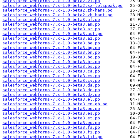
salesforce_webforms-7.x-1.0-beta2.vi.po
salesforce_webforms-7.x-1.0-beta2.xx-lolspeak.po
salesforce_webforms-7.x-1.0-beta2.zh-hans.po
salesforce_webforms-7.x-1.0-beta2.zh-hant.po
salesforce_webforms-7.x-1.0-beta3.af.po
salesforce_webforms-7.x-1.0-beta3.am.po
salesforce_webforms-7.x-1.0-beta3.ar.po
salesforce_webforms-7.x-1.0-beta3.ast.po
salesforce_webforms-7.x-1.0-beta3.az.po
salesforce_webforms-7.x-1.0-beta3.be.po
salesforce_webforms-7.x-1.0-beta3.bg.po
salesforce_webforms-7.x-1.0-beta3.bn.po
salesforce_webforms-7.x-1.0-beta3.bo.po
salesforce_webforms-7.x-1.0-beta3.br.po
salesforce_webforms-7.x-1.0-beta3.bs.po
salesforce_webforms-7.x-1.0-beta3.ca.po
salesforce_webforms-7.x-1.0-beta3.cs.po
salesforce_webforms-7.x-1.0-beta3.cy.po
salesforce_webforms-7.x-1.0-beta3.da.po
salesforce_webforms-7.x-1.0-beta3.de.po
salesforce_webforms-7.x-1.0-beta3.dz.po
salesforce_webforms-7.x-1.0-beta3.el.po
salesforce_webforms-7.x-1.0-beta3.en-gb.po
salesforce_webforms-7.x-1.0-beta3.eo.po
salesforce_webforms-7.x-1.0-beta3.es.po
salesforce_webforms-7.x-1.0-beta3.et.po
salesforce_webforms-7.x-1.0-beta3.eu.po
salesforce_webforms-7.x-1.0-beta3.fa.po
salesforce_webforms-7.x-1.0-beta3.fi.po
salesforce_webforms-7.x-1.0-beta3.fil.po