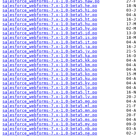
salesforce_webforms-7.x-1.0-beta5.haw.po
salesforce_webforms-7.x-1.0-beta5.he.po
salesforce_webforms-7.x-1.0-beta5.hi.po
salesforce_webforms-7.x-1.0-beta5.hr.po
salesforce_webforms-7.x-1.0-beta5.ht.po
salesforce_webforms-7.x-1.0-beta5.hu.po
salesforce_webforms-7.x-1.0-beta5.hy.po
salesforce_webforms-7.x-1.0-beta5.id.po
salesforce_webforms-7.x-1.0-beta5.is.po
salesforce_webforms-7.x-1.0-beta5.it.po
salesforce_webforms-7.x-1.0-beta5.ja.po
salesforce_webforms-7.x-1.0-beta5.jv.po
salesforce_webforms-7.x-1.0-beta5.ka.po
salesforce_webforms-7.x-1.0-beta5.kk.po
salesforce_webforms-7.x-1.0-beta5.km.po
salesforce_webforms-7.x-1.0-beta5.kn.po
salesforce_webforms-7.x-1.0-beta5.ko.po
salesforce_webforms-7.x-1.0-beta5.ku.po
salesforce_webforms-7.x-1.0-beta5.ky.po
salesforce_webforms-7.x-1.0-beta5.lo.po
salesforce_webforms-7.x-1.0-beta5.lt.po
salesforce_webforms-7.x-1.0-beta5.lv.po
salesforce_webforms-7.x-1.0-beta5.mg.po
salesforce_webforms-7.x-1.0-beta5.ml.po
salesforce_webforms-7.x-1.0-beta5.mn.po
salesforce_webforms-7.x-1.0-beta5.mr.po
salesforce_webforms-7.x-1.0-beta5.ms.po
salesforce_webforms-7.x-1.0-beta5.my.po
salesforce_webforms-7.x-1.0-beta5.nb.po
salesforce_webforms-7.x-1.0-beta5.ne.po