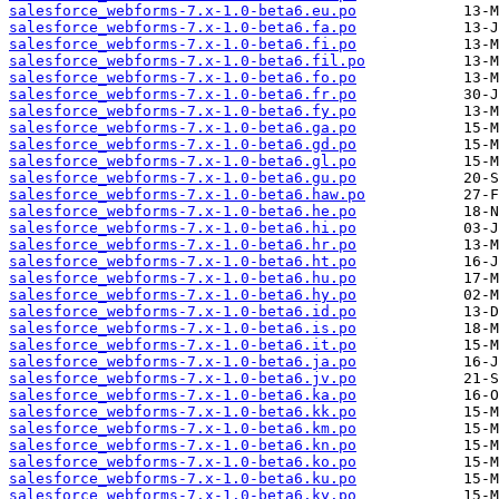
salesforce_webforms-7.x-1.0-beta6.eu.po
salesforce_webforms-7.x-1.0-beta6.fa.po
salesforce_webforms-7.x-1.0-beta6.fi.po
salesforce_webforms-7.x-1.0-beta6.fil.po
salesforce_webforms-7.x-1.0-beta6.fo.po
salesforce_webforms-7.x-1.0-beta6.fr.po
salesforce_webforms-7.x-1.0-beta6.fy.po
salesforce_webforms-7.x-1.0-beta6.ga.po
salesforce_webforms-7.x-1.0-beta6.gd.po
salesforce_webforms-7.x-1.0-beta6.gl.po
salesforce_webforms-7.x-1.0-beta6.gu.po
salesforce_webforms-7.x-1.0-beta6.haw.po
salesforce_webforms-7.x-1.0-beta6.he.po
salesforce_webforms-7.x-1.0-beta6.hi.po
salesforce_webforms-7.x-1.0-beta6.hr.po
salesforce_webforms-7.x-1.0-beta6.ht.po
salesforce_webforms-7.x-1.0-beta6.hu.po
salesforce_webforms-7.x-1.0-beta6.hy.po
salesforce_webforms-7.x-1.0-beta6.id.po
salesforce_webforms-7.x-1.0-beta6.is.po
salesforce_webforms-7.x-1.0-beta6.it.po
salesforce_webforms-7.x-1.0-beta6.ja.po
salesforce_webforms-7.x-1.0-beta6.jv.po
salesforce_webforms-7.x-1.0-beta6.ka.po
salesforce_webforms-7.x-1.0-beta6.kk.po
salesforce_webforms-7.x-1.0-beta6.km.po
salesforce_webforms-7.x-1.0-beta6.kn.po
salesforce_webforms-7.x-1.0-beta6.ko.po
salesforce_webforms-7.x-1.0-beta6.ku.po
salesforce_webforms-7.x-1.0-beta6.ky.po