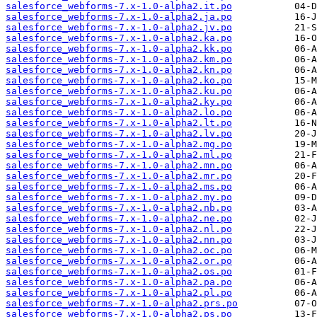
salesforce_webforms-7.x-1.0-alpha2.it.po
salesforce_webforms-7.x-1.0-alpha2.ja.po
salesforce_webforms-7.x-1.0-alpha2.jv.po
salesforce_webforms-7.x-1.0-alpha2.ka.po
salesforce_webforms-7.x-1.0-alpha2.kk.po
salesforce_webforms-7.x-1.0-alpha2.km.po
salesforce_webforms-7.x-1.0-alpha2.kn.po
salesforce_webforms-7.x-1.0-alpha2.ko.po
salesforce_webforms-7.x-1.0-alpha2.ku.po
salesforce_webforms-7.x-1.0-alpha2.ky.po
salesforce_webforms-7.x-1.0-alpha2.lo.po
salesforce_webforms-7.x-1.0-alpha2.lt.po
salesforce_webforms-7.x-1.0-alpha2.lv.po
salesforce_webforms-7.x-1.0-alpha2.mg.po
salesforce_webforms-7.x-1.0-alpha2.ml.po
salesforce_webforms-7.x-1.0-alpha2.mn.po
salesforce_webforms-7.x-1.0-alpha2.mr.po
salesforce_webforms-7.x-1.0-alpha2.ms.po
salesforce_webforms-7.x-1.0-alpha2.my.po
salesforce_webforms-7.x-1.0-alpha2.nb.po
salesforce_webforms-7.x-1.0-alpha2.ne.po
salesforce_webforms-7.x-1.0-alpha2.nl.po
salesforce_webforms-7.x-1.0-alpha2.nn.po
salesforce_webforms-7.x-1.0-alpha2.oc.po
salesforce_webforms-7.x-1.0-alpha2.or.po
salesforce_webforms-7.x-1.0-alpha2.os.po
salesforce_webforms-7.x-1.0-alpha2.pa.po
salesforce_webforms-7.x-1.0-alpha2.pl.po
salesforce_webforms-7.x-1.0-alpha2.prs.po
salesforce_webforms-7.x-1.0-alpha2.ps.po