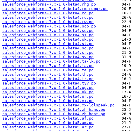
salesforce_webforms-7.x-1.0-beta4.rhg.po
salesforce_webforms-7.x-1.0-beta4.rm-rumgr.po
salesforce_webforms-7.x-1.0-beta4.ro.po
salesforce_webforms-7.x-1.0-beta4.ru.po
salesforce_webforms-7.x-1.0-beta4.rw.po
salesforce_webforms-7.x-1.0-beta4.sco.po
salesforce_webforms-7.x-1.0-beta4.se.po
salesforce_webforms-7.x-1.0-beta4.si.po
salesforce_webforms-7.x-1.0-beta4.sk.po
salesforce_webforms-7.x-1.0-beta4.sl.po
salesforce_webforms-7.x-1.0-beta4.sq.po
salesforce_webforms-7.x-1.0-beta4.sr.po
salesforce_webforms-7.x-1.0-beta4.sv.po
salesforce_webforms-7.x-1.0-beta4.ta-lk.po
salesforce_webforms-7.x-1.0-beta4.ta.po
salesforce_webforms-7.x-1.0-beta4.te.po
salesforce_webforms-7.x-1.0-beta4.th.po
salesforce_webforms-7.x-1.0-beta4.tr.po
salesforce_webforms-7.x-1.0-beta4.tyv.po
salesforce_webforms-7.x-1.0-beta4.ug.po
salesforce_webforms-7.x-1.0-beta4.uk.po
salesforce_webforms-7.x-1.0-beta4.ur.po
salesforce_webforms-7.x-1.0-beta4.vi.po
salesforce_webforms-7.x-1.0-beta4.xx-lolspeak.po
salesforce_webforms-7.x-1.0-beta4.zh-hans.po
salesforce_webforms-7.x-1.0-beta4.zh-hant.po
salesforce_webforms-7.x-1.0-beta5.af.po
salesforce_webforms-7.x-1.0-beta5.am.po
salesforce_webforms-7.x-1.0-beta5.ar.po