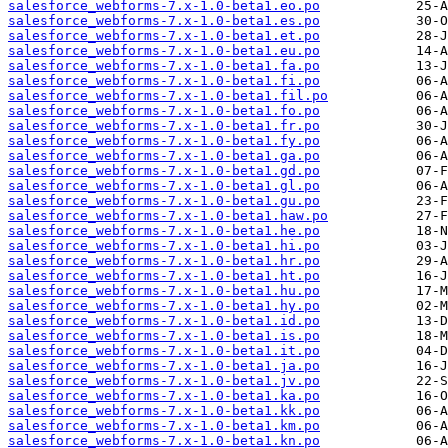
salesforce_webforms-7.x-1.0-beta1.eo.po
salesforce_webforms-7.x-1.0-beta1.es.po
salesforce_webforms-7.x-1.0-beta1.et.po
salesforce_webforms-7.x-1.0-beta1.eu.po
salesforce_webforms-7.x-1.0-beta1.fa.po
salesforce_webforms-7.x-1.0-beta1.fi.po
salesforce_webforms-7.x-1.0-beta1.fil.po
salesforce_webforms-7.x-1.0-beta1.fo.po
salesforce_webforms-7.x-1.0-beta1.fr.po
salesforce_webforms-7.x-1.0-beta1.fy.po
salesforce_webforms-7.x-1.0-beta1.ga.po
salesforce_webforms-7.x-1.0-beta1.gd.po
salesforce_webforms-7.x-1.0-beta1.gl.po
salesforce_webforms-7.x-1.0-beta1.gu.po
salesforce_webforms-7.x-1.0-beta1.haw.po
salesforce_webforms-7.x-1.0-beta1.he.po
salesforce_webforms-7.x-1.0-beta1.hi.po
salesforce_webforms-7.x-1.0-beta1.hr.po
salesforce_webforms-7.x-1.0-beta1.ht.po
salesforce_webforms-7.x-1.0-beta1.hu.po
salesforce_webforms-7.x-1.0-beta1.hy.po
salesforce_webforms-7.x-1.0-beta1.id.po
salesforce_webforms-7.x-1.0-beta1.is.po
salesforce_webforms-7.x-1.0-beta1.it.po
salesforce_webforms-7.x-1.0-beta1.ja.po
salesforce_webforms-7.x-1.0-beta1.jv.po
salesforce_webforms-7.x-1.0-beta1.ka.po
salesforce_webforms-7.x-1.0-beta1.kk.po
salesforce_webforms-7.x-1.0-beta1.km.po
salesforce_webforms-7.x-1.0-beta1.kn.po