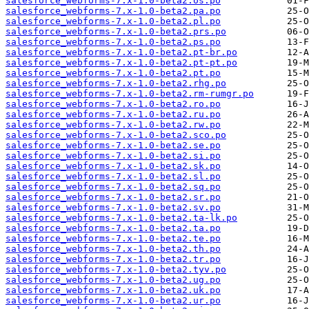
salesforce_webforms-7.x-1.0-beta2.os.po
salesforce_webforms-7.x-1.0-beta2.pa.po
salesforce_webforms-7.x-1.0-beta2.pl.po
salesforce_webforms-7.x-1.0-beta2.prs.po
salesforce_webforms-7.x-1.0-beta2.ps.po
salesforce_webforms-7.x-1.0-beta2.pt-br.po
salesforce_webforms-7.x-1.0-beta2.pt-pt.po
salesforce_webforms-7.x-1.0-beta2.pt.po
salesforce_webforms-7.x-1.0-beta2.rhg.po
salesforce_webforms-7.x-1.0-beta2.rm-rumgr.po
salesforce_webforms-7.x-1.0-beta2.ro.po
salesforce_webforms-7.x-1.0-beta2.ru.po
salesforce_webforms-7.x-1.0-beta2.rw.po
salesforce_webforms-7.x-1.0-beta2.sco.po
salesforce_webforms-7.x-1.0-beta2.se.po
salesforce_webforms-7.x-1.0-beta2.si.po
salesforce_webforms-7.x-1.0-beta2.sk.po
salesforce_webforms-7.x-1.0-beta2.sl.po
salesforce_webforms-7.x-1.0-beta2.sq.po
salesforce_webforms-7.x-1.0-beta2.sr.po
salesforce_webforms-7.x-1.0-beta2.sv.po
salesforce_webforms-7.x-1.0-beta2.ta-lk.po
salesforce_webforms-7.x-1.0-beta2.ta.po
salesforce_webforms-7.x-1.0-beta2.te.po
salesforce_webforms-7.x-1.0-beta2.th.po
salesforce_webforms-7.x-1.0-beta2.tr.po
salesforce_webforms-7.x-1.0-beta2.tyv.po
salesforce_webforms-7.x-1.0-beta2.ug.po
salesforce_webforms-7.x-1.0-beta2.uk.po
salesforce_webforms-7.x-1.0-beta2.ur.po