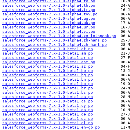
salesforce_webforms-7.x-1.0-alpha4.te.po
salesforce_webforms-7.x-1.0-alpha4.th.po
salesforce_webforms-7.x-1.0-alpha4.tr.po
salesforce_webforms-7.x-1.0-alpha4.tyv.po
salesforce_webforms-7.x-1.0-alpha4.ug.po
salesforce_webforms-7.x-1.0-alpha4.uk.po
salesforce_webforms-7.x-1.0-alpha4.ur.po
salesforce_webforms-7.x-1.0-alpha4.vi.po
salesforce_webforms-7.x-1.0-alpha4.xx-lolspeak.po
salesforce_webforms-7.x-1.0-alpha4.zh-hans.po
salesforce_webforms-7.x-1.0-alpha4.zh-hant.po
salesforce_webforms-7.x-1.0-beta1.af.po
salesforce_webforms-7.x-1.0-beta1.am.po
salesforce_webforms-7.x-1.0-beta1.ar.po
salesforce_webforms-7.x-1.0-beta1.ast.po
salesforce_webforms-7.x-1.0-beta1.az.po
salesforce_webforms-7.x-1.0-beta1.be.po
salesforce_webforms-7.x-1.0-beta1.bg.po
salesforce_webforms-7.x-1.0-beta1.bn.po
salesforce_webforms-7.x-1.0-beta1.bo.po
salesforce_webforms-7.x-1.0-beta1.br.po
salesforce_webforms-7.x-1.0-beta1.bs.po
salesforce_webforms-7.x-1.0-beta1.ca.po
salesforce_webforms-7.x-1.0-beta1.cs.po
salesforce_webforms-7.x-1.0-beta1.cy.po
salesforce_webforms-7.x-1.0-beta1.da.po
salesforce_webforms-7.x-1.0-beta1.de.po
salesforce_webforms-7.x-1.0-beta1.dz.po
salesforce_webforms-7.x-1.0-beta1.el.po
salesforce_webforms-7.x-1.0-beta1.en-gb.po