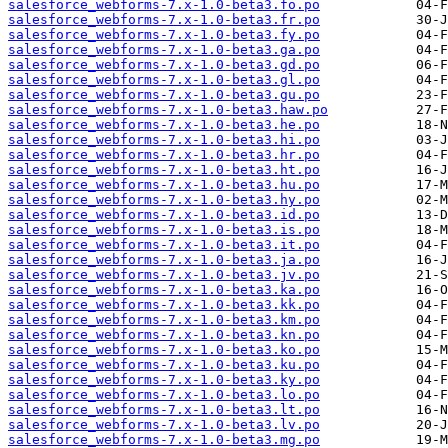
salesforce_webforms-7.x-1.0-beta3.fo.po
salesforce_webforms-7.x-1.0-beta3.fr.po
salesforce_webforms-7.x-1.0-beta3.fy.po
salesforce_webforms-7.x-1.0-beta3.ga.po
salesforce_webforms-7.x-1.0-beta3.gd.po
salesforce_webforms-7.x-1.0-beta3.gl.po
salesforce_webforms-7.x-1.0-beta3.gu.po
salesforce_webforms-7.x-1.0-beta3.haw.po
salesforce_webforms-7.x-1.0-beta3.he.po
salesforce_webforms-7.x-1.0-beta3.hi.po
salesforce_webforms-7.x-1.0-beta3.hr.po
salesforce_webforms-7.x-1.0-beta3.ht.po
salesforce_webforms-7.x-1.0-beta3.hu.po
salesforce_webforms-7.x-1.0-beta3.hy.po
salesforce_webforms-7.x-1.0-beta3.id.po
salesforce_webforms-7.x-1.0-beta3.is.po
salesforce_webforms-7.x-1.0-beta3.it.po
salesforce_webforms-7.x-1.0-beta3.ja.po
salesforce_webforms-7.x-1.0-beta3.jv.po
salesforce_webforms-7.x-1.0-beta3.ka.po
salesforce_webforms-7.x-1.0-beta3.kk.po
salesforce_webforms-7.x-1.0-beta3.km.po
salesforce_webforms-7.x-1.0-beta3.kn.po
salesforce_webforms-7.x-1.0-beta3.ko.po
salesforce_webforms-7.x-1.0-beta3.ku.po
salesforce_webforms-7.x-1.0-beta3.ky.po
salesforce_webforms-7.x-1.0-beta3.lo.po
salesforce_webforms-7.x-1.0-beta3.lt.po
salesforce_webforms-7.x-1.0-beta3.lv.po
salesforce_webforms-7.x-1.0-beta3.mg.po