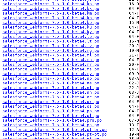
salesforce_webforms-7.x-1.0-beta4.ka.po
salesforce_webforms-7.x-1.0-beta4.kk.po
salesforce_webforms-7.x-1.0-beta4.km.po
salesforce_webforms-7.x-1.0-beta4.kn.po
salesforce_webforms-7.x-1.0-beta4.ko.po
salesforce_webforms-7.x-1.0-beta4.ku.po
salesforce_webforms-7.x-1.0-beta4.ky.po
salesforce_webforms-7.x-1.0-beta4.lo.po
salesforce_webforms-7.x-1.0-beta4.lt.po
salesforce_webforms-7.x-1.0-beta4.lv.po
salesforce_webforms-7.x-1.0-beta4.mg.po
salesforce_webforms-7.x-1.0-beta4.ml.po
salesforce_webforms-7.x-1.0-beta4.mn.po
salesforce_webforms-7.x-1.0-beta4.mr.po
salesforce_webforms-7.x-1.0-beta4.ms.po
salesforce_webforms-7.x-1.0-beta4.my.po
salesforce_webforms-7.x-1.0-beta4.nb.po
salesforce_webforms-7.x-1.0-beta4.ne.po
salesforce_webforms-7.x-1.0-beta4.nl.po
salesforce_webforms-7.x-1.0-beta4.nn.po
salesforce_webforms-7.x-1.0-beta4.oc.po
salesforce_webforms-7.x-1.0-beta4.or.po
salesforce_webforms-7.x-1.0-beta4.os.po
salesforce_webforms-7.x-1.0-beta4.pa.po
salesforce_webforms-7.x-1.0-beta4.pl.po
salesforce_webforms-7.x-1.0-beta4.prs.po
salesforce_webforms-7.x-1.0-beta4.ps.po
salesforce_webforms-7.x-1.0-beta4.pt-br.po
salesforce_webforms-7.x-1.0-beta4.pt-pt.po
salesforce_webforms-7.x-1.0-beta4.pt.po