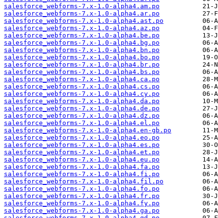
salesforce_webforms-7.x-1.0-alpha4.am.po
salesforce_webforms-7.x-1.0-alpha4.ar.po
salesforce_webforms-7.x-1.0-alpha4.ast.po
salesforce_webforms-7.x-1.0-alpha4.az.po
salesforce_webforms-7.x-1.0-alpha4.be.po
salesforce_webforms-7.x-1.0-alpha4.bg.po
salesforce_webforms-7.x-1.0-alpha4.bn.po
salesforce_webforms-7.x-1.0-alpha4.bo.po
salesforce_webforms-7.x-1.0-alpha4.br.po
salesforce_webforms-7.x-1.0-alpha4.bs.po
salesforce_webforms-7.x-1.0-alpha4.ca.po
salesforce_webforms-7.x-1.0-alpha4.cs.po
salesforce_webforms-7.x-1.0-alpha4.cy.po
salesforce_webforms-7.x-1.0-alpha4.da.po
salesforce_webforms-7.x-1.0-alpha4.de.po
salesforce_webforms-7.x-1.0-alpha4.dz.po
salesforce_webforms-7.x-1.0-alpha4.el.po
salesforce_webforms-7.x-1.0-alpha4.en-gb.po
salesforce_webforms-7.x-1.0-alpha4.eo.po
salesforce_webforms-7.x-1.0-alpha4.es.po
salesforce_webforms-7.x-1.0-alpha4.et.po
salesforce_webforms-7.x-1.0-alpha4.eu.po
salesforce_webforms-7.x-1.0-alpha4.fa.po
salesforce_webforms-7.x-1.0-alpha4.fi.po
salesforce_webforms-7.x-1.0-alpha4.fil.po
salesforce_webforms-7.x-1.0-alpha4.fo.po
salesforce_webforms-7.x-1.0-alpha4.fr.po
salesforce_webforms-7.x-1.0-alpha4.fy.po
salesforce_webforms-7.x-1.0-alpha4.ga.po
salesforce_webforms-7.x-1.0-alpha4.gd.po