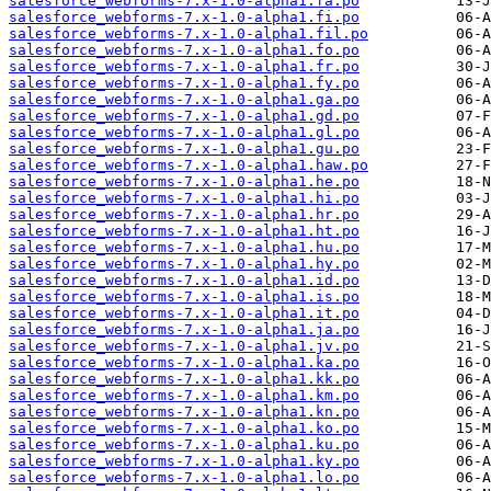
salesforce_webforms-7.x-1.0-alpha1.fa.po
salesforce_webforms-7.x-1.0-alpha1.fi.po
salesforce_webforms-7.x-1.0-alpha1.fil.po
salesforce_webforms-7.x-1.0-alpha1.fo.po
salesforce_webforms-7.x-1.0-alpha1.fr.po
salesforce_webforms-7.x-1.0-alpha1.fy.po
salesforce_webforms-7.x-1.0-alpha1.ga.po
salesforce_webforms-7.x-1.0-alpha1.gd.po
salesforce_webforms-7.x-1.0-alpha1.gl.po
salesforce_webforms-7.x-1.0-alpha1.gu.po
salesforce_webforms-7.x-1.0-alpha1.haw.po
salesforce_webforms-7.x-1.0-alpha1.he.po
salesforce_webforms-7.x-1.0-alpha1.hi.po
salesforce_webforms-7.x-1.0-alpha1.hr.po
salesforce_webforms-7.x-1.0-alpha1.ht.po
salesforce_webforms-7.x-1.0-alpha1.hu.po
salesforce_webforms-7.x-1.0-alpha1.hy.po
salesforce_webforms-7.x-1.0-alpha1.id.po
salesforce_webforms-7.x-1.0-alpha1.is.po
salesforce_webforms-7.x-1.0-alpha1.it.po
salesforce_webforms-7.x-1.0-alpha1.ja.po
salesforce_webforms-7.x-1.0-alpha1.jv.po
salesforce_webforms-7.x-1.0-alpha1.ka.po
salesforce_webforms-7.x-1.0-alpha1.kk.po
salesforce_webforms-7.x-1.0-alpha1.km.po
salesforce_webforms-7.x-1.0-alpha1.kn.po
salesforce_webforms-7.x-1.0-alpha1.ko.po
salesforce_webforms-7.x-1.0-alpha1.ku.po
salesforce_webforms-7.x-1.0-alpha1.ky.po
salesforce_webforms-7.x-1.0-alpha1.lo.po