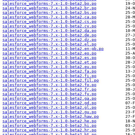
salesforce_webforms-7.x-1.0-beta2.bo.po
salesforce_webforms-7.x-1.0-beta2.br.po
salesforce_webforms-7.x-1.0-beta2.bs.po
salesforce_webforms-7.x-1.0-beta2.ca.po
salesforce_webforms-7.x-1.0-beta2.cs.po
salesforce_webforms-7.x-1.0-beta2.cy.po
salesforce_webforms-7.x-1.0-beta2.da.po
salesforce_webforms-7.x-1.0-beta2.de.po
salesforce_webforms-7.x-1.0-beta2.dz.po
salesforce_webforms-7.x-1.0-beta2.el.po
salesforce_webforms-7.x-1.0-beta2.en-gb.po
salesforce_webforms-7.x-1.0-beta2.eo.po
salesforce_webforms-7.x-1.0-beta2.es.po
salesforce_webforms-7.x-1.0-beta2.et.po
salesforce_webforms-7.x-1.0-beta2.eu.po
salesforce_webforms-7.x-1.0-beta2.fa.po
salesforce_webforms-7.x-1.0-beta2.fi.po
salesforce_webforms-7.x-1.0-beta2.fil.po
salesforce_webforms-7.x-1.0-beta2.fo.po
salesforce_webforms-7.x-1.0-beta2.fr.po
salesforce_webforms-7.x-1.0-beta2.fy.po
salesforce_webforms-7.x-1.0-beta2.ga.po
salesforce_webforms-7.x-1.0-beta2.gd.po
salesforce_webforms-7.x-1.0-beta2.gl.po
salesforce_webforms-7.x-1.0-beta2.gu.po
salesforce_webforms-7.x-1.0-beta2.haw.po
salesforce_webforms-7.x-1.0-beta2.he.po
salesforce_webforms-7.x-1.0-beta2.hi.po
salesforce_webforms-7.x-1.0-beta2.hr.po
salesforce_webforms-7.x-1.0-beta2.ht.po