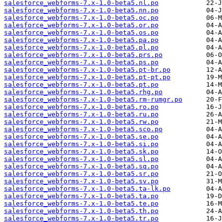
salesforce_webforms-7.x-1.0-beta5.nl.po
salesforce_webforms-7.x-1.0-beta5.nn.po
salesforce_webforms-7.x-1.0-beta5.oc.po
salesforce_webforms-7.x-1.0-beta5.or.po
salesforce_webforms-7.x-1.0-beta5.os.po
salesforce_webforms-7.x-1.0-beta5.pa.po
salesforce_webforms-7.x-1.0-beta5.pl.po
salesforce_webforms-7.x-1.0-beta5.prs.po
salesforce_webforms-7.x-1.0-beta5.ps.po
salesforce_webforms-7.x-1.0-beta5.pt-br.po
salesforce_webforms-7.x-1.0-beta5.pt-pt.po
salesforce_webforms-7.x-1.0-beta5.pt.po
salesforce_webforms-7.x-1.0-beta5.rhg.po
salesforce_webforms-7.x-1.0-beta5.rm-rumgr.po
salesforce_webforms-7.x-1.0-beta5.ro.po
salesforce_webforms-7.x-1.0-beta5.ru.po
salesforce_webforms-7.x-1.0-beta5.rw.po
salesforce_webforms-7.x-1.0-beta5.sco.po
salesforce_webforms-7.x-1.0-beta5.se.po
salesforce_webforms-7.x-1.0-beta5.si.po
salesforce_webforms-7.x-1.0-beta5.sk.po
salesforce_webforms-7.x-1.0-beta5.sl.po
salesforce_webforms-7.x-1.0-beta5.sq.po
salesforce_webforms-7.x-1.0-beta5.sr.po
salesforce_webforms-7.x-1.0-beta5.sv.po
salesforce_webforms-7.x-1.0-beta5.ta-lk.po
salesforce_webforms-7.x-1.0-beta5.ta.po
salesforce_webforms-7.x-1.0-beta5.te.po
salesforce_webforms-7.x-1.0-beta5.th.po
salesforce_webforms-7.x-1.0-beta5.tr.po