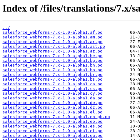
Index of /files/translations/7.x/
../
salesforce_webforms-7.x-1.0-alpha1.af.po
salesforce_webforms-7.x-1.0-alpha1.am.po
salesforce_webforms-7.x-1.0-alpha1.ar.po
salesforce_webforms-7.x-1.0-alpha1.ast.po
salesforce_webforms-7.x-1.0-alpha1.az.po
salesforce_webforms-7.x-1.0-alpha1.be.po
salesforce_webforms-7.x-1.0-alpha1.bg.po
salesforce_webforms-7.x-1.0-alpha1.bn.po
salesforce_webforms-7.x-1.0-alpha1.bo.po
salesforce_webforms-7.x-1.0-alpha1.br.po
salesforce_webforms-7.x-1.0-alpha1.bs.po
salesforce_webforms-7.x-1.0-alpha1.ca.po
salesforce_webforms-7.x-1.0-alpha1.cs.po
salesforce_webforms-7.x-1.0-alpha1.cy.po
salesforce_webforms-7.x-1.0-alpha1.da.po
salesforce_webforms-7.x-1.0-alpha1.de.po
salesforce_webforms-7.x-1.0-alpha1.dz.po
salesforce_webforms-7.x-1.0-alpha1.el.po
salesforce_webforms-7.x-1.0-alpha1.en-gb.po
salesforce_webforms-7.x-1.0-alpha1.eo.po
salesforce_webforms-7.x-1.0-alpha1.es.po
salesforce_webforms-7.x-1.0-alpha1.et.po
salesforce_webforms-7.x-1.0-alpha1.eu.po