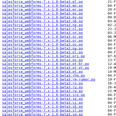
salesforce_webforms-7.x-1.0-beta3.ml.po
salesforce_webforms-7.x-1.0-beta3.mn.po
salesforce_webforms-7.x-1.0-beta3.mr.po
salesforce_webforms-7.x-1.0-beta3.ms.po
salesforce_webforms-7.x-1.0-beta3.my.po
salesforce_webforms-7.x-1.0-beta3.nb.po
salesforce_webforms-7.x-1.0-beta3.ne.po
salesforce_webforms-7.x-1.0-beta3.nl.po
salesforce_webforms-7.x-1.0-beta3.nn.po
salesforce_webforms-7.x-1.0-beta3.oc.po
salesforce_webforms-7.x-1.0-beta3.or.po
salesforce_webforms-7.x-1.0-beta3.os.po
salesforce_webforms-7.x-1.0-beta3.pa.po
salesforce_webforms-7.x-1.0-beta3.pl.po
salesforce_webforms-7.x-1.0-beta3.prs.po
salesforce_webforms-7.x-1.0-beta3.ps.po
salesforce_webforms-7.x-1.0-beta3.pt-br.po
salesforce_webforms-7.x-1.0-beta3.pt-pt.po
salesforce_webforms-7.x-1.0-beta3.pt.po
salesforce_webforms-7.x-1.0-beta3.rhg.po
salesforce_webforms-7.x-1.0-beta3.rm-rumgr.po
salesforce_webforms-7.x-1.0-beta3.ro.po
salesforce_webforms-7.x-1.0-beta3.ru.po
salesforce_webforms-7.x-1.0-beta3.rw.po
salesforce_webforms-7.x-1.0-beta3.sco.po
salesforce_webforms-7.x-1.0-beta3.se.po
salesforce_webforms-7.x-1.0-beta3.si.po
salesforce_webforms-7.x-1.0-beta3.sk.po
salesforce_webforms-7.x-1.0-beta3.sl.po
salesforce_webforms-7.x-1.0-beta3.sq.po