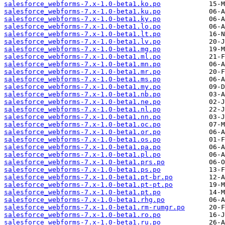
salesforce_webforms-7.x-1.0-beta1.ko.po
salesforce_webforms-7.x-1.0-beta1.ku.po
salesforce_webforms-7.x-1.0-beta1.ky.po
salesforce_webforms-7.x-1.0-beta1.lo.po
salesforce_webforms-7.x-1.0-beta1.lt.po
salesforce_webforms-7.x-1.0-beta1.lv.po
salesforce_webforms-7.x-1.0-beta1.mg.po
salesforce_webforms-7.x-1.0-beta1.ml.po
salesforce_webforms-7.x-1.0-beta1.mn.po
salesforce_webforms-7.x-1.0-beta1.mr.po
salesforce_webforms-7.x-1.0-beta1.ms.po
salesforce_webforms-7.x-1.0-beta1.my.po
salesforce_webforms-7.x-1.0-beta1.nb.po
salesforce_webforms-7.x-1.0-beta1.ne.po
salesforce_webforms-7.x-1.0-beta1.nl.po
salesforce_webforms-7.x-1.0-beta1.nn.po
salesforce_webforms-7.x-1.0-beta1.oc.po
salesforce_webforms-7.x-1.0-beta1.or.po
salesforce_webforms-7.x-1.0-beta1.os.po
salesforce_webforms-7.x-1.0-beta1.pa.po
salesforce_webforms-7.x-1.0-beta1.pl.po
salesforce_webforms-7.x-1.0-beta1.prs.po
salesforce_webforms-7.x-1.0-beta1.ps.po
salesforce_webforms-7.x-1.0-beta1.pt-br.po
salesforce_webforms-7.x-1.0-beta1.pt-pt.po
salesforce_webforms-7.x-1.0-beta1.pt.po
salesforce_webforms-7.x-1.0-beta1.rhg.po
salesforce_webforms-7.x-1.0-beta1.rm-rumgr.po
salesforce_webforms-7.x-1.0-beta1.ro.po
salesforce_webforms-7.x-1.0-beta1.ru.po