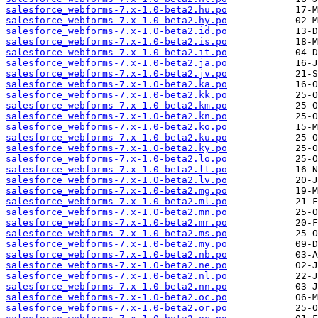
salesforce_webforms-7.x-1.0-beta2.hu.po
salesforce_webforms-7.x-1.0-beta2.hy.po
salesforce_webforms-7.x-1.0-beta2.id.po
salesforce_webforms-7.x-1.0-beta2.is.po
salesforce_webforms-7.x-1.0-beta2.it.po
salesforce_webforms-7.x-1.0-beta2.ja.po
salesforce_webforms-7.x-1.0-beta2.jv.po
salesforce_webforms-7.x-1.0-beta2.ka.po
salesforce_webforms-7.x-1.0-beta2.kk.po
salesforce_webforms-7.x-1.0-beta2.km.po
salesforce_webforms-7.x-1.0-beta2.kn.po
salesforce_webforms-7.x-1.0-beta2.ko.po
salesforce_webforms-7.x-1.0-beta2.ku.po
salesforce_webforms-7.x-1.0-beta2.ky.po
salesforce_webforms-7.x-1.0-beta2.lo.po
salesforce_webforms-7.x-1.0-beta2.lt.po
salesforce_webforms-7.x-1.0-beta2.lv.po
salesforce_webforms-7.x-1.0-beta2.mg.po
salesforce_webforms-7.x-1.0-beta2.ml.po
salesforce_webforms-7.x-1.0-beta2.mn.po
salesforce_webforms-7.x-1.0-beta2.mr.po
salesforce_webforms-7.x-1.0-beta2.ms.po
salesforce_webforms-7.x-1.0-beta2.my.po
salesforce_webforms-7.x-1.0-beta2.nb.po
salesforce_webforms-7.x-1.0-beta2.ne.po
salesforce_webforms-7.x-1.0-beta2.nl.po
salesforce_webforms-7.x-1.0-beta2.nn.po
salesforce_webforms-7.x-1.0-beta2.oc.po
salesforce_webforms-7.x-1.0-beta2.or.po