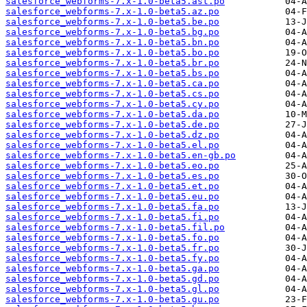
salesforce_webforms-7.x-1.0-beta5.ast.po
salesforce_webforms-7.x-1.0-beta5.az.po
salesforce_webforms-7.x-1.0-beta5.be.po
salesforce_webforms-7.x-1.0-beta5.bg.po
salesforce_webforms-7.x-1.0-beta5.bn.po
salesforce_webforms-7.x-1.0-beta5.bo.po
salesforce_webforms-7.x-1.0-beta5.br.po
salesforce_webforms-7.x-1.0-beta5.bs.po
salesforce_webforms-7.x-1.0-beta5.ca.po
salesforce_webforms-7.x-1.0-beta5.cs.po
salesforce_webforms-7.x-1.0-beta5.cy.po
salesforce_webforms-7.x-1.0-beta5.da.po
salesforce_webforms-7.x-1.0-beta5.de.po
salesforce_webforms-7.x-1.0-beta5.dz.po
salesforce_webforms-7.x-1.0-beta5.el.po
salesforce_webforms-7.x-1.0-beta5.en-gb.po
salesforce_webforms-7.x-1.0-beta5.eo.po
salesforce_webforms-7.x-1.0-beta5.es.po
salesforce_webforms-7.x-1.0-beta5.et.po
salesforce_webforms-7.x-1.0-beta5.eu.po
salesforce_webforms-7.x-1.0-beta5.fa.po
salesforce_webforms-7.x-1.0-beta5.fi.po
salesforce_webforms-7.x-1.0-beta5.fil.po
salesforce_webforms-7.x-1.0-beta5.fo.po
salesforce_webforms-7.x-1.0-beta5.fr.po
salesforce_webforms-7.x-1.0-beta5.fy.po
salesforce_webforms-7.x-1.0-beta5.ga.po
salesforce_webforms-7.x-1.0-beta5.gd.po
salesforce_webforms-7.x-1.0-beta5.gl.po
salesforce_webforms-7.x-1.0-beta5.gu.po