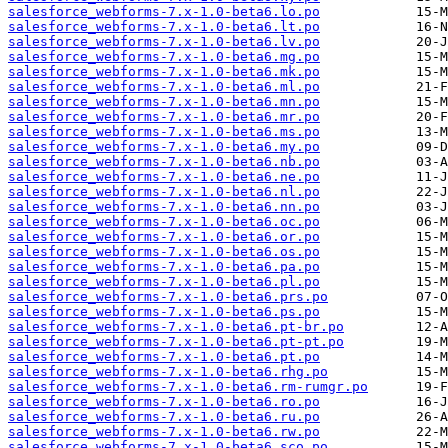
salesforce_webforms-7.x-1.0-beta6.lo.po
salesforce_webforms-7.x-1.0-beta6.lt.po
salesforce_webforms-7.x-1.0-beta6.lv.po
salesforce_webforms-7.x-1.0-beta6.mg.po
salesforce_webforms-7.x-1.0-beta6.mk.po
salesforce_webforms-7.x-1.0-beta6.ml.po
salesforce_webforms-7.x-1.0-beta6.mn.po
salesforce_webforms-7.x-1.0-beta6.mr.po
salesforce_webforms-7.x-1.0-beta6.ms.po
salesforce_webforms-7.x-1.0-beta6.my.po
salesforce_webforms-7.x-1.0-beta6.nb.po
salesforce_webforms-7.x-1.0-beta6.ne.po
salesforce_webforms-7.x-1.0-beta6.nl.po
salesforce_webforms-7.x-1.0-beta6.nn.po
salesforce_webforms-7.x-1.0-beta6.oc.po
salesforce_webforms-7.x-1.0-beta6.or.po
salesforce_webforms-7.x-1.0-beta6.os.po
salesforce_webforms-7.x-1.0-beta6.pa.po
salesforce_webforms-7.x-1.0-beta6.pl.po
salesforce_webforms-7.x-1.0-beta6.prs.po
salesforce_webforms-7.x-1.0-beta6.ps.po
salesforce_webforms-7.x-1.0-beta6.pt-br.po
salesforce_webforms-7.x-1.0-beta6.pt-pt.po
salesforce_webforms-7.x-1.0-beta6.pt.po
salesforce_webforms-7.x-1.0-beta6.rhg.po
salesforce_webforms-7.x-1.0-beta6.rm-rumgr.po
salesforce_webforms-7.x-1.0-beta6.ro.po
salesforce_webforms-7.x-1.0-beta6.ru.po
salesforce_webforms-7.x-1.0-beta6.rw.po
salesforce_webforms-7.x-1.0-beta6.sco.po