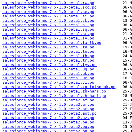
salesforce_webforms-7.x-1.0-beta1.rw.po
salesforce_webforms-7.x-1.0-beta1.sco.po
salesforce_webforms-7.x-1.0-beta1.se.po
salesforce_webforms-7.x-1.0-beta1.si.po
salesforce_webforms-7.x-1.0-beta1.sk.po
salesforce_webforms-7.x-1.0-beta1.sl.po
salesforce_webforms-7.x-1.0-beta1.sq.po
salesforce_webforms-7.x-1.0-beta1.sr.po
salesforce_webforms-7.x-1.0-beta1.sv.po
salesforce_webforms-7.x-1.0-beta1.ta-lk.po
salesforce_webforms-7.x-1.0-beta1.ta.po
salesforce_webforms-7.x-1.0-beta1.te.po
salesforce_webforms-7.x-1.0-beta1.th.po
salesforce_webforms-7.x-1.0-beta1.tr.po
salesforce_webforms-7.x-1.0-beta1.tyv.po
salesforce_webforms-7.x-1.0-beta1.ug.po
salesforce_webforms-7.x-1.0-beta1.uk.po
salesforce_webforms-7.x-1.0-beta1.ur.po
salesforce_webforms-7.x-1.0-beta1.vi.po
salesforce_webforms-7.x-1.0-beta1.xx-lolspeak.po
salesforce_webforms-7.x-1.0-beta1.zh-hans.po
salesforce_webforms-7.x-1.0-beta1.zh-hant.po
salesforce_webforms-7.x-1.0-beta2.af.po
salesforce_webforms-7.x-1.0-beta2.am.po
salesforce_webforms-7.x-1.0-beta2.ar.po
salesforce_webforms-7.x-1.0-beta2.ast.po
salesforce_webforms-7.x-1.0-beta2.az.po
salesforce_webforms-7.x-1.0-beta2.be.po
salesforce_webforms-7.x-1.0-beta2.bg.po
salesforce_webforms-7.x-1.0-beta2.bn.po