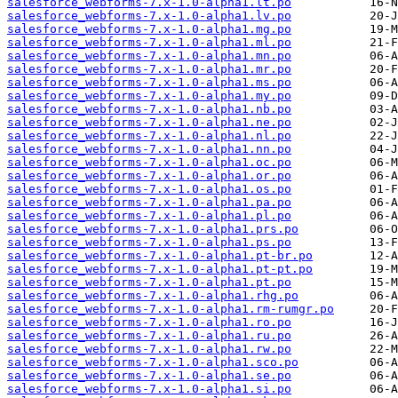
salesforce_webforms-7.x-1.0-alpha1.lt.po
salesforce_webforms-7.x-1.0-alpha1.lv.po
salesforce_webforms-7.x-1.0-alpha1.mg.po
salesforce_webforms-7.x-1.0-alpha1.ml.po
salesforce_webforms-7.x-1.0-alpha1.mn.po
salesforce_webforms-7.x-1.0-alpha1.mr.po
salesforce_webforms-7.x-1.0-alpha1.ms.po
salesforce_webforms-7.x-1.0-alpha1.my.po
salesforce_webforms-7.x-1.0-alpha1.nb.po
salesforce_webforms-7.x-1.0-alpha1.ne.po
salesforce_webforms-7.x-1.0-alpha1.nl.po
salesforce_webforms-7.x-1.0-alpha1.nn.po
salesforce_webforms-7.x-1.0-alpha1.oc.po
salesforce_webforms-7.x-1.0-alpha1.or.po
salesforce_webforms-7.x-1.0-alpha1.os.po
salesforce_webforms-7.x-1.0-alpha1.pa.po
salesforce_webforms-7.x-1.0-alpha1.pl.po
salesforce_webforms-7.x-1.0-alpha1.prs.po
salesforce_webforms-7.x-1.0-alpha1.ps.po
salesforce_webforms-7.x-1.0-alpha1.pt-br.po
salesforce_webforms-7.x-1.0-alpha1.pt-pt.po
salesforce_webforms-7.x-1.0-alpha1.pt.po
salesforce_webforms-7.x-1.0-alpha1.rhg.po
salesforce_webforms-7.x-1.0-alpha1.rm-rumgr.po
salesforce_webforms-7.x-1.0-alpha1.ro.po
salesforce_webforms-7.x-1.0-alpha1.ru.po
salesforce_webforms-7.x-1.0-alpha1.rw.po
salesforce_webforms-7.x-1.0-alpha1.sco.po
salesforce_webforms-7.x-1.0-alpha1.se.po
salesforce_webforms-7.x-1.0-alpha1.si.po