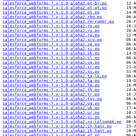
salesforce_webforms-7.x-1.0-alpha2.pt-br.po
salesforce_webforms-7.x-1.0-alpha2.pt-pt.po
salesforce_webforms-7.x-1.0-alpha2.pt.po
salesforce_webforms-7.x-1.0-alpha2.rhg.po
salesforce_webforms-7.x-1.0-alpha2.rm-rumgr.po
salesforce_webforms-7.x-1.0-alpha2.ro.po
salesforce_webforms-7.x-1.0-alpha2.ru.po
salesforce_webforms-7.x-1.0-alpha2.rw.po
salesforce_webforms-7.x-1.0-alpha2.sco.po
salesforce_webforms-7.x-1.0-alpha2.se.po
salesforce_webforms-7.x-1.0-alpha2.si.po
salesforce_webforms-7.x-1.0-alpha2.sk.po
salesforce_webforms-7.x-1.0-alpha2.sl.po
salesforce_webforms-7.x-1.0-alpha2.sq.po
salesforce_webforms-7.x-1.0-alpha2.sr.po
salesforce_webforms-7.x-1.0-alpha2.sv.po
salesforce_webforms-7.x-1.0-alpha2.ta-lk.po
salesforce_webforms-7.x-1.0-alpha2.ta.po
salesforce_webforms-7.x-1.0-alpha2.te.po
salesforce_webforms-7.x-1.0-alpha2.th.po
salesforce_webforms-7.x-1.0-alpha2.tr.po
salesforce_webforms-7.x-1.0-alpha2.tyv.po
salesforce_webforms-7.x-1.0-alpha2.ug.po
salesforce_webforms-7.x-1.0-alpha2.uk.po
salesforce_webforms-7.x-1.0-alpha2.ur.po
salesforce_webforms-7.x-1.0-alpha2.vi.po
salesforce_webforms-7.x-1.0-alpha2.xx-lolspeak.po
salesforce_webforms-7.x-1.0-alpha2.zh-hans.po
salesforce_webforms-7.x-1.0-alpha2.zh-hant.po
salesforce_webforms-7.x-1.0-alpha4.af.po