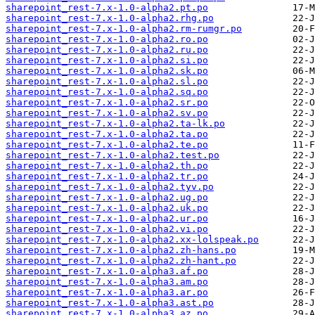
sharepoint_rest-7.x-1.0-alpha2.pt.po
sharepoint_rest-7.x-1.0-alpha2.rhg.po
sharepoint_rest-7.x-1.0-alpha2.rm-rumgr.po
sharepoint_rest-7.x-1.0-alpha2.ro.po
sharepoint_rest-7.x-1.0-alpha2.ru.po
sharepoint_rest-7.x-1.0-alpha2.si.po
sharepoint_rest-7.x-1.0-alpha2.sk.po
sharepoint_rest-7.x-1.0-alpha2.sl.po
sharepoint_rest-7.x-1.0-alpha2.sq.po
sharepoint_rest-7.x-1.0-alpha2.sr.po
sharepoint_rest-7.x-1.0-alpha2.sv.po
sharepoint_rest-7.x-1.0-alpha2.ta-lk.po
sharepoint_rest-7.x-1.0-alpha2.ta.po
sharepoint_rest-7.x-1.0-alpha2.te.po
sharepoint_rest-7.x-1.0-alpha2.test.po
sharepoint_rest-7.x-1.0-alpha2.th.po
sharepoint_rest-7.x-1.0-alpha2.tr.po
sharepoint_rest-7.x-1.0-alpha2.tyv.po
sharepoint_rest-7.x-1.0-alpha2.ug.po
sharepoint_rest-7.x-1.0-alpha2.uk.po
sharepoint_rest-7.x-1.0-alpha2.ur.po
sharepoint_rest-7.x-1.0-alpha2.vi.po
sharepoint_rest-7.x-1.0-alpha2.xx-lolspeak.po
sharepoint_rest-7.x-1.0-alpha2.zh-hans.po
sharepoint_rest-7.x-1.0-alpha2.zh-hant.po
sharepoint_rest-7.x-1.0-alpha3.af.po
sharepoint_rest-7.x-1.0-alpha3.am.po
sharepoint_rest-7.x-1.0-alpha3.ar.po
sharepoint_rest-7.x-1.0-alpha3.ast.po
sharepoint_rest-7.x-1.0-alpha3.az.po