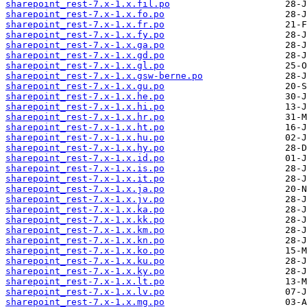
sharepoint_rest-7.x-1.x.fil.po
sharepoint_rest-7.x-1.x.fo.po
sharepoint_rest-7.x-1.x.fr.po
sharepoint_rest-7.x-1.x.fy.po
sharepoint_rest-7.x-1.x.ga.po
sharepoint_rest-7.x-1.x.gd.po
sharepoint_rest-7.x-1.x.gl.po
sharepoint_rest-7.x-1.x.gsw-berne.po
sharepoint_rest-7.x-1.x.gu.po
sharepoint_rest-7.x-1.x.he.po
sharepoint_rest-7.x-1.x.hi.po
sharepoint_rest-7.x-1.x.hr.po
sharepoint_rest-7.x-1.x.ht.po
sharepoint_rest-7.x-1.x.hu.po
sharepoint_rest-7.x-1.x.hy.po
sharepoint_rest-7.x-1.x.id.po
sharepoint_rest-7.x-1.x.is.po
sharepoint_rest-7.x-1.x.it.po
sharepoint_rest-7.x-1.x.ja.po
sharepoint_rest-7.x-1.x.jv.po
sharepoint_rest-7.x-1.x.ka.po
sharepoint_rest-7.x-1.x.kk.po
sharepoint_rest-7.x-1.x.km.po
sharepoint_rest-7.x-1.x.kn.po
sharepoint_rest-7.x-1.x.ko.po
sharepoint_rest-7.x-1.x.ku.po
sharepoint_rest-7.x-1.x.ky.po
sharepoint_rest-7.x-1.x.lt.po
sharepoint_rest-7.x-1.x.lv.po
sharepoint_rest-7.x-1.x.mg.po