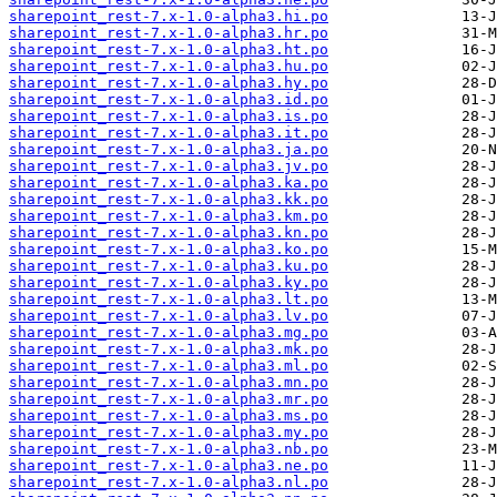
sharepoint_rest-7.x-1.0-alpha3.hi.po
sharepoint_rest-7.x-1.0-alpha3.hr.po
sharepoint_rest-7.x-1.0-alpha3.ht.po
sharepoint_rest-7.x-1.0-alpha3.hu.po
sharepoint_rest-7.x-1.0-alpha3.hy.po
sharepoint_rest-7.x-1.0-alpha3.id.po
sharepoint_rest-7.x-1.0-alpha3.is.po
sharepoint_rest-7.x-1.0-alpha3.it.po
sharepoint_rest-7.x-1.0-alpha3.ja.po
sharepoint_rest-7.x-1.0-alpha3.jv.po
sharepoint_rest-7.x-1.0-alpha3.ka.po
sharepoint_rest-7.x-1.0-alpha3.kk.po
sharepoint_rest-7.x-1.0-alpha3.km.po
sharepoint_rest-7.x-1.0-alpha3.kn.po
sharepoint_rest-7.x-1.0-alpha3.ko.po
sharepoint_rest-7.x-1.0-alpha3.ku.po
sharepoint_rest-7.x-1.0-alpha3.ky.po
sharepoint_rest-7.x-1.0-alpha3.lt.po
sharepoint_rest-7.x-1.0-alpha3.lv.po
sharepoint_rest-7.x-1.0-alpha3.mg.po
sharepoint_rest-7.x-1.0-alpha3.mk.po
sharepoint_rest-7.x-1.0-alpha3.ml.po
sharepoint_rest-7.x-1.0-alpha3.mn.po
sharepoint_rest-7.x-1.0-alpha3.mr.po
sharepoint_rest-7.x-1.0-alpha3.ms.po
sharepoint_rest-7.x-1.0-alpha3.my.po
sharepoint_rest-7.x-1.0-alpha3.nb.po
sharepoint_rest-7.x-1.0-alpha3.ne.po
sharepoint_rest-7.x-1.0-alpha3.nl.po