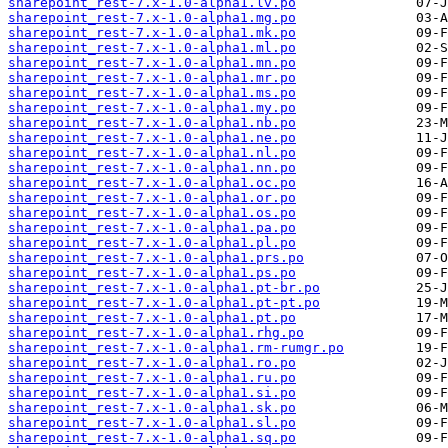
sharepoint_rest-7.x-1.0-alpha1.lv.po
sharepoint_rest-7.x-1.0-alpha1.mg.po
sharepoint_rest-7.x-1.0-alpha1.mk.po
sharepoint_rest-7.x-1.0-alpha1.ml.po
sharepoint_rest-7.x-1.0-alpha1.mn.po
sharepoint_rest-7.x-1.0-alpha1.mr.po
sharepoint_rest-7.x-1.0-alpha1.ms.po
sharepoint_rest-7.x-1.0-alpha1.my.po
sharepoint_rest-7.x-1.0-alpha1.nb.po
sharepoint_rest-7.x-1.0-alpha1.ne.po
sharepoint_rest-7.x-1.0-alpha1.nl.po
sharepoint_rest-7.x-1.0-alpha1.nn.po
sharepoint_rest-7.x-1.0-alpha1.oc.po
sharepoint_rest-7.x-1.0-alpha1.or.po
sharepoint_rest-7.x-1.0-alpha1.os.po
sharepoint_rest-7.x-1.0-alpha1.pa.po
sharepoint_rest-7.x-1.0-alpha1.pl.po
sharepoint_rest-7.x-1.0-alpha1.prs.po
sharepoint_rest-7.x-1.0-alpha1.ps.po
sharepoint_rest-7.x-1.0-alpha1.pt-br.po
sharepoint_rest-7.x-1.0-alpha1.pt-pt.po
sharepoint_rest-7.x-1.0-alpha1.pt.po
sharepoint_rest-7.x-1.0-alpha1.rhg.po
sharepoint_rest-7.x-1.0-alpha1.rm-rumgr.po
sharepoint_rest-7.x-1.0-alpha1.ro.po
sharepoint_rest-7.x-1.0-alpha1.ru.po
sharepoint_rest-7.x-1.0-alpha1.si.po
sharepoint_rest-7.x-1.0-alpha1.sk.po
sharepoint_rest-7.x-1.0-alpha1.sl.po
sharepoint_rest-7.x-1.0-alpha1.sq.po