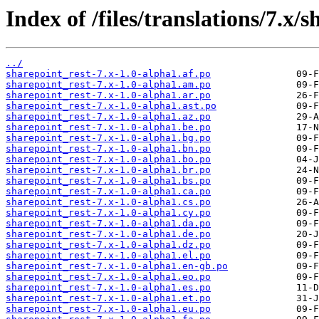
Index of /files/translations/7.x/s
../
sharepoint_rest-7.x-1.0-alpha1.af.po
sharepoint_rest-7.x-1.0-alpha1.am.po
sharepoint_rest-7.x-1.0-alpha1.ar.po
sharepoint_rest-7.x-1.0-alpha1.ast.po
sharepoint_rest-7.x-1.0-alpha1.az.po
sharepoint_rest-7.x-1.0-alpha1.be.po
sharepoint_rest-7.x-1.0-alpha1.bg.po
sharepoint_rest-7.x-1.0-alpha1.bn.po
sharepoint_rest-7.x-1.0-alpha1.bo.po
sharepoint_rest-7.x-1.0-alpha1.br.po
sharepoint_rest-7.x-1.0-alpha1.bs.po
sharepoint_rest-7.x-1.0-alpha1.ca.po
sharepoint_rest-7.x-1.0-alpha1.cs.po
sharepoint_rest-7.x-1.0-alpha1.cy.po
sharepoint_rest-7.x-1.0-alpha1.da.po
sharepoint_rest-7.x-1.0-alpha1.de.po
sharepoint_rest-7.x-1.0-alpha1.dz.po
sharepoint_rest-7.x-1.0-alpha1.el.po
sharepoint_rest-7.x-1.0-alpha1.en-gb.po
sharepoint_rest-7.x-1.0-alpha1.eo.po
sharepoint_rest-7.x-1.0-alpha1.es.po
sharepoint_rest-7.x-1.0-alpha1.et.po
sharepoint_rest-7.x-1.0-alpha1.eu.po