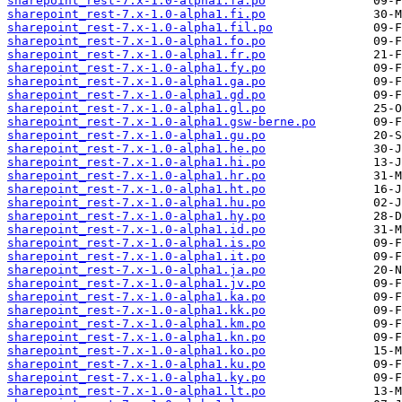
sharepoint_rest-7.x-1.0-alpha1.fa.po
sharepoint_rest-7.x-1.0-alpha1.fi.po
sharepoint_rest-7.x-1.0-alpha1.fil.po
sharepoint_rest-7.x-1.0-alpha1.fo.po
sharepoint_rest-7.x-1.0-alpha1.fr.po
sharepoint_rest-7.x-1.0-alpha1.fy.po
sharepoint_rest-7.x-1.0-alpha1.ga.po
sharepoint_rest-7.x-1.0-alpha1.gd.po
sharepoint_rest-7.x-1.0-alpha1.gl.po
sharepoint_rest-7.x-1.0-alpha1.gsw-berne.po
sharepoint_rest-7.x-1.0-alpha1.gu.po
sharepoint_rest-7.x-1.0-alpha1.he.po
sharepoint_rest-7.x-1.0-alpha1.hi.po
sharepoint_rest-7.x-1.0-alpha1.hr.po
sharepoint_rest-7.x-1.0-alpha1.ht.po
sharepoint_rest-7.x-1.0-alpha1.hu.po
sharepoint_rest-7.x-1.0-alpha1.hy.po
sharepoint_rest-7.x-1.0-alpha1.id.po
sharepoint_rest-7.x-1.0-alpha1.is.po
sharepoint_rest-7.x-1.0-alpha1.it.po
sharepoint_rest-7.x-1.0-alpha1.ja.po
sharepoint_rest-7.x-1.0-alpha1.jv.po
sharepoint_rest-7.x-1.0-alpha1.ka.po
sharepoint_rest-7.x-1.0-alpha1.kk.po
sharepoint_rest-7.x-1.0-alpha1.km.po
sharepoint_rest-7.x-1.0-alpha1.kn.po
sharepoint_rest-7.x-1.0-alpha1.ko.po
sharepoint_rest-7.x-1.0-alpha1.ku.po
sharepoint_rest-7.x-1.0-alpha1.ky.po
sharepoint_rest-7.x-1.0-alpha1.lt.po