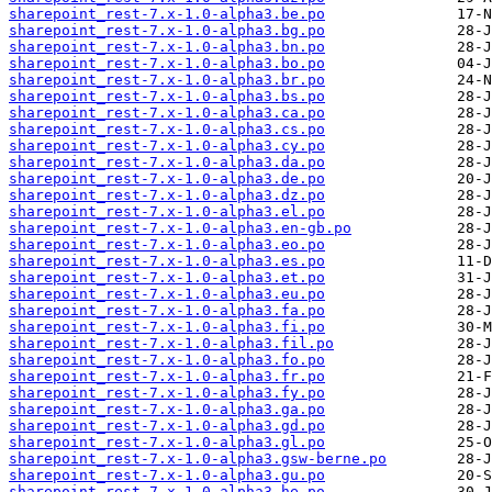
sharepoint_rest-7.x-1.0-alpha3.be.po
sharepoint_rest-7.x-1.0-alpha3.bg.po
sharepoint_rest-7.x-1.0-alpha3.bn.po
sharepoint_rest-7.x-1.0-alpha3.bo.po
sharepoint_rest-7.x-1.0-alpha3.br.po
sharepoint_rest-7.x-1.0-alpha3.bs.po
sharepoint_rest-7.x-1.0-alpha3.ca.po
sharepoint_rest-7.x-1.0-alpha3.cs.po
sharepoint_rest-7.x-1.0-alpha3.cy.po
sharepoint_rest-7.x-1.0-alpha3.da.po
sharepoint_rest-7.x-1.0-alpha3.de.po
sharepoint_rest-7.x-1.0-alpha3.dz.po
sharepoint_rest-7.x-1.0-alpha3.el.po
sharepoint_rest-7.x-1.0-alpha3.en-gb.po
sharepoint_rest-7.x-1.0-alpha3.eo.po
sharepoint_rest-7.x-1.0-alpha3.es.po
sharepoint_rest-7.x-1.0-alpha3.et.po
sharepoint_rest-7.x-1.0-alpha3.eu.po
sharepoint_rest-7.x-1.0-alpha3.fa.po
sharepoint_rest-7.x-1.0-alpha3.fi.po
sharepoint_rest-7.x-1.0-alpha3.fil.po
sharepoint_rest-7.x-1.0-alpha3.fo.po
sharepoint_rest-7.x-1.0-alpha3.fr.po
sharepoint_rest-7.x-1.0-alpha3.fy.po
sharepoint_rest-7.x-1.0-alpha3.ga.po
sharepoint_rest-7.x-1.0-alpha3.gd.po
sharepoint_rest-7.x-1.0-alpha3.gl.po
sharepoint_rest-7.x-1.0-alpha3.gsw-berne.po
sharepoint_rest-7.x-1.0-alpha3.gu.po
sharepoint_rest-7.x-1.0-alpha3.he.po