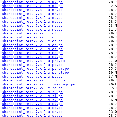
sharepoint_rest-7.x-1.x.mk.po
sharepoint_rest-7.x-1.x.ml.po
sharepoint_rest-7.x-1.x.mn.po
sharepoint_rest-7.x-1.x.mr.po
sharepoint_rest-7.x-1.x.ms.po
sharepoint_rest-7.x-1.x.my.po
sharepoint_rest-7.x-1.x.nb.po
sharepoint_rest-7.x-1.x.ne.po
sharepoint_rest-7.x-1.x.nl.po
sharepoint_rest-7.x-1.x.nn.po
sharepoint_rest-7.x-1.x.oc.po
sharepoint_rest-7.x-1.x.or.po
sharepoint_rest-7.x-1.x.os.po
sharepoint_rest-7.x-1.x.pa.po
sharepoint_rest-7.x-1.x.pl.po
sharepoint_rest-7.x-1.x.prs.po
sharepoint_rest-7.x-1.x.ps.po
sharepoint_rest-7.x-1.x.pt-br.po
sharepoint_rest-7.x-1.x.pt-pt.po
sharepoint_rest-7.x-1.x.pt.po
sharepoint_rest-7.x-1.x.rhg.po
sharepoint_rest-7.x-1.x.rm-rumgr.po
sharepoint_rest-7.x-1.x.ro.po
sharepoint_rest-7.x-1.x.ru.po
sharepoint_rest-7.x-1.x.si.po
sharepoint_rest-7.x-1.x.sk.po
sharepoint_rest-7.x-1.x.sl.po
sharepoint_rest-7.x-1.x.sq.po
sharepoint_rest-7.x-1.x.sr.po
sharepoint_rest-7.x-1.x.sv.po