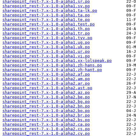
sharepoint_rest-7.x-1.0-alpha1.sr.po
sharepoint_rest-7.x-1.0-alpha1.sv.po
sharepoint_rest-7.x-1.0-alpha1.ta-lk.po
sharepoint_rest-7.x-1.0-alpha1.ta.po
sharepoint_rest-7.x-1.0-alpha1.te.po
sharepoint_rest-7.x-1.0-alpha1.test.po
sharepoint_rest-7.x-1.0-alpha1.th.po
sharepoint_rest-7.x-1.0-alpha1.tr.po
sharepoint_rest-7.x-1.0-alpha1.tyv.po
sharepoint_rest-7.x-1.0-alpha1.ug.po
sharepoint_rest-7.x-1.0-alpha1.uk.po
sharepoint_rest-7.x-1.0-alpha1.ur.po
sharepoint_rest-7.x-1.0-alpha1.vi.po
sharepoint_rest-7.x-1.0-alpha1.xx-lolspeak.po
sharepoint_rest-7.x-1.0-alpha1.zh-hans.po
sharepoint_rest-7.x-1.0-alpha1.zh-hant.po
sharepoint_rest-7.x-1.0-alpha2.af.po
sharepoint_rest-7.x-1.0-alpha2.am.po
sharepoint_rest-7.x-1.0-alpha2.ar.po
sharepoint_rest-7.x-1.0-alpha2.ast.po
sharepoint_rest-7.x-1.0-alpha2.az.po
sharepoint_rest-7.x-1.0-alpha2.be.po
sharepoint_rest-7.x-1.0-alpha2.bg.po
sharepoint_rest-7.x-1.0-alpha2.bn.po
sharepoint_rest-7.x-1.0-alpha2.bo.po
sharepoint_rest-7.x-1.0-alpha2.br.po
sharepoint_rest-7.x-1.0-alpha2.bs.po
sharepoint_rest-7.x-1.0-alpha2.ca.po
sharepoint_rest-7.x-1.0-alpha2.cs.po
sharepoint_rest-7.x-1.0-alpha2.cy.po