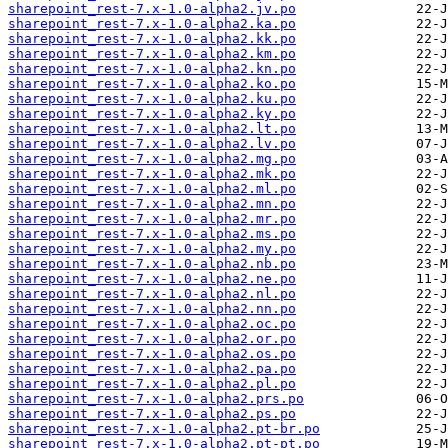
sharepoint_rest-7.x-1.0-alpha2.jv.po
sharepoint_rest-7.x-1.0-alpha2.ka.po
sharepoint_rest-7.x-1.0-alpha2.kk.po
sharepoint_rest-7.x-1.0-alpha2.km.po
sharepoint_rest-7.x-1.0-alpha2.kn.po
sharepoint_rest-7.x-1.0-alpha2.ko.po
sharepoint_rest-7.x-1.0-alpha2.ku.po
sharepoint_rest-7.x-1.0-alpha2.ky.po
sharepoint_rest-7.x-1.0-alpha2.lt.po
sharepoint_rest-7.x-1.0-alpha2.lv.po
sharepoint_rest-7.x-1.0-alpha2.mg.po
sharepoint_rest-7.x-1.0-alpha2.mk.po
sharepoint_rest-7.x-1.0-alpha2.ml.po
sharepoint_rest-7.x-1.0-alpha2.mn.po
sharepoint_rest-7.x-1.0-alpha2.mr.po
sharepoint_rest-7.x-1.0-alpha2.ms.po
sharepoint_rest-7.x-1.0-alpha2.my.po
sharepoint_rest-7.x-1.0-alpha2.nb.po
sharepoint_rest-7.x-1.0-alpha2.ne.po
sharepoint_rest-7.x-1.0-alpha2.nl.po
sharepoint_rest-7.x-1.0-alpha2.nn.po
sharepoint_rest-7.x-1.0-alpha2.oc.po
sharepoint_rest-7.x-1.0-alpha2.or.po
sharepoint_rest-7.x-1.0-alpha2.os.po
sharepoint_rest-7.x-1.0-alpha2.pa.po
sharepoint_rest-7.x-1.0-alpha2.pl.po
sharepoint_rest-7.x-1.0-alpha2.prs.po
sharepoint_rest-7.x-1.0-alpha2.ps.po
sharepoint_rest-7.x-1.0-alpha2.pt-br.po
sharepoint_rest-7.x-1.0-alpha2.pt-pt.po