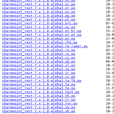
sharepoint_rest-7.x-1.0-alpha3.nn.po
sharepoint_rest-7.x-1.0-alpha3.oc.po
sharepoint_rest-7.x-1.0-alpha3.or.po
sharepoint_rest-7.x-1.0-alpha3.os.po
sharepoint_rest-7.x-1.0-alpha3.pa.po
sharepoint_rest-7.x-1.0-alpha3.pl.po
sharepoint_rest-7.x-1.0-alpha3.prs.po
sharepoint_rest-7.x-1.0-alpha3.ps.po
sharepoint_rest-7.x-1.0-alpha3.pt-br.po
sharepoint_rest-7.x-1.0-alpha3.pt-pt.po
sharepoint_rest-7.x-1.0-alpha3.pt.po
sharepoint_rest-7.x-1.0-alpha3.rhg.po
sharepoint_rest-7.x-1.0-alpha3.rm-rumgr.po
sharepoint_rest-7.x-1.0-alpha3.ro.po
sharepoint_rest-7.x-1.0-alpha3.ru.po
sharepoint_rest-7.x-1.0-alpha3.si.po
sharepoint_rest-7.x-1.0-alpha3.sk.po
sharepoint_rest-7.x-1.0-alpha3.sl.po
sharepoint_rest-7.x-1.0-alpha3.sq.po
sharepoint_rest-7.x-1.0-alpha3.sr.po
sharepoint_rest-7.x-1.0-alpha3.sv.po
sharepoint_rest-7.x-1.0-alpha3.ta-lk.po
sharepoint_rest-7.x-1.0-alpha3.ta.po
sharepoint_rest-7.x-1.0-alpha3.te.po
sharepoint_rest-7.x-1.0-alpha3.test.po
sharepoint_rest-7.x-1.0-alpha3.th.po
sharepoint_rest-7.x-1.0-alpha3.tr.po
sharepoint_rest-7.x-1.0-alpha3.tyv.po
sharepoint_rest-7.x-1.0-alpha3.ug.po
sharepoint_rest-7.x-1.0-alpha3.uk.po