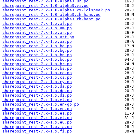
sharepoint_rest-7.x-1.0-alpha3.ur.po
sharepoint_rest-7.x-1.0-alpha3.vi.po
sharepoint_rest-7.x-1.0-alpha3.xx-lolspeak.po
sharepoint_rest-7.x-1.0-alpha3.zh-hans.po
sharepoint_rest-7.x-1.0-alpha3.zh-hant.po
sharepoint_rest-7.x-1.x.af.po
sharepoint_rest-7.x-1.x.am.po
sharepoint_rest-7.x-1.x.ar.po
sharepoint_rest-7.x-1.x.ast.po
sharepoint_rest-7.x-1.x.az.po
sharepoint_rest-7.x-1.x.be.po
sharepoint_rest-7.x-1.x.bg.po
sharepoint_rest-7.x-1.x.bn.po
sharepoint_rest-7.x-1.x.bo.po
sharepoint_rest-7.x-1.x.br.po
sharepoint_rest-7.x-1.x.bs.po
sharepoint_rest-7.x-1.x.ca.po
sharepoint_rest-7.x-1.x.cs.po
sharepoint_rest-7.x-1.x.cy.po
sharepoint_rest-7.x-1.x.da.po
sharepoint_rest-7.x-1.x.de.po
sharepoint_rest-7.x-1.x.dz.po
sharepoint_rest-7.x-1.x.el.po
sharepoint_rest-7.x-1.x.en-gb.po
sharepoint_rest-7.x-1.x.eo.po
sharepoint_rest-7.x-1.x.es.po
sharepoint_rest-7.x-1.x.et.po
sharepoint_rest-7.x-1.x.eu.po
sharepoint_rest-7.x-1.x.fa.po
sharepoint_rest-7.x-1.x.fi.po