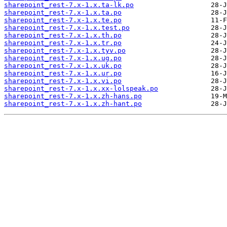
sharepoint_rest-7.x-1.x.ta-lk.po
sharepoint_rest-7.x-1.x.ta.po
sharepoint_rest-7.x-1.x.te.po
sharepoint_rest-7.x-1.x.test.po
sharepoint_rest-7.x-1.x.th.po
sharepoint_rest-7.x-1.x.tr.po
sharepoint_rest-7.x-1.x.tyv.po
sharepoint_rest-7.x-1.x.ug.po
sharepoint_rest-7.x-1.x.uk.po
sharepoint_rest-7.x-1.x.ur.po
sharepoint_rest-7.x-1.x.vi.po
sharepoint_rest-7.x-1.x.xx-lolspeak.po
sharepoint_rest-7.x-1.x.zh-hans.po
sharepoint_rest-7.x-1.x.zh-hant.po