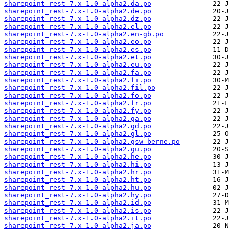
sharepoint_rest-7.x-1.0-alpha2.da.po
sharepoint_rest-7.x-1.0-alpha2.de.po
sharepoint_rest-7.x-1.0-alpha2.dz.po
sharepoint_rest-7.x-1.0-alpha2.el.po
sharepoint_rest-7.x-1.0-alpha2.en-gb.po
sharepoint_rest-7.x-1.0-alpha2.eo.po
sharepoint_rest-7.x-1.0-alpha2.es.po
sharepoint_rest-7.x-1.0-alpha2.et.po
sharepoint_rest-7.x-1.0-alpha2.eu.po
sharepoint_rest-7.x-1.0-alpha2.fa.po
sharepoint_rest-7.x-1.0-alpha2.fi.po
sharepoint_rest-7.x-1.0-alpha2.fil.po
sharepoint_rest-7.x-1.0-alpha2.fo.po
sharepoint_rest-7.x-1.0-alpha2.fr.po
sharepoint_rest-7.x-1.0-alpha2.fy.po
sharepoint_rest-7.x-1.0-alpha2.ga.po
sharepoint_rest-7.x-1.0-alpha2.gd.po
sharepoint_rest-7.x-1.0-alpha2.gl.po
sharepoint_rest-7.x-1.0-alpha2.gsw-berne.po
sharepoint_rest-7.x-1.0-alpha2.gu.po
sharepoint_rest-7.x-1.0-alpha2.he.po
sharepoint_rest-7.x-1.0-alpha2.hi.po
sharepoint_rest-7.x-1.0-alpha2.hr.po
sharepoint_rest-7.x-1.0-alpha2.ht.po
sharepoint_rest-7.x-1.0-alpha2.hu.po
sharepoint_rest-7.x-1.0-alpha2.hy.po
sharepoint_rest-7.x-1.0-alpha2.id.po
sharepoint_rest-7.x-1.0-alpha2.is.po
sharepoint_rest-7.x-1.0-alpha2.it.po
sharepoint_rest-7.x-1.0-alpha2.ja.po