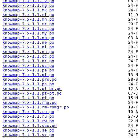
knowmap-7.x-1.1.lv.po
knowmap-7.x-1.1.mg.po
knowmap-7.x-1.1.mk.po
knowmap-7.x-1.1.ml.po
knowmap-7.x-1.1.mn.po
knowmap-7.x-1.1.mr.po
knowmap-7.x-1.1.ms.po
knowmap-7.x-1.1.my.po
knowmap-7.x-1.1.nb.po
knowmap-7.x-1.1.ne.po
knowmap-7.x-1.1.nl.po
knowmap-7.x-1.1.nn.po
knowmap-7.x-1.1.oc.po
knowmap-7.x-1.1.or.po
knowmap-7.x-1.1.os.po
knowmap-7.x-1.1.pa.po
knowmap-7.x-1.1.pl.po
knowmap-7.x-1.1.prs.po
knowmap-7.x-1.1.ps.po
knowmap-7.x-1.1.pt-br.po
knowmap-7.x-1.1.pt-pt.po
knowmap-7.x-1.1.pt.po
knowmap-7.x-1.1.rhg.po
knowmap-7.x-1.1.rm-rumgr.po
knowmap-7.x-1.1.ro.po
knowmap-7.x-1.1.ru.po
knowmap-7.x-1.1.rw.po
knowmap-7.x-1.1.sco.po
knowmap-7.x-1.1.se.po
knowmap-7.x-1.1.si.po