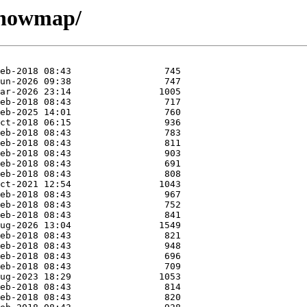
/knowmap/