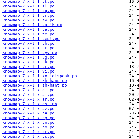
knowmap-7.x-1.1.sk.po
knowmap-7.x-1.1.sl.po
knowmap-7.x-1.1.sq.po
knowmap-7.x-1.1.sr.po
knowmap-7.x-1.1.sv.po
knowmap-7.x-1.1.ta-lk.po
knowmap-7.x-1.1.ta.po
knowmap-7.x-1.1.te.po
knowmap-7.x-1.1.test.po
knowmap-7.x-1.1.th.po
knowmap-7.x-1.1.tr.po
knowmap-7.x-1.1.tyv.po
knowmap-7.x-1.1.ug.po
knowmap-7.x-1.1.uk.po
knowmap-7.x-1.1.ur.po
knowmap-7.x-1.1.vi.po
knowmap-7.x-1.1.xx-lolspeak.po
knowmap-7.x-1.1.zh-hans.po
knowmap-7.x-1.1.zh-hant.po
knowmap-7.x-1.x.af.po
knowmap-7.x-1.x.am.po
knowmap-7.x-1.x.ar.po
knowmap-7.x-1.x.ast.po
knowmap-7.x-1.x.az.po
knowmap-7.x-1.x.be.po
knowmap-7.x-1.x.bg.po
knowmap-7.x-1.x.bn.po
knowmap-7.x-1.x.bo.po
knowmap-7.x-1.x.br.po
knowmap-7.x-1.x.bs.po