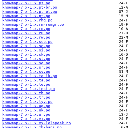
knowmap-7.x-1.x.ps.po
knowmap-7.x-1.x.pt-br.po
knowmap-7.x-1.x.pt-pt.po
knowmap-7.x-1.x.pt.po
knowmap-7.x-1.x.rhg.po
knowmap-7.x-1.x.rm-rumgr.po
knowmap-7.x-1.x.ro.po
knowmap-7.x-1.x.ru.po
knowmap-7.x-1.x.rw.po
knowmap-7.x-1.x.sco.po
knowmap-7.x-1.x.se.po
knowmap-7.x-1.x.si.po
knowmap-7.x-1.x.sk.po
knowmap-7.x-1.x.sl.po
knowmap-7.x-1.x.sq.po
knowmap-7.x-1.x.sr.po
knowmap-7.x-1.x.sv.po
knowmap-7.x-1.x.ta-lk.po
knowmap-7.x-1.x.ta.po
knowmap-7.x-1.x.te.po
knowmap-7.x-1.x.test.po
knowmap-7.x-1.x.th.po
knowmap-7.x-1.x.tr.po
knowmap-7.x-1.x.tyv.po
knowmap-7.x-1.x.ug.po
knowmap-7.x-1.x.uk.po
knowmap-7.x-1.x.ur.po
knowmap-7.x-1.x.vi.po
knowmap-7.x-1.x.xx-lolspeak.po
knowmap-7.x-1.x.zh-hans.po