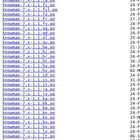
knowmap-7.x-1.1.fa.po
knowmap-7.x-1.1.fi.po
knowmap-7.x-1.1.fil.po
knowmap-7.x-1.1.fo.po
knowmap-7.x-1.1.fr.po
knowmap-7.x-1.1.fy.po
knowmap-7.x-1.1.ga.po
knowmap-7.x-1.1.gd.po
knowmap-7.x-1.1.gl.po
knowmap-7.x-1.1.gu.po
knowmap-7.x-1.1.he.po
knowmap-7.x-1.1.hi.po
knowmap-7.x-1.1.hr.po
knowmap-7.x-1.1.ht.po
knowmap-7.x-1.1.hu.po
knowmap-7.x-1.1.hy.po
knowmap-7.x-1.1.id.po
knowmap-7.x-1.1.is.po
knowmap-7.x-1.1.it.po
knowmap-7.x-1.1.ja.po
knowmap-7.x-1.1.jv.po
knowmap-7.x-1.1.ka.po
knowmap-7.x-1.1.kk.po
knowmap-7.x-1.1.km.po
knowmap-7.x-1.1.kn.po
knowmap-7.x-1.1.ko.po
knowmap-7.x-1.1.ku.po
knowmap-7.x-1.1.ky.po
knowmap-7.x-1.1.lo.po
knowmap-7.x-1.1.lt.po