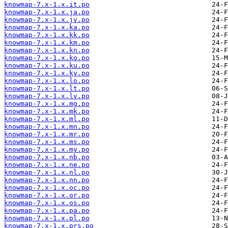
knowmap-7.x-1.x.it.po
knowmap-7.x-1.x.ja.po
knowmap-7.x-1.x.jv.po
knowmap-7.x-1.x.ka.po
knowmap-7.x-1.x.kk.po
knowmap-7.x-1.x.km.po
knowmap-7.x-1.x.kn.po
knowmap-7.x-1.x.ko.po
knowmap-7.x-1.x.ku.po
knowmap-7.x-1.x.ky.po
knowmap-7.x-1.x.lo.po
knowmap-7.x-1.x.lt.po
knowmap-7.x-1.x.lv.po
knowmap-7.x-1.x.mg.po
knowmap-7.x-1.x.mk.po
knowmap-7.x-1.x.ml.po
knowmap-7.x-1.x.mn.po
knowmap-7.x-1.x.mr.po
knowmap-7.x-1.x.ms.po
knowmap-7.x-1.x.my.po
knowmap-7.x-1.x.nb.po
knowmap-7.x-1.x.ne.po
knowmap-7.x-1.x.nl.po
knowmap-7.x-1.x.nn.po
knowmap-7.x-1.x.oc.po
knowmap-7.x-1.x.or.po
knowmap-7.x-1.x.os.po
knowmap-7.x-1.x.pa.po
knowmap-7.x-1.x.pl.po
knowmap-7.x-1.x.prs.po