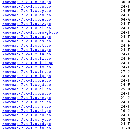
knowmap-7.x-1.x.ca.po
knowmap-7.x-1.x.cs.po
knowmap-7.x-1.x.cy.po
knowmap-7.x-1.x.da.po
knowmap-7.x-1.x.de.po
knowmap-7.x-1.x.dz.po
knowmap-7.x-1.x.el.po
knowmap-7.x-1.x.en-gb.po
knowmap-7.x-1.x.eo.po
knowmap-7.x-1.x.es.po
knowmap-7.x-1.x.et.po
knowmap-7.x-1.x.eu.po
knowmap-7.x-1.x.fa.po
knowmap-7.x-1.x.fi.po
knowmap-7.x-1.x.fil.po
knowmap-7.x-1.x.fo.po
knowmap-7.x-1.x.fr.po
knowmap-7.x-1.x.fy.po
knowmap-7.x-1.x.ga.po
knowmap-7.x-1.x.gd.po
knowmap-7.x-1.x.gl.po
knowmap-7.x-1.x.gu.po
knowmap-7.x-1.x.he.po
knowmap-7.x-1.x.hi.po
knowmap-7.x-1.x.hr.po
knowmap-7.x-1.x.ht.po
knowmap-7.x-1.x.hu.po
knowmap-7.x-1.x.hy.po
knowmap-7.x-1.x.id.po
knowmap-7.x-1.x.is.po