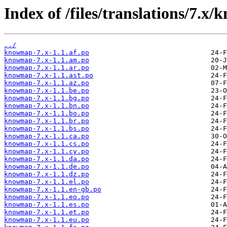
Index of /files/translations/7.x
../
knowmap-7.x-1.1.af.po
knowmap-7.x-1.1.am.po
knowmap-7.x-1.1.ar.po
knowmap-7.x-1.1.ast.po
knowmap-7.x-1.1.az.po
knowmap-7.x-1.1.be.po
knowmap-7.x-1.1.bg.po
knowmap-7.x-1.1.bn.po
knowmap-7.x-1.1.bo.po
knowmap-7.x-1.1.br.po
knowmap-7.x-1.1.bs.po
knowmap-7.x-1.1.ca.po
knowmap-7.x-1.1.cs.po
knowmap-7.x-1.1.cy.po
knowmap-7.x-1.1.da.po
knowmap-7.x-1.1.de.po
knowmap-7.x-1.1.dz.po
knowmap-7.x-1.1.el.po
knowmap-7.x-1.1.en-gb.po
knowmap-7.x-1.1.eo.po
knowmap-7.x-1.1.es.po
knowmap-7.x-1.1.et.po
knowmap-7.x-1.1.eu.po