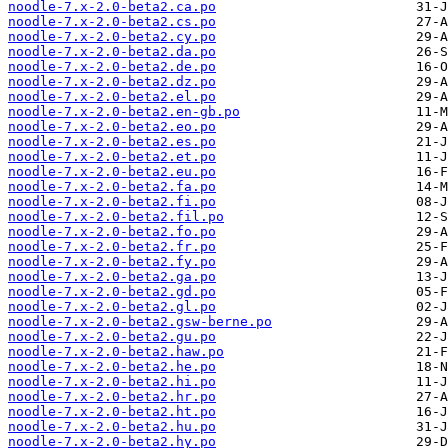
noodle-7.x-2.0-beta2.ca.po
noodle-7.x-2.0-beta2.cs.po
noodle-7.x-2.0-beta2.cy.po
noodle-7.x-2.0-beta2.da.po
noodle-7.x-2.0-beta2.de.po
noodle-7.x-2.0-beta2.dz.po
noodle-7.x-2.0-beta2.el.po
noodle-7.x-2.0-beta2.en-gb.po
noodle-7.x-2.0-beta2.eo.po
noodle-7.x-2.0-beta2.es.po
noodle-7.x-2.0-beta2.et.po
noodle-7.x-2.0-beta2.eu.po
noodle-7.x-2.0-beta2.fa.po
noodle-7.x-2.0-beta2.fi.po
noodle-7.x-2.0-beta2.fil.po
noodle-7.x-2.0-beta2.fo.po
noodle-7.x-2.0-beta2.fr.po
noodle-7.x-2.0-beta2.fy.po
noodle-7.x-2.0-beta2.ga.po
noodle-7.x-2.0-beta2.gd.po
noodle-7.x-2.0-beta2.gl.po
noodle-7.x-2.0-beta2.gsw-berne.po
noodle-7.x-2.0-beta2.gu.po
noodle-7.x-2.0-beta2.haw.po
noodle-7.x-2.0-beta2.he.po
noodle-7.x-2.0-beta2.hi.po
noodle-7.x-2.0-beta2.hr.po
noodle-7.x-2.0-beta2.ht.po
noodle-7.x-2.0-beta2.hu.po
noodle-7.x-2.0-beta2.hy.po