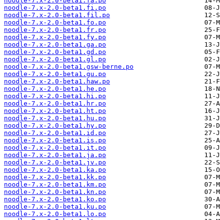
noodle-7.x-2.0-beta1.fa.po
noodle-7.x-2.0-beta1.fi.po
noodle-7.x-2.0-beta1.fil.po
noodle-7.x-2.0-beta1.fo.po
noodle-7.x-2.0-beta1.fr.po
noodle-7.x-2.0-beta1.fy.po
noodle-7.x-2.0-beta1.ga.po
noodle-7.x-2.0-beta1.gd.po
noodle-7.x-2.0-beta1.gl.po
noodle-7.x-2.0-beta1.gsw-berne.po
noodle-7.x-2.0-beta1.gu.po
noodle-7.x-2.0-beta1.haw.po
noodle-7.x-2.0-beta1.he.po
noodle-7.x-2.0-beta1.hi.po
noodle-7.x-2.0-beta1.hr.po
noodle-7.x-2.0-beta1.ht.po
noodle-7.x-2.0-beta1.hu.po
noodle-7.x-2.0-beta1.hy.po
noodle-7.x-2.0-beta1.id.po
noodle-7.x-2.0-beta1.is.po
noodle-7.x-2.0-beta1.it.po
noodle-7.x-2.0-beta1.ja.po
noodle-7.x-2.0-beta1.jv.po
noodle-7.x-2.0-beta1.ka.po
noodle-7.x-2.0-beta1.kk.po
noodle-7.x-2.0-beta1.km.po
noodle-7.x-2.0-beta1.kn.po
noodle-7.x-2.0-beta1.ko.po
noodle-7.x-2.0-beta1.ku.po
noodle-7.x-2.0-beta1.lo.po