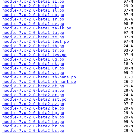
noodle-7.x-2.0-beta1.si.po
noodle-7.x-2.0-beta1.sk.po
noodle-7.x-2.0-beta1.sl.po
noodle-7.x-2.0-beta1.sq.po
noodle-7.x-2.0-beta1.sr.po
noodle-7.x-2.0-beta1.sv.po
noodle-7.x-2.0-beta1.ta-lk.po
noodle-7.x-2.0-beta1.ta.po
noodle-7.x-2.0-beta1.te.po
noodle-7.x-2.0-beta1.test.po
noodle-7.x-2.0-beta1.th.po
noodle-7.x-2.0-beta1.tr.po
noodle-7.x-2.0-beta1.tyv.po
noodle-7.x-2.0-beta1.ug.po
noodle-7.x-2.0-beta1.uk.po
noodle-7.x-2.0-beta1.ur.po
noodle-7.x-2.0-beta1.vi.po
noodle-7.x-2.0-beta1.zh-hans.po
noodle-7.x-2.0-beta1.zh-hant.po
noodle-7.x-2.0-beta2.af.po
noodle-7.x-2.0-beta2.am.po
noodle-7.x-2.0-beta2.ar.po
noodle-7.x-2.0-beta2.ast.po
noodle-7.x-2.0-beta2.az.po
noodle-7.x-2.0-beta2.be.po
noodle-7.x-2.0-beta2.bg.po
noodle-7.x-2.0-beta2.bn.po
noodle-7.x-2.0-beta2.bo.po
noodle-7.x-2.0-beta2.br.po
noodle-7.x-2.0-beta2.bs.po