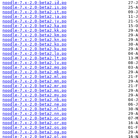
noodle-7.x-2.0-beta2.id.po
noodle-7.x-2.0-beta2.is.po
noodle-7.x-2.0-beta2.it.po
noodle-7.x-2.0-beta2.ja.po
noodle-7.x-2.0-beta2.jv.po
noodle-7.x-2.0-beta2.ka.po
noodle-7.x-2.0-beta2.kk.po
noodle-7.x-2.0-beta2.km.po
noodle-7.x-2.0-beta2.kn.po
noodle-7.x-2.0-beta2.ko.po
noodle-7.x-2.0-beta2.ku.po
noodle-7.x-2.0-beta2.lo.po
noodle-7.x-2.0-beta2.lt.po
noodle-7.x-2.0-beta2.lv.po
noodle-7.x-2.0-beta2.mg.po
noodle-7.x-2.0-beta2.mk.po
noodle-7.x-2.0-beta2.ml.po
noodle-7.x-2.0-beta2.mn.po
noodle-7.x-2.0-beta2.mr.po
noodle-7.x-2.0-beta2.ms.po
noodle-7.x-2.0-beta2.my.po
noodle-7.x-2.0-beta2.nb.po
noodle-7.x-2.0-beta2.ne.po
noodle-7.x-2.0-beta2.nl.po
noodle-7.x-2.0-beta2.nn.po
noodle-7.x-2.0-beta2.oc.po
noodle-7.x-2.0-beta2.or.po
noodle-7.x-2.0-beta2.os.po
noodle-7.x-2.0-beta2.pa.po
noodle-7.x-2.0-beta2.pl.po