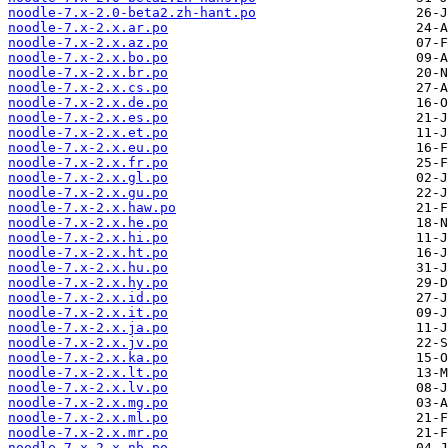
noodle-7.x-2.0-beta2.zh-hant.po
noodle-7.x-2.x.ar.po
noodle-7.x-2.x.az.po
noodle-7.x-2.x.bo.po
noodle-7.x-2.x.br.po
noodle-7.x-2.x.cs.po
noodle-7.x-2.x.de.po
noodle-7.x-2.x.es.po
noodle-7.x-2.x.et.po
noodle-7.x-2.x.eu.po
noodle-7.x-2.x.fr.po
noodle-7.x-2.x.gl.po
noodle-7.x-2.x.gu.po
noodle-7.x-2.x.haw.po
noodle-7.x-2.x.he.po
noodle-7.x-2.x.hi.po
noodle-7.x-2.x.ht.po
noodle-7.x-2.x.hu.po
noodle-7.x-2.x.hy.po
noodle-7.x-2.x.id.po
noodle-7.x-2.x.it.po
noodle-7.x-2.x.ja.po
noodle-7.x-2.x.jv.po
noodle-7.x-2.x.ka.po
noodle-7.x-2.x.lt.po
noodle-7.x-2.x.lv.po
noodle-7.x-2.x.mg.po
noodle-7.x-2.x.ml.po
noodle-7.x-2.x.mr.po
noodle-7.x-2.x.nb.po