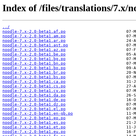
Index of /files/translations/7.x/n
../
noodle-7.x-2.0-beta1.af.po
noodle-7.x-2.0-beta1.am.po
noodle-7.x-2.0-beta1.ar.po
noodle-7.x-2.0-beta1.ast.po
noodle-7.x-2.0-beta1.az.po
noodle-7.x-2.0-beta1.be.po
noodle-7.x-2.0-beta1.bg.po
noodle-7.x-2.0-beta1.bn.po
noodle-7.x-2.0-beta1.bo.po
noodle-7.x-2.0-beta1.br.po
noodle-7.x-2.0-beta1.bs.po
noodle-7.x-2.0-beta1.ca.po
noodle-7.x-2.0-beta1.cs.po
noodle-7.x-2.0-beta1.cy.po
noodle-7.x-2.0-beta1.da.po
noodle-7.x-2.0-beta1.de.po
noodle-7.x-2.0-beta1.dz.po
noodle-7.x-2.0-beta1.el.po
noodle-7.x-2.0-beta1.en-gb.po
noodle-7.x-2.0-beta1.eo.po
noodle-7.x-2.0-beta1.es.po
noodle-7.x-2.0-beta1.et.po
noodle-7.x-2.0-beta1.eu.po