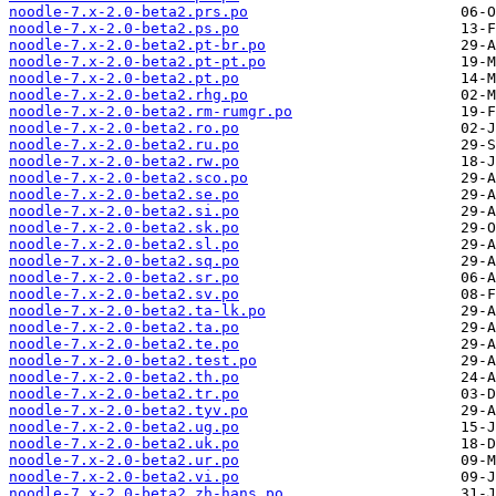
noodle-7.x-2.0-beta2.prs.po
noodle-7.x-2.0-beta2.ps.po
noodle-7.x-2.0-beta2.pt-br.po
noodle-7.x-2.0-beta2.pt-pt.po
noodle-7.x-2.0-beta2.pt.po
noodle-7.x-2.0-beta2.rhg.po
noodle-7.x-2.0-beta2.rm-rumgr.po
noodle-7.x-2.0-beta2.ro.po
noodle-7.x-2.0-beta2.ru.po
noodle-7.x-2.0-beta2.rw.po
noodle-7.x-2.0-beta2.sco.po
noodle-7.x-2.0-beta2.se.po
noodle-7.x-2.0-beta2.si.po
noodle-7.x-2.0-beta2.sk.po
noodle-7.x-2.0-beta2.sl.po
noodle-7.x-2.0-beta2.sq.po
noodle-7.x-2.0-beta2.sr.po
noodle-7.x-2.0-beta2.sv.po
noodle-7.x-2.0-beta2.ta-lk.po
noodle-7.x-2.0-beta2.ta.po
noodle-7.x-2.0-beta2.te.po
noodle-7.x-2.0-beta2.test.po
noodle-7.x-2.0-beta2.th.po
noodle-7.x-2.0-beta2.tr.po
noodle-7.x-2.0-beta2.tyv.po
noodle-7.x-2.0-beta2.ug.po
noodle-7.x-2.0-beta2.uk.po
noodle-7.x-2.0-beta2.ur.po
noodle-7.x-2.0-beta2.vi.po
noodle-7.x-2.0-beta2.zh-hans.po