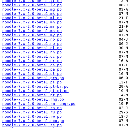
noodle-7.x-2.0-beta1.lt.po
noodle-7.x-2.0-beta1.lv.po
noodle-7.x-2.0-beta1.mg.po
noodle-7.x-2.0-beta1.mk.po
noodle-7.x-2.0-beta1.ml.po
noodle-7.x-2.0-beta1.mn.po
noodle-7.x-2.0-beta1.mr.po
noodle-7.x-2.0-beta1.ms.po
noodle-7.x-2.0-beta1.my.po
noodle-7.x-2.0-beta1.nb.po
noodle-7.x-2.0-beta1.ne.po
noodle-7.x-2.0-beta1.nl.po
noodle-7.x-2.0-beta1.nn.po
noodle-7.x-2.0-beta1.oc.po
noodle-7.x-2.0-beta1.or.po
noodle-7.x-2.0-beta1.os.po
noodle-7.x-2.0-beta1.pa.po
noodle-7.x-2.0-beta1.pl.po
noodle-7.x-2.0-beta1.prs.po
noodle-7.x-2.0-beta1.ps.po
noodle-7.x-2.0-beta1.pt-br.po
noodle-7.x-2.0-beta1.pt-pt.po
noodle-7.x-2.0-beta1.pt.po
noodle-7.x-2.0-beta1.rhg.po
noodle-7.x-2.0-beta1.rm-rumgr.po
noodle-7.x-2.0-beta1.ro.po
noodle-7.x-2.0-beta1.ru.po
noodle-7.x-2.0-beta1.rw.po
noodle-7.x-2.0-beta1.sco.po
noodle-7.x-2.0-beta1.se.po