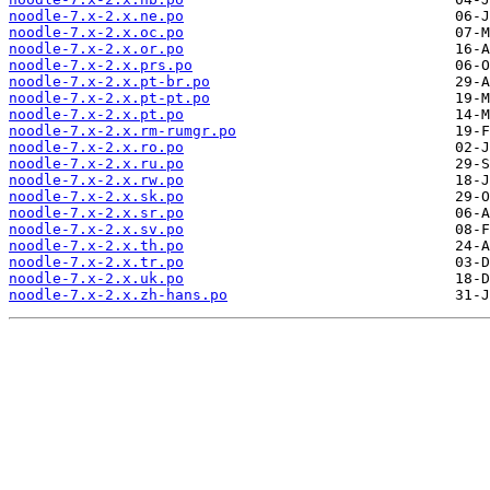
noodle-7.x-2.x.ne.po
noodle-7.x-2.x.oc.po
noodle-7.x-2.x.or.po
noodle-7.x-2.x.prs.po
noodle-7.x-2.x.pt-br.po
noodle-7.x-2.x.pt-pt.po
noodle-7.x-2.x.pt.po
noodle-7.x-2.x.rm-rumgr.po
noodle-7.x-2.x.ro.po
noodle-7.x-2.x.ru.po
noodle-7.x-2.x.rw.po
noodle-7.x-2.x.sk.po
noodle-7.x-2.x.sr.po
noodle-7.x-2.x.sv.po
noodle-7.x-2.x.th.po
noodle-7.x-2.x.tr.po
noodle-7.x-2.x.uk.po
noodle-7.x-2.x.zh-hans.po