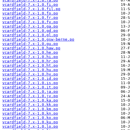
vcardfield-7.x-1.0.fa.po
vcardfield-7.x-1.0.fi.po
vcardfield-7.x-1.0.fil.po
vcardfield-7.x-1.0.fo.po
vcardfield-7.x-1.0.fr.po
vcardfield-7.x-1.0.fy.po
vcardfield-7.x-1.0.ga.po
vcardfield-7.x-1.0.gd.po
vcardfield-7.x-1.0.gl.po
vcardfield-7.x-1.0.gsw-berne.po
vcardfield-7.x-1.0.gu.po
vcardfield-7.x-1.0.haw.po
vcardfield-7.x-1.0.he.po
vcardfield-7.x-1.0.hi.po
vcardfield-7.x-1.0.hr.po
vcardfield-7.x-1.0.ht.po
vcardfield-7.x-1.0.hu.po
vcardfield-7.x-1.0.hy.po
vcardfield-7.x-1.0.id.po
vcardfield-7.x-1.0.is.po
vcardfield-7.x-1.0.it.po
vcardfield-7.x-1.0.ja.po
vcardfield-7.x-1.0.jv.po
vcardfield-7.x-1.0.ka.po
vcardfield-7.x-1.0.kk.po
vcardfield-7.x-1.0.km.po
vcardfield-7.x-1.0.kn.po
vcardfield-7.x-1.0.ko.po
vcardfield-7.x-1.0.ku.po
vcardfield-7.x-1.0.lo.po