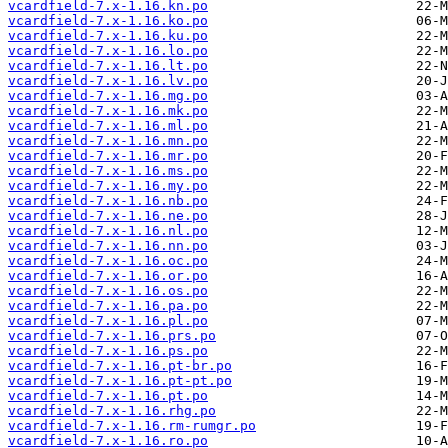
vcardfield-7.x-1.16.kn.po
vcardfield-7.x-1.16.ko.po
vcardfield-7.x-1.16.ku.po
vcardfield-7.x-1.16.lo.po
vcardfield-7.x-1.16.lt.po
vcardfield-7.x-1.16.lv.po
vcardfield-7.x-1.16.mg.po
vcardfield-7.x-1.16.mk.po
vcardfield-7.x-1.16.ml.po
vcardfield-7.x-1.16.mn.po
vcardfield-7.x-1.16.mr.po
vcardfield-7.x-1.16.ms.po
vcardfield-7.x-1.16.my.po
vcardfield-7.x-1.16.nb.po
vcardfield-7.x-1.16.ne.po
vcardfield-7.x-1.16.nl.po
vcardfield-7.x-1.16.nn.po
vcardfield-7.x-1.16.oc.po
vcardfield-7.x-1.16.or.po
vcardfield-7.x-1.16.os.po
vcardfield-7.x-1.16.pa.po
vcardfield-7.x-1.16.pl.po
vcardfield-7.x-1.16.prs.po
vcardfield-7.x-1.16.ps.po
vcardfield-7.x-1.16.pt-br.po
vcardfield-7.x-1.16.pt-pt.po
vcardfield-7.x-1.16.pt.po
vcardfield-7.x-1.16.rhg.po
vcardfield-7.x-1.16.rm-rumgr.po
vcardfield-7.x-1.16.ro.po