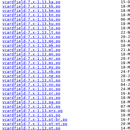
vcardfield-7.x-1.13.ka.po
vcardfield-7.x-1.13.kk.po
vcardfield-7.x-1.13.km.po
vcardfield-7.x-1.13.kn.po
vcardfield-7.x-1.13.ko.po
vcardfield-7.x-1.13.ku.po
vcardfield-7.x-1.13.lo.po
vcardfield-7.x-1.13.lt.po
vcardfield-7.x-1.13.lv.po
vcardfield-7.x-1.13.mg.po
vcardfield-7.x-1.13.mk.po
vcardfield-7.x-1.13.ml.po
vcardfield-7.x-1.13.mn.po
vcardfield-7.x-1.13.mr.po
vcardfield-7.x-1.13.ms.po
vcardfield-7.x-1.13.my.po
vcardfield-7.x-1.13.nb.po
vcardfield-7.x-1.13.ne.po
vcardfield-7.x-1.13.nl.po
vcardfield-7.x-1.13.nn.po
vcardfield-7.x-1.13.oc.po
vcardfield-7.x-1.13.or.po
vcardfield-7.x-1.13.os.po
vcardfield-7.x-1.13.pa.po
vcardfield-7.x-1.13.pl.po
vcardfield-7.x-1.13.prs.po
vcardfield-7.x-1.13.ps.po
vcardfield-7.x-1.13.pt-br.po
vcardfield-7.x-1.13.pt-pt.po
vcardfield-7.x-1.13.pt.po