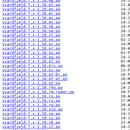
vcardfield-7.x-1.10.mk.po
vcardfield-7.x-1.10.ml.po
vcardfield-7.x-1.10.mn.po
vcardfield-7.x-1.10.mr.po
vcardfield-7.x-1.10.ms.po
vcardfield-7.x-1.10.my.po
vcardfield-7.x-1.10.nb.po
vcardfield-7.x-1.10.ne.po
vcardfield-7.x-1.10.nl.po
vcardfield-7.x-1.10.nn.po
vcardfield-7.x-1.10.oc.po
vcardfield-7.x-1.10.or.po
vcardfield-7.x-1.10.os.po
vcardfield-7.x-1.10.pa.po
vcardfield-7.x-1.10.pl.po
vcardfield-7.x-1.10.prs.po
vcardfield-7.x-1.10.ps.po
vcardfield-7.x-1.10.pt-br.po
vcardfield-7.x-1.10.pt-pt.po
vcardfield-7.x-1.10.pt.po
vcardfield-7.x-1.10.rhg.po
vcardfield-7.x-1.10.rm-rumgr.po
vcardfield-7.x-1.10.ro.po
vcardfield-7.x-1.10.ru.po
vcardfield-7.x-1.10.rw.po
vcardfield-7.x-1.10.sco.po
vcardfield-7.x-1.10.se.po
vcardfield-7.x-1.10.si.po
vcardfield-7.x-1.10.sk.po
vcardfield-7.x-1.10.sl.po