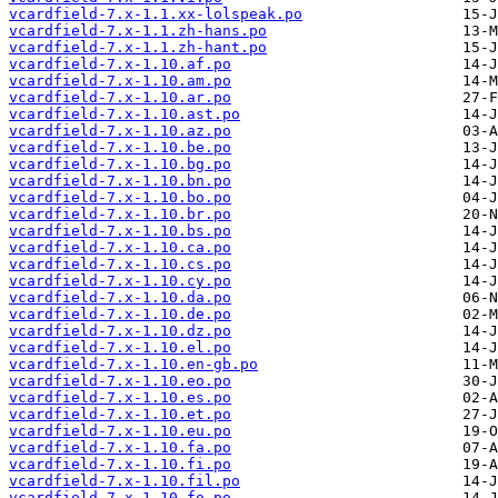
vcardfield-7.x-1.1.xx-lolspeak.po
vcardfield-7.x-1.1.zh-hans.po
vcardfield-7.x-1.1.zh-hant.po
vcardfield-7.x-1.10.af.po
vcardfield-7.x-1.10.am.po
vcardfield-7.x-1.10.ar.po
vcardfield-7.x-1.10.ast.po
vcardfield-7.x-1.10.az.po
vcardfield-7.x-1.10.be.po
vcardfield-7.x-1.10.bg.po
vcardfield-7.x-1.10.bn.po
vcardfield-7.x-1.10.bo.po
vcardfield-7.x-1.10.br.po
vcardfield-7.x-1.10.bs.po
vcardfield-7.x-1.10.ca.po
vcardfield-7.x-1.10.cs.po
vcardfield-7.x-1.10.cy.po
vcardfield-7.x-1.10.da.po
vcardfield-7.x-1.10.de.po
vcardfield-7.x-1.10.dz.po
vcardfield-7.x-1.10.el.po
vcardfield-7.x-1.10.en-gb.po
vcardfield-7.x-1.10.eo.po
vcardfield-7.x-1.10.es.po
vcardfield-7.x-1.10.et.po
vcardfield-7.x-1.10.eu.po
vcardfield-7.x-1.10.fa.po
vcardfield-7.x-1.10.fi.po
vcardfield-7.x-1.10.fil.po
vcardfield-7.x-1.10.fo.po