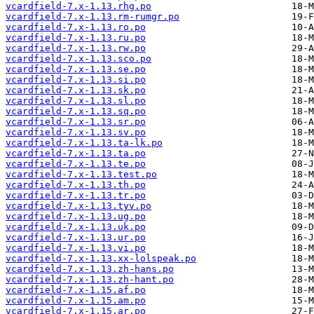
vcardfield-7.x-1.13.rhg.po
vcardfield-7.x-1.13.rm-rumgr.po
vcardfield-7.x-1.13.ro.po
vcardfield-7.x-1.13.ru.po
vcardfield-7.x-1.13.rw.po
vcardfield-7.x-1.13.sco.po
vcardfield-7.x-1.13.se.po
vcardfield-7.x-1.13.si.po
vcardfield-7.x-1.13.sk.po
vcardfield-7.x-1.13.sl.po
vcardfield-7.x-1.13.sq.po
vcardfield-7.x-1.13.sr.po
vcardfield-7.x-1.13.sv.po
vcardfield-7.x-1.13.ta-lk.po
vcardfield-7.x-1.13.ta.po
vcardfield-7.x-1.13.te.po
vcardfield-7.x-1.13.test.po
vcardfield-7.x-1.13.th.po
vcardfield-7.x-1.13.tr.po
vcardfield-7.x-1.13.tyv.po
vcardfield-7.x-1.13.ug.po
vcardfield-7.x-1.13.uk.po
vcardfield-7.x-1.13.ur.po
vcardfield-7.x-1.13.vi.po
vcardfield-7.x-1.13.xx-lolspeak.po
vcardfield-7.x-1.13.zh-hans.po
vcardfield-7.x-1.13.zh-hant.po
vcardfield-7.x-1.15.af.po
vcardfield-7.x-1.15.am.po
vcardfield-7.x-1.15.ar.po