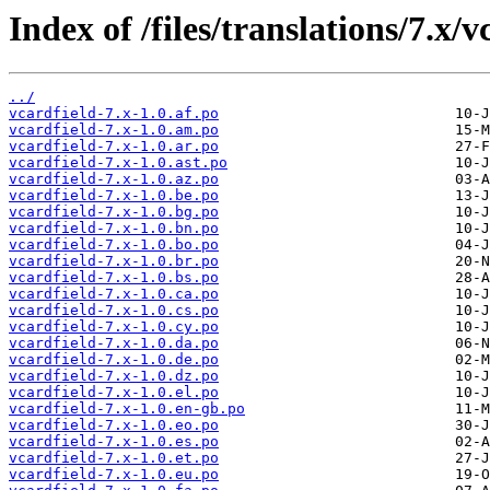
Index of /files/translations/7.x/v
../
vcardfield-7.x-1.0.af.po
vcardfield-7.x-1.0.am.po
vcardfield-7.x-1.0.ar.po
vcardfield-7.x-1.0.ast.po
vcardfield-7.x-1.0.az.po
vcardfield-7.x-1.0.be.po
vcardfield-7.x-1.0.bg.po
vcardfield-7.x-1.0.bn.po
vcardfield-7.x-1.0.bo.po
vcardfield-7.x-1.0.br.po
vcardfield-7.x-1.0.bs.po
vcardfield-7.x-1.0.ca.po
vcardfield-7.x-1.0.cs.po
vcardfield-7.x-1.0.cy.po
vcardfield-7.x-1.0.da.po
vcardfield-7.x-1.0.de.po
vcardfield-7.x-1.0.dz.po
vcardfield-7.x-1.0.el.po
vcardfield-7.x-1.0.en-gb.po
vcardfield-7.x-1.0.eo.po
vcardfield-7.x-1.0.es.po
vcardfield-7.x-1.0.et.po
vcardfield-7.x-1.0.eu.po