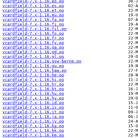
vcardfield-7.x-1.16.eo.po
vcardfield-7.x-1.16.es.po
vcardfield-7.x-1.16.et.po
vcardfield-7.x-1.16.eu.po
vcardfield-7.x-1.16.fa.po
vcardfield-7.x-1.16.fi.po
vcardfield-7.x-1.16.fil.po
vcardfield-7.x-1.16.fo.po
vcardfield-7.x-1.16.fr.po
vcardfield-7.x-1.16.fy.po
vcardfield-7.x-1.16.ga.po
vcardfield-7.x-1.16.gd.po
vcardfield-7.x-1.16.gl.po
vcardfield-7.x-1.16.gsw-berne.po
vcardfield-7.x-1.16.gu.po
vcardfield-7.x-1.16.haw.po
vcardfield-7.x-1.16.he.po
vcardfield-7.x-1.16.hi.po
vcardfield-7.x-1.16.hr.po
vcardfield-7.x-1.16.ht.po
vcardfield-7.x-1.16.hu.po
vcardfield-7.x-1.16.hy.po
vcardfield-7.x-1.16.id.po
vcardfield-7.x-1.16.is.po
vcardfield-7.x-1.16.it.po
vcardfield-7.x-1.16.ja.po
vcardfield-7.x-1.16.jv.po
vcardfield-7.x-1.16.ka.po
vcardfield-7.x-1.16.kk.po
vcardfield-7.x-1.16.km.po