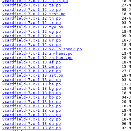
vcardfield-7.x-1.12.ta-lk.po
vcardfield-7.x-1.12.ta.po
vcardfield-7.x-1.12.te.po
vcardfield-7.x-1.12.test.po
vcardfield-7.x-1.12.th.po
vcardfield-7.x-1.12.tr.po
vcardfield-7.x-1.12.tyv.po
vcardfield-7.x-1.12.ug.po
vcardfield-7.x-1.12.uk.po
vcardfield-7.x-1.12.ur.po
vcardfield-7.x-1.12.vi.po
vcardfield-7.x-1.12.xx-lolspeak.po
vcardfield-7.x-1.12.zh-hans.po
vcardfield-7.x-1.12.zh-hant.po
vcardfield-7.x-1.13.af.po
vcardfield-7.x-1.13.am.po
vcardfield-7.x-1.13.ar.po
vcardfield-7.x-1.13.ast.po
vcardfield-7.x-1.13.az.po
vcardfield-7.x-1.13.be.po
vcardfield-7.x-1.13.bg.po
vcardfield-7.x-1.13.bn.po
vcardfield-7.x-1.13.bo.po
vcardfield-7.x-1.13.br.po
vcardfield-7.x-1.13.bs.po
vcardfield-7.x-1.13.ca.po
vcardfield-7.x-1.13.cs.po
vcardfield-7.x-1.13.cy.po
vcardfield-7.x-1.13.da.po
vcardfield-7.x-1.13.de.po