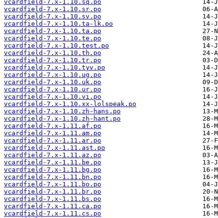
vcardfield-7.x-1.10.sq.po
vcardfield-7.x-1.10.sr.po
vcardfield-7.x-1.10.sv.po
vcardfield-7.x-1.10.ta-lk.po
vcardfield-7.x-1.10.ta.po
vcardfield-7.x-1.10.te.po
vcardfield-7.x-1.10.test.po
vcardfield-7.x-1.10.th.po
vcardfield-7.x-1.10.tr.po
vcardfield-7.x-1.10.tyv.po
vcardfield-7.x-1.10.ug.po
vcardfield-7.x-1.10.uk.po
vcardfield-7.x-1.10.ur.po
vcardfield-7.x-1.10.vi.po
vcardfield-7.x-1.10.xx-lolspeak.po
vcardfield-7.x-1.10.zh-hans.po
vcardfield-7.x-1.10.zh-hant.po
vcardfield-7.x-1.11.af.po
vcardfield-7.x-1.11.am.po
vcardfield-7.x-1.11.ar.po
vcardfield-7.x-1.11.ast.po
vcardfield-7.x-1.11.az.po
vcardfield-7.x-1.11.be.po
vcardfield-7.x-1.11.bg.po
vcardfield-7.x-1.11.bn.po
vcardfield-7.x-1.11.bo.po
vcardfield-7.x-1.11.br.po
vcardfield-7.x-1.11.bs.po
vcardfield-7.x-1.11.ca.po
vcardfield-7.x-1.11.cs.po