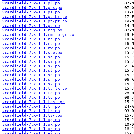
vcardfield-7.x-1.1.pl.po
vcardfield-7.x-1.1.prs.po
vcardfield-7.x-1.1.ps.po
vcardfield-7.x-1.1.pt-br.po
vcardfield-7.x-1.1.pt-pt.po
vcardfield-7.x-1.1.pt.po
vcardfield-7.x-1.1.rhg.po
vcardfield-7.x-1.1.rm-rumgr.po
vcardfield-7.x-1.1.ro.po
vcardfield-7.x-1.1.ru.po
vcardfield-7.x-1.1.rw.po
vcardfield-7.x-1.1.sco.po
vcardfield-7.x-1.1.se.po
vcardfield-7.x-1.1.si.po
vcardfield-7.x-1.1.sk.po
vcardfield-7.x-1.1.sl.po
vcardfield-7.x-1.1.sq.po
vcardfield-7.x-1.1.sr.po
vcardfield-7.x-1.1.sv.po
vcardfield-7.x-1.1.ta-lk.po
vcardfield-7.x-1.1.ta.po
vcardfield-7.x-1.1.te.po
vcardfield-7.x-1.1.test.po
vcardfield-7.x-1.1.th.po
vcardfield-7.x-1.1.tr.po
vcardfield-7.x-1.1.tyv.po
vcardfield-7.x-1.1.ug.po
vcardfield-7.x-1.1.uk.po
vcardfield-7.x-1.1.ur.po
vcardfield-7.x-1.1.vi.po