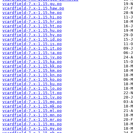
vcardfield-7.x-1.15.gu.po
vcardfield-7.x-1.15.haw.po
vcardfield-7.x-1.15.he.po
vcardfield-7.x-1.15.hi.po
vcardfield-7.x-1.15.hr.po
vcardfield-7.x-1.15.ht.po
vcardfield-7.x-1.15.hu.po
vcardfield-7.x-1.15.hy.po
vcardfield-7.x-1.15.id.po
vcardfield-7.x-1.15.is.po
vcardfield-7.x-1.15.it.po
vcardfield-7.x-1.15.ja.po
vcardfield-7.x-1.15.jv.po
vcardfield-7.x-1.15.ka.po
vcardfield-7.x-1.15.kk.po
vcardfield-7.x-1.15.km.po
vcardfield-7.x-1.15.kn.po
vcardfield-7.x-1.15.ko.po
vcardfield-7.x-1.15.ku.po
vcardfield-7.x-1.15.lo.po
vcardfield-7.x-1.15.lt.po
vcardfield-7.x-1.15.lv.po
vcardfield-7.x-1.15.mg.po
vcardfield-7.x-1.15.mk.po
vcardfield-7.x-1.15.ml.po
vcardfield-7.x-1.15.mn.po
vcardfield-7.x-1.15.mr.po
vcardfield-7.x-1.15.ms.po
vcardfield-7.x-1.15.my.po
vcardfield-7.x-1.15.nb.po