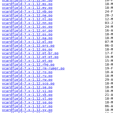
vcardfield-7.x-1.12.mr.po
vcardfield-7.x-1.12.ms.po
vcardfield-7.x-1.12.my.po
vcardfield-7.x-1.12.nb.po
vcardfield-7.x-1.12.ne.po
vcardfield-7.x-1.12.nl.po
vcardfield-7.x-1.12.nn.po
vcardfield-7.x-1.12.oc.po
vcardfield-7.x-1.12.or.po
vcardfield-7.x-1.12.os.po
vcardfield-7.x-1.12.pa.po
vcardfield-7.x-1.12.pl.po
vcardfield-7.x-1.12.prs.po
vcardfield-7.x-1.12.ps.po
vcardfield-7.x-1.12.pt-br.po
vcardfield-7.x-1.12.pt-pt.po
vcardfield-7.x-1.12.pt.po
vcardfield-7.x-1.12.rhg.po
vcardfield-7.x-1.12.rm-rumgr.po
vcardfield-7.x-1.12.ro.po
vcardfield-7.x-1.12.ru.po
vcardfield-7.x-1.12.rw.po
vcardfield-7.x-1.12.sco.po
vcardfield-7.x-1.12.se.po
vcardfield-7.x-1.12.si.po
vcardfield-7.x-1.12.sk.po
vcardfield-7.x-1.12.sl.po
vcardfield-7.x-1.12.sq.po
vcardfield-7.x-1.12.sr.po
vcardfield-7.x-1.12.sv.po