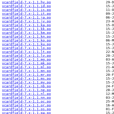
vcardfield-7.x-1.1.hy.po
vcardfield-7.x-1.1.id.po
vcardfield-7.x-1.1.is.po
vcardfield-7.x-1.1.it.po
vcardfield-7.x-1.1.ja.po
vcardfield-7.x-1.1.jv.po
vcardfield-7.x-1.1.ka.po
vcardfield-7.x-1.1.kk.po
vcardfield-7.x-1.1.km.po
vcardfield-7.x-1.1.kn.po
vcardfield-7.x-1.1.ko.po
vcardfield-7.x-1.1.ku.po
vcardfield-7.x-1.1.lo.po
vcardfield-7.x-1.1.lt.po
vcardfield-7.x-1.1.lv.po
vcardfield-7.x-1.1.mg.po
vcardfield-7.x-1.1.mk.po
vcardfield-7.x-1.1.ml.po
vcardfield-7.x-1.1.mn.po
vcardfield-7.x-1.1.mr.po
vcardfield-7.x-1.1.ms.po
vcardfield-7.x-1.1.my.po
vcardfield-7.x-1.1.nb.po
vcardfield-7.x-1.1.ne.po
vcardfield-7.x-1.1.nl.po
vcardfield-7.x-1.1.nn.po
vcardfield-7.x-1.1.oc.po
vcardfield-7.x-1.1.or.po
vcardfield-7.x-1.1.os.po
vcardfield-7.x-1.1.pa.po