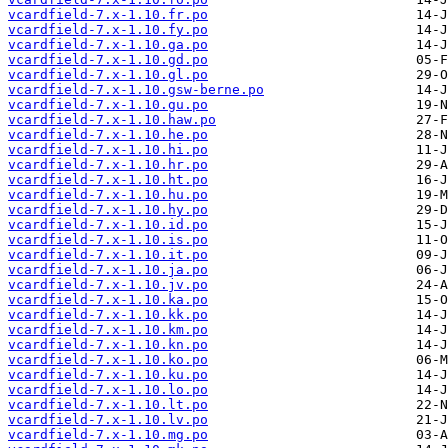
vcardfield-7.x-1.10.fr.po
vcardfield-7.x-1.10.fy.po
vcardfield-7.x-1.10.ga.po
vcardfield-7.x-1.10.gd.po
vcardfield-7.x-1.10.gl.po
vcardfield-7.x-1.10.gsw-berne.po
vcardfield-7.x-1.10.gu.po
vcardfield-7.x-1.10.haw.po
vcardfield-7.x-1.10.he.po
vcardfield-7.x-1.10.hi.po
vcardfield-7.x-1.10.hr.po
vcardfield-7.x-1.10.ht.po
vcardfield-7.x-1.10.hu.po
vcardfield-7.x-1.10.hy.po
vcardfield-7.x-1.10.id.po
vcardfield-7.x-1.10.is.po
vcardfield-7.x-1.10.it.po
vcardfield-7.x-1.10.ja.po
vcardfield-7.x-1.10.jv.po
vcardfield-7.x-1.10.ka.po
vcardfield-7.x-1.10.kk.po
vcardfield-7.x-1.10.km.po
vcardfield-7.x-1.10.kn.po
vcardfield-7.x-1.10.ko.po
vcardfield-7.x-1.10.ku.po
vcardfield-7.x-1.10.lo.po
vcardfield-7.x-1.10.lt.po
vcardfield-7.x-1.10.lv.po
vcardfield-7.x-1.10.mg.po