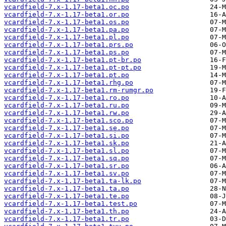
vcardfield-7.x-1.17-beta1.oc.po
vcardfield-7.x-1.17-beta1.or.po
vcardfield-7.x-1.17-beta1.os.po
vcardfield-7.x-1.17-beta1.pa.po
vcardfield-7.x-1.17-beta1.pl.po
vcardfield-7.x-1.17-beta1.prs.po
vcardfield-7.x-1.17-beta1.ps.po
vcardfield-7.x-1.17-beta1.pt-br.po
vcardfield-7.x-1.17-beta1.pt-pt.po
vcardfield-7.x-1.17-beta1.pt.po
vcardfield-7.x-1.17-beta1.rhg.po
vcardfield-7.x-1.17-beta1.rm-rumgr.po
vcardfield-7.x-1.17-beta1.ro.po
vcardfield-7.x-1.17-beta1.ru.po
vcardfield-7.x-1.17-beta1.rw.po
vcardfield-7.x-1.17-beta1.sco.po
vcardfield-7.x-1.17-beta1.se.po
vcardfield-7.x-1.17-beta1.si.po
vcardfield-7.x-1.17-beta1.sk.po
vcardfield-7.x-1.17-beta1.sl.po
vcardfield-7.x-1.17-beta1.sq.po
vcardfield-7.x-1.17-beta1.sr.po
vcardfield-7.x-1.17-beta1.sv.po
vcardfield-7.x-1.17-beta1.ta-lk.po
vcardfield-7.x-1.17-beta1.ta.po
vcardfield-7.x-1.17-beta1.te.po
vcardfield-7.x-1.17-beta1.test.po
vcardfield-7.x-1.17-beta1.th.po
vcardfield-7.x-1.17-beta1.tr.po