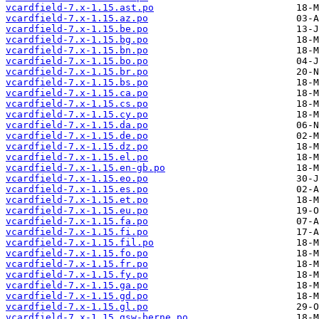
vcardfield-7.x-1.15.ast.po
vcardfield-7.x-1.15.az.po
vcardfield-7.x-1.15.be.po
vcardfield-7.x-1.15.bg.po
vcardfield-7.x-1.15.bn.po
vcardfield-7.x-1.15.bo.po
vcardfield-7.x-1.15.br.po
vcardfield-7.x-1.15.bs.po
vcardfield-7.x-1.15.ca.po
vcardfield-7.x-1.15.cs.po
vcardfield-7.x-1.15.cy.po
vcardfield-7.x-1.15.da.po
vcardfield-7.x-1.15.de.po
vcardfield-7.x-1.15.dz.po
vcardfield-7.x-1.15.el.po
vcardfield-7.x-1.15.en-gb.po
vcardfield-7.x-1.15.eo.po
vcardfield-7.x-1.15.es.po
vcardfield-7.x-1.15.et.po
vcardfield-7.x-1.15.eu.po
vcardfield-7.x-1.15.fa.po
vcardfield-7.x-1.15.fi.po
vcardfield-7.x-1.15.fil.po
vcardfield-7.x-1.15.fo.po
vcardfield-7.x-1.15.fr.po
vcardfield-7.x-1.15.fy.po
vcardfield-7.x-1.15.ga.po
vcardfield-7.x-1.15.gd.po
vcardfield-7.x-1.15.gl.po
vcardfield-7.x-1.15.gsw-berne.po