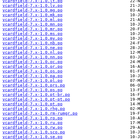
vcardfield-7.x-1.0.lt.po
vcardfield-7.x-1.0.lv.po
vcardfield-7.x-1.0.mg.po
vcardfield-7.x-1.0.mk.po
vcardfield-7.x-1.0.ml.po
vcardfield-7.x-1.0.mn.po
vcardfield-7.x-1.0.mr.po
vcardfield-7.x-1.0.ms.po
vcardfield-7.x-1.0.my.po
vcardfield-7.x-1.0.nb.po
vcardfield-7.x-1.0.ne.po
vcardfield-7.x-1.0.nl.po
vcardfield-7.x-1.0.nn.po
vcardfield-7.x-1.0.oc.po
vcardfield-7.x-1.0.or.po
vcardfield-7.x-1.0.os.po
vcardfield-7.x-1.0.pa.po
vcardfield-7.x-1.0.pl.po
vcardfield-7.x-1.0.prs.po
vcardfield-7.x-1.0.ps.po
vcardfield-7.x-1.0.pt-br.po
vcardfield-7.x-1.0.pt-pt.po
vcardfield-7.x-1.0.pt.po
vcardfield-7.x-1.0.rhg.po
vcardfield-7.x-1.0.rm-rumgr.po
vcardfield-7.x-1.0.ro.po
vcardfield-7.x-1.0.ru.po
vcardfield-7.x-1.0.rw.po
vcardfield-7.x-1.0.sco.po
vcardfield-7.x-1.0.se.po