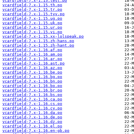
vcardfield-7.x-1.15.test.po
vcardfield-7.x-1.15.th.po
vcardfield-7.x-1.15.tr.po
vcardfield-7.x-1.15.tyv.po
vcardfield-7.x-1.15.ug.po
vcardfield-7.x-1.15.uk.po
vcardfield-7.x-1.15.ur.po
vcardfield-7.x-1.15.vi.po
vcardfield-7.x-1.15.xx-lolspeak.po
vcardfield-7.x-1.15.zh-hans.po
vcardfield-7.x-1.15.zh-hant.po
vcardfield-7.x-1.16.af.po
vcardfield-7.x-1.16.am.po
vcardfield-7.x-1.16.ar.po
vcardfield-7.x-1.16.ast.po
vcardfield-7.x-1.16.az.po
vcardfield-7.x-1.16.be.po
vcardfield-7.x-1.16.bg.po
vcardfield-7.x-1.16.bn.po
vcardfield-7.x-1.16.bo.po
vcardfield-7.x-1.16.br.po
vcardfield-7.x-1.16.bs.po
vcardfield-7.x-1.16.ca.po
vcardfield-7.x-1.16.cs.po
vcardfield-7.x-1.16.cy.po
vcardfield-7.x-1.16.da.po
vcardfield-7.x-1.16.de.po
vcardfield-7.x-1.16.dz.po
vcardfield-7.x-1.16.el.po
vcardfield-7.x-1.16.en-gb.po