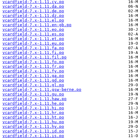
vcardfield-7.x-1.11.cy.po
vcardfield-7.x-1.11.da.po
vcardfield-7.x-1.11.de.po
vcardfield-7.x-1.11.dz.po
vcardfield-7.x-1.11.el.po
vcardfield-7.x-1.11.en-gb.po
vcardfield-7.x-1.11.eo.po
vcardfield-7.x-1.11.es.po
vcardfield-7.x-1.11.et.po
vcardfield-7.x-1.11.eu.po
vcardfield-7.x-1.11.fa.po
vcardfield-7.x-1.11.fi.po
vcardfield-7.x-1.11.fil.po
vcardfield-7.x-1.11.fo.po
vcardfield-7.x-1.11.fr.po
vcardfield-7.x-1.11.fy.po
vcardfield-7.x-1.11.ga.po
vcardfield-7.x-1.11.gd.po
vcardfield-7.x-1.11.gl.po
vcardfield-7.x-1.11.gsw-berne.po
vcardfield-7.x-1.11.gu.po
vcardfield-7.x-1.11.haw.po
vcardfield-7.x-1.11.he.po
vcardfield-7.x-1.11.hi.po
vcardfield-7.x-1.11.hr.po
vcardfield-7.x-1.11.ht.po
vcardfield-7.x-1.11.hu.po
vcardfield-7.x-1.11.hy.po
vcardfield-7.x-1.11.id.po
vcardfield-7.x-1.11.is.po