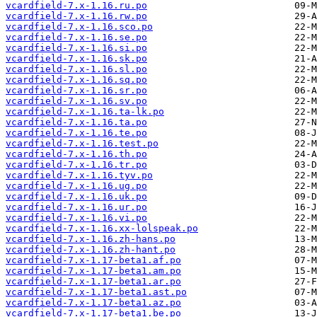
vcardfield-7.x-1.16.ru.po
vcardfield-7.x-1.16.rw.po
vcardfield-7.x-1.16.sco.po
vcardfield-7.x-1.16.se.po
vcardfield-7.x-1.16.si.po
vcardfield-7.x-1.16.sk.po
vcardfield-7.x-1.16.sl.po
vcardfield-7.x-1.16.sq.po
vcardfield-7.x-1.16.sr.po
vcardfield-7.x-1.16.sv.po
vcardfield-7.x-1.16.ta-lk.po
vcardfield-7.x-1.16.ta.po
vcardfield-7.x-1.16.te.po
vcardfield-7.x-1.16.test.po
vcardfield-7.x-1.16.th.po
vcardfield-7.x-1.16.tr.po
vcardfield-7.x-1.16.tyv.po
vcardfield-7.x-1.16.ug.po
vcardfield-7.x-1.16.uk.po
vcardfield-7.x-1.16.ur.po
vcardfield-7.x-1.16.vi.po
vcardfield-7.x-1.16.xx-lolspeak.po
vcardfield-7.x-1.16.zh-hans.po
vcardfield-7.x-1.16.zh-hant.po
vcardfield-7.x-1.17-beta1.af.po
vcardfield-7.x-1.17-beta1.am.po
vcardfield-7.x-1.17-beta1.ar.po
vcardfield-7.x-1.17-beta1.ast.po
vcardfield-7.x-1.17-beta1.az.po
vcardfield-7.x-1.17-beta1.be.po