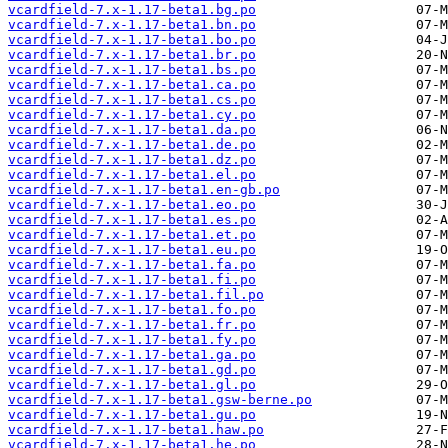
vcardfield-7.x-1.17-beta1.bg.po
vcardfield-7.x-1.17-beta1.bn.po
vcardfield-7.x-1.17-beta1.bo.po
vcardfield-7.x-1.17-beta1.br.po
vcardfield-7.x-1.17-beta1.bs.po
vcardfield-7.x-1.17-beta1.ca.po
vcardfield-7.x-1.17-beta1.cs.po
vcardfield-7.x-1.17-beta1.cy.po
vcardfield-7.x-1.17-beta1.da.po
vcardfield-7.x-1.17-beta1.de.po
vcardfield-7.x-1.17-beta1.dz.po
vcardfield-7.x-1.17-beta1.el.po
vcardfield-7.x-1.17-beta1.en-gb.po
vcardfield-7.x-1.17-beta1.eo.po
vcardfield-7.x-1.17-beta1.es.po
vcardfield-7.x-1.17-beta1.et.po
vcardfield-7.x-1.17-beta1.eu.po
vcardfield-7.x-1.17-beta1.fa.po
vcardfield-7.x-1.17-beta1.fi.po
vcardfield-7.x-1.17-beta1.fil.po
vcardfield-7.x-1.17-beta1.fo.po
vcardfield-7.x-1.17-beta1.fr.po
vcardfield-7.x-1.17-beta1.fy.po
vcardfield-7.x-1.17-beta1.ga.po
vcardfield-7.x-1.17-beta1.gd.po
vcardfield-7.x-1.17-beta1.gl.po
vcardfield-7.x-1.17-beta1.gsw-berne.po
vcardfield-7.x-1.17-beta1.gu.po
vcardfield-7.x-1.17-beta1.haw.po
vcardfield-7.x-1.17-beta1.he.po