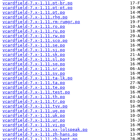
vcardfield-7.x-1.11.pt-br.po
vcardfield-7.x-1.11.pt-pt.po
vcardfield-7.x-1.11.pt.po
vcardfield-7.x-1.11.rhg.po
vcardfield-7.x-1.11.rm-rumgr.po
vcardfield-7.x-1.11.ro.po
vcardfield-7.x-1.11.ru.po
vcardfield-7.x-1.11.rw.po
vcardfield-7.x-1.11.sco.po
vcardfield-7.x-1.11.se.po
vcardfield-7.x-1.11.si.po
vcardfield-7.x-1.11.sk.po
vcardfield-7.x-1.11.sl.po
vcardfield-7.x-1.11.sq.po
vcardfield-7.x-1.11.sr.po
vcardfield-7.x-1.11.sv.po
vcardfield-7.x-1.11.ta-lk.po
vcardfield-7.x-1.11.ta.po
vcardfield-7.x-1.11.te.po
vcardfield-7.x-1.11.test.po
vcardfield-7.x-1.11.th.po
vcardfield-7.x-1.11.tr.po
vcardfield-7.x-1.11.tyv.po
vcardfield-7.x-1.11.ug.po
vcardfield-7.x-1.11.uk.po
vcardfield-7.x-1.11.ur.po
vcardfield-7.x-1.11.vi.po
vcardfield-7.x-1.11.xx-lolspeak.po
vcardfield-7.x-1.11.zh-hans.po
vcardfield-7.x-1.11.zh-hant.po