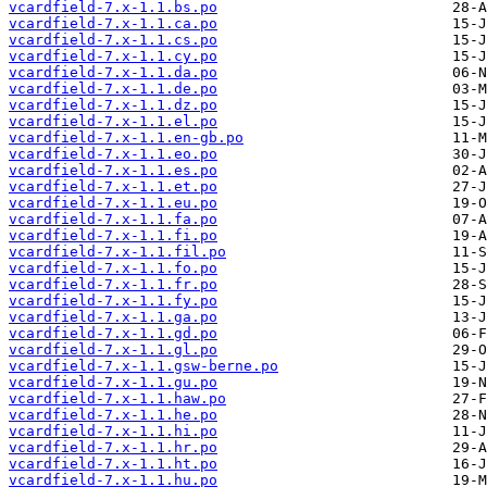
vcardfield-7.x-1.1.bs.po
vcardfield-7.x-1.1.ca.po
vcardfield-7.x-1.1.cs.po
vcardfield-7.x-1.1.cy.po
vcardfield-7.x-1.1.da.po
vcardfield-7.x-1.1.de.po
vcardfield-7.x-1.1.dz.po
vcardfield-7.x-1.1.el.po
vcardfield-7.x-1.1.en-gb.po
vcardfield-7.x-1.1.eo.po
vcardfield-7.x-1.1.es.po
vcardfield-7.x-1.1.et.po
vcardfield-7.x-1.1.eu.po
vcardfield-7.x-1.1.fa.po
vcardfield-7.x-1.1.fi.po
vcardfield-7.x-1.1.fil.po
vcardfield-7.x-1.1.fo.po
vcardfield-7.x-1.1.fr.po
vcardfield-7.x-1.1.fy.po
vcardfield-7.x-1.1.ga.po
vcardfield-7.x-1.1.gd.po
vcardfield-7.x-1.1.gl.po
vcardfield-7.x-1.1.gsw-berne.po
vcardfield-7.x-1.1.gu.po
vcardfield-7.x-1.1.haw.po
vcardfield-7.x-1.1.he.po
vcardfield-7.x-1.1.hi.po
vcardfield-7.x-1.1.hr.po
vcardfield-7.x-1.1.ht.po
vcardfield-7.x-1.1.hu.po