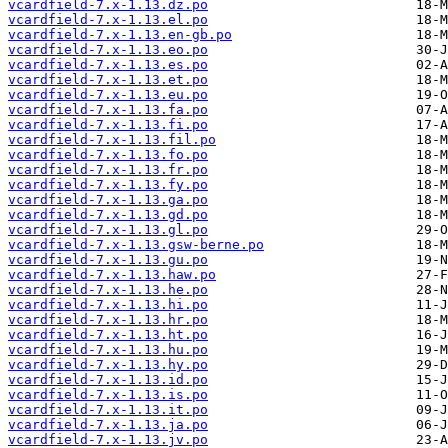
vcardfield-7.x-1.13.dz.po
vcardfield-7.x-1.13.el.po
vcardfield-7.x-1.13.en-gb.po
vcardfield-7.x-1.13.eo.po
vcardfield-7.x-1.13.es.po
vcardfield-7.x-1.13.et.po
vcardfield-7.x-1.13.eu.po
vcardfield-7.x-1.13.fa.po
vcardfield-7.x-1.13.fi.po
vcardfield-7.x-1.13.fil.po
vcardfield-7.x-1.13.fo.po
vcardfield-7.x-1.13.fr.po
vcardfield-7.x-1.13.fy.po
vcardfield-7.x-1.13.ga.po
vcardfield-7.x-1.13.gd.po
vcardfield-7.x-1.13.gl.po
vcardfield-7.x-1.13.gsw-berne.po
vcardfield-7.x-1.13.gu.po
vcardfield-7.x-1.13.haw.po
vcardfield-7.x-1.13.he.po
vcardfield-7.x-1.13.hi.po
vcardfield-7.x-1.13.hr.po
vcardfield-7.x-1.13.ht.po
vcardfield-7.x-1.13.hu.po
vcardfield-7.x-1.13.hy.po
vcardfield-7.x-1.13.id.po
vcardfield-7.x-1.13.is.po
vcardfield-7.x-1.13.it.po
vcardfield-7.x-1.13.ja.po
vcardfield-7.x-1.13.jv.po