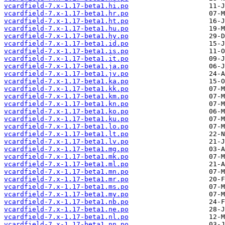
vcardfield-7.x-1.17-beta1.hi.po
vcardfield-7.x-1.17-beta1.hr.po
vcardfield-7.x-1.17-beta1.ht.po
vcardfield-7.x-1.17-beta1.hu.po
vcardfield-7.x-1.17-beta1.hy.po
vcardfield-7.x-1.17-beta1.id.po
vcardfield-7.x-1.17-beta1.is.po
vcardfield-7.x-1.17-beta1.it.po
vcardfield-7.x-1.17-beta1.ja.po
vcardfield-7.x-1.17-beta1.jv.po
vcardfield-7.x-1.17-beta1.ka.po
vcardfield-7.x-1.17-beta1.kk.po
vcardfield-7.x-1.17-beta1.km.po
vcardfield-7.x-1.17-beta1.kn.po
vcardfield-7.x-1.17-beta1.ko.po
vcardfield-7.x-1.17-beta1.ku.po
vcardfield-7.x-1.17-beta1.lo.po
vcardfield-7.x-1.17-beta1.lt.po
vcardfield-7.x-1.17-beta1.lv.po
vcardfield-7.x-1.17-beta1.mg.po
vcardfield-7.x-1.17-beta1.mk.po
vcardfield-7.x-1.17-beta1.ml.po
vcardfield-7.x-1.17-beta1.mn.po
vcardfield-7.x-1.17-beta1.mr.po
vcardfield-7.x-1.17-beta1.ms.po
vcardfield-7.x-1.17-beta1.my.po
vcardfield-7.x-1.17-beta1.nb.po
vcardfield-7.x-1.17-beta1.ne.po
vcardfield-7.x-1.17-beta1.nl.po
vcardfield-7.x-1.17-beta1.nn.po