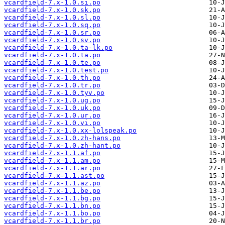
vcardfield-7.x-1.0.si.po
vcardfield-7.x-1.0.sk.po
vcardfield-7.x-1.0.sl.po
vcardfield-7.x-1.0.sq.po
vcardfield-7.x-1.0.sr.po
vcardfield-7.x-1.0.sv.po
vcardfield-7.x-1.0.ta-lk.po
vcardfield-7.x-1.0.ta.po
vcardfield-7.x-1.0.te.po
vcardfield-7.x-1.0.test.po
vcardfield-7.x-1.0.th.po
vcardfield-7.x-1.0.tr.po
vcardfield-7.x-1.0.tyv.po
vcardfield-7.x-1.0.ug.po
vcardfield-7.x-1.0.uk.po
vcardfield-7.x-1.0.ur.po
vcardfield-7.x-1.0.vi.po
vcardfield-7.x-1.0.xx-lolspeak.po
vcardfield-7.x-1.0.zh-hans.po
vcardfield-7.x-1.0.zh-hant.po
vcardfield-7.x-1.1.af.po
vcardfield-7.x-1.1.am.po
vcardfield-7.x-1.1.ar.po
vcardfield-7.x-1.1.ast.po
vcardfield-7.x-1.1.az.po
vcardfield-7.x-1.1.be.po
vcardfield-7.x-1.1.bg.po
vcardfield-7.x-1.1.bn.po
vcardfield-7.x-1.1.bo.po
vcardfield-7.x-1.1.br.po