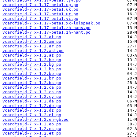
vcardfield-7.x-1.17-beta1.tyv.po
vcardfield-7.x-1.17-beta1.ug.po
vcardfield-7.x-1.17-beta1.uk.po
vcardfield-7.x-1.17-beta1.ur.po
vcardfield-7.x-1.17-beta1.vi.po
vcardfield-7.x-1.17-beta1.xx-lolspeak.po
vcardfield-7.x-1.17-beta1.zh-hans.po
vcardfield-7.x-1.17-beta1.zh-hant.po
vcardfield-7.x-1.2.af.po
vcardfield-7.x-1.2.am.po
vcardfield-7.x-1.2.ar.po
vcardfield-7.x-1.2.ast.po
vcardfield-7.x-1.2.az.po
vcardfield-7.x-1.2.be.po
vcardfield-7.x-1.2.bg.po
vcardfield-7.x-1.2.bn.po
vcardfield-7.x-1.2.bo.po
vcardfield-7.x-1.2.br.po
vcardfield-7.x-1.2.bs.po
vcardfield-7.x-1.2.ca.po
vcardfield-7.x-1.2.cs.po
vcardfield-7.x-1.2.cy.po
vcardfield-7.x-1.2.da.po
vcardfield-7.x-1.2.de.po
vcardfield-7.x-1.2.dz.po
vcardfield-7.x-1.2.el.po
vcardfield-7.x-1.2.en-gb.po
vcardfield-7.x-1.2.eo.po
vcardfield-7.x-1.2.es.po
vcardfield-7.x-1.2.et.po