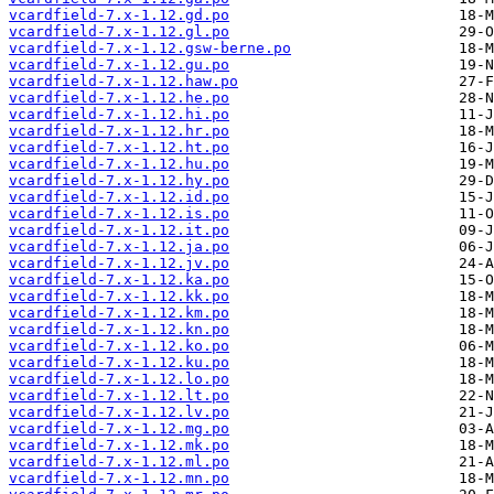
vcardfield-7.x-1.12.gd.po
vcardfield-7.x-1.12.gl.po
vcardfield-7.x-1.12.gsw-berne.po
vcardfield-7.x-1.12.gu.po
vcardfield-7.x-1.12.haw.po
vcardfield-7.x-1.12.he.po
vcardfield-7.x-1.12.hi.po
vcardfield-7.x-1.12.hr.po
vcardfield-7.x-1.12.ht.po
vcardfield-7.x-1.12.hu.po
vcardfield-7.x-1.12.hy.po
vcardfield-7.x-1.12.id.po
vcardfield-7.x-1.12.is.po
vcardfield-7.x-1.12.it.po
vcardfield-7.x-1.12.ja.po
vcardfield-7.x-1.12.jv.po
vcardfield-7.x-1.12.ka.po
vcardfield-7.x-1.12.kk.po
vcardfield-7.x-1.12.km.po
vcardfield-7.x-1.12.kn.po
vcardfield-7.x-1.12.ko.po
vcardfield-7.x-1.12.ku.po
vcardfield-7.x-1.12.lo.po
vcardfield-7.x-1.12.lt.po
vcardfield-7.x-1.12.lv.po
vcardfield-7.x-1.12.mg.po
vcardfield-7.x-1.12.mk.po
vcardfield-7.x-1.12.ml.po
vcardfield-7.x-1.12.mn.po