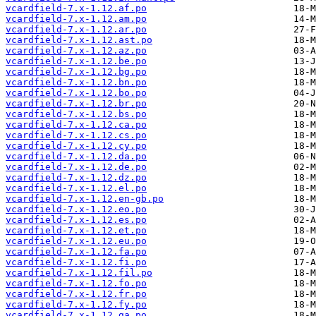
vcardfield-7.x-1.12.af.po
vcardfield-7.x-1.12.am.po
vcardfield-7.x-1.12.ar.po
vcardfield-7.x-1.12.ast.po
vcardfield-7.x-1.12.az.po
vcardfield-7.x-1.12.be.po
vcardfield-7.x-1.12.bg.po
vcardfield-7.x-1.12.bn.po
vcardfield-7.x-1.12.bo.po
vcardfield-7.x-1.12.br.po
vcardfield-7.x-1.12.bs.po
vcardfield-7.x-1.12.ca.po
vcardfield-7.x-1.12.cs.po
vcardfield-7.x-1.12.cy.po
vcardfield-7.x-1.12.da.po
vcardfield-7.x-1.12.de.po
vcardfield-7.x-1.12.dz.po
vcardfield-7.x-1.12.el.po
vcardfield-7.x-1.12.en-gb.po
vcardfield-7.x-1.12.eo.po
vcardfield-7.x-1.12.es.po
vcardfield-7.x-1.12.et.po
vcardfield-7.x-1.12.eu.po
vcardfield-7.x-1.12.fa.po
vcardfield-7.x-1.12.fi.po
vcardfield-7.x-1.12.fil.po
vcardfield-7.x-1.12.fo.po
vcardfield-7.x-1.12.fr.po
vcardfield-7.x-1.12.fy.po
vcardfield-7.x-1.12.ga.po