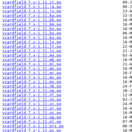
vcardfield-7.x-1.11.it.po
vcardfield-7.x-1.11.ja.po
vcardfield-7.x-1.11.jv.po
vcardfield-7.x-1.11.ka.po
vcardfield-7.x-1.11.kk.po
vcardfield-7.x-1.11.km.po
vcardfield-7.x-1.11.kn.po
vcardfield-7.x-1.11.ko.po
vcardfield-7.x-1.11.ku.po
vcardfield-7.x-1.11.lo.po
vcardfield-7.x-1.11.lt.po
vcardfield-7.x-1.11.lv.po
vcardfield-7.x-1.11.mg.po
vcardfield-7.x-1.11.mk.po
vcardfield-7.x-1.11.ml.po
vcardfield-7.x-1.11.mn.po
vcardfield-7.x-1.11.mr.po
vcardfield-7.x-1.11.ms.po
vcardfield-7.x-1.11.my.po
vcardfield-7.x-1.11.nb.po
vcardfield-7.x-1.11.ne.po
vcardfield-7.x-1.11.nl.po
vcardfield-7.x-1.11.nn.po
vcardfield-7.x-1.11.oc.po
vcardfield-7.x-1.11.or.po
vcardfield-7.x-1.11.os.po
vcardfield-7.x-1.11.pa.po
vcardfield-7.x-1.11.pl.po
vcardfield-7.x-1.11.prs.po
vcardfield-7.x-1.11.ps.po