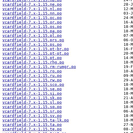
vcardfield-7.x-1.15.ne.po
vcardfield-7.x-1.15.nl.po
vcardfield-7.x-1.15.nn.po
vcardfield-7.x-1.15.oc.po
vcardfield-7.x-1.15.or.po
vcardfield-7.x-1.15.os.po
vcardfield-7.x-1.15.pa.po
vcardfield-7.x-1.15.pl.po
vcardfield-7.x-1.15.prs.po
vcardfield-7.x-1.15.ps.po
vcardfield-7.x-1.15.pt-br.po
vcardfield-7.x-1.15.pt-pt.po
vcardfield-7.x-1.15.pt.po
vcardfield-7.x-1.15.rhg.po
vcardfield-7.x-1.15.rm-rumgr.po
vcardfield-7.x-1.15.ro.po
vcardfield-7.x-1.15.ru.po
vcardfield-7.x-1.15.rw.po
vcardfield-7.x-1.15.sco.po
vcardfield-7.x-1.15.se.po
vcardfield-7.x-1.15.si.po
vcardfield-7.x-1.15.sk.po
vcardfield-7.x-1.15.sl.po
vcardfield-7.x-1.15.sq.po
vcardfield-7.x-1.15.sr.po
vcardfield-7.x-1.15.sv.po
vcardfield-7.x-1.15.ta-lk.po
vcardfield-7.x-1.15.ta.po
vcardfield-7.x-1.15.te.po