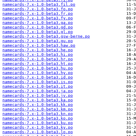
namecards-7.x-1.0-beta3.fil.po
namecards-7.x-1.0-beta3.fo.po
namecards-7.x-1.0-beta3.fr.po
namecards-7.x-1.0-beta3.fy.po
namecards-7.x-1.0-beta3.ga.po
namecards-7.x-1.0-beta3.gd.po
namecards-7.x-1.0-beta3.gl.po
namecards-7.x-1.0-beta3.gsw-berne.po
namecards-7.x-1.0-beta3.gu.po
namecards-7.x-1.0-beta3.haw.po
namecards-7.x-1.0-beta3.he.po
namecards-7.x-1.0-beta3.hi.po
namecards-7.x-1.0-beta3.hr.po
namecards-7.x-1.0-beta3.ht.po
namecards-7.x-1.0-beta3.hu.po
namecards-7.x-1.0-beta3.hy.po
namecards-7.x-1.0-beta3.id.po
namecards-7.x-1.0-beta3.is.po
namecards-7.x-1.0-beta3.it.po
namecards-7.x-1.0-beta3.ja.po
namecards-7.x-1.0-beta3.jv.po
namecards-7.x-1.0-beta3.ka.po
namecards-7.x-1.0-beta3.kk.po
namecards-7.x-1.0-beta3.km.po
namecards-7.x-1.0-beta3.kn.po
namecards-7.x-1.0-beta3.ko.po
namecards-7.x-1.0-beta3.ku.po
namecards-7.x-1.0-beta3.ky.po
namecards-7.x-1.0-beta3.lo.po