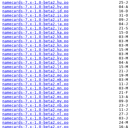
namecards-7.x-1.0-beta2.hu.po
namecards-7.x-1.0-beta2.hy.po
namecards-7.x-1.0-beta2.id.po
namecards-7.x-1.0-beta2.is.po
namecards-7.x-1.0-beta2.it.po
namecards-7.x-1.0-beta2.ja.po
namecards-7.x-1.0-beta2.jv.po
namecards-7.x-1.0-beta2.ka.po
namecards-7.x-1.0-beta2.kk.po
namecards-7.x-1.0-beta2.km.po
namecards-7.x-1.0-beta2.kn.po
namecards-7.x-1.0-beta2.ko.po
namecards-7.x-1.0-beta2.ku.po
namecards-7.x-1.0-beta2.ky.po
namecards-7.x-1.0-beta2.lo.po
namecards-7.x-1.0-beta2.lt.po
namecards-7.x-1.0-beta2.lv.po
namecards-7.x-1.0-beta2.mg.po
namecards-7.x-1.0-beta2.mk.po
namecards-7.x-1.0-beta2.ml.po
namecards-7.x-1.0-beta2.mn.po
namecards-7.x-1.0-beta2.mr.po
namecards-7.x-1.0-beta2.ms.po
namecards-7.x-1.0-beta2.my.po
namecards-7.x-1.0-beta2.nb.po
namecards-7.x-1.0-beta2.ne.po
namecards-7.x-1.0-beta2.nl.po
namecards-7.x-1.0-beta2.nn.po
namecards-7.x-1.0-beta2.oc.po
namecards-7.x-1.0-beta2.or.po