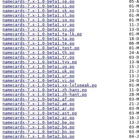
namecards-7.x-1.0-beta1.se.po
namecards-7.x-1.0-beta1.si.po
namecards-7.x-1.0-beta1.sk.po
namecards-7.x-1.0-beta1.sl.po
namecards-7.x-1.0-beta1.sq.po
namecards-7.x-1.0-beta1.sr.po
namecards-7.x-1.0-beta1.sv.po
namecards-7.x-1.0-beta1.ta-lk.po
namecards-7.x-1.0-beta1.ta.po
namecards-7.x-1.0-beta1.te.po
namecards-7.x-1.0-beta1.test.po
namecards-7.x-1.0-beta1.th.po
namecards-7.x-1.0-beta1.tr.po
namecards-7.x-1.0-beta1.tyv.po
namecards-7.x-1.0-beta1.ug.po
namecards-7.x-1.0-beta1.uk.po
namecards-7.x-1.0-beta1.ur.po
namecards-7.x-1.0-beta1.vi.po
namecards-7.x-1.0-beta1.xx-lolspeak.po
namecards-7.x-1.0-beta1.zh-hans.po
namecards-7.x-1.0-beta1.zh-hant.po
namecards-7.x-1.0-beta2.af.po
namecards-7.x-1.0-beta2.am.po
namecards-7.x-1.0-beta2.ar.po
namecards-7.x-1.0-beta2.ast.po
namecards-7.x-1.0-beta2.az.po
namecards-7.x-1.0-beta2.be.po
namecards-7.x-1.0-beta2.bg.po
namecards-7.x-1.0-beta2.bn.po
namecards-7.x-1.0-beta2.bo.po