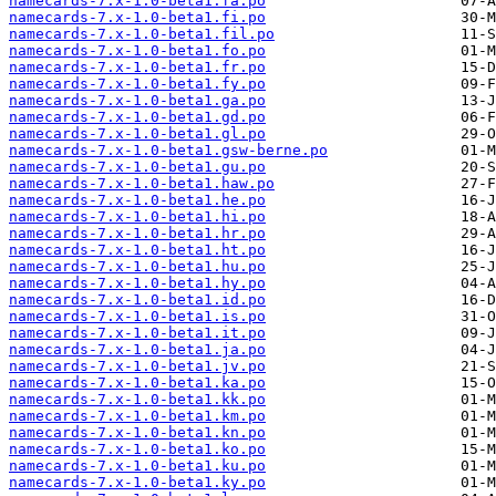
namecards-7.x-1.0-beta1.fa.po
namecards-7.x-1.0-beta1.fi.po
namecards-7.x-1.0-beta1.fil.po
namecards-7.x-1.0-beta1.fo.po
namecards-7.x-1.0-beta1.fr.po
namecards-7.x-1.0-beta1.fy.po
namecards-7.x-1.0-beta1.ga.po
namecards-7.x-1.0-beta1.gd.po
namecards-7.x-1.0-beta1.gl.po
namecards-7.x-1.0-beta1.gsw-berne.po
namecards-7.x-1.0-beta1.gu.po
namecards-7.x-1.0-beta1.haw.po
namecards-7.x-1.0-beta1.he.po
namecards-7.x-1.0-beta1.hi.po
namecards-7.x-1.0-beta1.hr.po
namecards-7.x-1.0-beta1.ht.po
namecards-7.x-1.0-beta1.hu.po
namecards-7.x-1.0-beta1.hy.po
namecards-7.x-1.0-beta1.id.po
namecards-7.x-1.0-beta1.is.po
namecards-7.x-1.0-beta1.it.po
namecards-7.x-1.0-beta1.ja.po
namecards-7.x-1.0-beta1.jv.po
namecards-7.x-1.0-beta1.ka.po
namecards-7.x-1.0-beta1.kk.po
namecards-7.x-1.0-beta1.km.po
namecards-7.x-1.0-beta1.kn.po
namecards-7.x-1.0-beta1.ko.po
namecards-7.x-1.0-beta1.ku.po
namecards-7.x-1.0-beta1.ky.po