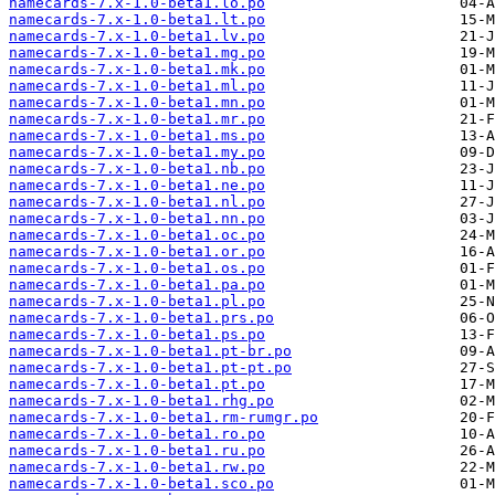
namecards-7.x-1.0-beta1.lo.po
namecards-7.x-1.0-beta1.lt.po
namecards-7.x-1.0-beta1.lv.po
namecards-7.x-1.0-beta1.mg.po
namecards-7.x-1.0-beta1.mk.po
namecards-7.x-1.0-beta1.ml.po
namecards-7.x-1.0-beta1.mn.po
namecards-7.x-1.0-beta1.mr.po
namecards-7.x-1.0-beta1.ms.po
namecards-7.x-1.0-beta1.my.po
namecards-7.x-1.0-beta1.nb.po
namecards-7.x-1.0-beta1.ne.po
namecards-7.x-1.0-beta1.nl.po
namecards-7.x-1.0-beta1.nn.po
namecards-7.x-1.0-beta1.oc.po
namecards-7.x-1.0-beta1.or.po
namecards-7.x-1.0-beta1.os.po
namecards-7.x-1.0-beta1.pa.po
namecards-7.x-1.0-beta1.pl.po
namecards-7.x-1.0-beta1.prs.po
namecards-7.x-1.0-beta1.ps.po
namecards-7.x-1.0-beta1.pt-br.po
namecards-7.x-1.0-beta1.pt-pt.po
namecards-7.x-1.0-beta1.pt.po
namecards-7.x-1.0-beta1.rhg.po
namecards-7.x-1.0-beta1.rm-rumgr.po
namecards-7.x-1.0-beta1.ro.po
namecards-7.x-1.0-beta1.ru.po
namecards-7.x-1.0-beta1.rw.po
namecards-7.x-1.0-beta1.sco.po