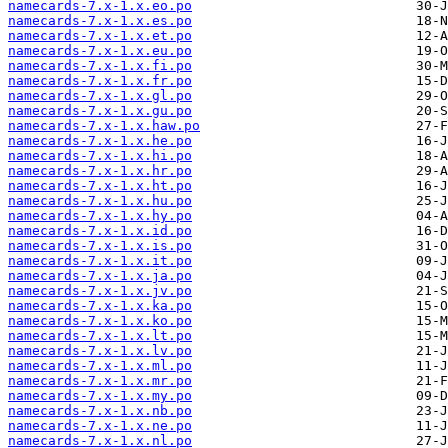
namecards-7.x-1.x.eo.po
namecards-7.x-1.x.es.po
namecards-7.x-1.x.et.po
namecards-7.x-1.x.eu.po
namecards-7.x-1.x.fi.po
namecards-7.x-1.x.fr.po
namecards-7.x-1.x.gl.po
namecards-7.x-1.x.gu.po
namecards-7.x-1.x.haw.po
namecards-7.x-1.x.he.po
namecards-7.x-1.x.hi.po
namecards-7.x-1.x.hr.po
namecards-7.x-1.x.ht.po
namecards-7.x-1.x.hu.po
namecards-7.x-1.x.hy.po
namecards-7.x-1.x.id.po
namecards-7.x-1.x.is.po
namecards-7.x-1.x.it.po
namecards-7.x-1.x.ja.po
namecards-7.x-1.x.jv.po
namecards-7.x-1.x.ka.po
namecards-7.x-1.x.ko.po
namecards-7.x-1.x.lt.po
namecards-7.x-1.x.lv.po
namecards-7.x-1.x.ml.po
namecards-7.x-1.x.mr.po
namecards-7.x-1.x.my.po
namecards-7.x-1.x.nb.po
namecards-7.x-1.x.ne.po
namecards-7.x-1.x.nl.po