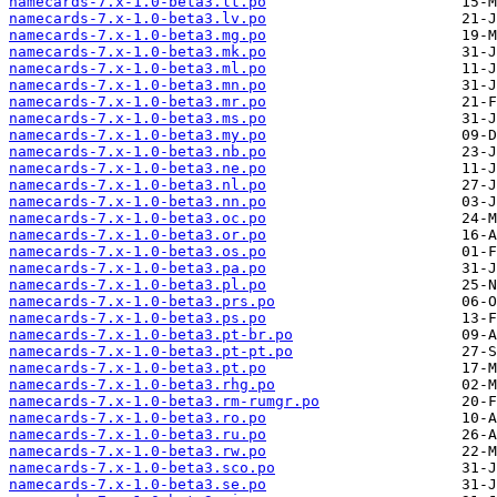
namecards-7.x-1.0-beta3.lt.po
namecards-7.x-1.0-beta3.lv.po
namecards-7.x-1.0-beta3.mg.po
namecards-7.x-1.0-beta3.mk.po
namecards-7.x-1.0-beta3.ml.po
namecards-7.x-1.0-beta3.mn.po
namecards-7.x-1.0-beta3.mr.po
namecards-7.x-1.0-beta3.ms.po
namecards-7.x-1.0-beta3.my.po
namecards-7.x-1.0-beta3.nb.po
namecards-7.x-1.0-beta3.ne.po
namecards-7.x-1.0-beta3.nl.po
namecards-7.x-1.0-beta3.nn.po
namecards-7.x-1.0-beta3.oc.po
namecards-7.x-1.0-beta3.or.po
namecards-7.x-1.0-beta3.os.po
namecards-7.x-1.0-beta3.pa.po
namecards-7.x-1.0-beta3.pl.po
namecards-7.x-1.0-beta3.prs.po
namecards-7.x-1.0-beta3.ps.po
namecards-7.x-1.0-beta3.pt-br.po
namecards-7.x-1.0-beta3.pt-pt.po
namecards-7.x-1.0-beta3.pt.po
namecards-7.x-1.0-beta3.rhg.po
namecards-7.x-1.0-beta3.rm-rumgr.po
namecards-7.x-1.0-beta3.ro.po
namecards-7.x-1.0-beta3.ru.po
namecards-7.x-1.0-beta3.rw.po
namecards-7.x-1.0-beta3.sco.po
namecards-7.x-1.0-beta3.se.po