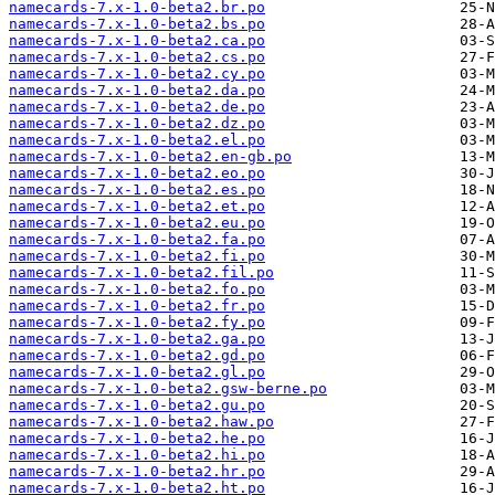
namecards-7.x-1.0-beta2.br.po
namecards-7.x-1.0-beta2.bs.po
namecards-7.x-1.0-beta2.ca.po
namecards-7.x-1.0-beta2.cs.po
namecards-7.x-1.0-beta2.cy.po
namecards-7.x-1.0-beta2.da.po
namecards-7.x-1.0-beta2.de.po
namecards-7.x-1.0-beta2.dz.po
namecards-7.x-1.0-beta2.el.po
namecards-7.x-1.0-beta2.en-gb.po
namecards-7.x-1.0-beta2.eo.po
namecards-7.x-1.0-beta2.es.po
namecards-7.x-1.0-beta2.et.po
namecards-7.x-1.0-beta2.eu.po
namecards-7.x-1.0-beta2.fa.po
namecards-7.x-1.0-beta2.fi.po
namecards-7.x-1.0-beta2.fil.po
namecards-7.x-1.0-beta2.fo.po
namecards-7.x-1.0-beta2.fr.po
namecards-7.x-1.0-beta2.fy.po
namecards-7.x-1.0-beta2.ga.po
namecards-7.x-1.0-beta2.gd.po
namecards-7.x-1.0-beta2.gl.po
namecards-7.x-1.0-beta2.gsw-berne.po
namecards-7.x-1.0-beta2.gu.po
namecards-7.x-1.0-beta2.haw.po
namecards-7.x-1.0-beta2.he.po
namecards-7.x-1.0-beta2.hi.po
namecards-7.x-1.0-beta2.hr.po
namecards-7.x-1.0-beta2.ht.po