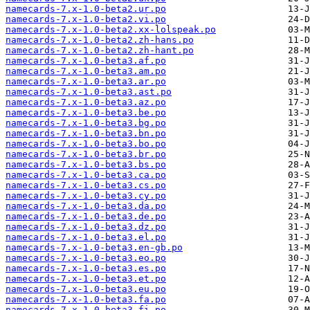
namecards-7.x-1.0-beta2.ur.po
namecards-7.x-1.0-beta2.vi.po
namecards-7.x-1.0-beta2.xx-lolspeak.po
namecards-7.x-1.0-beta2.zh-hans.po
namecards-7.x-1.0-beta2.zh-hant.po
namecards-7.x-1.0-beta3.af.po
namecards-7.x-1.0-beta3.am.po
namecards-7.x-1.0-beta3.ar.po
namecards-7.x-1.0-beta3.ast.po
namecards-7.x-1.0-beta3.az.po
namecards-7.x-1.0-beta3.be.po
namecards-7.x-1.0-beta3.bg.po
namecards-7.x-1.0-beta3.bn.po
namecards-7.x-1.0-beta3.bo.po
namecards-7.x-1.0-beta3.br.po
namecards-7.x-1.0-beta3.bs.po
namecards-7.x-1.0-beta3.ca.po
namecards-7.x-1.0-beta3.cs.po
namecards-7.x-1.0-beta3.cy.po
namecards-7.x-1.0-beta3.da.po
namecards-7.x-1.0-beta3.de.po
namecards-7.x-1.0-beta3.dz.po
namecards-7.x-1.0-beta3.el.po
namecards-7.x-1.0-beta3.en-gb.po
namecards-7.x-1.0-beta3.eo.po
namecards-7.x-1.0-beta3.es.po
namecards-7.x-1.0-beta3.et.po
namecards-7.x-1.0-beta3.eu.po
namecards-7.x-1.0-beta3.fa.po
namecards-7.x-1.0-beta3.fi.po