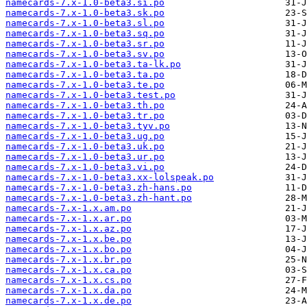
namecards-7.x-1.0-beta3.si.po
namecards-7.x-1.0-beta3.sk.po
namecards-7.x-1.0-beta3.sl.po
namecards-7.x-1.0-beta3.sq.po
namecards-7.x-1.0-beta3.sr.po
namecards-7.x-1.0-beta3.sv.po
namecards-7.x-1.0-beta3.ta-lk.po
namecards-7.x-1.0-beta3.ta.po
namecards-7.x-1.0-beta3.te.po
namecards-7.x-1.0-beta3.test.po
namecards-7.x-1.0-beta3.th.po
namecards-7.x-1.0-beta3.tr.po
namecards-7.x-1.0-beta3.tyv.po
namecards-7.x-1.0-beta3.ug.po
namecards-7.x-1.0-beta3.uk.po
namecards-7.x-1.0-beta3.ur.po
namecards-7.x-1.0-beta3.vi.po
namecards-7.x-1.0-beta3.xx-lolspeak.po
namecards-7.x-1.0-beta3.zh-hans.po
namecards-7.x-1.0-beta3.zh-hant.po
namecards-7.x-1.x.am.po
namecards-7.x-1.x.ar.po
namecards-7.x-1.x.az.po
namecards-7.x-1.x.be.po
namecards-7.x-1.x.bo.po
namecards-7.x-1.x.br.po
namecards-7.x-1.x.ca.po
namecards-7.x-1.x.cs.po
namecards-7.x-1.x.da.po
namecards-7.x-1.x.de.po