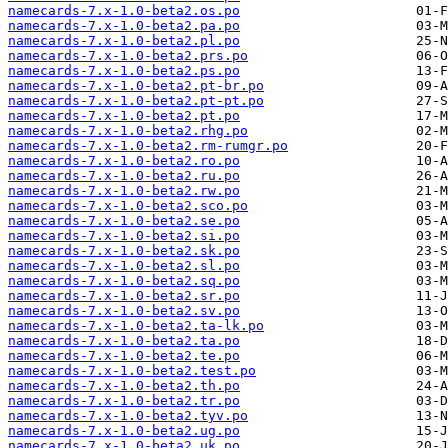
namecards-7.x-1.0-beta2.os.po
namecards-7.x-1.0-beta2.pa.po
namecards-7.x-1.0-beta2.pl.po
namecards-7.x-1.0-beta2.prs.po
namecards-7.x-1.0-beta2.ps.po
namecards-7.x-1.0-beta2.pt-br.po
namecards-7.x-1.0-beta2.pt-pt.po
namecards-7.x-1.0-beta2.pt.po
namecards-7.x-1.0-beta2.rhg.po
namecards-7.x-1.0-beta2.rm-rumgr.po
namecards-7.x-1.0-beta2.ro.po
namecards-7.x-1.0-beta2.ru.po
namecards-7.x-1.0-beta2.rw.po
namecards-7.x-1.0-beta2.sco.po
namecards-7.x-1.0-beta2.se.po
namecards-7.x-1.0-beta2.si.po
namecards-7.x-1.0-beta2.sk.po
namecards-7.x-1.0-beta2.sl.po
namecards-7.x-1.0-beta2.sq.po
namecards-7.x-1.0-beta2.sr.po
namecards-7.x-1.0-beta2.sv.po
namecards-7.x-1.0-beta2.ta-lk.po
namecards-7.x-1.0-beta2.ta.po
namecards-7.x-1.0-beta2.te.po
namecards-7.x-1.0-beta2.test.po
namecards-7.x-1.0-beta2.th.po
namecards-7.x-1.0-beta2.tr.po
namecards-7.x-1.0-beta2.tyv.po
namecards-7.x-1.0-beta2.ug.po
namecards-7.x-1.0-beta2.uk.po