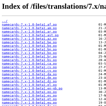
Index of /files/translations/7.x/
../
namecards-7.x-1.0-beta1.af.po
namecards-7.x-1.0-beta1.am.po
namecards-7.x-1.0-beta1.ar.po
namecards-7.x-1.0-beta1.ast.po
namecards-7.x-1.0-beta1.az.po
namecards-7.x-1.0-beta1.be.po
namecards-7.x-1.0-beta1.bg.po
namecards-7.x-1.0-beta1.bn.po
namecards-7.x-1.0-beta1.bo.po
namecards-7.x-1.0-beta1.br.po
namecards-7.x-1.0-beta1.bs.po
namecards-7.x-1.0-beta1.ca.po
namecards-7.x-1.0-beta1.cs.po
namecards-7.x-1.0-beta1.cy.po
namecards-7.x-1.0-beta1.da.po
namecards-7.x-1.0-beta1.de.po
namecards-7.x-1.0-beta1.dz.po
namecards-7.x-1.0-beta1.el.po
namecards-7.x-1.0-beta1.en-gb.po
namecards-7.x-1.0-beta1.eo.po
namecards-7.x-1.0-beta1.es.po
namecards-7.x-1.0-beta1.et.po
namecards-7.x-1.0-beta1.eu.po