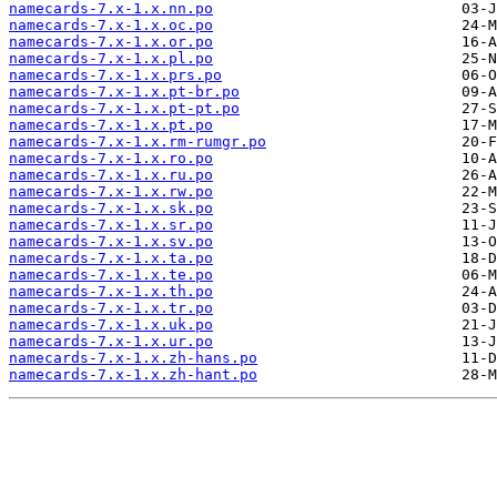
namecards-7.x-1.x.nn.po
namecards-7.x-1.x.oc.po
namecards-7.x-1.x.or.po
namecards-7.x-1.x.pl.po
namecards-7.x-1.x.prs.po
namecards-7.x-1.x.pt-br.po
namecards-7.x-1.x.pt-pt.po
namecards-7.x-1.x.pt.po
namecards-7.x-1.x.rm-rumgr.po
namecards-7.x-1.x.ro.po
namecards-7.x-1.x.ru.po
namecards-7.x-1.x.rw.po
namecards-7.x-1.x.sk.po
namecards-7.x-1.x.sr.po
namecards-7.x-1.x.sv.po
namecards-7.x-1.x.ta.po
namecards-7.x-1.x.te.po
namecards-7.x-1.x.th.po
namecards-7.x-1.x.tr.po
namecards-7.x-1.x.uk.po
namecards-7.x-1.x.ur.po
namecards-7.x-1.x.zh-hans.po
namecards-7.x-1.x.zh-hant.po