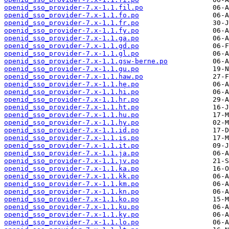
openid_sso_provider-7.x-1.1.fil.po
openid_sso_provider-7.x-1.1.fo.po
openid_sso_provider-7.x-1.1.fr.po
openid_sso_provider-7.x-1.1.fy.po
openid_sso_provider-7.x-1.1.ga.po
openid_sso_provider-7.x-1.1.gd.po
openid_sso_provider-7.x-1.1.gl.po
openid_sso_provider-7.x-1.1.gsw-berne.po
openid_sso_provider-7.x-1.1.gu.po
openid_sso_provider-7.x-1.1.haw.po
openid_sso_provider-7.x-1.1.he.po
openid_sso_provider-7.x-1.1.hi.po
openid_sso_provider-7.x-1.1.hr.po
openid_sso_provider-7.x-1.1.ht.po
openid_sso_provider-7.x-1.1.hu.po
openid_sso_provider-7.x-1.1.hy.po
openid_sso_provider-7.x-1.1.id.po
openid_sso_provider-7.x-1.1.is.po
openid_sso_provider-7.x-1.1.it.po
openid_sso_provider-7.x-1.1.ja.po
openid_sso_provider-7.x-1.1.jv.po
openid_sso_provider-7.x-1.1.ka.po
openid_sso_provider-7.x-1.1.kk.po
openid_sso_provider-7.x-1.1.km.po
openid_sso_provider-7.x-1.1.kn.po
openid_sso_provider-7.x-1.1.ko.po
openid_sso_provider-7.x-1.1.ku.po
openid_sso_provider-7.x-1.1.ky.po
openid_sso_provider-7.x-1.1.lo.po