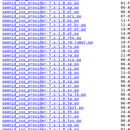
openid_sso_provider-7.x-1.0.os.po
openid_sso_provider-7.x-1.0.pa.po
openid_sso_provider-7.x-1.0.pl.po
openid_sso_provider-7.x-1.0.prs.po
openid_sso_provider-7.x-1.0.ps.po
openid_sso_provider-7.x-1.0.pt-br.po
openid_sso_provider-7.x-1.0.pt-pt.po
openid_sso_provider-7.x-1.0.pt.po
openid_sso_provider-7.x-1.0.rhg.po
openid_sso_provider-7.x-1.0.rm-rumgr.po
openid_sso_provider-7.x-1.0.ro.po
openid_sso_provider-7.x-1.0.ru.po
openid_sso_provider-7.x-1.0.rw.po
openid_sso_provider-7.x-1.0.sco.po
openid_sso_provider-7.x-1.0.se.po
openid_sso_provider-7.x-1.0.si.po
openid_sso_provider-7.x-1.0.sk.po
openid_sso_provider-7.x-1.0.sl.po
openid_sso_provider-7.x-1.0.sq.po
openid_sso_provider-7.x-1.0.sr.po
openid_sso_provider-7.x-1.0.sv.po
openid_sso_provider-7.x-1.0.ta-lk.po
openid_sso_provider-7.x-1.0.ta.po
openid_sso_provider-7.x-1.0.te.po
openid_sso_provider-7.x-1.0.test.po
openid_sso_provider-7.x-1.0.th.po
openid_sso_provider-7.x-1.0.tr.po
openid_sso_provider-7.x-1.0.tyv.po
openid_sso_provider-7.x-1.0.ug.po
openid_sso_provider-7.x-1.0.uk.po