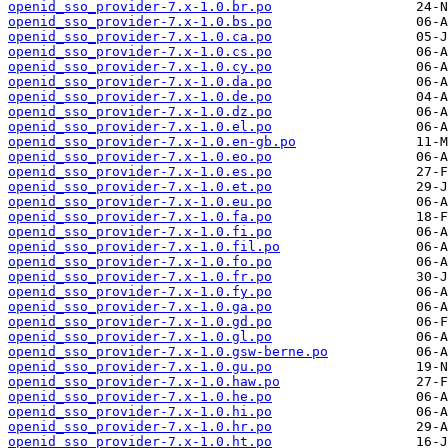
openid_sso_provider-7.x-1.0.br.po
openid_sso_provider-7.x-1.0.bs.po
openid_sso_provider-7.x-1.0.ca.po
openid_sso_provider-7.x-1.0.cs.po
openid_sso_provider-7.x-1.0.cy.po
openid_sso_provider-7.x-1.0.da.po
openid_sso_provider-7.x-1.0.de.po
openid_sso_provider-7.x-1.0.dz.po
openid_sso_provider-7.x-1.0.el.po
openid_sso_provider-7.x-1.0.en-gb.po
openid_sso_provider-7.x-1.0.eo.po
openid_sso_provider-7.x-1.0.es.po
openid_sso_provider-7.x-1.0.et.po
openid_sso_provider-7.x-1.0.eu.po
openid_sso_provider-7.x-1.0.fa.po
openid_sso_provider-7.x-1.0.fi.po
openid_sso_provider-7.x-1.0.fil.po
openid_sso_provider-7.x-1.0.fo.po
openid_sso_provider-7.x-1.0.fr.po
openid_sso_provider-7.x-1.0.fy.po
openid_sso_provider-7.x-1.0.ga.po
openid_sso_provider-7.x-1.0.gd.po
openid_sso_provider-7.x-1.0.gl.po
openid_sso_provider-7.x-1.0.gsw-berne.po
openid_sso_provider-7.x-1.0.gu.po
openid_sso_provider-7.x-1.0.haw.po
openid_sso_provider-7.x-1.0.he.po
openid_sso_provider-7.x-1.0.hi.po
openid_sso_provider-7.x-1.0.hr.po
openid_sso_provider-7.x-1.0.ht.po