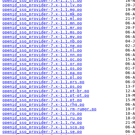
openid_sso_provider-7.x-1.1.lt.po
openid_sso_provider-7.x-1.1.lv.po
openid_sso_provider-7.x-1.1.mg.po
openid_sso_provider-7.x-1.1.mk.po
openid_sso_provider-7.x-1.1.ml.po
openid_sso_provider-7.x-1.1.mn.po
openid_sso_provider-7.x-1.1.mr.po
openid_sso_provider-7.x-1.1.ms.po
openid_sso_provider-7.x-1.1.my.po
openid_sso_provider-7.x-1.1.nb.po
openid_sso_provider-7.x-1.1.ne.po
openid_sso_provider-7.x-1.1.nl.po
openid_sso_provider-7.x-1.1.nn.po
openid_sso_provider-7.x-1.1.oc.po
openid_sso_provider-7.x-1.1.or.po
openid_sso_provider-7.x-1.1.os.po
openid_sso_provider-7.x-1.1.pa.po
openid_sso_provider-7.x-1.1.pl.po
openid_sso_provider-7.x-1.1.prs.po
openid_sso_provider-7.x-1.1.ps.po
openid_sso_provider-7.x-1.1.pt-br.po
openid_sso_provider-7.x-1.1.pt-pt.po
openid_sso_provider-7.x-1.1.pt.po
openid_sso_provider-7.x-1.1.rhg.po
openid_sso_provider-7.x-1.1.rm-rumgr.po
openid_sso_provider-7.x-1.1.ro.po
openid_sso_provider-7.x-1.1.ru.po
openid_sso_provider-7.x-1.1.rw.po
openid_sso_provider-7.x-1.1.sco.po
openid_sso_provider-7.x-1.1.se.po