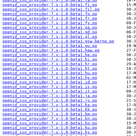
openid_sso_provider-7.x-1.0-beta1.fa.po
openid_sso_provider-7.x-1.0-beta1.fi.po
openid_sso_provider-7.x-1.0-beta1.fil.po
openid_sso_provider-7.x-1.0-beta1.fo.po
openid_sso_provider-7.x-1.0-beta1.fr.po
openid_sso_provider-7.x-1.0-beta1.fy.po
openid_sso_provider-7.x-1.0-beta1.ga.po
openid_sso_provider-7.x-1.0-beta1.gd.po
openid_sso_provider-7.x-1.0-beta1.gl.po
openid_sso_provider-7.x-1.0-beta1.gsw-berne.po
openid_sso_provider-7.x-1.0-beta1.gu.po
openid_sso_provider-7.x-1.0-beta1.haw.po
openid_sso_provider-7.x-1.0-beta1.he.po
openid_sso_provider-7.x-1.0-beta1.hi.po
openid_sso_provider-7.x-1.0-beta1.hr.po
openid_sso_provider-7.x-1.0-beta1.ht.po
openid_sso_provider-7.x-1.0-beta1.hu.po
openid_sso_provider-7.x-1.0-beta1.hy.po
openid_sso_provider-7.x-1.0-beta1.id.po
openid_sso_provider-7.x-1.0-beta1.is.po
openid_sso_provider-7.x-1.0-beta1.it.po
openid_sso_provider-7.x-1.0-beta1.ja.po
openid_sso_provider-7.x-1.0-beta1.jv.po
openid_sso_provider-7.x-1.0-beta1.ka.po
openid_sso_provider-7.x-1.0-beta1.kk.po
openid_sso_provider-7.x-1.0-beta1.km.po
openid_sso_provider-7.x-1.0-beta1.kn.po
openid_sso_provider-7.x-1.0-beta1.ko.po
openid_sso_provider-7.x-1.0-beta1.ku.po
openid_sso_provider-7.x-1.0-beta1.ky.po