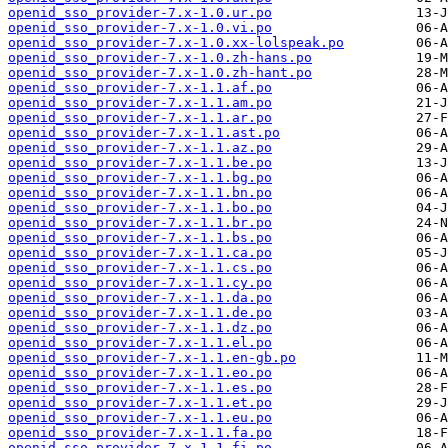
openid_sso_provider-7.x-1.0.ur.po
openid_sso_provider-7.x-1.0.vi.po
openid_sso_provider-7.x-1.0.xx-lolspeak.po
openid_sso_provider-7.x-1.0.zh-hans.po
openid_sso_provider-7.x-1.0.zh-hant.po
openid_sso_provider-7.x-1.1.af.po
openid_sso_provider-7.x-1.1.am.po
openid_sso_provider-7.x-1.1.ar.po
openid_sso_provider-7.x-1.1.ast.po
openid_sso_provider-7.x-1.1.az.po
openid_sso_provider-7.x-1.1.be.po
openid_sso_provider-7.x-1.1.bg.po
openid_sso_provider-7.x-1.1.bn.po
openid_sso_provider-7.x-1.1.bo.po
openid_sso_provider-7.x-1.1.br.po
openid_sso_provider-7.x-1.1.bs.po
openid_sso_provider-7.x-1.1.ca.po
openid_sso_provider-7.x-1.1.cs.po
openid_sso_provider-7.x-1.1.cy.po
openid_sso_provider-7.x-1.1.da.po
openid_sso_provider-7.x-1.1.de.po
openid_sso_provider-7.x-1.1.dz.po
openid_sso_provider-7.x-1.1.el.po
openid_sso_provider-7.x-1.1.en-gb.po
openid_sso_provider-7.x-1.1.eo.po
openid_sso_provider-7.x-1.1.es.po
openid_sso_provider-7.x-1.1.et.po
openid_sso_provider-7.x-1.1.eu.po
openid_sso_provider-7.x-1.1.fa.po
openid_sso_provider-7.x-1.1.fi.po