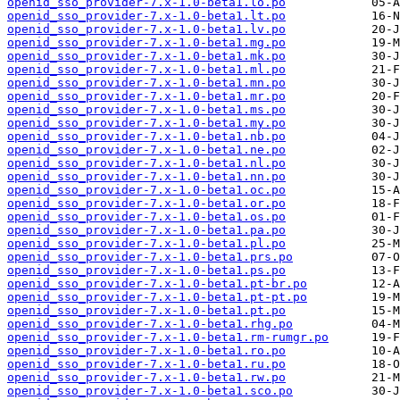
openid_sso_provider-7.x-1.0-beta1.lo.po
openid_sso_provider-7.x-1.0-beta1.lt.po
openid_sso_provider-7.x-1.0-beta1.lv.po
openid_sso_provider-7.x-1.0-beta1.mg.po
openid_sso_provider-7.x-1.0-beta1.mk.po
openid_sso_provider-7.x-1.0-beta1.ml.po
openid_sso_provider-7.x-1.0-beta1.mn.po
openid_sso_provider-7.x-1.0-beta1.mr.po
openid_sso_provider-7.x-1.0-beta1.ms.po
openid_sso_provider-7.x-1.0-beta1.my.po
openid_sso_provider-7.x-1.0-beta1.nb.po
openid_sso_provider-7.x-1.0-beta1.ne.po
openid_sso_provider-7.x-1.0-beta1.nl.po
openid_sso_provider-7.x-1.0-beta1.nn.po
openid_sso_provider-7.x-1.0-beta1.oc.po
openid_sso_provider-7.x-1.0-beta1.or.po
openid_sso_provider-7.x-1.0-beta1.os.po
openid_sso_provider-7.x-1.0-beta1.pa.po
openid_sso_provider-7.x-1.0-beta1.pl.po
openid_sso_provider-7.x-1.0-beta1.prs.po
openid_sso_provider-7.x-1.0-beta1.ps.po
openid_sso_provider-7.x-1.0-beta1.pt-br.po
openid_sso_provider-7.x-1.0-beta1.pt-pt.po
openid_sso_provider-7.x-1.0-beta1.pt.po
openid_sso_provider-7.x-1.0-beta1.rhg.po
openid_sso_provider-7.x-1.0-beta1.rm-rumgr.po
openid_sso_provider-7.x-1.0-beta1.ro.po
openid_sso_provider-7.x-1.0-beta1.ru.po
openid_sso_provider-7.x-1.0-beta1.rw.po
openid_sso_provider-7.x-1.0-beta1.sco.po