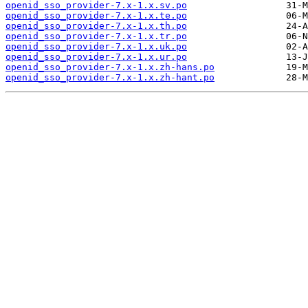
openid_sso_provider-7.x-1.x.sv.po
openid_sso_provider-7.x-1.x.te.po
openid_sso_provider-7.x-1.x.th.po
openid_sso_provider-7.x-1.x.tr.po
openid_sso_provider-7.x-1.x.uk.po
openid_sso_provider-7.x-1.x.ur.po
openid_sso_provider-7.x-1.x.zh-hans.po
openid_sso_provider-7.x-1.x.zh-hant.po