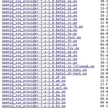
openid_sso_provider-7.x-1.0-beta1.se.po
openid_sso_provider-7.x-1.0-beta1.si.po
openid_sso_provider-7.x-1.0-beta1.sk.po
openid_sso_provider-7.x-1.0-beta1.sl.po
openid_sso_provider-7.x-1.0-beta1.sq.po
openid_sso_provider-7.x-1.0-beta1.sr.po
openid_sso_provider-7.x-1.0-beta1.sv.po
openid_sso_provider-7.x-1.0-beta1.ta-lk.po
openid_sso_provider-7.x-1.0-beta1.ta.po
openid_sso_provider-7.x-1.0-beta1.te.po
openid_sso_provider-7.x-1.0-beta1.test.po
openid_sso_provider-7.x-1.0-beta1.th.po
openid_sso_provider-7.x-1.0-beta1.tr.po
openid_sso_provider-7.x-1.0-beta1.tyv.po
openid_sso_provider-7.x-1.0-beta1.ug.po
openid_sso_provider-7.x-1.0-beta1.uk.po
openid_sso_provider-7.x-1.0-beta1.ur.po
openid_sso_provider-7.x-1.0-beta1.vi.po
openid_sso_provider-7.x-1.0-beta1.xx-lolspeak.po
openid_sso_provider-7.x-1.0-beta1.zh-hans.po
openid_sso_provider-7.x-1.0-beta1.zh-hant.po
openid_sso_provider-7.x-1.0.af.po
openid_sso_provider-7.x-1.0.am.po
openid_sso_provider-7.x-1.0.ar.po
openid_sso_provider-7.x-1.0.ast.po
openid_sso_provider-7.x-1.0.az.po
openid_sso_provider-7.x-1.0.be.po
openid_sso_provider-7.x-1.0.bg.po
openid_sso_provider-7.x-1.0.bn.po
openid_sso_provider-7.x-1.0.bo.po