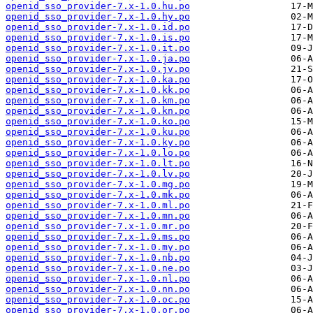
openid_sso_provider-7.x-1.0.hu.po
openid_sso_provider-7.x-1.0.hy.po
openid_sso_provider-7.x-1.0.id.po
openid_sso_provider-7.x-1.0.is.po
openid_sso_provider-7.x-1.0.it.po
openid_sso_provider-7.x-1.0.ja.po
openid_sso_provider-7.x-1.0.jv.po
openid_sso_provider-7.x-1.0.ka.po
openid_sso_provider-7.x-1.0.kk.po
openid_sso_provider-7.x-1.0.km.po
openid_sso_provider-7.x-1.0.kn.po
openid_sso_provider-7.x-1.0.ko.po
openid_sso_provider-7.x-1.0.ku.po
openid_sso_provider-7.x-1.0.ky.po
openid_sso_provider-7.x-1.0.lo.po
openid_sso_provider-7.x-1.0.lt.po
openid_sso_provider-7.x-1.0.lv.po
openid_sso_provider-7.x-1.0.mg.po
openid_sso_provider-7.x-1.0.mk.po
openid_sso_provider-7.x-1.0.ml.po
openid_sso_provider-7.x-1.0.mn.po
openid_sso_provider-7.x-1.0.mr.po
openid_sso_provider-7.x-1.0.ms.po
openid_sso_provider-7.x-1.0.my.po
openid_sso_provider-7.x-1.0.nb.po
openid_sso_provider-7.x-1.0.ne.po
openid_sso_provider-7.x-1.0.nl.po
openid_sso_provider-7.x-1.0.nn.po
openid_sso_provider-7.x-1.0.oc.po
openid_sso_provider-7.x-1.0.or.po