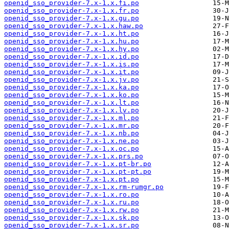
openid_sso_provider-7.x-1.x.fi.po
openid_sso_provider-7.x-1.x.fr.po
openid_sso_provider-7.x-1.x.gu.po
openid_sso_provider-7.x-1.x.haw.po
openid_sso_provider-7.x-1.x.ht.po
openid_sso_provider-7.x-1.x.hu.po
openid_sso_provider-7.x-1.x.hy.po
openid_sso_provider-7.x-1.x.id.po
openid_sso_provider-7.x-1.x.is.po
openid_sso_provider-7.x-1.x.it.po
openid_sso_provider-7.x-1.x.jv.po
openid_sso_provider-7.x-1.x.ka.po
openid_sso_provider-7.x-1.x.ko.po
openid_sso_provider-7.x-1.x.lt.po
openid_sso_provider-7.x-1.x.lv.po
openid_sso_provider-7.x-1.x.ml.po
openid_sso_provider-7.x-1.x.mr.po
openid_sso_provider-7.x-1.x.nb.po
openid_sso_provider-7.x-1.x.ne.po
openid_sso_provider-7.x-1.x.oc.po
openid_sso_provider-7.x-1.x.prs.po
openid_sso_provider-7.x-1.x.pt-br.po
openid_sso_provider-7.x-1.x.pt-pt.po
openid_sso_provider-7.x-1.x.pt.po
openid_sso_provider-7.x-1.x.rm-rumgr.po
openid_sso_provider-7.x-1.x.ro.po
openid_sso_provider-7.x-1.x.ru.po
openid_sso_provider-7.x-1.x.rw.po
openid_sso_provider-7.x-1.x.sk.po
openid_sso_provider-7.x-1.x.sr.po