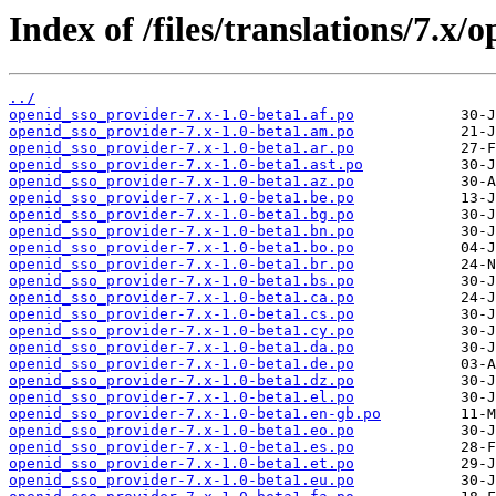
Index of /files/translations/7.x/
../
openid_sso_provider-7.x-1.0-beta1.af.po
openid_sso_provider-7.x-1.0-beta1.am.po
openid_sso_provider-7.x-1.0-beta1.ar.po
openid_sso_provider-7.x-1.0-beta1.ast.po
openid_sso_provider-7.x-1.0-beta1.az.po
openid_sso_provider-7.x-1.0-beta1.be.po
openid_sso_provider-7.x-1.0-beta1.bg.po
openid_sso_provider-7.x-1.0-beta1.bn.po
openid_sso_provider-7.x-1.0-beta1.bo.po
openid_sso_provider-7.x-1.0-beta1.br.po
openid_sso_provider-7.x-1.0-beta1.bs.po
openid_sso_provider-7.x-1.0-beta1.ca.po
openid_sso_provider-7.x-1.0-beta1.cs.po
openid_sso_provider-7.x-1.0-beta1.cy.po
openid_sso_provider-7.x-1.0-beta1.da.po
openid_sso_provider-7.x-1.0-beta1.de.po
openid_sso_provider-7.x-1.0-beta1.dz.po
openid_sso_provider-7.x-1.0-beta1.el.po
openid_sso_provider-7.x-1.0-beta1.en-gb.po
openid_sso_provider-7.x-1.0-beta1.eo.po
openid_sso_provider-7.x-1.0-beta1.es.po
openid_sso_provider-7.x-1.0-beta1.et.po
openid_sso_provider-7.x-1.0-beta1.eu.po