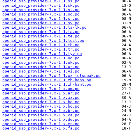
openid_sso_provider-7.x-1.1.si.po
openid_sso_provider-7.x-1.1.sk.po
openid_sso_provider-7.x-1.1.sl.po
openid_sso_provider-7.x-1.1.sq.po
openid_sso_provider-7.x-1.1.sr.po
openid_sso_provider-7.x-1.1.sv.po
openid_sso_provider-7.x-1.1.ta-lk.po
openid_sso_provider-7.x-1.1.ta.po
openid_sso_provider-7.x-1.1.te.po
openid_sso_provider-7.x-1.1.test.po
openid_sso_provider-7.x-1.1.th.po
openid_sso_provider-7.x-1.1.tr.po
openid_sso_provider-7.x-1.1.tyv.po
openid_sso_provider-7.x-1.1.ug.po
openid_sso_provider-7.x-1.1.uk.po
openid_sso_provider-7.x-1.1.ur.po
openid_sso_provider-7.x-1.1.vi.po
openid_sso_provider-7.x-1.1.xx-lolspeak.po
openid_sso_provider-7.x-1.1.zh-hans.po
openid_sso_provider-7.x-1.1.zh-hant.po
openid_sso_provider-7.x-1.x.am.po
openid_sso_provider-7.x-1.x.ar.po
openid_sso_provider-7.x-1.x.az.po
openid_sso_provider-7.x-1.x.be.po
openid_sso_provider-7.x-1.x.bo.po
openid_sso_provider-7.x-1.x.br.po
openid_sso_provider-7.x-1.x.ca.po
openid_sso_provider-7.x-1.x.de.po
openid_sso_provider-7.x-1.x.es.po
openid_sso_provider-7.x-1.x.fa.po