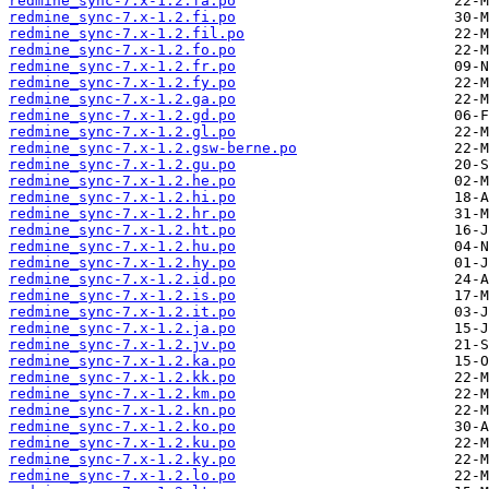
redmine_sync-7.x-1.2.fa.po
redmine_sync-7.x-1.2.fi.po
redmine_sync-7.x-1.2.fil.po
redmine_sync-7.x-1.2.fo.po
redmine_sync-7.x-1.2.fr.po
redmine_sync-7.x-1.2.fy.po
redmine_sync-7.x-1.2.ga.po
redmine_sync-7.x-1.2.gd.po
redmine_sync-7.x-1.2.gl.po
redmine_sync-7.x-1.2.gsw-berne.po
redmine_sync-7.x-1.2.gu.po
redmine_sync-7.x-1.2.he.po
redmine_sync-7.x-1.2.hi.po
redmine_sync-7.x-1.2.hr.po
redmine_sync-7.x-1.2.ht.po
redmine_sync-7.x-1.2.hu.po
redmine_sync-7.x-1.2.hy.po
redmine_sync-7.x-1.2.id.po
redmine_sync-7.x-1.2.is.po
redmine_sync-7.x-1.2.it.po
redmine_sync-7.x-1.2.ja.po
redmine_sync-7.x-1.2.jv.po
redmine_sync-7.x-1.2.ka.po
redmine_sync-7.x-1.2.kk.po
redmine_sync-7.x-1.2.km.po
redmine_sync-7.x-1.2.kn.po
redmine_sync-7.x-1.2.ko.po
redmine_sync-7.x-1.2.ku.po
redmine_sync-7.x-1.2.ky.po
redmine_sync-7.x-1.2.lo.po