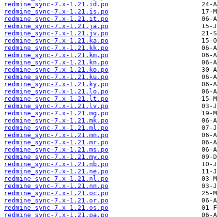
redmine_sync-7.x-1.21.id.po
redmine_sync-7.x-1.21.is.po
redmine_sync-7.x-1.21.it.po
redmine_sync-7.x-1.21.ja.po
redmine_sync-7.x-1.21.jv.po
redmine_sync-7.x-1.21.ka.po
redmine_sync-7.x-1.21.kk.po
redmine_sync-7.x-1.21.km.po
redmine_sync-7.x-1.21.kn.po
redmine_sync-7.x-1.21.ko.po
redmine_sync-7.x-1.21.ku.po
redmine_sync-7.x-1.21.ky.po
redmine_sync-7.x-1.21.lo.po
redmine_sync-7.x-1.21.lt.po
redmine_sync-7.x-1.21.lv.po
redmine_sync-7.x-1.21.mg.po
redmine_sync-7.x-1.21.mk.po
redmine_sync-7.x-1.21.ml.po
redmine_sync-7.x-1.21.mn.po
redmine_sync-7.x-1.21.mr.po
redmine_sync-7.x-1.21.ms.po
redmine_sync-7.x-1.21.my.po
redmine_sync-7.x-1.21.nb.po
redmine_sync-7.x-1.21.ne.po
redmine_sync-7.x-1.21.nl.po
redmine_sync-7.x-1.21.nn.po
redmine_sync-7.x-1.21.oc.po
redmine_sync-7.x-1.21.or.po
redmine_sync-7.x-1.21.os.po
redmine_sync-7.x-1.21.pa.po