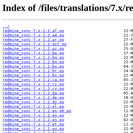
Index of /files/translations/7.x/
../
redmine_sync-7.x-1.2.af.po
redmine_sync-7.x-1.2.am.po
redmine_sync-7.x-1.2.ar.po
redmine_sync-7.x-1.2.ast.po
redmine_sync-7.x-1.2.az.po
redmine_sync-7.x-1.2.be.po
redmine_sync-7.x-1.2.bg.po
redmine_sync-7.x-1.2.bn.po
redmine_sync-7.x-1.2.bo.po
redmine_sync-7.x-1.2.br.po
redmine_sync-7.x-1.2.bs.po
redmine_sync-7.x-1.2.ca.po
redmine_sync-7.x-1.2.cs.po
redmine_sync-7.x-1.2.cy.po
redmine_sync-7.x-1.2.da.po
redmine_sync-7.x-1.2.de.po
redmine_sync-7.x-1.2.dz.po
redmine_sync-7.x-1.2.el.po
redmine_sync-7.x-1.2.en-gb.po
redmine_sync-7.x-1.2.eo.po
redmine_sync-7.x-1.2.es.po
redmine_sync-7.x-1.2.et.po
redmine_sync-7.x-1.2.eu.po