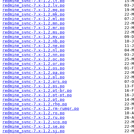
redmine_sync-7.x-1.2.lt.po
redmine_sync-7.x-1.2.lv.po
redmine_sync-7.x-1.2.mg.po
redmine_sync-7.x-1.2.mk.po
redmine_sync-7.x-1.2.ml.po
redmine_sync-7.x-1.2.mn.po
redmine_sync-7.x-1.2.mr.po
redmine_sync-7.x-1.2.ms.po
redmine_sync-7.x-1.2.my.po
redmine_sync-7.x-1.2.nb.po
redmine_sync-7.x-1.2.ne.po
redmine_sync-7.x-1.2.nl.po
redmine_sync-7.x-1.2.nn.po
redmine_sync-7.x-1.2.oc.po
redmine_sync-7.x-1.2.or.po
redmine_sync-7.x-1.2.os.po
redmine_sync-7.x-1.2.pa.po
redmine_sync-7.x-1.2.pl.po
redmine_sync-7.x-1.2.prs.po
redmine_sync-7.x-1.2.ps.po
redmine_sync-7.x-1.2.pt-br.po
redmine_sync-7.x-1.2.pt-pt.po
redmine_sync-7.x-1.2.pt.po
redmine_sync-7.x-1.2.rhg.po
redmine_sync-7.x-1.2.rm-rumgr.po
redmine_sync-7.x-1.2.ro.po
redmine_sync-7.x-1.2.ru.po
redmine_sync-7.x-1.2.sco.po
redmine_sync-7.x-1.2.se.po
redmine_sync-7.x-1.2.si.po