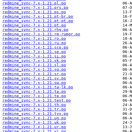
redmine_sync-7.x-1.21.pl.po
redmine_sync-7.x-1.21.prs.po
redmine_sync-7.x-1.21.ps.po
redmine_sync-7.x-1.21.pt-br.po
redmine_sync-7.x-1.21.pt-pt.po
redmine_sync-7.x-1.21.pt.po
redmine_sync-7.x-1.21.rhg.po
redmine_sync-7.x-1.21.rm-rumgr.po
redmine_sync-7.x-1.21.ro.po
redmine_sync-7.x-1.21.ru.po
redmine_sync-7.x-1.21.sco.po
redmine_sync-7.x-1.21.se.po
redmine_sync-7.x-1.21.si.po
redmine_sync-7.x-1.21.sk.po
redmine_sync-7.x-1.21.sl.po
redmine_sync-7.x-1.21.sq.po
redmine_sync-7.x-1.21.sr.po
redmine_sync-7.x-1.21.sv.po
redmine_sync-7.x-1.21.sw.po
redmine_sync-7.x-1.21.ta-lk.po
redmine_sync-7.x-1.21.ta.po
redmine_sync-7.x-1.21.te.po
redmine_sync-7.x-1.21.test.po
redmine_sync-7.x-1.21.th.po
redmine_sync-7.x-1.21.tr.po
redmine_sync-7.x-1.21.tyv.po
redmine_sync-7.x-1.21.ug.po
redmine_sync-7.x-1.21.uk.po
redmine_sync-7.x-1.21.ur.po
redmine_sync-7.x-1.21.vi.po