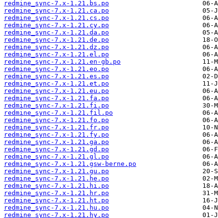
redmine_sync-7.x-1.21.bs.po
redmine_sync-7.x-1.21.ca.po
redmine_sync-7.x-1.21.cs.po
redmine_sync-7.x-1.21.cy.po
redmine_sync-7.x-1.21.da.po
redmine_sync-7.x-1.21.de.po
redmine_sync-7.x-1.21.dz.po
redmine_sync-7.x-1.21.el.po
redmine_sync-7.x-1.21.en-gb.po
redmine_sync-7.x-1.21.eo.po
redmine_sync-7.x-1.21.es.po
redmine_sync-7.x-1.21.et.po
redmine_sync-7.x-1.21.eu.po
redmine_sync-7.x-1.21.fa.po
redmine_sync-7.x-1.21.fi.po
redmine_sync-7.x-1.21.fil.po
redmine_sync-7.x-1.21.fo.po
redmine_sync-7.x-1.21.fr.po
redmine_sync-7.x-1.21.fy.po
redmine_sync-7.x-1.21.ga.po
redmine_sync-7.x-1.21.gd.po
redmine_sync-7.x-1.21.gl.po
redmine_sync-7.x-1.21.gsw-berne.po
redmine_sync-7.x-1.21.gu.po
redmine_sync-7.x-1.21.he.po
redmine_sync-7.x-1.21.hi.po
redmine_sync-7.x-1.21.hr.po
redmine_sync-7.x-1.21.ht.po
redmine_sync-7.x-1.21.hu.po
redmine_sync-7.x-1.21.hy.po