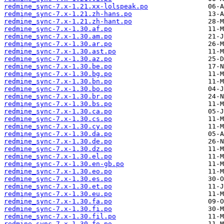
redmine_sync-7.x-1.21.xx-lolspeak.po
redmine_sync-7.x-1.21.zh-hans.po
redmine_sync-7.x-1.21.zh-hant.po
redmine_sync-7.x-1.30.af.po
redmine_sync-7.x-1.30.am.po
redmine_sync-7.x-1.30.ar.po
redmine_sync-7.x-1.30.ast.po
redmine_sync-7.x-1.30.az.po
redmine_sync-7.x-1.30.be.po
redmine_sync-7.x-1.30.bg.po
redmine_sync-7.x-1.30.bn.po
redmine_sync-7.x-1.30.bo.po
redmine_sync-7.x-1.30.br.po
redmine_sync-7.x-1.30.bs.po
redmine_sync-7.x-1.30.ca.po
redmine_sync-7.x-1.30.cs.po
redmine_sync-7.x-1.30.cy.po
redmine_sync-7.x-1.30.da.po
redmine_sync-7.x-1.30.de.po
redmine_sync-7.x-1.30.dz.po
redmine_sync-7.x-1.30.el.po
redmine_sync-7.x-1.30.en-gb.po
redmine_sync-7.x-1.30.eo.po
redmine_sync-7.x-1.30.es.po
redmine_sync-7.x-1.30.et.po
redmine_sync-7.x-1.30.eu.po
redmine_sync-7.x-1.30.fa.po
redmine_sync-7.x-1.30.fi.po
redmine_sync-7.x-1.30.fil.po
redmine_sync-7.x-1.30.fo.po