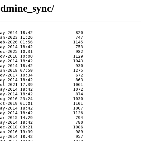
redmine_sync/