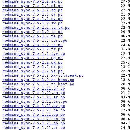
redmine_sync-7.x-1.2.sk.po
redmine_sync-7.x-1.2.sl.po
redmine_sync-7.x-1.2.sq.po
redmine_sync-7.x-1.2.sr.po
redmine_sync-7.x-1.2.sv.po
redmine_sync-7.x-1.2.sw.po
redmine_sync-7.x-1.2.ta-lk.po
redmine_sync-7.x-1.2.ta.po
redmine_sync-7.x-1.2.te.po
redmine_sync-7.x-1.2.test.po
redmine_sync-7.x-1.2.th.po
redmine_sync-7.x-1.2.tr.po
redmine_sync-7.x-1.2.tyv.po
redmine_sync-7.x-1.2.ug.po
redmine_sync-7.x-1.2.uk.po
redmine_sync-7.x-1.2.ur.po
redmine_sync-7.x-1.2.vi.po
redmine_sync-7.x-1.2.xx-lolspeak.po
redmine_sync-7.x-1.2.zh-hans.po
redmine_sync-7.x-1.2.zh-hant.po
redmine_sync-7.x-1.21.af.po
redmine_sync-7.x-1.21.am.po
redmine_sync-7.x-1.21.ar.po
redmine_sync-7.x-1.21.ast.po
redmine_sync-7.x-1.21.az.po
redmine_sync-7.x-1.21.be.po
redmine_sync-7.x-1.21.bg.po
redmine_sync-7.x-1.21.bn.po
redmine_sync-7.x-1.21.bo.po
redmine_sync-7.x-1.21.br.po